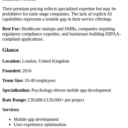
Their premium pricing reflects specialized expertise but may be
prohibitive for early-stage companies. The lack of explicit AI
capabilities represents a notable gap in their service offerings.
Best For:
Healthcare startups and SMBs, companies requiring
regulatory compliance expertise, and businesses building HIPAA-
compliant applications.
Glance
Location:
London, United Kingdom
Founded:
2016
Team Size:
10-49 employees
Specialization:
Psychology-driven mobile app development
Rate Range:
£30,000-£120,000+ per project
Services:
Mobile app development
User experience optimization