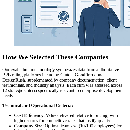
How We Selected These Companies
Our evaluation methodology synthesizes data from authoritative
B2B rating platforms including Clutch, Goodfirms, and
DesignRush, supplemented by company documentation, client
testimonials, and industry analysis. Each firm was assessed across
12 strategic criteria specifically relevant to enterprise development
needs:
Technical and Operational Criteria:
Cost Efficiency
: Value delivered relative to pricing, with
higher scores for competitive rates that justify quality
Company Size
: Optimal team size (10-100 employees) for