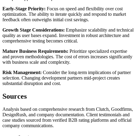
Early-Stage Priority:
Focus on speed and flexibility over cost
optimization. The ability to iterate quickly and respond to market
feedback often outweighs initial cost savings.
Growth Stage Considerations:
Emphasize scalability and technical
quality as user bases expand. Investment in robust architecture and
comprehensive testing becomes critical.
Mature Business Requirements:
Prioritize specialized expertise
and proven methodologies. The cost of errors increases significantly
with business scale and complexity.
Risk Management:
Consider the long-term implications of partner
selection. Changing development partners mid-project creates
substantial disruption and cost.
Sources
Analysis based on comprehensive research from Clutch, Goodfirms,
DesignRush, and company documentation. Client testimonials and
case studies sourced from verified B2B rating platforms and official
company communications.