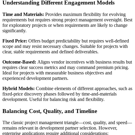
Understanding Different Engagement Models
Time and Materials:
Provides maximum flexibility for evolving
requirements but requires strong project management oversight. Best
for exploratory projects or when requirements are likely to change
significantly.
Fixed Price:
Offers budget predictability but requires well-defined
scope and may resist necessary changes. Suitable for projects with
clear, stable requirements and defined deliverables.
Outcome-Based:
Aligns vendor incentives with business results but
requires clear success metrics and may command premium pricing.
Ideal for projects with measurable business objectives and
experienced development partners.
Hybrid Models:
Combine elements of different approaches, such as
fixed-price discovery phases followed by time-and-materials
development. Useful for balancing risk and flexibility.
Balancing Cost, Quality, and Timeline
The classic project management triangle—cost, quality, and speed—
remains relevant in development partner selection. However,
enterprise applications require additional considerations: