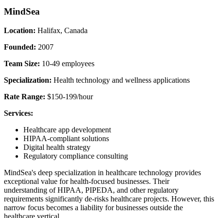
MindSea
Location:
Halifax, Canada
Founded:
2007
Team Size:
10-49 employees
Specialization:
Health technology and wellness applications
Rate Range:
$150-199/hour
Services:
Healthcare app development
HIPAA-compliant solutions
Digital health strategy
Regulatory compliance consulting
MindSea's deep specialization in healthcare technology provides
exceptional value for health-focused businesses. Their
understanding of HIPAA, PIPEDA, and other regulatory
requirements significantly de-risks healthcare projects. However, this
narrow focus becomes a liability for businesses outside the
healthcare vertical.