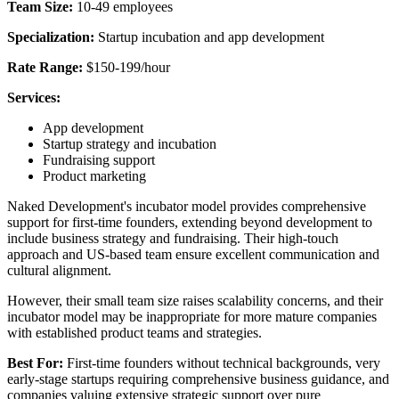
Team Size:
10-49 employees
Specialization:
Startup incubation and app development
Rate Range:
$150-199/hour
Services:
App development
Startup strategy and incubation
Fundraising support
Product marketing
Naked Development's incubator model provides comprehensive
support for first-time founders, extending beyond development to
include business strategy and fundraising. Their high-touch
approach and US-based team ensure excellent communication and
cultural alignment.
However, their small team size raises scalability concerns, and their
incubator model may be inappropriate for more mature companies
with established product teams and strategies.
Best For:
First-time founders without technical backgrounds, very
early-stage startups requiring comprehensive business guidance, and
companies valuing extensive strategic support over pure