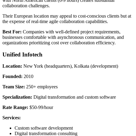
with North American clients (6-9 hours) creates substantial
collaboration challenges.
Their European location may appeal to cost-conscious clients but at
the expense of real-time agile collaboration capabilities.
Best For:
Companies with well-defined project requirements,
businesses comfortable with asynchronous communication, and
organizations prioritizing cost over collaboration efficiency.
Unified Infotech
Location:
New York (headquarters), Kolkata (development)
Founded:
2010
Team Size:
250+ employees
Specialization:
Digital transformation and custom software
Rate Range:
$50-99/hour
Services:
Custom software development
Digital transformation consulting