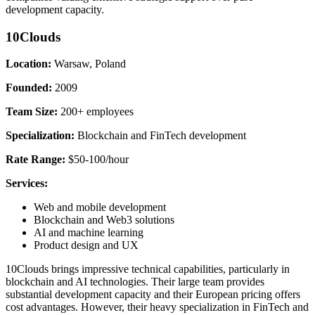
development capacity.
10Clouds
Location:
Warsaw, Poland
Founded:
2009
Team Size:
200+ employees
Specialization:
Blockchain and FinTech development
Rate Range:
$50-100/hour
Services:
Web and mobile development
Blockchain and Web3 solutions
AI and machine learning
Product design and UX
10Clouds brings impressive technical capabilities, particularly in
blockchain and AI technologies. Their large team provides
substantial development capacity and their European pricing offers
cost advantages. However, their heavy specialization in FinTech and