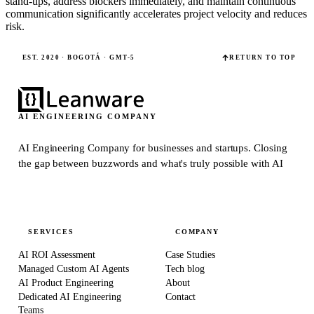
stand-ups, address blockers immediately, and maintain continuous
communication significantly accelerates project velocity and reduces
risk.
EST. 2020 · BOGOTÁ · GMT-5
RETURN TO TOP
AI ENGINEERING COMPANY
AI Engineering Company for businesses and startups.
Closing
the gap between buzzwords and what's truly possible with AI
SERVICES
COMPANY
AI ROI Assessment
Case Studies
Managed Custom AI Agents
Tech blog
AI Product Engineering
About
Dedicated AI Engineering
Contact
Teams