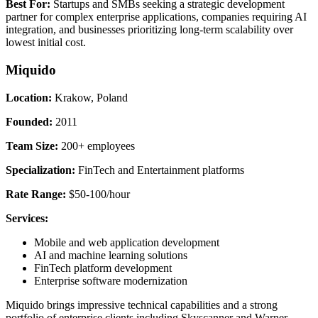
Best For:
Startups and SMBs seeking a strategic development
partner for complex enterprise applications, companies requiring AI
integration, and businesses prioritizing long-term scalability over
lowest initial cost.
Miquido
Location:
Krakow, Poland
Founded:
2011
Team Size:
200+ employees
Specialization:
FinTech and Entertainment platforms
Rate Range:
$50-100/hour
Services:
Mobile and web application development
AI and machine learning solutions
FinTech platform development
Enterprise software modernization
Miquido brings impressive technical capabilities and a strong
portfolio of enterprise clients including Skyscanner and Warner