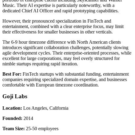
Music. Their AI expertise is particularly noteworthy, with a
dedicated Chief AI Officer and rapid prototyping capabilities.
However, their pronounced specialization in FinTech and
entertainment, combined with a clear enterprise focus, may limit
their effectiveness for smaller businesses in other verticals.
The 6-9 hour timezone difference with North American clients
introduces significant collaboration challenges, potentially slowing
agile development cycles. Their enterprise-oriented processes, while
excellent for large corporations, may feel overly structured for
nimble startups requiring rapid iteration.
Best For:
FinTech startups with substantial funding, entertainment
companies requiring specialized domain expertise, and businesses
comfortable with European timezone coordination.
Goji Labs
Location:
Los Angeles, California
Founded:
2014
Team Size:
25-50 employees