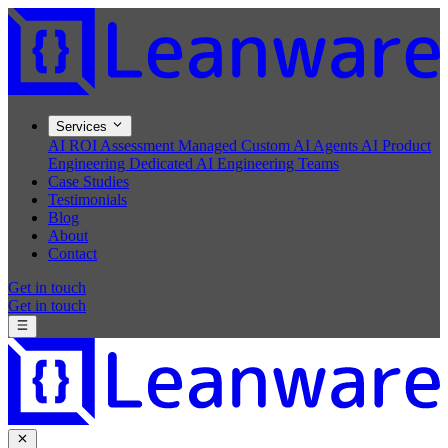
Services
AI ROI Assessment
Managed Custom AI Agents
AI Product
Engineering
Dedicated AI Engineering Teams
Case Studies
Testimonials
Blog
About
Contact
Get in touch
Get in touch