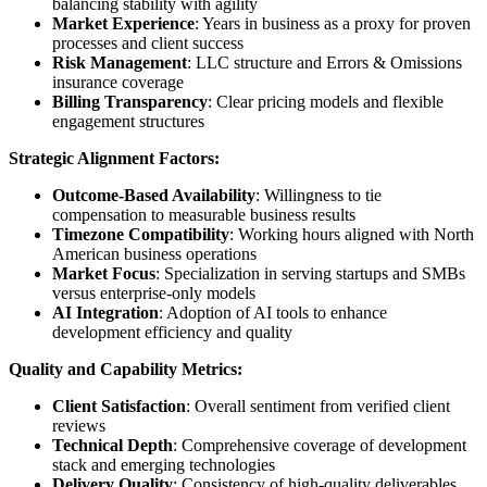
balancing stability with agility
Market Experience
: Years in business as a proxy for proven
processes and client success
Risk Management
: LLC structure and Errors & Omissions
insurance coverage
Billing Transparency
: Clear pricing models and flexible
engagement structures
Strategic Alignment Factors:
Outcome-Based Availability
: Willingness to tie
compensation to measurable business results
Timezone Compatibility
: Working hours aligned with North
American business operations
Market Focus
: Specialization in serving startups and SMBs
versus enterprise-only models
AI Integration
: Adoption of AI tools to enhance
development efficiency and quality
Quality and Capability Metrics:
Client Satisfaction
: Overall sentiment from verified client
reviews
Technical Depth
: Comprehensive coverage of development
stack and emerging technologies
Delivery Quality
: Consistency of high-quality deliverables