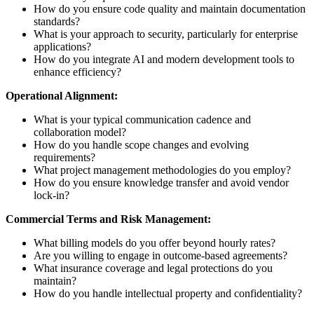
How do you ensure code quality and maintain documentation
standards?
What is your approach to security, particularly for enterprise
applications?
How do you integrate AI and modern development tools to
enhance efficiency?
Operational Alignment:
What is your typical communication cadence and
collaboration model?
How do you handle scope changes and evolving
requirements?
What project management methodologies do you employ?
How do you ensure knowledge transfer and avoid vendor
lock-in?
Commercial Terms and Risk Management:
What billing models do you offer beyond hourly rates?
Are you willing to engage in outcome-based agreements?
What insurance coverage and legal protections do you
maintain?
How do you handle intellectual property and confidentiality?