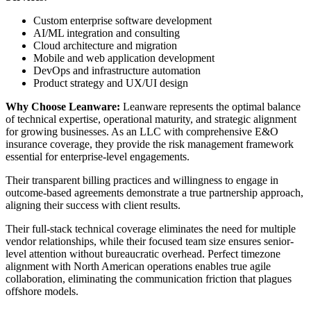
Custom enterprise software development
AI/ML integration and consulting
Cloud architecture and migration
Mobile and web application development
DevOps and infrastructure automation
Product strategy and UX/UI design
Why Choose Leanware:
Leanware represents the optimal balance
of technical expertise, operational maturity, and strategic alignment
for growing businesses. As an LLC with comprehensive E&O
insurance coverage, they provide the risk management framework
essential for enterprise-level engagements.
Their transparent billing practices and willingness to engage in
outcome-based agreements demonstrate a true partnership approach,
aligning their success with client results.
Their full-stack technical coverage eliminates the need for multiple
vendor relationships, while their focused team size ensures senior-
level attention without bureaucratic overhead. Perfect timezone
alignment with North American operations enables true agile
collaboration, eliminating the communication friction that plagues
offshore models.