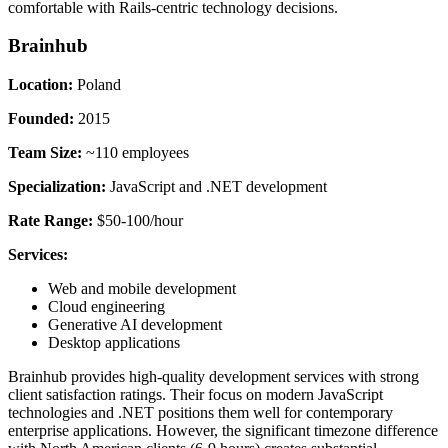
comfortable with Rails-centric technology decisions.
Brainhub
Location:
Poland
Founded:
2015
Team Size:
~110 employees
Specialization:
JavaScript and .NET development
Rate Range:
$50-100/hour
Services:
Web and mobile development
Cloud engineering
Generative AI development
Desktop applications
Brainhub provides high-quality development services with strong
client satisfaction ratings. Their focus on modern JavaScript
technologies and .NET positions them well for contemporary
enterprise applications. However, the significant timezone difference