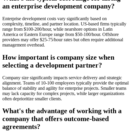
an enterprise development company?
Enterprise development costs vary significantly based on
complexity, timeline, and partner location. US-based firms typically
range from $100-200/hour, while nearshore options in Latin
America or Eastern Europe range from $50-100/hour. Offshore
providers may offer $25-75/hour rates but often require additional
management overhead.
How important is company size when
selecting a development partner?
Company size significantly impacts service delivery and strategic
alignment. Teams of 10-100 employees typically provide the optimal
balance of stability and agility for enterprise projects. Smaller teams
may lack capacity for complex projects, while larger organizations
often deprioritize smaller clients.
What's the advantage of working with a
company that offers outcome-based
agreements?