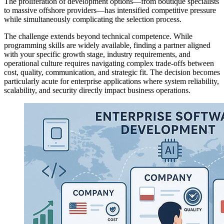
The proliferation of development options—from boutique specialists
to massive offshore providers—has intensified competitive pressure
while simultaneously complicating the selection process.
The challenge extends beyond technical competence. While
programming skills are widely available, finding a partner aligned
with your specific growth stage, industry requirements, and
operational culture requires navigating complex trade-offs between
cost, quality, communication, and strategic fit. The decision becomes
particularly acute for enterprise applications where system reliability,
scalability, and security directly impact business operations.