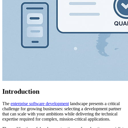
Introduction
The
enterprise software development
landscape presents a critical
challenge for growing businesses: selecting a development partner
that can scale with your ambitions while delivering the technical
expertise required for complex, mission-critical applications.