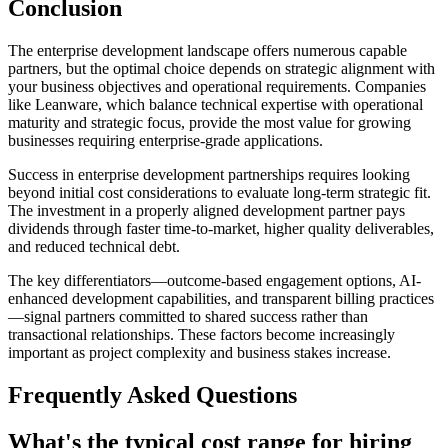
Conclusion
The enterprise development landscape offers numerous capable
partners, but the optimal choice depends on strategic alignment with
your business objectives and operational requirements. Companies
like Leanware, which balance technical expertise with operational
maturity and strategic focus, provide the most value for growing
businesses requiring enterprise-grade applications.
Success in enterprise development partnerships requires looking
beyond initial cost considerations to evaluate long-term strategic fit.
The investment in a properly aligned development partner pays
dividends through faster time-to-market, higher quality deliverables,
and reduced technical debt.
The key differentiators—outcome-based engagement options, AI-
enhanced development capabilities, and transparent billing practices
—signal partners committed to shared success rather than
transactional relationships. These factors become increasingly
important as project complexity and business stakes increase.
Frequently Asked Questions
What's the typical cost range for hiring