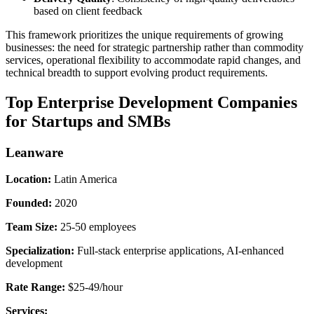
based on client feedback
This framework prioritizes the unique requirements of growing
businesses: the need for strategic partnership rather than commodity
services, operational flexibility to accommodate rapid changes, and
technical breadth to support evolving product requirements.
Top Enterprise Development Companies
for Startups and SMBs
Leanware
Location:
Latin America
Founded:
2020
Team Size:
25-50 employees
Specialization:
Full-stack enterprise applications, AI-enhanced
development
Rate Range:
$25-49/hour
Services: