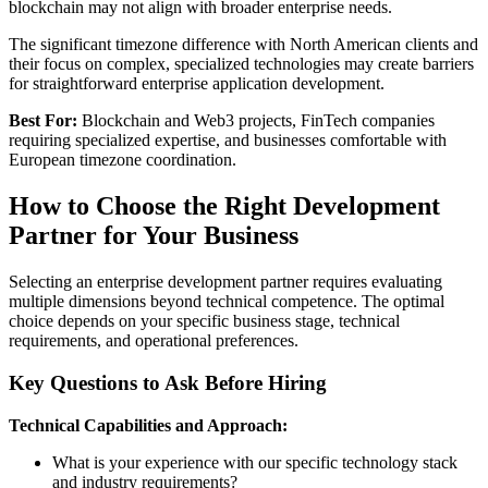
blockchain may not align with broader enterprise needs.
The significant timezone difference with North American clients and
their focus on complex, specialized technologies may create barriers
for straightforward enterprise application development.
Best For:
Blockchain and Web3 projects, FinTech companies
requiring specialized expertise, and businesses comfortable with
European timezone coordination.
How to Choose the Right Development
Partner for Your Business
Selecting an enterprise development partner requires evaluating
multiple dimensions beyond technical competence. The optimal
choice depends on your specific business stage, technical
requirements, and operational preferences.
Key Questions to Ask Before Hiring
Technical Capabilities and Approach:
What is your experience with our specific technology stack
and industry requirements?