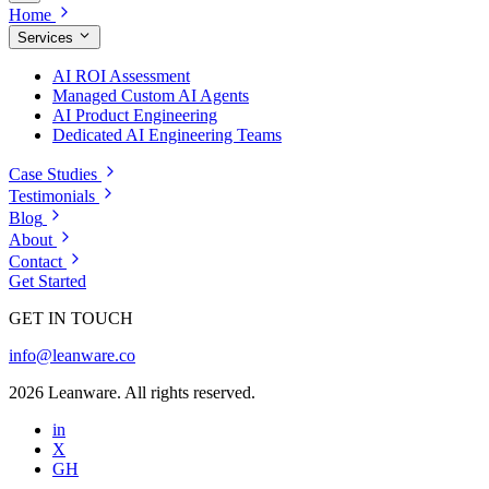
Home
Services
AI ROI Assessment
Managed Custom AI Agents
AI Product Engineering
Dedicated AI Engineering Teams
Case Studies
Testimonials
Blog
About
Contact
Get Started
GET IN TOUCH
info@leanware.co
2026 Leanware. All rights reserved.
in
X
GH