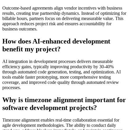
Outcome-based agreements align vendor incentives with business
results, creating true partnership dynamics. Instead of optimizing for
billable hours, partners focus on delivering measurable value. This
approach reduces project risk and ensures accountability for
business outcomes.
How does AI-enhanced development
benefit my project?
AI integration in development processes delivers measurable
efficiency gains, typically improving productivity by 30-40%
through automated code generation, testing, and optimization. AI
tools enable faster prototyping, more comprehensive testing
coverage, and improved code quality through automated review
processes.
Why is timezone alignment important for
software development projects?
Timezone alignment enables real-time collaboration essential for
agile development methodologies. The ability to conduct daily