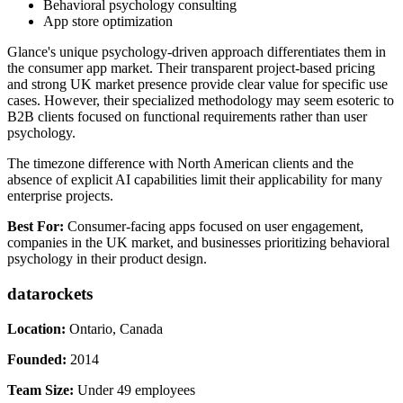
Behavioral psychology consulting
App store optimization
Glance's unique psychology-driven approach differentiates them in
the consumer app market. Their transparent project-based pricing
and strong UK market presence provide clear value for specific use
cases. However, their specialized methodology may seem esoteric to
B2B clients focused on functional requirements rather than user
psychology.
The timezone difference with North American clients and the
absence of explicit AI capabilities limit their applicability for many
enterprise projects.
Best For:
Consumer-facing apps focused on user engagement,
companies in the UK market, and businesses prioritizing behavioral
psychology in their product design.
datarockets
Location:
Ontario, Canada
Founded:
2014
Team Size:
Under 49 employees