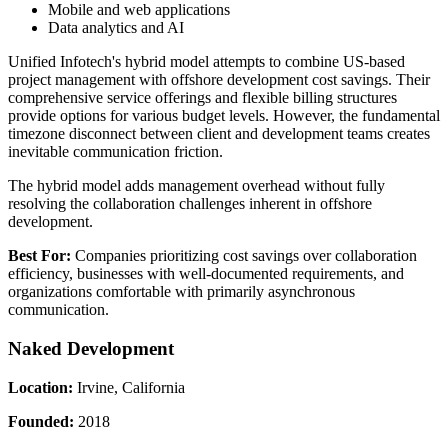
Mobile and web applications
Data analytics and AI
Unified Infotech's hybrid model attempts to combine US-based
project management with offshore development cost savings. Their
comprehensive service offerings and flexible billing structures
provide options for various budget levels. However, the fundamental
timezone disconnect between client and development teams creates
inevitable communication friction.
The hybrid model adds management overhead without fully
resolving the collaboration challenges inherent in offshore
development.
Best For:
Companies prioritizing cost savings over collaboration
efficiency, businesses with well-documented requirements, and
organizations comfortable with primarily asynchronous
communication.
Naked Development
Location:
Irvine, California
Founded:
2018