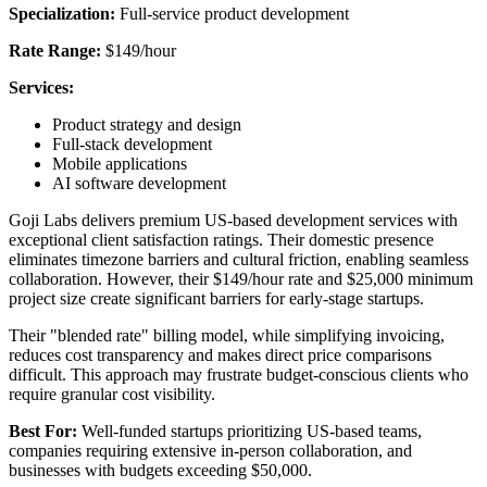
Specialization:
Full-service product development
Rate Range:
$149/hour
Services:
Product strategy and design
Full-stack development
Mobile applications
AI software development
Goji Labs delivers premium US-based development services with
exceptional client satisfaction ratings. Their domestic presence
eliminates timezone barriers and cultural friction, enabling seamless
collaboration. However, their $149/hour rate and $25,000 minimum
project size create significant barriers for early-stage startups.
Their "blended rate" billing model, while simplifying invoicing,
reduces cost transparency and makes direct price comparisons
difficult. This approach may frustrate budget-conscious clients who
require granular cost visibility.
Best For:
Well-funded startups prioritizing US-based teams,
companies requiring extensive in-person collaboration, and
businesses with budgets exceeding $50,000.