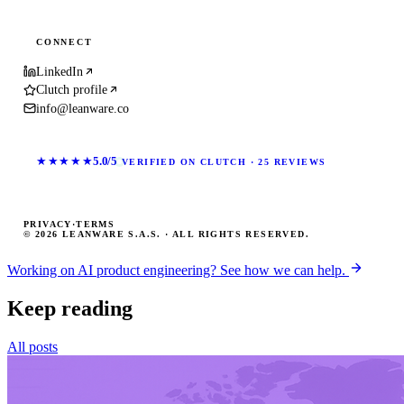
CONNECT
LinkedIn
Clutch profile
info@leanware.co
★★★★★
5.0/5
VERIFIED ON CLUTCH · 25 REVIEWS
PRIVACY
·
TERMS
© 2026 LEANWARE S.A.S. · ALL RIGHTS RESERVED.
Working on AI product engineering? See how we can help.
Keep reading
All posts