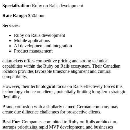
Specialization:
Ruby on Rails development
Rate Range:
$50/hour
Services:
Ruby on Rails development
Mobile applications
AI development and integration
Product management
datarockets offers competitive pricing and strong technical
capabilities within the Ruby on Rails ecosystem. Their Canadian
location provides favorable timezone alignment and cultural
compatibility.
However, their technological focus on Rails effectively forces this
technology choice on clients, potentially limiting long-term strategic
flexibility.
Brand confusion with a similarly named German company may
create due diligence challenges for prospective clients.
Best For:
Companies committed to Ruby on Rails architecture,
startups prioritizing rapid MVP development, and businesses