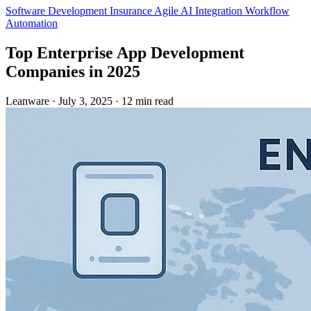
Software Development
Insurance
Agile
AI Integration
Workflow
Automation
Top Enterprise App Development
Companies in 2025
Leanware
·
July 3, 2025
·
12 min read