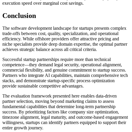
execution speed over marginal cost savings.
Conclusion
The software development landscape for startups presents complex
trade-offs between cost, quality, specialization, and operational
efficiency. While offshore providers offer attractive pricing and
niche specialists provide deep domain expertise, the optimal partner
achieves strategic balance across all critical criteria.
Successful startup partnerships require more than technical
competence—they demand legal security, operational alignment,
commercial flexibility, and genuine commitment to startup success.
Partners who integrate AI capabilities, maintain comprehensive tech
stacks, and demonstrate startup-specific process optimization
provide sustainable competitive advantages.
The evaluation framework presented here enables data-driven
partner selection, moving beyond marketing claims to assess
fundamental capabilities that determine long-term partnership
success. By prioritizing factors like company size optimization,
timezone alignment, legal maturity, and outcome-based engagement
willingness, startups can identify partners equipped to support their
entire growth journey.