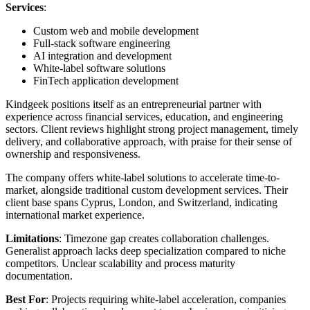
Services
:
Custom web and mobile development
Full-stack software engineering
AI integration and development
White-label software solutions
FinTech application development
Kindgeek positions itself as an entrepreneurial partner with
experience across financial services, education, and engineering
sectors. Client reviews highlight strong project management, timely
delivery, and collaborative approach, with praise for their sense of
ownership and responsiveness.
The company offers white-label solutions to accelerate time-to-
market, alongside traditional custom development services. Their
client base spans Cyprus, London, and Switzerland, indicating
international market experience.
Limitations
: Timezone gap creates collaboration challenges.
Generalist approach lacks deep specialization compared to niche
competitors. Unclear scalability and process maturity
documentation.
Best For
: Projects requiring white-label acceleration, companies