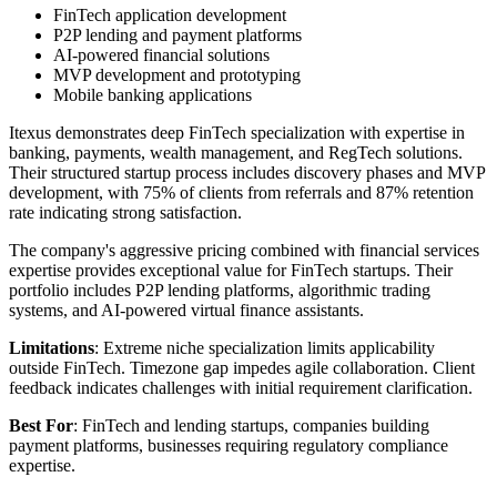
FinTech application development
P2P lending and payment platforms
AI-powered financial solutions
MVP development and prototyping
Mobile banking applications
Itexus demonstrates deep FinTech specialization with expertise in
banking, payments, wealth management, and RegTech solutions.
Their structured startup process includes discovery phases and MVP
development, with 75% of clients from referrals and 87% retention
rate indicating strong satisfaction.
The company's aggressive pricing combined with financial services
expertise provides exceptional value for FinTech startups. Their
portfolio includes P2P lending platforms, algorithmic trading
systems, and AI-powered virtual finance assistants.
Limitations
: Extreme niche specialization limits applicability
outside FinTech. Timezone gap impedes agile collaboration. Client
feedback indicates challenges with initial requirement clarification.
Best For
: FinTech and lending startups, companies building
payment platforms, businesses requiring regulatory compliance
expertise.