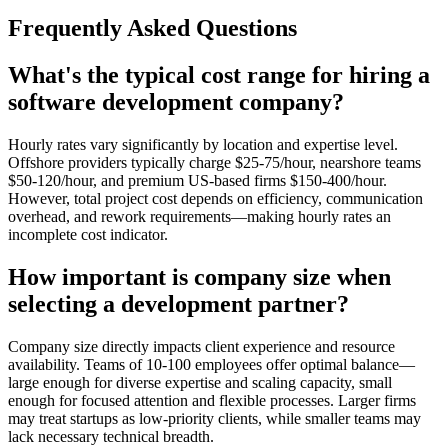
Frequently Asked Questions
What's the typical cost range for hiring a
software development company?
Hourly rates vary significantly by location and expertise level.
Offshore providers typically charge $25-75/hour, nearshore teams
$50-120/hour, and premium US-based firms $150-400/hour.
However, total project cost depends on efficiency, communication
overhead, and rework requirements—making hourly rates an
incomplete cost indicator.
How important is company size when
selecting a development partner?
Company size directly impacts client experience and resource
availability. Teams of 10-100 employees offer optimal balance—
large enough for diverse expertise and scaling capacity, small
enough for focused attention and flexible processes. Larger firms
may treat startups as low-priority clients, while smaller teams may
lack necessary technical breadth.