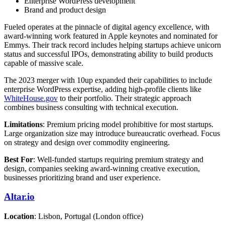
Enterprise WordPress development
Brand and product design
Fueled operates at the pinnacle of digital agency excellence, with
award-winning work featured in Apple keynotes and nominated for
Emmys. Their track record includes helping startups achieve unicorn
status and successful IPOs, demonstrating ability to build products
capable of massive scale.
The 2023 merger with 10up expanded their capabilities to include
enterprise WordPress expertise, adding high-profile clients like
WhiteHouse.gov
to their portfolio. Their strategic approach
combines business consulting with technical execution.
Limitations
: Premium pricing model prohibitive for most startups.
Large organization size may introduce bureaucratic overhead. Focus
on strategy and design over commodity engineering.
Best For
: Well-funded startups requiring premium strategy and
design, companies seeking award-winning creative execution,
businesses prioritizing brand and user experience.
Altar.io
Location
: Lisbon, Portugal (London office)