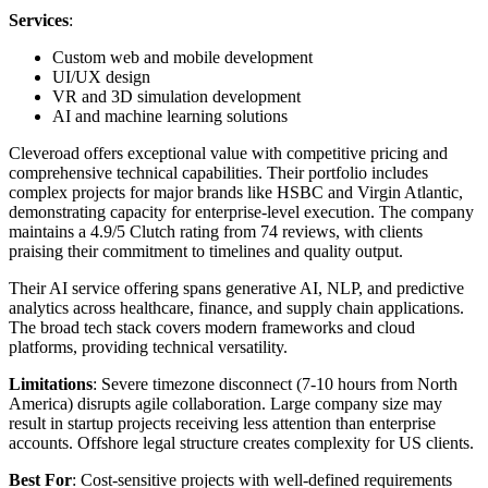
Services
:
Custom web and mobile development
UI/UX design
VR and 3D simulation development
AI and machine learning solutions
Cleveroad offers exceptional value with competitive pricing and
comprehensive technical capabilities. Their portfolio includes
complex projects for major brands like HSBC and Virgin Atlantic,
demonstrating capacity for enterprise-level execution. The company
maintains a 4.9/5 Clutch rating from 74 reviews, with clients
praising their commitment to timelines and quality output.
Their AI service offering spans generative AI, NLP, and predictive
analytics across healthcare, finance, and supply chain applications.
The broad tech stack covers modern frameworks and cloud
platforms, providing technical versatility.
Limitations
: Severe timezone disconnect (7-10 hours from North
America) disrupts agile collaboration. Large company size may
result in startup projects receiving less attention than enterprise
accounts. Offshore legal structure creates complexity for US clients.
Best For
: Cost-sensitive projects with well-defined requirements