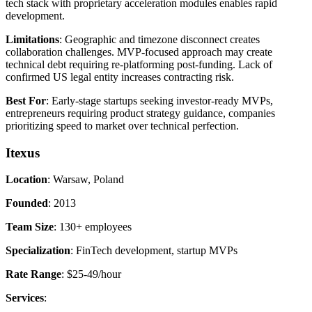
tech stack with proprietary acceleration modules enables rapid
development.
Limitations
: Geographic and timezone disconnect creates
collaboration challenges. MVP-focused approach may create
technical debt requiring re-platforming post-funding. Lack of
confirmed US legal entity increases contracting risk.
Best For
: Early-stage startups seeking investor-ready MVPs,
entrepreneurs requiring product strategy guidance, companies
prioritizing speed to market over technical perfection.
Itexus
Location
: Warsaw, Poland
Founded
: 2013
Team Size
: 130+ employees
Specialization
: FinTech development, startup MVPs
Rate Range
: $25-49/hour
Services
: