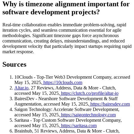
Why is timezone alignment important for
software development projects?
Real-time collaboration enables immediate problem-solving, rapid
iteration cycles, and seamless communication essential for agile
methodologies. Significant timezone gaps force asynchronous
communication, creating delays, misunderstandings, and reduced
development velocity that particularly impact startups requiring rapid
market response.
Sources
10Clouds - Top-Tier Web3 Development Company, accessed
May 15, 2025,
https://10clouds.com
Altar.io
, 27 Reviews, Address, Data & More - Clutch,
accessed May 15, 2025,
https://clutch.co/profile/altar-io
BairesDev - Nearshore Software Development & Staff
Augmentation, accessed May 15, 2025,
https://bairesdev.com
Saigon Technology: Accelerate Software Development,
accessed May 15, 2025,
https://saigontechnology.com
Saritasa - Top Custom Software Development Company,
accessed May 15, 2025,
https://saritasa.com
Brainhub, 51 Reviews, Address, Data & More - Clutch,