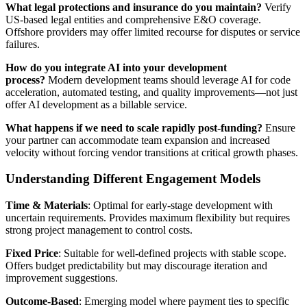
What legal protections and insurance do you maintain?
Verify
US-based legal entities and comprehensive E&O coverage.
Offshore providers may offer limited recourse for disputes or service
failures.
How do you integrate AI into your development
process?
Modern development teams should leverage AI for code
acceleration, automated testing, and quality improvements—not just
offer AI development as a billable service.
What happens if we need to scale rapidly post-funding?
Ensure
your partner can accommodate team expansion and increased
velocity without forcing vendor transitions at critical growth phases.
Understanding Different Engagement Models
Time & Materials
: Optimal for early-stage development with
uncertain requirements. Provides maximum flexibility but requires
strong project management to control costs.
Fixed Price
: Suitable for well-defined projects with stable scope.
Offers budget predictability but may discourage iteration and
improvement suggestions.
Outcome-Based
: Emerging model where payment ties to specific