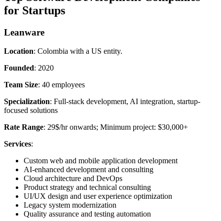
for Startups
Leanware
Location
: Colombia with a US entity.
Founded
: 2020
Team Size
: 40 employees
Specialization
: Full-stack development, AI integration, startup-
focused solutions
Rate Range
: 29$/hr onwards; Minimum project: $30,000+
Services
:
Custom web and mobile application development
AI-enhanced development and consulting
Cloud architecture and DevOps
Product strategy and technical consulting
UI/UX design and user experience optimization
Legacy system modernization
Quality assurance and testing automation