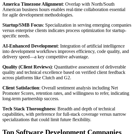
America Timezone Alignment
: Overlap with North/South
American business hours enables real-time collaboration essential
for agile development methodologies.
Startup/SMB Focus
: Specialization in serving emerging companies
versus enterprise clients indicates process optimization for startup-
specific needs.
AI-Enhanced Development
: Integration of artificial intelligence
into development workflows improves efficiency, code quality, and
delivery speed—a key competitive advantage.
Quality (Client Reviews)
: Quantitative assessment of deliverable
quality and technical excellence based on verified client feedback
across platforms like Clutch and G2.
Client Satisfaction
: Overall sentiment analysis including Net
Promoter Scores, retention rates, and willingness to refer, indicating
long-term partnership success.
Tech Stack Thoroughness
: Breadth and depth of technical
capabilities, with preference for full-stack coverage versus narrow
specializations that could limit future flexibility.
Top Software Development Companies