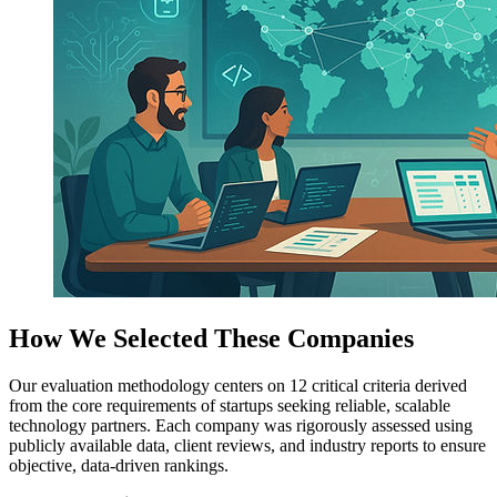
How We Selected These Companies
Our evaluation methodology centers on 12 critical criteria derived
from the core requirements of startups seeking reliable, scalable
technology partners. Each company was rigorously assessed using
publicly available data, client reviews, and industry reports to ensure
objective, data-driven rankings.