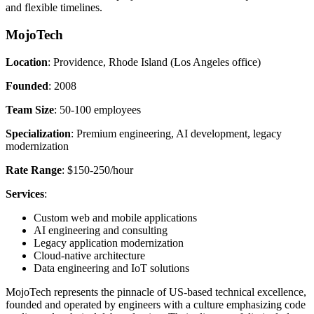
and flexible timelines.
MojoTech
Location
: Providence, Rhode Island (Los Angeles office)
Founded
: 2008
Team Size
: 50-100 employees
Specialization
: Premium engineering, AI development, legacy
modernization
Rate Range
: $150-250/hour
Services
:
Custom web and mobile applications
AI engineering and consulting
Legacy application modernization
Cloud-native architecture
Data engineering and IoT solutions
MojoTech represents the pinnacle of US-based technical excellence,
founded and operated by engineers with a culture emphasizing code