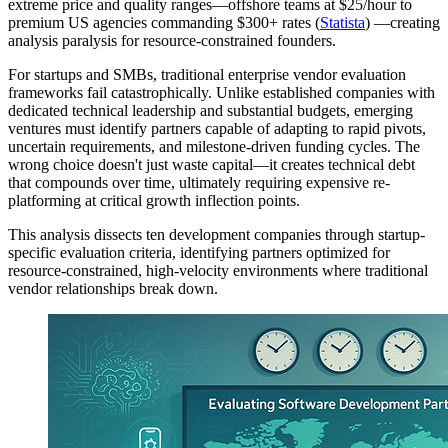
extreme price and quality ranges—offshore teams at $25/hour to
premium US agencies commanding $300+ rates (
Statista
) —creating
analysis paralysis for resource-constrained founders.
For startups and SMBs, traditional enterprise vendor evaluation
frameworks fail catastrophically. Unlike established companies with
dedicated technical leadership and substantial budgets, emerging
ventures must identify partners capable of adapting to rapid pivots,
uncertain requirements, and milestone-driven funding cycles. The
wrong choice doesn't just waste capital—it creates technical debt
that compounds over time, ultimately requiring expensive re-
platforming at critical growth inflection points.
This analysis dissects ten development companies through startup-
specific evaluation criteria, identifying partners optimized for
resource-constrained, high-velocity environments where traditional
vendor relationships break down.