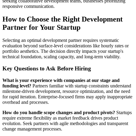
seeking collaborative development teams, businesses prioritizing
responsive communication.
How to Choose the Right Development
Partner for Your Startup
Selecting an optimal development partner requires systematic
evaluation beyond surface-level considerations like hourly rates or
portfolio aesthetics. The decision directly impacts your startup's
technical foundation, scaling capacity, and long-term viability.
Key Questions to Ask Before Hiring
What is your experience with companies at our stage and
funding level?
Partners familiar with startup constraints understand
milestone-driven development, resource optimization, and the need
for rapid iteration. Enterprise-focused firms may apply inappropriate
overhead and processes.
How do you handle scope changes and product pivots?
Startups
require extreme flexibility as market feedback drives product
evolution. Seek partners with agile methodologies and transparent
change management processes.