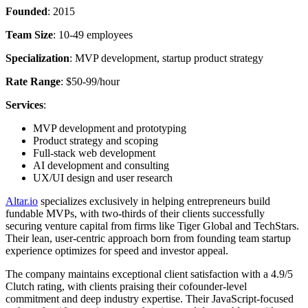
Founded
: 2015
Team Size
: 10-49 employees
Specialization
: MVP development, startup product strategy
Rate Range
: $50-99/hour
Services
:
MVP development and prototyping
Product strategy and scoping
Full-stack web development
AI development and consulting
UX/UI design and user research
Altar.io
specializes exclusively in helping entrepreneurs build
fundable MVPs, with two-thirds of their clients successfully
securing venture capital from firms like Tiger Global and TechStars.
Their lean, user-centric approach born from founding team startup
experience optimizes for speed and investor appeal.
The company maintains exceptional client satisfaction with a 4.9/5
Clutch rating, with clients praising their cofounder-level
commitment and deep industry expertise. Their JavaScript-focused