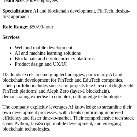
Team Size
: 200+ employees
Specialization
: AI and blockchain development, FinTech, design-
first approach
Rate Range
: $50-99/hour
Services
:
Web and mobile development
AI and machine learning solutions
Blockchain and cryptocurrency platforms
Product design and UX/UI
10Clouds excels in emerging technologies, particularly AI and
blockchain development for FinTech and EduTech companies.
Their portfolio includes successful projects like Crescent (high-yield
FinTech platform) and Aleph Zero (layer-1 blockchain),
demonstrating expertise in complex, cutting-edge technologies.
The company explicitly leverages AI knowledge to streamline their
own development processes, with clients confirming improved
efficiency and faster time-to-market. Their comprehensive tech stack
spans Python, JavaScript, mobile development, and emerging
blockchain technologies.