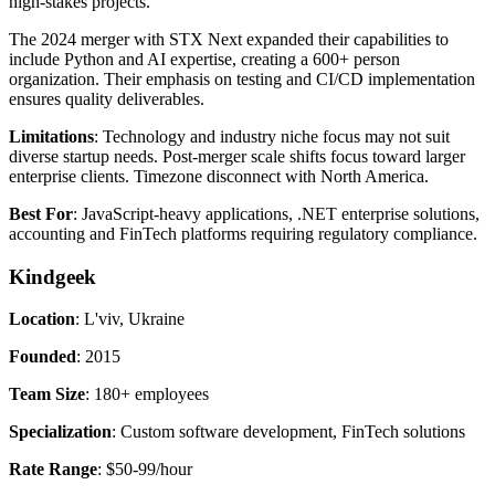
high-stakes projects.
The 2024 merger with STX Next expanded their capabilities to
include Python and AI expertise, creating a 600+ person
organization. Their emphasis on testing and CI/CD implementation
ensures quality deliverables.
Limitations
: Technology and industry niche focus may not suit
diverse startup needs. Post-merger scale shifts focus toward larger
enterprise clients. Timezone disconnect with North America.
Best For
: JavaScript-heavy applications, .NET enterprise solutions,
accounting and FinTech platforms requiring regulatory compliance.
Kindgeek
Location
: L'viv, Ukraine
Founded
: 2015
Team Size
: 180+ employees
Specialization
: Custom software development, FinTech solutions
Rate Range
: $50-99/hour