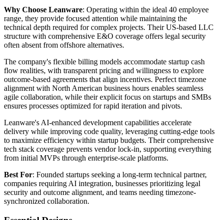
Why Choose Leanware
: Operating within the ideal 40 employee
range, they provide focused attention while maintaining the
technical depth required for complex projects. Their US-based LLC
structure with comprehensive E&O coverage offers legal security
often absent from offshore alternatives.
The company's flexible billing models accommodate startup cash
flow realities, with transparent pricing and willingness to explore
outcome-based agreements that align incentives. Perfect timezone
alignment with North American business hours enables seamless
agile collaboration, while their explicit focus on startups and SMBs
ensures processes optimized for rapid iteration and pivots.
Leanware's AI-enhanced development capabilities accelerate
delivery while improving code quality, leveraging cutting-edge tools
to maximize efficiency within startup budgets. Their comprehensive
tech stack coverage prevents vendor lock-in, supporting everything
from initial MVPs through enterprise-scale platforms.
Best For
: Founded startups seeking a long-term technical partner,
companies requiring AI integration, businesses prioritizing legal
security and outcome alignment, and teams needing timezone-
synchronized collaboration.