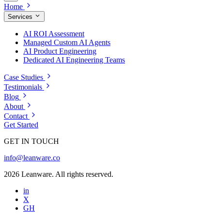
Home
Services
AI ROI Assessment
Managed Custom AI Agents
AI Product Engineering
Dedicated AI Engineering Teams
Case Studies
Testimonials
Blog
About
Contact
Get Started
GET IN TOUCH
info@leanware.co
2026 Leanware. All rights reserved.
in
X
GH