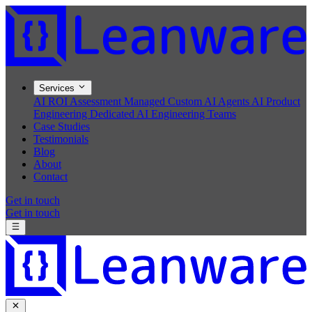
Services
AI ROI Assessment
Managed Custom AI Agents
AI Product
Engineering
Dedicated AI Engineering Teams
Case Studies
Testimonials
Blog
About
Contact
Get in touch
Get in touch