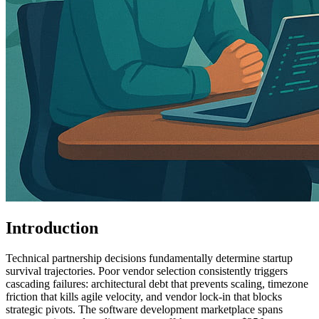
Introduction
Technical partnership decisions fundamentally determine startup
survival trajectories. Poor vendor selection consistently triggers
cascading failures: architectural debt that prevents scaling, timezone
friction that kills agile velocity, and vendor lock-in that blocks
strategic pivots. The software development marketplace spans