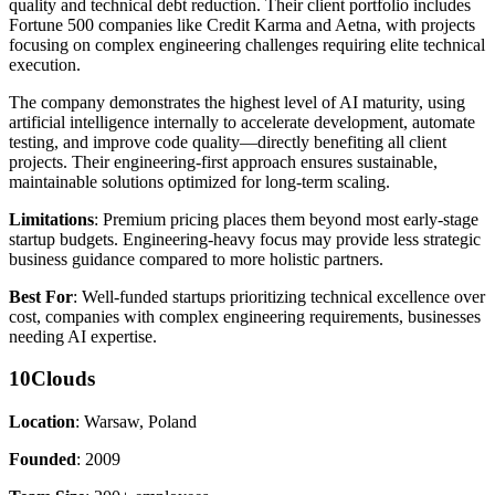
quality and technical debt reduction. Their client portfolio includes
Fortune 500 companies like Credit Karma and Aetna, with projects
focusing on complex engineering challenges requiring elite technical
execution.
The company demonstrates the highest level of AI maturity, using
artificial intelligence internally to accelerate development, automate
testing, and improve code quality—directly benefiting all client
projects. Their engineering-first approach ensures sustainable,
maintainable solutions optimized for long-term scaling.
Limitations
: Premium pricing places them beyond most early-stage
startup budgets. Engineering-heavy focus may provide less strategic
business guidance compared to more holistic partners.
Best For
: Well-funded startups prioritizing technical excellence over
cost, companies with complex engineering requirements, businesses
needing AI expertise.
10Clouds
Location
: Warsaw, Poland
Founded
: 2009