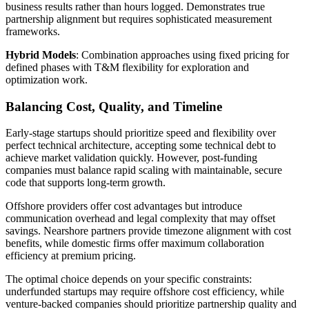
business results rather than hours logged. Demonstrates true
partnership alignment but requires sophisticated measurement
frameworks.
Hybrid Models
: Combination approaches using fixed pricing for
defined phases with T&M flexibility for exploration and
optimization work.
Balancing Cost, Quality, and Timeline
Early-stage startups should prioritize speed and flexibility over
perfect technical architecture, accepting some technical debt to
achieve market validation quickly. However, post-funding
companies must balance rapid scaling with maintainable, secure
code that supports long-term growth.
Offshore providers offer cost advantages but introduce
communication overhead and legal complexity that may offset
savings. Nearshore partners provide timezone alignment with cost
benefits, while domestic firms offer maximum collaboration
efficiency at premium pricing.
The optimal choice depends on your specific constraints:
underfunded startups may require offshore cost efficiency, while
venture-backed companies should prioritize partnership quality and