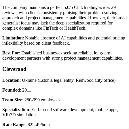
The company maintains a perfect 5.0/5 Clutch rating across 29
reviews, with clients consistently praising their problem-solving
approach and project management capabilities. However, their broad
generalist focus may lack the deep specialization required for
complex domains like FinTech or HealthTech.
Limitation
: Notable absence of AI capabilities and potential pricing
inflexibility based on client feedback.
Best For
: Established businesses seeking reliable, long-term
development partners with strong project management capabilities.
Cleveroad
Location
: Ukraine (Estonia legal entity, Redwood City office)
Founded
: 2011
Team Size
: 250-999 employees
Specialization
: End-to-end software development, mobile apps,
VR/3D simulation
Rate Range
: $25-49/hour