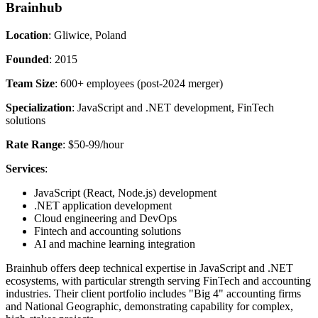
Brainhub
Location
: Gliwice, Poland
Founded
: 2015
Team Size
: 600+ employees (post-2024 merger)
Specialization
: JavaScript and .NET development, FinTech
solutions
Rate Range
: $50-99/hour
Services
:
JavaScript (React, Node.js) development
.NET application development
Cloud engineering and DevOps
Fintech and accounting solutions
AI and machine learning integration
Brainhub offers deep technical expertise in JavaScript and .NET
ecosystems, with particular strength serving FinTech and accounting
industries. Their client portfolio includes "Big 4" accounting firms
and National Geographic, demonstrating capability for complex,