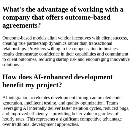
What's the advantage of working with a
company that offers outcome-based
agreements?
Outcome-based models align vendor incentives with client success,
creating true partnership dynamics rather than transactional
relationships. Providers willing to tie compensation to business
results demonstrate confidence in their capabilities and commitment
to client outcomes, reducing startup risk and encouraging innovative
solutions.
How does AI-enhanced development
benefit my project?
AI integration accelerates development through automated code
generation, intelligent testing, and quality optimization. Teams
leveraging AI internally deliver faster iteration cycles, reduced bugs,
and improved efficiency—providing better value regardless of
hourly rates. This represents a significant competitive advantage
over traditional development approaches.