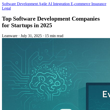
Software Development
Agile
AI Integration
E-commerce
Insurance
Legal
Top Software Development Companies
for Startups in 2025
Leanware
·
July 31, 2025
·
15 min read