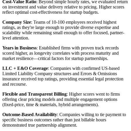
Cost-Value Ratio
: Beyond simple hourly rates, we evaluated return
on investment and value delivery relative to pricing. Higher scores
reflect optimal cost-effectiveness for startup budgets.
Company Size
: Teams of 10-100 employees received highest
ratings, as they're large enough to provide diverse expertise and
scalability while remaining small enough to offer focused, partner-
level attention.
Years in Business
: Established firms with proven track records
scored higher, as longevity correlates with process maturity and
market resilience—critical factors for startup partnerships.
LLC + E&O Coverage
: Companies with confirmed US-based
Limited Liability Company structures and Errors & Omissions
insurance received top ratings, providing essential legal protection
and recourse.
Flexible and Transparent Billing
: Higher scores went to firms
offering clear pricing models and multiple engagement options
(fixed-price, time & materials, hybrid arrangements).
Outcome-Based Availability
: Companies willing to tie payment to
specific business outcomes rather than just billable hours
demonstrated true partnership alignment.