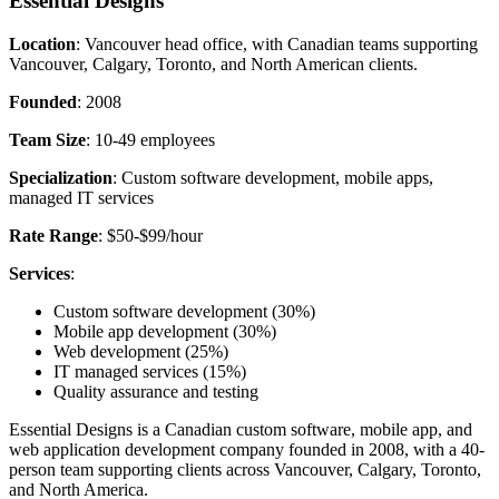
Essential Designs
Location
: Vancouver head office, with Canadian teams supporting
Vancouver, Calgary, Toronto, and North American clients.
Founded
: 2008
Team Size
: 10-49 employees
Specialization
: Custom software development, mobile apps,
managed IT services
Rate Range
: $50-$99/hour
Services
:
Custom software development (30%)
Mobile app development (30%)
Web development (25%)
IT managed services (15%)
Quality assurance and testing
Essential Designs is a Canadian custom software, mobile app, and
web application development company founded in 2008, with a 40-
person team supporting clients across Vancouver, Calgary, Toronto,
and North America.