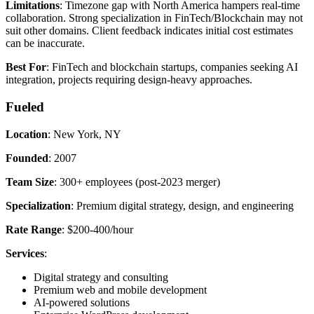
Limitations
: Timezone gap with North America hampers real-time
collaboration. Strong specialization in FinTech/Blockchain may not
suit other domains. Client feedback indicates initial cost estimates
can be inaccurate.
Best For
: FinTech and blockchain startups, companies seeking AI
integration, projects requiring design-heavy approaches.
Fueled
Location
: New York, NY
Founded
: 2007
Team Size
: 300+ employees (post-2023 merger)
Specialization
: Premium digital strategy, design, and engineering
Rate Range
: $200-400/hour
Services
:
Digital strategy and consulting
Premium web and mobile development
AI-powered solutions