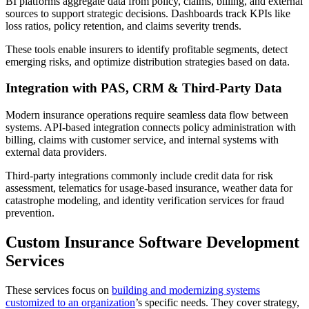
BI platforms aggregate data from policy, claims, billing, and external
sources to support strategic decisions. Dashboards track KPIs like
loss ratios, policy retention, and claims severity trends.
These tools enable insurers to identify profitable segments, detect
emerging risks, and optimize distribution strategies based on data.
Integration with PAS, CRM & Third-Party Data
Modern insurance operations require seamless data flow between
systems. API-based integration connects policy administration with
billing, claims with customer service, and internal systems with
external data providers.
Third-party integrations commonly include credit data for risk
assessment, telematics for usage-based insurance, weather data for
catastrophe modeling, and identity verification services for fraud
prevention.
Custom Insurance Software Development
Services
These services focus on
building and modernizing systems
customized to an organization
’s specific needs. They cover strategy,