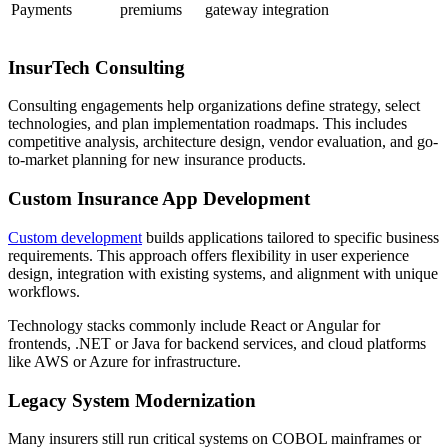
Payments
premiums
gateway integration
InsurTech Consulting
Consulting engagements help organizations define strategy, select
technologies, and plan implementation roadmaps. This includes
competitive analysis, architecture design, vendor evaluation, and go-
to-market planning for new insurance products.
Custom Insurance App Development
Custom development
builds applications tailored to specific business
requirements. This approach offers flexibility in user experience
design, integration with existing systems, and alignment with unique
workflows.
Technology stacks commonly include React or Angular for
frontends, .NET or Java for backend services, and cloud platforms
like AWS or Azure for infrastructure.
Legacy System Modernization
Many insurers still run critical systems on COBOL mainframes or