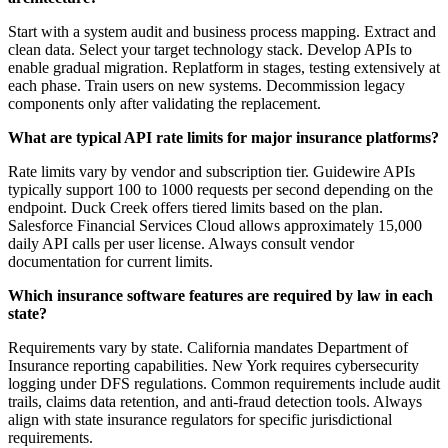
Start with a system audit and business process mapping. Extract and
clean data. Select your target technology stack. Develop APIs to
enable gradual migration. Replatform in stages, testing extensively at
each phase. Train users on new systems. Decommission legacy
components only after validating the replacement.
What are typical API rate limits for major insurance platforms?
Rate limits vary by vendor and subscription tier. Guidewire APIs
typically support 100 to 1000 requests per second depending on the
endpoint. Duck Creek offers tiered limits based on the plan.
Salesforce Financial Services Cloud allows approximately 15,000
daily API calls per user license. Always consult vendor
documentation for current limits.
Which insurance software features are required by law in each
state?
Requirements vary by state. California mandates Department of
Insurance reporting capabilities. New York requires cybersecurity
logging under DFS regulations. Common requirements include audit
trails, claims data retention, and anti-fraud detection tools. Always
align with state insurance regulators for specific jurisdictional
requirements.