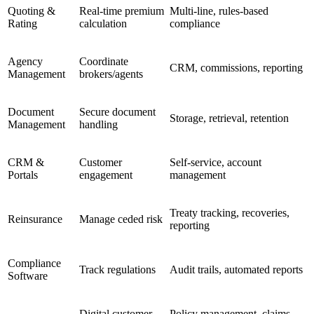
Quoting &
Real-time premium
Multi-line, rules-based
Rating
calculation
compliance
Agency
Coordinate
CRM, commissions, reporting
Management
brokers/agents
Document
Secure document
Storage, retrieval, retention
Management
handling
CRM &
Customer
Self-service, account
Portals
engagement
management
Treaty tracking, recoveries,
Reinsurance
Manage ceded risk
reporting
Compliance
Track regulations
Audit trails, automated reports
Software
Digital customer
Policy management, claims,