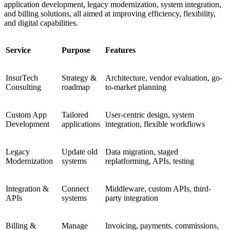
application development, legacy modernization, system integration,
and billing solutions, all aimed at improving efficiency, flexibility,
and digital capabilities.
Service
Purpose
Features
InsurTech
Strategy &
Architecture, vendor evaluation, go-
Consulting
roadmap
to-market planning
Custom App
Tailored
User-centric design, system
Development
applications
integration, flexible workflows
Legacy
Update old
Data migration, staged
Modernization
systems
replatforming, APIs, testing
Integration &
Connect
Middleware, custom APIs, third-
APIs
systems
party integration
Billing &
Manage
Invoicing, payments, commissions,