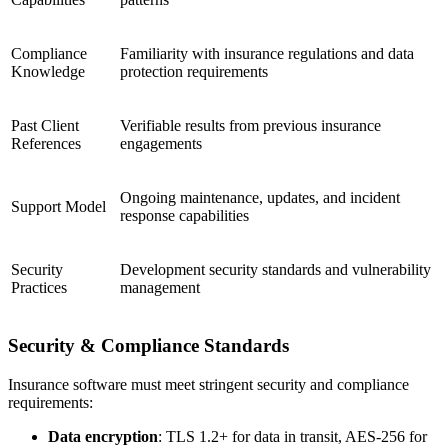
Compliance
Familiarity with insurance regulations and data
Knowledge
protection requirements
Past Client
Verifiable results from previous insurance
References
engagements
Ongoing maintenance, updates, and incident
Support Model
response capabilities
Security
Development security standards and vulnerability
Practices
management
Security & Compliance Standards
Insurance software must meet stringent security and compliance
requirements:
Data encryption
: TLS 1.2+ for data in transit, AES-256 for