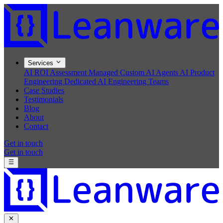
Services
AI ROI Assessment
Managed Custom AI Agents
AI Product
Engineering
Dedicated AI Engineering Teams
Case Studies
Testimonials
Blog
About
Contact
Get in touch
Get in touch