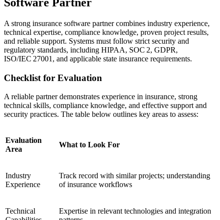
Software Partner
A strong insurance software partner combines industry experience,
technical expertise, compliance knowledge, proven project results,
and reliable support. Systems must follow strict security and
regulatory standards, including HIPAA, SOC 2, GDPR,
ISO/IEC 27001, and applicable state insurance requirements.
Checklist for Evaluation
A reliable partner demonstrates experience in insurance, strong
technical skills, compliance knowledge, and effective support and
security practices. The table below outlines key areas to assess:
Evaluation
What to Look For
Area
Industry
Track record with similar projects; understanding
Experience
of insurance workflows
Technical
Expertise in relevant technologies and integration
Capabilities
patterns