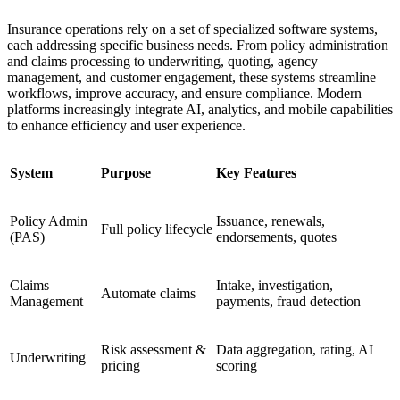
Insurance operations rely on a set of specialized software systems,
each addressing specific business needs. From policy administration
and claims processing to underwriting, quoting, agency
management, and customer engagement, these systems streamline
workflows, improve accuracy, and ensure compliance. Modern
platforms increasingly integrate AI, analytics, and mobile capabilities
to enhance efficiency and user experience.
System
Purpose
Key Features
Policy Admin
Issuance, renewals,
Full policy lifecycle
(PAS)
endorsements, quotes
Claims
Intake, investigation,
Automate claims
Management
payments, fraud detection
Risk assessment &
Data aggregation, rating, AI
Underwriting
pricing
scoring