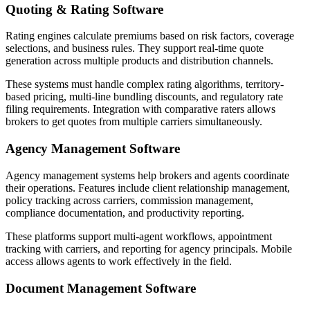
Quoting & Rating Software
Rating engines calculate premiums based on risk factors, coverage
selections, and business rules. They support real-time quote
generation across multiple products and distribution channels.
These systems must handle complex rating algorithms, territory-
based pricing, multi-line bundling discounts, and regulatory rate
filing requirements. Integration with comparative raters allows
brokers to get quotes from multiple carriers simultaneously.
Agency Management Software
Agency management systems help brokers and agents coordinate
their operations. Features include client relationship management,
policy tracking across carriers, commission management,
compliance documentation, and productivity reporting.
These platforms support multi-agent workflows, appointment
tracking with carriers, and reporting for agency principals. Mobile
access allows agents to work effectively in the field.
Document Management Software