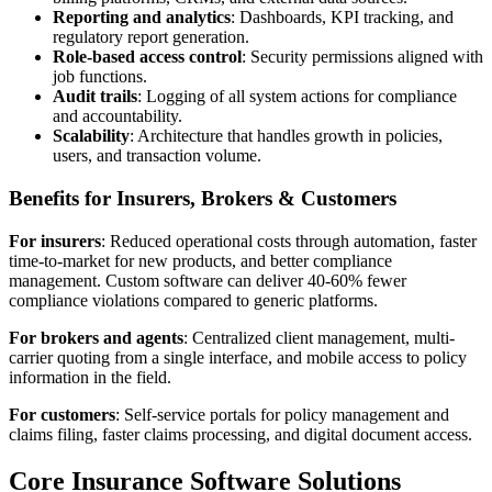
Reporting and analytics
: Dashboards, KPI tracking, and
regulatory report generation.
Role-based access control
: Security permissions aligned with
job functions.
Audit trails
: Logging of all system actions for compliance
and accountability.
Scalability
: Architecture that handles growth in policies,
users, and transaction volume.
Benefits for Insurers, Brokers & Customers
For insurers
: Reduced operational costs through automation, faster
time-to-market for new products, and better compliance
management. Custom software can deliver 40-60% fewer
compliance violations compared to generic platforms.
For brokers and agents
: Centralized client management, multi-
carrier quoting from a single interface, and mobile access to policy
information in the field.
For customers
: Self-service portals for policy management and
claims filing, faster claims processing, and digital document access.
Core Insurance Software Solutions