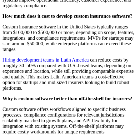
regulatory compliance.
How much does it cost to develop custom insurance software?
Custom insurance software in the United States typically ranges
from $100,000 to $500,000 or more, depending on scope, features,
integrations, and compliance requirements. MVPs for startups may
start around $50,000, while enterprise platforms can exceed these
ranges.
Hiring development teams in Latin America
can reduce costs by
roughly 30–50% compared with U.S.-based teams, depending on
experience and location, while still providing comparable expertise
and quality. This makes Latin American teams a cost-effective
option for startups and mid-sized insurers looking to build robust
platforms.
Why is custom software better than off-the-shelf for insurers?
Custom software offers workflows aligned to specific business
processes, compliance configurations for relevant jurisdictions,
scalability matched to growth plans, and API flexibility for
integration with existing systems. Off-the-shelf platforms may
require costly workarounds for unique requirements.