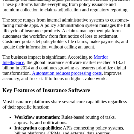
These platforms handle everything from policy issuance and
premium collection to claims adjudication and regulatory reporting.
The scope ranges from internal administrative systems to customer-
facing mobile apps. A policy administration system manages the full
lifecycle of insurance products. A claims management platform
automates the workflow from first notice of loss to settlement.
Customer portals let policyholders file claims, make payments, and
update their information without calling an agent.
The business impact is significant. According to
Mordor
Intelligence
, the global insurance software market reached $13.21
billion in 2024 and continues growing as insurers prioritize digital
transformation.
Automation reduces processing costs
, improves
accuracy, and frees staff to focus on higher-value work.
Key Features of Insurance Software
Most insurance platforms share several core capabilities regardless
of their specific function:
Workflow automation
: Rules-based routing of tasks,
approvals, and notifications.
Integration capabilities
: APIs connecting policy systems,
billing platforms, CRMs, and external data sources.