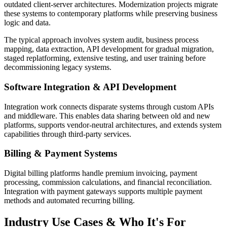
outdated client-server architectures. Modernization projects migrate
these systems to contemporary platforms while preserving business
logic and data.
The typical approach involves system audit, business process
mapping, data extraction, API development for gradual migration,
staged replatforming, extensive testing, and user training before
decommissioning legacy systems.
Software Integration & API Development
Integration work connects disparate systems through custom APIs
and middleware. This enables data sharing between old and new
platforms, supports vendor-neutral architectures, and extends system
capabilities through third-party services.
Billing & Payment Systems
Digital billing platforms handle premium invoicing, payment
processing, commission calculations, and financial reconciliation.
Integration with payment gateways supports multiple payment
methods and automated recurring billing.
Industry Use Cases & Who It's For