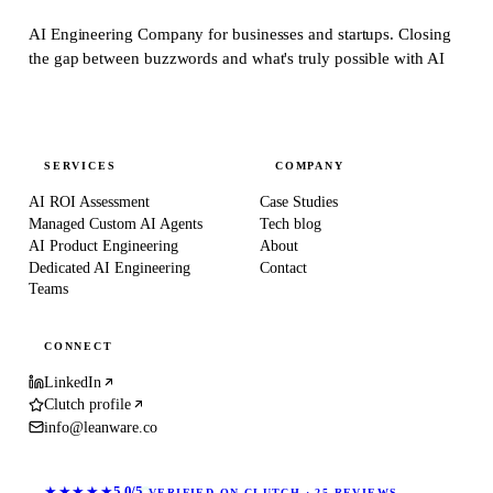
AI Engineering Company for businesses and startups.
Closing
the gap between buzzwords and what's truly possible with AI
SERVICES
COMPANY
AI ROI Assessment
Case Studies
Managed Custom AI Agents
Tech blog
AI Product Engineering
About
Dedicated AI Engineering
Contact
Teams
CONNECT
LinkedIn
Clutch profile
info@leanware.co
★★★★★
5.0/5
VERIFIED ON CLUTCH · 25 REVIEWS