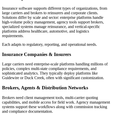
Insurance software supports different types of organizations, from
large carriers and brokers to reinsurers and corporate clients.
Solutions differ by scale and sector: enterprise platforms handle
high-volume policy management, agency tools support brokers,
specialized systems manage reinsurance, and vertical-specific
platforms address healthcare, automotive, and logistics
requirements.
Each adapts to regulatory, reporting, and operational needs.
Insurance Companies & Insurers
Large carriers need enterprise-scale platforms handling millions of
policies, complex multi-state compliance requirements, and
sophisticated analytics. They typically deploy platforms like
Guidewire or Duck Creek, often with significant customization.
Brokers, Agents & Distribution Networks
Brokers need client management tools, multi-carrier quoting
capabilities, and mobile access for field work. Agency management
systems support these workflows along with commission tracking
and compliance documentation.