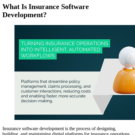
What Is Insurance Software
Development?
Insurance software development is the process of designing,
building, and maintaining digital platforms for insurance operations.