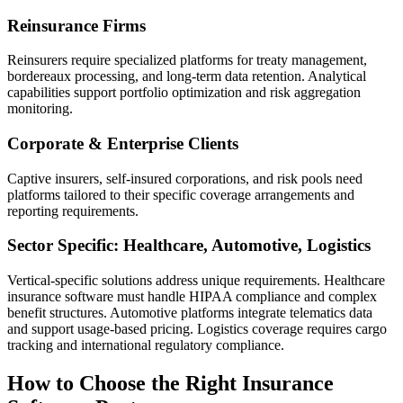
Reinsurance Firms
Reinsurers require specialized platforms for treaty management,
bordereaux processing, and long-term data retention. Analytical
capabilities support portfolio optimization and risk aggregation
monitoring.
Corporate & Enterprise Clients
Captive insurers, self-insured corporations, and risk pools need
platforms tailored to their specific coverage arrangements and
reporting requirements.
Sector Specific: Healthcare, Automotive, Logistics
Vertical-specific solutions address unique requirements. Healthcare
insurance software must handle HIPAA compliance and complex
benefit structures. Automotive platforms integrate telematics data
and support usage-based pricing. Logistics coverage requires cargo
tracking and international regulatory compliance.
How to Choose the Right Insurance