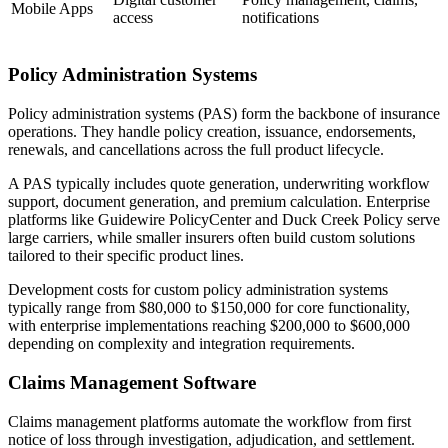
Mobile Apps
access
notifications
Policy Administration Systems
Policy administration systems (PAS) form the backbone of insurance
operations. They handle policy creation, issuance, endorsements,
renewals, and cancellations across the full product lifecycle.
A PAS typically includes quote generation, underwriting workflow
support, document generation, and premium calculation. Enterprise
platforms like Guidewire PolicyCenter and Duck Creek Policy serve
large carriers, while smaller insurers often build custom solutions
tailored to their specific product lines.
Development costs for custom policy administration systems
typically range from $80,000 to $150,000 for core functionality,
with enterprise implementations reaching $200,000 to $600,000
depending on complexity and integration requirements.
Claims Management Software
Claims management platforms automate the workflow from first
notice of loss through investigation, adjudication, and settlement.