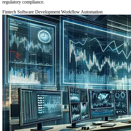
regulatory compliance.
Fintech
Software Development
Workflow Automation