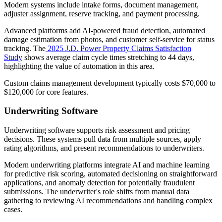
Modern systems include intake forms, document management,
adjuster assignment, reserve tracking, and payment processing.
Advanced platforms add AI-powered fraud detection, automated
damage estimation from photos, and customer self-service for status
tracking. The
2025 J.D. Power Property Claims Satisfaction
Study
shows average claim cycle times stretching to 44 days,
highlighting the value of automation in this area.
Custom claims management development typically costs $70,000 to
$120,000 for core features.
Underwriting Software
Underwriting software supports risk assessment and pricing
decisions. These systems pull data from multiple sources, apply
rating algorithms, and present recommendations to underwriters.
Modern underwriting platforms integrate AI and machine learning
for predictive risk scoring, automated decisioning on straightforward
applications, and anomaly detection for potentially fraudulent
submissions. The underwriter's role shifts from manual data
gathering to reviewing AI recommendations and handling complex
cases.