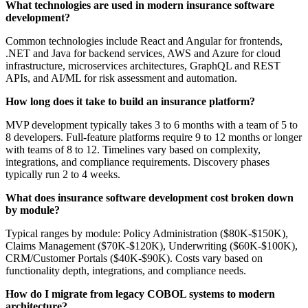
What technologies are used in modern insurance software
development?
Common technologies include React and Angular for frontends,
.NET and Java for backend services, AWS and Azure for cloud
infrastructure, microservices architectures, GraphQL and REST
APIs, and AI/ML for risk assessment and automation.
How long does it take to build an insurance platform?
MVP development typically takes 3 to 6 months with a team of 5 to
8 developers. Full-feature platforms require 9 to 12 months or longer
with teams of 8 to 12. Timelines vary based on complexity,
integrations, and compliance requirements. Discovery phases
typically run 2 to 4 weeks.
What does insurance software development cost broken down
by module?
Typical ranges by module: Policy Administration ($80K-$150K),
Claims Management ($70K-$120K), Underwriting ($60K-$100K),
CRM/Customer Portals ($40K-$90K). Costs vary based on
functionality depth, integrations, and compliance needs.
How do I migrate from legacy COBOL systems to modern
architecture?