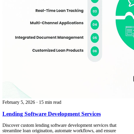
February 5, 2026
· 15 min read
Lending Software Development Services
Discover custom lending software development services that
streamline loan origination, automate workflows, and ensure