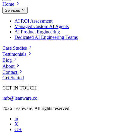
Home
Services
AI ROI Assessment
Managed Custom AI Agents
AI Product Engineering
Dedicated AI Engineering Teams
Case Studies
Testimonials
Blog
About
Contact
Get Started
GET IN TOUCH
info@leanware.co
2026 Leanware. All rights reserved.
in
X
GH