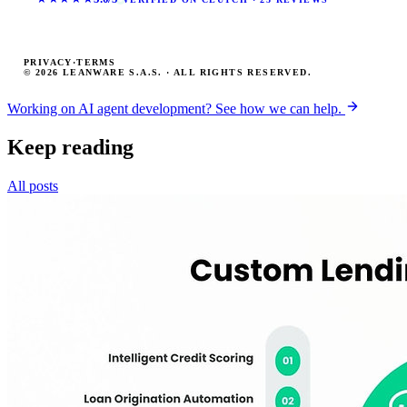
PRIVACY
·
TERMS
© 2026 LEANWARE S.A.S. · ALL RIGHTS RESERVED.
Working on AI agent development? See how we can help.
Keep reading
All posts