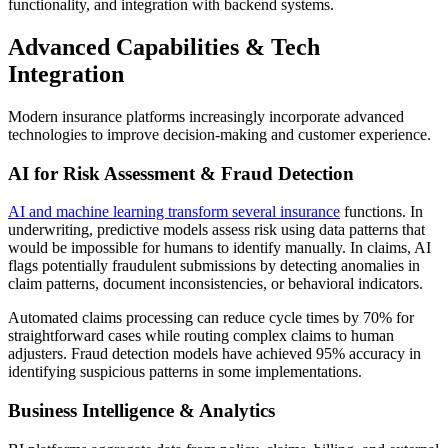
functionality, and integration with backend systems.
Advanced Capabilities & Tech
Integration
Modern insurance platforms increasingly incorporate advanced
technologies to improve decision-making and customer experience.
AI for Risk Assessment & Fraud Detection
AI and machine learning transform several insurance
functions. In
underwriting, predictive models assess risk using data patterns that
would be impossible for humans to identify manually. In claims, AI
flags potentially fraudulent submissions by detecting anomalies in
claim patterns, document inconsistencies, or behavioral indicators.
Automated claims processing can reduce cycle times by 70% for
straightforward cases while routing complex claims to human
adjusters. Fraud detection models have achieved 95% accuracy in
identifying suspicious patterns in some implementations.
Business Intelligence & Analytics