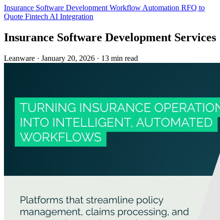
Insurance
Software Development
Workflow Automation
RFQ to
Quote
Fintech
AI Integration
Insurance Software Development Services
Leanware
·
January 20, 2026
·
13 min read