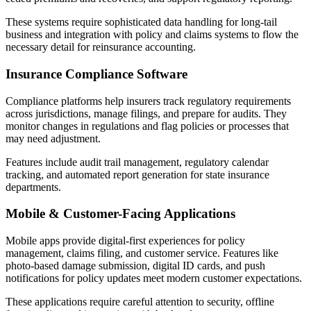
These systems require sophisticated data handling for long-tail
business and integration with policy and claims systems to flow the
necessary detail for reinsurance accounting.
Insurance Compliance Software
Compliance platforms help insurers track regulatory requirements
across jurisdictions, manage filings, and prepare for audits. They
monitor changes in regulations and flag policies or processes that
may need adjustment.
Features include audit trail management, regulatory calendar
tracking, and automated report generation for state insurance
departments.
Mobile & Customer-Facing Applications
Mobile apps provide digital-first experiences for policy
management, claims filing, and customer service. Features like
photo-based damage submission, digital ID cards, and push
notifications for policy updates meet modern customer expectations.
These applications require careful attention to security, offline