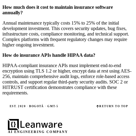
How much does it cost to maintain insurance software
annually?
Annual maintenance typically costs 15% to 25% of the initial
development investment. This covers security updates, bug fixes,
infrastructure costs, compliance monitoring, and technical support.
Complex platforms with frequent regulatory changes may require
higher ongoing investment.
How do insurance APIs handle HIPAA data?
HIPAA-compliant insurance APIs must implement end-to-end
encryption using TLS 1.2 or higher, encrypt data at rest using AES-
256, maintain comprehensive audit logs, enforce role-based access
controls, and support regular third-party security audits. SOC 2 or
HITRUST certification demonstrates compliance with these
requirements.
EST. 2020 · BOGOTÁ · GMT-5
RETURN TO TOP
AI ENGINEERING COMPANY