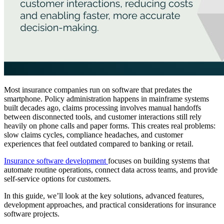
Most insurance companies run on software that predates the
smartphone. Policy administration happens in mainframe systems
built decades ago, claims processing involves manual handoffs
between disconnected tools, and customer interactions still rely
heavily on phone calls and paper forms. This creates real problems:
slow claims cycles, compliance headaches, and customer
experiences that feel outdated compared to banking or retail.
Insurance software development
focuses on building systems that
automate routine operations, connect data across teams, and provide
self-service options for customers.
In this guide, we’ll look at the key solutions, advanced features,
development approaches, and practical considerations for insurance
software projects.