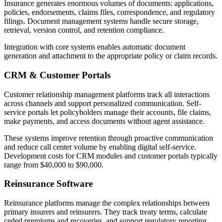
Insurance generates enormous volumes of documents: applications,
policies, endorsements, claims files, correspondence, and regulatory
filings. Document management systems handle secure storage,
retrieval, version control, and retention compliance.
Integration with core systems enables automatic document
generation and attachment to the appropriate policy or claim records.
CRM & Customer Portals
Customer relationship management platforms track all interactions
across channels and support personalized communication. Self-
service portals let policyholders manage their accounts, file claims,
make payments, and access documents without agent assistance.
These systems improve retention through proactive communication
and reduce call center volume by enabling digital self-service.
Development costs for CRM modules and customer portals typically
range from $40,000 to $90,000.
Reinsurance Software
Reinsurance platforms manage the complex relationships between
primary insurers and reinsurers. They track treaty terms, calculate
ceded premiums and recoveries, and support regulatory reporting.