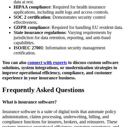
data at rest.
HIPAA compliance
: Required for health insurance
applications, including audit logs and access controls.
SOC 2 certification
: Demonstrates security control
effectiveness.
GDPR compliance
: Required for handling EU resident data.
State insurance regulations
: Varying requirements by
jurisdiction for data retention, reporting, and anti-fraud
capabilities.
ISO/IEC 27001
: Information security management
certification.
You can also
connect with experts
to discuss custom software
solutions, system integrations, or modernization strategies to
improve operational efficiency, compliance, and customer
experience in your insurance business.
Frequently Asked Questions
What is insurance software?
Insurance software is a suite of digital tools that automate policy
administration, claims processing, underwriting, billing, and
compliance functions for insurers, brokers, and reinsurers. These
systems improve operational efficiency, customer experience, and