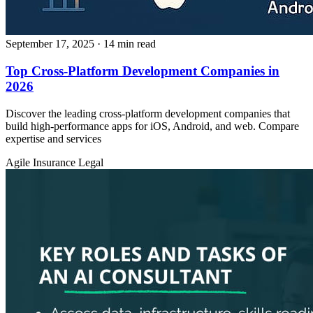
September 17, 2025
· 14 min read
Top Cross-Platform Development Companies in
2026
Discover the leading cross-platform development companies that
build high-performance apps for iOS, Android, and web. Compare
expertise and services
Agile
Insurance
Legal