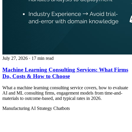
July 27, 2026
· 17 min read
Machine Learning Consulting Services: What Firms
Do, Costs & How to Choose
What a machine learning consulting service covers, how to evaluate
AI and ML consulting firms, engagement models from time-and-
materials to outcome-based, and typical rates in 2026.
Manufacturing
AI Strategy
Chatbots