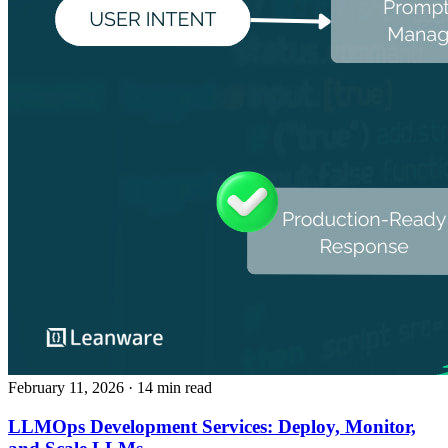
February 11, 2026
· 14 min read
LLMOps Development Services: Deploy, Monitor,