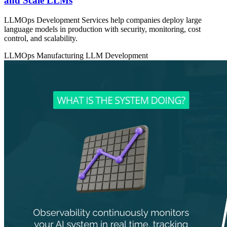
and Scale LLMs
LLMOps Development Services help companies deploy large
language models in production with security, monitoring, cost
control, and scalability.
LLMOps
Manufacturing
LLM Development