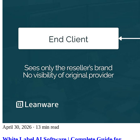
April 30, 2026
· 13 min read
White Label AI Software | Complete Guide for