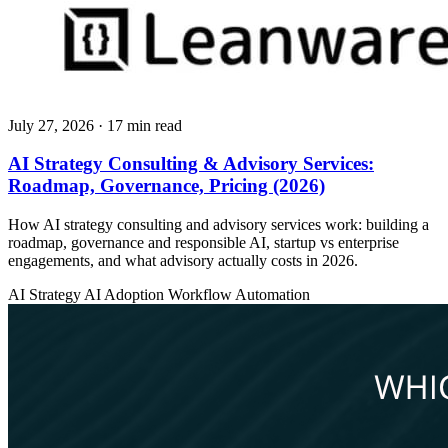
July 27, 2026
· 17 min read
AI Strategy Consulting & Advisory Services:
Roadmap, Governance, Pricing (2026)
How AI strategy consulting and advisory services work: building a
roadmap, governance and responsible AI, startup vs enterprise
engagements, and what advisory actually costs in 2026.
AI Strategy
AI Adoption
Workflow Automation