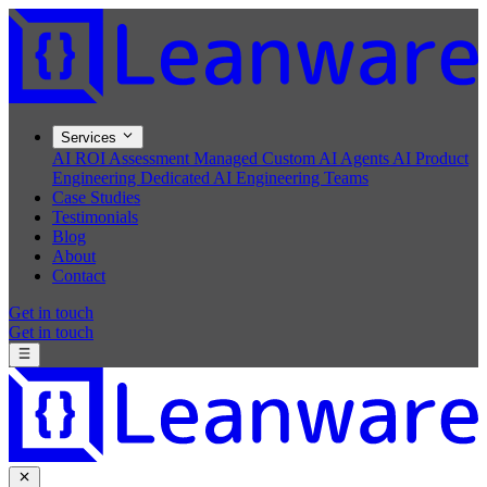
Services
AI ROI Assessment
Managed Custom AI Agents
AI Product
Engineering
Dedicated AI Engineering Teams
Case Studies
Testimonials
Blog
About
Contact
Get in touch
Get in touch