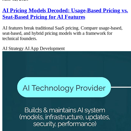
AI Pricing Models Decoded: Usage-Based Pricing vs.
Seat-Based Pricing for AI Features
AI features break traditional SaaS pricing. Compare usage-based,
seat-based, and hybrid pricing models with a framework for
technical founders.
AI Strategy
AI App Development