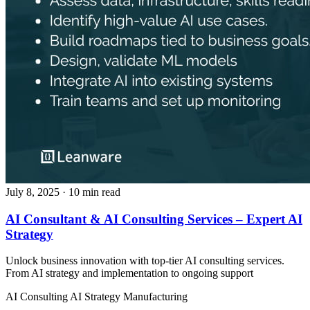
July 8, 2025
· 10 min read
AI Consultant & AI Consulting Services – Expert AI
Strategy
Unlock business innovation with top-tier AI consulting services.
From AI strategy and implementation to ongoing support
AI Consulting
AI Strategy
Manufacturing