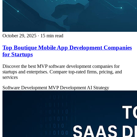
October 29, 2025
· 15 min read
Top Boutique Mobile App Development Companies
for Startups
Discover the best MVP software development companies for
startups and enterprises. Compare top-rated firms, pricing, and
services
Software Development
MVP Development
AI Strategy