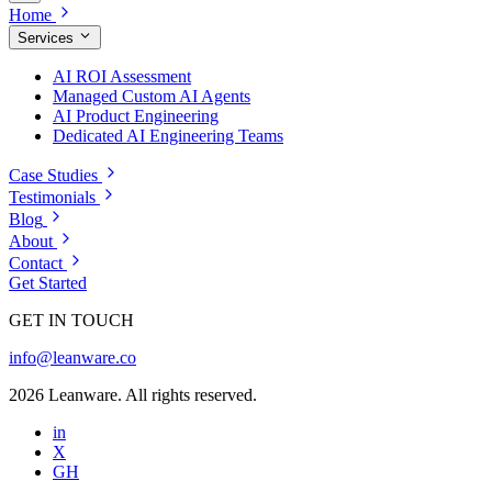
Home
Services
AI ROI Assessment
Managed Custom AI Agents
AI Product Engineering
Dedicated AI Engineering Teams
Case Studies
Testimonials
Blog
About
Contact
Get Started
GET IN TOUCH
info@leanware.co
2026 Leanware. All rights reserved.
in
X
GH