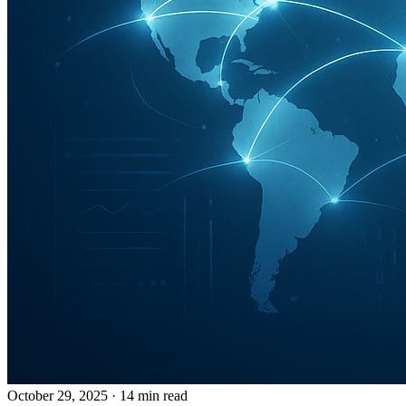
October 29, 2025
· 14 min read