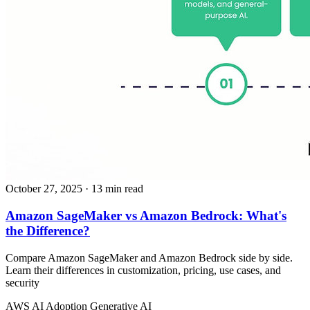
October 27, 2025
· 13 min read
Amazon SageMaker vs Amazon Bedrock: What's
the Difference?
Compare Amazon SageMaker and Amazon Bedrock side by side.
Learn their differences in customization, pricing, use cases, and
security
AWS
AI Adoption
Generative AI