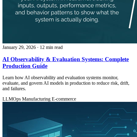
January 29, 2026
· 12 min read
AI Observability & Evaluation Systems: Complete
Production Guide
Learn how AI observability and evaluation systems monitor,
evaluate, and govern AI models in production to reduce risk, drift,
and failures.
LLMOps
Manufacturing
E-commerce