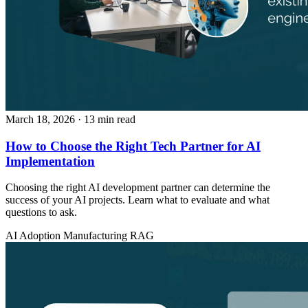
March 18, 2026
· 13 min read
How to Choose the Right Tech Partner for AI
Implementation
Choosing the right AI development partner can determine the
success of your AI projects. Learn what to evaluate and what
questions to ask.
AI Adoption
Manufacturing
RAG