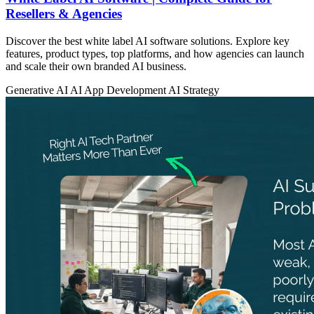
Resellers & Agencies
Discover the best white label AI software solutions. Explore key
features, product types, top platforms, and how agencies can launch
and scale their own branded AI business.
Generative AI
AI App Development
AI Strategy