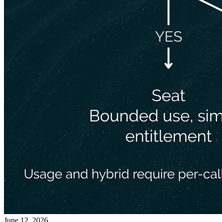
June 12, 2026