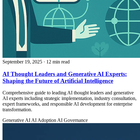
September 19, 2025
· 12 min read
AI Thought Leaders and Generative AI Experts:
Shaping the Future of Artificial Intelligence
Comprehensive guide to leading AI thought leaders and generative
AI experts including strategic implementation, industry consultation,
expert frameworks, and responsible AI development for enterprise
transformation.
Generative AI
AI Adoption
AI Governance