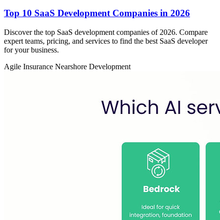
Top 10 SaaS Development Companies in 2026
Discover the top SaaS development companies of 2026. Compare
expert teams, pricing, and services to find the best SaaS developer
for your business.
Agile
Insurance
Nearshore Development