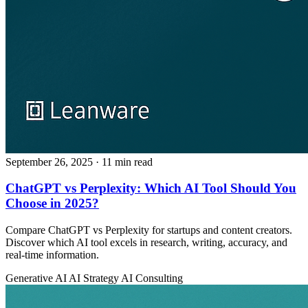
September 26, 2025
· 11 min read
ChatGPT vs Perplexity: Which AI Tool Should You
Choose in 2025?
Compare ChatGPT vs Perplexity for startups and content creators.
Discover which AI tool excels in research, writing, accuracy, and
real-time information.
Generative AI
AI Strategy
AI Consulting