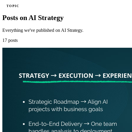
TOPIC
Posts on AI Strategy
Everything we've published on AI Strategy.
17 posts