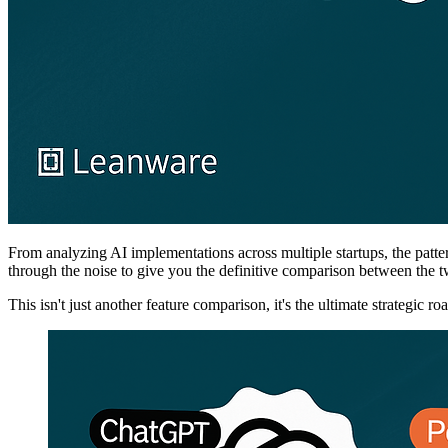
From analyzing AI implementations across multiple startups, the patter
through the noise to give you the definitive comparison between the 
This isn't just another feature comparison, it's the ultimate strategic