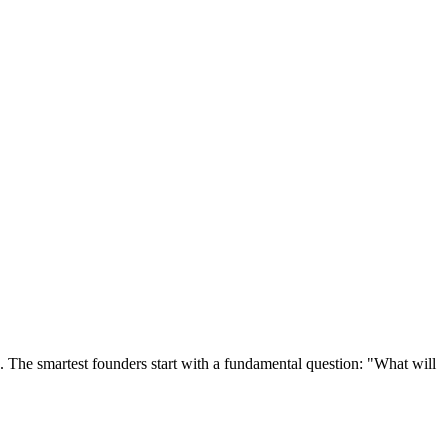
e. The smartest founders start with a fundamental question: "What will