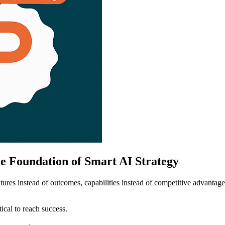
e Foundation of Smart AI Strategy
tures instead of outcomes, capabilities instead of competitive advantag
ical to reach success.