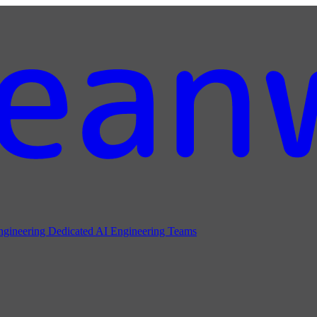
ngineering
Dedicated AI Engineering Teams