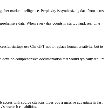
ether market intelligence, Perplexity is synthesizing data from across
omprehensive data. When every day counts in startup land, real-time
uccessful startups use ChatGPT not to replace human creativity, but to
and develop comprehensive documentation that would typically require
web access with source citations gives you a massive advantage in fast-
's research capabilities.