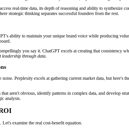
ccess real-time data, its depth of reasoning and ability to synthesize co
e strategic thinking separates successful founders from the rest.
atGPT's ability to maintain your unique brand voice while producing vol
board.
 compellingly you say it. ChatGPT excels at creating that consistency wh
t leadership through data.
ons
noise. Perplexity excels at gathering current market data, but here's the 
that aren't obvious, identify patterns in complex data, and develop str
ic analysis.
 ROI
. Let's examine the real cost-benefit equation.