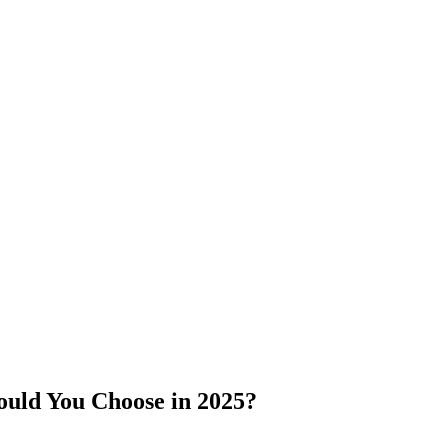
ould You Choose in 2025?