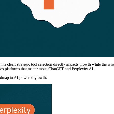
n is clear: strategic tool selection directly impacts growth while the wr
two platforms that matter most: ChatGPT and Perplexity AI.
 roadmap to AI-powered growth.