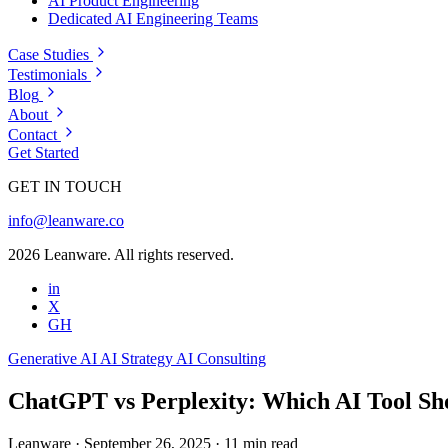
AI Product Engineering
Dedicated AI Engineering Teams
Case Studies
Testimonials
Blog
About
Contact
Get Started
GET IN TOUCH
info@leanware.co
2026 Leanware. All rights reserved.
in
X
GH
Generative AI
AI Strategy
AI Consulting
ChatGPT vs Perplexity: Which AI Tool Sh
Leanware
·
September 26, 2025
·
11 min read