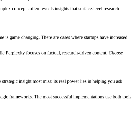
mplex concepts often reveals insights that surface-level research
ume is game-changing. There are cases where startups have increased
ile Perplexity focuses on factual, research-driven content.
Choose
strategic insight most miss: its real power lies in helping you ask
ategic frameworks. The most successful implementations use both tools