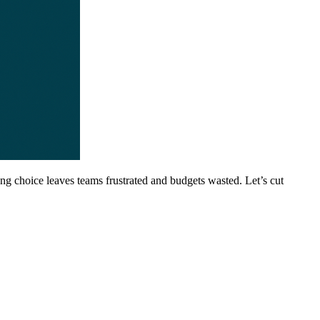
ong choice leaves teams frustrated and budgets wasted. Let’s cut