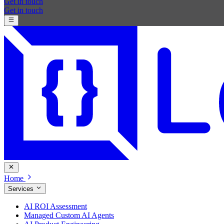
Get in touch
Get in touch
Home
Services
AI ROI Assessment
Managed Custom AI Agents