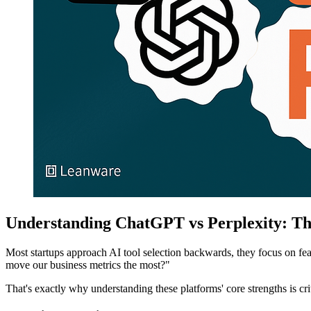
Understanding ChatGPT vs Perplexity: Th
Most startups approach AI tool selection backwards, they focus on fea
move our business metrics the most?"
That's exactly why understanding these platforms' core strengths is crit