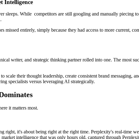
 Intelligence
r sleeps. While competitors are still googling and manually piecing tog
.
tors missed entirely, simply because they had access to more current, c
chnical writer, and strategic thinking partner rolled into one. The most s
o scale their thought leadership, create consistent brand messaging, 
ng specialists versus leveraging AI strategically.
 Dominates
ere it matters most.
g right, it's about being right at the right time. Perplexity's real-time 
market intelligence that was only hours old, captured through Perplexity