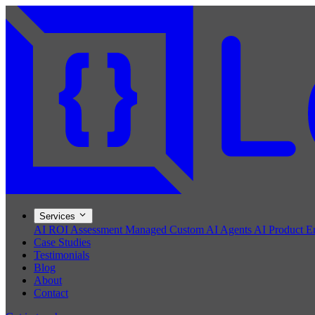
Services
AI ROI Assessment
Managed Custom AI Agents
AI Product E
Case Studies
Testimonials
Blog
About
Contact