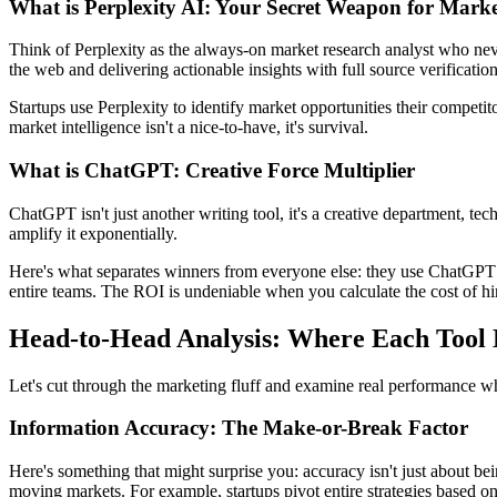
What is Perplexity AI: Your Secret Weapon for Market
Think of Perplexity as the always-on market research analyst who neve
the web and delivering actionable insights with full source verification
Startups use Perplexity to identify market opportunities their competi
market intelligence isn't a nice-to-have, it's survival.
What is ChatGPT: Creative Force Multiplier
ChatGPT isn't just another writing tool, it's a creative department, te
amplify it exponentially.
Here's what separates winners from everyone else: they use ChatGPT t
entire teams. The ROI is undeniable when you calculate the cost of hiri
Head-to-Head Analysis: Where Each Tool
Let's cut through the marketing fluff and examine real performance wh
Information Accuracy: The Make-or-Break Factor
Here's something that might surprise you: accuracy isn't just about bein
moving markets. For example, startups pivot entire strategies based on 