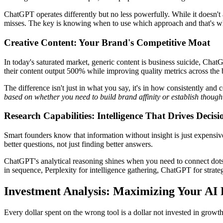
ChatGPT operates differently but no less powerfully. While it doesn't a
misses. The key is knowing when to use which approach and that's wher
Creative Content: Your Brand's Competitive Moat
In today's saturated market, generic content is business suicide, Ch
their content output 500% while improving quality metrics across the 
The difference isn't just in what you say, it's in how consistently and
based on whether you need to build brand affinity or establish though
Research Capabilities: Intelligence That Drives Decisi
Smart founders know that information without insight is just expensive 
better questions, not just finding better answers.
ChatGPT's analytical reasoning shines when you need to connect dots 
in sequence, Perplexity for intelligence gathering, ChatGPT for strateg
Investment Analysis: Maximizing Your AI
Every dollar spent on the wrong tool is a dollar not invested in growth