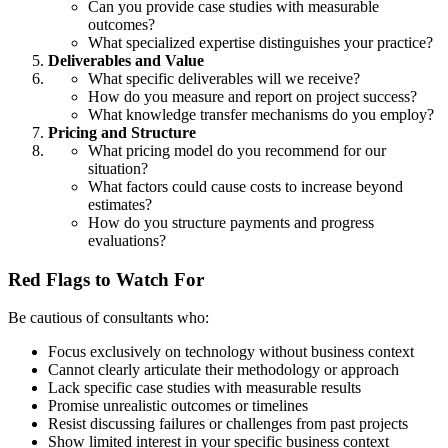
Can you provide case studies with measurable
outcomes?
What specialized expertise distinguishes your practice?
Deliverables and Value
What specific deliverables will we receive?
How do you measure and report on project success?
What knowledge transfer mechanisms do you employ?
Pricing and Structure
What pricing model do you recommend for our
situation?
What factors could cause costs to increase beyond
estimates?
How do you structure payments and progress
evaluations?
Red Flags to Watch For
Be cautious of consultants who:
Focus exclusively on technology without business context
Cannot clearly articulate their methodology or approach
Lack specific case studies with measurable results
Promise unrealistic outcomes or timelines
Resist discussing failures or challenges from past projects
Show limited interest in your specific business context