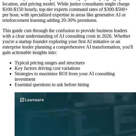
location, and pricing model. While junior consultants might charge
$100-$150 hourly, top-tier experts command rates of $300-$500+
per hour, with specialized expertise in areas like generative AI or
reinforcement learning adding 20-30% premiums.
This guide cuts through the confusion to provide business leaders
with a clear understanding of AI consulting costs in 2026. Whether
you're a startup founder exploring your first AI initiative or an
enterprise leader planning a comprehensive AI transformation, you'll
gain actionable insights into:
Typical pricing ranges and structures
Key factors driving cost variations
Strategies to maximize ROI from your AI consulting
investment
Essential questions to ask before hiring