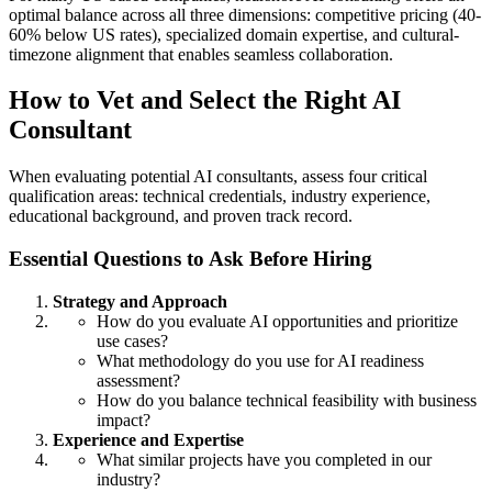
optimal balance across all three dimensions: competitive pricing (40-
60% below US rates), specialized domain expertise, and cultural-
timezone alignment that enables seamless collaboration.
How to Vet and Select the Right AI
Consultant
When evaluating potential AI consultants, assess four critical
qualification areas: technical credentials, industry experience,
educational background, and proven track record.
Essential Questions to Ask Before Hiring
Strategy and Approach
How do you evaluate AI opportunities and prioritize
use cases?
What methodology do you use for AI readiness
assessment?
How do you balance technical feasibility with business
impact?
Experience and Expertise
What similar projects have you completed in our
industry?