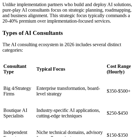
Unlike implementation partners who build and deploy AI solutions,
pure-play AI consultants focus on strategic planning, roadmapping,
and business alignment. This strategic focus typically commands a
20-40% premium over implementation-focused services.
Types of AI Consultants
The AI consulting ecosystem in 2026 includes several distinct
categories:
Consultant
Cost Range
Typical Focus
Type
(Hourly)
Big 4/Strategy
Enterprise transformation, board-
$350-$500+
Firms
level strategy
Boutique AI
Industry-specific AI applications,
$250-$450
Specialists
cutting-edge techniques
Independent
Niche technical domains, advisory
$150-$350