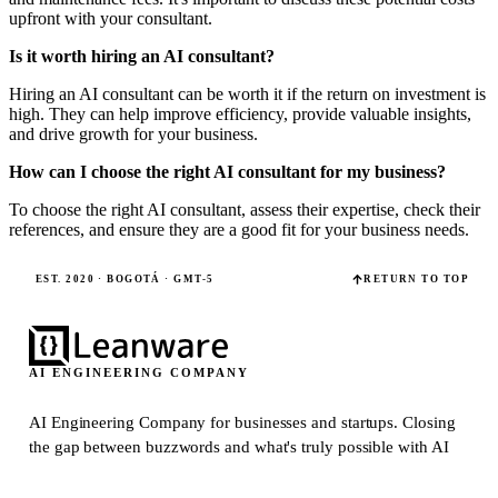
upfront with your consultant.
Is it worth hiring an AI consultant?
Hiring an AI consultant can be worth it if the return on investment is
high. They can help improve efficiency, provide valuable insights,
and drive growth for your business.
How can I choose the right AI consultant for my business?
To choose the right AI consultant, assess their expertise, check their
references, and ensure they are a good fit for your business needs.
EST. 2020 · BOGOTÁ · GMT-5
RETURN TO TOP
AI ENGINEERING COMPANY
AI Engineering Company for businesses and startups.
Closing
the gap between buzzwords and what's truly possible with AI