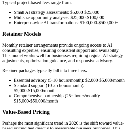
Typical project-based fees range from:
Small AI strategy assessments: $5,000-$25,000
Mid-size opportunity analyses: $25,000-$100,000
Enterprise-wide AI transformations: $100,000-$500,000+
Retainer Models
Monthly retainer arrangements provide ongoing access to AI
consulting expertise, ensuring consistent support and availability.
This model works well for businesses requiring regular AI strategy
adjustments, optimization guidance, and responsive advisory.
Retainer packages typically fall into three tiers:
Essential advisory (5-10 hours/month): $2,000-$5,000/month
Standard support (10-25 hours/month):
$5,000-$15,000/month
Comprehensive partnership (25+ hours/month):
$15,000-$50,000/month
Value-Based Pricing
Perhaps the most significant trend in 2026 is the shift toward value-
based pricing tied directly to measurable business outcomes. This