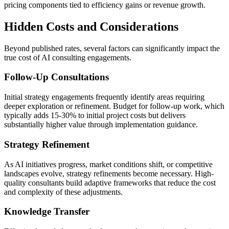
pricing components tied to efficiency gains or revenue growth.
Hidden Costs and Considerations
Beyond published rates, several factors can significantly impact the
true cost of AI consulting engagements.
Follow-Up Consultations
Initial strategy engagements frequently identify areas requiring
deeper exploration or refinement. Budget for follow-up work, which
typically adds 15-30% to initial project costs but delivers
substantially higher value through implementation guidance.
Strategy Refinement
As AI initiatives progress, market conditions shift, or competitive
landscapes evolve, strategy refinements become necessary. High-
quality consultants build adaptive frameworks that reduce the cost
and complexity of these adjustments.
Knowledge Transfer