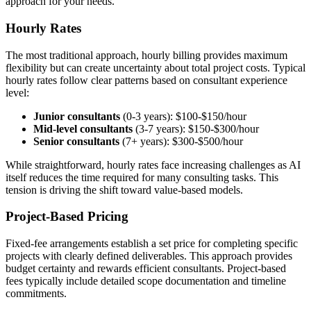
approach for your needs.
Hourly Rates
The most traditional approach, hourly billing provides maximum
flexibility but can create uncertainty about total project costs. Typical
hourly rates follow clear patterns based on consultant experience
level:
Junior consultants
(0-3 years): $100-$150/hour
Mid-level consultants
(3-7 years): $150-$300/hour
Senior consultants
(7+ years): $300-$500/hour
While straightforward, hourly rates face increasing challenges as AI
itself reduces the time required for many consulting tasks. This
tension is driving the shift toward value-based models.
Project-Based Pricing
Fixed-fee arrangements establish a set price for completing specific
projects with clearly defined deliverables. This approach provides
budget certainty and rewards efficient consultants. Project-based
fees typically include detailed scope documentation and timeline
commitments.