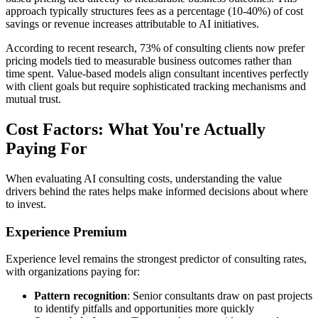
approach typically structures fees as a percentage (10-40%) of cost
savings or revenue increases attributable to AI initiatives.
According to recent research, 73% of consulting clients now prefer
pricing models tied to measurable business outcomes rather than
time spent. Value-based models align consultant incentives perfectly
with client goals but require sophisticated tracking mechanisms and
mutual trust.
Cost Factors: What You're Actually
Paying For
When evaluating AI consulting costs, understanding the value
drivers behind the rates helps make informed decisions about where
to invest.
Experience Premium
Experience level remains the strongest predictor of consulting rates,
with organizations paying for:
Pattern recognition
: Senior consultants draw on past projects
to identify pitfalls and opportunities more quickly