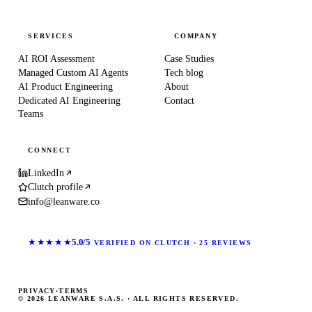
SERVICES
COMPANY
AI ROI Assessment
Case Studies
Managed Custom AI Agents
Tech blog
AI Product Engineering
About
Dedicated AI Engineering
Contact
Teams
CONNECT
LinkedIn
Clutch profile
info@leanware.co
★★★★★
5.0/5
VERIFIED ON CLUTCH · 25 REVIEWS
PRIVACY
·
TERMS
© 2026 LEANWARE S.A.S. · ALL RIGHTS RESERVED.