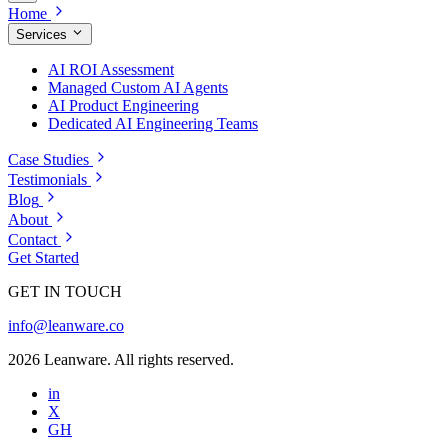
Home
Services
AI ROI Assessment
Managed Custom AI Agents
AI Product Engineering
Dedicated AI Engineering Teams
Case Studies
Testimonials
Blog
About
Contact
Get Started
GET IN TOUCH
info@leanware.co
2026 Leanware. All rights reserved.
in
X
GH