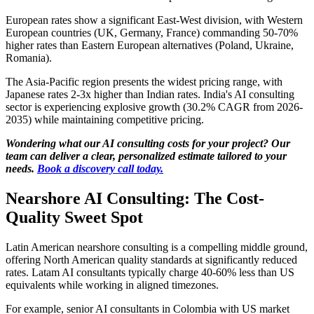
European rates show a significant East-West division, with Western
European countries (UK, Germany, France) commanding 50-70%
higher rates than Eastern European alternatives (Poland, Ukraine,
Romania).
The Asia-Pacific region presents the widest pricing range, with
Japanese rates 2-3x higher than Indian rates. India's AI consulting
sector is experiencing explosive growth (30.2% CAGR from 2026-
2035) while maintaining competitive pricing.
Wondering what our AI consulting costs for your project? Our
team can deliver a clear, personalized estimate tailored to your
needs.
Book a discovery call today.
Nearshore AI Consulting: The Cost-
Quality Sweet Spot
Latin American nearshore consulting is a compelling middle ground,
offering North American quality standards at significantly reduced
rates. Latam AI consultants typically charge 40-60% less than US
equivalents while working in aligned timezones.
For example, senior AI consultants in Colombia with US market