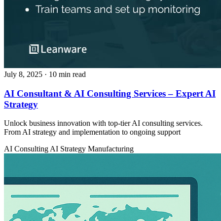
July 8, 2025
· 10 min read
AI Consultant & AI Consulting Services – Expert AI
Strategy
Unlock business innovation with top-tier AI consulting services.
From AI strategy and implementation to ongoing support
AI Consulting
AI Strategy
Manufacturing