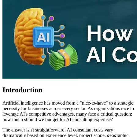
Introduction
Artificial intelligence has moved from a "nice-to-have" to a strategic
necessity for businesses across every sector. As organizations race to
leverage AI's competitive advantages, many face a critical question:
how much should we budget for AI consulting expertise?
The answer isn't straightforward. AI consultant costs vary
dramatically based on experience level, project scope, geographic