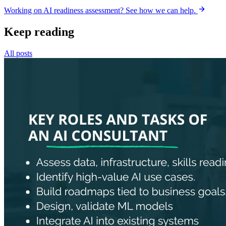
Working on AI readiness assessment? See how we can help.
Keep reading
All posts