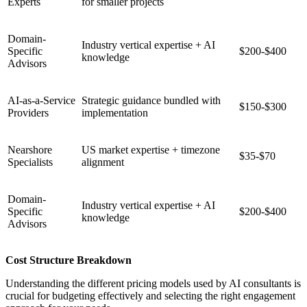
Experts
for smaller projects
Domain-
Industry vertical expertise + AI
Specific
$200-$400
knowledge
Advisors
AI-as-a-Service
Strategic guidance bundled with
$150-$300
Providers
implementation
Nearshore
US market expertise + timezone
$35-$70
Specialists
alignment
Domain-
Industry vertical expertise + AI
Specific
$200-$400
knowledge
Advisors
Cost Structure Breakdown
Understanding the different pricing models used by AI consultants is
crucial for budgeting effectively and selecting the right engagement