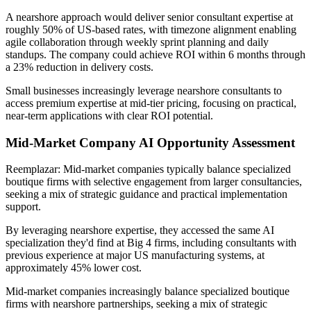
A nearshore approach would deliver senior consultant expertise at
roughly 50% of US-based rates, with timezone alignment enabling
agile collaboration through weekly sprint planning and daily
standups. The company could achieve ROI within 6 months through
a 23% reduction in delivery costs.
Small businesses increasingly leverage nearshore consultants to
access premium expertise at mid-tier pricing, focusing on practical,
near-term applications with clear ROI potential.
Mid-Market Company AI Opportunity Assessment
Reemplazar: Mid-market companies typically balance specialized
boutique firms with selective engagement from larger consultancies,
seeking a mix of strategic guidance and practical implementation
support.
By leveraging nearshore expertise, they accessed the same AI
specialization they'd find at Big 4 firms, including consultants with
previous experience at major US manufacturing systems, at
approximately 45% lower cost.
Mid-market companies increasingly balance specialized boutique
firms with nearshore partnerships, seeking a mix of strategic