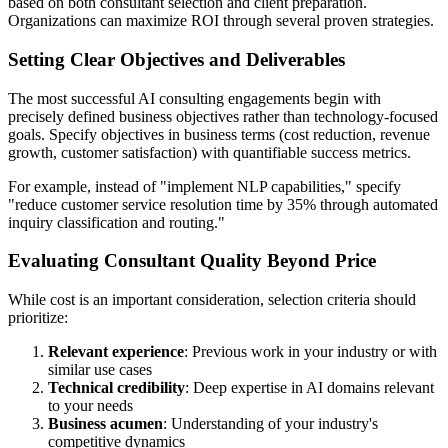
based on both consultant selection and client preparation.
Organizations can maximize ROI through several proven strategies.
Setting Clear Objectives and Deliverables
The most successful AI consulting engagements begin with
precisely defined business objectives rather than technology-focused
goals. Specify objectives in business terms (cost reduction, revenue
growth, customer satisfaction) with quantifiable success metrics.
For example, instead of "implement NLP capabilities," specify
"reduce customer service resolution time by 35% through automated
inquiry classification and routing."
Evaluating Consultant Quality Beyond Price
While cost is an important consideration, selection criteria should
prioritize:
Relevant experience
: Previous work in your industry or with
similar use cases
Technical credibility
: Deep expertise in AI domains relevant
to your needs
Business acumen
: Understanding of your industry's
competitive dynamics