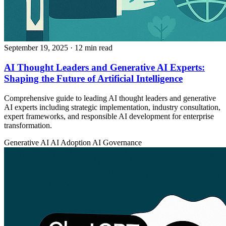
September 19, 2025
· 12 min read
AI Thought Leaders and Generative AI Experts:
Shaping the Future of Artificial Intelligence
Comprehensive guide to leading AI thought leaders and generative
AI experts including strategic implementation, industry consultation,
expert frameworks, and responsible AI development for enterprise
transformation.
Generative AI
AI Adoption
AI Governance