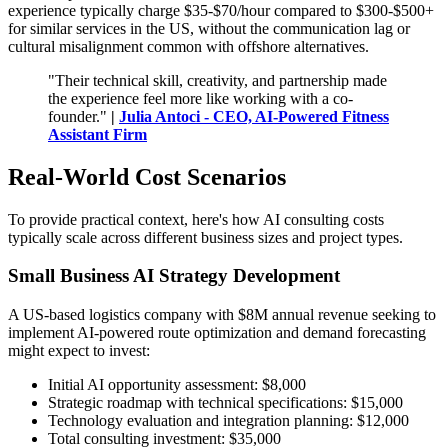
experience typically charge $35-$70/hour compared to $300-$500+
for similar services in the US, without the communication lag or
cultural misalignment common with offshore alternatives.
"Their technical skill, creativity, and partnership made
the experience feel more like working with a co-
founder."
|
Julia Antoci - CEO, AI-Powered Fitness
Assistant Firm
Real-World Cost Scenarios
To provide practical context, here's how AI consulting costs
typically scale across different business sizes and project types.
Small Business AI Strategy Development
A US-based logistics company with $8M annual revenue seeking to
implement AI-powered route optimization and demand forecasting
might expect to invest:
Initial AI opportunity assessment: $8,000
Strategic roadmap with technical specifications: $15,000
Technology evaluation and integration planning: $12,000
Total consulting investment: $35,000