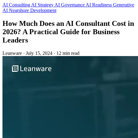
AI Consulting
AI Strategy
AI Governance
AI Readiness
Generative
AI
Nearshore Development
How Much Does an AI Consultant Cost in
2026? A Practical Guide for Business
Leaders
Leanware
·
July 15, 2024
·
12 min read