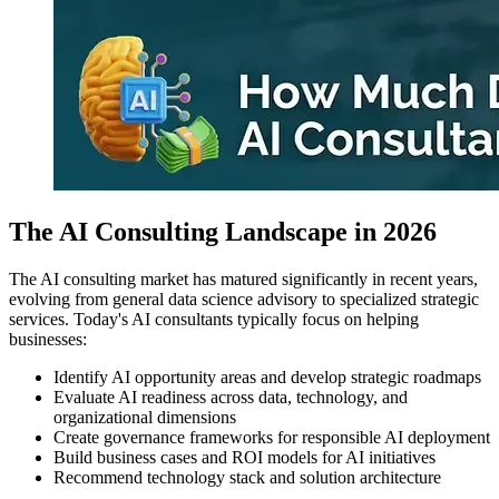
The AI Consulting Landscape in 2026
The AI consulting market has matured significantly in recent years,
evolving from general data science advisory to specialized strategic
services. Today's AI consultants typically focus on helping
businesses:
Identify AI opportunity areas and develop strategic roadmaps
Evaluate AI readiness across data, technology, and
organizational dimensions
Create governance frameworks for responsible AI deployment
Build business cases and ROI models for AI initiatives
Recommend technology stack and solution architecture