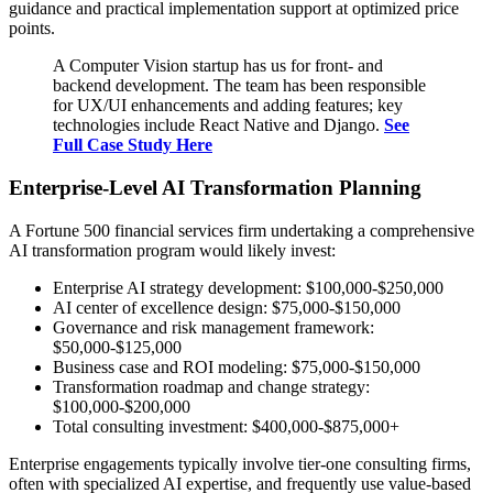
guidance and practical implementation support at optimized price
points.
A Computer Vision startup has us for front- and
backend development. The team has been responsible
for UX/UI enhancements and adding features; key
technologies include React Native and Django.
See
Full Case Study Here
Enterprise-Level AI Transformation Planning
A Fortune 500 financial services firm undertaking a comprehensive
AI transformation program would likely invest:
Enterprise AI strategy development: $100,000-$250,000
AI center of excellence design: $75,000-$150,000
Governance and risk management framework:
$50,000-$125,000
Business case and ROI modeling: $75,000-$150,000
Transformation roadmap and change strategy:
$100,000-$200,000
Total consulting investment: $400,000-$875,000+
Enterprise engagements typically involve tier-one consulting firms,
often with specialized AI expertise, and frequently use value-based