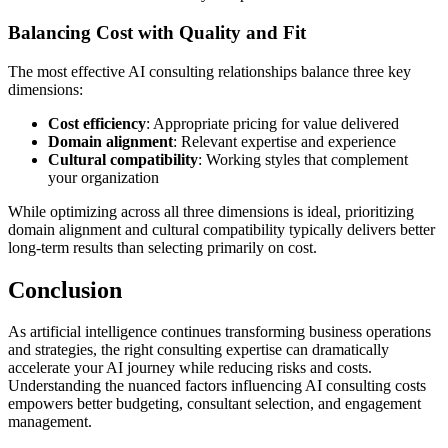
Balancing Cost with Quality and Fit
The most effective AI consulting relationships balance three key
dimensions:
Cost efficiency
: Appropriate pricing for value delivered
Domain alignment
: Relevant expertise and experience
Cultural compatibility
: Working styles that complement
your organization
While optimizing across all three dimensions is ideal, prioritizing
domain alignment and cultural compatibility typically delivers better
long-term results than selecting primarily on cost.
Conclusion
As artificial intelligence continues transforming business operations
and strategies, the right consulting expertise can dramatically
accelerate your AI journey while reducing risks and costs.
Understanding the nuanced factors influencing AI consulting costs
empowers better budgeting, consultant selection, and engagement
management.