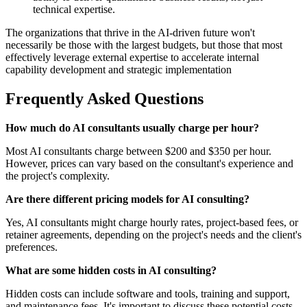
technical expertise.
The organizations that thrive in the AI-driven future won't
necessarily be those with the largest budgets, but those that most
effectively leverage external expertise to accelerate internal
capability development and strategic implementation
Frequently Asked Questions
How much do AI consultants usually charge per hour?
Most AI consultants charge between $200 and $350 per hour.
However, prices can vary based on the consultant's experience and
the project's complexity.
Are there different pricing models for AI consulting?
Yes, AI consultants might charge hourly rates, project-based fees, or
retainer agreements, depending on the project's needs and the client's
preferences.
What are some hidden costs in AI consulting?
Hidden costs can include software and tools, training and support,
and maintenance fees. It's important to discuss these potential costs