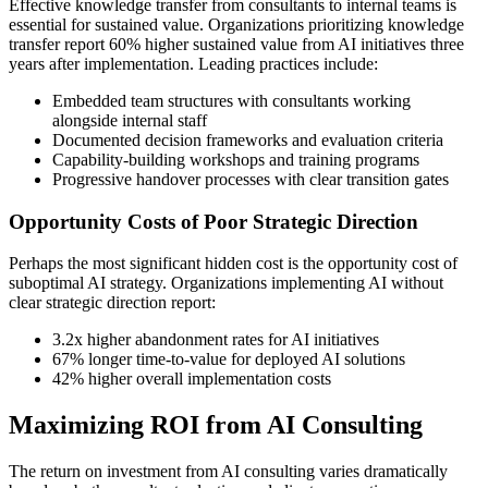
Effective knowledge transfer from consultants to internal teams is
essential for sustained value. Organizations prioritizing knowledge
transfer report 60% higher sustained value from AI initiatives three
years after implementation. Leading practices include:
Embedded team structures with consultants working
alongside internal staff
Documented decision frameworks and evaluation criteria
Capability-building workshops and training programs
Progressive handover processes with clear transition gates
Opportunity Costs of Poor Strategic Direction
Perhaps the most significant hidden cost is the opportunity cost of
suboptimal AI strategy. Organizations implementing AI without
clear strategic direction report:
3.2x higher abandonment rates for AI initiatives
67% longer time-to-value for deployed AI solutions
42% higher overall implementation costs
Maximizing ROI from AI Consulting
The return on investment from AI consulting varies dramatically