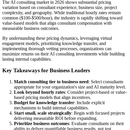
The AI consulting market in 2026 shows substantial pricing
variation based on consultant experience, business size, project
complexity, and geography. While traditional hourly rates remain
common ($100-$500/hour), the industry is rapidly shifting toward
value-based models that align consultant compensation with
measurable business outcomes.
By understanding these pricing dynamics, leveraging virtual
engagement models, prioritizing knowledge transfer, and
implementing thorough vetting processes, organizations can
maximize returns on their AI consulting investments while building
lasting internal capabilities.
Key Takeaways for Business Leaders
Match consulting tier to business need
: Select consultants
appropriate for your organization's size and AI maturity level.
Look beyond hourly rates
: Consider project-based or value-
based pricing models that align incentives.
Budget for knowledge transfer
: Include explicit
mechanisms to build internal capabilities.
Start small, scale strategically
: Begin with focused projects
delivering measurable ROI before expanding.
Prioritize business outcomes
: Evaluate consultants on their
ability to deliver quantifiable business results, not just