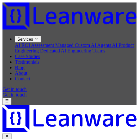
Services
AI ROI Assessment
Managed Custom AI Agents
AI Product
Engineering
Dedicated AI Engineering Teams
Case Studies
Testimonials
Blog
About
Contact
Get in touch
Get in touch