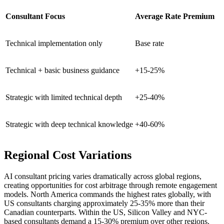
Consultant Focus
Average Rate Premium
Technical implementation only
Base rate
Technical + basic business guidance
+15-25%
Strategic with limited technical depth
+25-40%
Strategic with deep technical knowledge
+40-60%
Regional Cost Variations
AI consultant pricing varies dramatically across global regions,
creating opportunities for cost arbitrage through remote engagement
models. North America commands the highest rates globally, with
US consultants charging approximately 25-35% more than their
Canadian counterparts. Within the US, Silicon Valley and NYC-
based consultants demand a 15-30% premium over other regions.