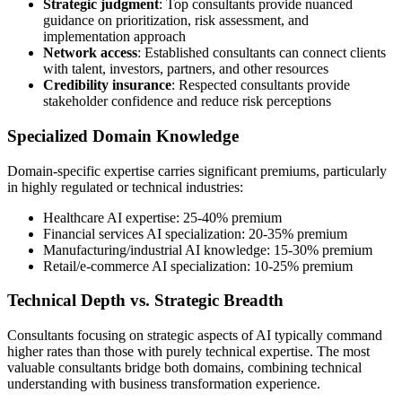
Strategic judgment
: Top consultants provide nuanced
guidance on prioritization, risk assessment, and
implementation approach
Network access
: Established consultants can connect clients
with talent, investors, partners, and other resources
Credibility insurance
: Respected consultants provide
stakeholder confidence and reduce risk perceptions
Specialized Domain Knowledge
Domain-specific expertise carries significant premiums, particularly
in highly regulated or technical industries:
Healthcare AI expertise: 25-40% premium
Financial services AI specialization: 20-35% premium
Manufacturing/industrial AI knowledge: 15-30% premium
Retail/e-commerce AI specialization: 10-25% premium
Technical Depth vs. Strategic Breadth
Consultants focusing on strategic aspects of AI typically command
higher rates than those with purely technical expertise. The most
valuable consultants bridge both domains, combining technical
understanding with business transformation experience.