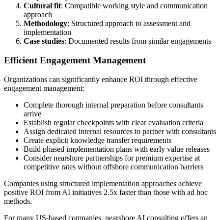
Cultural fit
: Compatible working style and communication
approach
Methodology
: Structured approach to assessment and
implementation
Case studies
: Documented results from similar engagements
Efficient Engagement Management
Organizations can significantly enhance ROI through effective
engagement management:
Complete thorough internal preparation before consultants
arrive
Establish regular checkpoints with clear evaluation criteria
Assign dedicated internal resources to partner with consultants
Create explicit knowledge transfer requirements
Build phased implementation plans with early value releases
Consider nearshore partnerships for premium expertise at
competitive rates without offshore communication barriers
Companies using structured implementation approaches achieve
positive ROI from AI initiatives 2.5x faster than those with ad hoc
methods.
For many US-based companies, nearshore AI consulting offers an