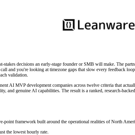
stakes decisions an early-stage founder or SMB will make. The partner
call and you're looking at timezone gaps that slow every feedback loo
ach validation.
nent AI MVP development companies across twelve criteria that actually
lity, and genuine AI capabilities. The result is a ranked, research-backed
lve-point framework built around the operational realities of North A
ust the lowest hourly rate.