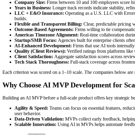
Company Size:
Firms between 10 and 100 employees score highe
Years in Business:
Longer track records indicate stability, refi
LLC + E&O Insurance:
Operating as a U.S. LLC with Errors &
builds.
Flexible and Transparent Billing:
Clear, predictable pricing w
Outcome-Based Agreements:
Firms willing to tie compensation
Americas Timezone Alignment:
Real-time collaboration duri
Startup/SMB Focus:
Agencies built for enterprise clients oft
AI-Enhanced Development:
Firms that use AI tools internally
Quality (Client Reviews):
Verified ratings from platforms lik
Client Satisfaction:
Aggregate satisfaction scores across revie
Tech Stack Thoroughness:
Full-stack coverage across fronte
Each criterion was scored on a 1–10 scale. The companies below are r
Why Choose AI MVP Development for Scal
Building an AI MVP before a full-scale product offers key strategic be
Agility & Speed:
Teams can focus on essential features, reduci
user behavior.
Data-Driven Validation:
MVPs collect early feedback, helping 
Scalable Innovation:
Using AI in MVPs helps automate feedback