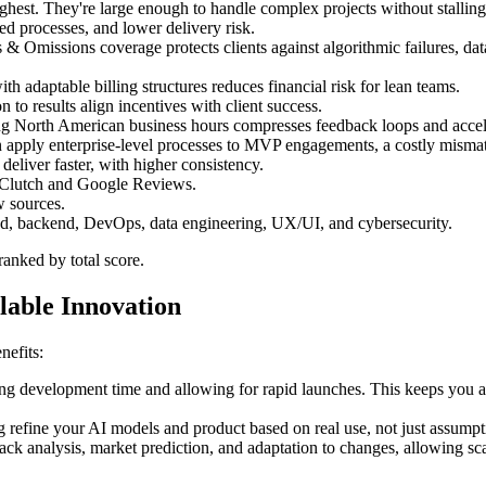
st. They're large enough to handle complex projects without stalling, y
ned processes, and lower delivery risk.
 Omissions coverage protects clients against algorithmic failures, data 
ith adaptable billing structures reduces financial risk for lean teams.
 to results align incentives with client success.
ng North American business hours compresses feedback loops and acceler
en apply enterprise-level processes to MVP engagements, a costly misma
 deliver faster, with higher consistency.
e Clutch and Google Reviews.
w sources.
nd, backend, DevOps, data engineering, UX/UI, and cybersecurity.
anked by total score.
able Innovation
nefits:
ng development time and allowing for rapid launches. This keeps you ah
refine your AI models and product based on real use, not just assumpti
 analysis, market prediction, and adaptation to changes, allowing sc