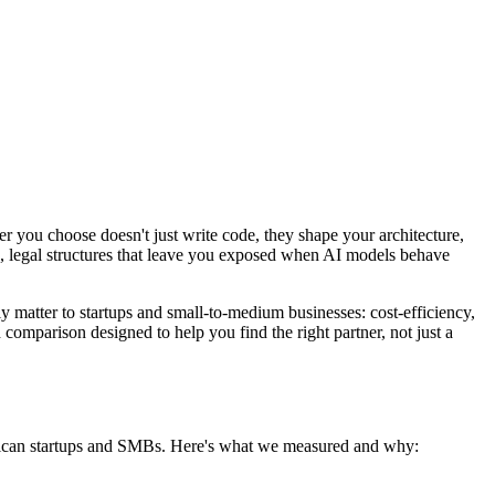
 you choose doesn't just write code, they shape your architecture,
p, legal structures that leave you exposed when AI models behave
 matter to startups and small-to-medium businesses: cost-efficiency,
 comparison designed to help you find the right partner, not just a
merican startups and SMBs. Here's what we measured and why: