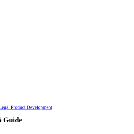
Legal
Product Development
6 Guide