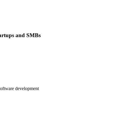
tartups and SMBs
 software development