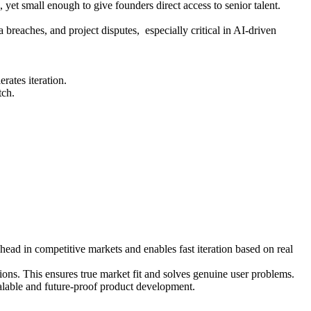
et small enough to give founders direct access to senior talent.
breaches, and project disputes, especially critical in AI-driven
ates iteration.
tch.
ead in competitive markets and enables fast iteration based on real
ons. This ensures true market fit and solves genuine user problems.
alable and future-proof product development.