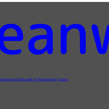
ngineering
Dedicated AI Engineering Teams