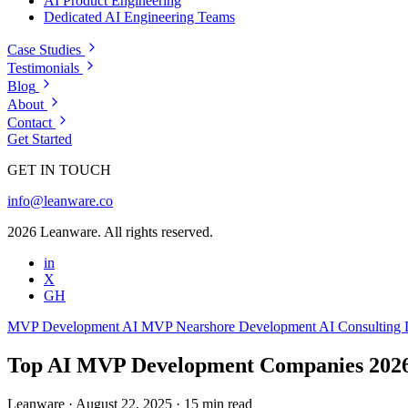
AI Product Engineering
Dedicated AI Engineering Teams
Case Studies
Testimonials
Blog
About
Contact
Get Started
GET IN TOUCH
info@leanware.co
2026 Leanware. All rights reserved.
in
X
GH
MVP Development
AI MVP
Nearshore Development
AI Consulting
Top AI MVP Development Companies 202
Leanware
·
August 22, 2025
·
15 min read