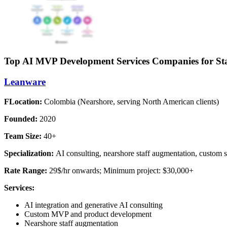
Top AI MVP Development Services Companies for S
Leanware
FLocation:
Colombia (Nearshore, serving North American clients)
Founded:
2020
Team Size:
40+
Specialization:
AI consulting, nearshore staff augmentation, custom
Rate Range:
29$/hr onwards; Minimum project: $30,000+
Services:
AI integration and generative AI consulting
Custom MVP and product development
Nearshore staff augmentation