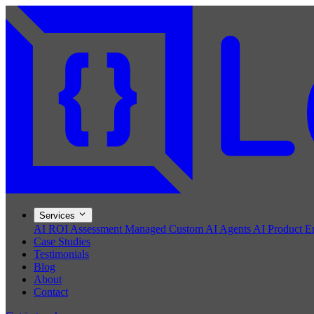
Services
AI ROI Assessment
Managed Custom AI Agents
AI Product E
Case Studies
Testimonials
Blog
About
Contact