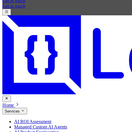
Get in touch
Get in touch
Home
Services
AI ROI Assessment
Managed Custom AI Agents