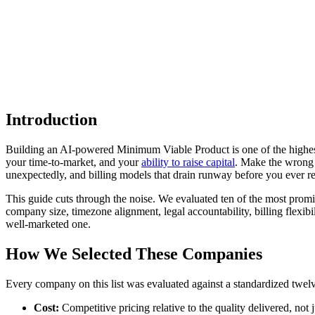
Introduction
Building an AI-powered Minimum Viable Product is one of the highest-
your time-to-market, and your
ability to raise capital
. Make the wrong 
unexpectedly, and billing models that drain runway before you ever re
This guide cuts through the noise. We evaluated ten of the most promi
company size, timezone alignment, legal accountability, billing flexibi
well-marketed one.
How We Selected These Companies
Every company on this list was evaluated against a standardized twe
Cost:
Competitive pricing relative to the quality delivered, not j