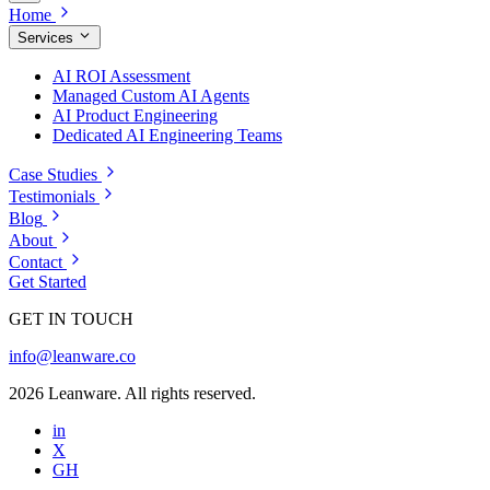
Home
Services
AI ROI Assessment
Managed Custom AI Agents
AI Product Engineering
Dedicated AI Engineering Teams
Case Studies
Testimonials
Blog
About
Contact
Get Started
GET IN TOUCH
info@leanware.co
2026 Leanware. All rights reserved.
in
X
GH