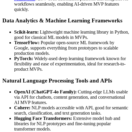
workflows seamlessly, enabling AI-driven MVP features
quickly.
Data Analytics & Machine Learning Frameworks
Scikit-learn:
Lightweight machine learning library in Python,
good for classical ML models in MVPs.
TensorFlow:
Popular open-source ML framework by
Google, supports everything from prototypes to scalable
production models.
PyTorch:
Widely-used deep learning framework known for
flexibility and ease of experimentation, ideal for research-to-
product MVPs.
Natural Language Processing Tools and APIs
OpenAI (ChatGPT-4o Family):
Cutting-edge LLMs usable
via API for chatbots, content generation, and conversational
AI MVP features.
Cohere:
NLP models accessible with API, good for semantic
search, classification, and text generation tasks.
Hugging Face Transformers:
Extensive model hub and
libraries for NLP prototypes and fine-tuning popular
transformer models.