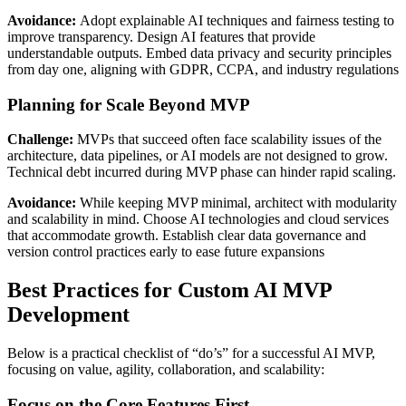
Avoidance:
Adopt explainable AI techniques and fairness testing to
improve transparency. Design AI features that provide
understandable outputs. Embed data privacy and security principles
from day one, aligning with GDPR, CCPA, and industry regulations
Planning for Scale Beyond MVP
Challenge:
MVPs that succeed often face scalability issues of the
architecture, data pipelines, or AI models are not designed to grow.
Technical debt incurred during MVP phase can hinder rapid scaling.
Avoidance:
While keeping MVP minimal, architect with modularity
and scalability in mind. Choose AI technologies and cloud services
that accommodate growth. Establish clear data governance and
version control practices early to ease future expansions
Best Practices for Custom AI MVP
Development
Below is a practical checklist of “do’s” for a successful AI MVP,
focusing on value, agility, collaboration, and scalability:
Focus on the Core Features First