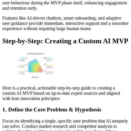
user behaviour during the MVP phase itself, enhancing engagement
and retention early.
Features like AI-driven chatbots, smart onboarding, and adaptive
user guidance provide immediate, interactive support and a smoother
experience without requiring large human teams
Step‑by‑Step: Creating a Custom AI MVP
Here is a practical, actionable step-by-step guide to creating a
custom AI MVP based on up-to-date expert sources and aligned
with lean innovation principles:
1. Define the Core Problem & Hypothesis
Focus on identifying a single, specific user problem that AI uniquely
can solve. Conduct market research and competitor analysis to