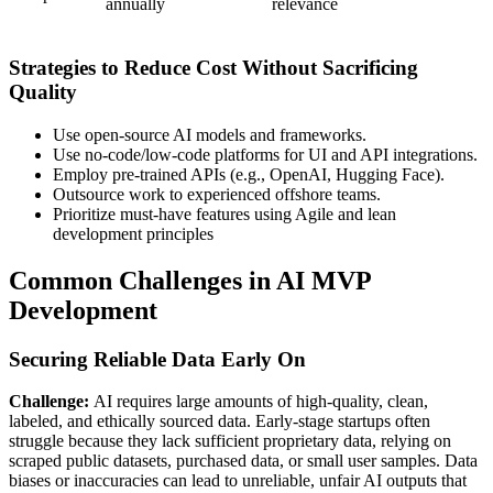
annually
relevance
Strategies to Reduce Cost Without Sacrificing
Quality
Use open-source AI models and frameworks.
Use no-code/low-code platforms for UI and API integrations.
Employ pre-trained APIs (e.g., OpenAI, Hugging Face).
Outsource work to experienced offshore teams.
Prioritize must-have features using Agile and lean
development principles
Common Challenges in AI MVP
Development
Securing Reliable Data Early On
Challenge:
AI requires large amounts of high-quality, clean,
labeled, and ethically sourced data. Early-stage startups often
struggle because they lack sufficient proprietary data, relying on
scraped public datasets, purchased data, or small user samples. Data
biases or inaccuracies can lead to unreliable, unfair AI outputs that