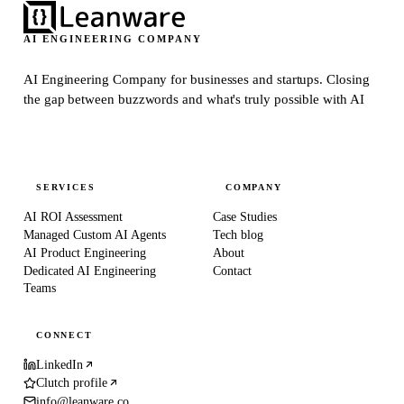
AI ENGINEERING COMPANY
AI Engineering Company for businesses and startups.
Closing
the gap between buzzwords and what's truly possible with AI
SERVICES
COMPANY
AI ROI Assessment
Case Studies
Managed Custom AI Agents
Tech blog
AI Product Engineering
About
Dedicated AI Engineering
Contact
Teams
CONNECT
LinkedIn
Clutch profile
info@leanware.co