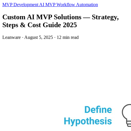
MVP Development
AI MVP
Workflow Automation
Custom AI MVP Solutions — Strategy,
Steps & Cost Guide 2025
Leanware
·
August 5, 2025
·
12 min read