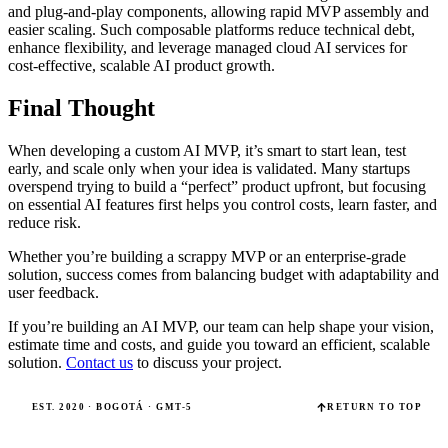
and plug-and-play components, allowing rapid MVP assembly and
easier scaling. Such composable platforms reduce technical debt,
enhance flexibility, and leverage managed cloud AI services for
cost-effective, scalable AI product growth.
Final Thought
When developing a custom AI MVP, it’s smart to start lean, test
early, and scale only when your idea is validated. Many startups
overspend trying to build a “perfect” product upfront, but focusing
on essential AI features first helps you control costs, learn faster, and
reduce risk.
Whether you’re building a scrappy MVP or an enterprise-grade
solution, success comes from balancing budget with adaptability and
user feedback.
If you’re building an AI MVP, our team can help shape your vision,
estimate time and costs, and guide you toward an efficient, scalable
solution.
Contact us
to discuss your project.
EST. 2020 · BOGOTÁ · GMT-5
RETURN TO TOP