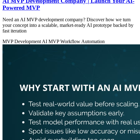
AI MVP Development Company | Launch Your AI-
Powered MVP
Need an AI MVP development company? Discover how we turn
your concept into a scalable, market-ready AI prototype backed by
fast iteration
MVP Development
AI MVP
Workflow Automation