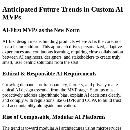
Anticipated Future Trends in Custom AI
MVPs
AI‑First MVPs as the New Norm
AI-first design means building products where AI is the core, not
just a feature add-on. This approach drives personalized, adaptive
experiences and continuous learning, requiring close collaboration
between AI engineers, designers, and stakeholders to create truly
smart, user-centric solutions from the start
Ethical & Responsible AI Requirements
Growing demands for transparency, fairness, and privacy make
ethical AI design essential from the MVP stage. Startups must
proactively address algorithmic bias, explain AI decisions clearly,
and comply with regulations like GDPR and CCPA to build trust
and accountability alongside innovation.
Rise of Composable, Modular AI Platforms
The trend is toward modular AI architectures using microservices