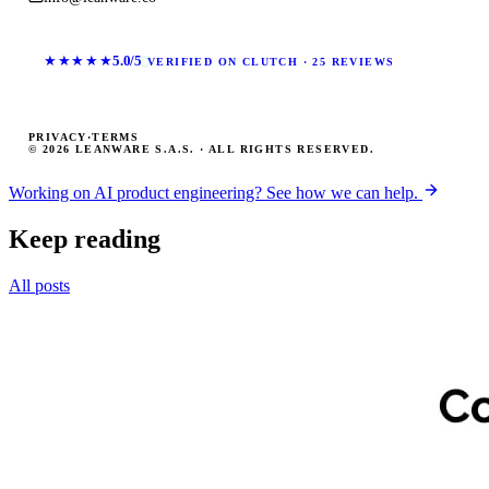
★★★★★
5.0/5
VERIFIED ON CLUTCH · 25 REVIEWS
PRIVACY
·
TERMS
© 2026 LEANWARE S.A.S. · ALL RIGHTS RESERVED.
Working on AI product engineering? See how we can help.
Keep reading
All posts