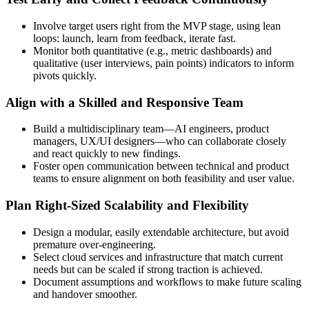
Involve target users right from the MVP stage, using lean
loops: launch, learn from feedback, iterate fast.
Monitor both quantitative (e.g., metric dashboards) and
qualitative (user interviews, pain points) indicators to inform
pivots quickly.
Align with a Skilled and Responsive Team
Build a multidisciplinary team—AI engineers, product
managers, UX/UI designers—who can collaborate closely
and react quickly to new findings.
Foster open communication between technical and product
teams to ensure alignment on both feasibility and user value.
Plan Right‑Sized Scalability and Flexibility
Design a modular, easily extendable architecture, but avoid
premature over-engineering.
Select cloud services and infrastructure that match current
needs but can be scaled if strong traction is achieved.
Document assumptions and workflows to make future scaling
and handover smoother.