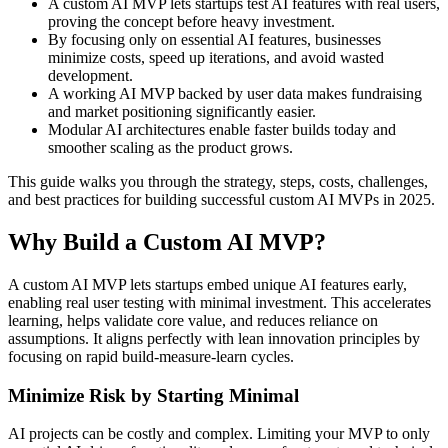
A custom AI MVP lets startups test AI features with real users,
proving the concept before heavy investment.
By focusing only on essential AI features, businesses
minimize costs, speed up iterations, and avoid wasted
development.
A working AI MVP backed by user data makes fundraising
and market positioning significantly easier.
Modular AI architectures enable faster builds today and
smoother scaling as the product grows.
This guide walks you through the strategy, steps, costs, challenges,
and best practices for building successful custom AI MVPs in 2025.
Why Build a Custom AI MVP?
A custom AI MVP lets startups embed unique AI features early,
enabling real user testing with minimal investment. This accelerates
learning, helps validate core value, and reduces reliance on
assumptions. It aligns perfectly with lean innovation principles by
focusing on rapid build-measure-learn cycles.
Minimize Risk by Starting Minimal
AI projects can be costly and complex. Limiting your MVP to only