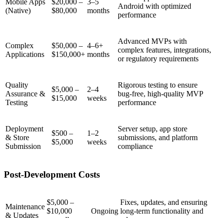
Mobile Apps
$20,000 –
3–5
Android with optimized
(Native)
$80,000
months
performance
Advanced MVPs with
Complex
$50,000 –
4–6+
complex features, integrations,
Applications
$150,000+
months
or regulatory requirements
Quality
Rigorous testing to ensure
$5,000 –
2–4
Assurance &
bug-free, high-quality MVP
$15,000
weeks
Testing
performance
Deployment
Server setup, app store
$500 –
1–2
& Store
submissions, and platform
$5,000
weeks
Submission
compliance
Post-Development Costs
$5,000 –
Fixes, updates, and ensuring
Maintenance
$10,000
Ongoing
long-term functionality and
& Updates