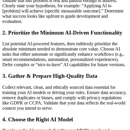
validate that this problem is real and painful enough to address.
Clearly state your hypothesis, for example: “Applying AI to
[problem] will achieve [specific measurable outcome].” Determine
what success looks like upfront to guide development and
evaluation.
2. Prioritize the Minimum AI-Driven Functionality
List potential AI-powered features, then ruthlessly prioritize the
absolute minimum needed to demonstrate core value. Choose AI
tasks that either automate or significantly enhance workflows (e.g.,
smart recommendations, automation, personalized experiences).
Defer complex or “nice-to-have” AI capabilities for future versions.
3. Gather & Prepare High-Quality Data
Collect relevant, clean, and ethically sourced data essential for
training your AI models or driving your rules. Ensure data accuracy,
remove duplicates or biases, and comply with privacy regulations
like GDPR or CCPA. Validate that your data reflects the real-world
context you intend to serve.
4. Choose the Right AI Model