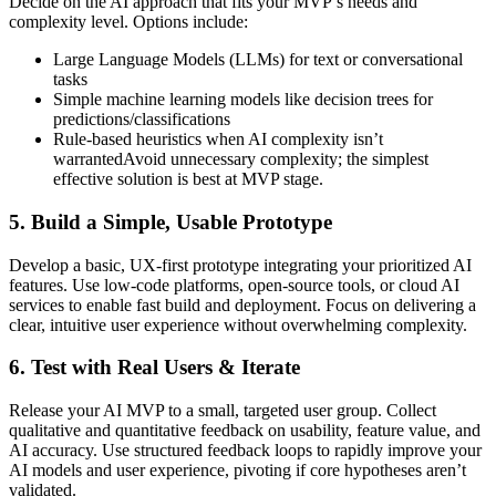
Decide on the AI approach that fits your MVP’s needs and
complexity level. Options include:
Large Language Models (LLMs) for text or conversational
tasks
Simple machine learning models like decision trees for
predictions/classifications
Rule-based heuristics when AI complexity isn’t
warrantedAvoid unnecessary complexity; the simplest
effective solution is best at MVP stage.
5. Build a Simple, Usable Prototype
Develop a basic, UX-first prototype integrating your prioritized AI
features. Use low-code platforms, open-source tools, or cloud AI
services to enable fast build and deployment. Focus on delivering a
clear, intuitive user experience without overwhelming complexity.
6. Test with Real Users & Iterate
Release your AI MVP to a small, targeted user group. Collect
qualitative and quantitative feedback on usability, feature value, and
AI accuracy. Use structured feedback loops to rapidly improve your
AI models and user experience, pivoting if core hypotheses aren’t
validated.