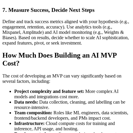
7. Measure Success, Decide Next Steps
Define and track success metrics aligned with your hypothesis (e.g.,
engagement, retention, accuracy). Use analytics tools (e.g.,
Mixpanel, Amplitude) and AI model monitoring (e.g., Weights &
Biases). Based on results, decide whether to scale AI sophistication,
expand features, pivot, or seek investment.
How Much Does Building an AI MVP
Cost?
The cost of developing an MVP can vary significantly based on
several factors, including:
Project complexity and feature set:
More complex AI
models and integrations cost more.
Data needs:
Data collection, cleaning, and labelling can be
resource-intensive.
Team composition:
Roles like ML engineers, data scientists,
frontend/backend developers, and PMs impact cost.
Infrastructure:
Cloud compute costs for training and
inference, API usage, and hosting.