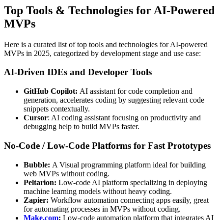
Top Tools & Technologies for AI‑Powered
MVPs
Here is a curated list of top tools and technologies for AI-powered
MVPs in 2025, categorized by development stage and use case:
AI‑Driven IDEs and Developer Tools
GitHub Copilot:
AI assistant for code completion and
generation, accelerates coding by suggesting relevant code
snippets contextually.
Cursor
: AI coding assistant focusing on productivity and
debugging help to build MVPs faster.
No‑Code / Low‑Code Platforms for Fast Prototypes
Bubble:
A Visual programming platform ideal for building
web MVPs without coding.
Peltarion:
Low-code AI platform specializing in deploying
machine learning models without heavy coding.
Zapier:
Workflow automation connecting apps easily, great
for automating processes in MVPs without coding.
Make.com
:
Low-code automation platform that integrates AI