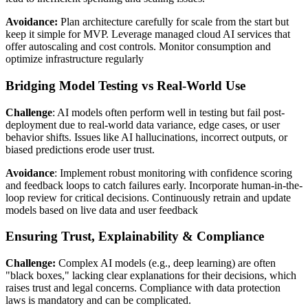
Avoidance:
Plan architecture carefully for scale from the start but
keep it simple for MVP. Leverage managed cloud AI services that
offer autoscaling and cost controls. Monitor consumption and
optimize infrastructure regularly
Bridging Model Testing vs Real‑World Use
Challenge
: AI models often perform well in testing but fail post-
deployment due to real-world data variance, edge cases, or user
behavior shifts. Issues like AI hallucinations, incorrect outputs, or
biased predictions erode user trust.
Avoidance
: Implement robust monitoring with confidence scoring
and feedback loops to catch failures early. Incorporate human-in-the-
loop review for critical decisions. Continuously retrain and update
models based on live data and user feedback
Ensuring Trust, Explainability & Compliance
Challenge:
Complex AI models (e.g., deep learning) are often
"black boxes," lacking clear explanations for their decisions, which
raises trust and legal concerns. Compliance with data protection
laws is mandatory and can be complicated.