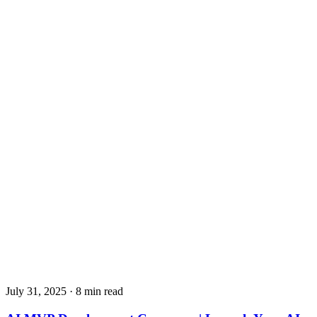
July 31, 2025
· 8 min read