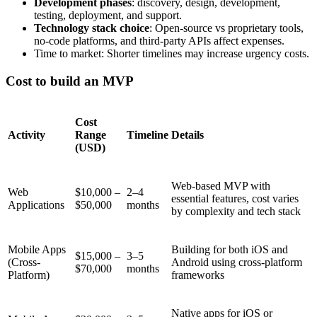
Development phases
: discovery, design, development,
testing, deployment, and support.
Technology stack choice
: Open-source vs proprietary tools,
no-code platforms, and third-party APIs affect expenses.
Time to market: Shorter timelines may increase urgency costs.
Cost to build an MVP
Cost
Activity
Range
Timeline
Details
(USD)
Web-based MVP with
Web
$10,000 –
2–4
essential features, cost varies
Applications
$50,000
months
by complexity and tech stack
Mobile Apps
Building for both iOS and
$15,000 –
3–5
(Cross-
Android using cross-platform
$70,000
months
Platform)
frameworks
Native apps for iOS or