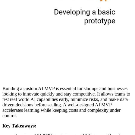
Building a custom AI MVP is essential for startups and businesses
looking to innovate quickly and stay competitive. It allows teams to
test real-world AI capabilities early, minimize risks, and make data-
driven decisions before scaling. A well-designed AI MVP
accelerates learning while keeping costs and complexity under
control.
Key Takeaways: