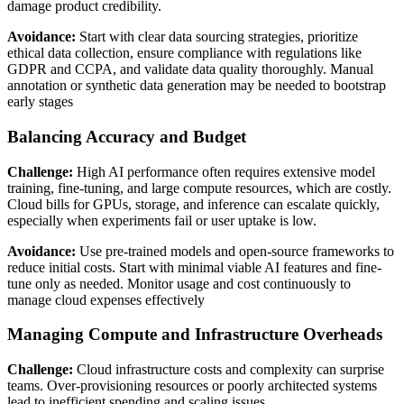
damage product credibility.
Avoidance:
Start with clear data sourcing strategies, prioritize
ethical data collection, ensure compliance with regulations like
GDPR and CCPA, and validate data quality thoroughly. Manual
annotation or synthetic data generation may be needed to bootstrap
early stages
Balancing Accuracy and Budget
Challenge:
High AI performance often requires extensive model
training, fine-tuning, and large compute resources, which are costly.
Cloud bills for GPUs, storage, and inference can escalate quickly,
especially when experiments fail or user uptake is low.
Avoidance:
Use pre-trained models and open-source frameworks to
reduce initial costs. Start with minimal viable AI features and fine-
tune only as needed. Monitor usage and cost continuously to
manage cloud expenses effectively
Managing Compute and Infrastructure Overheads
Challenge:
Cloud infrastructure costs and complexity can surprise
teams. Over-provisioning resources or poorly architected systems
lead to inefficient spending and scaling issues.