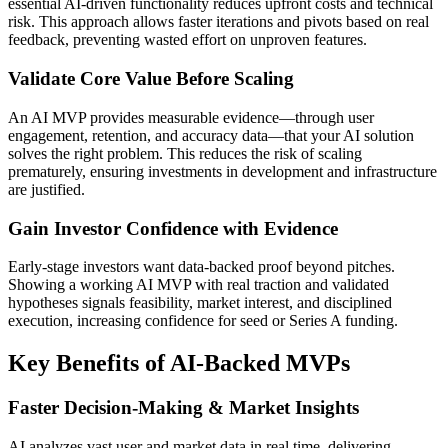
essential AI-driven functionality reduces upfront costs and technical
risk. This approach allows faster iterations and pivots based on real
feedback, preventing wasted effort on unproven features.
Validate Core Value Before Scaling
An AI MVP provides measurable evidence—through user
engagement, retention, and accuracy data—that your AI solution
solves the right problem. This reduces the risk of scaling
prematurely, ensuring investments in development and infrastructure
are justified.
Gain Investor Confidence with Evidence
Early-stage investors want data-backed proof beyond pitches.
Showing a working AI MVP with real traction and validated
hypotheses signals feasibility, market interest, and disciplined
execution, increasing confidence for seed or Series A funding.
Key Benefits of AI‑Backed MVPs
Faster Decision-Making & Market Insights
AI analyzes vast user and market data in real time, delivering