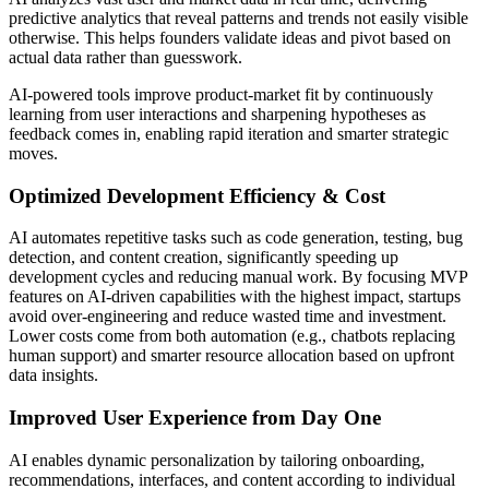
predictive analytics that reveal patterns and trends not easily visible
otherwise. This helps founders validate ideas and pivot based on
actual data rather than guesswork.
AI-powered tools improve product-market fit by continuously
learning from user interactions and sharpening hypotheses as
feedback comes in, enabling rapid iteration and smarter strategic
moves.
Optimized Development Efficiency & Cost
AI automates repetitive tasks such as code generation, testing, bug
detection, and content creation, significantly speeding up
development cycles and reducing manual work. By focusing MVP
features on AI-driven capabilities with the highest impact, startups
avoid over-engineering and reduce wasted time and investment.
Lower costs come from both automation (e.g., chatbots replacing
human support) and smarter resource allocation based on upfront
data insights.
Improved User Experience from Day One
AI enables dynamic personalization by tailoring onboarding,
recommendations, interfaces, and content according to individual