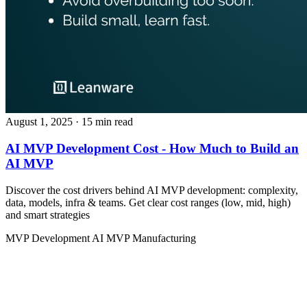
August 1, 2025
· 15 min read
AI MVP Development Cost - How Much to Build an
AI MVP
Discover the cost drivers behind AI MVP development: complexity,
data, models, infra & teams. Get clear cost ranges (low, mid, high)
and smart strategies
MVP Development
AI MVP
Manufacturing