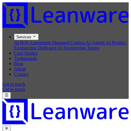
Services
AI ROI Assessment
Managed Custom AI Agents
AI Product
Engineering
Dedicated AI Engineering Teams
Case Studies
Testimonials
Blog
About
Contact
Get in touch
Get in touch