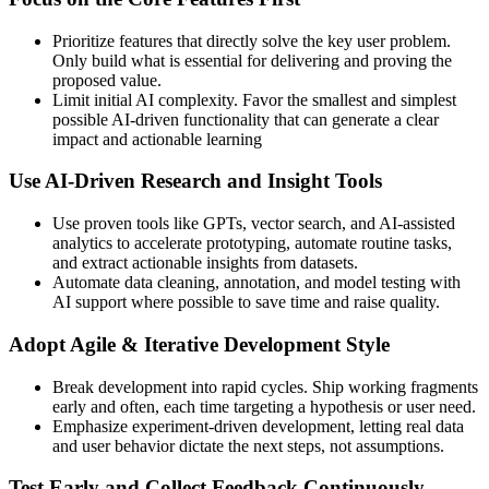
Prioritize features that directly solve the key user problem.
Only build what is essential for delivering and proving the
proposed value.
Limit initial AI complexity. Favor the smallest and simplest
possible AI-driven functionality that can generate a clear
impact and actionable learning
Use AI‑Driven Research and Insight Tools
Use proven tools like GPTs, vector search, and AI-assisted
analytics to accelerate prototyping, automate routine tasks,
and extract actionable insights from datasets.
Automate data cleaning, annotation, and model testing with
AI support where possible to save time and raise quality.
Adopt Agile & Iterative Development Style
Break development into rapid cycles. Ship working fragments
early and often, each time targeting a hypothesis or user need.
Emphasize experiment-driven development, letting real data
and user behavior dictate the next steps, not assumptions.
Test Early and Collect Feedback Continuously