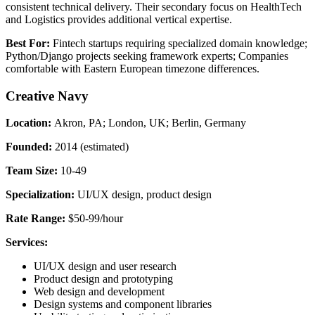
consistent technical delivery. Their secondary focus on HealthTech
and Logistics provides additional vertical expertise.
Best For:
Fintech startups requiring specialized domain knowledge;
Python/Django projects seeking framework experts; Companies
comfortable with Eastern European timezone differences.
Creative Navy
Location:
Akron, PA; London, UK; Berlin, Germany
Founded:
2014 (estimated)
Team Size:
10-49
Specialization:
UI/UX design, product design
Rate Range:
$50-99/hour
Services:
UI/UX design and user research
Product design and prototyping
Web design and development
Design systems and component libraries