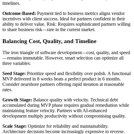
timelines.
Outcome-Based:
Payment tied to business metrics aligns vendor
incentives with client success. Ideal for partners confident in their
ability to deliver value. Risk: Requires sophisticated partners willing
to share business risk—rare in the current market.
Balancing Cost, Quality, and Timeline
The iron triangle of software development—cost, quality, and speed
—remains immutable. However, smart selection can optimize all
three variables:
Seed Stage:
Prioritize speed and flexibility over polish. A functional
MVP delivered in 8 weeks beats a perfect product in 6 months.
Consider nearshore partners offering rapid iteration at reasonable
rates.
Growth Stage:
Balance quality with velocity. Technical debt
accumulated during MVP phase requires gradual remediation while
maintaining feature velocity. Partners with AI-enhanced
development multiply productivity without compromising quality.
Scale Stage:
Optimize for reliability and maintainability.
Architecture decisions become increasingly expensive to reverse.