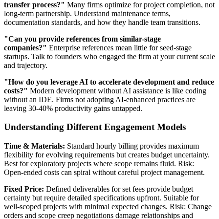
transfer process?"
Many firms optimize for project completion, not
long-term partnership. Understand maintenance terms,
documentation standards, and how they handle team transitions.
"Can you provide references from similar-stage
companies?"
Enterprise references mean little for seed-stage
startups. Talk to founders who engaged the firm at your current scale
and trajectory.
"How do you leverage AI to accelerate development and reduce
costs?"
Modern development without AI assistance is like coding
without an IDE. Firms not adopting AI-enhanced practices are
leaving 30-40% productivity gains untapped.
Understanding Different Engagement Models
Time & Materials:
Standard hourly billing provides maximum
flexibility for evolving requirements but creates budget uncertainty.
Best for exploratory projects where scope remains fluid. Risk:
Open-ended costs can spiral without careful project management.
Fixed Price:
Defined deliverables for set fees provide budget
certainty but require detailed specifications upfront. Suitable for
well-scoped projects with minimal expected changes. Risk: Change
orders and scope creep negotiations damage relationships and