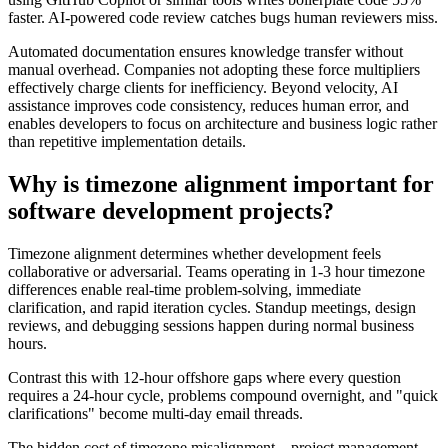
faster. AI-powered code review catches bugs human reviewers miss.
Automated documentation ensures knowledge transfer without
manual overhead. Companies not adopting these force multipliers
effectively charge clients for inefficiency. Beyond velocity, AI
assistance improves code consistency, reduces human error, and
enables developers to focus on architecture and business logic rather
than repetitive implementation details.
Why is timezone alignment important for
software development projects?
Timezone alignment determines whether development feels
collaborative or adversarial. Teams operating in 1-3 hour timezone
differences enable real-time problem-solving, immediate
clarification, and rapid iteration cycles. Standup meetings, design
reviews, and debugging sessions happen during normal business
hours.
Contrast this with 12-hour offshore gaps where every question
requires a 24-hour cycle, problems compound overnight, and "quick
clarifications" become multi-day email threads.
The hidden cost of timezone misalignment—project management