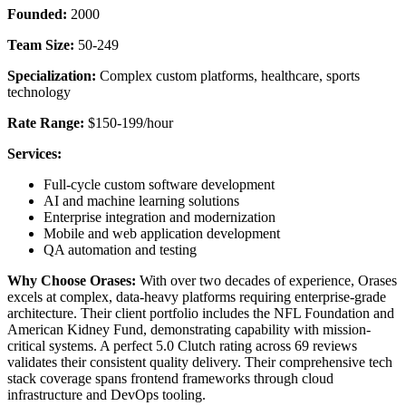
Founded:
2000
Team Size:
50-249
Specialization:
Complex custom platforms, healthcare, sports
technology
Rate Range:
$150-199/hour
Services:
Full-cycle custom software development
AI and machine learning solutions
Enterprise integration and modernization
Mobile and web application development
QA automation and testing
Why Choose Orases:
With over two decades of experience, Orases
excels at complex, data-heavy platforms requiring enterprise-grade
architecture. Their client portfolio includes the NFL Foundation and
American Kidney Fund, demonstrating capability with mission-
critical systems. A perfect 5.0 Clutch rating across 69 reviews
validates their consistent quality delivery. Their comprehensive tech
stack coverage spans frontend frameworks through cloud
infrastructure and DevOps tooling.