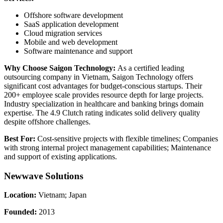
Offshore software development
SaaS application development
Cloud migration services
Mobile and web development
Software maintenance and support
Why Choose Saigon Technology:
As a certified leading
outsourcing company in Vietnam, Saigon Technology offers
significant cost advantages for budget-conscious startups. Their
200+ employee scale provides resource depth for large projects.
Industry specialization in healthcare and banking brings domain
expertise. The 4.9 Clutch rating indicates solid delivery quality
despite offshore challenges.
Best For:
Cost-sensitive projects with flexible timelines; Companies
with strong internal project management capabilities; Maintenance
and support of existing applications.
Newwave Solutions
Location:
Vietnam; Japan
Founded:
2013