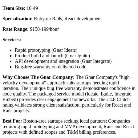
Team Size:
10-49
Specialization:
Ruby on Rails, React development
Rate Range:
$150-199/hour
Services:
Rapid prototyping (Gnar Ideate)
Product build and launch (Gnar Ignite)
API development and integration (Gnar Integrate)
Bug-free warranty on delivered code
Why Choose The Gnar Company:
The Gnar Company's "high-
velocity development" approach suits startups needing rapid
iteration. Their unique bug-free warranty demonstrates confidence in
code quality. The packaged service model (Ideate, Ignite, Integrate,
Embed) provides clear engagement frameworks. Their 4.8 Clutch
rating validates strong client satisfaction, particularly for React and
Rails projects.
Best For:
Boston-area startups seeking local partners; Companies
requiring rapid prototyping and MVP development; Rails and React
projects with defined scopes and T&M billing preferences.