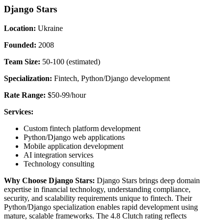
Django Stars
Location:
Ukraine
Founded:
2008
Team Size:
50-100 (estimated)
Specialization:
Fintech, Python/Django development
Rate Range:
$50-99/hour
Services:
Custom fintech platform development
Python/Django web applications
Mobile application development
AI integration services
Technology consulting
Why Choose Django Stars:
Django Stars brings deep domain
expertise in financial technology, understanding compliance,
security, and scalability requirements unique to fintech. Their
Python/Django specialization enables rapid development using
mature, scalable frameworks. The 4.8 Clutch rating reflects