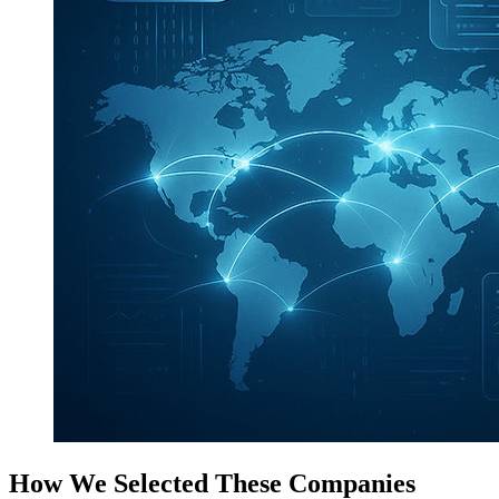
How We Selected These Companies