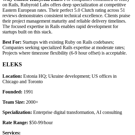
on Rails, Rubyroid Labs offers deep specialization at competitive
Eastern European rates. Their perfect 5.0 Clutch rating across 51
reviews demonstrates consistent technical excellence. Clients praise
their project management maturity and reliable delivery timelines.
The focused expertise in Rails enables rapid development for
startups built on this stack.
Best For:
Startups with existing Ruby on Rails codebases;
Companies seeking specialized Rails expertise at moderate rates;
Projects where timezone flexibility (6-9 hour offset) is acceptable.
ELEKS
Location:
Estonia HQ; Ukraine development; US offices in
Chicago and Toronto
Founded:
1991
Team Size:
2000+
Specialization:
Enterprise digital transformation, AI consulting
Rate Range:
$50-99/hour
Services: