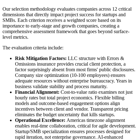
Our selection methodology evaluates companies across 12 critical
dimensions that directly impact project success for startups and
SMBs. Each criterion receives a weighted score based on its
importance to early-stage and growth companies, creating a
comprehensive assessment framework that goes beyond surface-
level metrics.
The evaluation criteria include:
Risk Mitigation Factors:
LLC structure with Errors &
Omissions insurance provides crucial client protection, a
factor surprisingly absent from most firms' public disclosures.
Company size optimization (10-100 employees) ensures
adequate resources without enterprise bureaucracy. Years in
business validate stability and process maturity.
Financial Alignment:
Cost-to-value ratio examines not just
hourly rates but total project economics. Flexible billing
models and outcome-based engagement options align
incentives between client and vendor. Transparent pricing
eliminates the budget uncertainty that kills startups.
Operational Excellence:
Americas timezone alignment
enables real-time collaboration, critical for agile development.
Startup/SMB specialization ensures processes designed for
rapid iteration, not enterprise governance. AI-enhanced