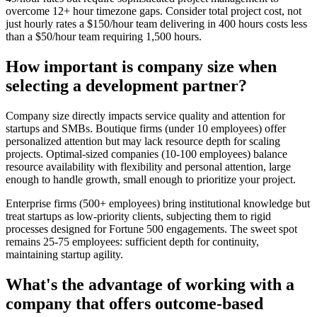
overcome 12+ hour timezone gaps. Consider total project cost, not
just hourly rates a $150/hour team delivering in 400 hours costs less
than a $50/hour team requiring 1,500 hours.
How important is company size when
selecting a development partner?
Company size directly impacts service quality and attention for
startups and SMBs. Boutique firms (under 10 employees) offer
personalized attention but may lack resource depth for scaling
projects. Optimal-sized companies (10-100 employees) balance
resource availability with flexibility and personal attention, large
enough to handle growth, small enough to prioritize your project.
Enterprise firms (500+ employees) bring institutional knowledge but
treat startups as low-priority clients, subjecting them to rigid
processes designed for Fortune 500 engagements. The sweet spot
remains 25-75 employees: sufficient depth for continuity,
maintaining startup agility.
What's the advantage of working with a
company that offers outcome-based