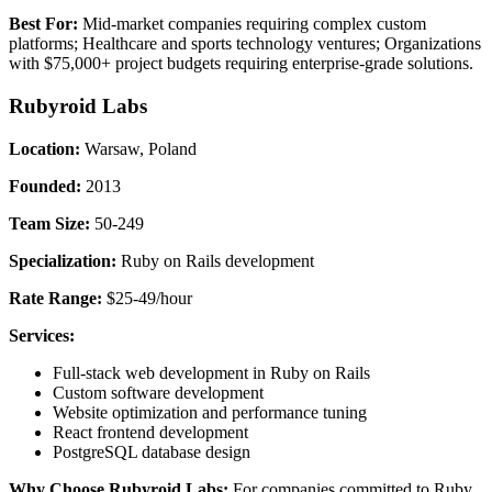
Best For:
Mid-market companies requiring complex custom
platforms; Healthcare and sports technology ventures; Organizations
with $75,000+ project budgets requiring enterprise-grade solutions.
Rubyroid Labs
Location:
Warsaw, Poland
Founded:
2013
Team Size:
50-249
Specialization:
Ruby on Rails development
Rate Range:
$25-49/hour
Services:
Full-stack web development in Ruby on Rails
Custom software development
Website optimization and performance tuning
React frontend development
PostgreSQL database design
Why Choose Rubyroid Labs:
For companies committed to Ruby