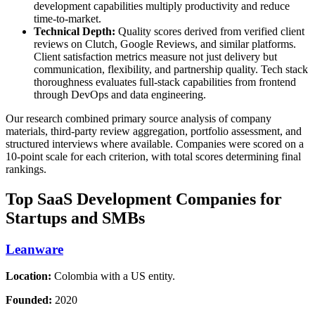
development capabilities multiply productivity and reduce
time-to-market.
Technical Depth:
Quality scores derived from verified client
reviews on Clutch, Google Reviews, and similar platforms.
Client satisfaction metrics measure not just delivery but
communication, flexibility, and partnership quality. Tech stack
thoroughness evaluates full-stack capabilities from frontend
through DevOps and data engineering.
Our research combined primary source analysis of company
materials, third-party review aggregation, portfolio assessment, and
structured interviews where available. Companies were scored on a
10-point scale for each criterion, with total scores determining final
rankings.
Top SaaS Development Companies for
Startups and SMBs
Leanware
Location:
Colombia with a US entity.
Founded:
2020