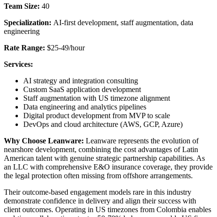
Team Size:
40
Specialization:
AI-first development, staff augmentation, data
engineering
Rate Range:
$25-49/hour
Services:
AI strategy and integration consulting
Custom SaaS application development
Staff augmentation with US timezone alignment
Data engineering and analytics pipelines
Digital product development from MVP to scale
DevOps and cloud architecture (AWS, GCP, Azure)
Why Choose Leanware:
Leanware represents the evolution of
nearshore development, combining the cost advantages of Latin
American talent with genuine strategic partnership capabilities. As
an LLC with comprehensive E&O insurance coverage, they provide
the legal protection often missing from offshore arrangements.
Their outcome-based engagement models rare in this industry
demonstrate confidence in delivery and align their success with
client outcomes. Operating in US timezones from Colombia enables