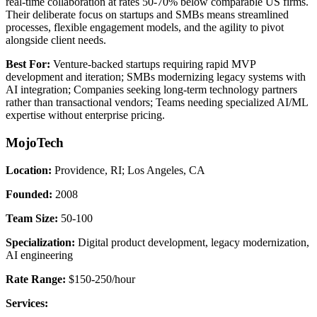
real-time collaboration at rates 50-70% below comparable US firms.
Their deliberate focus on startups and SMBs means streamlined
processes, flexible engagement models, and the agility to pivot
alongside client needs.
Best For:
Venture-backed startups requiring rapid MVP
development and iteration; SMBs modernizing legacy systems with
AI integration; Companies seeking long-term technology partners
rather than transactional vendors; Teams needing specialized AI/ML
expertise without enterprise pricing.
MojoTech
Location:
Providence, RI; Los Angeles, CA
Founded:
2008
Team Size:
50-100
Specialization:
Digital product development, legacy modernization,
AI engineering
Rate Range:
$150-250/hour
Services: