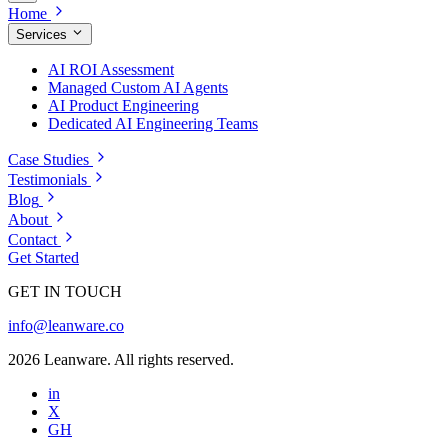
Home
Services
AI ROI Assessment
Managed Custom AI Agents
AI Product Engineering
Dedicated AI Engineering Teams
Case Studies
Testimonials
Blog
About
Contact
Get Started
GET IN TOUCH
info@leanware.co
2026 Leanware. All rights reserved.
in
X
GH