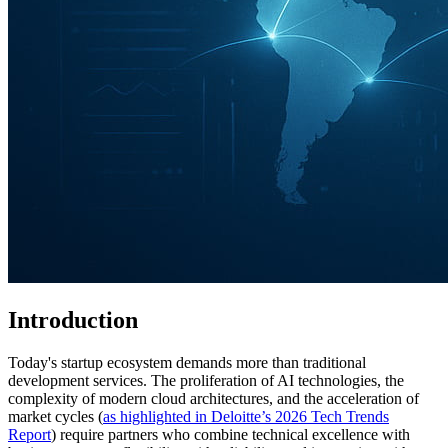
Introduction
Today's startup ecosystem demands more than traditional
development services. The proliferation of AI technologies, the
complexity of modern cloud architectures, and the acceleration of
market cycles (
as highlighted in Deloitte’s 2026 Tech Trends
Report
) require partners who combine technical excellence with