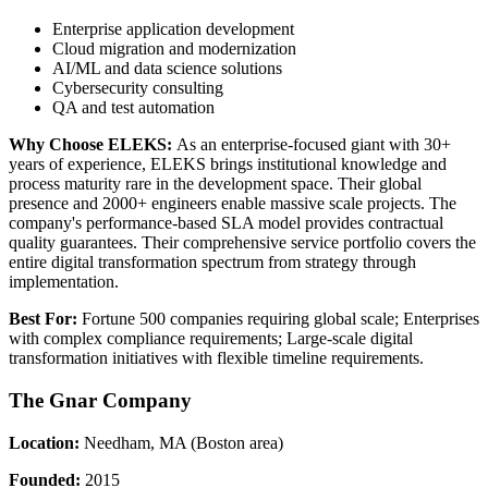
Enterprise application development
Cloud migration and modernization
AI/ML and data science solutions
Cybersecurity consulting
QA and test automation
Why Choose ELEKS:
As an enterprise-focused giant with 30+
years of experience, ELEKS brings institutional knowledge and
process maturity rare in the development space. Their global
presence and 2000+ engineers enable massive scale projects. The
company's performance-based SLA model provides contractual
quality guarantees. Their comprehensive service portfolio covers the
entire digital transformation spectrum from strategy through
implementation.
Best For:
Fortune 500 companies requiring global scale; Enterprises
with complex compliance requirements; Large-scale digital
transformation initiatives with flexible timeline requirements.
The Gnar Company
Location:
Needham, MA (Boston area)
Founded:
2015