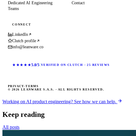
Dedicated AI Engineering
Contact
Teams
CONNECT
LinkedIn
Clutch profile
info@leanware.co
★★★★★
5.0/5
VERIFIED ON CLUTCH · 25 REVIEWS
PRIVACY
·
TERMS
© 2026 LEANWARE S.A.S. · ALL RIGHTS RESERVED.
Working on AI product engineering? See how we can help.
Keep reading
All posts