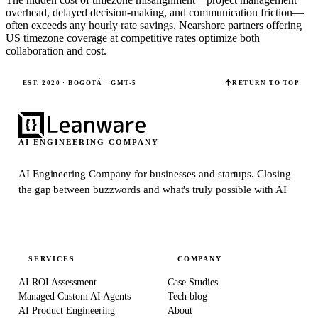
overhead, delayed decision-making, and communication friction—
often exceeds any hourly rate savings. Nearshore partners offering
US timezone coverage at competitive rates optimize both
collaboration and cost.
EST. 2020 · BOGOTÁ · GMT-5
RETURN TO TOP
AI ENGINEERING COMPANY
AI Engineering Company for businesses and startups.
Closing
the gap between buzzwords and what's truly possible with AI
SERVICES
COMPANY
AI ROI Assessment
Case Studies
Managed Custom AI Agents
Tech blog
AI Product Engineering
About