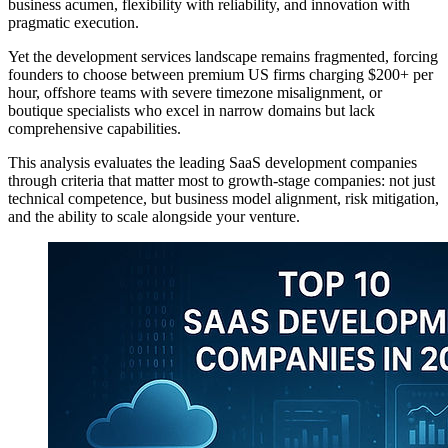
business acumen, flexibility with reliability, and innovation with
pragmatic execution.
Yet the development services landscape remains fragmented, forcing
founders to choose between premium US firms charging $200+ per
hour, offshore teams with severe timezone misalignment, or
boutique specialists who excel in narrow domains but lack
comprehensive capabilities.
This analysis evaluates the leading SaaS development companies
through criteria that matter most to growth-stage companies: not just
technical competence, but business model alignment, risk mitigation,
and the ability to scale alongside your venture.