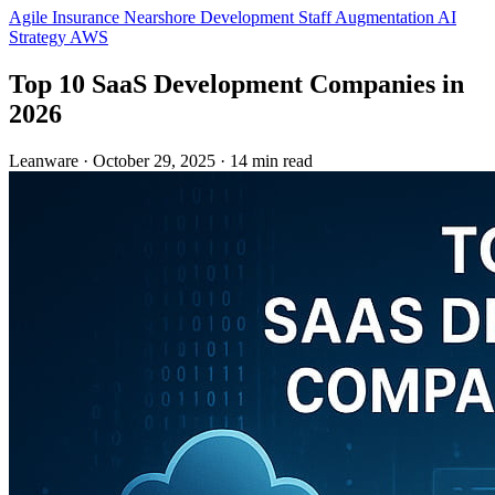
Agile
Insurance
Nearshore Development
Staff Augmentation
AI
Strategy
AWS
Top 10 SaaS Development Companies in
2026
Leanware
·
October 29, 2025
·
14 min read