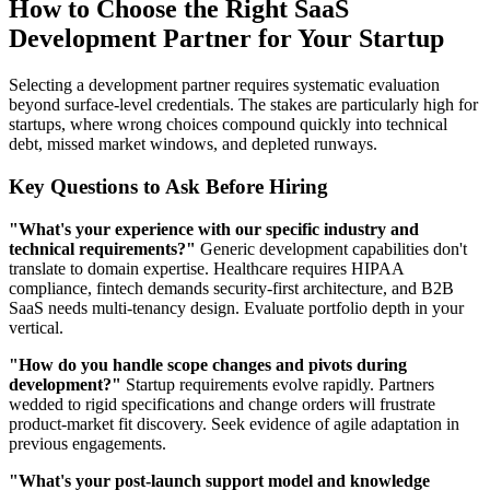
How to Choose the Right SaaS
Development Partner for Your Startup
Selecting a development partner requires systematic evaluation
beyond surface-level credentials. The stakes are particularly high for
startups, where wrong choices compound quickly into technical
debt, missed market windows, and depleted runways.
Key Questions to Ask Before Hiring
"What's your experience with our specific industry and
technical requirements?"
Generic development capabilities don't
translate to domain expertise. Healthcare requires HIPAA
compliance, fintech demands security-first architecture, and B2B
SaaS needs multi-tenancy design. Evaluate portfolio depth in your
vertical.
"How do you handle scope changes and pivots during
development?"
Startup requirements evolve rapidly. Partners
wedded to rigid specifications and change orders will frustrate
product-market fit discovery. Seek evidence of agile adaptation in
previous engagements.
"What's your post-launch support model and knowledge