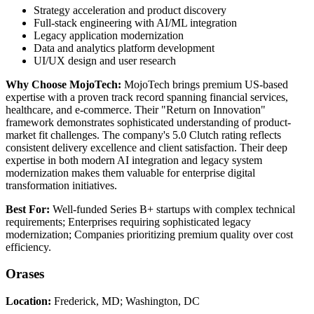
Strategy acceleration and product discovery
Full-stack engineering with AI/ML integration
Legacy application modernization
Data and analytics platform development
UI/UX design and user research
Why Choose MojoTech:
MojoTech brings premium US-based
expertise with a proven track record spanning financial services,
healthcare, and e-commerce. Their "Return on Innovation"
framework demonstrates sophisticated understanding of product-
market fit challenges. The company's 5.0 Clutch rating reflects
consistent delivery excellence and client satisfaction. Their deep
expertise in both modern AI integration and legacy system
modernization makes them valuable for enterprise digital
transformation initiatives.
Best For:
Well-funded Series B+ startups with complex technical
requirements; Enterprises requiring sophisticated legacy
modernization; Companies prioritizing premium quality over cost
efficiency.
Orases
Location:
Frederick, MD; Washington, DC