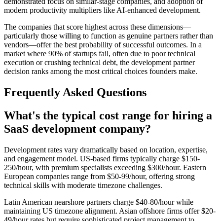
demonstrated focus on similar-stage companies, and adoption of
modern productivity multipliers like AI-enhanced development.
The companies that score highest across these dimensions—
particularly those willing to function as genuine partners rather than
vendors—offer the best probability of successful outcomes. In a
market where 90% of startups fail, often due to poor technical
execution or crushing technical debt, the development partner
decision ranks among the most critical choices founders make.
Frequently Asked Questions
What's the typical cost range for hiring a
SaaS development company?
Development rates vary dramatically based on location, expertise,
and engagement model. US-based firms typically charge $150-
250/hour, with premium specialists exceeding $300/hour. Eastern
European companies range from $50-99/hour, offering strong
technical skills with moderate timezone challenges.
Latin American nearshore partners charge $40-80/hour while
maintaining US timezone alignment. Asian offshore firms offer $20-
49/hour rates but require sophisticated project management to