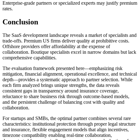
Enterprise-grade partners or specialized experts may justify premium
rates.
Conclusion
The SaaS development landscape reveals a market of specialists and
trade-offs. Premium US firms deliver quality at prohibitive costs.
Offshore providers offer affordability at the expense of
collaboration. Boutique specialists excel in narrow domains but lack
comprehensive capabilities.
The evaluation framework presented here—emphasizing risk
mitigation, financial alignment, operational excellence, and technical
depth—provides a systematic approach to partner selection. While
each firm analyzed brings unique strengths, the data reveals
consistent gaps in transparency around insurance coverage,
reluctance to share business risk through outcome-based models,
and the persistent challenge of balancing cost with quality and
collaboration.
For startups and SMBs, the optimal partner combines several rare
characteristics: institutional protection through proper legal structure
and insurance, flexible engagement models that align incentives,
timezone compatibility enabling real-time collaboration,