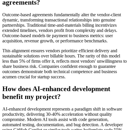
agreements?
Outcome-based agreements fundamentally alter the vendor-client
dynamic, transforming transactional relationships into genuine
partnerships. Traditional time-and-materials billing incentivizes
extended timelines, vendors profit from complexity and delays.
Outcome-based models tie payment to business metrics: user
acquisition, revenue growth, or performance benchmarks.
This alignment ensures vendors prioritize efficient delivery and
sustainable solutions over billable hours. The rarity of this model
less than 5% of firms offer it, reflects most vendors' unwillingness to
share business risk. Companies confident enough to guarantee
outcomes demonstrate both technical competence and business
acumen crucial for startup success.
How does AI-enhanced development
benefit my project?
AI-enhanced development represents a paradigm shift in software
productivity, delivering 30-40% acceleration without quality
compromise. Modern AI tools assist with code generation,
automated testing, documentation, and bug detection. A developer
using GitHub Copilot or similar tools writes boilerplate code 55%