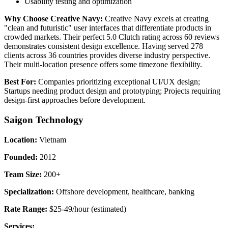
Usability testing and optimization
Why Choose Creative Navy:
Creative Navy excels at creating
"clean and futuristic" user interfaces that differentiate products in
crowded markets. Their perfect 5.0 Clutch rating across 60 reviews
demonstrates consistent design excellence. Having served 278
clients across 36 countries provides diverse industry perspective.
Their multi-location presence offers some timezone flexibility.
Best For:
Companies prioritizing exceptional UI/UX design;
Startups needing product design and prototyping; Projects requiring
design-first approaches before development.
Saigon Technology
Location:
Vietnam
Founded:
2012
Team Size:
200+
Specialization:
Offshore development, healthcare, banking
Rate Range:
$25-49/hour (estimated)
Services: