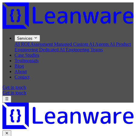
Services
AI ROI Assessment
Managed Custom AI Agents
AI Product
Engineering
Dedicated AI Engineering Teams
Case Studies
Testimonials
Blog
About
Contact
Get in touch
Get in touch