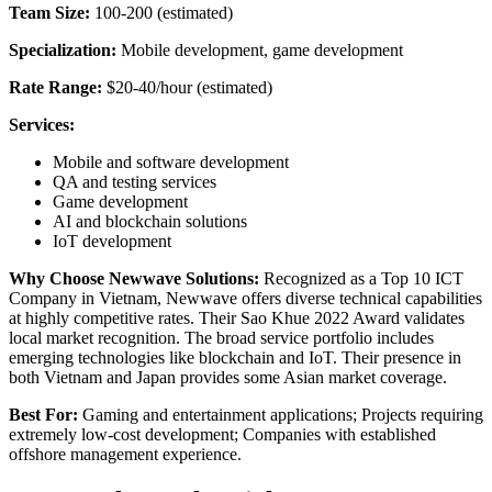
Team Size:
100-200 (estimated)
Specialization:
Mobile development, game development
Rate Range:
$20-40/hour (estimated)
Services:
Mobile and software development
QA and testing services
Game development
AI and blockchain solutions
IoT development
Why Choose Newwave Solutions:
Recognized as a Top 10 ICT
Company in Vietnam, Newwave offers diverse technical capabilities
at highly competitive rates. Their Sao Khue 2022 Award validates
local market recognition. The broad service portfolio includes
emerging technologies like blockchain and IoT. Their presence in
both Vietnam and Japan provides some Asian market coverage.
Best For:
Gaming and entertainment applications; Projects requiring
extremely low-cost development; Companies with established
offshore management experience.