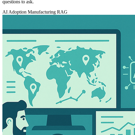
questions to ask.
AI Adoption
Manufacturing
RAG