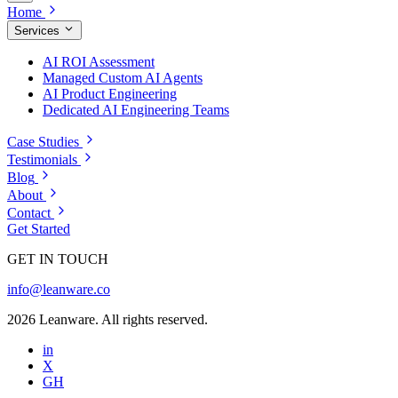
Home
Services
AI ROI Assessment
Managed Custom AI Agents
AI Product Engineering
Dedicated AI Engineering Teams
Case Studies
Testimonials
Blog
About
Contact
Get Started
GET IN TOUCH
info@leanware.co
2026 Leanware. All rights reserved.
in
X
GH