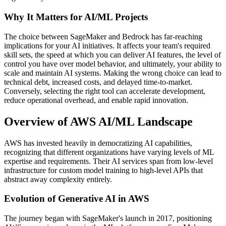
Why It Matters for AI/ML Projects
The choice between SageMaker and Bedrock has far-reaching
implications for your AI initiatives. It affects your team's required
skill sets, the speed at which you can deliver AI features, the level of
control you have over model behavior, and ultimately, your ability to
scale and maintain AI systems. Making the wrong choice can lead to
technical debt, increased costs, and delayed time-to-market.
Conversely, selecting the right tool can accelerate development,
reduce operational overhead, and enable rapid innovation.
Overview of AWS AI/ML Landscape
AWS has invested heavily in democratizing AI capabilities,
recognizing that different organizations have varying levels of ML
expertise and requirements. Their AI services span from low-level
infrastructure for custom model training to high-level APIs that
abstract away complexity entirely.
Evolution of Generative AI in AWS
The journey began with SageMaker's launch in 2017, positioning