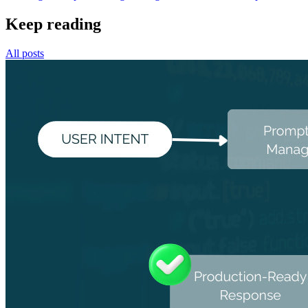
Keep reading
All posts