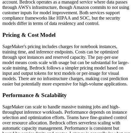
account. Bedrock operates as a managed service where data passes
through AWS's infrastructure, though Amazon commits to not using
customer inputs for model improvement. Both services support
compliance frameworks like HIPAA and SOC, but the security
models differ in terms of data residency and control.
Pricing & Cost Model
SageMaker's pricing includes charges for notebook instances,
training time, and inference endpoints. Costs can be optimized
through spot instances and reserved capacity. The pay-per-use
model means costs scale with usage but can be substantial for large-
scale training. Bedrock follows a simpler pricing model based on
input and output tokens for text models or per-image for visual
models. There are no infrastructure charges, making cost prediction
easier but potentially more expensive for high-volume applications.
Performance & Scalability
SageMaker can scale to handle massive training jobs and high-
throughput inference workloads. Performance depends on instance
selection and optimization efforts. Teams have fine-grained control
over resource allocation. Bedrock offers serverless scaling with
automatic capacity management. Performance is consistent but