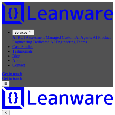
Services
AI ROI Assessment
Managed Custom AI Agents
AI Product
Engineering
Dedicated AI Engineering Teams
Case Studies
Testimonials
Blog
About
Contact
Get in touch
Get in touch