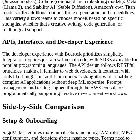
(Jurassic models), Cohere (command and embedding models), Meta
(Llama 2), and Stability AI (Stable Diffusion). Amazon's own Titan
models offer additional options for text generation and embeddings.
This variety allows teams to choose models based on specific
strengths, whether that's creative writing, code generation, or
multilingual support.
APIs, Interfaces, and Developer Experience
The developer experience with Bedrock prioritizes simplicity.
Integration requires just a few lines of code, with SDKs available for
popular programming languages. The API design follows RESTful
principles, making it familiar to web developers. Integration with
tools like LangChain and LlamaIndex is straightforward, enabling
complex AI applications without deep ML expertise. Prompt
management and testing happen through the AWS console or
programmatically, supporting iterative development workflows.
Side-by-Side Comparison
Setup & Onboarding
SageMaker requires more initial setup, including IAM roles, VPC
configuration, and decisions about instance types. Teams need to