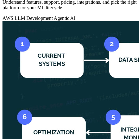
Understand features, support, pricing, integrations, and pick the right
platform for your ML lifecycle.
AWS
LLM Development
Agentic AI