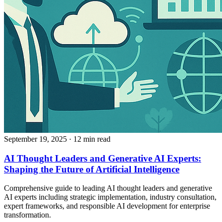
September 19, 2025
· 12 min read
AI Thought Leaders and Generative AI Experts:
Shaping the Future of Artificial Intelligence
Comprehensive guide to leading AI thought leaders and generative
AI experts including strategic implementation, industry consultation,
expert frameworks, and responsible AI development for enterprise
transformation.