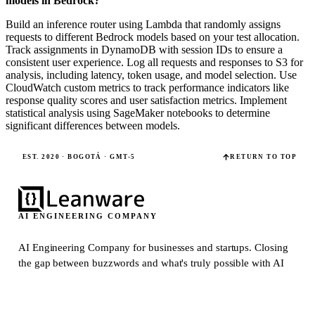
models in Bedrock?
Build an inference router using Lambda that randomly assigns
requests to different Bedrock models based on your test allocation.
Track assignments in DynamoDB with session IDs to ensure a
consistent user experience. Log all requests and responses to S3 for
analysis, including latency, token usage, and model selection. Use
CloudWatch custom metrics to track performance indicators like
response quality scores and user satisfaction metrics. Implement
statistical analysis using SageMaker notebooks to determine
significant differences between models.
EST. 2020 · BOGOTÁ · GMT-5
RETURN TO TOP
AI ENGINEERING COMPANY
AI Engineering Company for businesses and startups.
Closing
the gap between buzzwords and what's truly possible with AI