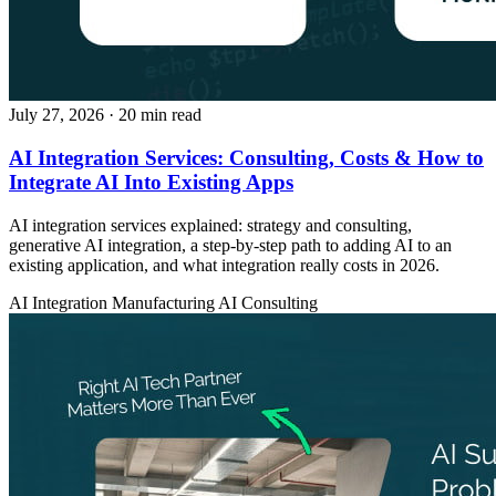
July 27, 2026
· 20 min read
AI Integration Services: Consulting, Costs & How to
Integrate AI Into Existing Apps
AI integration services explained: strategy and consulting,
generative AI integration, a step-by-step path to adding AI to an
existing application, and what integration really costs in 2026.
AI Integration
Manufacturing
AI Consulting