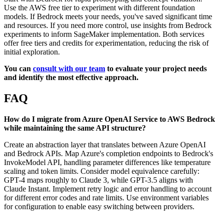
Use the AWS free tier to experiment with different foundation
models. If Bedrock meets your needs, you've saved significant time
and resources. If you need more control, use insights from Bedrock
experiments to inform SageMaker implementation. Both services
offer free tiers and credits for experimentation, reducing the risk of
initial exploration.
You can
consult with our team
to evaluate your project needs
and identify the most effective approach.
FAQ
How do I migrate from Azure OpenAI Service to AWS Bedrock
while maintaining the same API structure?
Create an abstraction layer that translates between Azure OpenAI
and Bedrock APIs. Map Azure's completion endpoints to Bedrock's
InvokeModel API, handling parameter differences like temperature
scaling and token limits. Consider model equivalence carefully:
GPT-4 maps roughly to Claude 3, while GPT-3.5 aligns with
Claude Instant. Implement retry logic and error handling to account
for different error codes and rate limits. Use environment variables
for configuration to enable easy switching between providers.