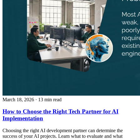
March 18, 2026
· 13 min read
How to Choose the Right Tech Partner for AI
Implementation
Choosing the right AI development partner can determine the
success of your AI projects. Learn what to evaluate and what