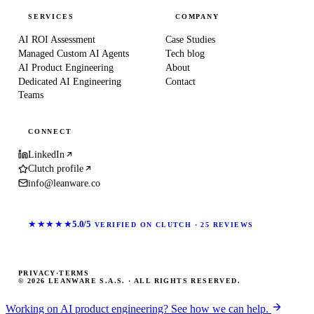
SERVICES
COMPANY
AI ROI Assessment
Case Studies
Managed Custom AI Agents
Tech blog
AI Product Engineering
About
Dedicated AI Engineering
Contact
Teams
CONNECT
LinkedIn
Clutch profile
info@leanware.co
★★★★★
5.0/5
VERIFIED ON CLUTCH · 25 REVIEWS
PRIVACY
·
TERMS
© 2026 LEANWARE S.A.S. · ALL RIGHTS RESERVED.
Working on AI product engineering? See how we can help.