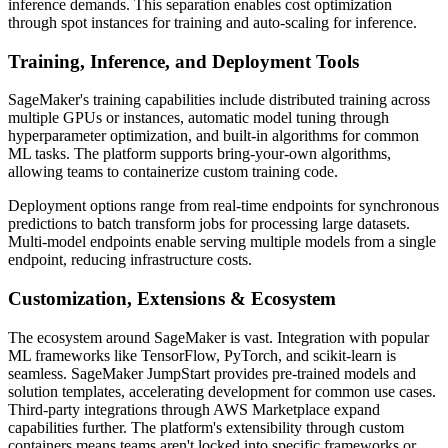
inference demands. This separation enables cost optimization
through spot instances for training and auto-scaling for inference.
Training, Inference, and Deployment Tools
SageMaker's training capabilities include distributed training across
multiple GPUs or instances, automatic model tuning through
hyperparameter optimization, and built-in algorithms for common
ML tasks. The platform supports bring-your-own algorithms,
allowing teams to containerize custom training code.
Deployment options range from real-time endpoints for synchronous
predictions to batch transform jobs for processing large datasets.
Multi-model endpoints enable serving multiple models from a single
endpoint, reducing infrastructure costs.
Customization, Extensions & Ecosystem
The ecosystem around SageMaker is vast. Integration with popular
ML frameworks like TensorFlow, PyTorch, and scikit-learn is
seamless. SageMaker JumpStart provides pre-trained models and
solution templates, accelerating development for common use cases.
Third-party integrations through AWS Marketplace expand
capabilities further. The platform's extensibility through custom
containers means teams aren't locked into specific frameworks or