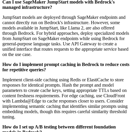
Can I use SageMaker JumpStart models with Bedrock's
managed infrastructure?
JumpStart models are deployed through SageMaker endpoints and
cannot directly run on Bedrock's infrastructure. However, some
models available in JumpStart, like Llama 2, are also offered
through Bedrock. For hybrid approaches, deploy specialized models
from JumpStart on SageMaker endpoints while using Bedrock for
general-purpose language tasks. Use API Gateway to create a
unified interface that routes requests to the appropriate service based
on the use case.
How do I implement prompt caching in Bedrock to reduce costs
for repetitive queries?
Implement client-side caching using Redis or ElastiCache to store
responses for identical prompts. Hash the prompt and model
parameters to create cache keys, setting appropriate TTLs based on
content freshness requirements. For edge caching, use CloudFront
with Lambda@Edge to cache responses closer to users. Consider
implementing semantic caching that identifies similar prompts using
embedding models, though this requires careful similarity threshold
tuning.
How do I set up A/B testing between different foundation