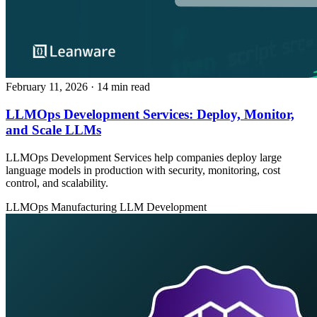
February 11, 2026
· 14 min read
LLMOps Development Services: Deploy, Monitor,
and Scale LLMs
LLMOps Development Services help companies deploy large
language models in production with security, monitoring, cost
control, and scalability.
LLMOps
Manufacturing
LLM Development