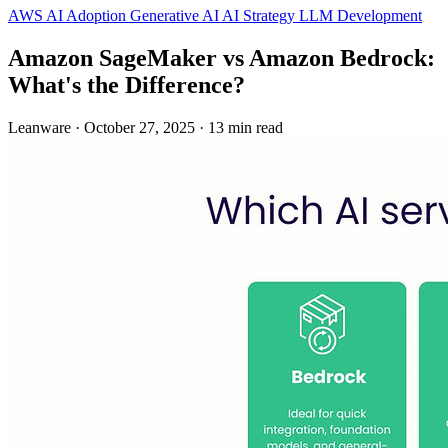
AWS
AI Adoption
Generative AI
AI Strategy
LLM Development
Amazon SageMaker vs Amazon Bedrock:
What's the Difference?
Leanware
·
October 27, 2025
·
13 min read