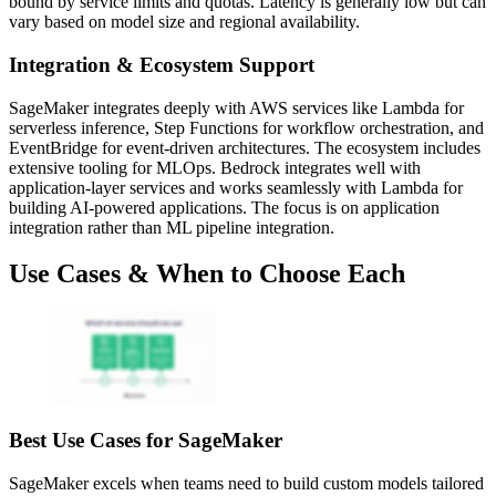
bound by service limits and quotas. Latency is generally low but can
vary based on model size and regional availability.
Integration & Ecosystem Support
SageMaker integrates deeply with AWS services like Lambda for
serverless inference, Step Functions for workflow orchestration, and
EventBridge for event-driven architectures. The ecosystem includes
extensive tooling for MLOps. Bedrock integrates well with
application-layer services and works seamlessly with Lambda for
building AI-powered applications. The focus is on application
integration rather than ML pipeline integration.
Use Cases & When to Choose Each
Best Use Cases for SageMaker
SageMaker excels when teams need to build custom models tailored