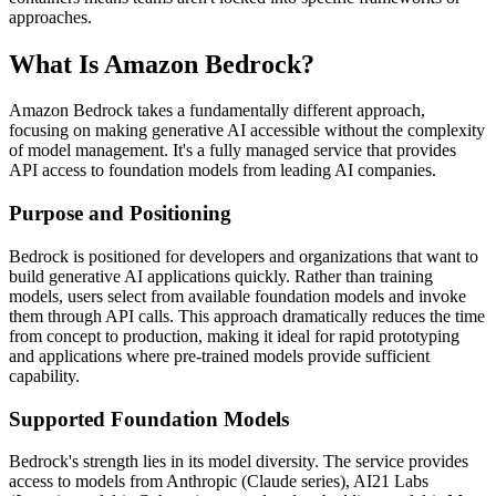
approaches.
What Is Amazon Bedrock?
Amazon Bedrock takes a fundamentally different approach,
focusing on making generative AI accessible without the complexity
of model management. It's a fully managed service that provides
API access to foundation models from leading AI companies.
Purpose and Positioning
Bedrock is positioned for developers and organizations that want to
build generative AI applications quickly. Rather than training
models, users select from available foundation models and invoke
them through API calls. This approach dramatically reduces the time
from concept to production, making it ideal for rapid prototyping
and applications where pre-trained models provide sufficient
capability.
Supported Foundation Models
Bedrock's strength lies in its model diversity. The service provides
access to models from Anthropic (Claude series), AI21 Labs