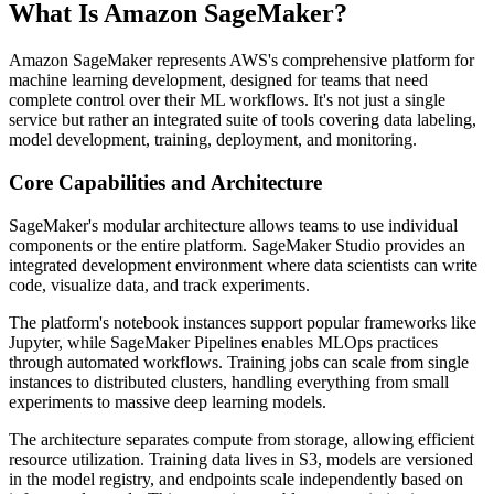
What Is Amazon SageMaker?
Amazon SageMaker represents AWS's comprehensive platform for
machine learning development, designed for teams that need
complete control over their ML workflows. It's not just a single
service but rather an integrated suite of tools covering data labeling,
model development, training, deployment, and monitoring.
Core Capabilities and Architecture
SageMaker's modular architecture allows teams to use individual
components or the entire platform. SageMaker Studio provides an
integrated development environment where data scientists can write
code, visualize data, and track experiments.
The platform's notebook instances support popular frameworks like
Jupyter, while SageMaker Pipelines enables MLOps practices
through automated workflows. Training jobs can scale from single
instances to distributed clusters, handling everything from small
experiments to massive deep learning models.
The architecture separates compute from storage, allowing efficient
resource utilization. Training data lives in S3, models are versioned
in the model registry, and endpoints scale independently based on