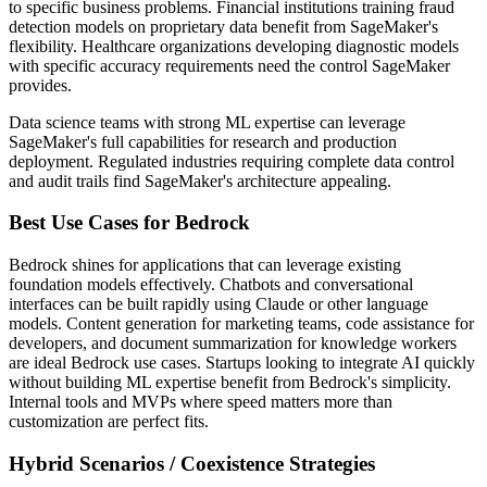
to specific business problems. Financial institutions training fraud
detection models on proprietary data benefit from SageMaker's
flexibility. Healthcare organizations developing diagnostic models
with specific accuracy requirements need the control SageMaker
provides.
Data science teams with strong ML expertise can leverage
SageMaker's full capabilities for research and production
deployment. Regulated industries requiring complete data control
and audit trails find SageMaker's architecture appealing.
Best Use Cases for Bedrock
Bedrock shines for applications that can leverage existing
foundation models effectively. Chatbots and conversational
interfaces can be built rapidly using Claude or other language
models. Content generation for marketing teams, code assistance for
developers, and document summarization for knowledge workers
are ideal Bedrock use cases. Startups looking to integrate AI quickly
without building ML expertise benefit from Bedrock's simplicity.
Internal tools and MVPs where speed matters more than
customization are perfect fits.
Hybrid Scenarios / Coexistence Strategies