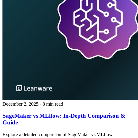
December 2, 2025
· 8 min read
SageMaker vs MLflow: In‑Depth Comparison &
Guide
Explore a detailed comparison of SageMaker vs MLflow.