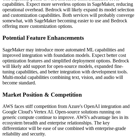
capabilities. Expect more serverless options in SageMaker, reducing
operational overhead. Bedrock will likely expand its model selection
and customization capabilities. Both services will probably converge
somewhat, with SageMaker becoming easier to use and Bedrock
offering more customization options.
Potential Feature Enhancements
SageMaker may introduce more automated ML capabilities and
improved integration with foundation models. Expect better cost
optimization features and simplified deployment options. Bedrock
will likely add support for open-source models, expanded fine-
tuning capabilities, and better integration with development tools.
Multi-modal capabilities combining text, vision, and audio will
become standard.
Market Position & Competition
AWS faces stiff competition from Azure's OpenAI integration and
Google Cloud's Vertex AI. Open-source solutions running on
generic compute continue to improve. AWS's advantage lies in its
ecosystem breadth and enterprise relationships. The key
differentiator will be ease of use combined with enterprise-grade
reliability and security.