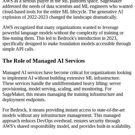
AWS as a serious player in the ML platform space. SageMaker
addressed the needs of data scientists and ML engineers who wanted
cloud-based tools for the entire ML lifecycle. The generative AI
explosion of 2022-2023 changed the landscape dramatically.
AWS recognized that many organizations wanted to leverage
powerful language models without the complexity of training or
fine-tuning them. This led to Bedrock's introduction in 2023,
specifically designed to make foundation models accessible through
simple API calls.
The Role of Managed AI Services
Managed AI services have become critical for organizations looking
to implement AI without building extensive ML infrastructure.
These services handle the undifferentiated heavy lifting: server
provisioning, model serving, scaling, and monitoring. For
SageMaker, this means managing the training infrastructure and
deployment endpoints.
For Bedrock, it means providing instant access to state-of-the-art
models without any infrastructure management. This managed
approach reduces DevOps overhead, ensures security through
AWS's shared responsibility model, and provides built-in scalability.