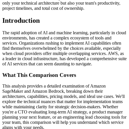
only your technical architecture but also your team's productivity,
project timelines, and total cost of ownership.
Introduction
The rapid adoption of AI and machine learning, particularly in cloud
environments, has created a complex ecosystem of tools and
services. Organizations rushing to implement AI capabilities often
find themselves overwhelmed by the choices available, especially
when cloud providers offer multiple overlapping services. AWS, as
a leader in cloud infrastructure, has developed a comprehensive suite
of AI services that can seem daunting to navigate.
What This Comparison Covers
This analysis provides a detailed examination of Amazon
SageMaker and Amazon Bedrock, breaking down their
architectures, capabilities, pricing models, and ideal use cases. We'll
explore the technical nuances that matter for implementation teams
while maintaining clarity for strategic decision-makers. Whether
you're a CTO evaluating long-term AI strategy, a product manager
planning your next feature, or an engineering lead choosing tools for
your team, this comparison will help you understand which service
aligns with your needs.