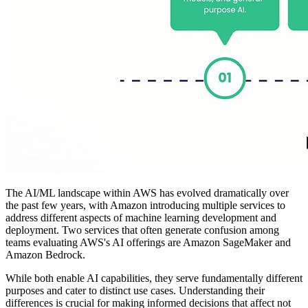
The AI/ML landscape within AWS has evolved dramatically over
the past few years, with Amazon introducing multiple services to
address different aspects of machine learning development and
deployment. Two services that often generate confusion among
teams evaluating AWS's AI offerings are Amazon SageMaker and
Amazon Bedrock.
While both enable AI capabilities, they serve fundamentally different
purposes and cater to distinct use cases. Understanding their
differences is crucial for making informed decisions that affect not