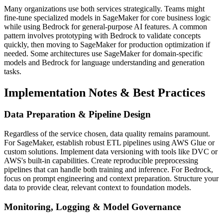
Many organizations use both services strategically. Teams might
fine-tune specialized models in SageMaker for core business logic
while using Bedrock for general-purpose AI features. A common
pattern involves prototyping with Bedrock to validate concepts
quickly, then moving to SageMaker for production optimization if
needed. Some architectures use SageMaker for domain-specific
models and Bedrock for language understanding and generation
tasks.
Implementation Notes & Best Practices
Data Preparation & Pipeline Design
Regardless of the service chosen, data quality remains paramount.
For SageMaker, establish robust ETL pipelines using AWS Glue or
custom solutions. Implement data versioning with tools like DVC or
AWS's built-in capabilities. Create reproducible preprocessing
pipelines that can handle both training and inference. For Bedrock,
focus on prompt engineering and context preparation. Structure your
data to provide clear, relevant context to foundation models.
Monitoring, Logging & Model Governance