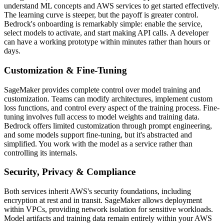
understand ML concepts and AWS services to get started effectively.
The learning curve is steeper, but the payoff is greater control.
Bedrock's onboarding is remarkably simple: enable the service,
select models to activate, and start making API calls. A developer
can have a working prototype within minutes rather than hours or
days.
Customization & Fine-Tuning
SageMaker provides complete control over model training and
customization. Teams can modify architectures, implement custom
loss functions, and control every aspect of the training process. Fine-
tuning involves full access to model weights and training data.
Bedrock offers limited customization through prompt engineering,
and some models support fine-tuning, but it's abstracted and
simplified. You work with the model as a service rather than
controlling its internals.
Security, Privacy & Compliance
Both services inherit AWS's security foundations, including
encryption at rest and in transit. SageMaker allows deployment
within VPCs, providing network isolation for sensitive workloads.
Model artifacts and training data remain entirely within your AWS