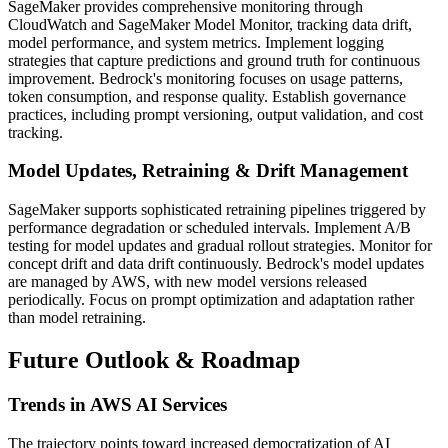
SageMaker provides comprehensive monitoring through
CloudWatch and SageMaker Model Monitor, tracking data drift,
model performance, and system metrics. Implement logging
strategies that capture predictions and ground truth for continuous
improvement. Bedrock's monitoring focuses on usage patterns,
token consumption, and response quality. Establish governance
practices, including prompt versioning, output validation, and cost
tracking.
Model Updates, Retraining & Drift Management
SageMaker supports sophisticated retraining pipelines triggered by
performance degradation or scheduled intervals. Implement A/B
testing for model updates and gradual rollout strategies. Monitor for
concept drift and data drift continuously. Bedrock's model updates
are managed by AWS, with new model versions released
periodically. Focus on prompt optimization and adaptation rather
than model retraining.
Future Outlook & Roadmap
Trends in AWS AI Services
The trajectory points toward increased democratization of AI