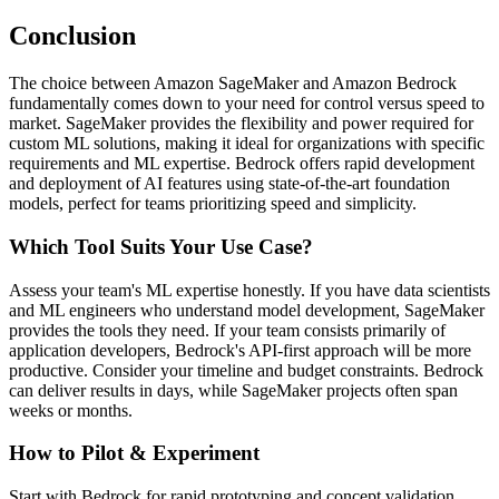
Conclusion
The choice between Amazon SageMaker and Amazon Bedrock
fundamentally comes down to your need for control versus speed to
market. SageMaker provides the flexibility and power required for
custom ML solutions, making it ideal for organizations with specific
requirements and ML expertise. Bedrock offers rapid development
and deployment of AI features using state-of-the-art foundation
models, perfect for teams prioritizing speed and simplicity.
Which Tool Suits Your Use Case?
Assess your team's ML expertise honestly. If you have data scientists
and ML engineers who understand model development, SageMaker
provides the tools they need. If your team consists primarily of
application developers, Bedrock's API-first approach will be more
productive. Consider your timeline and budget constraints. Bedrock
can deliver results in days, while SageMaker projects often span
weeks or months.
How to Pilot & Experiment
Start with Bedrock for rapid prototyping and concept validation.