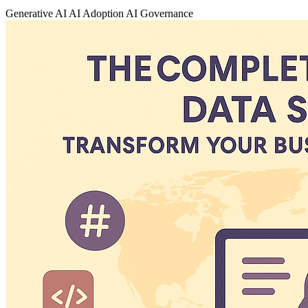
Generative AI
AI Adoption
AI Governance