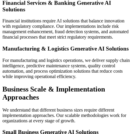
Financial Services & Banking Generative AI
Solutions
Financial institutions require AI solutions that balance innovation
with regulatory compliance. Our implementations include risk
management enhancement, fraud detection systems, and automated
financial processes that meet strict regulatory requirements.
Manufacturing & Logistics Generative AI Solutions
For manufacturing and logistics operations, we deliver supply chain
intelligence, predictive maintenance systems, quality control
automation, and process optimization solutions that reduce costs
while improving operational efficiency.
Business Scale & Implementation
Approaches
We understand that different business sizes require different
implementation approaches. Our scalable methodologies work for
organizations at every stage of growth.
Small Business Generative AI Solutions