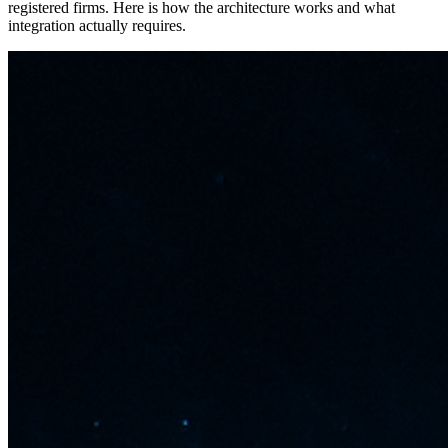
registered firms. Here is how the architecture works and what
integration actually requires.