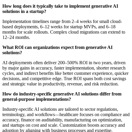
How long does it typically take to implement generative AI
solutions in a startup?
Implementation timelines range from 2–4 weeks for small cloud-
based deployments, 6–12 weeks for startup MVPs, and 6–18
months for scale rollouts. Complex cloud migrations can extend to
12–24 months.
What ROI can organizations expect from generative AI
solutions?
AI deployments often deliver 200–500% ROI in two years, driven
by major gains in accuracy, faster implementation, shorter research
cycles, and indirect benefits like better customer experience, quicker
decisions, and competitive edge. True ROI spans both cost savings
and strategic value in productivity, revenue, and risk reduction.
How do industry-specific generative AI solutions differ from
general-purpose implementations?
Industry-specific AI solutions are tailored to sector regulations,
terminology, and workflows—healthcare focuses on compliance and
accuracy, finance on auditability, manufacturing on optimization,
and startups on cost and scale. Customization boosts accuracy and
adoption by aligning with business processes and expertise.