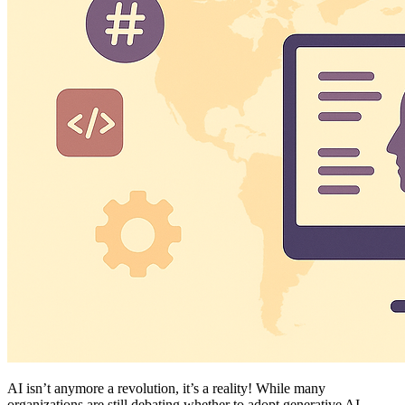
AI isn’t anymore a revolution, it’s a reality! While many
organizations are still debating whether to adopt generative AI,