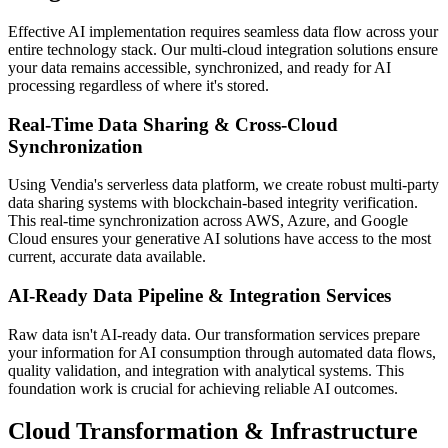
Effective AI implementation requires seamless data flow across your
entire technology stack. Our multi-cloud integration solutions ensure
your data remains accessible, synchronized, and ready for AI
processing regardless of where it's stored.
Real-Time Data Sharing & Cross-Cloud
Synchronization
Using Vendia's serverless data platform, we create robust multi-party
data sharing systems with blockchain-based integrity verification.
This real-time synchronization across AWS, Azure, and Google
Cloud ensures your generative AI solutions have access to the most
current, accurate data available.
AI-Ready Data Pipeline & Integration Services
Raw data isn't AI-ready data. Our transformation services prepare
your information for AI consumption through automated data flows,
quality validation, and integration with analytical systems. This
foundation work is crucial for achieving reliable AI outcomes.
Cloud Transformation & Infrastructure