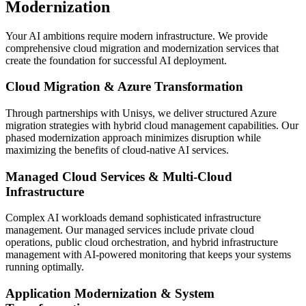
Modernization
Your AI ambitions require modern infrastructure. We provide
comprehensive cloud migration and modernization services that
create the foundation for successful AI deployment.
Cloud Migration & Azure Transformation
Through partnerships with Unisys, we deliver structured Azure
migration strategies with hybrid cloud management capabilities. Our
phased modernization approach minimizes disruption while
maximizing the benefits of cloud-native AI services.
Managed Cloud Services & Multi-Cloud
Infrastructure
Complex AI workloads demand sophisticated infrastructure
management. Our managed services include private cloud
operations, public cloud orchestration, and hybrid infrastructure
management with AI-powered monitoring that keeps your systems
running optimally.
Application Modernization & System