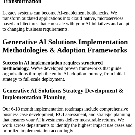
Transformation
Legacy systems can become AI-enablement bottlenecks. We
transform outdated applications into cloud-native, microservices-
based architectures that can scale with your AI initiatives and adapt
to changing business requirements.
Generative AI Solutions Implementation
Methodologies & Adoption Frameworks
Success in AI implementation requires structured
methodology.
We've developed proven frameworks that guide
organizations through the entire AI adoption journey, from initial
strategy to full-scale deployment.
Generative AI Solutions Strategy Development &
Implementation Planning
Our 6-18 month implementation roadmaps include comprehensive
business case development, ROI assessment, and strategic planning
that ensures your AI investments deliver measurable returns. We
work across departments to identify the highest-impact use cases and
prioritize implementation accordingly.