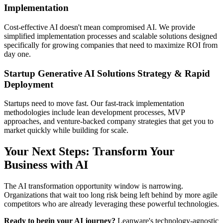
Implementation
Cost-effective AI doesn't mean compromised AI. We provide
simplified implementation processes and scalable solutions designed
specifically for growing companies that need to maximize ROI from
day one.
Startup Generative AI Solutions Strategy & Rapid
Deployment
Startups need to move fast. Our fast-track implementation
methodologies include lean development processes, MVP
approaches, and venture-backed company strategies that get you to
market quickly while building for scale.
Your Next Steps: Transform Your
Business with AI
The AI transformation opportunity window is narrowing.
Organizations that wait too long risk being left behind by more agile
competitors who are already leveraging these powerful technologies.
Ready to begin your AI journey?
Leanware's technology-agnostic