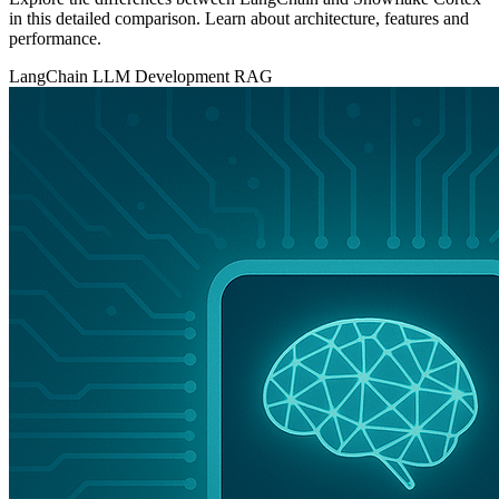
in this detailed comparison. Learn about architecture, features and
performance.
LangChain
LLM Development
RAG