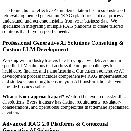
The foundation of effective AI implementation lies in sophisticated
retrieval-augmented generation (RAG) platforms that can process,
understand, and generate insights from your business data. We
specialize in integrating multiple RAG platforms to create tailored
solutions that fit your specific needs.
Professional Generative AI Solutions Consulting &
Custom LLM Development
Working with industry leaders like ProCogia, we deliver domain-
specific LLM solutions that address the unique challenges in
healthcare, finance, and manufacturing. Our custom generative AI
development process includes comprehensive RAG implementation
and strategic consulting to ensure your AI transformation delivers
tangible business value.
What sets our approach apart?
We don't believe in one-size-fits-
all solutions. Every industry has distinct requirements, regulatory
considerations, and operational complexities that demand specialized
attention.
Advanced RAG 2.0 Platforms & Contextual
Generative AI Solutions