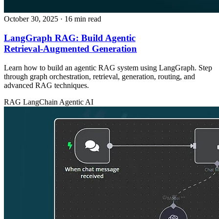
October 30, 2025
· 16 min read
LangGraph RAG: Build Agentic
Retrieval‑Augmented Generation
Learn how to build an agentic RAG system using LangGraph. Step
through graph orchestration, retrieval, generation, routing, and
advanced RAG techniques.
RAG
LangChain
Agentic AI