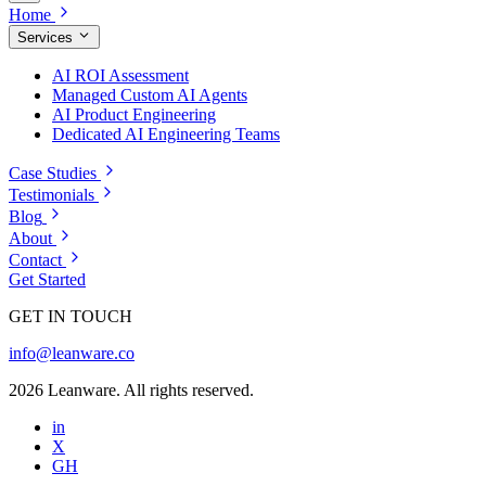
Home
Services
AI ROI Assessment
Managed Custom AI Agents
AI Product Engineering
Dedicated AI Engineering Teams
Case Studies
Testimonials
Blog
About
Contact
Get Started
GET IN TOUCH
info@leanware.co
2026 Leanware. All rights reserved.
in
X
GH