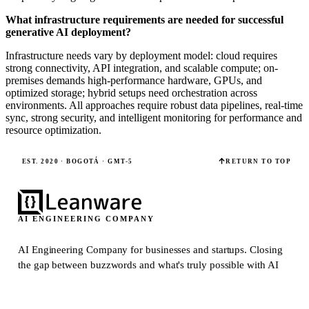
What infrastructure requirements are needed for successful
generative AI deployment?
Infrastructure needs vary by deployment model: cloud requires
strong connectivity, API integration, and scalable compute; on-
premises demands high-performance hardware, GPUs, and
optimized storage; hybrid setups need orchestration across
environments. All approaches require robust data pipelines, real-time
sync, strong security, and intelligent monitoring for performance and
resource optimization.
EST. 2020 · BOGOTÁ · GMT-5
RETURN TO TOP
AI ENGINEERING COMPANY
AI Engineering Company for businesses and startups.
Closing
the gap between buzzwords and what's truly possible with AI