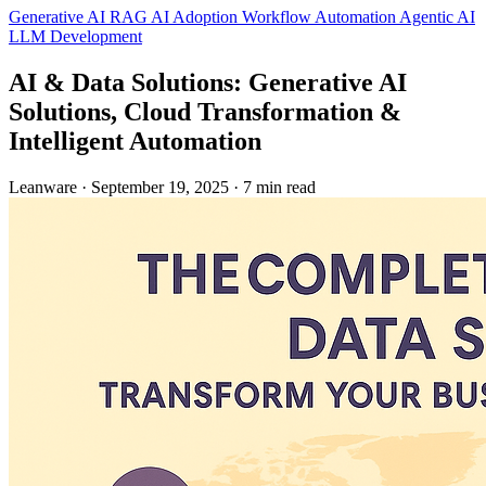
Generative AI
RAG
AI Adoption
Workflow Automation
Agentic AI
LLM Development
AI & Data Solutions: Generative AI
Solutions, Cloud Transformation &
Intelligent Automation
Leanware
·
September 19, 2025
·
7 min read