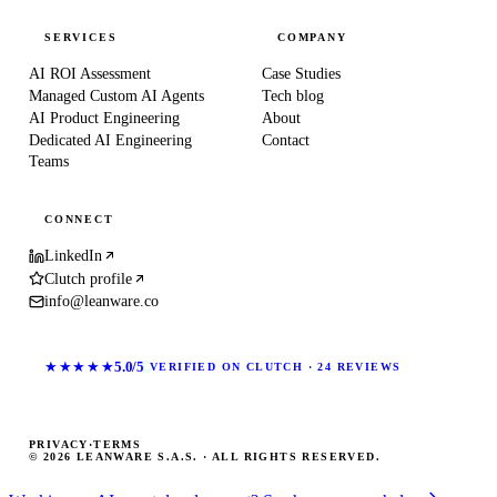
SERVICES
COMPANY
AI ROI Assessment
Case Studies
Managed Custom AI Agents
Tech blog
AI Product Engineering
About
Dedicated AI Engineering
Contact
Teams
CONNECT
LinkedIn
Clutch profile
info@leanware.co
★★★★★
5.0/5
VERIFIED ON CLUTCH · 24 REVIEWS
PRIVACY
·
TERMS
© 2026 LEANWARE S.A.S. · ALL RIGHTS RESERVED.