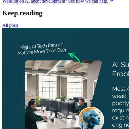
Working on AI agent development? See how we can help.
Keep reading
All posts