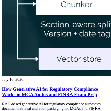
July 10, 2026
How Generative AI for Regulatory Compliance
Works in MGA Audits and FINRA Exam Prep
RAG-based generative AI for regulatory compliance automates
document retrieval and audit packaging for MGAs and FINRA-