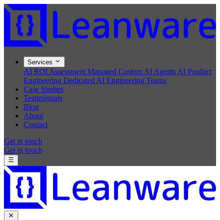
Services
AI ROI Assessment
Managed Custom AI Agents
AI Product
Engineering
Dedicated AI Engineering Teams
Case Studies
Testimonials
Blog
About
Contact
Get in touch
Get in touch