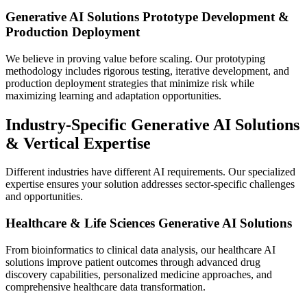
Generative AI Solutions Prototype Development &
Production Deployment
We believe in proving value before scaling. Our prototyping
methodology includes rigorous testing, iterative development, and
production deployment strategies that minimize risk while
maximizing learning and adaptation opportunities.
Industry-Specific Generative AI Solutions
& Vertical Expertise
Different industries have different AI requirements. Our specialized
expertise ensures your solution addresses sector-specific challenges
and opportunities.
Healthcare & Life Sciences Generative AI Solutions
From bioinformatics to clinical data analysis, our healthcare AI
solutions improve patient outcomes through advanced drug
discovery capabilities, personalized medicine approaches, and
comprehensive healthcare data transformation.