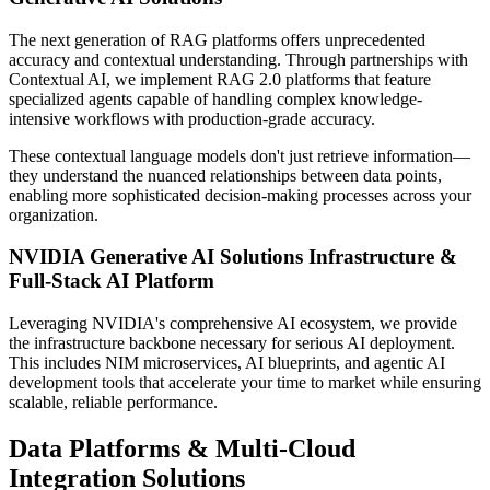
The next generation of RAG platforms offers unprecedented
accuracy and contextual understanding. Through partnerships with
Contextual AI, we implement RAG 2.0 platforms that feature
specialized agents capable of handling complex knowledge-
intensive workflows with production-grade accuracy.
These contextual language models don't just retrieve information—
they understand the nuanced relationships between data points,
enabling more sophisticated decision-making processes across your
organization.
NVIDIA Generative AI Solutions Infrastructure &
Full-Stack AI Platform
Leveraging NVIDIA's comprehensive AI ecosystem, we provide
the infrastructure backbone necessary for serious AI deployment.
This includes NIM microservices, AI blueprints, and agentic AI
development tools that accelerate your time to market while ensuring
scalable, reliable performance.
Data Platforms & Multi-Cloud
Integration Solutions