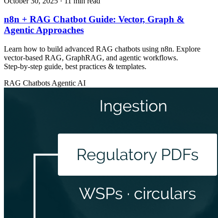
October 30, 2025
· 11 min read
n8n + RAG Chatbot Guide: Vector, Graph &
Agentic Approaches
Learn how to build advanced RAG chatbots using n8n. Explore
vector‑based RAG, GraphRAG, and agentic workflows.
Step‑by‑step guide, best practices & templates.
RAG
Chatbots
Agentic AI