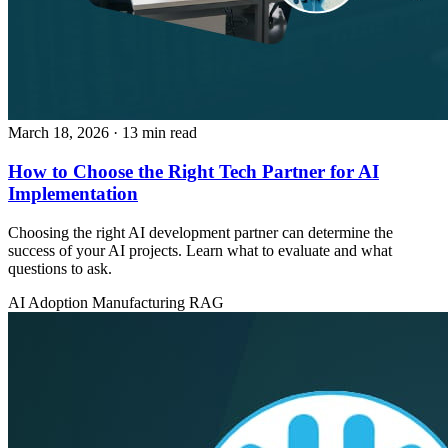
March 18, 2026
· 13 min read
How to Choose the Right Tech Partner for AI
Implementation
Choosing the right AI development partner can determine the
success of your AI projects. Learn what to evaluate and what
questions to ask.
AI Adoption
Manufacturing
RAG