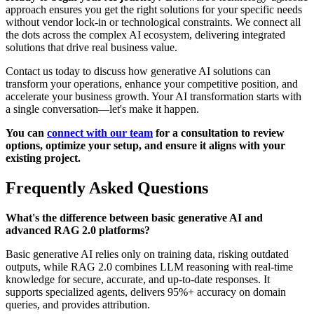
approach ensures you get the right solutions for your specific needs
without vendor lock-in or technological constraints. We connect all
the dots across the complex AI ecosystem, delivering integrated
solutions that drive real business value.
Contact us today to discuss how generative AI solutions can
transform your operations, enhance your competitive position, and
accelerate your business growth. Your AI transformation starts with
a single conversation—let's make it happen.
You can
connect with our team
for a consultation to review
options, optimize your setup, and ensure it aligns with your
existing project.
Frequently Asked Questions
What's the difference between basic generative AI and
advanced RAG 2.0 platforms?
Basic generative AI relies only on training data, risking outdated
outputs, while RAG 2.0 combines LLM reasoning with real-time
knowledge for secure, accurate, and up-to-date responses. It
supports specialized agents, delivers 95%+ accuracy on domain
queries, and provides attribution.