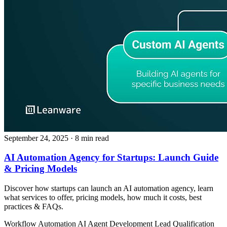
September 24, 2025
· 8 min read
AI Automation Agency for Startups: Launch Guide
& Pricing Models
Discover how startups can launch an AI automation agency, learn
what services to offer, pricing models, how much it costs, best
practices & FAQs.
Workflow Automation
AI Agent Development
Lead Qualification