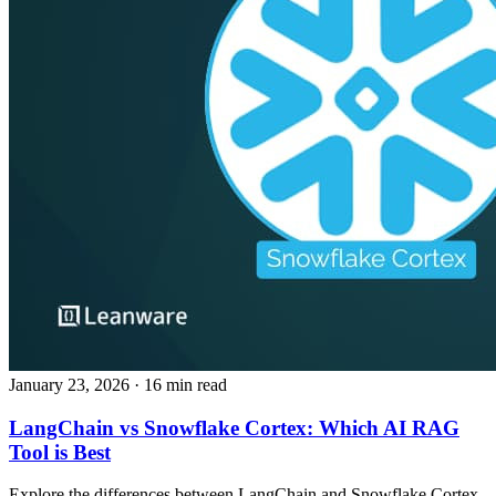
January 23, 2026
· 16 min read
LangChain vs Snowflake Cortex: Which AI RAG
Tool is Best
Explore the differences between LangChain and Snowflake Cortex