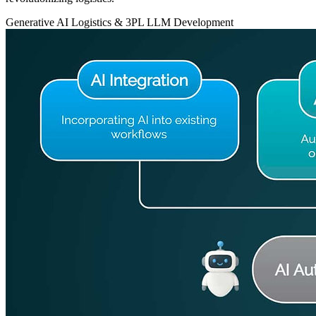
Generative AI
Logistics & 3PL
LLM Development