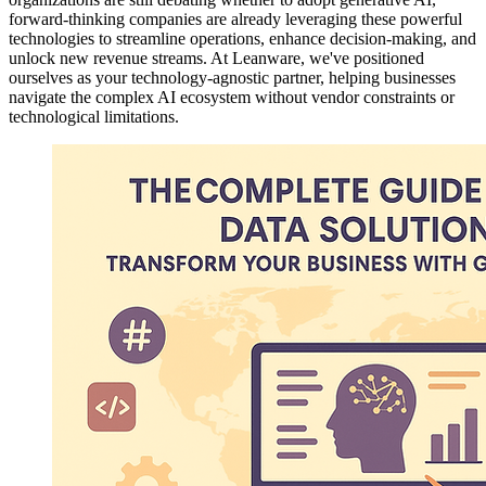
forward-thinking companies are already leveraging these powerful
technologies to streamline operations, enhance decision-making, and
unlock new revenue streams. At Leanware, we've positioned
ourselves as your technology-agnostic partner, helping businesses
navigate the complex AI ecosystem without vendor constraints or
technological limitations.