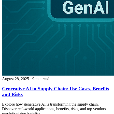
August 28, 2025
· 9 min read
Generative AI in Supply Chain: Use Cases, Benefits
and Risks
Explore how generative AI is transforming the supply chain.
Discover real-world applications, benefits, risks, and top vendors
revolutionizing logistics.