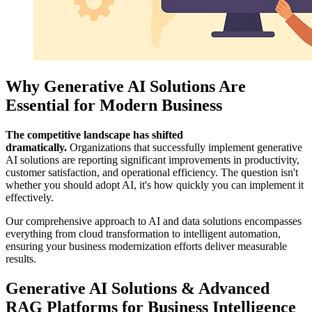
Why Generative AI Solutions Are
Essential for Modern Business
The competitive landscape has shifted
dramatically.
Organizations that successfully implement generative
AI solutions are reporting significant improvements in productivity,
customer satisfaction, and operational efficiency. The question isn't
whether you should adopt AI, it's how quickly you can implement it
effectively.
Our comprehensive approach to AI and data solutions encompasses
everything from cloud transformation to intelligent automation,
ensuring your business modernization efforts deliver measurable
results.
Generative AI Solutions & Advanced
RAG Platforms for Business Intelligence