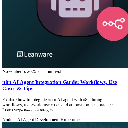
November 5, 2025
· 11 min read
n8n AI Agent Integration Guide: Workflows, Use
Cases & Tips
Explore how to integrate your AI agent with n8n through
workflows, real‑world use cases and automation best practices.
Learn step‑by‑step strategies.
Node.js
AI Agent Development
Kubernetes