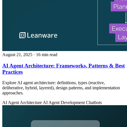
August 21, 2025
· 16 min read
AI Agent Architecture: Frameworks, Patterns & Best
Practices
Explore AI agent architecture: definitions, types (reactive,
deliberative, hybrid, layered), design patterns, and implementation
approaches.
AI Agent Architecture
AI Agent Development
Chatbots