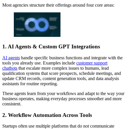
Most agencies structure their offerings around four core areas:
1. AI Agents & Custom GPT Integrations
AI agents
handle specific business functions and integrate with the
tools you already use. Examples include
customer support
chatbots
that escalate more complex issues to humans, lead
qualification systems that score prospects, schedule meetings, and
update CRM records, content generation tools, and data analysis
assistants for routine reporting.
These agents learn from your workflows and adapt to the way your
business operates, making everyday processes smoother and more
consistent.
2. Workflow Automation Across Tools
Startups often use multiple platforms that do not communicate