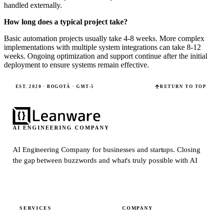
handled externally.
How long does a typical project take?
Basic automation projects usually take 4-8 weeks. More complex
implementations with multiple system integrations can take 8-12
weeks. Ongoing optimization and support continue after the initial
deployment to ensure systems remain effective.
EST. 2020 · BOGOTÁ · GMT-5
RETURN TO TOP
AI ENGINEERING COMPANY
AI Engineering Company for businesses and startups.
Closing
the gap between buzzwords and what's truly possible with AI
SERVICES
COMPANY