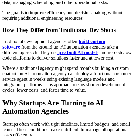
data, managing scheduling, and other operational tasks.
The goal is to improve efficiency and decision-making without
requiring additional engineering resources.
How They Differ from Traditional Dev Shops
Traditional development agencies often
build custom
software
from the ground up. AI automation agencies take a
different approach. They use
pre-built AI models
and no-code/low-
code platforms to deliver solutions faster and at lower cost.
Where a traditional agency might spend months building a custom
chatbot, an AI automation agency can deploy a functional customer
service agent in weeks using existing language models and
integration platforms. This approach means shorter development
cycles, lower costs, and faster time to value.
Why Startups Are Turning to AI
Automation Agencies
Startups often work with tight timelines, limited budgets, and small
teams. These conditions make it difficult to manage all operational
tasks efficiently.