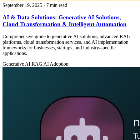
September 19, 2025
· 7 min read
AI & Data Solutions: Generative AI Solutions,
Cloud Transformation & Intelligent Automation
Comprehensive guide to generative AI solutions, advanced RAG
platforms, cloud transformation services, and AI implementation
frameworks for businesses, startups, and industry-specific
applications.
Generative AI
RAG
AI Adoption