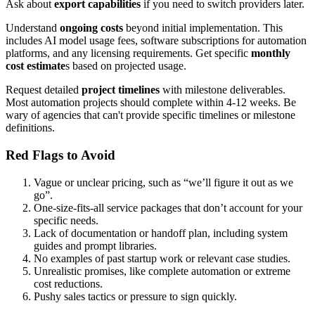
Ask about
export capabilities
if you need to switch providers later.
Understand
ongoing costs
beyond initial implementation. This
includes AI model usage fees, software subscriptions for automation
platforms, and any licensing requirements. Get specific
monthly
cost estimate
s based on projected usage.
Request detailed
project timelines
with milestone deliverables.
Most automation projects should complete within 4-12 weeks. Be
wary of agencies that can't provide specific timelines or milestone
definitions.
Red Flags to Avoid
Vague or unclear pricing, such as “we’ll figure it out as we
go”.
One-size-fits-all service packages that don’t account for your
specific needs.
Lack of documentation or handoff plan, including system
guides and prompt libraries.
No examples of past startup work or relevant case studies.
Unrealistic promises, like complete automation or extreme
cost reductions.
Pushy sales tactics or pressure to sign quickly.