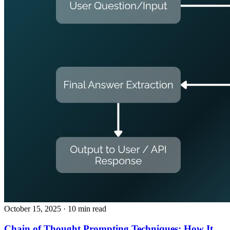
October 15, 2025
· 10 min read
Chain of Thought Prompting Techniques: How It