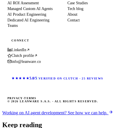
AI ROI Assessment
Case Studies
Managed Custom AI Agents
Tech blog
AI Product Engineering
About
Dedicated AI Engineering
Contact
Teams
CONNECT
LinkedIn
Clutch profile
info@leanware.co
★★★★★
5.0/5
VERIFIED ON CLUTCH · 25 REVIEWS
PRIVACY
·
TERMS
© 2026 LEANWARE S.A.S. · ALL RIGHTS RESERVED.
Working on AI agent development? See how we can help.
Keep reading