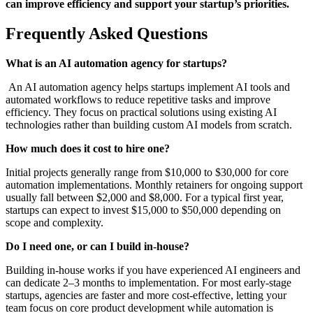
can improve efficiency and support your startup’s priorities.
Frequently Asked Questions
What is an AI automation agency for startups?
An AI automation agency helps startups implement AI tools and
automated workflows to reduce repetitive tasks and improve
efficiency. They focus on practical solutions using existing AI
technologies rather than building custom AI models from scratch.
How much does it cost to hire one?
Initial projects generally range from $10,000 to $30,000 for core
automation implementations. Monthly retainers for ongoing support
usually fall between $2,000 and $8,000. For a typical first year,
startups can expect to invest $15,000 to $50,000 depending on
scope and complexity.
Do I need one, or can I build in-house?
Building in-house works if you have experienced AI engineers and
can dedicate 2–3 months to implementation. For most early-stage
startups, agencies are faster and more cost-effective, letting your
team focus on core product development while automation is