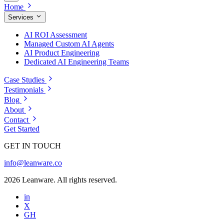
Home
Services
AI ROI Assessment
Managed Custom AI Agents
AI Product Engineering
Dedicated AI Engineering Teams
Case Studies
Testimonials
Blog
About
Contact
Get Started
GET IN TOUCH
info@leanware.co
2026 Leanware. All rights reserved.
in
X
GH