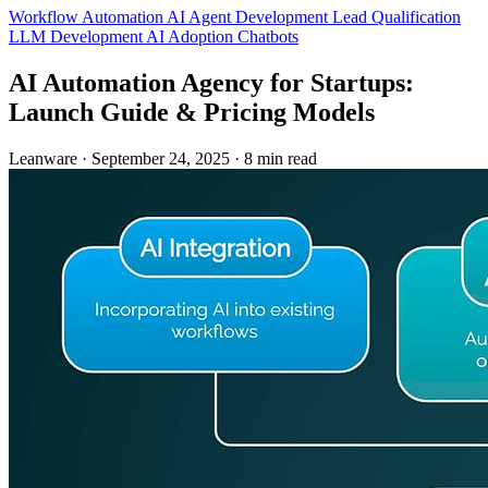
Workflow Automation
AI Agent Development
Lead Qualification
LLM Development
AI Adoption
Chatbots
AI Automation Agency for Startups:
Launch Guide & Pricing Models
Leanware
·
September 24, 2025
·
8 min read