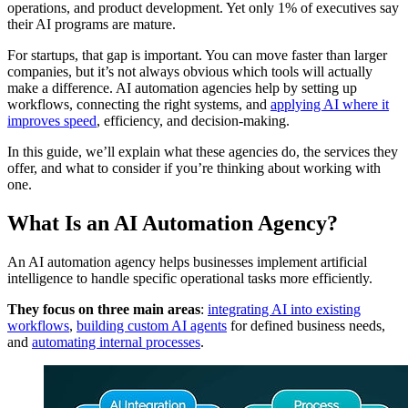
operations, and product development. Yet only 1% of executives say
their AI programs are mature.
For startups, that gap is important. You can move faster than larger
companies, but it’s not always obvious which tools will actually
make a difference. AI automation agencies help by setting up
workflows, connecting the right systems, and
applying AI where it
improves speed
, efficiency, and decision-making.
In this guide, we’ll explain what these agencies do, the services they
offer, and what to consider if you’re thinking about working with
one.
What Is an AI Automation Agency?
An AI automation agency helps businesses implement artificial
intelligence to handle specific operational tasks more efficiently.
They focus on three main areas
:
integrating AI into existing
workflows
,
building custom AI agents
for defined business needs,
and
automating internal processes
.