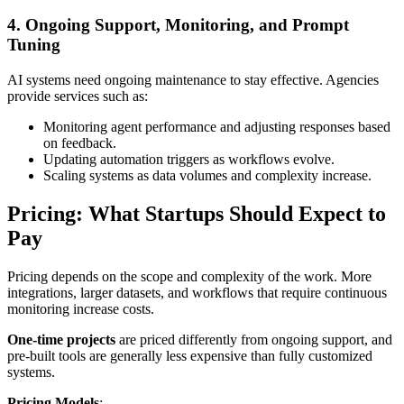
4. Ongoing Support, Monitoring, and Prompt
Tuning
AI systems need ongoing maintenance to stay effective. Agencies
provide services such as:
Monitoring agent performance and adjusting responses based
on feedback.
Updating automation triggers as workflows evolve.
Scaling systems as data volumes and complexity increase.
Pricing: What Startups Should Expect to
Pay
Pricing depends on the scope and complexity of the work. More
integrations, larger datasets, and workflows that require continuous
monitoring increase costs.
One-time projects
are priced differently from ongoing support, and
pre-built tools are generally less expensive than fully customized
systems.
Pricing Models
: