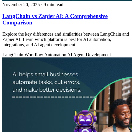
November 20, 2025
· 9 min read
LangChain vs Zapier AI: A Comprehensive
Comparison
Explore the key differences and similarities between LangChain and
Zapier AI. Learn which platform is best for AI automation,
integrations, and AI agent development.
LangChain
Workflow Automation
AI Agent Development