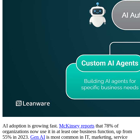
AI adoption is growing fast.
McKinsey reports
that 78% of
organizations now use it in at least one business function, up from
55% in 2023.
Gen AI
is most common in IT, marketing, service