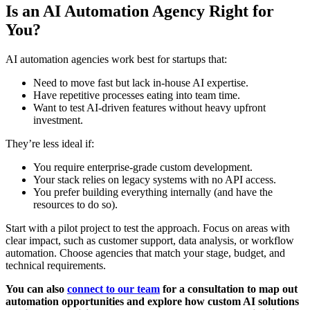
Is an AI Automation Agency Right for
You?
AI automation agencies work best for startups that:
Need to move fast but lack in-house AI expertise.
Have repetitive processes eating into team time.
Want to test AI-driven features without heavy upfront
investment.
They’re less ideal if:
You require enterprise-grade custom development.
Your stack relies on legacy systems with no API access.
You prefer building everything internally (and have the
resources to do so).
Start with a pilot project to test the approach. Focus on areas with
clear impact, such as customer support, data analysis, or workflow
automation. Choose agencies that match your stage, budget, and
technical requirements.
You can also
connect to our team
for a consultation to map out
automation opportunities and explore how custom AI solutions