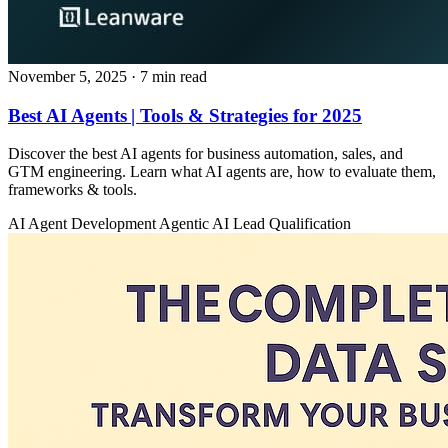
November 5, 2025
· 7 min read
Best AI Agents | Tools & Strategies for 2025
Discover the best AI agents for business automation, sales, and
GTM engineering. Learn what AI agents are, how to evaluate them,
frameworks & tools.
AI Agent Development
Agentic AI
Lead Qualification