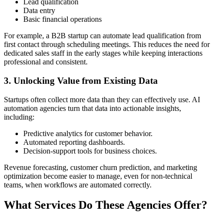
Lead qualification
Data entry
Basic financial operations
For example, a B2B startup can automate lead qualification from
first contact through scheduling meetings. This reduces the need for
dedicated sales staff in the early stages while keeping interactions
professional and consistent.
3. Unlocking Value from Existing Data
Startups often collect more data than they can effectively use. AI
automation agencies turn that data into actionable insights,
including:
Predictive analytics for customer behavior.
Automated reporting dashboards.
Decision-support tools for business choices.
Revenue forecasting, customer churn prediction, and marketing
optimization become easier to manage, even for non-technical
teams, when workflows are automated correctly.
What Services Do These Agencies Offer?