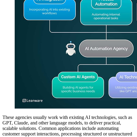
These agencies usually work with existing AI technologies, such as
GPT, Claude, and other language models, to deliver practical,
scalable solutions. Common applications include automating
customer support interactions, processing structured or unstructured