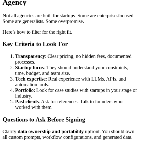
Agency
Not all agencies are built for startups. Some are enterprise-focused.
Some are generalists. Some overpromise.
Here’s how to filter for the right fit.
Key Criteria to Look For
Transparency
: Clear pricing, no hidden fees, documented
processes.
Startup focus
: They should understand your constraints,
time, budget, and team size.
Tech expertise
: Real experience with LLMs, APIs, and
automation tools.
Portfolio
: Look for case studies with startups in your stage or
industry.
Past clients
: Ask for references. Talk to founders who
worked with them.
Questions to Ask Before Signing
Clarify
data ownership and portability
upfront. You should own
all custom prompts, workflow configurations, and generated data.