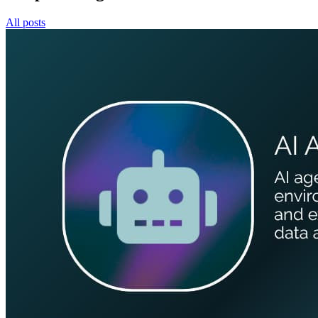
All posts