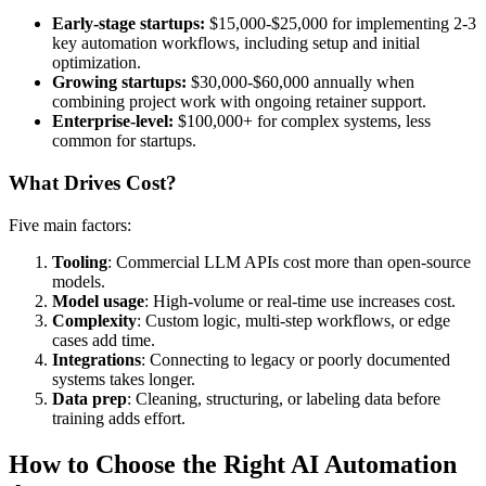
Early-stage startups:
$15,000-$25,000 for implementing 2-3
key automation workflows, including setup and initial
optimization.
Growing startups:
$30,000-$60,000 annually when
combining project work with ongoing retainer support.
Enterprise-level:
$100,000+ for complex systems, less
common for startups.
What Drives Cost?
Five main factors:
Tooling
: Commercial LLM APIs cost more than open-source
models.
Model usage
: High-volume or real-time use increases cost.
Complexity
: Custom logic, multi-step workflows, or edge
cases add time.
Integrations
: Connecting to legacy or poorly documented
systems takes longer.
Data prep
: Cleaning, structuring, or labeling data before
training adds effort.
How to Choose the Right AI Automation