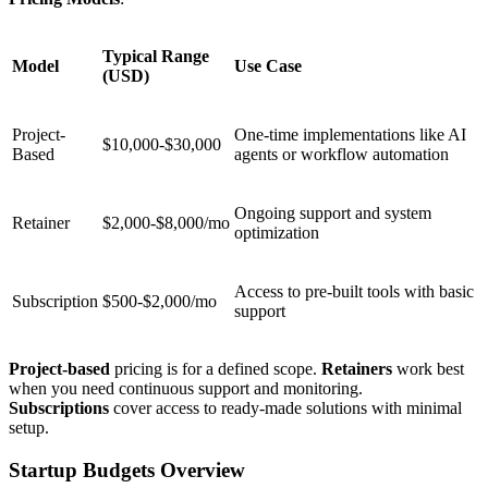
Typical Range
Model
Use Case
(USD)
Project-
One-time implementations like AI
$10,000-$30,000
Based
agents or workflow automation
Ongoing support and system
Retainer
$2,000-$8,000/mo
optimization
Access to pre-built tools with basic
Subscription
$500-$2,000/mo
support
Project-based
pricing is for a defined scope.
Retainers
work best
when you need continuous support and monitoring.
Subscriptions
cover access to ready-made solutions with minimal
setup.
Startup Budgets Overview