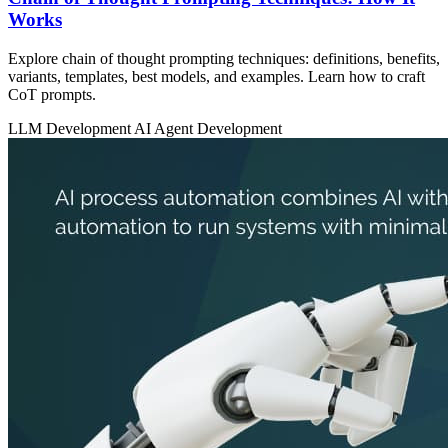
Works
Explore chain of thought prompting techniques: definitions, benefits,
variants, templates, best models, and examples. Learn how to craft
CoT prompts.
LLM Development
AI Agent Development