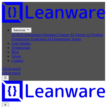
Services
AI ROI Assessment
Managed Custom AI Agents
AI Product
Engineering
Dedicated AI Engineering Teams
Case Studies
Testimonials
Blog
About
Contact
Get in touch
Get in touch