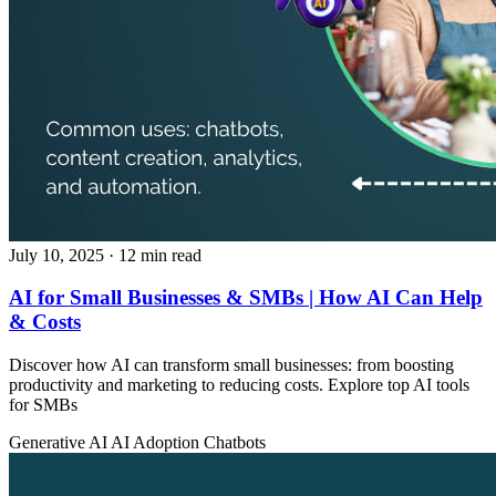
July 10, 2025
· 12 min read
AI for Small Businesses & SMBs | How AI Can Help
& Costs
Discover how AI can transform small businesses: from boosting
productivity and marketing to reducing costs. Explore top AI tools
for SMBs
Generative AI
AI Adoption
Chatbots