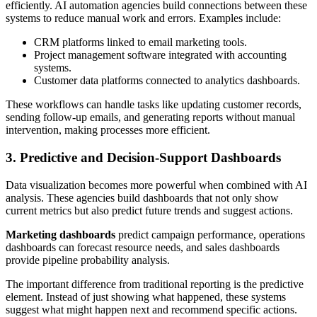
efficiently. AI automation agencies build connections between these
systems to reduce manual work and errors. Examples include:
CRM platforms linked to email marketing tools.
Project management software integrated with accounting
systems.
Customer data platforms connected to analytics dashboards.
These workflows can handle tasks like updating customer records,
sending follow-up emails, and generating reports without manual
intervention, making processes more efficient.
3. Predictive and Decision-Support Dashboards
Data visualization becomes more powerful when combined with AI
analysis. These agencies build dashboards that not only show
current metrics but also predict future trends and suggest actions.
Marketing dashboards
predict campaign performance, operations
dashboards can forecast resource needs, and sales dashboards
provide pipeline probability analysis.
The important difference from traditional reporting is the predictive
element. Instead of just showing what happened, these systems
suggest what might happen next and recommend specific actions.