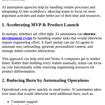
AI automation agencies help by handling routine processes and
integrating AI into workflows, allowing teams to focus on more
important activities and make better use of their time and resources.
1. Accelerating MVP & Product Launch
In startups, timelines are often tight. AI automation can
shorten
development cycles
by handling routine tasks that would otherwise
require engineering effort. A SaaS startup can use AI agents to
automate user onboarding, generate personalized content, and
manage initial customer interactions.
This approach can help seed and Series A companies get to market
faster. Rather than building every feature manually, teams can focus
on core functionality while reserving engineering resources for
product differentiation.
2. Reducing Burn by Automating Operations
Operational costs grow quickly in small teams. AI automation takes
over tasks that would otherwise need additional hires, such as:
Customer support