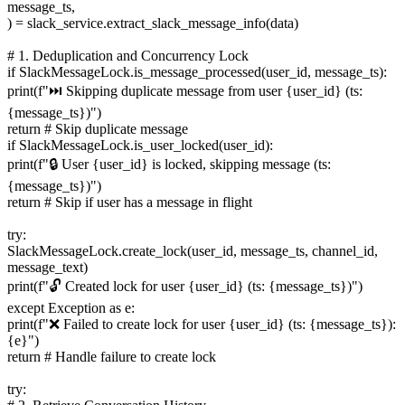
message_ts,
) = slack_service.extract_slack_message_info(data)
# 1. Deduplication and Concurrency Lock
if SlackMessageLock.is_message_processed(user_id, message_ts):
print(f"⏭️ Skipping duplicate message from user {user_id} (ts:
{message_ts})")
return # Skip duplicate message
if SlackMessageLock.is_user_locked(user_id):
print(f"🔒 User {user_id} is locked, skipping message (ts:
{message_ts})")
return # Skip if user has a message in flight
try:
SlackMessageLock.create_lock(user_id, message_ts, channel_id,
message_text)
print(f"🔓 Created lock for user {user_id} (ts: {message_ts})")
except Exception as e:
print(f"❌ Failed to create lock for user {user_id} (ts: {message_ts}):
{e}")
return # Handle failure to create lock
try: