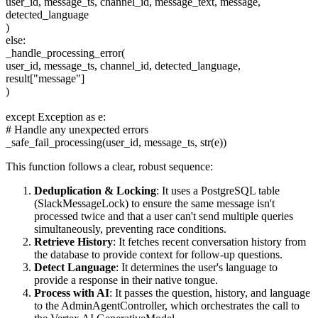
user_id, message_ts, channel_id, message_text, message,
detected_language
)
else:
_handle_processing_error(
user_id, message_ts, channel_id, detected_language,
result["message"]
)
except Exception as e:
# Handle any unexpected errors
_safe_fail_processing(user_id, message_ts, str(e))
This function follows a clear, robust sequence:
Deduplication & Locking
: It uses a PostgreSQL table
(SlackMessageLock) to ensure the same message isn't
processed twice and that a user can't send multiple queries
simultaneously, preventing race conditions.
Retrieve History
: It fetches recent conversation history from
the database to provide context for follow-up questions.
Detect Language
: It determines the user's language to
provide a response in their native tongue.
Process with AI
: It passes the question, history, and language
to the AdminAgentController, which orchestrates the call to