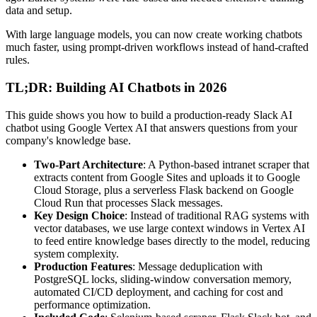
data and setup.
With large language models, you can now create working chatbots
much faster, using prompt-driven workflows instead of hand-crafted
rules.
TL;DR: Building AI Chatbots in 2026
This guide shows you how to build a production-ready Slack AI
chatbot using Google Vertex AI that answers questions from your
company's knowledge base.
Two-Part Architecture
: A Python-based intranet scraper that
extracts content from Google Sites and uploads it to Google
Cloud Storage, plus a serverless Flask backend on Google
Cloud Run that processes Slack messages.
Key Design Choice
: Instead of traditional RAG systems with
vector databases, we use large context windows in Vertex AI
to feed entire knowledge bases directly to the model, reducing
system complexity.
Production Features
: Message deduplication with
PostgreSQL locks, sliding-window conversation memory,
automated CI/CD deployment, and caching for cost and
performance optimization.