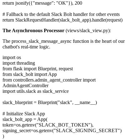
return jsonify({"message": "OK"}), 200
# Fallback to the default Slack Bolt handler for other events
return SlackRequestHandler(slack_bolt_app).handle(request)
The Asynchronous Processor
(views/slack_view.py):
The process_slack_message_async function is the heart of our
chatbot's real-time logic.
import os
import threading
from flask import Blueprint, request
from slack_bolt import App
from controllers.admin_agent_controller import
AdminAgentController
import utils.slack as slack_service
slack_blueprint = Blueprint("slack", __name__)
# Initialize Slack App
slack_bolt_app = App(
token=os.getenv("SLACK_BOT_TOKEN"),
signing_secret=os.getenv("SLACK_SIGNING_SECRET")
)