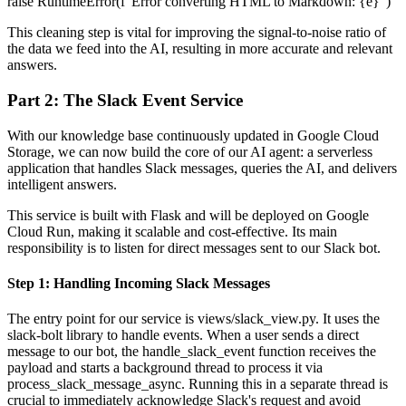
raise RuntimeError(f"Error converting HTML to Markdown: {e}")
This cleaning step is vital for improving the signal-to-noise ratio of
the data we feed into the AI, resulting in more accurate and relevant
answers.
Part 2: The Slack Event Service
With our knowledge base continuously updated in Google Cloud
Storage, we can now build the core of our AI agent: a serverless
application that handles Slack messages, queries the AI, and delivers
intelligent answers.
This service is built with Flask and will be deployed on Google
Cloud Run, making it scalable and cost-effective. Its main
responsibility is to listen for direct messages sent to our Slack bot.
Step 1: Handling Incoming Slack Messages
The entry point for our service is views/slack_view.py. It uses the
slack-bolt library to handle events. When a user sends a direct
message to our bot, the handle_slack_event function receives the
payload and starts a background thread to process it via
process_slack_message_async. Running this in a separate thread is
crucial to immediately acknowledge Slack's request and avoid