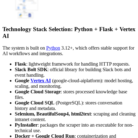
Technology Stack Selection: Python + Flask + Vertex
AI
The system is built on
Python
3.12+, which offers stable support for
AI workflows and integrations.
Flask
: lightweight framework for handling HTTP requests.
Slack Bolt SDK
: official library for building Slack bots and
event handling.
Google
Vertex AI
(google-cloud-aiplatform): model hosting,
scaling, and monitoring.
Google Cloud Storage
: stores processed knowledge base
files.
Google Cloud SQL
(PostgreSQL): stores conversation
history and metadata.
Selenium, BeautifulSoup4, html2text
: scraping and cleaning
intranet content.
PyInstaller
: packages the scraper into an executable for non-
technical use.
Docker + Google Cloud Run
: containerization and