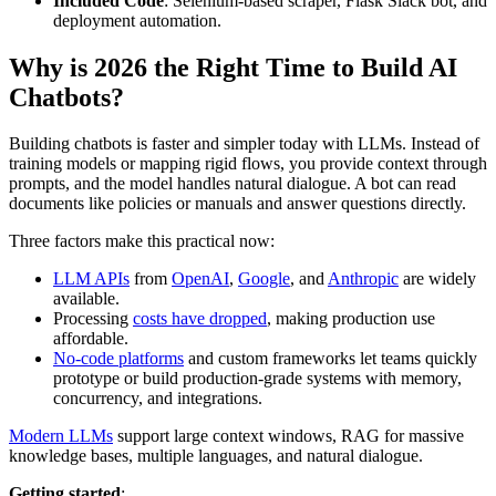
Included Code
: Selenium-based scraper, Flask Slack bot, and
deployment automation.
Why is 2026 the Right Time to Build AI
Chatbots?
Building chatbots is faster and simpler today with LLMs. Instead of
training models or mapping rigid flows, you provide context through
prompts, and the model handles natural dialogue. A bot can read
documents like policies or manuals and answer questions directly.
Three factors make this practical now:
LLM APIs
from
OpenAI
,
Google
, and
Anthropic
are widely
available.
Processing
costs have dropped
, making production use
affordable.
No-code platforms
and custom frameworks let teams quickly
prototype or build production-grade systems with memory,
concurrency, and integrations.
Modern LLMs
support large context windows, RAG for massive
knowledge bases, multiple languages, and natural dialogue.
Getting started
: