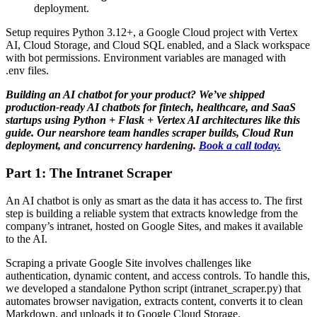
deployment.
Setup requires Python 3.12+, a Google Cloud project with Vertex
AI, Cloud Storage, and Cloud SQL enabled, and a Slack workspace
with bot permissions. Environment variables are managed with
.env files.
Building an AI chatbot for your product? We’ve shipped
production-ready AI chatbots for fintech, healthcare, and SaaS
startups using Python + Flask + Vertex AI architectures like this
guide. Our nearshore team handles scraper builds, Cloud Run
deployment, and concurrency hardening.
Book a call today.
Part 1: The Intranet Scraper
An AI chatbot is only as smart as the data it has access to. The first
step is building a reliable system that extracts knowledge from the
company’s intranet, hosted on Google Sites, and makes it available
to the AI.
Scraping a private Google Site involves challenges like
authentication, dynamic content, and access controls. To handle this,
we developed a standalone Python script (intranet_scraper.py) that
automates browser navigation, extracts content, converts it to clean
Markdown, and uploads it to Google Cloud Storage.