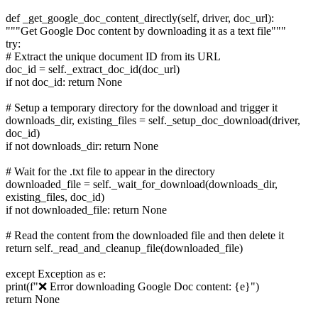
def _get_google_doc_content_directly(self, driver, doc_url):
"""Get Google Doc content by downloading it as a text file"""
try:
# Extract the unique document ID from its URL
doc_id = self._extract_doc_id(doc_url)
if not doc_id: return None
# Setup a temporary directory for the download and trigger it
downloads_dir, existing_files = self._setup_doc_download(driver,
doc_id)
if not downloads_dir: return None
# Wait for the .txt file to appear in the directory
downloaded_file = self._wait_for_download(downloads_dir,
existing_files, doc_id)
if not downloaded_file: return None
# Read the content from the downloaded file and then delete it
return self._read_and_cleanup_file(downloaded_file)
except Exception as e:
print(f"❌ Error downloading Google Doc content: {e}")
return None