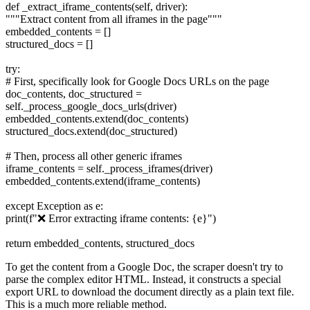
def _extract_iframe_contents(self, driver):
"""Extract content from all iframes in the page"""
embedded_contents = []
structured_docs = []
try:
# First, specifically look for Google Docs URLs on the page
doc_contents, doc_structured =
self._process_google_docs_urls(driver)
embedded_contents.extend(doc_contents)
structured_docs.extend(doc_structured)
# Then, process all other generic iframes
iframe_contents = self._process_iframes(driver)
embedded_contents.extend(iframe_contents)
except Exception as e:
print(f"❌ Error extracting iframe contents: {e}")
return embedded_contents, structured_docs
To get the content from a Google Doc, the scraper doesn't try to
parse the complex editor HTML. Instead, it constructs a special
export URL to download the document directly as a plain text file.
This is a much more reliable method.