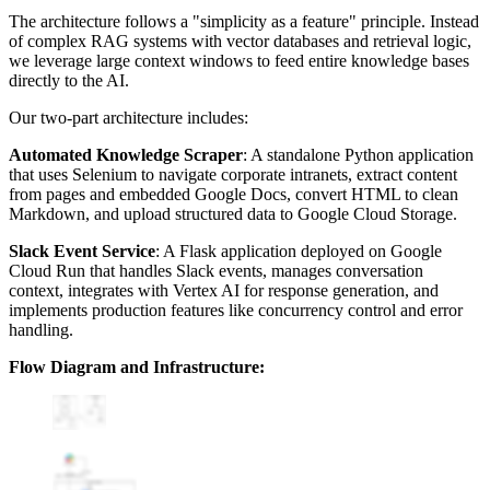
The architecture follows a "simplicity as a feature" principle. Instead
of complex RAG systems with vector databases and retrieval logic,
we leverage large context windows to feed entire knowledge bases
directly to the AI.
Our two-part architecture includes:
Automated Knowledge Scraper
: A standalone Python application
that uses Selenium to navigate corporate intranets, extract content
from pages and embedded Google Docs, convert HTML to clean
Markdown, and upload structured data to Google Cloud Storage.
Slack Event Service
: A Flask application deployed on Google
Cloud Run that handles Slack events, manages conversation
context, integrates with Vertex AI for response generation, and
implements production features like concurrency control and error
handling.
Flow Diagram and Infrastructure: