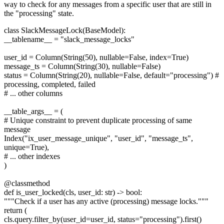
way to check for any messages from a specific user that are still in
the "processing" state.
class SlackMessageLock(BaseModel):
__tablename__ = "slack_message_locks"
user_id = Column(String(50), nullable=False, index=True)
message_ts = Column(String(30), nullable=False)
status = Column(String(20), nullable=False, default="processing") #
processing, completed, failed
# ... other columns
__table_args__ = (
# Unique constraint to prevent duplicate processing of same
message
Index("ix_user_message_unique", "user_id", "message_ts",
unique=True),
# ... other indexes
)
@classmethod
def is_user_locked(cls, user_id: str) -> bool:
"""Check if a user has any active (processing) message locks."""
return (
cls.query.filter_by(user_id=user_id, status="processing").first()