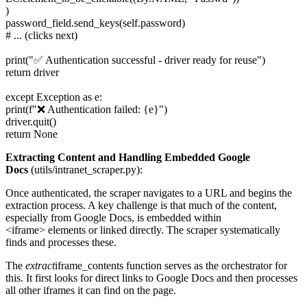
)
password_field.send_keys(self.password)
# ... (clicks next)
print("✅ Authentication successful - driver ready for reuse")
return driver
except Exception as e:
print(f"❌ Authentication failed: {e}")
driver.quit()
return None
Extracting Content and Handling Embedded Google
Docs
(utils/intranet_scraper.py):
Once authenticated, the scraper navigates to a URL and begins the
extraction process. A key challenge is that much of the content,
especially from Google Docs, is embedded within
<iframe> elements or linked directly. The scraper systematically
finds and processes these.
The
extract
iframe_contents function serves as the orchestrator for
this. It first looks for direct links to Google Docs and then processes
all other iframes it can find on the page.