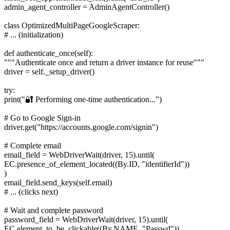
admin_agent_controller = AdminAgentController()
class OptimizedMultiPageGoogleScraper:
# ... (initialization)
def authenticate_once(self):
"""Authenticate once and return a driver instance for reuse"""
driver = self._setup_driver()
try:
print("🔐 Performing one-time authentication...")
# Go to Google Sign-in
driver.get("https://accounts.google.com/signin")
# Complete email
email_field = WebDriverWait(driver, 15).until(
EC.presence_of_element_located((By.ID, "identifierId"))
)
email_field.send_keys(self.email)
# ... (clicks next)
# Wait and complete password
password_field = WebDriverWait(driver, 15).until(
EC.element_to_be_clickable((By.NAME, "Passwd"))