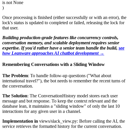
is not None
)
Once processing is finished (either successfully or with an error), the
lock's status is updated to completed or failed, releasing the lock for
that user.
Building production-grade features like concurrency controls,
conversation memory, and scalable deployment requires senior
expertise. If you'd rather have a senior team handle the build,
see
how Leanware approaches AI chatbot development →
Remembering Conversations with a Sliding Window
The Problem
: To handle follow-up questions ("What about
international travel?"), the bot needs to remember the recent turns of
the conversation.
The Solution
: The ConversationHistory model stores each user
message and bot response. To keep the context relevant and the
database lean, it maintains a "sliding window" of only the last 10
interactions for any given user in a channel.
Implementation in
views/slack_view.py: Before calling the AI, the
service retrieves the formatted history for the current conversation.