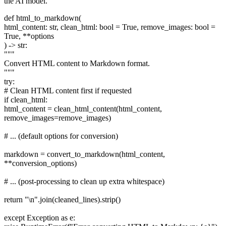
the AI model.
def html_to_markdown(
html_content: str, clean_html: bool = True, remove_images: bool =
True, **options
) -> str:
"""
Convert HTML content to Markdown format.
"""
try:
# Clean HTML content first if requested
if clean_html:
html_content = clean_html_content(html_content,
remove_images=remove_images)
# ... (default options for conversion)
markdown = convert_to_markdown(html_content,
**conversion_options)
# ... (post-processing to clean up extra whitespace)
return "\n".join(cleaned_lines).strip()
except Exception as e: