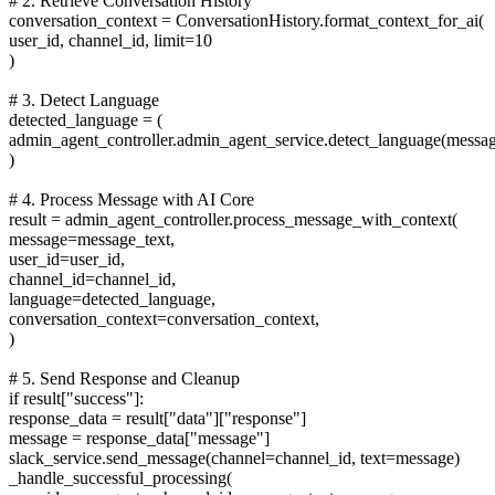
# 2. Retrieve Conversation History
conversation_context = ConversationHistory.format_context_for_ai(
user_id, channel_id, limit=10
)
# 3. Detect Language
detected_language = (
admin_agent_controller.admin_agent_service.detect_language(messag
)
# 4. Process Message with AI Core
result = admin_agent_controller.process_message_with_context(
message=message_text,
user_id=user_id,
channel_id=channel_id,
language=detected_language,
conversation_context=conversation_context,
)
# 5. Send Response and Cleanup
if result["success"]:
response_data = result["data"]["response"]
message = response_data["message"]
slack_service.send_message(channel=channel_id, text=message)
_handle_successful_processing(