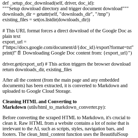
def _setup_doc_download(self, driver, doc_id):
"""Setup download directory and trigger document download"""
downloads_dir = getattr(self, "downloads_dir", "/tmp")
existing_files = set(os.listdir(downloads_dir))
# This URL format forces a direct download of the Google Doc as
plain text
export_url =
f"https://docs.google.com/document/d/{doc_id}/export?format=txt"
print(f"📄 Downloading Google Doc content from: {export_url}")
driver.get(export_url) # This action triggers the browser download
return downloads_dir, existing_files
After all the content (from the main page and any embedded
documents) has been extracted, it is converted to Markdown and
uploaded to Google Cloud Storage.
Cleaning HTML and Converting to
Markdown
(utils/html_to_markdown_converter.py):
Before converting the scraped HTML to Markdown, it's crucial to
clean it. Raw HTML from a website contains a lot of noise that is
irrelevant to the AI, such as scripts, styles, navigation bars, and
footers. The clean_html_content function uses the BeautifulSoup