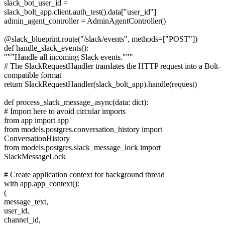
slack_bot_user_id =
slack_bolt_app.client.auth_test().data["user_id"]
admin_agent_controller = AdminAgentController()
@slack_blueprint.route("/slack/events", methods=["POST"])
def handle_slack_events():
"""Handle all incoming Slack events."""
# The SlackRequestHandler translates the HTTP request into a Bolt-
compatible format
return SlackRequestHandler(slack_bolt_app).handle(request)
def process_slack_message_async(data: dict):
# Import here to avoid circular imports
from app import app
from models.postgres.conversation_history import
ConversationHistory
from models.postgres.slack_message_lock import
SlackMessageLock
# Create application context for background thread
with app.app_context():
(
message_text,
user_id,
channel_id,