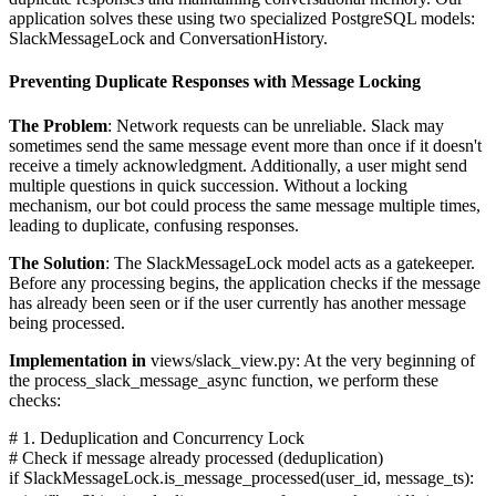
application solves these using two specialized PostgreSQL models:
SlackMessageLock and ConversationHistory.
Preventing Duplicate Responses with Message Locking
The Problem
: Network requests can be unreliable. Slack may
sometimes send the same message event more than once if it doesn't
receive a timely acknowledgment. Additionally, a user might send
multiple questions in quick succession. Without a locking
mechanism, our bot could process the same message multiple times,
leading to duplicate, confusing responses.
The Solution
: The SlackMessageLock model acts as a gatekeeper.
Before any processing begins, the application checks if the message
has already been seen or if the user currently has another message
being processed.
Implementation in
views/slack_view.py: At the very beginning of
the process_slack_message_async function, we perform these
checks:
# 1. Deduplication and Concurrency Lock
# Check if message already processed (deduplication)
if SlackMessageLock.is_message_processed(user_id, message_ts):