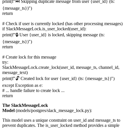
print(f"⏭️ Skipping duplicate message from user {user_id} (ts:
{message_ts})")
return
# Check if user is currently locked (has other processing messages)
if SlackMessageLock.is_user_locked(user_id):
print(f"🔒 User {user_id} is locked, skipping message (ts:
{message_ts})")
return
# Create lock for this message
try:
SlackMessageLock.create_lock(user_id, message_ts, channel_id,
message_text)
print(f"🔓 Created lock for user {user_id} (ts: {message_ts})")
except Exception as e:
# ... handle failure to create lock ...
return
The SlackMessageLock
Model
(models/postgres/slack_message_lock.py):
This model uses a unique constraint on user_id and message_ts to
prevent duplicates. The is_user_locked method provides a simple