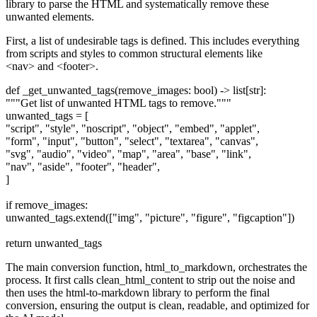
library to parse the HTML and systematically remove these
unwanted elements.
First, a list of undesirable tags is defined. This includes everything
from scripts and styles to common structural elements like
<nav> and <footer>.
def _get_unwanted_tags(remove_images: bool) -> list[str]:
"""Get list of unwanted HTML tags to remove."""
unwanted_tags = [
"script", "style", "noscript", "object", "embed", "applet",
"form", "input", "button", "select", "textarea", "canvas",
"svg", "audio", "video", "map", "area", "base", "link",
"nav", "aside", "footer", "header",
]
if remove_images:
unwanted_tags.extend(["img", "picture", "figure", "figcaption"])
return unwanted_tags
The main conversion function, html_to_markdown, orchestrates the
process. It first calls clean_html_content to strip out the noise and
then uses the html-to-markdown library to perform the final
conversion, ensuring the output is clean, readable, and optimized for