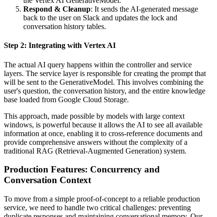
the Vertex AI GenerativeModel.
Respond & Cleanup
: It sends the AI-generated message
back to the user on Slack and updates the lock and
conversation history tables.
Step 2: Integrating with Vertex AI
The actual AI query happens within the controller and service
layers. The service layer is responsible for creating the prompt that
will be sent to the GenerativeModel. This involves combining the
user's question, the conversation history, and the entire knowledge
base loaded from Google Cloud Storage.
This approach, made possible by models with large context
windows, is powerful because it allows the AI to see all available
information at once, enabling it to cross-reference documents and
provide comprehensive answers without the complexity of a
traditional RAG (Retrieval-Augmented Generation) system.
Production Features: Concurrency and
Conversation Context
To move from a simple proof-of-concept to a reliable production
service, we need to handle two critical challenges: preventing
duplicate responses and maintaining conversational memory. Our