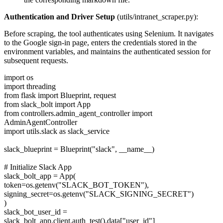
Authentication and Driver Setup
(utils/intranet_scraper.py):
Before scraping, the tool authenticates using Selenium. It navigates
to the Google sign-in page, enters the credentials stored in the
environment variables, and maintains the authenticated session for
subsequent requests.
import os
import threading
from flask import Blueprint, request
from slack_bolt import App
from controllers.admin_agent_controller import
AdminAgentController
import utils.slack as slack_service
slack_blueprint = Blueprint("slack", __name__)
# Initialize Slack App
slack_bolt_app = App(
token=os.getenv("SLACK_BOT_TOKEN"),
signing_secret=os.getenv("SLACK_SIGNING_SECRET")
)
slack_bot_user_id =
slack_bolt_app.client.auth_test().data["user_id"]