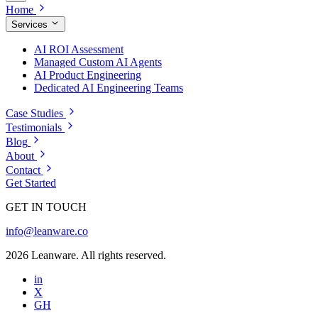
Home
Services
AI ROI Assessment
Managed Custom AI Agents
AI Product Engineering
Dedicated AI Engineering Teams
Case Studies
Testimonials
Blog
About
Contact
Get Started
GET IN TOUCH
info@leanware.co
2026 Leanware. All rights reserved.
in
X
GH