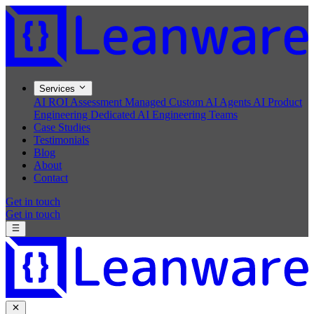
Services
AI ROI Assessment
Managed Custom AI Agents
AI Product
Engineering
Dedicated AI Engineering Teams
Case Studies
Testimonials
Blog
About
Contact
Get in touch
Get in touch