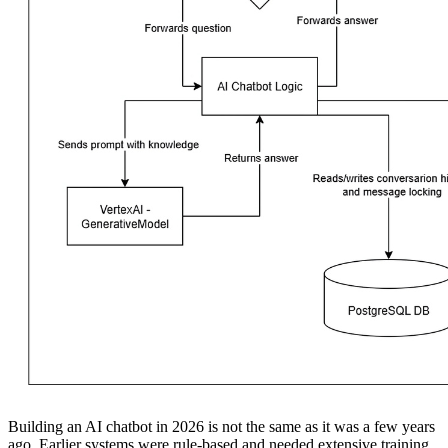
Building an AI chatbot in 2026 is not the same as it was a few years
ago. Earlier systems were rule-based and needed extensive training