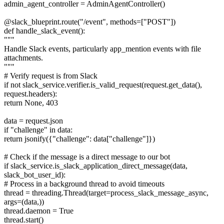
admin_agent_controller = AdminAgentController()
@slack_blueprint.route("/event", methods=["POST"])
def handle_slack_event():
"""
Handle Slack events, particularly app_mention events with file
attachments.
"""
# Verify request is from Slack
if not slack_service.verifier.is_valid_request(request.get_data(),
request.headers):
return None, 403
data = request.json
if "challenge" in data:
return jsonify({"challenge": data["challenge"]})
# Check if the message is a direct message to our bot
if slack_service.is_slack_application_direct_message(data,
slack_bot_user_id):
# Process in a background thread to avoid timeouts
thread = threading.Thread(target=process_slack_message_async,
args=(data,))
thread.daemon = True
thread.start()