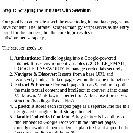
Step 1: Scraping the Intranet with Selenium
Our goal is to automate a web browser to log in, navigate pages, and
save content. The intranet_scraper/main.py script serves as the entry
point for this process, but the core logic resides in
utils/intranet_scraper.py.
The scraper needs to:
Authenticate
: Handle logging into a Google-powered
intranet. It uses environment variables (GOOGLE_EMAIL,
GOOGLE_PASSWORD) to manage credentials securely.
Navigate & Discover
: It starts from a base URL and
recursively finds all linked pages within the same intranet site.
Extract & Format
: For each page, it uses Selenium to pull
the main textual content and html2text to convert it into clean
Markdown. Markdown is perfect for AI because it preserves
structure (headings, lists, tables).
Upload
: It stores each scraped page as a separate .md file in a
designated Google Cloud Storage bucket.
Handle Embedded Content
: A key feature is its ability to
find embedded Google Docs within the intranet pages,
directly download their content as plain text, and append it to
the corresponding markdown file.