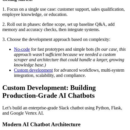
1. Focus on a single use case: customer support, sales qualification,
employee knowledge, or education.
2. Roll out in phases: define scope, set up baseline Q&A, add
memory and accuracy checks, then integrate systems.
3. Choose the development approach based on complexity:
No-code
for fast prototypes and simple bots
(In our case, this
approach wasn’t sufficient because we needed a custom
scraper and architecture that could handle a larger, growing
knowledge base.)
Custom development
for advanced workflows, multi-system
integration, scalability, and compliance.
Custom Development: Building
Production-Grade AI Chatbots
Let’s build an enterprise-grade Slack chatbot using Python, Flask,
and Google Vertex AI.
Modern AI Chatbot Architecture