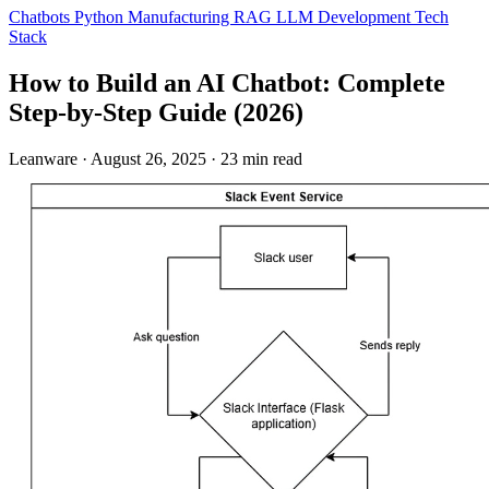
Chatbots
Python
Manufacturing
RAG
LLM Development
Tech
Stack
How to Build an AI Chatbot: Complete
Step-by-Step Guide (2026)
Leanware
·
August 26, 2025
·
23 min read