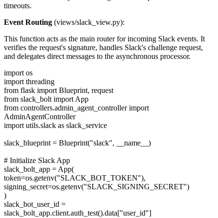
timeouts.
Event Routing
(views/slack_view.py):
This function acts as the main router for incoming Slack events. It
verifies the request's signature, handles Slack's challenge request,
and delegates direct messages to the asynchronous processor.
import os
import threading
from flask import Blueprint, request
from slack_bolt import App
from controllers.admin_agent_controller import
AdminAgentController
import utils.slack as slack_service
slack_blueprint = Blueprint("slack", __name__)
# Initialize Slack App
slack_bolt_app = App(
token=os.getenv("SLACK_BOT_TOKEN"),
signing_secret=os.getenv("SLACK_SIGNING_SECRET")
)
slack_bot_user_id =
slack_bolt_app.client.auth_test().data["user_id"]