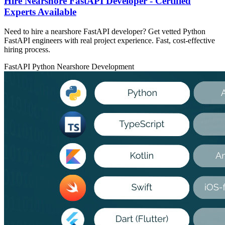
Hire Nearshore FastAPI Developer - Certified
Experts Available
Need to hire a nearshore FastAPI developer? Get vetted Python
FastAPI engineers with real project experience. Fast, cost-effective
hiring process.
FastAPI
Python
Nearshore Development