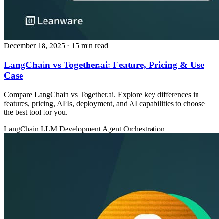
December 18, 2025
· 15 min read
LangChain vs Together.ai: Feature, Pricing & Use
Case
Compare LangChain vs Together.ai. Explore key differences in
features, pricing, APIs, deployment, and AI capabilities to choose
the best tool for you.
LangChain
LLM Development
Agent Orchestration