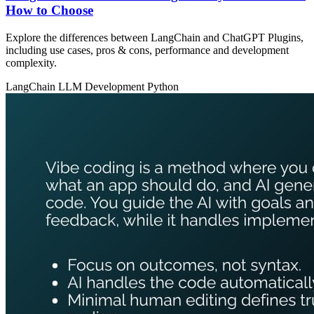
How to Choose
Explore the differences between LangChain and ChatGPT Plugins,
including use cases, pros & cons, performance and development
complexity.
LangChain
LLM Development
Python