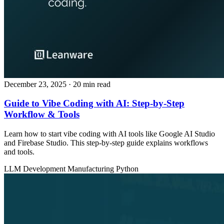
December 23, 2025
· 20 min read
Guide to Vibe Coding with AI: Step-by-Step
Workflow & Tools
Learn how to start vibe coding with AI tools like Google AI Studio
and Firebase Studio. This step-by-step guide explains workflows
and tools.
LLM Development
Manufacturing
Python