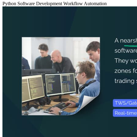
Python
Software Development
Workflow Automation