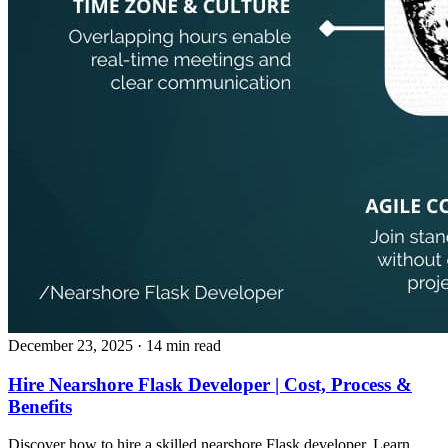
December 23, 2025
· 14 min read
Hire Nearshore Flask Developer | Cost, Process &
Benefits
Discover how to hire a skilled nearshore Flask developer. Learn