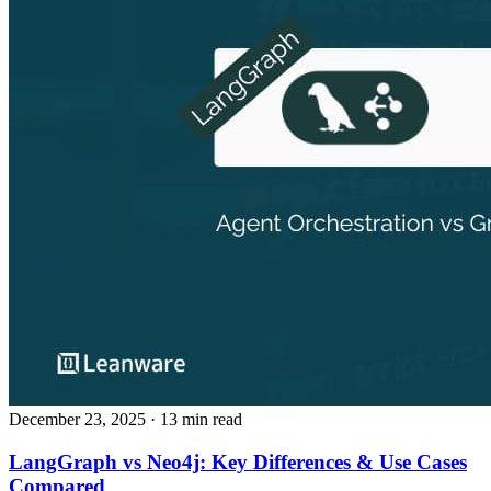
December 23, 2025
· 13 min read
LangGraph vs Neo4j: Key Differences & Use Cases
Compared