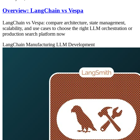
Overview: LangChain vs Vespa
LangChain vs Vespa: compare architecture, state management,
scalability, and use cases to choose the right LLM orchestration or
production search platform now
LangChain
Manufacturing
LLM Development