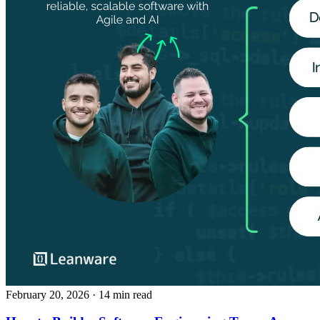
February 20, 2026
· 14 min read