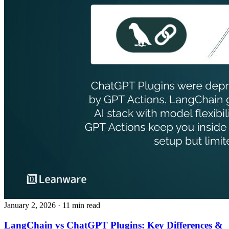
January 2, 2026
· 11 min read
LangChain vs ChatGPT Plugins: Key Differences &