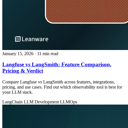
January 15, 2026
· 11 min read
Langfuse vs LangSmith: Feature Comparison,
Pricing & Verdict
Compare Langfuse vs LangSmith across features, integrations,
pricing, and use cases. Find out which observability tool is best for
your LLM stack.
LangChain
LLM Development
LLMOps