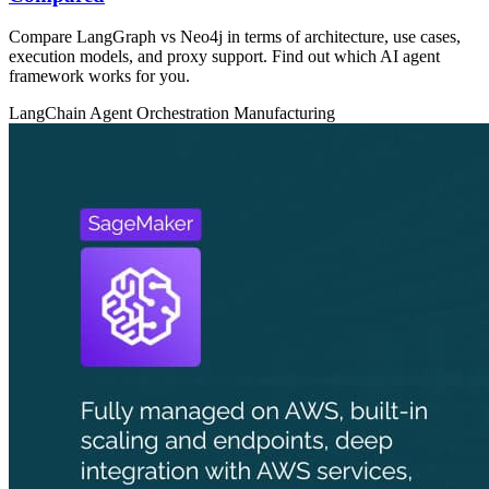
Compare LangGraph vs Neo4j in terms of architecture, use cases,
execution models, and proxy support. Find out which AI agent
framework works for you.
LangChain
Agent Orchestration
Manufacturing