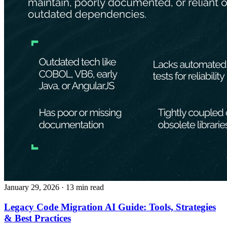
January 29, 2026
· 13 min read
Legacy Code Migration AI Guide: Tools, Strategies
& Best Practices