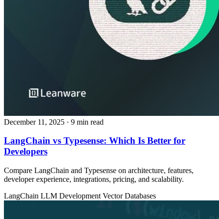
December 11, 2025
· 9 min read
LangChain vs Typesense: Which Is Better for
Developers
Compare LangChain and Typesense on architecture, features,
developer experience, integrations, pricing, and scalability.
LangChain
LLM Development
Vector Databases