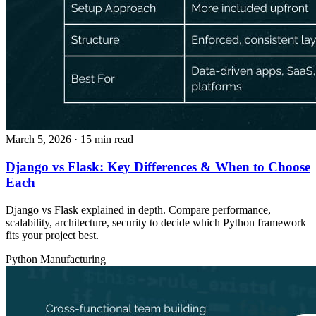
March 5, 2026
· 15 min read
Django vs Flask: Key Differences & When to Choose
Each
Django vs Flask explained in depth. Compare performance,
scalability, architecture, security to decide which Python framework
fits your project best.
Python
Manufacturing