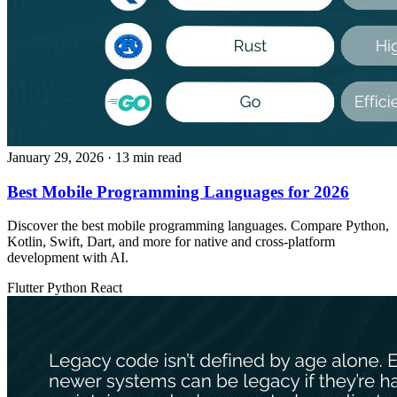
January 29, 2026
· 13 min read
Best Mobile Programming Languages for 2026
Discover the best mobile programming languages. Compare Python,
Kotlin, Swift, Dart, and more for native and cross-platform
development with AI.
Flutter
Python
React