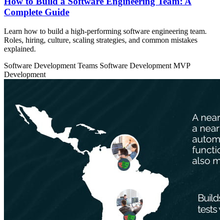
How to Build a Software Engineering Team: A
Complete Guide
Learn how to build a high-performing software engineering team.
Roles, hiring, culture, scaling strategies, and common mistakes
explained.
Software Development Teams
Software Development
MVP
Development