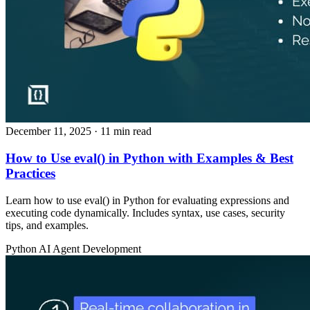
December 11, 2025
· 11 min read
How to Use eval() in Python with Examples & Best
Practices
Learn how to use eval() in Python for evaluating expressions and
executing code dynamically. Includes syntax, use cases, security
tips, and examples.
Python
AI Agent Development