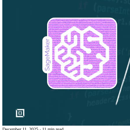
December 11, 2025
· 11 min read