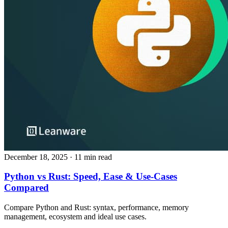
December 18, 2025
· 11 min read
Python vs Rust: Speed, Ease & Use‑Cases
Compared
Compare Python and Rust: syntax, performance, memory
management, ecosystem and ideal use cases.