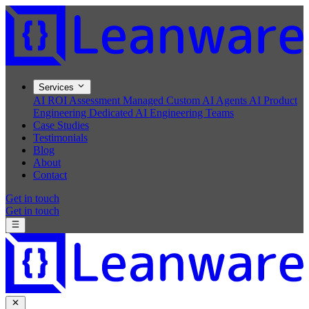
Services
AI ROI Assessment
Managed Custom AI Agents
AI Product
Engineering
Dedicated AI Engineering Teams
Case Studies
Testimonials
Blog
About
Contact
Get in touch
Get in touch