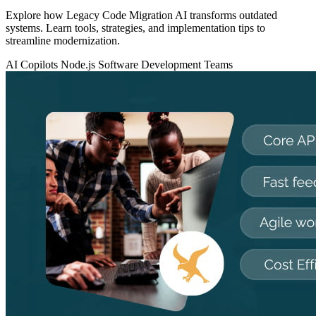
Explore how Legacy Code Migration AI transforms outdated
systems. Learn tools, strategies, and implementation tips to
streamline modernization.
AI Copilots
Node.js
Software Development Teams