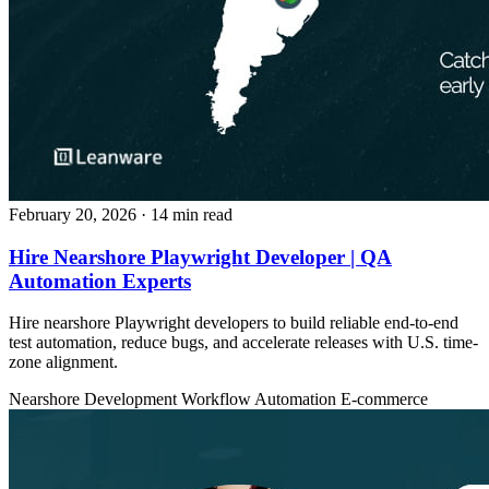
February 20, 2026
· 14 min read
Hire Nearshore Playwright Developer | QA
Automation Experts
Hire nearshore Playwright developers to build reliable end-to-end
test automation, reduce bugs, and accelerate releases with U.S. time-
zone alignment.
Nearshore Development
Workflow Automation
E-commerce