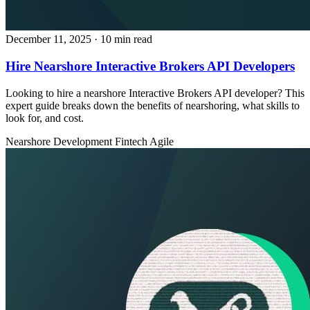
December 11, 2025
· 10 min read
Hire Nearshore Interactive Brokers API Developers
Looking to hire a nearshore Interactive Brokers API developer? This
expert guide breaks down the benefits of nearshoring, what skills to
look for, and cost.
Nearshore Development
Fintech
Agile