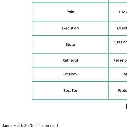
January 20, 2026
· 11 min read