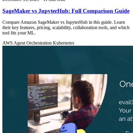
SageMaker vs JupyterHub: Full Comparison Guide
Compare Amazon SageMaker vs JupyterHub in this guide. Learn
their key features, pricing, scalability, collaboration tools, and which
tool fits your ML.
AWS
Agent Orchestration
Kubernetes