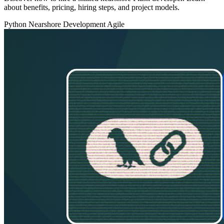
about benefits, pricing, hiring steps, and project models.
Python
Nearshore Development
Agile