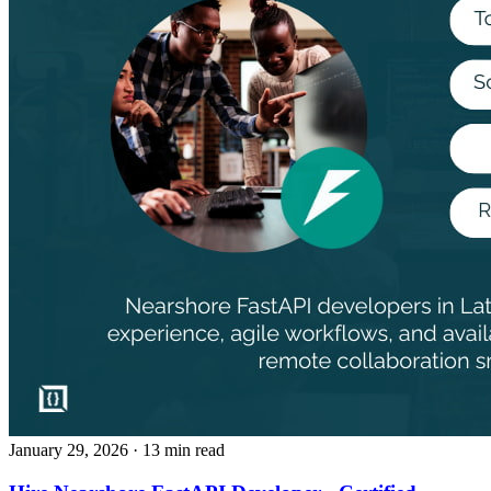
January 29, 2026
· 13 min read