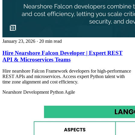
January 23, 2026
· 20 min read
Hire Nearshore Falcon Developer | Expert REST
API & Microservices Teams
Hire nearshore Falcon Framework developers for high-performance
REST APIs and microservices. Access expert Python talent with
time zone alignment and cost efficiency.
Nearshore Development
Python
Agile