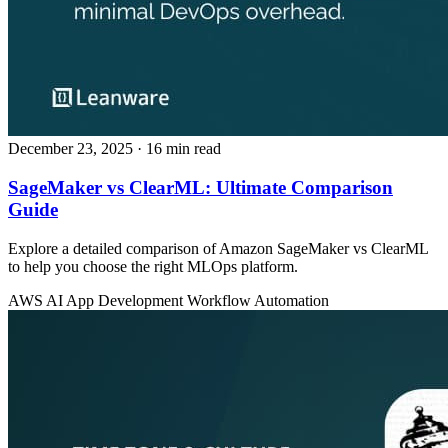
December 23, 2025
· 16 min read
SageMaker vs ClearML: Ultimate Comparison
Guide
Explore a detailed comparison of Amazon SageMaker vs ClearML
to help you choose the right MLOps platform.
AWS
AI App Development
Workflow Automation