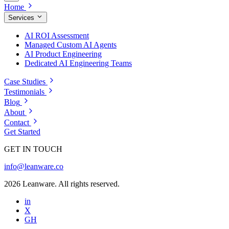
Home
Services
AI ROI Assessment
Managed Custom AI Agents
AI Product Engineering
Dedicated AI Engineering Teams
Case Studies
Testimonials
Blog
About
Contact
Get Started
GET IN TOUCH
info@leanware.co
2026 Leanware. All rights reserved.
in
X
GH