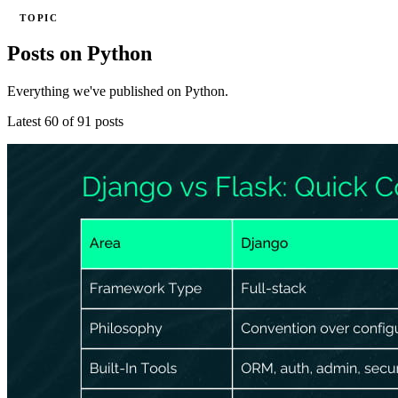
TOPIC
Posts on Python
Everything we've published on Python.
Latest 60 of 91 posts