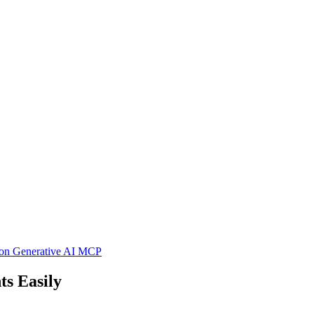
hon
Generative AI
MCP
s Easily