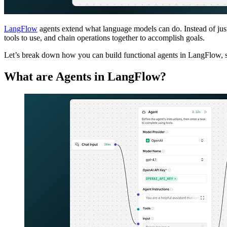
LangFlow
agents extend what language models can do. Instead of just
tools to use, and chain operations together to accomplish goals.
Let’s break down how you can build functional agents in LangFlow, s
What are Agents in LangFlow?