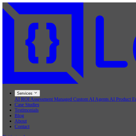
Services
AI ROI Assessment
Managed Custom AI Agents
AI Product E
Case Studies
Testimonials
Blog
About
Contact