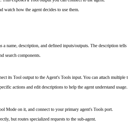
and watch how the agent decides to use them.
a name, description, and defined inputs/outputs. The description tells t
 and search components.
 its Tool output to the Agent's Tools input. You can attach multiple t
pecific actions and edit descriptions to help the agent understand usage.
ool Mode on it, and connect to your primary agent's Tools port.
ctly, but routes specialized requests to the sub-agent.