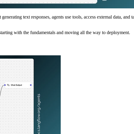
 generating text responses, agents use tools, access external data, and
tarting with the fundamentals and moving all the way to deployment.