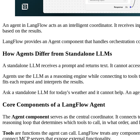
An agent in LangFlow acts as an intelligent coordinator. It receives i
based on the results.
LangFlow provides an Agent component that handles orchestration com
How Agents Differ from Standalone LLMs
A standalone LLM receives a prompt and returns text. It cannot access
Agents use the LLM as a reasoning engine while connecting to tools th
fits each request and interprets the results.
Ask a standalone LLM for today's weather and it cannot help. An agent 
Core Components of a LangFlow Agent
The
Agent component
serves as the central coordinator. It connec
reasoning loop that determines which tools to call, in what order, and h
Tools
are functions the agent can call. LangFlow treats any component
connect MCP servers that expose external functionality.