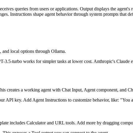
receives queries from users or applications. Output displays the agent'
anges. Instructions shape agent behavior through system prompts that def
 and local options through Ollama.
.5-turbo works for simpler tasks at lower cost. Anthropic's Claude exc
 This creates a working agent with Chat Input, Agent component, and C
r API key. Add Agent Instructions to customize behavior, like: "You are
emplate includes Calculator and URL tools. Add more by dragging compo
 This exposes a Tool output you can connect to the agent.