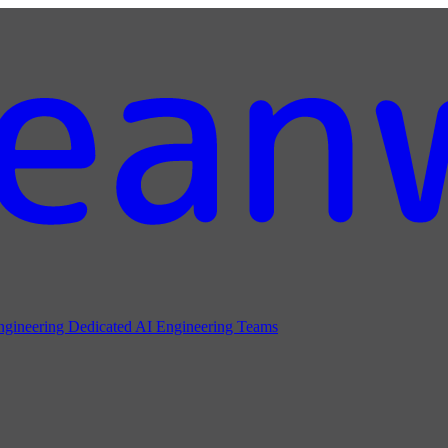
ngineering
Dedicated AI Engineering Teams