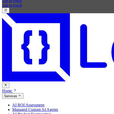
Get in touch
Get in touch
Home
Services
AI ROI Assessment
Managed Custom AI Agents