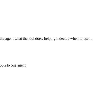
he agent what the tool does, helping it decide when to use it.
ools to one agent.