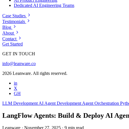
AI Product Engineering
Dedicated AI Engineering Teams
Case Studies
Testimonials
Blog
About
Contact
Get Started
GET IN TOUCH
info@leanware.co
2026 Leanware. All rights reserved.
in
X
GH
LLM Development
AI Agent Development
Agent Orchestration
Pyt
LangFlow Agents: Build & Deploy AI Agent
Leanware
·
November 27, 2025
·
9 min read