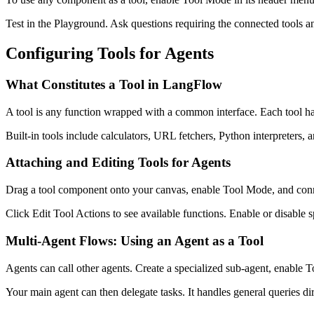
Test in the Playground. Ask questions requiring the connected tools 
Configuring Tools for Agents
What Constitutes a Tool in LangFlow
A tool is any function wrapped with a common interface. Each tool has 
Built-in tools include calculators, URL fetchers, Python interpreters,
Attaching and Editing Tools for Agents
Drag a tool component onto your canvas, enable Tool Mode, and connect
Click Edit Tool Actions to see available functions. Enable or disable s
Multi-Agent Flows: Using an Agent as a Tool
Agents can call other agents. Create a specialized sub-agent, enable T
Your main agent can then delegate tasks. It handles general queries dire