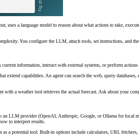
nput, uses a language model to reason about what actions to take, execu
plexity. You configure the LLM, attach tools, set instructions, and t
 current information, interact with external systems, or perform action
at extend capabilities. An agent can search the web, query databases, 
with a weather tool retrieves the actual forecast. Ask about your compa
ts to an LLM provider (OpenAI, Anthropic, Google, or Ollama for local
ow to interpret results.
 as a potential tool. Built-in options include calculators, URL fetcher