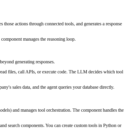
tes those actions through connected tools, and generates a response
he component manages the reasoning loop.
s beyond generating responses.
read files, call APIs, or execute code. The LLM decides which tool
ny's sales data, and the agent queries your database directly.
 models) and manages tool orchestration. The component handles the
s, and search components. You can create custom tools in Python or