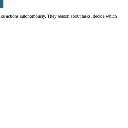
 take actions autonomously. They reason about tasks, decide which