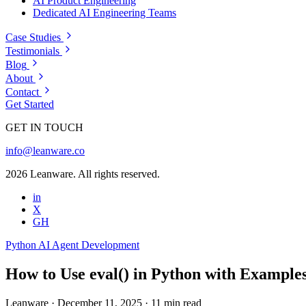
AI Product Engineering
Dedicated AI Engineering Teams
Case Studies
Testimonials
Blog
About
Contact
Get Started
GET IN TOUCH
info@leanware.co
2026 Leanware. All rights reserved.
in
X
GH
Python
AI Agent Development
How to Use eval() in Python with Examples
Leanware
·
December 11, 2025
·
11 min read