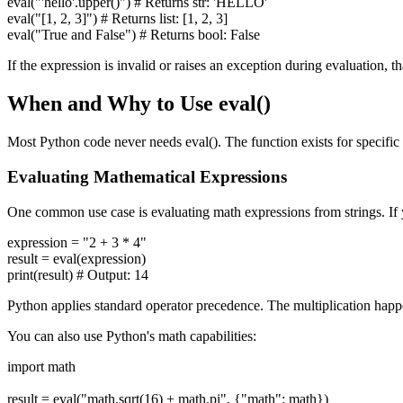
eval("'hello'.upper()") # Returns str: 'HELLO'
eval("[1, 2, 3]") # Returns list: [1, 2, 3]
eval("True and False") # Returns bool: False
If the expression is invalid or raises an exception during evaluation, th
When and Why to Use eval()
Most Python code never needs eval(). The function exists for specific 
Evaluating Mathematical Expressions
One common use case is evaluating math expressions from strings. If yo
expression = "2 + 3 * 4"
result = eval(expression)
print(result) # Output: 14
Python applies standard operator precedence. The multiplication happe
You can also use Python's math capabilities:
import math
result = eval("math.sqrt(16) + math.pi", {"math": math})