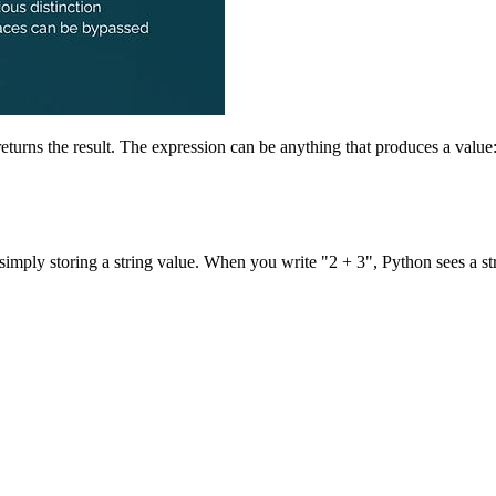
 returns the result. The expression can be anything that produces a value:
m simply storing a string value. When you write "2 + 3", Python sees a s