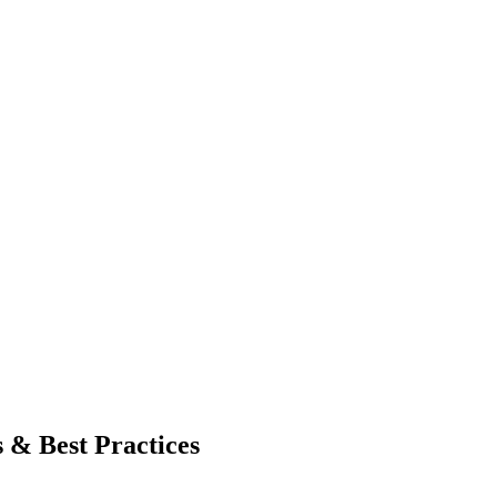
 & Best Practices