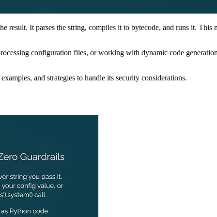
he result. It parses the string, compiles it to bytecode, and runs it. Thi
rocessing configuration files, or working with dynamic code generation.
 examples, and strategies to handle its security considerations.