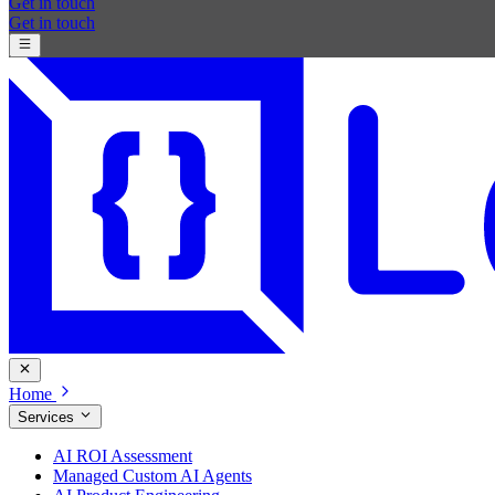
Get in touch
Get in touch
Home
Services
AI ROI Assessment
Managed Custom AI Agents