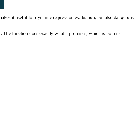
s makes it useful for dynamic expression evaluation, but also dangerous
 The function does exactly what it promises, which is both its