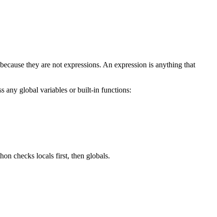
 because they are not expressions. An expression is anything that
 any global variables or built-in functions:
hon checks locals first, then globals.