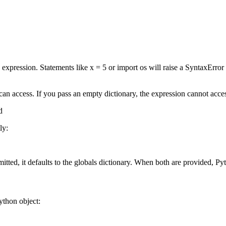
expression. Statements like x = 5 or import os will raise a SyntaxError
an access. If you pass an empty dictionary, the expression cannot access
d
ly:
itted, it defaults to the globals dictionary. When both are provided, Pyt
ython object: