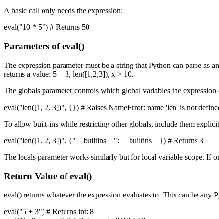
A basic call only needs the expression:
eval("10 * 5") # Returns 50
Parameters of eval()
The expression parameter must be a string that Python can parse as an 
returns a value: 5 + 3, len([1,2,3]), x > 10.
The globals parameter controls which global variables the expression c
eval("len([1, 2, 3])", {}) # Raises NameError: name 'len' is not define
To allow built-ins while restricting other globals, include them explicit
eval("len([1, 2, 3])", {"__builtins__": __builtins__}) # Returns 3
The locals parameter works similarly but for local variable scope. If om
Return Value of eval()
eval() returns whatever the expression evaluates to. This can be any P
eval("5 + 3") # Returns int: 8