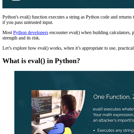
Python's eval() function executes a string as Python code and returns t
if you pass untrusted input.
Most
Python developers
encounter eval() when building calculators, p
strength and its risk.
Let’s explore how eval() works, when it’s appropriate to use, practical
What is eval() in Python?