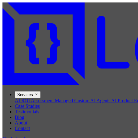
Services
AI ROI Assessment
Managed Custom AI Agents
AI Product E
Case Studies
Testimonials
Blog
About
Contact