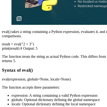
eval() takes a string containing a Python expression, evaluates it, and
comparisons.
result = eval("2 + 3")
print(result) # Output: 5
The function treats the string as actual Python code. This differs fro
returns 5.
Syntax of eval()
eval(expression, globals=None, locals=None)
The function accepts three parameters:
expression: A string containing a valid Python expression
globals: Optional dictionary defining the global namespace
locals: Optional dictionary defining the local namespace