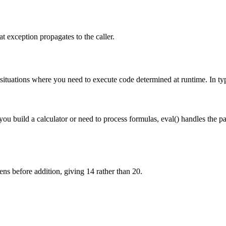
at exception propagates to the caller.
situations where you need to execute code determined at runtime. In typic
u build a calculator or need to process formulas, eval() handles the pa
ns before addition, giving 14 rather than 20.