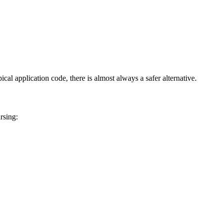
al application code, there is almost always a safer alternative.
rsing: