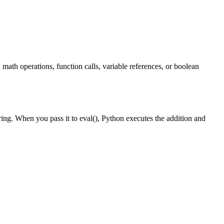
 math operations, function calls, variable references, or boolean
tring. When you pass it to eval(), Python executes the addition and