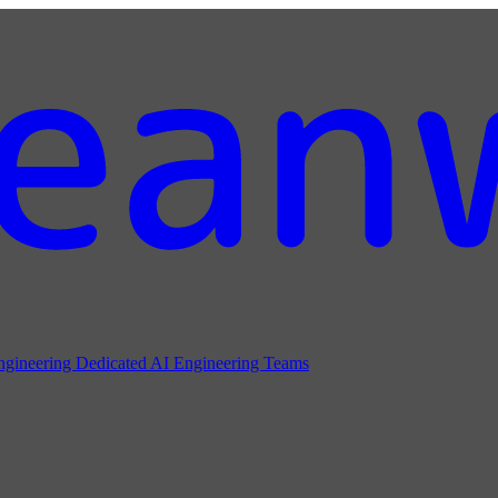
ngineering
Dedicated AI Engineering Teams