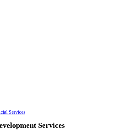
cial Services
velopment Services