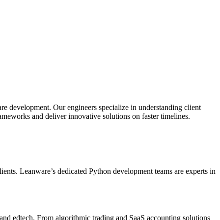
e development. Our engineers specialize in understanding client
rameworks and deliver innovative solutions on faster timelines.
r clients. Leanware’s dedicated Python development teams are experts in
and edtech. From algorithmic trading and SaaS accounting solutions