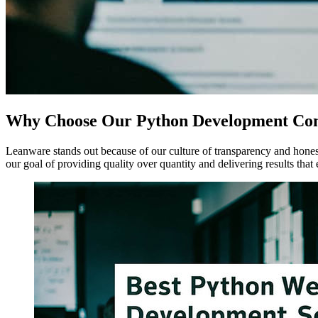
Why Choose Our Python Development C
Leanware stands out because of our culture of transparency and honest 
our goal of providing quality over quantity and delivering results that