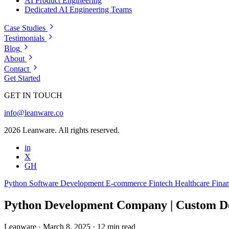
AI Product Engineering
Dedicated AI Engineering Teams
Case Studies
Testimonials
Blog
About
Contact
Get Started
GET IN TOUCH
info@leanware.co
2026 Leanware. All rights reserved.
in
X
GH
Python
Software Development
E-commerce
Fintech
Healthcare
Finan
Python Development Company | Custom De
Leanware
·
March 8, 2025
·
12 min read