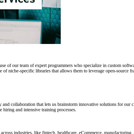
se of our team of expert programmers who specialize in custom softwar
e of niche-specific libraries that allows them to leverage open-source f
y and collaboration that lets us brainstorm innovative solutions for ou
e hiring and intensive training processes.
ross industries, like fintech, healthcare, eCommerce, manufacturing, 