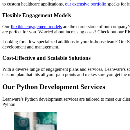
to custom healthcare applications,
our extensive portfolio
speaks for i
Flexible Engagement Models
Our
flexible engagement models
are the cornerstone of our company’s 
are perfect for you. Worried about increasing costs? Check out our
Fi
Looking for a few specialized additions to your in-house team? Our
S
development and management.
Cost-Effective and Scalable Solutions
With a diverse range of engagement plans and services, Leanware’s sol
custom plan that hits all your pain points and makes sure you get the
Our Python Development Services
Leanware’s Python development services are tailored to meet our client
Python.