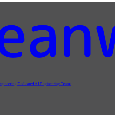
ngineering
Dedicated AI Engineering Teams