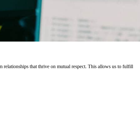
elationships that thrive on mutual respect. This allows us to fulfill