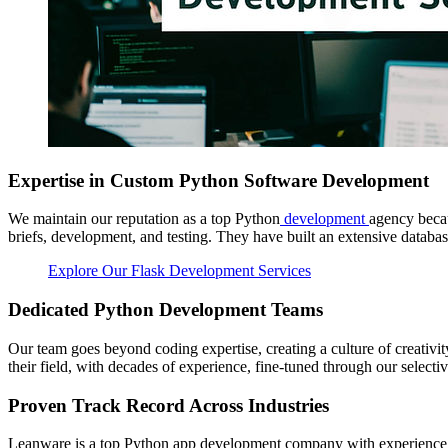
Expertise in Custom Python Software Development
We maintain our reputation as a top Python
development
agency becau
briefs, development, and testing. They have built an extensive databas
Explore Our Flask Development Services
Dedicated Python Development Teams
Our team goes beyond coding expertise, creating a culture of creativit
their field, with decades of experience, fine-tuned through our selectiv
Proven Track Record Across Industries
Leanware is a top Python app development company with experience ac