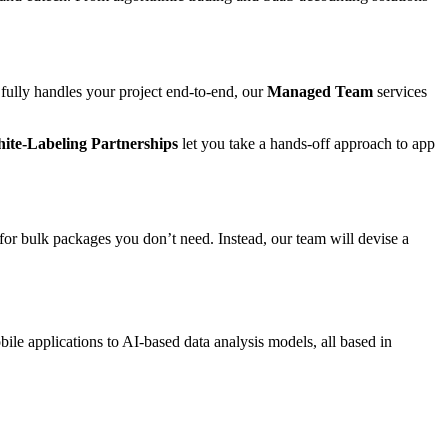
 fully handles your project end-to-end, our
Managed Team
services
ite-Labeling Partnerships
let you take a hands-off approach to app
for bulk packages you don’t need. Instead, our team will devise a
ile applications to AI-based data analysis models, all based in