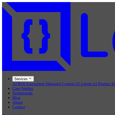
Services
AI ROI Assessment
Managed Custom AI Agents
AI Product E
Case Studies
Testimonials
Blog
About
Contact