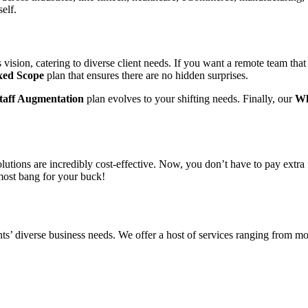
tself.
vision, catering to diverse client needs. If you want a remote team that
xed Scope
plan that ensures there are no hidden surprises.
taff Augmentation
plan evolves to your shifting needs. Finally, our
Wh
utions are incredibly cost-effective. Now, you don’t have to pay extra 
 most bang for your buck!
s’ diverse business needs. We offer a host of services ranging from mob