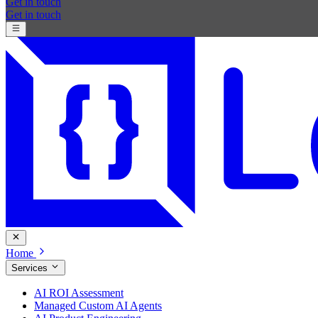
Get in touch
Get in touch
Home
Services
AI ROI Assessment
Managed Custom AI Agents