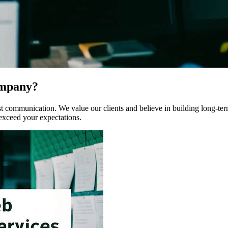
ompany?
communication. We value our clients and believe in building long-term r
 exceed your expectations.