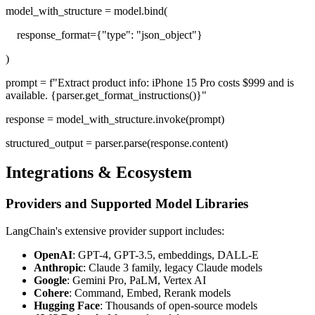
model_with_structure = model.bind(
response_format={"type": "json_object"}
)
prompt = f"Extract product info: iPhone 15 Pro costs $999 and is
available. {parser.get_format_instructions()}"
response = model_with_structure.invoke(prompt)
structured_output = parser.parse(response.content)
Integrations & Ecosystem
Providers and Supported Model Libraries
LangChain's extensive provider support includes:
OpenAI
: GPT-4, GPT-3.5, embeddings, DALL-E
Anthropic
: Claude 3 family, legacy Claude models
Google
: Gemini Pro, PaLM, Vertex AI
Cohere
: Command, Embed, Rerank models
Hugging Face
: Thousands of open-source models