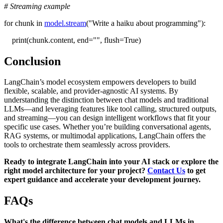
# Streaming example
for chunk in
model.stream
("Write a haiku about programming"):
print(chunk.content, end="", flush=True)
Conclusion
LangChain’s model ecosystem empowers developers to build
flexible, scalable, and provider-agnostic AI systems. By
understanding the distinction between chat models and traditional
LLMs—and leveraging features like tool calling, structured outputs,
and streaming—you can design intelligent workflows that fit your
specific use cases. Whether you’re building conversational agents,
RAG systems, or multimodal applications, LangChain offers the
tools to orchestrate them seamlessly across providers.
Ready to integrate LangChain into your AI stack or explore the
right model architecture for your project?
Contact Us
to get
expert guidance and accelerate your development journey.
FAQs
What's the difference between chat models and LLMs in