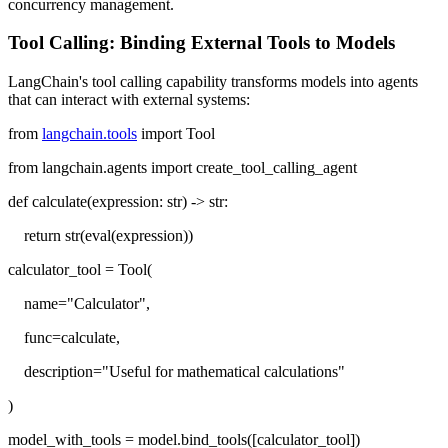
concurrency management.
Tool Calling: Binding External Tools to Models
LangChain's tool calling capability transforms models into agents
that can interact with external systems:
from
langchain.tools
import Tool
from langchain.agents import create_tool_calling_agent
def calculate(expression: str) -> str:
return str(eval(expression))
calculator_tool = Tool(
name="Calculator",
func=calculate,
description="Useful for mathematical calculations"
)
model_with_tools = model.bind_tools([calculator_tool])