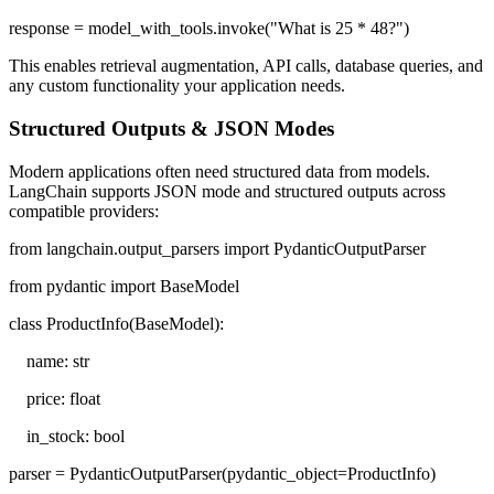
response = model_with_tools.invoke("What is 25 * 48?")
This enables retrieval augmentation, API calls, database queries, and
any custom functionality your application needs.
Structured Outputs & JSON Modes
Modern applications often need structured data from models.
LangChain supports JSON mode and structured outputs across
compatible providers:
from langchain.output_parsers import PydanticOutputParser
from pydantic import BaseModel
class ProductInfo(BaseModel):
name: str
price: float
in_stock: bool
parser = PydanticOutputParser(pydantic_object=ProductInfo)