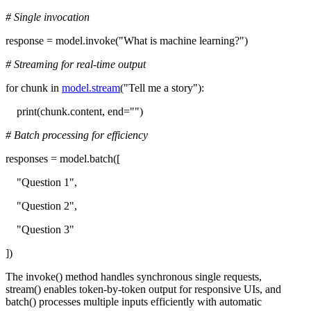
# Single invocation
response = model.invoke("What is machine learning?")
# Streaming for real-time output
for chunk in
model.stream
("Tell me a story"):
print(chunk.content, end="")
# Batch processing for efficiency
responses = model.batch([
"Question 1",
"Question 2",
"Question 3"
])
The invoke() method handles synchronous single requests,
stream() enables token-by-token output for responsive UIs, and
batch() processes multiple inputs efficiently with automatic