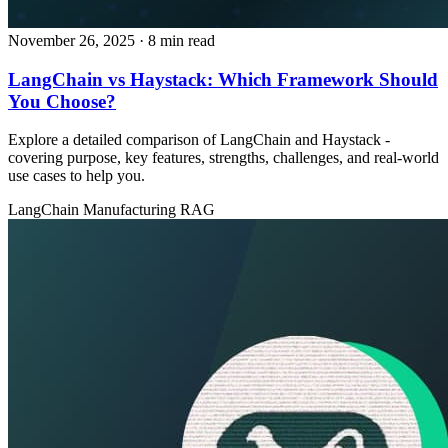
November 26, 2025
· 8 min read
LangChain vs Haystack: Which Framework Should
You Choose?
Explore a detailed comparison of LangChain and Haystack -
covering purpose, key features, strengths, challenges, and real‑world
use cases to help you.
LangChain
Manufacturing
RAG