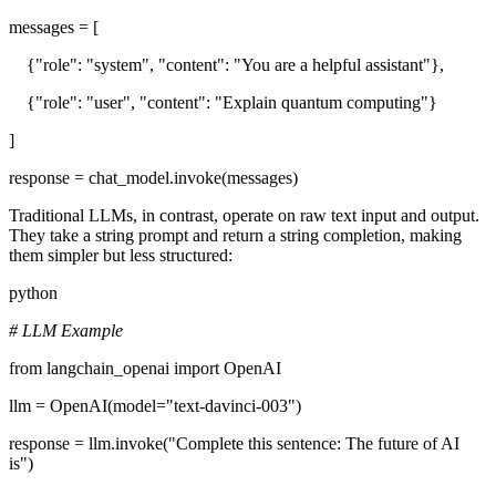
messages = [
{"role": "system", "content": "You are a helpful assistant"},
{"role": "user", "content": "Explain quantum computing"}
]
response = chat_model.invoke(messages)
Traditional LLMs, in contrast, operate on raw text input and output.
They take a string prompt and return a string completion, making
them simpler but less structured:
python
# LLM Example
from langchain_openai import OpenAI
llm = OpenAI(model="text-davinci-003")
response = llm.invoke("Complete this sentence: The future of AI
is")