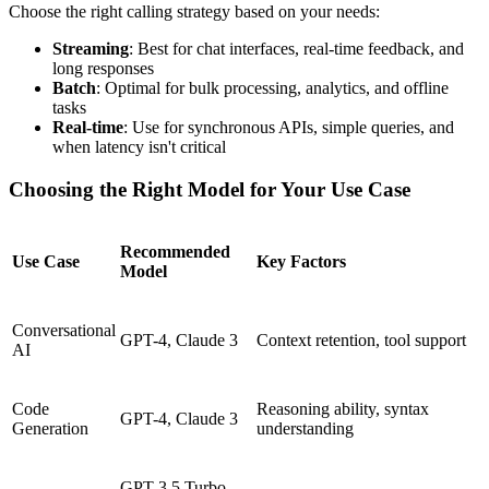
Choose the right calling strategy based on your needs:
Streaming
: Best for chat interfaces, real-time feedback, and
long responses
Batch
: Optimal for bulk processing, analytics, and offline
tasks
Real-time
: Use for synchronous APIs, simple queries, and
when latency isn't critical
Choosing the Right Model for Your Use Case
Recommended
Use Case
Key Factors
Model
Conversational
GPT-4, Claude 3
Context retention, tool support
AI
Code
Reasoning ability, syntax
GPT-4, Claude 3
Generation
understanding
GPT-3.5 Turbo,