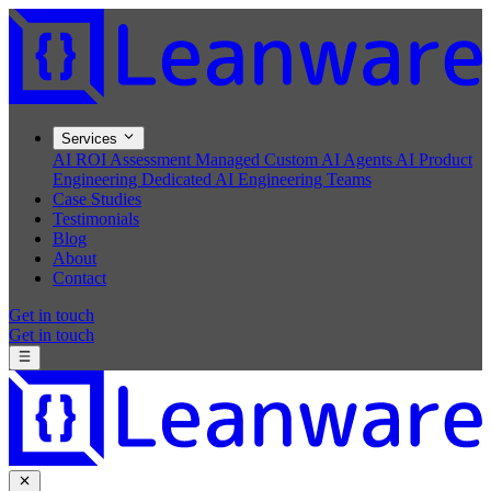
Services
AI ROI Assessment
Managed Custom AI Agents
AI Product
Engineering
Dedicated AI Engineering Teams
Case Studies
Testimonials
Blog
About
Contact
Get in touch
Get in touch