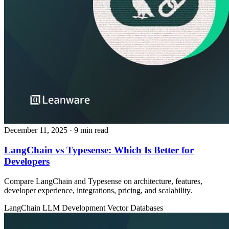
December 11, 2025
· 9 min read
LangChain vs Typesense: Which Is Better for
Developers
Compare LangChain and Typesense on architecture, features,
developer experience, integrations, pricing, and scalability.
LangChain
LLM Development
Vector Databases