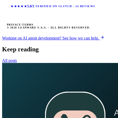
★★★★★
5.0/5
VERIFIED ON CLUTCH · 24 REVIEWS
PRIVACY
·
TERMS
© 2026 LEANWARE S.A.S. · ALL RIGHTS RESERVED.
Working on AI agent development? See how we can help.
Keep reading
All posts