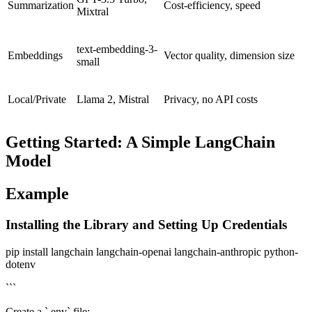
Summarization
Cost-efficiency, speed
Mixtral
text-embedding-3-
Embeddings
Vector quality, dimension size
small
Local/Private
Llama 2, Mistral
Privacy, no API costs
Getting Started: A Simple LangChain
Model
Example
Installing the Library and Setting Up Credentials
pip install langchain langchain-openai langchain-anthropic python-
dotenv
```
Create a `.env` file: