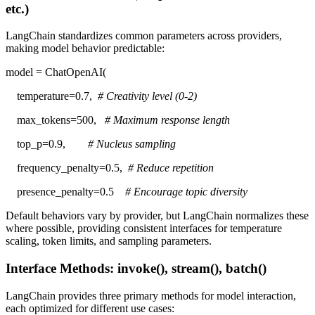
etc.)
LangChain standardizes common parameters across providers,
making model behavior predictable:
model = ChatOpenAI(
temperature=0.7,
# Creativity level (0-2)
max_tokens=500,
# Maximum response length
top_p=0.9,
# Nucleus sampling
frequency_penalty=0.5,
# Reduce repetition
presence_penalty=0.5
# Encourage topic diversity
Default behaviors vary by provider, but LangChain normalizes these
where possible, providing consistent interfaces for temperature
scaling, token limits, and sampling parameters.
Interface Methods: invoke(), stream(), batch()
LangChain provides three primary methods for model interaction,
each optimized for different use cases: