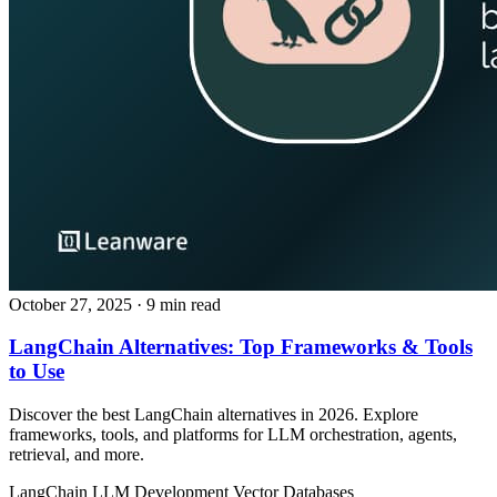
October 27, 2025
· 9 min read
LangChain Alternatives: Top Frameworks & Tools
to Use
Discover the best LangChain alternatives in 2026. Explore
frameworks, tools, and platforms for LLM orchestration, agents,
retrieval, and more.
LangChain
LLM Development
Vector Databases