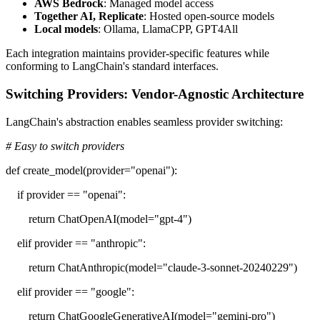
AWS Bedrock
: Managed model access
Together AI, Replicate
: Hosted open-source models
Local models
: Ollama, LlamaCPP, GPT4All
Each integration maintains provider-specific features while
conforming to LangChain's standard interfaces.
Switching Providers: Vendor-Agnostic Architecture
LangChain's abstraction enables seamless provider switching:
# Easy to switch providers
def create_model(provider="openai"):
if provider == "openai":
return ChatOpenAI(model="gpt-4")
elif provider == "anthropic":
return ChatAnthropic(model="claude-3-sonnet-20240229")
elif provider == "google":
return ChatGoogleGenerativeAI(model="gemini-pro")