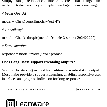
Simply change the model constructor and credentials. LangChain's
unified interface means your application logic remains unchanged:
# From OpenAI
model = ChatOpenAI(model="gpt-4")
# To Anthropic
model = ChatAnthropic(model="claude-3-sonnet-20240229")
# Same interface
response = model.invoke("Your prompt")
Does LangChain support streaming outputs?
Yes, use the stream() method for real-time token-by-token output.
Most major providers support streaming, enabling responsive user
interfaces and progress indication for long responses.
EST. 2020 · BOGOTÁ · GMT-5
RETURN TO TOP