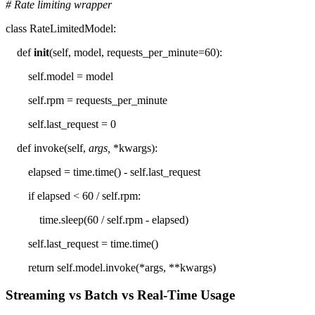
# Rate limiting wrapper
class RateLimitedModel:
def
init
(self, model, requests_per_minute=60):
self.model = model
self.rpm = requests_per_minute
self.last_request = 0
def invoke(self,
args,
*kwargs):
elapsed = time.time() - self.last_request
if elapsed < 60 / self.rpm:
time.sleep(60 / self.rpm - elapsed)
self.last_request = time.time()
return self.model.invoke(*args, **kwargs)
Streaming vs Batch vs Real-Time Usage