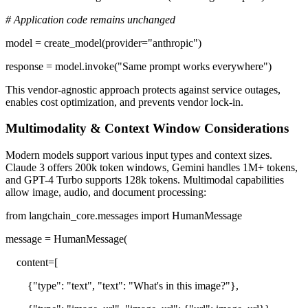
# Application code remains unchanged
model = create_model(provider="anthropic")
response = model.invoke("Same prompt works everywhere")
This vendor-agnostic approach protects against service outages,
enables cost optimization, and prevents vendor lock-in.
Multimodality & Context Window Considerations
Modern models support various input types and context sizes.
Claude 3 offers 200k token windows, Gemini handles 1M+ tokens,
and GPT-4 Turbo supports 128k tokens. Multimodal capabilities
allow image, audio, and document processing:
from langchain_core.messages import HumanMessage
message = HumanMessage(
content=[
{"type": "text", "text": "What's in this image?"},