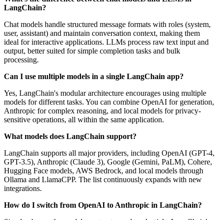
LangChain?
Chat models handle structured message formats with roles (system,
user, assistant) and maintain conversation context, making them
ideal for interactive applications. LLMs process raw text input and
output, better suited for simple completion tasks and bulk
processing.
Can I use multiple models in a single LangChain app?
Yes, LangChain's modular architecture encourages using multiple
models for different tasks. You can combine OpenAI for generation,
Anthropic for complex reasoning, and local models for privacy-
sensitive operations, all within the same application.
What models does LangChain support?
LangChain supports all major providers, including OpenAI (GPT-4,
GPT-3.5), Anthropic (Claude 3), Google (Gemini, PaLM), Cohere,
Hugging Face models, AWS Bedrock, and local models through
Ollama and LlamaCPP. The list continuously expands with new
integrations.
How do I switch from OpenAI to Anthropic in LangChain?