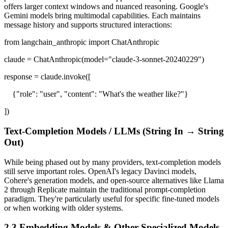
offers larger context windows and nuanced reasoning. Google's
Gemini models bring multimodal capabilities. Each maintains
message history and supports structured interactions:
from langchain_anthropic import ChatAnthropic
claude = ChatAnthropic(model="claude-3-sonnet-20240229")
response = claude.invoke([
{"role": "user", "content": "What's the weather like?"}
])
Text-Completion Models / LLMs (String In → String
Out)
While being phased out by many providers, text-completion models
still serve important roles. OpenAI's legacy Davinci models,
Cohere's generation models, and open-source alternatives like Llama
2 through Replicate maintain the traditional prompt-completion
paradigm. They're particularly useful for specific fine-tuned models
or when working with older systems.
2.3 Embedding Models & Other Specialized Models