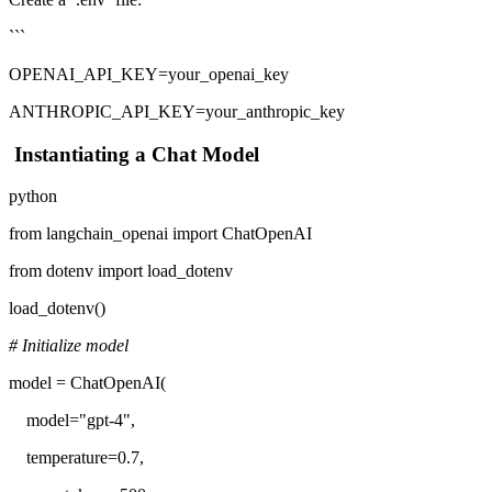
```
OPENAI_API_KEY=your_openai_key
ANTHROPIC_API_KEY=your_anthropic_key
Instantiating a Chat Model
python
from langchain_openai import ChatOpenAI
from dotenv import load_dotenv
load_dotenv()
# Initialize model
model = ChatOpenAI(
model="gpt-4",
temperature=0.7,