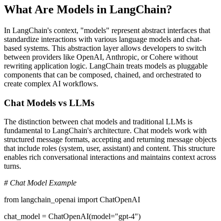
What Are Models in LangChain?
In LangChain's context, "models" represent abstract interfaces that
standardize interactions with various language models and chat-
based systems. This abstraction layer allows developers to switch
between providers like OpenAI, Anthropic, or Cohere without
rewriting application logic. LangChain treats models as pluggable
components that can be composed, chained, and orchestrated to
create complex AI workflows.
Chat Models vs LLMs
The distinction between chat models and traditional LLMs is
fundamental to LangChain's architecture. Chat models work with
structured message formats, accepting and returning message objects
that include roles (system, user, assistant) and content. This structure
enables rich conversational interactions and maintains context across
turns.
# Chat Model Example
from langchain_openai import ChatOpenAI
chat_model = ChatOpenAI(model="gpt-4")