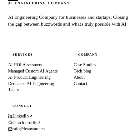
AI ENGINEERING COMPANY
AI Engineering Company for businesses and startups.
Closing
the gap between buzzwords and what's truly possible with AI
SERVICES
COMPANY
AI ROI Assessment
Case Studies
Managed Custom AI Agents
Tech blog
AI Product Engineering
About
Dedicated AI Engineering
Contact
Teams
CONNECT
LinkedIn
Clutch profile
info@leanware.co