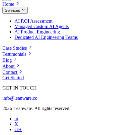
Home
Services
AI ROI Assessment
Managed Custom AI Agents
AI Product Engineering
Dedicated AI Engineering Teams
Case Studies
Testimonials
Blog
About
Contact
Get Started
GET IN TOUCH
info@leanware.co
2026 Leanware. All rights reserved.
in
X
GH