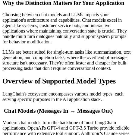
Why the Distinction Matters for Your Application
Choosing between chat models and LLMs impacts your
application's architecture and capabilities. Chat models excel in
agent-like systems, customer service bots, and interactive
applications where maintaining conversation state is crucial. They
handle multi-turn dialogues naturally and support system prompts
for behavior modification.
LLMs are better suited for single-turn tasks like summarization, text
generation, and completion tasks, where the overhead of message
structure isn't necessary. They're often faster and cheaper for bulk
processing tasks that don't require conversational context.
Overview of Supported Model Types
LangChain's ecosystem encompasses various model types, each
serving specific purposes in the AI application stack.
Chat Models (Messages In → Messages Out)
Modern chat models form the backbone of most LangChain
applications. OpenAI's GPT-4 and GPT-3.5 Turbo provide reliable
performance with extensive tool support. Anthropic's Claude series