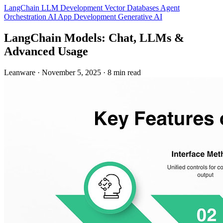
LangChain
LLM Development
Vector Databases
Agent
Orchestration
AI App Development
Generative AI
LangChain Models: Chat, LLMs &
Advanced Usage
Leanware
·
November 5, 2025
·
8 min read