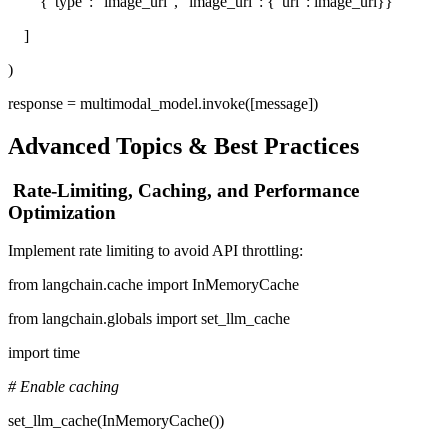
{"type": "image_url", "image_url": {"url": image_url}}
]
)
response = multimodal_model.invoke([message])
Advanced Topics & Best Practices
Rate-Limiting, Caching, and Performance
Optimization
Implement rate limiting to avoid API throttling:
from langchain.cache import InMemoryCache
from langchain.globals import set_llm_cache
import time
# Enable caching
set_llm_cache(InMemoryCache())