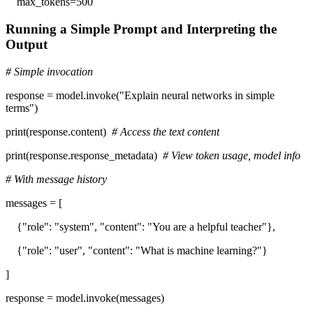
max_tokens=500
Running a Simple Prompt and Interpreting the
Output
# Simple invocation
response = model.invoke("Explain neural networks in simple
terms")
print(response.content)
# Access the text content
print(response.response_metadata)
# View token usage, model info
# With message history
messages = [
{"role": "system", "content": "You are a helpful teacher"},
{"role": "user", "content": "What is machine learning?"}
]
response = model.invoke(messages)