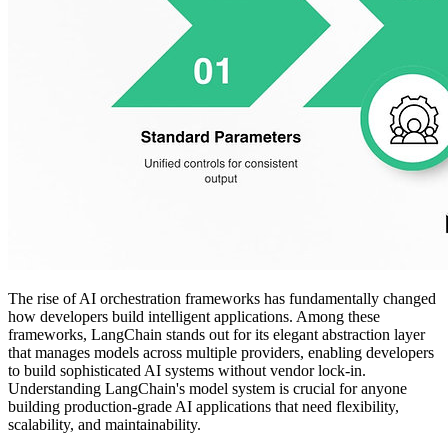
The rise of AI orchestration frameworks has fundamentally changed
how developers build intelligent applications. Among these
frameworks, LangChain stands out for its elegant abstraction layer
that manages models across multiple providers, enabling developers
to build sophisticated AI systems without vendor lock-in.
Understanding LangChain's model system is crucial for anyone
building production-grade AI applications that need flexibility,
scalability, and maintainability.