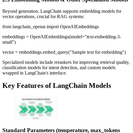
Beyond generation, LangChain supports embedding models for
vector operations, crucial for RAG systems:
from langchain_openai import OpenAIEmbeddings
embeddings = OpenAIEmbeddings(model="text-embedding-3-
small")
vector = embeddings.embed_query("Sample text for embedding")
Specialized models include rerankers for improving retrieval quality,
classification models for intent detection, and custom models
wrapped in LangChain's interface.
Key Features of LangChain Models
Standard Parameters (temperature, max_tokens