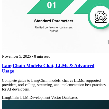
November 5, 2025
· 8 min read
LangChain Models: Chat, LLMs & Advanced
Usage
Complete guide to LangChain models: chat vs LLMs, supported
providers, tool calling, streaming, and implementation best practices
for AI developers.
LangChain
LLM Development
Vector Databases