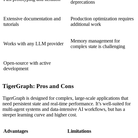
deprecations
Extensive documentation and
Production optimization requires
tutorials
additional work
Memory management for
Works with any LLM provider
complex state is challenging
Open-source with active
development
TigerGraph: Pros and Cons
TigerGraph is designed for complex, large-scale applications that
need persistent state and real-time performance. It’s well-suited for
multi-agent systems and data-intensive AI workflows, but has a
steeper learning curve and higher cost.
Advantages
Limitations