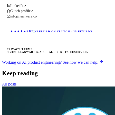
LinkedIn
Clutch profile
info@leanware.co
★★★★★
5.0/5
VERIFIED ON CLUTCH · 25 REVIEWS
PRIVACY
·
TERMS
© 2026 LEANWARE S.A.S. · ALL RIGHTS RESERVED.
Working on AI product engineering? See how we can help.
Keep reading
All posts