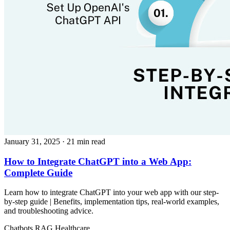
January 31, 2025
· 21 min read
How to Integrate ChatGPT into a Web App:
Complete Guide
Learn how to integrate ChatGPT into your web app with our step-
by-step guide | Benefits, implementation tips, real-world examples,
and troubleshooting advice.
Chatbots
RAG
Healthcare