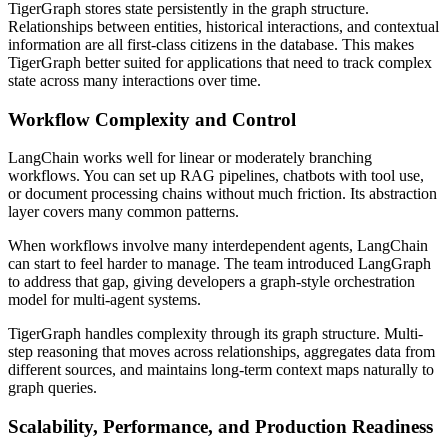
TigerGraph stores state persistently in the graph structure.
Relationships between entities, historical interactions, and contextual
information are all first-class citizens in the database. This makes
TigerGraph better suited for applications that need to track complex
state across many interactions over time.
Workflow Complexity and Control
LangChain works well for linear or moderately branching
workflows. You can set up RAG pipelines, chatbots with tool use,
or document processing chains without much friction. Its abstraction
layer covers many common patterns.
When workflows involve many interdependent agents, LangChain
can start to feel harder to manage. The team introduced LangGraph
to address that gap, giving developers a graph-style orchestration
model for multi-agent systems.
TigerGraph handles complexity through its graph structure. Multi-
step reasoning that moves across relationships, aggregates data from
different sources, and maintains long-term context maps naturally to
graph queries.
Scalability, Performance, and Production Readiness