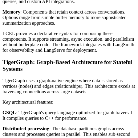
queries, and custom API integrations.
Memory
: Components that retain context across conversations.
Options range from simple buffer memory to more sophisticated
summarization approaches.
LCEL provides a declarative syntax for composing these
components. It supports streaming, async execution, and parallelism
without boilerplate code. The framework integrates with LangSmith
for observability and LangServe for deployment.
TigerGraph: Graph-Based Architecture for Stateful
Systems
TigerGraph uses a graph-native engine where data is stored as
vertices (nodes) and edges (relationships). This architecture excels at
traversing connections across large datasets.
Key architectural features:
GSQL
: TigerGraph's query language optimized for graph traversal.
It compiles queries to C++ for performance.
Distributed processing
: The database partitions graphs across
clusters and processes queries in parallel. This enables sub-second