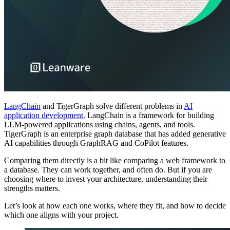
LangChain
and TigerGraph solve different problems in
AI
application development
. LangChain is a framework for building
LLM-powered applications using chains, agents, and tools.
TigerGraph is an enterprise graph database that has added generative
AI capabilities through GraphRAG and CoPilot features.
Comparing them directly is a bit like comparing a web framework to
a database. They can work together, and often do. But if you are
choosing where to invest your architecture, understanding their
strengths matters.
Let’s look at how each one works, where they fit, and how to decide
which one aligns with your project.