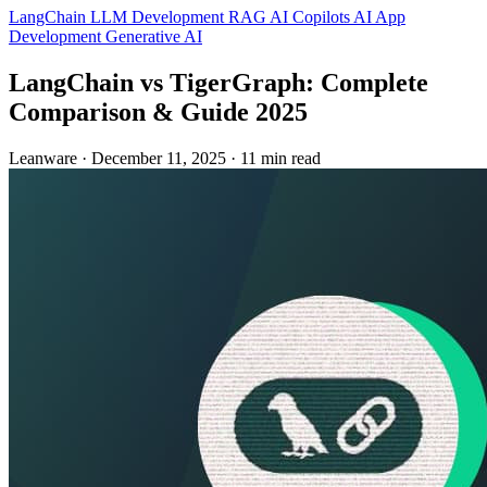
LangChain
LLM Development
RAG
AI Copilots
AI App
Development
Generative AI
LangChain vs TigerGraph: Complete
Comparison & Guide 2025
Leanware
·
December 11, 2025
·
11 min read