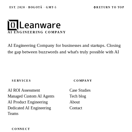
EST. 2020 · BOGOTÁ · GMT-5
RETURN TO TOP
AI ENGINEERING COMPANY
AI Engineering Company for businesses and startups.
Closing
the gap between buzzwords and what's truly possible with AI
SERVICES
COMPANY
AI ROI Assessment
Case Studies
Managed Custom AI Agents
Tech blog
AI Product Engineering
About
Dedicated AI Engineering
Contact
Teams
CONNECT