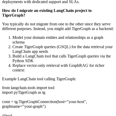
deployments with dedicated support and SLAs.
How do I migrate an existing LangChain project to
TigerGraph?
You typically do not migrate from one to the other since they serve
different purposes. Instead, you might add TigerGraph as a backend:
Model your domain entities and relationships as a graph
schema
Create TigerGraph queries (GSQL) for the data retrieval your
LangChain app needs
Build a LangChain tool that calls TigerGraph queries via the
Python SDK
Replace vector-only retrieval with GraphRAG for richer
context
Example LangChain tool calling TigerGraph:
from langchain.tools import tool
import pyTigerGraph as tg
conn = tg.TigerGraphConnection(host="your-host",
graphname="your-graph")
@tool