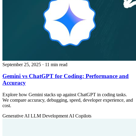
September 25, 2025
· 11 min read
Gemini vs ChatGPT for Coding: Performance and
Accuracy
Explore how Gemini stacks up against ChatGPT in coding tasks.
We compare accuracy, debugging, speed, developer experience, and
cost.
Generative AI
LLM Development
AI Copilots