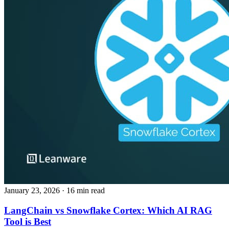
January 23, 2026
· 16 min read
LangChain vs Snowflake Cortex: Which AI RAG
Tool is Best