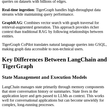
queries on datasets with billions of edges.
Real-time ingestion
: TigerGraph handles high-throughput data
streams while maintaining query performance.
GraphRAG
: Combines vector search with graph traversal for
retrieval-augmented generation. This approach provides richer
context than traditional RAG by following relationships between
entities.
TigerGraph CoPilot translates natural language queries into GSQL,
making graph data accessible to non-technical users.
Key Differences Between LangChain and
TigerGraph
State Management and Execution Models
LangChain manages state primarily through memory components
that store conversation history or summaries. State lives in the
application layer and gets passed to LLMs as context. This works
well for conversational applications but can become unwieldy for
complex, long-running processes.