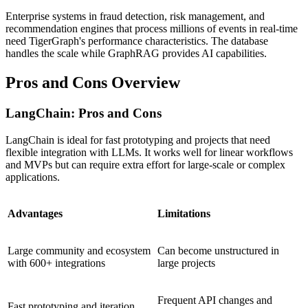
Enterprise systems in fraud detection, risk management, and
recommendation engines that process millions of events in real-time
need TigerGraph's performance characteristics. The database
handles the scale while GraphRAG provides AI capabilities.
Pros and Cons Overview
LangChain: Pros and Cons
LangChain is ideal for fast prototyping and projects that need
flexible integration with LLMs. It works well for linear workflows
and MVPs but can require extra effort for large-scale or complex
applications.
Advantages
Limitations
Large community and ecosystem
Can become unstructured in
with 600+ integrations
large projects
Frequent API changes and
Fast prototyping and iteration