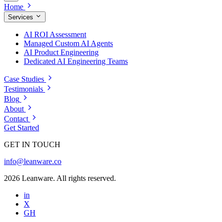
Home
Services
AI ROI Assessment
Managed Custom AI Agents
AI Product Engineering
Dedicated AI Engineering Teams
Case Studies
Testimonials
Blog
About
Contact
Get Started
GET IN TOUCH
info@leanware.co
2026 Leanware. All rights reserved.
in
X
GH