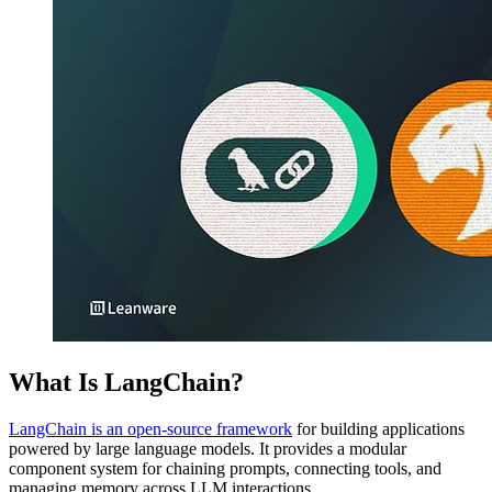
What Is LangChain?
LangChain is an open-source framework
for building applications
powered by large language models. It provides a modular
component system for chaining prompts, connecting tools, and
managing memory across LLM interactions.