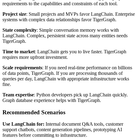
requirements to the capabilities and constraints of each tool.
Project size
: Small projects and MVPs favor LangChain. Enterprise
systems with complex data relationships favor TigerGraph.
State complexity
: Simple conversation memory works with
LangChain. Complex, persistent state across many entities needs
TigerGraph.
Time to market
: LangChain gets you to live faster. TigerGraph
requires more upfront investment.
Scale requirements
: If you need real-time performance on billions
of data points, TigerGraph. If you are processing thousands of
queries per day, LangChain with appropriate infrastructure works
fine.
Team expertise
: Python developers pick up LangChain quickly.
Graph database experience helps with TigerGraph.
Recommended Scenarios
Use LangChain for:
Internal document Q&A tools, customer
support chatbots, content generation pipelines, prototyping AI
features before committing to infrastructure.