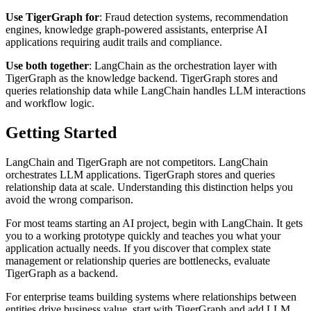
Use TigerGraph for
: Fraud detection systems, recommendation
engines, knowledge graph-powered assistants, enterprise AI
applications requiring audit trails and compliance.
Use both together
: LangChain as the orchestration layer with
TigerGraph as the knowledge backend. TigerGraph stores and
queries relationship data while LangChain handles LLM interactions
and workflow logic.
Getting Started
LangChain and TigerGraph are not competitors. LangChain
orchestrates LLM applications. TigerGraph stores and queries
relationship data at scale. Understanding this distinction helps you
avoid the wrong comparison.
For most teams starting an AI project, begin with LangChain. It gets
you to a working prototype quickly and teaches you what your
application actually needs. If you discover that complex state
management or relationship queries are bottlenecks, evaluate
TigerGraph as a backend.
For enterprise teams building systems where relationships between
entities drive business value, start with TigerGraph and add LLM