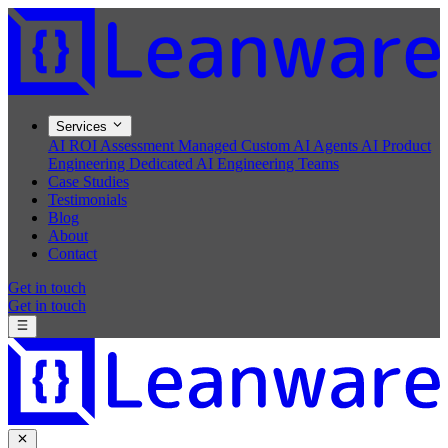
Services
AI ROI Assessment
Managed Custom AI Agents
AI Product
Engineering
Dedicated AI Engineering Teams
Case Studies
Testimonials
Blog
About
Contact
Get in touch
Get in touch