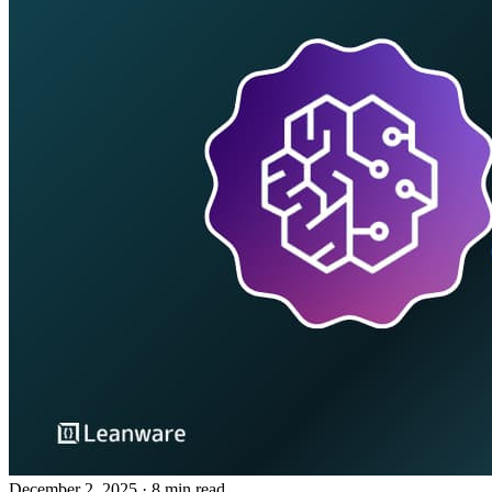
December 2, 2025
· 8 min read