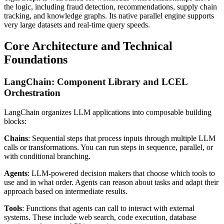
the logic, including fraud detection, recommendations, supply chain
tracking, and knowledge graphs. Its native parallel engine supports
very large datasets and real-time query speeds.
Core Architecture and Technical
Foundations
LangChain: Component Library and LCEL
Orchestration
LangChain organizes LLM applications into composable building
blocks:
Chains
: Sequential steps that process inputs through multiple LLM
calls or transformations. You can run steps in sequence, parallel, or
with conditional branching.
Agents
: LLM-powered decision makers that choose which tools to
use and in what order. Agents can reason about tasks and adapt their
approach based on intermediate results.
Tools
: Functions that agents can call to interact with external
systems. These include web search, code execution, database