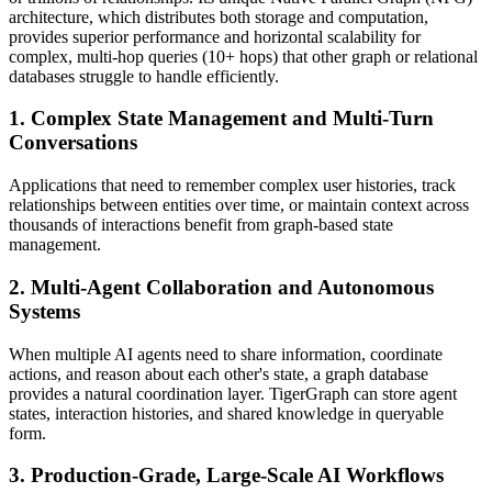
architecture, which distributes both storage and computation,
provides superior performance and horizontal scalability for
complex, multi-hop queries (10+ hops) that other graph or relational
databases struggle to handle efficiently.
1. Complex State Management and Multi-Turn
Conversations
Applications that need to remember complex user histories, track
relationships between entities over time, or maintain context across
thousands of interactions benefit from graph-based state
management.
2. Multi-Agent Collaboration and Autonomous
Systems
When multiple AI agents need to share information, coordinate
actions, and reason about each other's state, a graph database
provides a natural coordination layer. TigerGraph can store agent
states, interaction histories, and shared knowledge in queryable
form.
3. Production-Grade, Large-Scale AI Workflows