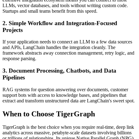
LLMs, vector databases, and tools without writing custom code.
Startups and small teams benefit from this speed.
2. Simple Workflow and Integration-Focused
Projects
If your application needs to connect an LLM to a few data sources
and APIs, LangChain handles the integration cleanly. The
framework abstracts away connection management, retry logic, and
response parsing.
3. Document Processing, Chatbots, and Data
Pipelines
RAG systems for question answering over documents, customer
support bots with access to knowledge bases, and pipelines that
extract and transform unstructured data are LangChain's sweet spot.
When to Choose TigerGraph
TigerGraph is the best choice when you require real-time, deep link
analytics across massive, petabyte-scale datasets involving billions
or trillions of relationships. Its unique Native Parallel Graph (NPG)