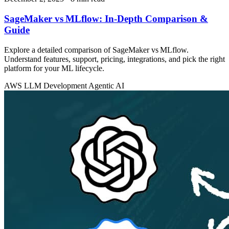
SageMaker vs MLflow: In‑Depth Comparison &
Guide
Explore a detailed comparison of SageMaker vs MLflow.
Understand features, support, pricing, integrations, and pick the right
platform for your ML lifecycle.
AWS
LLM Development
Agentic AI