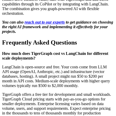
capabilities through its CoPilot or by integrating with LangChain.
The combination gives you graph-powered AI with flexible
orchestration.
You can also
reach out to our experts
to get guidance on choosing
the right AI framework and implementing it effectively for your
projects.
Frequently Asked Questions
How much does TigerGraph cost vs LangChain for different
scale deployments?
LangChain is open-source and free. Your costs come from LLM
API usage (OpenAI, Anthropic, etc.) and infrastructure (vector
databases, hosting). A small project might run $50 to $200 per
month in API costs. Medium-scale deployments with higher query
volumes typically run $500 to $2,000 monthly.
TigerGraph offers a free tier for development and small workloads.
TigerGraph Cloud pricing starts with pay-as-you-go options for
smaller deployments. Enterprise licensing varies based on data
volume, users, and support requirements. Expect enterprise pricing
in the thousands to tens of thousands monthly for production