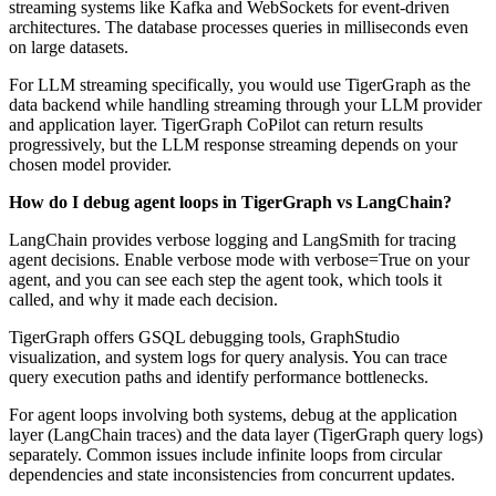
streaming systems like Kafka and WebSockets for event-driven
architectures. The database processes queries in milliseconds even
on large datasets.
For LLM streaming specifically, you would use TigerGraph as the
data backend while handling streaming through your LLM provider
and application layer. TigerGraph CoPilot can return results
progressively, but the LLM response streaming depends on your
chosen model provider.
How do I debug agent loops in TigerGraph vs LangChain?
LangChain provides verbose logging and LangSmith for tracing
agent decisions. Enable verbose mode with verbose=True on your
agent, and you can see each step the agent took, which tools it
called, and why it made each decision.
TigerGraph offers GSQL debugging tools, GraphStudio
visualization, and system logs for query analysis. You can trace
query execution paths and identify performance bottlenecks.
For agent loops involving both systems, debug at the application
layer (LangChain traces) and the data layer (TigerGraph query logs)
separately. Common issues include infinite loops from circular
dependencies and state inconsistencies from concurrent updates.