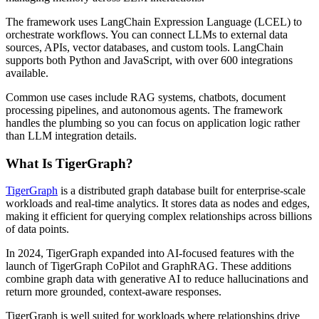
The framework uses LangChain Expression Language (LCEL) to
orchestrate workflows. You can connect LLMs to external data
sources, APIs, vector databases, and custom tools. LangChain
supports both Python and JavaScript, with over 600 integrations
available.
Common use cases include RAG systems, chatbots, document
processing pipelines, and autonomous agents. The framework
handles the plumbing so you can focus on application logic rather
than LLM integration details.
What Is TigerGraph?
TigerGraph
is a distributed graph database built for enterprise-scale
workloads and real-time analytics. It stores data as nodes and edges,
making it efficient for querying complex relationships across billions
of data points.
In 2024, TigerGraph expanded into AI-focused features with the
launch of TigerGraph CoPilot and GraphRAG. These additions
combine graph data with generative AI to reduce hallucinations and
return more grounded, context-aware responses.
TigerGraph is well suited for workloads where relationships drive