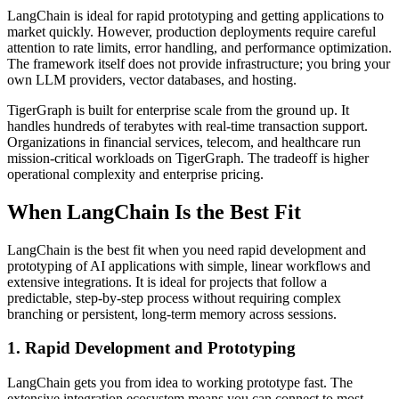
LangChain is ideal for rapid prototyping and getting applications to
market quickly. However, production deployments require careful
attention to rate limits, error handling, and performance optimization.
The framework itself does not provide infrastructure; you bring your
own LLM providers, vector databases, and hosting.
TigerGraph is built for enterprise scale from the ground up. It
handles hundreds of terabytes with real-time transaction support.
Organizations in financial services, telecom, and healthcare run
mission-critical workloads on TigerGraph. The tradeoff is higher
operational complexity and enterprise pricing.
When LangChain Is the Best Fit
LangChain is the best fit when you need rapid development and
prototyping of AI applications with simple, linear workflows and
extensive integrations. It is ideal for projects that follow a
predictable, step-by-step process without requiring complex
branching or persistent, long-term memory across sessions.
1. Rapid Development and Prototyping
LangChain gets you from idea to working prototype fast. The
extensive integration ecosystem means you can connect to most