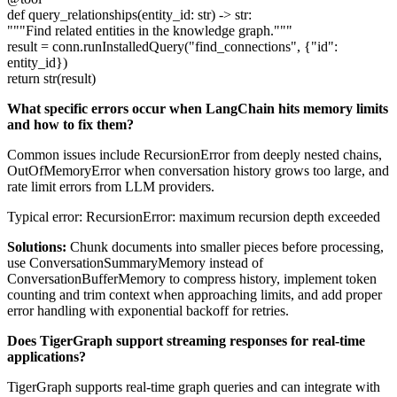
def query_relationships(entity_id: str) -> str:
"""Find related entities in the knowledge graph."""
result = conn.runInstalledQuery("find_connections", {"id":
entity_id})
return str(result)
What specific errors occur when LangChain hits memory limits
and how to fix them?
Common issues include RecursionError from deeply nested chains,
OutOfMemoryError when conversation history grows too large, and
rate limit errors from LLM providers.
Typical error: RecursionError: maximum recursion depth exceeded
Solutions:
Chunk documents into smaller pieces before processing,
use ConversationSummaryMemory instead of
ConversationBufferMemory to compress history, implement token
counting and trim context when approaching limits, and add proper
error handling with exponential backoff for retries.
Does TigerGraph support streaming responses for real-time
applications?
TigerGraph supports real-time graph queries and can integrate with