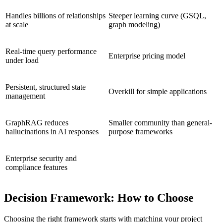
Handles billions of relationships
Steeper learning curve (GSQL,
at scale
graph modeling)
Real-time query performance
Enterprise pricing model
under load
Persistent, structured state
Overkill for simple applications
management
GraphRAG reduces
Smaller community than general-
hallucinations in AI responses
purpose frameworks
Enterprise security and
compliance features
Decision Framework: How to Choose
Choosing the right framework starts with matching your project