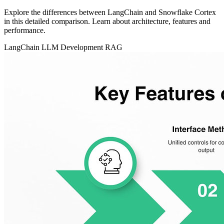
Explore the differences between LangChain and Snowflake Cortex
in this detailed comparison. Learn about architecture, features and
performance.
LangChain
LLM Development
RAG