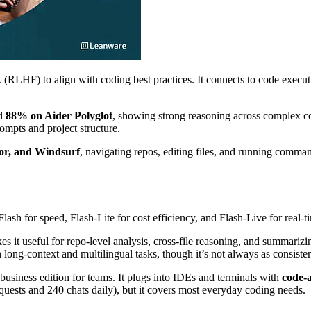
RLHF) to align with coding best practices. It connects to code executi
d
88% on Aider Polyglot
, showing strong reasoning across complex co
rompts and project structure.
or, and Windsurf
, navigating repos, editing files, and running comman
ash for speed, Flash-Lite for cost efficiency, and Flash-Live for real-t
es it useful for repo-level analysis, cross-file reasoning, and summariz
long-context and multilingual tasks, though it’s not always as consist
a business edition for teams. It plugs into IDEs and terminals with
code-a
quests and 240 chats daily), but it covers most everyday coding needs.