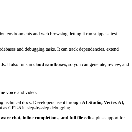
on environments and web browsing, letting it run snippets, test
debases and debugging tasks. It can track dependencies, extend
ds. It also runs in
cloud sandboxes
, so you can generate, review, and
ime voice and video.
ing technical docs. Developers use it through
AI Studio, Vertex AI,
ent as GPT-5 in step-by-step debugging.
ware chat, inline completions, and full file edits
, plus support for