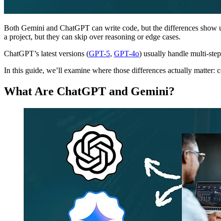
Both Gemini and ChatGPT can write code, but the differences show 
a project, but they can skip over reasoning or edge cases.
ChatGPT’s latest versions (
GPT-5
,
GPT-4o
) usually handle multi-ste
In this guide, we’ll examine where those differences actually matter: 
What Are ChatGPT and Gemini?