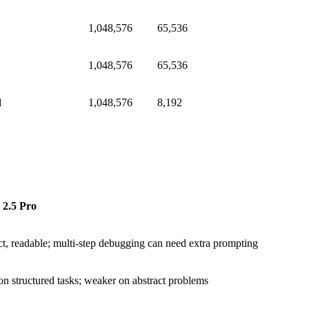
1,048,576
65,536
1,048,576
65,536
l
1,048,576
8,192
 2.5 Pro
, readable; multi-step debugging can need extra prompting
on structured tasks; weaker on abstract problems