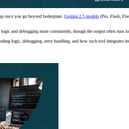
up once you go beyond boilerplate.
Gemini 2.5 models
(Pro, Flash, Fla
p logic and debugging more consistently, though the output often runs l
coding logic, debugging, error handling, and how each tool integrates i