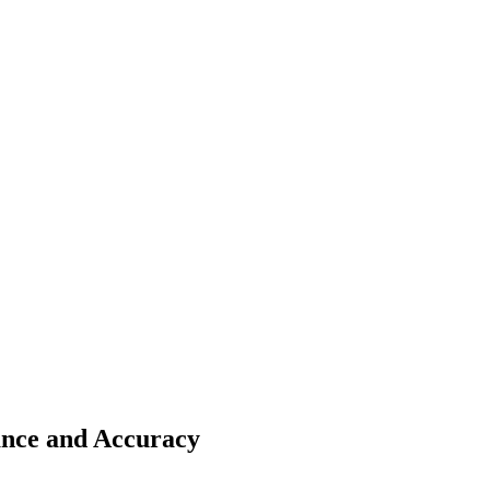
nce and Accuracy