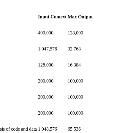
Input Context
Max Output
400,000
128,000
1,047,576
32,768
128,000
16,384
200,000
100,000
200,000
100,000
200,000
100,000
sis of code and data
1,048,576
65,536