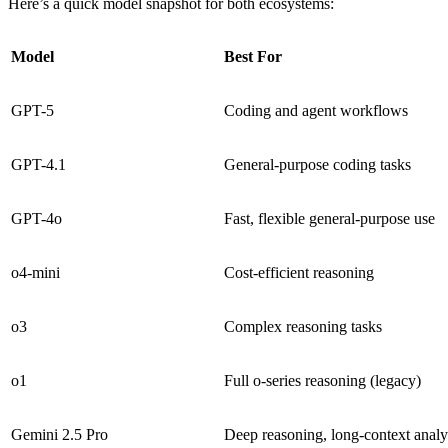
Here’s a quick model snapshot for both ecosystems:
Model
Best For
GPT-5
Coding and agent workflows
GPT-4.1
General-purpose coding tasks
GPT-4o
Fast, flexible general-purpose use
o4-mini
Cost-efficient reasoning
o3
Complex reasoning tasks
o1
Full o-series reasoning (legacy)
Gemini 2.5 Pro
Deep reasoning, long-context analy