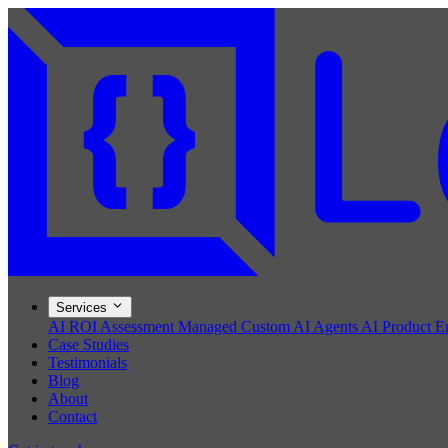
Services
AI ROI Assessment
Managed Custom AI Agents
AI Product E
Case Studies
Testimonials
Blog
About
Contact