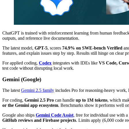
ChatGPT is trained with reinforcement learning from human feedback (
outputs, and reference live documentation.
The latest model,
GPT-5
, scores
74.9% on SWE-bench Verified
an
features, and explain issues step by step. Results still hinge on clear p
For applied coding,
Codex
integrates with IDEs like
VS Code, Curs
test code without disrupting local work.
Gemini (Google)
The latest
Gemini 2.5 family
includes Pro for reasoning-heavy work, Fl
For coding,
Gemini 2.5 Pro
can handle
up to 1M tokens
, which mak
or the Gemini app ecosystem
. Benchmarks show it performs well on 
Google also ships
Gemini Code Assist
, free for individual use with 
GitHub reviews and Firebase projects
. Limits apply (6,000 code re