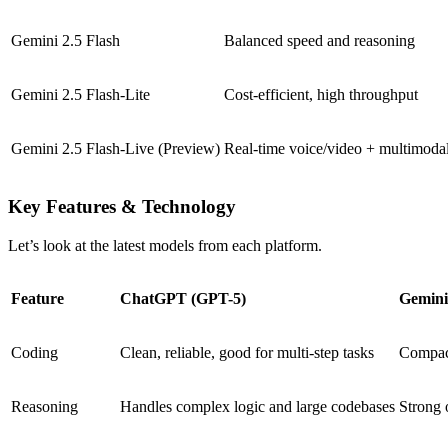
Gemini 2.5 Flash
Balanced speed and reasoning
Gemini 2.5 Flash-Lite
Cost-efficient, high throughput
Gemini 2.5 Flash-Live (Preview)
Real-time voice/video + multimoda
Key Features & Technology
Let’s look at the latest models from each platform.
Feature
ChatGPT (GPT-5)
Gemini
Coding
Clean, reliable, good for multi-step tasks
Compact
Reasoning
Handles complex logic and large codebases
Strong 