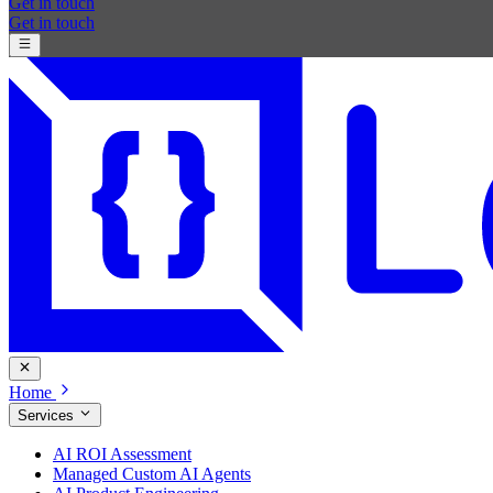
Get in touch
Get in touch
Home
Services
AI ROI Assessment
Managed Custom AI Agents