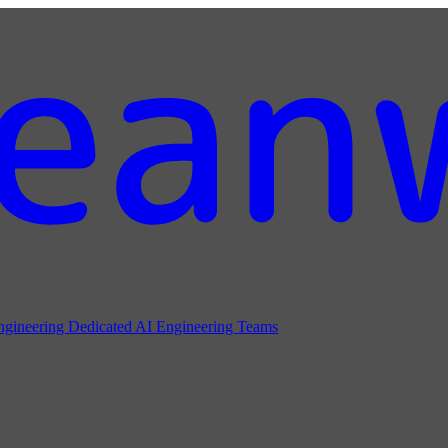
ngineering
Dedicated AI Engineering Teams