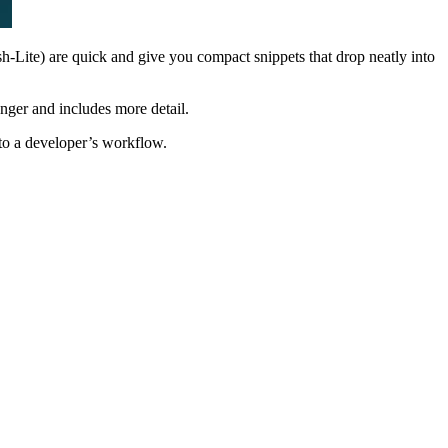
sh-Lite) are quick and give you compact snippets that drop neatly into
onger and includes more detail.
nto a developer’s workflow.