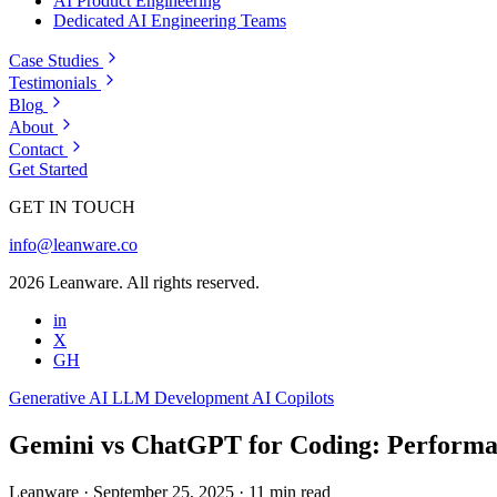
AI Product Engineering
Dedicated AI Engineering Teams
Case Studies
Testimonials
Blog
About
Contact
Get Started
GET IN TOUCH
info@leanware.co
2026 Leanware. All rights reserved.
in
X
GH
Generative AI
LLM Development
AI Copilots
Gemini vs ChatGPT for Coding: Performa
Leanware
·
September 25, 2025
·
11 min read