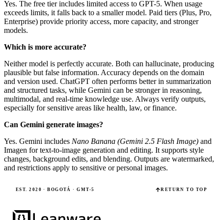
Yes. The free tier includes limited access to GPT-5. When usage
exceeds limits, it falls back to a smaller model. Paid tiers (Plus, Pro,
Enterprise) provide priority access, more capacity, and stronger
models.
Which is more accurate?
Neither model is perfectly accurate. Both can hallucinate, producing
plausible but false information. Accuracy depends on the domain
and version used. ChatGPT often performs better in summarization
and structured tasks, while Gemini can be stronger in reasoning,
multimodal, and real-time knowledge use. Always verify outputs,
especially for sensitive areas like health, law, or finance.
Can Gemini generate images?
Yes. Gemini includes
Nano Banana (Gemini 2.5 Flash Image)
and
Imagen for text-to-image generation and editing. It supports style
changes, background edits, and blending. Outputs are watermarked,
and restrictions apply to sensitive or personal images.
EST. 2020 · BOGOTÁ · GMT-5
RETURN TO TOP