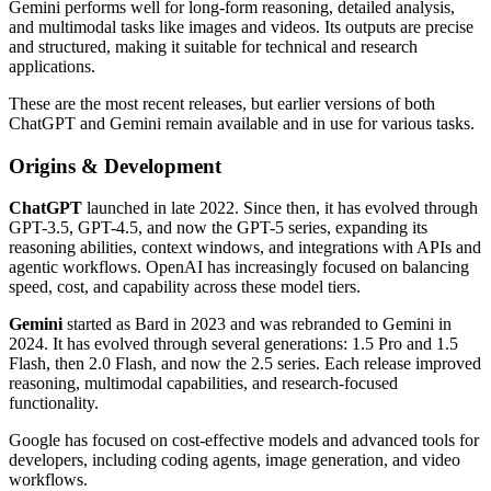
Gemini performs well for long-form reasoning, detailed analysis,
and multimodal tasks like images and videos. Its outputs are precise
and structured, making it suitable for technical and research
applications.
These are the most recent releases, but earlier versions of both
ChatGPT and Gemini remain available and in use for various tasks.
Origins & Development
ChatGPT
launched in late 2022. Since then, it has evolved through
GPT-3.5, GPT-4.5, and now the GPT-5 series, expanding its
reasoning abilities, context windows, and integrations with APIs and
agentic workflows. OpenAI has increasingly focused on balancing
speed, cost, and capability across these model tiers.
Gemini
started as Bard in 2023 and was rebranded to Gemini in
2024. It has evolved through several generations: 1.5 Pro and 1.5
Flash, then 2.0 Flash, and now the 2.5 series. Each release improved
reasoning, multimodal capabilities, and research-focused
functionality.
Google has focused on cost-effective models and advanced tools for
developers, including coding agents, image generation, and video
workflows.