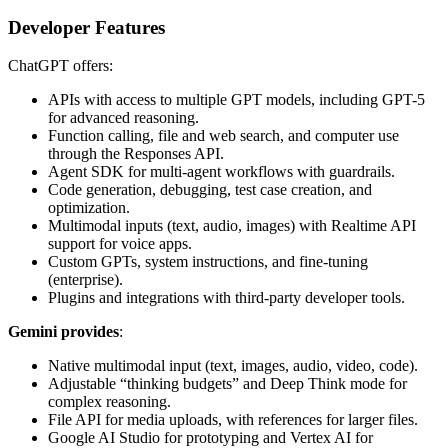
Developer Features
ChatGPT offers:
APIs with access to multiple GPT models, including GPT-5
for advanced reasoning.
Function calling, file and web search, and computer use
through the Responses API.
Agent SDK for multi-agent workflows with guardrails.
Code generation, debugging, test case creation, and
optimization.
Multimodal inputs (text, audio, images) with Realtime API
support for voice apps.
Custom GPTs, system instructions, and fine-tuning
(enterprise).
Plugins and integrations with third-party developer tools.
Gemini provides
:
Native multimodal input (text, images, audio, video, code).
Adjustable “thinking budgets” and Deep Think mode for
complex reasoning.
File API for media uploads, with references for larger files.
Google AI Studio for prototyping and Vertex AI for