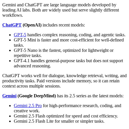
Gemini and ChatGPT are large language models developed by
leading AI labs. Both are widely used but serve slightly different
workflows.
ChatGPT
(OpenAI)
includes recent models:
GPT-5
handles complex reasoning, coding, and agentic tasks.
GPT-5 Mini is faster and more cost-efficient for well-defined
tasks.
GPT-5 Nano is the fastest, optimized for lightweight or
repetitive tasks.
GPT-4.1 handles general-purpose tasks but does not support
advanced reasoning.
ChatGPT works well for dialogue, knowledge retrieval, writing, and
productivity tasks. Paid versions include memory, so it can retain
context across multiple sessions.
Gemini
(Google DeepMind)
has its 2.5 series as the latest models:
Gemini 2.5 Pro
for high-performance research, coding, and
creative work.
Gemini 2.5 Flash optimized for speed and cost efficiency.
Gemini 2.5 Flash Lite for smaller or simpler tasks.