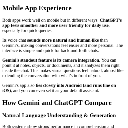
Mobile App Experience
Both apps work well on mobile but in different ways.
ChatGPT’s
app feels smoother and more user-friendly for daily use
,
especially for quick queries.
Its voice chat
sounds more natural and human-like
than
Gemini’s, making conversations feel easier and more personal. The
interface is simple and quick for back-and-forth chats.
Gemini’s standout feature is its camera integration.
You can
point it at notes, objects, or documents, and it analyzes them right
inside the chat. This makes visual questions feel natural, almost like
extending the conversation with what’s in front of you.
Gemini’s app also
ties closely into Android (and runs fine on
iOS)
, and you can even set it as your default assistant.
How Gemini and ChatGPT Compare
Natural Language Understanding & Generation
Both systems show strong performance in comprehension and