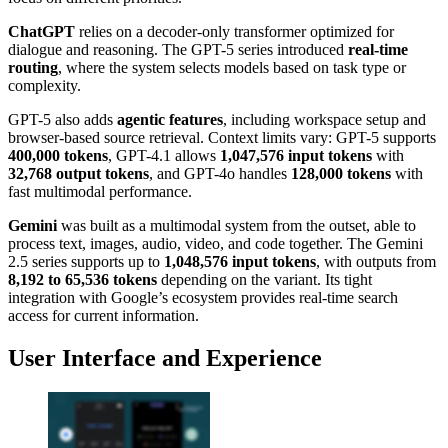
ChatGPT
relies on a decoder-only transformer optimized for
dialogue and reasoning. The GPT-5 series introduced
real-time
routing
, where the system selects models based on task type or
complexity.
GPT-5 also adds
agentic features
, including workspace setup and
browser-based source retrieval. Context limits vary: GPT-5 supports
400,000 tokens
, GPT-4.1 allows
1,047,576 input tokens
with
32,768 output tokens
, and GPT-4o handles
128,000 tokens
with
fast multimodal performance.
Gemini
was built as a multimodal system from the outset, able to
process text, images, audio, video, and code together. The Gemini
2.5 series supports up to
1,048,576 input tokens
, with outputs from
8,192 to 65,536 tokens
depending on the variant. Its tight
integration with Google’s ecosystem provides real-time search
access for current information.
User Interface and Experience