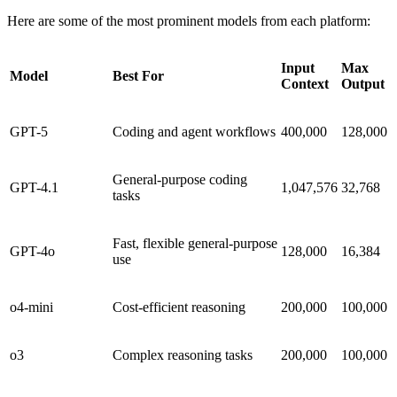
Here are some of the most prominent models from each platform:
Input
Max
Model
Best For
Context
Output
GPT-5
Coding and agent workflows
400,000
128,000
General-purpose coding
GPT-4.1
1,047,576
32,768
tasks
Fast, flexible general-purpose
GPT-4o
128,000
16,384
use
o4-mini
Cost-efficient reasoning
200,000
100,000
o3
Complex reasoning tasks
200,000
100,000