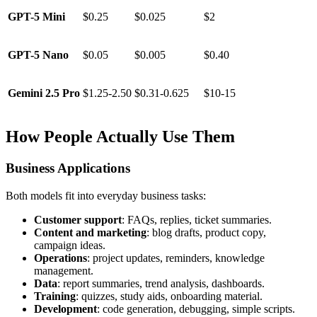
GPT-5 Mini
$0.25
$0.025
$2
GPT-5 Nano
$0.05
$0.005
$0.40
Gemini 2.5 Pro
$1.25-2.50
$0.31-0.625
$10-15
How People Actually Use Them
Business Applications
Both models fit into everyday business tasks:
Customer support
: FAQs, replies, ticket summaries.
Content and marketing
: blog drafts, product copy,
campaign ideas.
Operations
: project updates, reminders, knowledge
management.
Data
: report summaries, trend analysis, dashboards.
Training
: quizzes, study aids, onboarding material.
Development
: code generation, debugging, simple scripts.