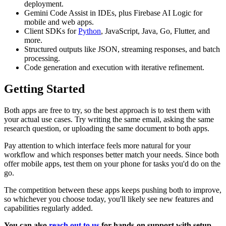
deployment.
Gemini Code Assist in IDEs, plus Firebase AI Logic for
mobile and web apps.
Client SDKs for
Python
, JavaScript, Java, Go, Flutter, and
more.
Structured outputs like JSON, streaming responses, and batch
processing.
Code generation and execution with iterative refinement.
Getting Started
Both apps are free to try, so the best approach is to test them with
your actual use cases. Try writing the same email, asking the same
research question, or uploading the same document to both apps.
Pay attention to which interface feels more natural for your
workflow and which responses better match your needs. Since both
offer mobile apps, test them on your phone for tasks you'd do on the
go.
The competition between these apps keeps pushing both to improve,
so whichever you choose today, you'll likely see new features and
capabilities regularly added.
You can also
reach out to us
for hands-on support with setup,