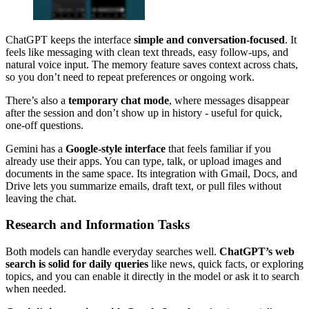
ChatGPT keeps the interface
simple and conversation-focused
. It
feels like messaging with clean text threads, easy follow-ups, and
natural voice input. The memory feature saves context across chats,
so you don’t need to repeat preferences or ongoing work.
There’s also a
temporary chat mode
, where messages disappear
after the session and don’t show up in history - useful for quick,
one-off questions.
Gemini has a
Google-style interface
that feels familiar if you
already use their apps. You can type, talk, or upload images and
documents in the same space. Its integration with Gmail, Docs, and
Drive lets you summarize emails, draft text, or pull files without
leaving the chat.
Research and Information Tasks
Both models can handle everyday searches well.
ChatGPT’s web
search is solid for daily queries
like news, quick facts, or exploring
topics, and you can enable it directly in the model or ask it to search
when needed.