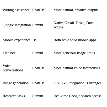
Writing assistance
ChatGPT
More natural, creative outputs
Native Gmail, Drive, Docs
Google integration
Gemini
access
Mobile experience
Tie
Both have solid mobile apps
Free tier
Gemini
More generous usage limits
Voice
ChatGPT
More natural voice interactions
conversations
Image generation
ChatGPT
DALL-E integration is stronger
Research tasks
Gemini
Real-time Google search access