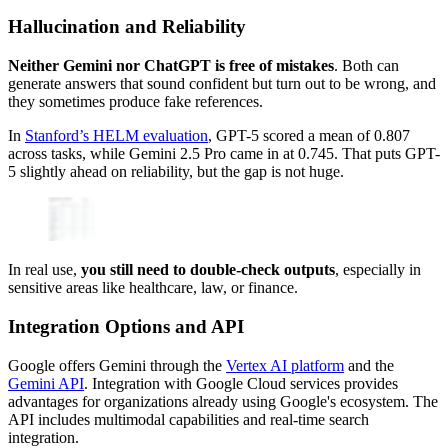
Hallucination and Reliability
Neither Gemini nor ChatGPT is free of mistakes
. Both can
generate answers that sound confident but turn out to be wrong, and
they sometimes produce fake references.
In
Stanford’s HELM evaluation
, GPT-5 scored a mean of 0.807
across tasks, while Gemini 2.5 Pro came in at 0.745. That puts GPT-
5 slightly ahead on reliability, but the gap is not huge.
In real use,
you still need to double-check outputs
, especially in
sensitive areas like healthcare, law, or finance.
Integration Options and API
Google offers Gemini through the
Vertex AI platform
and the
Gemini API
. Integration with Google Cloud services provides
advantages for organizations already using Google's ecosystem. The
API includes multimodal capabilities and real-time search
integration.