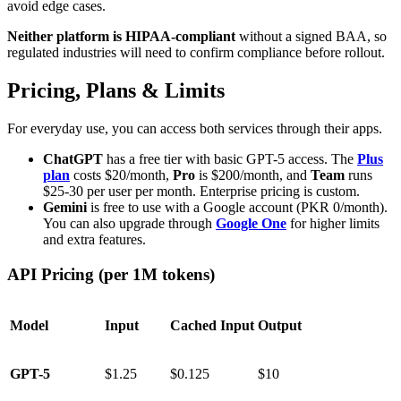
avoid edge cases.
Neither platform is HIPAA-compliant
without a signed BAA, so
regulated industries will need to confirm compliance before rollout.
Pricing, Plans & Limits
For everyday use, you can access both services through their apps.
ChatGPT
has a free tier with basic GPT-5 access. The
Plus
plan
costs $20/month,
Pro
is $200/month, and
Team
runs
$25-30 per user per month. Enterprise pricing is custom.
Gemini
is free to use with a Google account (PKR 0/month).
You can also upgrade through
Google One
for higher limits
and extra features.
API Pricing (per 1M tokens)
Model
Input
Cached Input
Output
GPT-5
$1.25
$0.125
$10