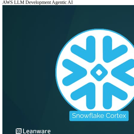
AWS
LLM Development
Agentic AI