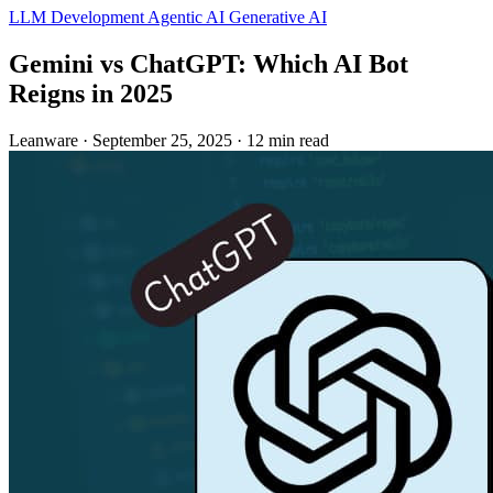
LLM Development
Agentic AI
Generative AI
Gemini vs ChatGPT: Which AI Bot
Reigns in 2025
Leanware
·
September 25, 2025
·
12 min read