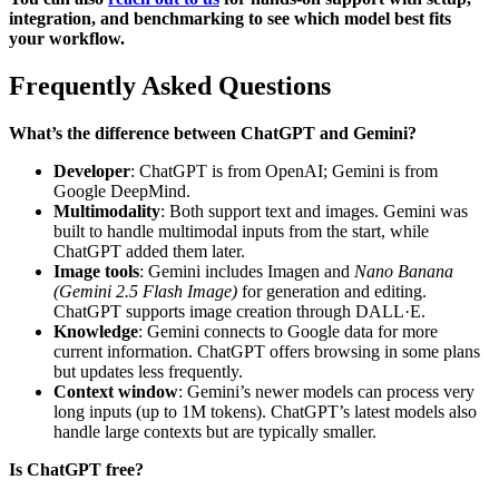
integration, and benchmarking to see which model best fits
your workflow.
Frequently Asked Questions
What’s the difference between ChatGPT and Gemini?
Developer
: ChatGPT is from OpenAI; Gemini is from
Google DeepMind.
Multimodality
: Both support text and images. Gemini was
built to handle multimodal inputs from the start, while
ChatGPT added them later.
Image tools
: Gemini includes Imagen and
Nano Banana
(Gemini 2.5 Flash Image)
for generation and editing.
ChatGPT supports image creation through DALL·E.
Knowledge
: Gemini connects to Google data for more
current information. ChatGPT offers browsing in some plans
but updates less frequently.
Context window
: Gemini’s newer models can process very
long inputs (up to 1M tokens). ChatGPT’s latest models also
handle large contexts but are typically smaller.
Is ChatGPT free?