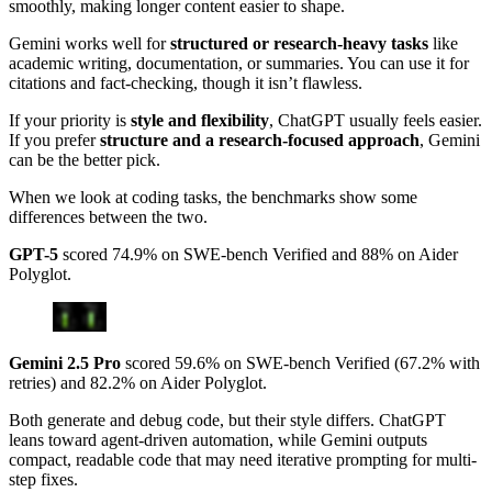
smoothly, making longer content easier to shape.
Gemini works well for
structured or research-heavy tasks
like
academic writing, documentation, or summaries. You can use it for
citations and fact-checking, though it isn’t flawless.
If your priority is
style and flexibility
, ChatGPT usually feels easier.
If you prefer
structure and a research-focused approach
, Gemini
can be the better pick.
When we look at coding tasks, the benchmarks show some
differences between the two.
GPT-5
scored 74.9% on SWE-bench Verified and 88% on Aider
Polyglot.
Gemini 2.5 Pro
scored 59.6% on SWE-bench Verified (67.2% with
retries) and 82.2% on Aider Polyglot.
Both generate and debug code, but their style differs. ChatGPT
leans toward agent-driven automation, while Gemini outputs
compact, readable code that may need iterative prompting for multi-
step fixes.