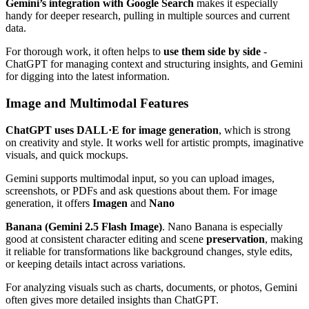
Gemini’s integration with Google Search
makes it especially
handy for deeper research, pulling in multiple sources and current
data.
For thorough work, it often helps to
use them side by side
-
ChatGPT for managing context and structuring insights, and Gemini
for digging into the latest information.
Image and Multimodal Features
ChatGPT uses DALL·E for image generation
, which is strong
on creativity and style. It works well for artistic prompts, imaginative
visuals, and quick mockups.
Gemini supports multimodal input, so you can upload images,
screenshots, or PDFs and ask questions about them. For image
generation, it offers
Imagen
and
Nano
Banana (Gemini 2.5 Flash Image)
. Nano Banana is especially
good at consistent character editing and scene
preservation
, making
it reliable for transformations like background changes, style edits,
or keeping details intact across variations.
For analyzing visuals such as charts, documents, or photos, Gemini
often gives more detailed insights than ChatGPT.