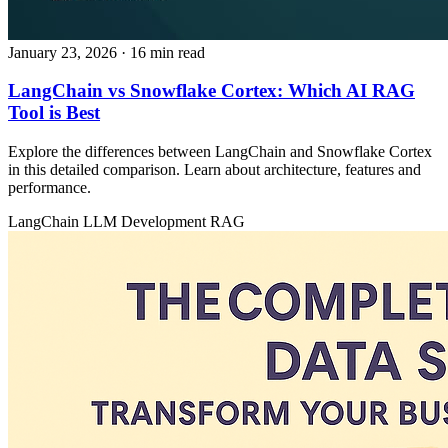
January 23, 2026
· 16 min read
LangChain vs Snowflake Cortex: Which AI RAG
Tool is Best
Explore the differences between LangChain and Snowflake Cortex
in this detailed comparison. Learn about architecture, features and
performance.
LangChain
LLM Development
RAG