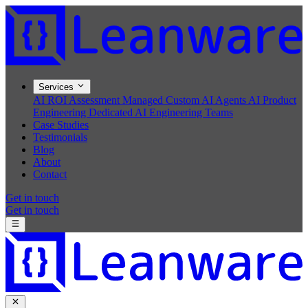
Services
AI ROI Assessment
Managed Custom AI Agents
AI Product
Engineering
Dedicated AI Engineering Teams
Case Studies
Testimonials
Blog
About
Contact
Get in touch
Get in touch