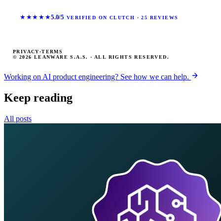
★★★★★
5.0/5
VERIFIED ON CLUTCH · 25 REVIEWS
PRIVACY
·
TERMS
© 2026 LEANWARE S.A.S. · ALL RIGHTS RESERVED.
Working on AI product engineering? See how we can help.
Keep reading
All posts