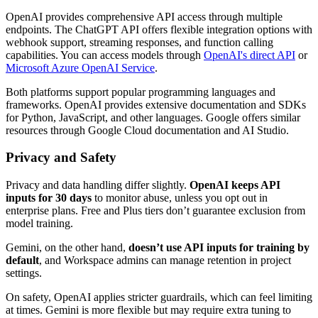
OpenAI provides comprehensive API access through multiple
endpoints. The ChatGPT API offers flexible integration options with
webhook support, streaming responses, and function calling
capabilities. You can access models through
OpenAI's direct API
or
Microsoft Azure OpenAI Service
.
Both platforms support popular programming languages and
frameworks. OpenAI provides extensive documentation and SDKs
for Python, JavaScript, and other languages. Google offers similar
resources through Google Cloud documentation and AI Studio.
Privacy and Safety
Privacy and data handling differ slightly.
OpenAI keeps API
inputs for 30 days
to monitor abuse, unless you opt out in
enterprise plans. Free and Plus tiers don’t guarantee exclusion from
model training.
Gemini, on the other hand,
doesn’t use API inputs for training by
default
, and Workspace admins can manage retention in project
settings.
On safety, OpenAI applies stricter guardrails, which can feel limiting
at times. Gemini is more flexible but may require extra tuning to