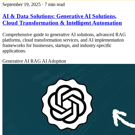
September 19, 2025
· 7 min read
AI & Data Solutions: Generative AI Solutions,
Cloud Transformation & Intelligent Automation
Comprehensive guide to generative AI solutions, advanced RAG
platforms, cloud transformation services, and AI implementation
frameworks for businesses, startups, and industry-specific
applications.
Generative AI
RAG
AI Adoption