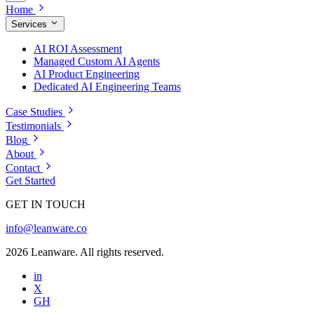
Home
Services
AI ROI Assessment
Managed Custom AI Agents
AI Product Engineering
Dedicated AI Engineering Teams
Case Studies
Testimonials
Blog
About
Contact
Get Started
GET IN TOUCH
info@leanware.co
2026 Leanware. All rights reserved.
in
X
GH