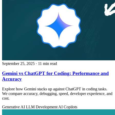
September 25, 2025
· 11 min read
Gemini vs ChatGPT for Coding: Performance and
Accuracy
Explore how Gemini stacks up against ChatGPT in coding tasks.
We compare accuracy, debugging, speed, developer experience, and
cost.
Generative AI
LLM Development
AI Copilots