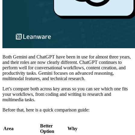
Both Gemini and ChatGPT have been in use for almost three years,
and their roles are now clearly different. ChatGPT continues to
perform well for conversational workflows, content creation, and
productivity tasks. Gemini focuses on advanced reasoning,
multimodal features, and technical research.
Let’s compare both across key areas so you can see which one fits
your workflows, from coding and writing to research and
multimedia tasks.
Before that, here is a quick comparison guide:
Better
Area
Why
Option