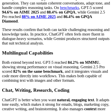
generation. They can sustain coherent conversations, adapt tone, and
handle complex reasoning tasks. On
benchmarks
, GPT-5 scored
94.6% on AIME 2025
and
88.4% on GPQA
, while Gemini 2.5
Pro reached
88% on AIME 2025
and
86.4% on GPQA
Diamond
.
These results confirm that both can tackle challenging reasoning and
knowledge tasks. In practice, ChatGPT often feels more fluent in
dialogue-heavy scenarios, while Gemini produces structured outputs
that suit technical analysis.
Multilingual Capabilities
Both extend beyond text. GPT-5 reached
84.2% on MMMU
,
showing strong performance on visual reasoning. Gemini 2.5 Pro
scored
82% on the same benchmark
, and it integrates visuals and
code more directly into workflows. This makes both capable of
combining text with images and other formats.
Chat, Writing, Research, Coding
ChatGPT is better when you want
natural, engaging text
. It adapts
tone easily, which makes it strong for emails, blogs, marketing copy,
creative writing, and brainstorming. It also manages
context
more