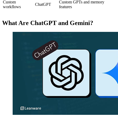
Custom
Custom GPTs and memory
ChatGPT
workflows
features
What Are ChatGPT and Gemini?