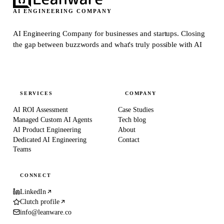
AI ENGINEERING COMPANY
AI Engineering Company for businesses and startups.
Closing
the gap between buzzwords and what's truly possible with AI
SERVICES
COMPANY
AI ROI Assessment
Case Studies
Managed Custom AI Agents
Tech blog
AI Product Engineering
About
Dedicated AI Engineering
Contact
Teams
CONNECT
LinkedIn
Clutch profile
info@leanware.co