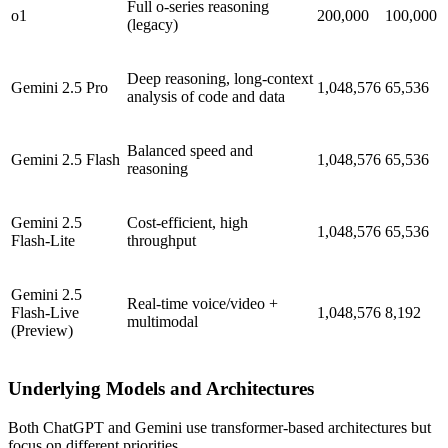
Full o-series reasoning
o1
200,000
100,000
(legacy)
Deep reasoning, long-context
Gemini 2.5 Pro
1,048,576
65,536
analysis of code and data
Balanced speed and
Gemini 2.5 Flash
1,048,576
65,536
reasoning
Gemini 2.5
Cost-efficient, high
1,048,576
65,536
Flash-Lite
throughput
Gemini 2.5
Real-time voice/video +
Flash-Live
1,048,576
8,192
multimodal
(Preview)
Underlying Models and Architectures
Both ChatGPT and Gemini use transformer-based architectures but
focus on different priorities.