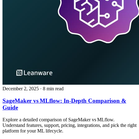
December 2, 2025
· 8 min read
SageMaker vs MLflow: In‑Depth Comparison &
Guide
Explore a detailed comparison of SageMaker vs MLflow.
Understand features, support, pricing, integrations, and pick the right
platform for your ML lifecycle.