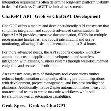
Integration requirements often determine long-term platform viability
in detailed Grok vs ChatGPT technical assessments.
ChatGPT API | Grok vs ChatGPT Development
ChatGPT offers a mature and developer-friendly API ecosystem that
simplifies integration and supports advanced customization. Its
OpenAI API provides extensive documentation, SDKs for multiple
programming languages, and robust rate limiting and usage
monitoring, allowing basic implementation in just 2–4 hours.
For more advanced needs, the API supports complex workflow
automation, custom application development, and seamless
integration with existing business systems through well-documented
endpoints and secure authentication.
An extensive ecosystem of third-party tool connections further
reduces implementation complexity, offering pre-built integrations
with development, project management, and business intelligence
platforms. Additionally, native Zapier automation makes it easy for
non-technical teams to create no-code workflows while still
leveraging powerful automation capabilities.
Grok Specs | Grok vs ChatGPT