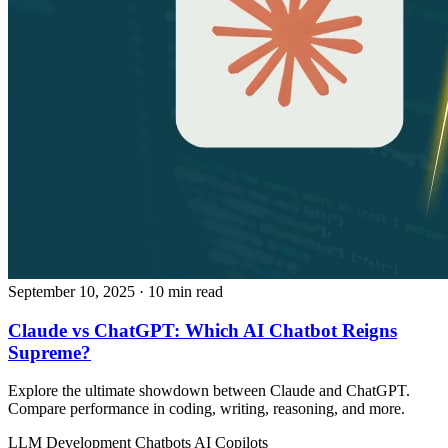
September 10, 2025
· 10 min read
Claude vs ChatGPT: Which AI Chatbot Reigns
Supreme?
Explore the ultimate showdown between Claude and ChatGPT.
Compare performance in coding, writing, reasoning, and more.
LLM Development
Chatbots
AI Copilots