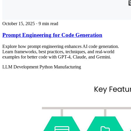
October 15, 2025
· 9 min read
Prompt Engineering for Code Generation
Explore how prompt engineering enhances AI code generation.
Learn frameworks, best practices, techniques, and real-world
examples for better code with GPT-4, Claude, and Gemini.
LLM Development
Python
Manufacturing