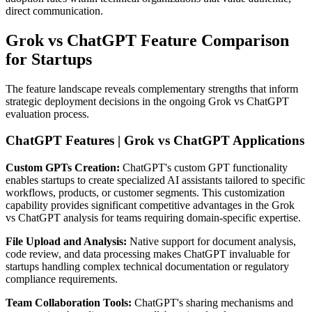
direct communication.
Grok vs ChatGPT Feature Comparison
for Startups
The feature landscape reveals complementary strengths that inform
strategic deployment decisions in the ongoing Grok vs ChatGPT
evaluation process.
ChatGPT Features | Grok vs ChatGPT Applications
Custom GPTs Creation:
ChatGPT's custom GPT functionality
enables startups to create specialized AI assistants tailored to specific
workflows, products, or customer segments. This customization
capability provides significant competitive advantages in the Grok
vs ChatGPT analysis for teams requiring domain-specific expertise.
File Upload and Analysis:
Native support for document analysis,
code review, and data processing makes ChatGPT invaluable for
startups handling complex technical documentation or regulatory
compliance requirements.
Team Collaboration Tools:
ChatGPT's sharing mechanisms and