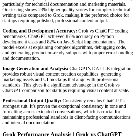
particularly for technical documentation and marketing materials.
Our testing shows 23% higher quality scores for complex technical
writing tasks compared to Grok, making it the preferred choice for
startups requiring polished, professional content output.
Coding and Development Accuracy:
Grok vs ChatGPT coding
benchmarks, ChatGPT achieved 87% accuracy on Python
development tasks and 82% on JavaScript implementations. The
model excels at explaining complex algorithms, debugging code,
and generating production-ready snippets with proper error handling
and documentation.
Image Generation and Analysis:
ChatGPT's DALL-E integration
provides robust visual content creation capabilities, generating
marketing assets and UI mockups that align with professional
standards. This gives it a significant advantage in the Grok vs
ChatGPT comparison for startups requiring visual content at scale.
Professional Output Quality:
Consistency remains ChatGPT's
strongest suit. It’s proven the exceptional consistency in tone and
formatting across extended conversations, which is crucial for
maintaining professional standards in client-facing communications
and internal documentation.
Grok Performance Analysis | Grok vs ChatGPT