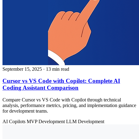
September 15, 2025
· 13 min read
Cursor vs VS Code with Copilot: Complete AI
Coding Assistant Comparison
Compare Cursor vs VS Code with Copilot through technical
analysis, performance metrics, pricing, and implementation guidance
for development teams.
AI Copilots
MVP Development
LLM Development