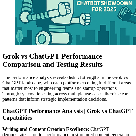
Grok vs ChatGPT Performance
Comparison and Testing Results
The performance analysis reveals distinct strengths in the Grok vs
ChatGPT landscape, with each platform excelling in different areas
that matter most to engineering teams and startup operations.
Through systematic testing across multiple use cases, there’s clear
patterns that inform strategic implementation decisions.
ChatGPT Performance Analysis | Grok vs ChatGPT
Capabilities
Writing and Content Creation Excellence:
ChatGPT
demonstrates superior performance in structured content generation,