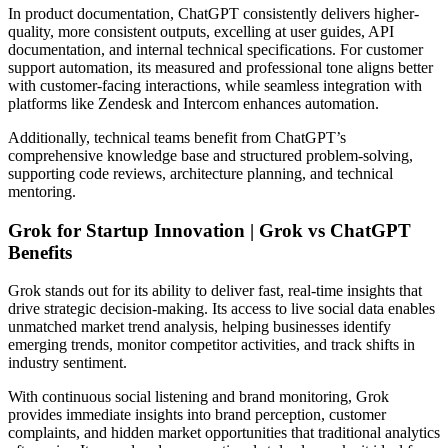
In product documentation, ChatGPT consistently delivers higher-
quality, more consistent outputs, excelling at user guides, API
documentation, and internal technical specifications. For customer
support automation, its measured and professional tone aligns better
with customer-facing interactions, while seamless integration with
platforms like Zendesk and Intercom enhances automation.
Additionally, technical teams benefit from ChatGPT’s
comprehensive knowledge base and structured problem-solving,
supporting code reviews, architecture planning, and technical
mentoring.
Grok for Startup Innovation | Grok vs ChatGPT
Benefits
Grok stands out for its ability to deliver fast, real-time insights that
drive strategic decision-making. Its access to live social data enables
unmatched market trend analysis, helping businesses identify
emerging trends, monitor competitor activities, and track shifts in
industry sentiment.
With continuous social listening and brand monitoring, Grok
provides immediate insights into brand perception, customer
complaints, and hidden market opportunities that traditional analytics