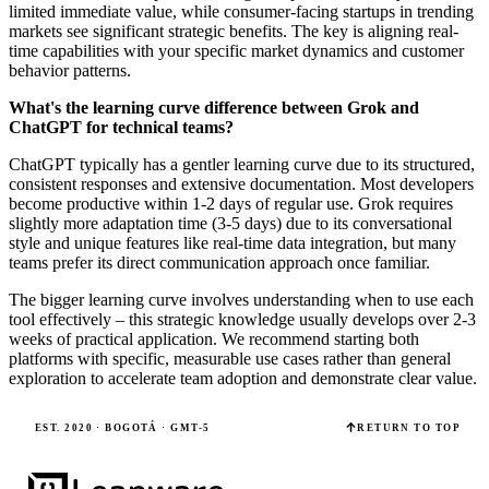
limited immediate value, while consumer-facing startups in trending
markets see significant strategic benefits. The key is aligning real-
time capabilities with your specific market dynamics and customer
behavior patterns.
What's the learning curve difference between Grok and
ChatGPT for technical teams?
ChatGPT typically has a gentler learning curve due to its structured,
consistent responses and extensive documentation. Most developers
become productive within 1-2 days of regular use. Grok requires
slightly more adaptation time (3-5 days) due to its conversational
style and unique features like real-time data integration, but many
teams prefer its direct communication approach once familiar.
The bigger learning curve involves understanding when to use each
tool effectively – this strategic knowledge usually develops over 2-3
weeks of practical application. We recommend starting both
platforms with specific, measurable use cases rather than general
exploration to accelerate team adoption and demonstrate clear value.
EST. 2020 · BOGOTÁ · GMT-5
RETURN TO TOP