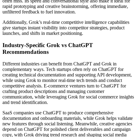
often miss. Its speed and conversational style also make it ideal for
rapid prototyping and creative brainstorming, offering immediate,
unfiltered feedback to fuel innovation.
Additionally, Grok’s real-time competitive intelligence capabilities
give startups instant visibility into competitor strategies, product
launches, and shifts in market positioning.
Industry-Specific Grok vs ChatGPT
Recommendations
Different industries can benefit from ChatGPT and Grok in
complementary ways. Tech startups often rely on ChatGPT for
creating technical documentation and supporting API development,
while using Grok to monitor real-time tech trends and conduct
competitive analysis. E-commerce ventures turn to ChatGPT for
crafting product descriptions and managing customer
communication, while leveraging Grok for social commerce insights
and trend identification.
SaaS companies use ChatGPT to produce comprehensive
documentation and onboarding materials, while Grok helps validate
new features through social listening. Meanwhile, creative agencies
depend on ChatGPT for polished client deliverables and campaign
copy, with Grok driving trend research and shaping social media