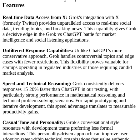
Features
Real-time Data Access from X:
Grok's integration with X
(formerly Twitter) provides unparalleled access to real-time social
data, trending topics, and breaking news. This capability gives Grok
a decisive edge in the Grok vs ChatGPT battle for market
intelligence and social listening applications.
Unfiltered Response Capabilities:
Unlike ChatGPT's more
conservative approach, Grok handles controversial topics and edge
cases with fewer restrictions. This flexibility proves valuable for
startups operating in regulated industries or those requiring candid
market analysis.
Speed and Technical Reasoning:
Grok consistently delivers
responses 15-20% faster than ChatGPT in our testing, with
particularly strong performance in mathematical reasoning and
technical problem-solving scenarios. For rapid prototyping and
iterative development, this speed advantage translates to measurable
productivity gains.
Casual Tone and Personality:
Grok's conversational style
resonates with development teams preferring less formal
interactions. This personality-driven approach can improve user
adoption rates within technical organizations that value authentic,