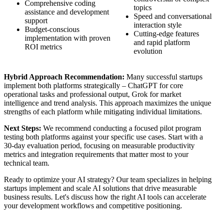
Comprehensive coding
topics
assistance and development
Speed and conversational
support
interaction style
Budget-conscious
Cutting-edge features
implementation with proven
and rapid platform
ROI metrics
evolution
Hybrid Approach Recommendation:
Many successful startups
implement both platforms strategically – ChatGPT for core
operational tasks and professional output, Grok for market
intelligence and trend analysis. This approach maximizes the unique
strengths of each platform while mitigating individual limitations.
Next Steps:
We recommend conducting a focused pilot program
testing both platforms against your specific use cases. Start with a
30-day evaluation period, focusing on measurable productivity
metrics and integration requirements that matter most to your
technical team.
Ready to optimize your AI strategy? Our team specializes in helping
startups implement and scale AI solutions that drive measurable
business results. Let's discuss how the right AI tools can accelerate
your development workflows and competitive positioning.