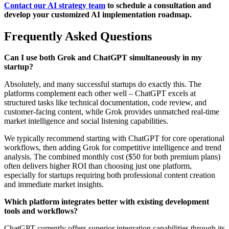
Contact our AI strategy team
to schedule a consultation and
develop your customized AI implementation roadmap.
Frequently Asked Questions
Can I use both Grok and ChatGPT simultaneously in my
startup?
Absolutely, and many successful startups do exactly this. The
platforms complement each other well – ChatGPT excels at
structured tasks like technical documentation, code review, and
customer-facing content, while Grok provides unmatched real-time
market intelligence and social listening capabilities.
We typically recommend starting with ChatGPT for core operational
workflows, then adding Grok for competitive intelligence and trend
analysis. The combined monthly cost ($50 for both premium plans)
often delivers higher ROI than choosing just one platform,
especially for startups requiring both professional content creation
and immediate market insights.
Which platform integrates better with existing development
tools and workflows?
ChatGPT currently offers superior integration capabilities through its