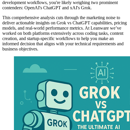
development workflows, you're likely weighing two prominent
contenders: OpenAI's ChatGPT and xAI's Grok.
This comprehensive analysis cuts through the marketing noise to
deliver actionable insights on Grok vs ChatGPT capabilities, pricing
models, and real-world performance metrics. At Leanware we’ve
worked on both platforms extensively across coding tasks, content
creation, and startup-specific workflows to help you make an
informed decision that aligns with your technical requirements and
business objectives.