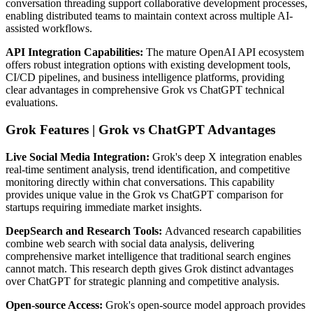
conversation threading support collaborative development processes,
enabling distributed teams to maintain context across multiple AI-
assisted workflows.
API Integration Capabilities:
The mature OpenAI API ecosystem
offers robust integration options with existing development tools,
CI/CD pipelines, and business intelligence platforms, providing
clear advantages in comprehensive Grok vs ChatGPT technical
evaluations.
Grok Features | Grok vs ChatGPT Advantages
Live Social Media Integration:
Grok's deep X integration enables
real-time sentiment analysis, trend identification, and competitive
monitoring directly within chat conversations. This capability
provides unique value in the Grok vs ChatGPT comparison for
startups requiring immediate market insights.
DeepSearch and Research Tools:
Advanced research capabilities
combine web search with social data analysis, delivering
comprehensive market intelligence that traditional search engines
cannot match. This research depth gives Grok distinct advantages
over ChatGPT for strategic planning and competitive analysis.
Open-source Access:
Grok's open-source model approach provides