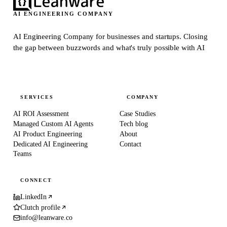
AI ENGINEERING COMPANY
AI Engineering Company for businesses and startups.
Closing
the gap between buzzwords and what's truly possible with AI
SERVICES
COMPANY
AI ROI Assessment
Case Studies
Managed Custom AI Agents
Tech blog
AI Product Engineering
About
Dedicated AI Engineering
Contact
Teams
CONNECT
LinkedIn
Clutch profile
info@leanware.co