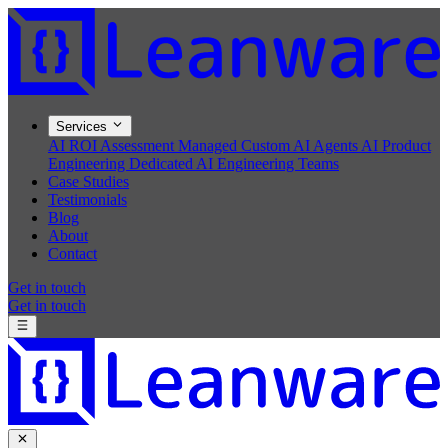
Services
AI ROI Assessment
Managed Custom AI Agents
AI Product
Engineering
Dedicated AI Engineering Teams
Case Studies
Testimonials
Blog
About
Contact
Get in touch
Get in touch