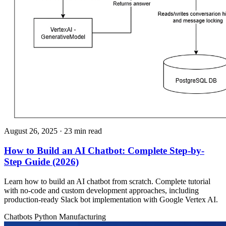
August 26, 2025
· 23 min read
How to Build an AI Chatbot: Complete Step-by-
Step Guide (2026)
Learn how to build an AI chatbot from scratch. Complete tutorial
with no-code and custom development approaches, including
production-ready Slack bot implementation with Google Vertex AI.
Chatbots
Python
Manufacturing