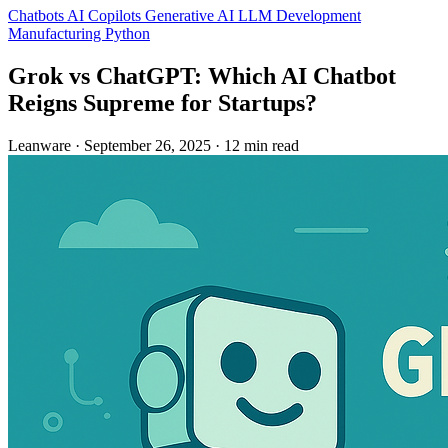
Chatbots
AI Copilots
Generative AI
LLM Development
Manufacturing
Python
Grok vs ChatGPT: Which AI Chatbot
Reigns Supreme for Startups?
Leanware
·
September 26, 2025
·
12 min read