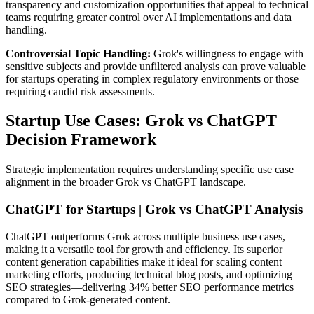
transparency and customization opportunities that appeal to technical
teams requiring greater control over AI implementations and data
handling.
Controversial Topic Handling:
Grok's willingness to engage with
sensitive subjects and provide unfiltered analysis can prove valuable
for startups operating in complex regulatory environments or those
requiring candid risk assessments.
Startup Use Cases: Grok vs ChatGPT
Decision Framework
Strategic implementation requires understanding specific use case
alignment in the broader Grok vs ChatGPT landscape.
ChatGPT for Startups | Grok vs ChatGPT Analysis
ChatGPT outperforms Grok across multiple business use cases,
making it a versatile tool for growth and efficiency. Its superior
content generation capabilities make it ideal for scaling content
marketing efforts, producing technical blog posts, and optimizing
SEO strategies—delivering 34% better SEO performance metrics
compared to Grok-generated content.