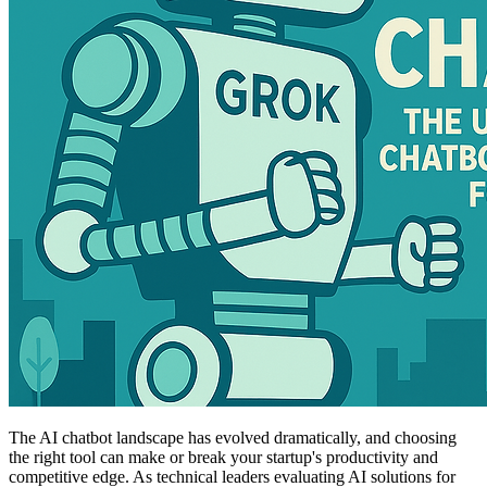
The AI chatbot landscape has evolved dramatically, and choosing
the right tool can make or break your startup's productivity and
competitive edge. As technical leaders evaluating AI solutions for