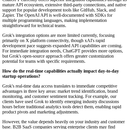
mature API ecosystem, extensive third-party connections, and native
support for popular development tools like GitHub, Slack, and
Zapier. The OpenAI API is well-documented with SDKs for
multiple programming languages, making implementation
straightforward for technical teams.
Grok's integration options are more limited currently, focusing
primarily on X platform connectivity, though xAI's rapid
development pace suggests expanded API capabilities are coming.
For immediate integration needs, ChatGPT provides more options,
but Grok's open-source approach offers greater customization
potential for teams with specific requirements.
How do the real-time capabilities actually impact day-to-day
startup operations?
Grok's real-time data access translates to immediate competitive
advantages in three key areas: market trend identification, brand
monitoring, and customer sentiment tracking. For example, our
clients have used Grok to identify emerging industry discussions
hours before traditional analytics tools detect them, enabling rapid
product pivots and marketing adjustments.
However, the value depends heavily on your industry and customer
base. B2B SaaS companies serving enterprise clients may find