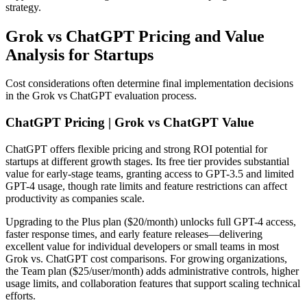
strategy.
Grok vs ChatGPT Pricing and Value
Analysis for Startups
Cost considerations often determine final implementation decisions
in the Grok vs ChatGPT evaluation process.
ChatGPT Pricing | Grok vs ChatGPT Value
ChatGPT offers flexible pricing and strong ROI potential for
startups at different growth stages. Its free tier provides substantial
value for early-stage teams, granting access to GPT-3.5 and limited
GPT-4 usage, though rate limits and feature restrictions can affect
productivity as companies scale.
Upgrading to the Plus plan ($20/month) unlocks full GPT-4 access,
faster response times, and early feature releases—delivering
excellent value for individual developers or small teams in most
Grok vs. ChatGPT cost comparisons. For growing organizations,
the Team plan ($25/user/month) adds administrative controls, higher
usage limits, and collaboration features that support scaling technical
efforts.