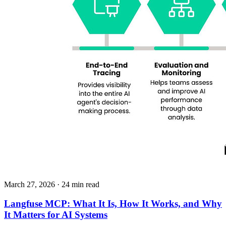
March 27, 2026
· 24 min read
Langfuse MCP: What It Is, How It Works, and Why
It Matters for AI Systems