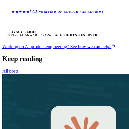
★★★★★
5.0/5
VERIFIED ON CLUTCH · 25 REVIEWS
PRIVACY
·
TERMS
© 2026 LEANWARE S.A.S. · ALL RIGHTS RESERVED.
Working on AI product engineering? See how we can help.
Keep reading
All posts