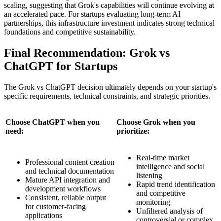
scaling, suggesting that Grok's capabilities will continue evolving at
an accelerated pace. For startups evaluating long-term AI
partnerships, this infrastructure investment indicates strong technical
foundations and competitive sustainability.
Final Recommendation: Grok vs
ChatGPT for Startups
The Grok vs ChatGPT decision ultimately depends on your startup's
specific requirements, technical constraints, and strategic priorities.
Choose ChatGPT when you
Choose Grok when you
need:
prioritize:
Real-time market
Professional content creation
intelligence and social
and technical documentation
listening
Mature API integration and
Rapid trend identification
development workflows
and competitive
Consistent, reliable output
monitoring
for customer-facing
Unfiltered analysis of
applications
controversial or complex