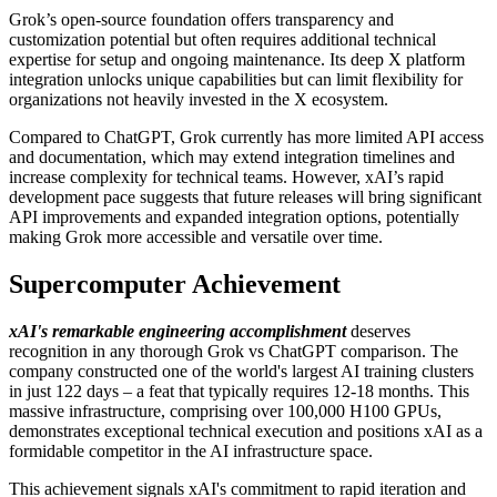
Grok’s open-source foundation offers transparency and
customization potential but often requires additional technical
expertise for setup and ongoing maintenance. Its deep X platform
integration unlocks unique capabilities but can limit flexibility for
organizations not heavily invested in the X ecosystem.
Compared to ChatGPT, Grok currently has more limited API access
and documentation, which may extend integration timelines and
increase complexity for technical teams. However, xAI’s rapid
development pace suggests that future releases will bring significant
API improvements and expanded integration options, potentially
making Grok more accessible and versatile over time.
Supercomputer Achievement
xAI's remarkable engineering accomplishment
deserves
recognition in any thorough Grok vs ChatGPT comparison. The
company constructed one of the world's largest AI training clusters
in just 122 days – a feat that typically requires 12-18 months. This
massive infrastructure, comprising over 100,000 H100 GPUs,
demonstrates exceptional technical execution and positions xAI as a
formidable competitor in the AI infrastructure space.
This achievement signals xAI's commitment to rapid iteration and