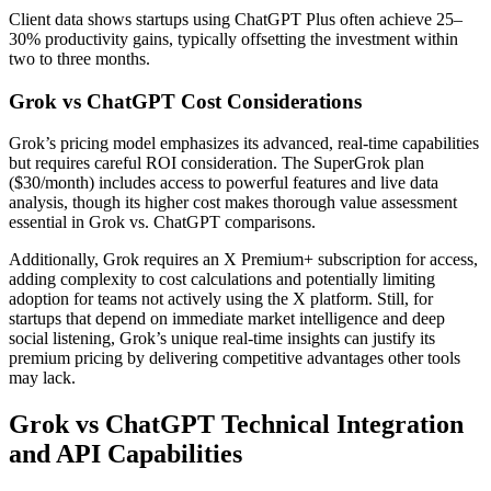
Client data shows startups using ChatGPT Plus often achieve 25–
30% productivity gains, typically offsetting the investment within
two to three months.
Grok vs ChatGPT Cost Considerations
Grok’s pricing model emphasizes its advanced, real-time capabilities
but requires careful ROI consideration. The SuperGrok plan
($30/month) includes access to powerful features and live data
analysis, though its higher cost makes thorough value assessment
essential in Grok vs. ChatGPT comparisons.
Additionally, Grok requires an X Premium+ subscription for access,
adding complexity to cost calculations and potentially limiting
adoption for teams not actively using the X platform. Still, for
startups that depend on immediate market intelligence and deep
social listening, Grok’s unique real-time insights can justify its
premium pricing by delivering competitive advantages other tools
may lack.
Grok vs ChatGPT Technical Integration
and API Capabilities