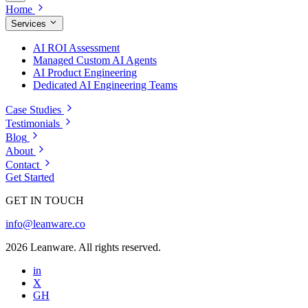
Home
Services
AI ROI Assessment
Managed Custom AI Agents
AI Product Engineering
Dedicated AI Engineering Teams
Case Studies
Testimonials
Blog
About
Contact
Get Started
GET IN TOUCH
info@leanware.co
2026 Leanware. All rights reserved.
in
X
GH