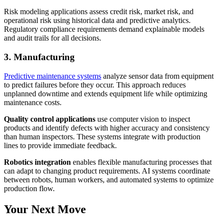
Risk modeling applications assess credit risk, market risk, and
operational risk using historical data and predictive analytics.
Regulatory compliance requirements demand explainable models
and audit trails for all decisions.
3. Manufacturing
Predictive maintenance systems
analyze sensor data from equipment
to predict failures before they occur. This approach reduces
unplanned downtime and extends equipment life while optimizing
maintenance costs.
Quality control applications
use computer vision to inspect
products and identify defects with higher accuracy and consistency
than human inspectors. These systems integrate with production
lines to provide immediate feedback.
Robotics integration
enables flexible manufacturing processes that
can adapt to changing product requirements. AI systems coordinate
between robots, human workers, and automated systems to optimize
production flow.
Your Next Move