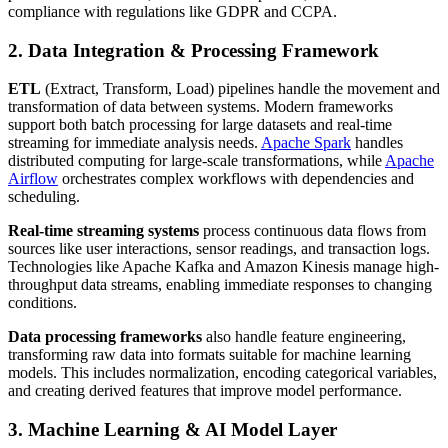
compliance with regulations like GDPR and CCPA.
2. Data Integration & Processing Framework
ETL
(Extract, Transform, Load) pipelines handle the movement and
transformation of data between systems. Modern frameworks
support both batch processing for large datasets and real-time
streaming for immediate analysis needs.
Apache Spark
handles
distributed computing for large-scale transformations, while
Apache
Airflow
orchestrates complex workflows with dependencies and
scheduling.
Real-time streaming systems
process continuous data flows from
sources like user interactions, sensor readings, and transaction logs.
Technologies like Apache Kafka and Amazon Kinesis manage high-
throughput data streams, enabling immediate responses to changing
conditions.
Data processing frameworks
also handle feature engineering,
transforming raw data into formats suitable for machine learning
models. This includes normalization, encoding categorical variables,
and creating derived features that improve model performance.
3. Machine Learning & AI Model Layer