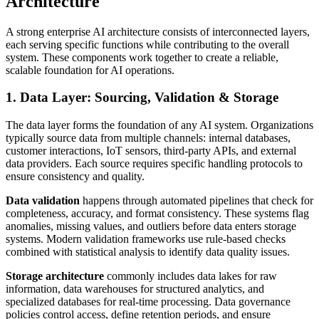
Architecture
A strong enterprise AI architecture consists of interconnected layers,
each serving specific functions while contributing to the overall
system. These components work together to create a reliable,
scalable foundation for AI operations.
1. Data Layer: Sourcing, Validation & Storage
The data layer forms the foundation of any AI system. Organizations
typically source data from multiple channels: internal databases,
customer interactions, IoT sensors, third-party APIs, and external
data providers. Each source requires specific handling protocols to
ensure consistency and quality.
Data validation
happens through automated pipelines that check for
completeness, accuracy, and format consistency. These systems flag
anomalies, missing values, and outliers before data enters storage
systems. Modern validation frameworks use rule-based checks
combined with statistical analysis to identify data quality issues.
Storage architecture
commonly includes data lakes for raw
information, data warehouses for structured analytics, and
specialized databases for real-time processing. Data governance
policies control access, define retention periods, and ensure