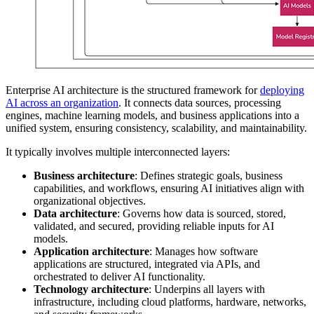
Enterprise AI architecture is the structured framework for
deploying
AI across an organization
. It connects data sources, processing
engines, machine learning models, and business applications into a
unified system, ensuring consistency, scalability, and maintainability.
It typically involves multiple interconnected layers:
Business architecture
: Defines strategic goals, business
capabilities, and workflows, ensuring AI initiatives align with
organizational objectives.
Data architecture
: Governs how data is sourced, stored,
validated, and secured, providing reliable inputs for AI
models.
Application architecture
: Manages how software
applications are structured, integrated via APIs, and
orchestrated to deliver AI functionality.
Technology architecture
: Underpins all layers with
infrastructure, including cloud platforms, hardware, networks,