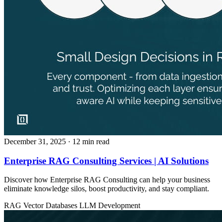
December 31, 2025
· 12 min read
Enterprise RAG Consulting Services | AI Solutions
Discover how Enterprise RAG Consulting can help your business
eliminate knowledge silos, boost productivity, and stay compliant.
RAG
Vector Databases
LLM Development