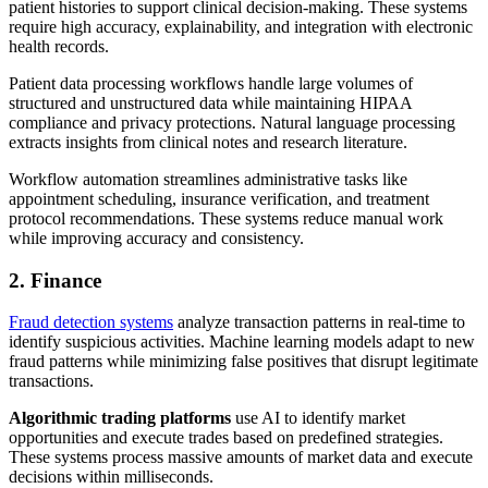
patient histories to support clinical decision-making. These systems
require high accuracy, explainability, and integration with electronic
health records.
Patient data processing workflows handle large volumes of
structured and unstructured data while maintaining HIPAA
compliance and privacy protections. Natural language processing
extracts insights from clinical notes and research literature.
Workflow automation streamlines administrative tasks like
appointment scheduling, insurance verification, and treatment
protocol recommendations. These systems reduce manual work
while improving accuracy and consistency.
2. Finance
Fraud detection systems
analyze transaction patterns in real-time to
identify suspicious activities. Machine learning models adapt to new
fraud patterns while minimizing false positives that disrupt legitimate
transactions.
Algorithmic trading platforms
use AI to identify market
opportunities and execute trades based on predefined strategies.
These systems process massive amounts of market data and execute
decisions within milliseconds.