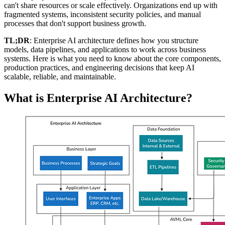
can't share resources or scale effectively. Organizations end up with
fragmented systems, inconsistent security policies, and manual
processes that don't support business growth.
TL;DR
: Enterprise AI architecture defines how you structure
models, data pipelines, and applications to work across business
systems. Here is what you need to know about the core components,
production practices, and engineering decisions that keep AI
scalable, reliable, and maintainable.
What is Enterprise AI Architecture?