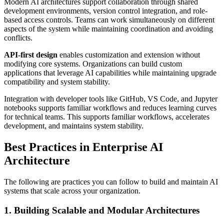
Modern AI architectures support collaboration through shared
development environments, version control integration, and role-
based access controls. Teams can work simultaneously on different
aspects of the system while maintaining coordination and avoiding
conflicts.
API-first design
enables customization and extension without
modifying core systems. Organizations can build custom
applications that leverage AI capabilities while maintaining upgrade
compatibility and system stability.
Integration with developer tools like GitHub, VS Code, and Jupyter
notebooks supports familiar workflows and reduces learning curves
for technical teams. This supports familiar workflows, accelerates
development, and maintains system stability.
Best Practices in Enterprise AI
Architecture
The following are practices you can follow to build and maintain AI
systems that scale across your organization.
1. Building Scalable and Modular Architectures