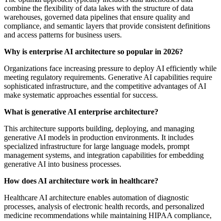
combine the flexibility of data lakes with the structure of data
warehouses, governed data pipelines that ensure quality and
compliance, and semantic layers that provide consistent definitions
and access patterns for business users.
Why is enterprise AI architecture so popular in 2026?
Organizations face increasing pressure to deploy AI efficiently while
meeting regulatory requirements. Generative AI capabilities require
sophisticated infrastructure, and the competitive advantages of AI
make systematic approaches essential for success.
What is generative AI enterprise architecture?
This architecture supports building, deploying, and managing
generative AI models in production environments. It includes
specialized infrastructure for large language models, prompt
management systems, and integration capabilities for embedding
generative AI into business processes.
How does AI architecture work in healthcare?
Healthcare AI architecture enables automation of diagnostic
processes, analysis of electronic health records, and personalized
medicine recommendations while maintaining HIPAA compliance,