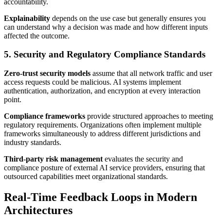
accountability.
Explainability
depends on the use case but generally ensures you
can understand why a decision was made and how different inputs
affected the outcome.
5. Security and Regulatory Compliance Standards
Zero-trust security models
assume that all network traffic and user
access requests could be malicious. AI systems implement
authentication, authorization, and encryption at every interaction
point.
Compliance frameworks
provide structured approaches to meeting
regulatory requirements. Organizations often implement multiple
frameworks simultaneously to address different jurisdictions and
industry standards.
Third-party risk management
evaluates the security and
compliance posture of external AI service providers, ensuring that
outsourced capabilities meet organizational standards.
Real-Time Feedback Loops in Modern
Architectures