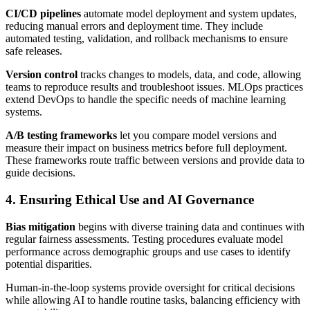
CI/CD pipelines
automate model deployment and system updates,
reducing manual errors and deployment time. They include
automated testing, validation, and rollback mechanisms to ensure
safe releases.
Version control
tracks changes to models, data, and code, allowing
teams to reproduce results and troubleshoot issues. MLOps practices
extend DevOps to handle the specific needs of machine learning
systems.
A/B testing frameworks
let you compare model versions and
measure their impact on business metrics before full deployment.
These frameworks route traffic between versions and provide data to
guide decisions.
4. Ensuring Ethical Use and AI Governance
Bias mitigation
begins with diverse training data and continues with
regular fairness assessments. Testing procedures evaluate model
performance across demographic groups and use cases to identify
potential disparities.
Human-in-the-loop systems provide oversight for critical decisions
while allowing AI to handle routine tasks, balancing efficiency with