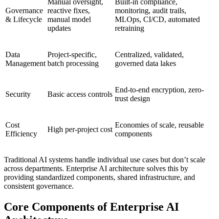
Manual oversight,
Built-in compliance,
Governance
reactive fixes,
monitoring, audit trails,
& Lifecycle
manual model
MLOps, CI/CD, automated
updates
retraining
Data
Project-specific,
Centralized, validated,
Management
batch processing
governed data lakes
End-to-end encryption, zero-
Security
Basic access controls
trust design
Cost
Economies of scale, reusable
High per-project cost
Efficiency
components
Traditional AI systems handle individual use cases but don’t scale
across departments. Enterprise AI architecture solves this by
providing standardized components, shared infrastructure, and
consistent governance.
Core Components of Enterprise AI