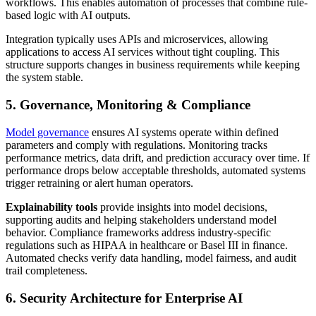
workflows. This enables automation of processes that combine rule-
based logic with AI outputs.
Integration typically uses APIs and microservices, allowing
applications to access AI services without tight coupling. This
structure supports changes in business requirements while keeping
the system stable.
5. Governance, Monitoring & Compliance
Model governance
ensures AI systems operate within defined
parameters and comply with regulations. Monitoring tracks
performance metrics, data drift, and prediction accuracy over time. If
performance drops below acceptable thresholds, automated systems
trigger retraining or alert human operators.
Explainability tools
provide insights into model decisions,
supporting audits and helping stakeholders understand model
behavior. Compliance frameworks address industry-specific
regulations such as HIPAA in healthcare or Basel III in finance.
Automated checks verify data handling, model fairness, and audit
trail completeness.
6. Security Architecture for Enterprise AI