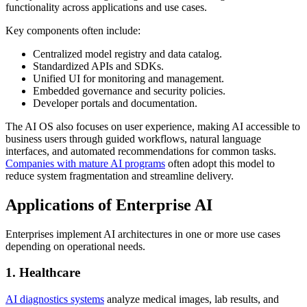
functionality across applications and use cases.
Key components often include:
Centralized model registry and data catalog.
Standardized APIs and SDKs.
Unified UI for monitoring and management.
Embedded governance and security policies.
Developer portals and documentation.
The AI OS also focuses on user experience, making AI accessible to
business users through guided workflows, natural language
interfaces, and automated recommendations for common tasks.
Companies with mature AI programs
often adopt this model to
reduce system fragmentation and streamline delivery.
Applications of Enterprise AI
Enterprises implement AI architectures in one or more use cases
depending on operational needs.
1. Healthcare
AI diagnostics systems
analyze medical images, lab results, and