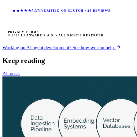
★★★★★
5.0/5
VERIFIED ON CLUTCH · 25 REVIEWS
PRIVACY
·
TERMS
© 2026 LEANWARE S.A.S. · ALL RIGHTS RESERVED.
Working on AI agent development? See how we can help.
Keep reading
All posts