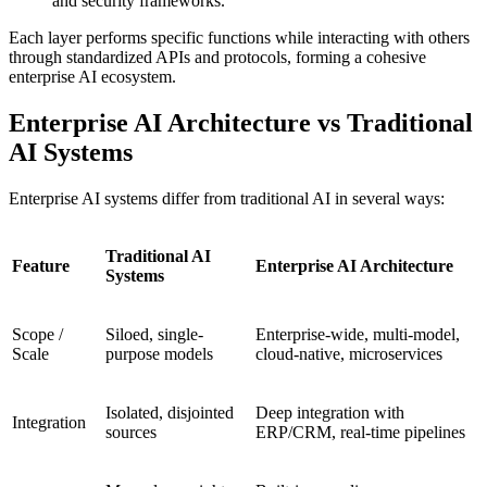
and security frameworks.
Each layer performs specific functions while interacting with others
through standardized APIs and protocols, forming a cohesive
enterprise AI ecosystem.
Enterprise AI Architecture vs Traditional
AI Systems
Enterprise AI systems differ from traditional AI in several ways:
Traditional AI
Feature
Enterprise AI Architecture
Systems
Scope /
Siloed, single-
Enterprise-wide, multi-model,
Scale
purpose models
cloud-native, microservices
Isolated, disjointed
Deep integration with
Integration
sources
ERP/CRM, real-time pipelines