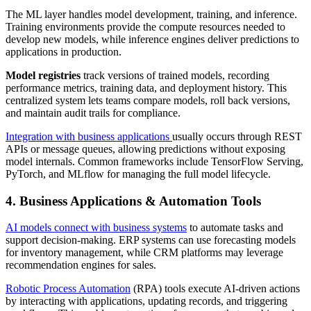
The ML layer handles model development, training, and inference.
Training environments provide the compute resources needed to
develop new models, while inference engines deliver predictions to
applications in production.
Model registries
track versions of trained models, recording
performance metrics, training data, and deployment history. This
centralized system lets teams compare models, roll back versions,
and maintain audit trails for compliance.
Integration with business applications
usually occurs through REST
APIs or message queues, allowing predictions without exposing
model internals. Common frameworks include TensorFlow Serving,
PyTorch, and MLflow for managing the full model lifecycle.
4. Business Applications & Automation Tools
AI models connect with business systems
to automate tasks and
support decision-making. ERP systems can use forecasting models
for inventory management, while CRM platforms may leverage
recommendation engines for sales.
Robotic Process Automation
(RPA) tools execute AI-driven actions
by interacting with applications, updating records, and triggering