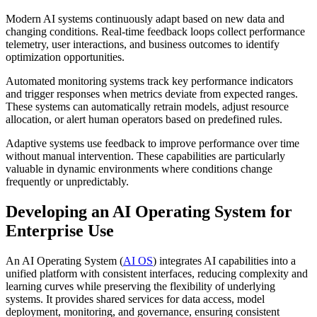
Modern AI systems continuously adapt based on new data and
changing conditions. Real-time feedback loops collect performance
telemetry, user interactions, and business outcomes to identify
optimization opportunities.
Automated monitoring systems track key performance indicators
and trigger responses when metrics deviate from expected ranges.
These systems can automatically retrain models, adjust resource
allocation, or alert human operators based on predefined rules.
Adaptive systems use feedback to improve performance over time
without manual intervention. These capabilities are particularly
valuable in dynamic environments where conditions change
frequently or unpredictably.
Developing an AI Operating System for
Enterprise Use
An AI Operating System (
AI OS
) integrates AI capabilities into a
unified platform with consistent interfaces, reducing complexity and
learning curves while preserving the flexibility of underlying
systems. It provides shared services for data access, model
deployment, monitoring, and governance, ensuring consistent