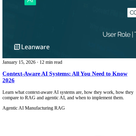
January 15, 2026
· 12 min read
Context-Aware AI Systems: All You Need to Know
2026
Learn what context-aware AI systems are, how they work, how they
compare to RAG and agentic AI, and when to implement them.
Agentic AI
Manufacturing
RAG