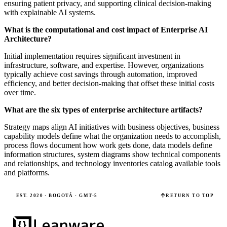
ensuring patient privacy, and supporting clinical decision-making
with explainable AI systems.
What is the computational and cost impact of Enterprise AI
Architecture?
Initial implementation requires significant investment in
infrastructure, software, and expertise. However, organizations
typically achieve cost savings through automation, improved
efficiency, and better decision-making that offset these initial costs
over time.
What are the six types of enterprise architecture artifacts?
Strategy maps align AI initiatives with business objectives, business
capability models define what the organization needs to accomplish,
process flows document how work gets done, data models define
information structures, system diagrams show technical components
and relationships, and technology inventories catalog available tools
and platforms.
EST. 2020 · BOGOTÁ · GMT-5
RETURN TO TOP