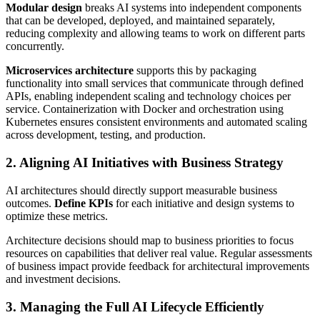
Modular design
breaks AI systems into independent components
that can be developed, deployed, and maintained separately,
reducing complexity and allowing teams to work on different parts
concurrently.
Microservices architecture
supports this by packaging
functionality into small services that communicate through defined
APIs, enabling independent scaling and technology choices per
service. Containerization with Docker and orchestration using
Kubernetes ensures consistent environments and automated scaling
across development, testing, and production.
2. Aligning AI Initiatives with Business Strategy
AI architectures should directly support measurable business
outcomes.
Define KPIs
for each initiative and design systems to
optimize these metrics.
Architecture decisions should map to business priorities to focus
resources on capabilities that deliver real value. Regular assessments
of business impact provide feedback for architectural improvements
and investment decisions.
3. Managing the Full AI Lifecycle Efficiently