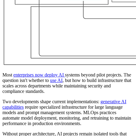
Most
enterprises now deploy AI
systems beyond pilot projects. The
question isn't whether to
use AI
, but how to build infrastructure that
scales across departments while maintaining security and
compliance standards.
Two developments shape current implementations:
generative AI
capabilities
require specialized infrastructure for large language
models and prompt management systems. MLOps practices
automate model deployment, monitoring, and retraining to maintain
performance in production environments.
Without proper architecture, AI projects remain isolated tools that