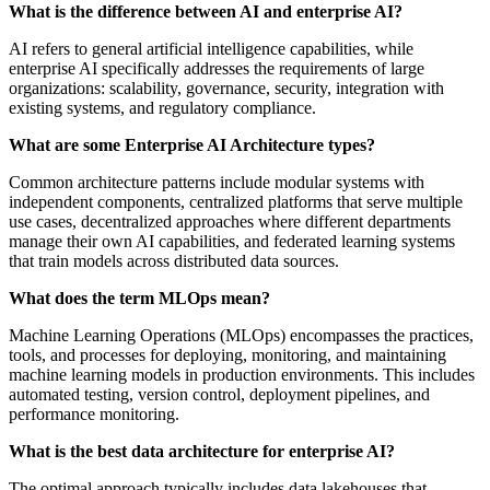
What is the difference between AI and enterprise AI?
AI refers to general artificial intelligence capabilities, while
enterprise AI specifically addresses the requirements of large
organizations: scalability, governance, security, integration with
existing systems, and regulatory compliance.
What are some Enterprise AI Architecture types?
Common architecture patterns include modular systems with
independent components, centralized platforms that serve multiple
use cases, decentralized approaches where different departments
manage their own AI capabilities, and federated learning systems
that train models across distributed data sources.
What does the term MLOps mean?
Machine Learning Operations (MLOps) encompasses the practices,
tools, and processes for deploying, monitoring, and maintaining
machine learning models in production environments. This includes
automated testing, version control, deployment pipelines, and
performance monitoring.
What is the best data architecture for enterprise AI?
The optimal approach typically includes data lakehouses that