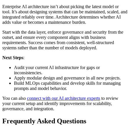
Enterprise AI architecture isn’t about picking the latest model or
tool. It’s about designing systems that can be maintained, scaled, and
integrated reliably over time. Architecture determines whether AI
adds value or becomes a maintenance burden.
Start with the data layer, enforce governance and security from the
outset, and ensure every component aligns with business
requirements. Success comes from consistent, well-structured
systems rather than the number of models deployed.
Next Steps
:
Audit your current AI infrastructure for gaps or
inconsistencies.
Apply modular design and governance in all new projects.
Build MLOps capabilities and develop skills for managing
prompts and model behavior.
You can also
connect with our AI architecture experts
to review
your current setup and identify improvements for scalability,
governance, and integration.
Frequently Asked Questions