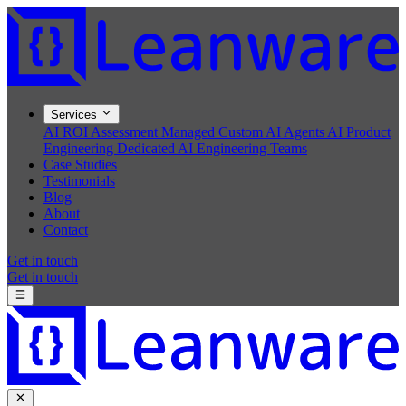
Services
AI ROI Assessment
Managed Custom AI Agents
AI Product
Engineering
Dedicated AI Engineering Teams
Case Studies
Testimonials
Blog
About
Contact
Get in touch
Get in touch