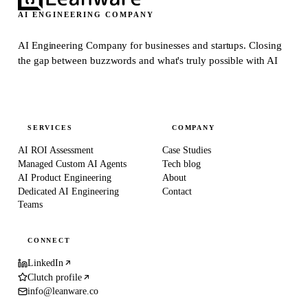
AI ENGINEERING COMPANY
AI Engineering Company for businesses and startups.
Closing
the gap between buzzwords and what's truly possible with AI
SERVICES
COMPANY
AI ROI Assessment
Case Studies
Managed Custom AI Agents
Tech blog
AI Product Engineering
About
Dedicated AI Engineering
Contact
Teams
CONNECT
LinkedIn
Clutch profile
info@leanware.co