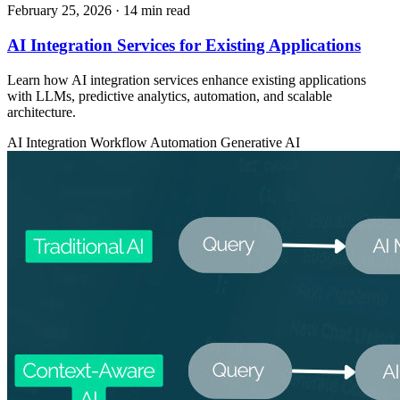
February 25, 2026
· 14 min read
AI Integration Services for Existing Applications
Learn how AI integration services enhance existing applications
with LLMs, predictive analytics, automation, and scalable
architecture.
AI Integration
Workflow Automation
Generative AI