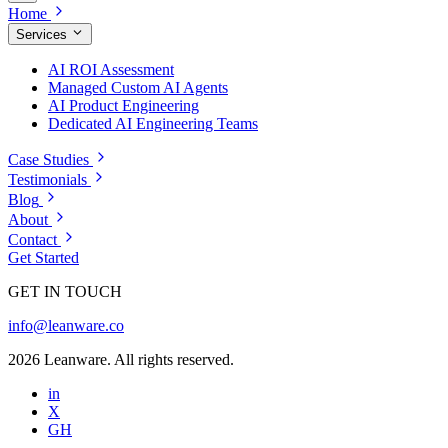
Home
Services
AI ROI Assessment
Managed Custom AI Agents
AI Product Engineering
Dedicated AI Engineering Teams
Case Studies
Testimonials
Blog
About
Contact
Get Started
GET IN TOUCH
info@leanware.co
2026 Leanware. All rights reserved.
in
X
GH