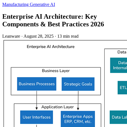
Manufacturing
Generative AI
Enterprise AI Architecture: Key
Components & Best Practices 2026
Leanware
·
August 28, 2025
·
13 min read