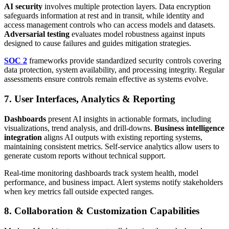
AI security
involves multiple protection layers. Data encryption
safeguards information at rest and in transit, while identity and
access management controls who can access models and datasets.
Adversarial testing
evaluates model robustness against inputs
designed to cause failures and guides mitigation strategies.
SOC 2
frameworks provide standardized security controls covering
data protection, system availability, and processing integrity. Regular
assessments ensure controls remain effective as systems evolve.
7. User Interfaces, Analytics & Reporting
Dashboards
present AI insights in actionable formats, including
visualizations, trend analysis, and drill-downs.
Business intelligence
integration
aligns AI outputs with existing reporting systems,
maintaining consistent metrics. Self-service analytics allow users to
generate custom reports without technical support.
Real-time monitoring dashboards track system health, model
performance, and business impact. Alert systems notify stakeholders
when key metrics fall outside expected ranges.
8. Collaboration & Customization Capabilities