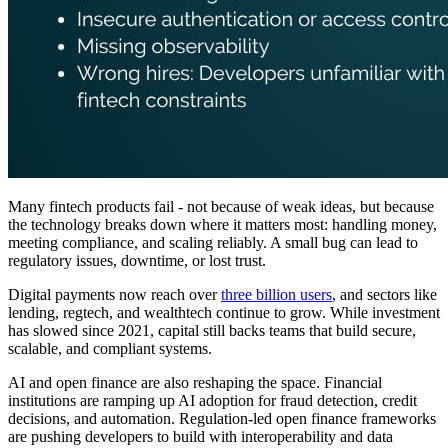
Many fintech products fail - not because of weak ideas, but because
the technology breaks down where it matters most: handling money,
meeting compliance, and scaling reliably. A small bug can lead to
regulatory issues, downtime, or lost trust.
Digital payments now reach over
three billion users
, and sectors like
lending, regtech, and wealthtech continue to grow. While investment
has slowed since 2021, capital still backs teams that build secure,
scalable, and compliant systems.
AI and open finance are also reshaping the space. Financial
institutions are ramping up AI adoption for fraud detection, credit
decisions, and automation. Regulation-led open finance frameworks
are pushing developers to build with interoperability and data