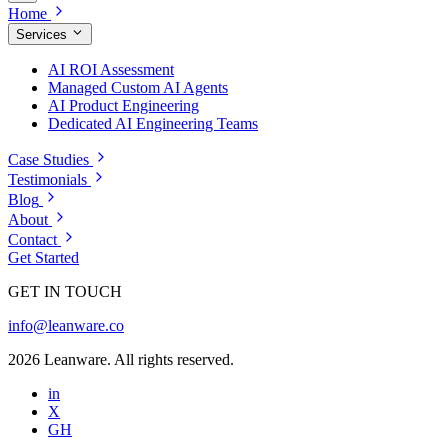
Home
Services
AI ROI Assessment
Managed Custom AI Agents
AI Product Engineering
Dedicated AI Engineering Teams
Case Studies
Testimonials
Blog
About
Contact
Get Started
GET IN TOUCH
info@leanware.co
2026 Leanware. All rights reserved.
in
X
GH