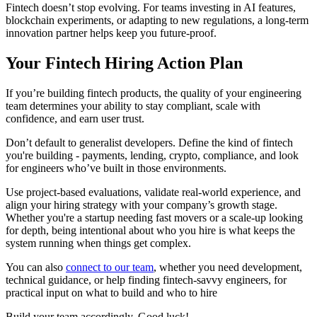
Fintech doesn’t stop evolving. For teams investing in AI features,
blockchain experiments, or adapting to new regulations, a long-term
innovation partner helps keep you future-proof.
Your Fintech Hiring Action Plan
If you’re building fintech products, the quality of your engineering
team determines your ability to stay compliant, scale with
confidence, and earn user trust.
Don’t default to generalist developers. Define the kind of fintech
you're building - payments, lending, crypto, compliance, and look
for engineers who’ve built in those environments.
Use project-based evaluations, validate real-world experience, and
align your hiring strategy with your company’s growth stage.
Whether you're a startup needing fast movers or a scale-up looking
for depth, being intentional about who you hire is what keeps the
system running when things get complex.
You can also
connect to our team
, whether you need development,
technical guidance, or help finding fintech-savvy engineers, for
practical input on what to build and who to hire
Build your team accordingly. Good luck!