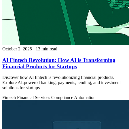
October 2, 2025
· 13 min read
AI Fintech Revolution: How AI is Transforming
Financial Products for Startups
Discover how AI fintech is revolutionizing financial products.
Explore AI-powered banking, payments, lending, and investment
solutions for startups
Fintech
Financial Services
Compliance Automation