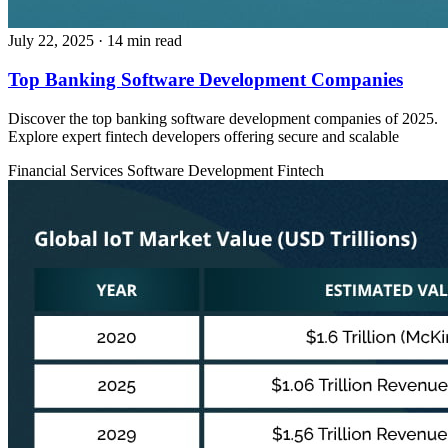
July 22, 2025
· 14 min read
Top Banking Software Development Companies
Discover the top banking software development companies of 2025.
Explore expert fintech developers offering secure and scalable
Financial Services
Software Development
Fintech