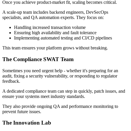
Once you achieve product-market fit, scaling becomes critical.
A scale-up team includes backend engineers, DevSecOps
specialists, and QA automation experts. They focus on:
Handling increased transaction volume
Ensuring high availability and fault tolerance
Implementing automated testing and CI/CD pipelines
This team ensures your platform grows without breaking.
The Compliance SWAT Team
Sometimes you need urgent help - whether it's preparing for an
audit, fixing a security vulnerability, or responding to regulator
feedback.
A dedicated compliance team can step in quickly, patch issues, and
ensure your systems meet industry standards.
They also provide ongoing QA and performance monitoring to
prevent future issues.
The Innovation Lab