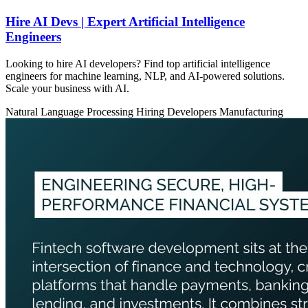
Hire AI Devs | Expert Artificial Intelligence
Engineers
Looking to hire AI developers? Find top artificial intelligence
engineers for machine learning, NLP, and AI-powered solutions.
Scale your business with AI.
Natural Language Processing
Hiring Developers
Manufacturing