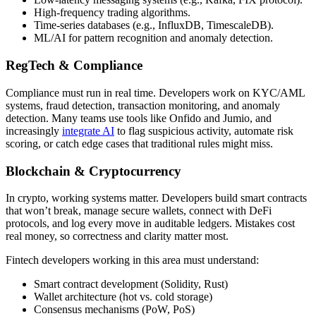
High-frequency trading algorithms.
Time-series databases (e.g., InfluxDB, TimescaleDB).
ML/AI for pattern recognition and anomaly detection.
RegTech & Compliance
Compliance must run in real time. Developers work on KYC/AML
systems, fraud detection, transaction monitoring, and anomaly
detection. Many teams use tools like Onfido and Jumio, and
increasingly
integrate AI
to flag suspicious activity, automate risk
scoring, or catch edge cases that traditional rules might miss.
Blockchain & Cryptocurrency
In crypto, working systems matter. Developers build smart contracts
that won’t break, manage secure wallets, connect with DeFi
protocols, and log every move in auditable ledgers. Mistakes cost
real money, so correctness and clarity matter most.
Fintech developers working in this area must understand:
Smart contract development (Solidity, Rust)
Wallet architecture (hot vs. cold storage)
Consensus mechanisms (PoW, PoS)