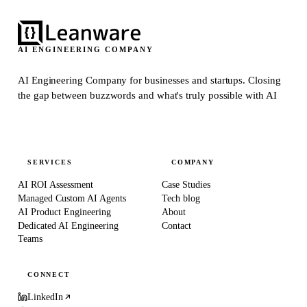
AI ENGINEERING COMPANY
AI Engineering Company for businesses and startups.
Closing
the gap between buzzwords and what's truly possible with AI
SERVICES
COMPANY
AI ROI Assessment
Case Studies
Managed Custom AI Agents
Tech blog
AI Product Engineering
About
Dedicated AI Engineering
Contact
Teams
CONNECT
LinkedIn