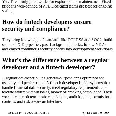
Yes. The hourly price works for exploration or maintenance. Fixed-
price fits well-defined MVPs. Dedicated teams are best for ongoing
scaling.
How do fintech developers ensure
security and compliance?
They bring knowledge of standards like PCI DSS and SOC2, build
secure CI/CD pipelines, pass background checks, follow NDAs,
and embed continuous security checks into development workflows.
What's the difference between a regular
developer and a fintech developer?
A regular developer builds general-purpose apps optimized for
usability and performance. A fintech developer builds systems that
handle financial data securely, meet regulatory requirements, and
tolerate failure without losing money or breaking compliance. Their
work includes deterministic calculations, audit logging, permission
controls, and risk-aware architecture.
EST. 2020 · BOGOTÁ · GMT-5
RETURN TO TOP