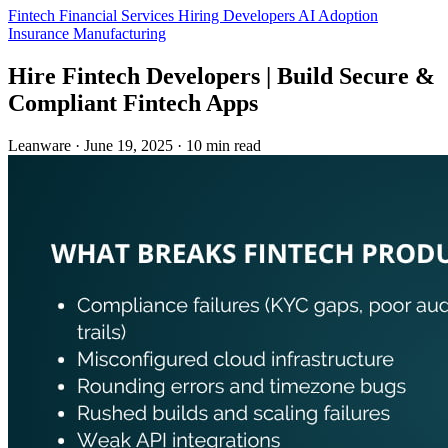
Fintech
Financial Services
Hiring Developers
AI Adoption
Insurance
Manufacturing
Hire Fintech Developers | Build Secure &
Compliant Fintech Apps
Leanware
·
June 19, 2025
·
10 min read