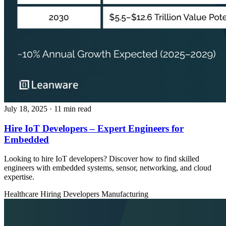
July 18, 2025
· 11 min read
Hire IoT Developers – Expert Engineers for
Embedded
Looking to hire IoT developers? Discover how to find skilled
engineers with embedded systems, sensor, networking, and cloud
expertise.
Healthcare
Hiring Developers
Manufacturing