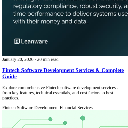
January 20, 2026
· 20 min read
Fintech Software Development Services & Complete
Guide
Explore comprehensive Fintech software development services -
from key features, technical essentials, and cost factors to best
practices.
Fintech
Software Development
Financial Services