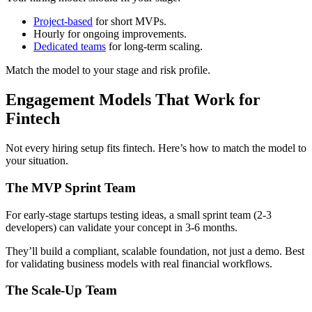
Project-based
for short MVPs.
Hourly for ongoing improvements.
Dedicated teams
for long-term scaling.
Match the model to your stage and risk profile.
Engagement Models That Work for
Fintech
Not every hiring setup fits fintech. Here’s how to match the model to
your situation.
The MVP Sprint Team
For early-stage startups testing ideas, a small sprint team (2-3
developers) can validate your concept in 3-6 months.
They’ll build a compliant, scalable foundation, not just a demo. Best
for validating business models with real financial workflows.
The Scale-Up Team