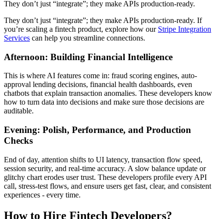
They don’t just “integrate”; they make APIs production-ready.
They don’t just “integrate”; they make APIs production-ready. If
you’re scaling a fintech product, explore how our
Stripe Integration
Services
can help you streamline connections.
Afternoon: Building Financial Intelligence
This is where AI features come in: fraud scoring engines, auto-
approval lending decisions, financial health dashboards, even
chatbots that explain transaction anomalies. These developers know
how to turn data into decisions and make sure those decisions are
auditable.
Evening: Polish, Performance, and Production
Checks
End of day, attention shifts to UI latency, transaction flow speed,
session security, and real-time accuracy. A slow balance update or
glitchy chart erodes user trust. These developers profile every API
call, stress-test flows, and ensure users get fast, clear, and consistent
experiences - every time.
How to Hire Fintech Developers?