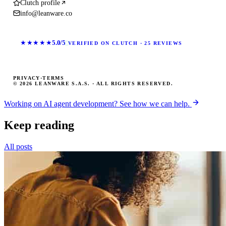
Clutch profile
info@leanware.co
★★★★★
5.0/5
VERIFIED ON CLUTCH · 25 REVIEWS
PRIVACY
·
TERMS
© 2026 LEANWARE S.A.S. · ALL RIGHTS RESERVED.
Working on AI agent development? See how we can help.
Keep reading
All posts