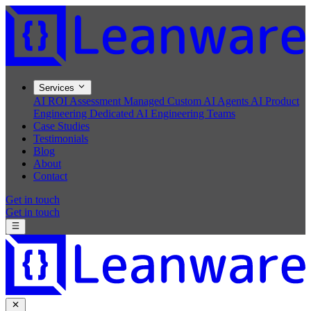
Services
AI ROI Assessment
Managed Custom AI Agents
AI Product
Engineering
Dedicated AI Engineering Teams
Case Studies
Testimonials
Blog
About
Contact
Get in touch
Get in touch