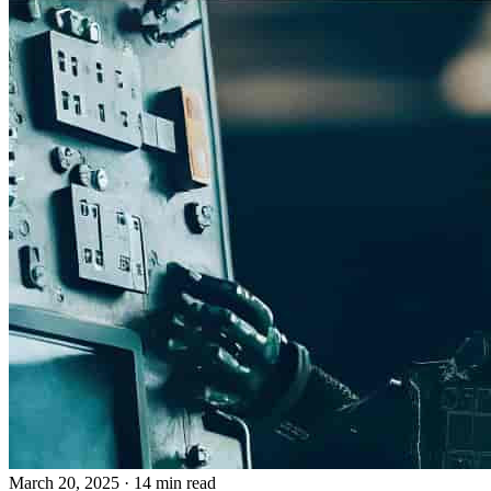
March 20, 2025
· 14 min read