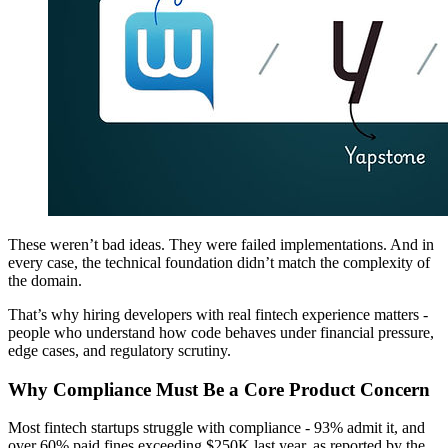
These weren’t bad ideas. They were failed implementations. And in
every case, the technical foundation didn’t match the complexity of
the domain.
That’s why hiring developers with real fintech experience matters -
people who understand how code behaves under financial pressure,
edge cases, and regulatory scrutiny.
Why Compliance Must Be a Core Product Concern
Most fintech startups struggle with compliance - 93% admit it, and
over 60% paid fines exceeding $250K last year, as reported by the