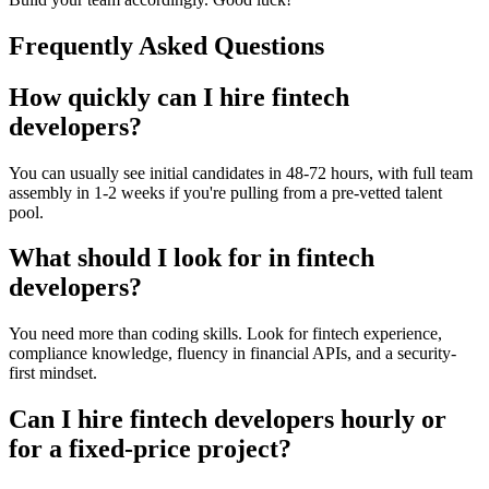
Frequently Asked Questions
How quickly can I hire fintech
developers?
You can usually see initial candidates in 48-72 hours, with full team
assembly in 1-2 weeks if you're pulling from a pre-vetted talent
pool.
What should I look for in fintech
developers?
You need more than coding skills. Look for fintech experience,
compliance knowledge, fluency in financial APIs, and a security-
first mindset.
Can I hire fintech developers hourly or
for a fixed-price project?