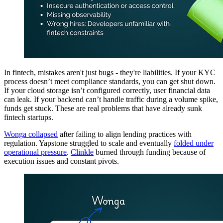
In fintech, mistakes aren't just bugs - they're liabilities. If your KYC
process doesn’t meet compliance standards, you can get shut down.
If your cloud storage isn’t configured correctly, user financial data
can leak. If your backend can’t handle traffic during a volume spike,
funds get stuck. These are real problems that have already sunk
fintech startups.
Wonga collapsed
after failing to align lending practices with
regulation. Yapstone struggled to scale and eventually
folded under
operational pressure
.
Clinkle
burned through funding because of
execution issues and constant pivots.