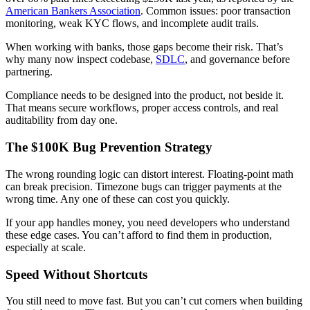
American Bankers Association
. Common issues: poor transaction
monitoring, weak KYC flows, and incomplete audit trails.
When working with banks, those gaps become their risk. That’s
why many now inspect codebase,
SDLC
, and governance before
partnering.
Compliance needs to be designed into the product, not beside it.
That means secure workflows, proper access controls, and real
auditability from day one.
The $100K Bug Prevention Strategy
The wrong rounding logic can distort interest. Floating-point math
can break precision. Timezone bugs can trigger payments at the
wrong time. Any one of these can cost you quickly.
If your app handles money, you need developers who understand
these edge cases. You can’t afford to find them in production,
especially at scale.
Speed Without Shortcuts
You still need to move fast. But you can’t cut corners when building