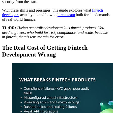
security from the start.
With these shifts and pressures, this guide explores what
fintech
developers
actually do and how to
hire a team
built for the demands
of real-world finance.
TL;DR:
Hiring generalist developers kills fintech products. You
need engineers who build for risk, compliance, and scale, because
in fintech, there’s zero margin for error.
The Real Cost of Getting Fintech
Development Wrong