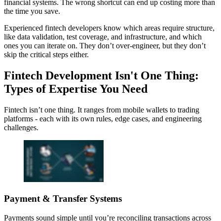
financial systems. The wrong shortcut can end up costing more than
the time you save.
Experienced fintech developers know which areas require structure,
like data validation, test coverage, and infrastructure, and which
ones you can iterate on. They don’t over-engineer, but they don’t
skip the critical steps either.
Fintech Development Isn't One Thing:
Types of Expertise You Need
Fintech isn’t one thing. It ranges from mobile wallets to trading
platforms - each with its own rules, edge cases, and engineering
challenges.
Payment & Transfer Systems
Payments sound simple until you’re reconciling transactions across