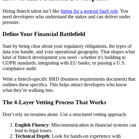
Hiring fintech talent isn’t like
hiring for a general SaaS role
. You
need developers who understand the stakes and can deliver under
pressure.
Define Your Financial Battlefield
Start by being clear about your regulatory obligations, the types of
data you handle, and your operational geography. That shapes what
kind of fintech development you need - whether it’s building to
GDPR standards, integrating with EU banks, or passing a U.S.
compliance audit.
Write a fintech-specific BRD (business requirements document) that
outlines these specifics. This helps attract developers who know
what they’re walking into.
The 4-Layer Vetting Process That Works
Don’t rely on resumes alone. Use a structured vetting approach:
English Fluency
: Miscommunication in financial systems can
lead to legal issues.
Technical Depth
: Look for hands-on experience with