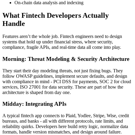
On-chain data analysis and indexing
What Fintech Developers Actually
Handle
Features aren’t the whole job. Fintech engineers need to design
systems that hold up under financial stress, where security,
compliance, fragile APIs, and real-time data all come into play.
Morning: Threat Modeling & Security Architecture
They start their day modeling threats, not just fixing bugs. They
follow OWASP guidelines, implement secure defaults, and design
with compliance in mind - PCI DSS for payments, SOC 2 for cloud
services, ISO 27001 for data security. These are part of how the
architecture is shaped from day one.
Midday: Integrating APIs
A typical fintech app connects to Plaid, Yodlee, Stripe, Wise, credit
bureaus, and banks - all with different protocols, rate limits, and
reliability quirks. Developers here build retry logic, normalize data
formats, handle version mismatches, and design around failure.