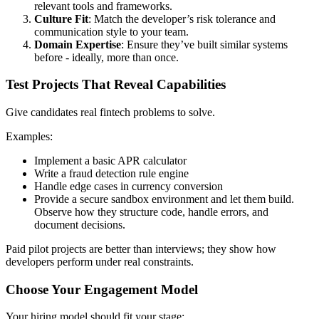
relevant tools and frameworks.
Culture Fit
: Match the developer’s risk tolerance and
communication style to your team.
Domain Expertise
: Ensure they’ve built similar systems
before - ideally, more than once.
Test Projects That Reveal Capabilities
Give candidates real fintech problems to solve.
Examples:
Implement a basic APR calculator
Write a fraud detection rule engine
Handle edge cases in currency conversion
Provide a secure sandbox environment and let them build.
Observe how they structure code, handle errors, and
document decisions.
Paid pilot projects are better than interviews; they show how
developers perform under real constraints.
Choose Your Engagement Model
Your hiring model should fit your stage: