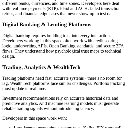
different banks, currencies, and time zones. Developers here deal
with real-time payments (RTP), Plaid and ACH, failed transaction
retries, and financial edge cases that never show up in test data.
Digital Banking & Lending Platforms
Digital banking requires building trust into every interaction.
Developers working in this space often work with credit scoring
logic, underwriting APIs, Open Banking standards, and secure 2FA
flows. They understand how psychological trust maps to technical
design.
Trading, Analytics & WealthTech
Trading platforms need fast, accurate systems - there’s no room for
lag. WealthTech platforms face similar challenges. Portfolio tracking
must update in real time.
Investment recommendations rely on accurate historical data and
predictive analytics. And machine learning models must generate
reliable trading signals without introducing latency.
Developers in this space work with:
Low-latency messaging systems (e.g., Kafka, FIX protocol).