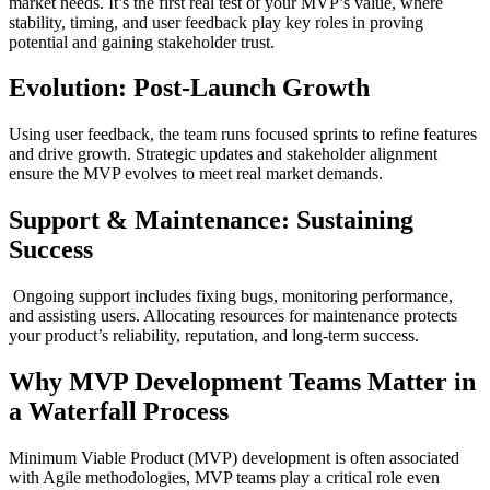
market needs. It’s the first real test of your MVP’s value, where
stability, timing, and user feedback play key roles in proving
potential and gaining stakeholder trust.
Evolution: Post-Launch Growth
Using user feedback, the team runs focused sprints to refine features
and drive growth. Strategic updates and stakeholder alignment
ensure the MVP evolves to meet real market demands.
Support & Maintenance: Sustaining
Success
Ongoing support includes fixing bugs, monitoring performance,
and assisting users. Allocating resources for maintenance protects
your product’s reliability, reputation, and long-term success.
Why MVP Development Teams Matter in
a Waterfall Process
Minimum Viable Product (MVP) development is often associated
with Agile methodologies, MVP teams play a critical role even