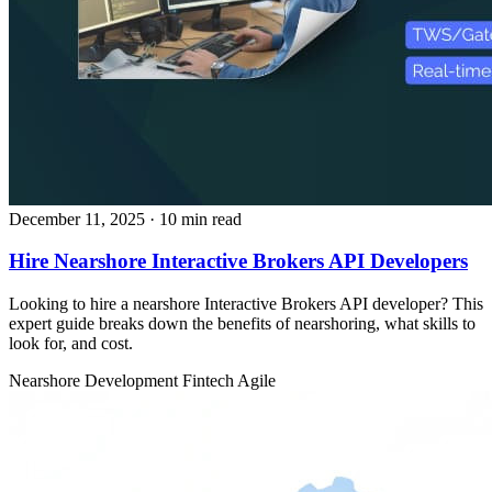
December 11, 2025
· 10 min read
Hire Nearshore Interactive Brokers API Developers
Looking to hire a nearshore Interactive Brokers API developer? This
expert guide breaks down the benefits of nearshoring, what skills to
look for, and cost.
Nearshore Development
Fintech
Agile