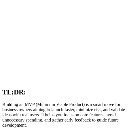
TL;DR:
Building an MVP (Minimum Viable Product) is a smart move for
business owners aiming to launch faster, minimize risk, and validate
ideas with real users. It helps you focus on core features, avoid
unnecessary spending, and gather early feedback to guide future
development.