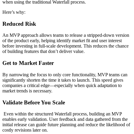
when using the traditional Waterfall process.
Here’s why:
Reduced Risk
An MVP approach allows teams to release a stripped-down version
of the product early, helping identify market fit and user interest
before investing in full-scale development. This reduces the chance
of building features that don’t deliver value.
Get to Market Faster
By narrowing the focus to only core functionality, MVP teams can
significantly shorten the time it takes to launch. This speed gives
companies a critical edge—especially when quick adaptation to
market trends is necessary.
Validate Before You Scale
Even within the structured Waterfall process, building an MVP
enables early validation. User feedback and data gathered from the
initial release can guide future planning and reduce the likelihood of
costly revisions later on.