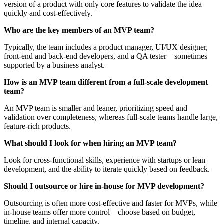
version of a product with only core features to validate the idea
quickly and cost-effectively.
Who are the key members of an MVP team?
Typically, the team includes a product manager, UI/UX designer,
front-end and back-end developers, and a QA tester—sometimes
supported by a business analyst.
How is an MVP team different from a full-scale development
team?
An MVP team is smaller and leaner, prioritizing speed and
validation over completeness, whereas full-scale teams handle large,
feature-rich products.
What should I look for when hiring an MVP team?
Look for cross-functional skills, experience with startups or lean
development, and the ability to iterate quickly based on feedback.
Should I outsource or hire in-house for MVP development?
Outsourcing is often more cost-effective and faster for MVPs, while
in-house teams offer more control—choose based on budget,
timeline, and internal capacity.