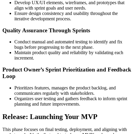
Develop UX/UI elements, wireframes, and prototypes that
align with sprint goals and user needs.
Ensure design consistency and usability throughout the
iterative development process.
Quality Assurance Through Sprints
Conduct manual and automated testing to identify and fix
bugs before progressing to the next phase.
Maintain product quality and reliability by validating each
increment.
Product Owner’s Sprint Prioritization and Feedback
Loop
Prioritizes features, manages the product backlog, and
communicates regularly with stakeholders.
Organizes user testing and gathers feedback to inform sprint
planning and future improvements.
Release: Launching Your MVP
This phase focuses on final testing, deployment, and aligning with