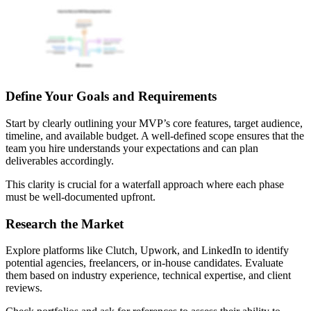
Define Your Goals and Requirements
Start by clearly outlining your MVP’s core features, target audience,
timeline, and available budget. A well-defined scope ensures that the
team you hire understands your expectations and can plan
deliverables accordingly.
This clarity is crucial for a waterfall approach where each phase
must be well-documented upfront.
Research the Market
Explore platforms like Clutch, Upwork, and LinkedIn to identify
potential agencies, freelancers, or in-house candidates. Evaluate
them based on industry experience, technical expertise, and client
reviews.