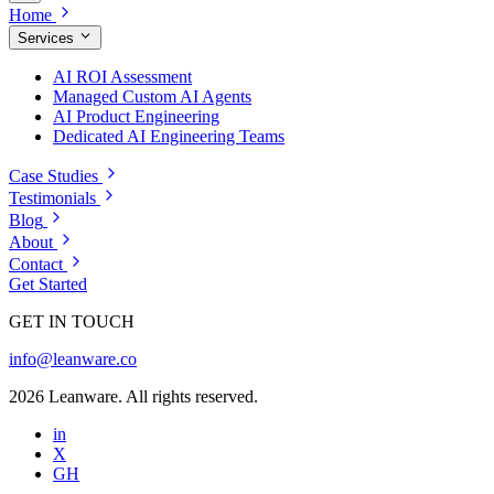
Home
Services
AI ROI Assessment
Managed Custom AI Agents
AI Product Engineering
Dedicated AI Engineering Teams
Case Studies
Testimonials
Blog
About
Contact
Get Started
GET IN TOUCH
info@leanware.co
2026 Leanware. All rights reserved.
in
X
GH