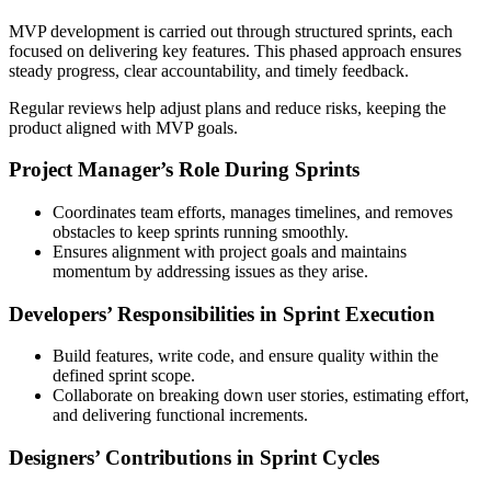
MVP development is carried out through structured sprints, each
focused on delivering key features. This phased approach ensures
steady progress, clear accountability, and timely feedback.
Regular reviews help adjust plans and reduce risks, keeping the
product aligned with MVP goals.
Project Manager’s Role During Sprints
Coordinates team efforts, manages timelines, and removes
obstacles to keep sprints running smoothly.
Ensures alignment with project goals and maintains
momentum by addressing issues as they arise.
Developers’ Responsibilities in Sprint Execution
Build features, write code, and ensure quality within the
defined sprint scope.
Collaborate on breaking down user stories, estimating effort,
and delivering functional increments.
Designers’ Contributions in Sprint Cycles