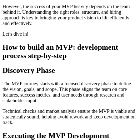
However, the success of your MVP heavily depends on the team
behind it. Understanding the right roles, structure, and hiring
approach is key to bringing your product vision to life efficiently
and effectively.
Let’s dive in!
How to build an MVP
:
development
process step-by-step
Discovery Phase
The MVP journey starts with a focused discovery phase to define
the vision, goals, and scope. This phase aligns the team on core
features, success metrics, and user needs through research and
stakeholder input.
Technical checks and market analysis ensure the MVP is viable and
strategically sound, helping avoid rework and keep development on
track.
Executing the MVP Development