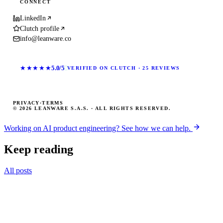
CONNECT
LinkedIn
Clutch profile
info@leanware.co
★★★★★
5.0/5
VERIFIED ON CLUTCH · 25 REVIEWS
PRIVACY
·
TERMS
© 2026 LEANWARE S.A.S. · ALL RIGHTS RESERVED.
Working on AI product engineering? See how we can help.
Keep reading
All posts