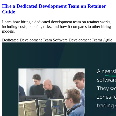
Hire a Dedicated Development Team on Retainer
Guide
Learn how hiring a dedicated development team on retainer works,
including costs, benefits, risks, and how it compares to other hiring
models.
Dedicated Development Team
Software Development Teams
Agile