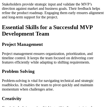
Stakeholders provide strategic input and validate the MVP’s
direction against market and business goals. Their feedback helps
refine the product roadmap. Engaging them early ensures alignment
and long-term support for the project.
Essential Skills for a Successful MVP
Development Team
Project Management
Project management ensures organization, prioritization, and
timeline control. It keeps the team focused on delivering core
features efficiently while adapting to shifting requirements.
Problem Solving
Problem-solving is vital for navigating technical and strategic
roadblocks. It enables the team to pivot quickly and maintain
momentum when challenges arise.
Creativity