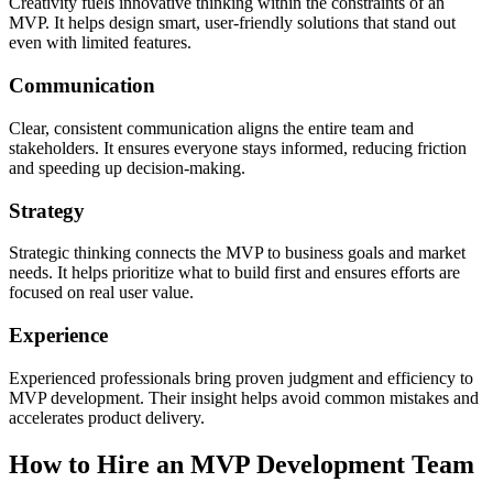
Creativity fuels innovative thinking within the constraints of an
MVP. It helps design smart, user-friendly solutions that stand out
even with limited features.
Communication
Clear, consistent communication aligns the entire team and
stakeholders. It ensures everyone stays informed, reducing friction
and speeding up decision-making.
Strategy
Strategic thinking connects the MVP to business goals and market
needs. It helps prioritize what to build first and ensures efforts are
focused on real user value.
Experience
Experienced professionals bring proven judgment and efficiency to
MVP development. Their insight helps avoid common mistakes and
accelerates product delivery.
How to Hire an MVP Development Team