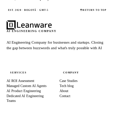
EST. 2020 · BOGOTÁ · GMT-5
RETURN TO TOP
AI ENGINEERING COMPANY
AI Engineering Company for businesses and startups.
Closing
the gap between buzzwords and what's truly possible with AI
SERVICES
COMPANY
AI ROI Assessment
Case Studies
Managed Custom AI Agents
Tech blog
AI Product Engineering
About
Dedicated AI Engineering
Contact
Teams