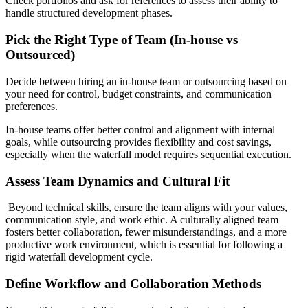
Check portfolios and ask for references to assess their ability to
handle structured development phases.
Pick the Right Type of Team (In-house vs
Outsourced)
Decide between hiring an in-house team or outsourcing based on
your need for control, budget constraints, and communication
preferences.
In-house teams offer better control and alignment with internal
goals, while outsourcing provides flexibility and cost savings,
especially when the waterfall model requires sequential execution.
Assess Team Dynamics and Cultural Fit
Beyond technical skills, ensure the team aligns with your values,
communication style, and work ethic. A culturally aligned team
fosters better collaboration, fewer misunderstandings, and a more
productive work environment, which is essential for following a
rigid waterfall development cycle.
Define Workflow and Collaboration Methods