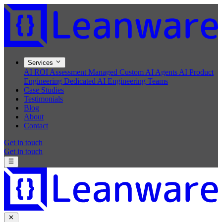
Services
AI ROI Assessment
Managed Custom AI Agents
AI Product
Engineering
Dedicated AI Engineering Teams
Case Studies
Testimonials
Blog
About
Contact
Get in touch
Get in touch