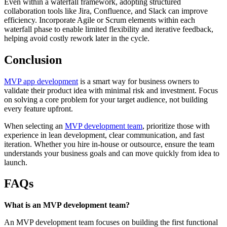
Even within a waterfall framework, adopting structured
collaboration tools like Jira, Confluence, and Slack can improve
efficiency. Incorporate Agile or Scrum elements within each
waterfall phase to enable limited flexibility and iterative feedback,
helping avoid costly rework later in the cycle.
Conclusion
MVP app development
is a smart way for business owners to
validate their product idea with minimal risk and investment. Focus
on solving a core problem for your target audience, not building
every feature upfront.
When selecting an
MVP development team
, prioritize those with
experience in lean development, clear communication, and fast
iteration. Whether you hire in-house or outsource, ensure the team
understands your business goals and can move quickly from idea to
launch.
FAQs
What is an MVP development team?
An MVP development team focuses on building the first functional