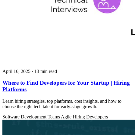
April 16, 2025
· 13 min read
Where to Find Developers for Your Startup | Hiring
Platforms
Learn hiring strategies, top platforms, cost insights, and how to
choose the right tech talent for early-stage growth.
Software Development Teams
Agile
Hiring Developers