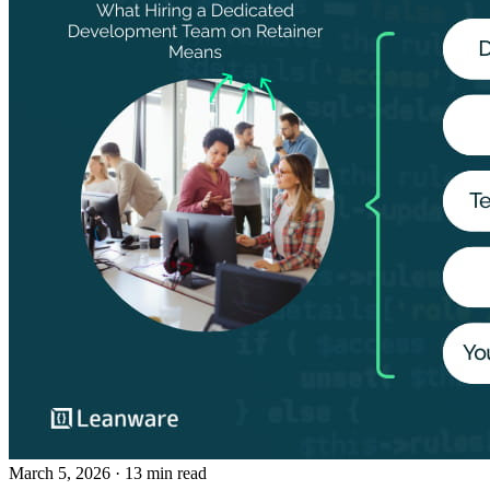
March 5, 2026
· 13 min read