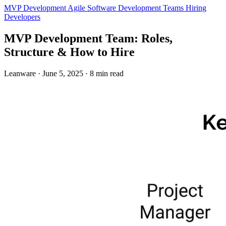
MVP Development
Agile
Software Development Teams
Hiring
Developers
MVP Development Team: Roles,
Structure & How to Hire
Leanware
·
June 5, 2025
·
8 min read