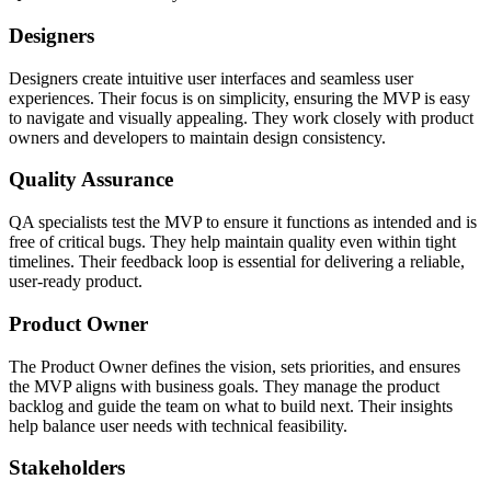
Designers
Designers create intuitive user interfaces and seamless user
experiences. Their focus is on simplicity, ensuring the MVP is easy
to navigate and visually appealing. They work closely with product
owners and developers to maintain design consistency.
Quality Assurance
QA specialists test the MVP to ensure it functions as intended and is
free of critical bugs. They help maintain quality even within tight
timelines. Their feedback loop is essential for delivering a reliable,
user-ready product.
Product Owner
The Product Owner defines the vision, sets priorities, and ensures
the MVP aligns with business goals. They manage the product
backlog and guide the team on what to build next. Their insights
help balance user needs with technical feasibility.
Stakeholders