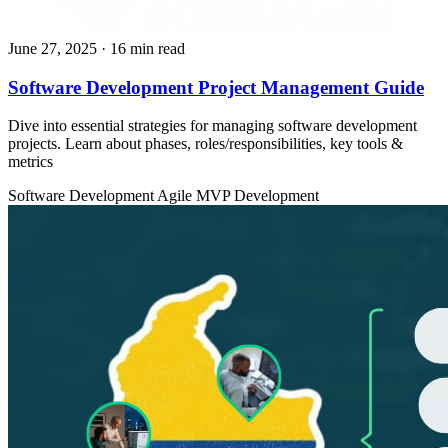
June 27, 2025
· 16 min read
​​Software Development Project Management Guide
Dive into essential strategies for managing software development
projects. Learn about phases, roles/responsibilities, key tools &
metrics
Software Development
Agile
MVP Development