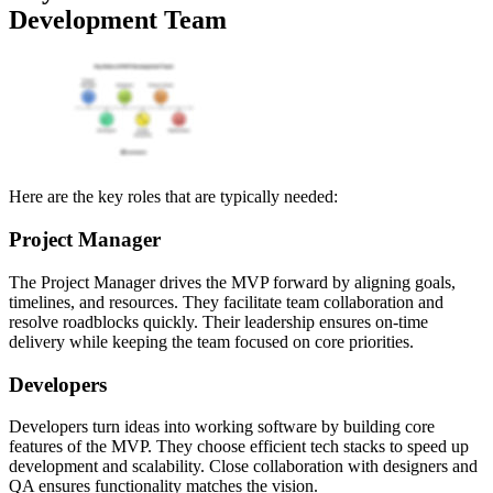
Development Team
Here are the key roles that are typically needed:
Project Manager
The Project Manager drives the MVP forward by aligning goals,
timelines, and resources. They facilitate team collaboration and
resolve roadblocks quickly. Their leadership ensures on-time
delivery while keeping the team focused on core priorities.
Developers
Developers turn ideas into working software by building core
features of the MVP. They choose efficient tech stacks to speed up
development and scalability. Close collaboration with designers and
QA ensures functionality matches the vision.