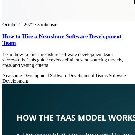
October 1, 2025
· 8 min read
How to Hire a Nearshore Software Development
Team
Learn how to hire a nearshore software development team
successfully. This guide covers definitions, outsourcing models,
costs and vetting criteria
Nearshore Development
Software Development Teams
Software
Development