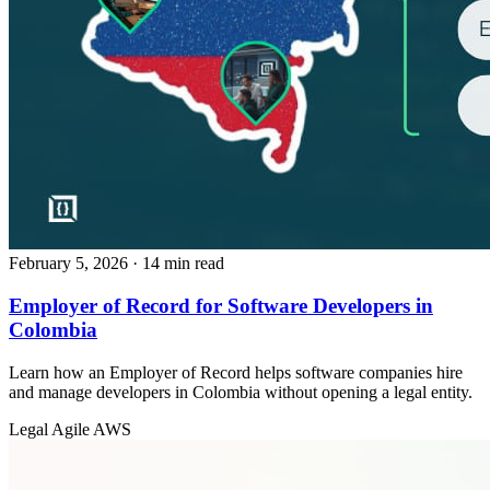
February 5, 2026
· 14 min read
Employer of Record for Software Developers in
Colombia
Learn how an Employer of Record helps software companies hire
and manage developers in Colombia without opening a legal entity.
Legal
Agile
AWS