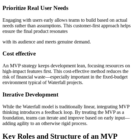
Prioritize Real User Needs
Engaging with users early allows teams to build based on actual
needs rather than assumptions. This customer-first approach helps
ensure the final product resonates
with its audience and meets genuine demand.
Cost effective
An MVP strategy keeps development lean, focusing resources on
high-impact features first. This cost-effective method reduces the
risk of financial waste—especially important in the fixed-budget
environment typical of Waterfall projects.
Iterative Development
While the Waterfall model is traditionally linear, integrating MVP
thinking introduces a feedback loop. By treating the MVP as a
foundation, teams can iterate and improve based on early input—
adding agility to an otherwise rigid process.
Key Roles and Structure of an MVP