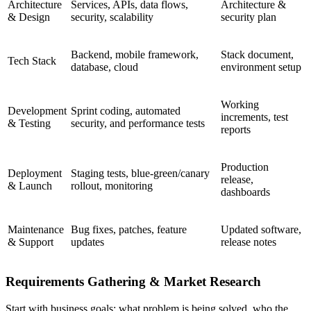
Architecture
Services, APIs, data flows,
Architecture &
& Design
security, scalability
security plan
Backend, mobile framework,
Stack document,
Tech Stack
database, cloud
environment setup
Working
Development
Sprint coding, automated
increments, test
& Testing
security, and performance tests
reports
Production
Deployment
Staging tests, blue-green/canary
release,
& Launch
rollout, monitoring
dashboards
Maintenance
Bug fixes, patches, feature
Updated software,
& Support
updates
release notes
Requirements Gathering & Market Research
Start with business goals: what problem is being solved, who the