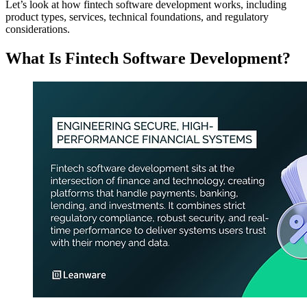
Let’s look at how fintech software development works, including
product types, services, technical foundations, and regulatory
considerations.
What Is Fintech Software Development?