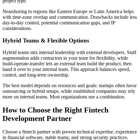
project type.
Nearshoring to regions like Eastern Europe or Latin America helps
with time-zone overlap and communication. Drawbacks include less
day-to-day control, potential communication gaps, and IP
considerations.
Hybrid Teams & Flexible Options
Hybrid teams mix internal leadership with external developers. Staff
augmentation adds contractors to your team for flexibility, while
build-operate-transfer lets an external team build the product, then
hand it over to your internal team. This approach balances speed,
control, and long-term ownership.
The best model depends on resources and goals: startups often favor
outsourcing or hybrid setups, while established companies may rely
more on internal teams. Most organizations use a combination.
How to Choose the Right Fintech
Development Partner
Choose a fintech partner with proven technical expertise, experience
in financial software, stable teams, and strong security practices.