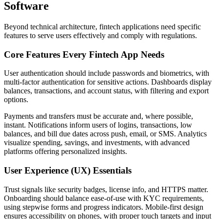
Software
Beyond technical architecture, fintech applications need specific
features to serve users effectively and comply with regulations.
Core Features Every Fintech App Needs
User authentication should include passwords and biometrics, with
multi-factor authentication for sensitive actions. Dashboards display
balances, transactions, and account status, with filtering and export
options.
Payments and transfers must be accurate and, where possible,
instant. Notifications inform users of logins, transactions, low
balances, and bill due dates across push, email, or SMS. Analytics
visualize spending, savings, and investments, with advanced
platforms offering personalized insights.
User Experience (UX) Essentials
Trust signals like security badges, license info, and HTTPS matter.
Onboarding should balance ease-of-use with KYC requirements,
using stepwise forms and progress indicators. Mobile-first design
ensures accessibility on phones, with proper touch targets and input