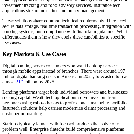
investment tracking and robo-advisory services. Insurance tech
applications streamline claims and policy management.
These solutions share common technical requirements. They need
secure data storage, real-time transaction processing, integration with
banking systems, and compliance with financial regulations. What
differentiates them is how they apply these capabilities to specific
use cases.
Key Markets & Use Cases
Digital banking serves consumers who want banking services
through mobile apps instead of branches. There were around 197
million digital banking users in America in 2021, forecasted to reach
almost
217
million by 2025.
Lending platforms target both individual borrowers and businesses
seeking capital. Wealthtech applications serve investors from
beginners using robo-advisors to professionals managing portfolios.
Insurtech solutions help carriers modernize claims processing and
customer onboarding.
Startups typically launch with focused products that solve one
problem well. Enterprise fintechs build comprehensive platforms