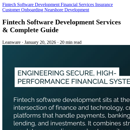
Fintech
Software Development
Financial Services
Insurance
Customer Onboarding
Nearshore Development
Fintech Software Development Services
& Complete Guide
Leanware
·
January 20, 2026
·
20 min read