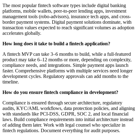
The most popular fintech software types include digital banking
platforms, mobile wallets, peer-to-peer lending apps, investment
management tools (robo-advisors), insurance tech apps, and cross-
border payment systems. Digital payment solutions dominate, with
transaction values expected to reach significant volumes as adoption
accelerates globally.
How long does it take to build a fintech application?
A fintech MVP can take 3–6 months to build, while a full-featured
product may take 6–12 months or more, depending on complexity,
compliance needs, and integrations. Simple payment apps launch
faster. Comprehensive platforms with multiple services need longer
development cycles. Regulatory approvals can add months to the
timeline.
How do you ensure fintech compliance in development?
Compliance is ensured through secure architecture, regulatory
audits, KYC/AML workflows, data protection policies, and aligning
with standards like PCI-DSS, GDPR, SOC 2, and local financial
laws. Build compliance requirements into initial architecture instead
of adding them later. Work with legal counsel who specialize in
fintech regulations. Document everything for audit purposes.