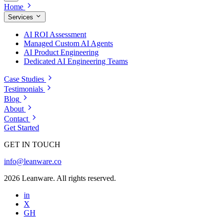
Home
Services
AI ROI Assessment
Managed Custom AI Agents
AI Product Engineering
Dedicated AI Engineering Teams
Case Studies
Testimonials
Blog
About
Contact
Get Started
GET IN TOUCH
info@leanware.co
2026 Leanware. All rights reserved.
in
X
GH