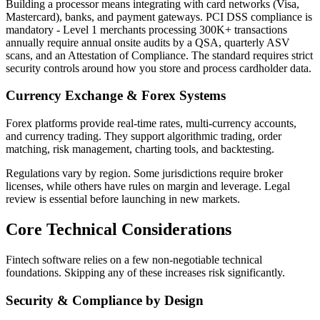
Building a processor means integrating with card networks (Visa,
Mastercard), banks, and payment gateways. PCI DSS compliance is
mandatory - Level 1 merchants processing 300K+ transactions
annually require annual onsite audits by a QSA, quarterly ASV
scans, and an Attestation of Compliance. The standard requires strict
security controls around how you store and process cardholder data.
Currency Exchange & Forex Systems
Forex platforms provide real-time rates, multi-currency accounts,
and currency trading. They support algorithmic trading, order
matching, risk management, charting tools, and backtesting.
Regulations vary by region. Some jurisdictions require broker
licenses, while others have rules on margin and leverage. Legal
review is essential before launching in new markets.
Core Technical Considerations
Fintech software relies on a few non-negotiable technical
foundations. Skipping any of these increases risk significantly.
Security & Compliance by Design