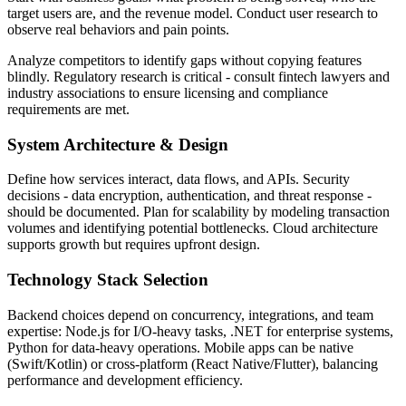
target users are, and the revenue model. Conduct user research to
observe real behaviors and pain points.
Analyze competitors to identify gaps without copying features
blindly. Regulatory research is critical - consult fintech lawyers and
industry associations to ensure licensing and compliance
requirements are met.
System Architecture & Design
Define how services interact, data flows, and APIs. Security
decisions - data encryption, authentication, and threat response -
should be documented. Plan for scalability by modeling transaction
volumes and identifying potential bottlenecks. Cloud architecture
supports growth but requires upfront design.
Technology Stack Selection
Backend choices depend on concurrency, integrations, and team
expertise: Node.js for I/O-heavy tasks, .NET for enterprise systems,
Python for data-heavy operations. Mobile apps can be native
(Swift/Kotlin) or cross-platform (React Native/Flutter), balancing
performance and development efficiency.