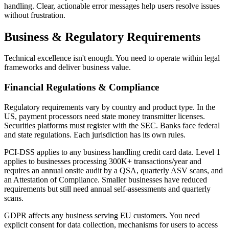
handling. Clear, actionable error messages help users resolve issues
without frustration.
Business & Regulatory Requirements
Technical excellence isn't enough. You need to operate within legal
frameworks and deliver business value.
Financial Regulations & Compliance
Regulatory requirements vary by country and product type. In the
US, payment processors need state money transmitter licenses.
Securities platforms must register with the SEC. Banks face federal
and state regulations. Each jurisdiction has its own rules.
PCI-DSS applies to any business handling credit card data. Level 1
applies to businesses processing 300K+ transactions/year and
requires an annual onsite audit by a QSA, quarterly ASV scans, and
an Attestation of Compliance. Smaller businesses have reduced
requirements but still need annual self-assessments and quarterly
scans.
GDPR affects any business serving EU customers. You need
explicit consent for data collection, mechanisms for users to access