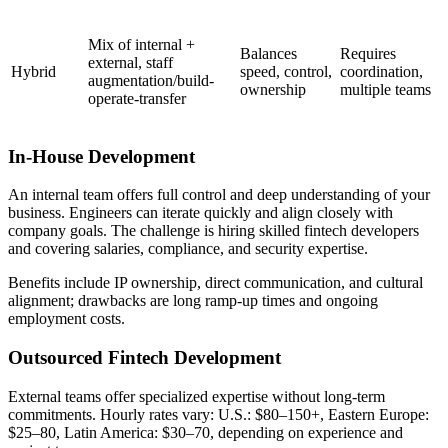
Mix of internal +
Balances
Requires
external, staff
Hybrid
speed, control,
coordination,
augmentation/build-
ownership
multiple teams
operate-transfer
In-House Development
An internal team offers full control and deep understanding of your
business. Engineers can iterate quickly and align closely with
company goals. The challenge is hiring skilled fintech developers
and covering salaries, compliance, and security expertise.
Benefits include IP ownership, direct communication, and cultural
alignment; drawbacks are long ramp-up times and ongoing
employment costs.
Outsourced Fintech Development
External teams offer specialized expertise without long-term
commitments. Hourly rates vary: U.S.: $80–150+, Eastern Europe:
$25–80, Latin America: $30–70, depending on experience and