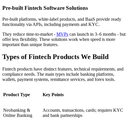
Pre-built Fintech Software Solutions
Pre-built platforms, white-label products, and BaaS provide ready
functionality via APIs, including payments and KYC.
They reduce time-to-market -
MVPs
can launch in 3–6 months - but
offer less flexibility. These solutions work when speed is more
important than unique features.
Types of Fintech Products We Build
Fintech products have distinct features, technical requirements, and
compliance needs. The main types include banking platforms,
wallets, payment systems, remittance services, and forex tools.
Product Type
Key Points
Neobanking &
Accounts, transactions, cards; requires KYC
Online Banking
and bank partnerships