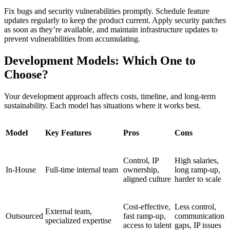
Fix bugs and security vulnerabilities promptly. Schedule feature
updates regularly to keep the product current. Apply security patches
as soon as they’re available, and maintain infrastructure updates to
prevent vulnerabilities from accumulating.
Development Models: Which One to
Choose?
Your development approach affects costs, timeline, and long-term
sustainability. Each model has situations where it works best.
Model
Key Features
Pros
Cons
Control, IP
High salaries,
In-House
Full-time internal team
ownership,
long ramp-up,
aligned culture
harder to scale
Cost-effective,
Less control,
External team,
Outsourced
fast ramp-up,
communication
specialized expertise
access to talent
gaps, IP issues