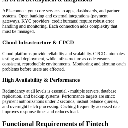
APIs connect your core services to apps, dashboards, and partner
systems. Open banking and external integrations (payment
gateways, KYC providers, credit bureaus) require robust error
handling and monitoring. Each connection adds complexity that
must be managed.
Cloud Infrastructure & CI/CD
Cloud platforms provide reliability and scalability. CI/CD automates
testing and deployment, while infrastructure as code ensures
consistent, reproducible environments. Monitoring and alerting catch
problems before users are affected.
High Availability & Performance
Redundancy at all levels is essential - multiple servers, database
replication, and backup systems. Performance targets are strict:
payment authorizations under 2 seconds, instant balance queries,
and overnight batch processing. Caching frequently accessed data
improves response times and reduces load.
Functional Requirements of Fintech