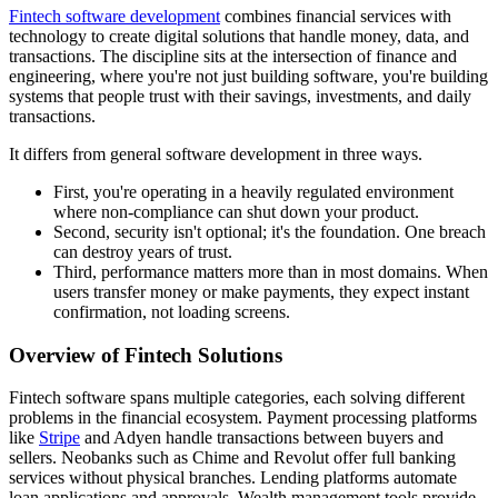
Fintech software development
combines financial services with
technology to create digital solutions that handle money, data, and
transactions. The discipline sits at the intersection of finance and
engineering, where you're not just building software, you're building
systems that people trust with their savings, investments, and daily
transactions.
It differs from general software development in three ways.
First, you're operating in a heavily regulated environment
where non-compliance can shut down your product.
Second, security isn't optional; it's the foundation. One breach
can destroy years of trust.
Third, performance matters more than in most domains. When
users transfer money or make payments, they expect instant
confirmation, not loading screens.
Overview of Fintech Solutions
Fintech software spans multiple categories, each solving different
problems in the financial ecosystem. Payment processing platforms
like
Stripe
and Adyen handle transactions between buyers and
sellers. Neobanks such as Chime and Revolut offer full banking
services without physical branches. Lending platforms automate
loan applications and approvals. Wealth management tools provide