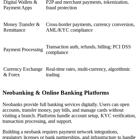
Digital Wallets &
P2P and merchant payments, tokenization,
Payment Apps
fraud protection
Money Transfer &
Cross-border payments, currency conversion,
Remittance
AML/KYC compliance
Transaction auth, refunds, billing; PCI DSS
Payment Processing
compliance
Currency Exchange
Real-time rates, multi-currency, algorithmic
& Forex
trading
Neobanking & Online Banking Platforms
Neobanks provide full banking services digitally. Users can open
accounts, transfer money, pay bills, and manage cards without
visiting a branch. Platforms handle account setup, KYC verification,
transaction processing, and support.
Building a neobank requires payment network integrations,
regulatory licenses or bank partnerships, and infrastructure to handle