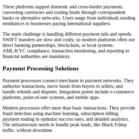
These platforms support domestic and cross-border payments,
converting currencies and routing funds through correspondent
banks or alternative networks. Users range from individuals sending
remittances to businesses paying international suppliers.
The main challenge is handling different payment rails and speeds.
SWIFT transfers are slow and costly, so modern platforms often use
direct banking partnerships, blockchain, or local systems.
AML/KYC compliance, transaction monitoring, and reporting to
financial authorities are mandatory.
Payment Processing Solutions
Payment processors connect merchants to payment networks. They
authorize transactions, move funds from buyers to sellers, and
handle refunds and disputes. Integration points include e-commerce
platforms, point-of-sale systems, and mobile apps.
Modern processors offer more than basic transactions. They provide
fraud detection using machine learning, subscription billing,
payment routing to optimize success rates, and detailed analytics.
The infrastructure needs to handle peak loads, like Black Friday
traffic, without downtime.