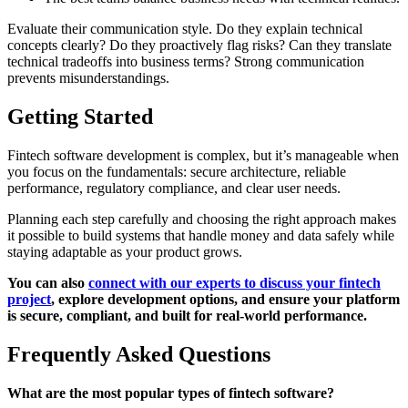
Evaluate their communication style. Do they explain technical
concepts clearly? Do they proactively flag risks? Can they translate
technical tradeoffs into business terms? Strong communication
prevents misunderstandings.
Getting Started
Fintech software development is complex, but it’s manageable when
you focus on the fundamentals: secure architecture, reliable
performance, regulatory compliance, and clear user needs.
Planning each step carefully and choosing the right approach makes
it possible to build systems that handle money and data safely while
staying adaptable as your product grows.
You can also
connect with our experts to discuss your fintech
project
, explore development options, and ensure your platform
is secure, compliant, and built for real-world performance.
Frequently Asked Questions
What are the most popular types of fintech software?