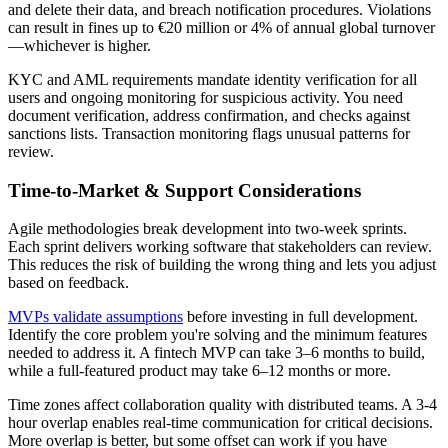
and delete their data, and breach notification procedures. Violations
can result in fines up to €20 million or 4% of annual global turnover
—whichever is higher.
KYC and AML requirements mandate identity verification for all
users and ongoing monitoring for suspicious activity. You need
document verification, address confirmation, and checks against
sanctions lists. Transaction monitoring flags unusual patterns for
review.
Time-to-Market & Support Considerations
Agile methodologies break development into two-week sprints.
Each sprint delivers working software that stakeholders can review.
This reduces the risk of building the wrong thing and lets you adjust
based on feedback.
MVPs validate assumptions
before investing in full development.
Identify the core problem you're solving and the minimum features
needed to address it. A fintech MVP can take 3–6 months to build,
while a full-featured product may take 6–12 months or more.
Time zones affect collaboration quality with distributed teams. A 3-4
hour overlap enables real-time communication for critical decisions.
More overlap is better, but some offset can work if you have