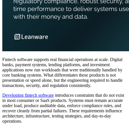
Fintech software supports real financial operations at scale. Digital
banks, payment systems, lending platforms, and investment
applications now run workloads that were traditionally handled by
core banking systems. What differentiates these products is not
presentation or speed alone, but the engineering required to handle
transactions, security, and regulation consistently.
Developing fintech software
introduces constraints that do not exist
in most consumer or SaaS products. Systems must remain accurate
under load, produce auditable data, enforce compliance rules, and
recover cleanly from partial failures. These requirements influence
architecture, infrastructure, testing strategies, and day-to-day
operations.