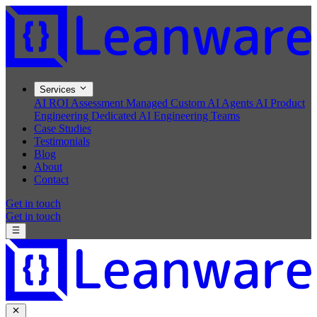
Services
AI ROI Assessment
Managed Custom AI Agents
AI Product
Engineering
Dedicated AI Engineering Teams
Case Studies
Testimonials
Blog
About
Contact
Get in touch
Get in touch