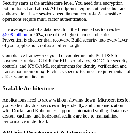
Security starts at the architecture level. You need data encryption
both in transit and at rest. API endpoints require authentication and
authorization. User sessions need timeout controls. All sensitive
operations require multi-factor authentication.
The average cost of a data breach in the financial sector reached
$6.08 million
in 2024, one of the highest across industries.
Prevention is cheaper than recovery. Build security into every layer
of your application, not as an afterthought.
Compliance frameworks you'll encounter include PCI-DSS for
payment card data, GDPR for EU user privacy, SOC 2 for security
controls, and KYC/AML requirements for identity verification and
transaction monitoring. Each has specific technical requirements that
affect your architecture.
Scalable Architecture
Applications need to grow without slowing down. Microservices let
you scale individual services independently, and containerization
with Docker and Kubernetes supports automated scaling. Database
design, caching, and horizontal scaling are key to maintaining
performance under load.
API-First Development & Integrations