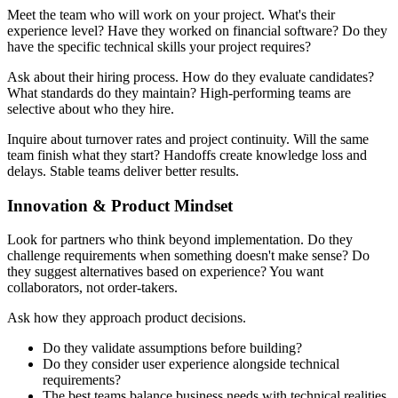
Meet the team who will work on your project. What's their
experience level? Have they worked on financial software? Do they
have the specific technical skills your project requires?
Ask about their hiring process. How do they evaluate candidates?
What standards do they maintain? High-performing teams are
selective about who they hire.
Inquire about turnover rates and project continuity. Will the same
team finish what they start? Handoffs create knowledge loss and
delays. Stable teams deliver better results.
Innovation & Product Mindset
Look for partners who think beyond implementation. Do they
challenge requirements when something doesn't make sense? Do
they suggest alternatives based on experience? You want
collaborators, not order-takers.
Ask how they approach product decisions.
Do they validate assumptions before building?
Do they consider user experience alongside technical
requirements?
The best teams balance business needs with technical realities.