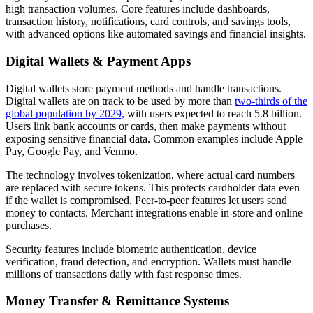
high transaction volumes. Core features include dashboards,
transaction history, notifications, card controls, and savings tools,
with advanced options like automated savings and financial insights.
Digital Wallets & Payment Apps
Digital wallets store payment methods and handle transactions.
Digital wallets are on track to be used by more than
two-thirds of the
global population by 2029,
with users expected to reach 5.8 billion.
Users link bank accounts or cards, then make payments without
exposing sensitive financial data. Common examples include Apple
Pay, Google Pay, and Venmo.
The technology involves tokenization, where actual card numbers
are replaced with secure tokens. This protects cardholder data even
if the wallet is compromised. Peer-to-peer features let users send
money to contacts. Merchant integrations enable in-store and online
purchases.
Security features include biometric authentication, device
verification, fraud detection, and encryption. Wallets must handle
millions of transactions daily with fast response times.
Money Transfer & Remittance Systems