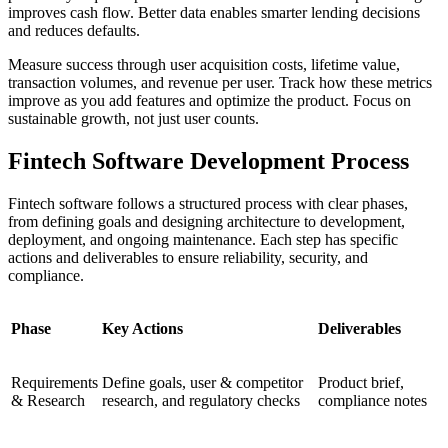
improves cash flow. Better data enables smarter lending decisions
and reduces defaults.
Measure success through user acquisition costs, lifetime value,
transaction volumes, and revenue per user. Track how these metrics
improve as you add features and optimize the product. Focus on
sustainable growth, not just user counts.
Fintech Software Development Process
Fintech software follows a structured process with clear phases,
from defining goals and designing architecture to development,
deployment, and ongoing maintenance. Each step has specific
actions and deliverables to ensure reliability, security, and
compliance.
Phase
Key Actions
Deliverables
Requirements
Define goals, user & competitor
Product brief,
& Research
research, and regulatory checks
compliance notes