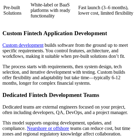
White-label or BaaS
Pre-built
Fast launch (3–6 months),
platforms with ready
Solutions
lower cost, limited flexibility
functionality
Custom Fintech Application Development
Custom development
builds software from the ground up to meet
specific requirements. You control features, architecture, and
workflows, making it suitable when pre-built solutions don’t fit.
The process starts with requirements, then system design, tech
selection, and iterative development with testing. Custom builds
offer flexibility and adaptability but take time—typically 6-12
months, longer for complex financial systems.
Dedicated Fintech Development Teams
Dedicated teams are external engineers focused on your project,
often including developers, QA, DevOps, and a project manager.
This model supports ongoing development, updates, and
compliance.
Nearshore or offshore
teams can reduce cost, but time
zones and regional regulatory knowledge affect collaboration.