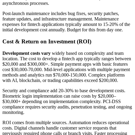
asynchronous processes.
Post-launch maintenance includes bug fixes, security patches,
feature updates, and infrastructure management. Maintenance
expenses for fintech applications typically amount to 15-20% of the
initial development cost annually. Budget for this from day one.
Cost & Return on Investment (ROI)
Development costs vary
widely based on complexity and team
location. The cost to develop a fintech app typically ranges between
$20,000 and $300,000+. Simple payment apps with basic features
cost $30,000-70,000. Mid-level applications with multiple payment
methods and analytics run $70,000-150,000. Complex platforms
with AI, blockchain, or trading capabilities exceed $200,000.
Security and compliance add 20-30% to base development costs.
Biometric login implementation can raise costs by $20,000–
$30,000+ depending on implementation complexity. PCI-DSS
compliance requires security audits, penetration testing, and ongoing
monitoring.
ROI comes from multiple sources. Automation reduces operational
costs. Digital channels handle customer service requests that
previously required phone calls or branch visits. Faster processing