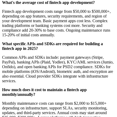
What's the average cost of fintech app development?
Fintech app development costs range from $50,000 to $500,000+,
depending on app features, security requirements, and region of
your development team. Basic payment apps cost less. Complex
trading platforms or banking systems cost more. Security and
compliance add 20-30% to base costs. Ongoing maintenance runs
15-20% of initial costs annually.
What specific APIs and SDKs are required for building a
fintech app in 2025?
Common APIs and SDKs include: payment gateways (Stripe,
PayPal), banking APIs (Plaid, Yodlee), KYC/AML services (Jumio,
Onfido), and open banking APIs for PSD2 compliance. SDKs for
mobile platforms (iOS/Android), biometric auth, and encryption are
also essential. Cloud provider SDKs integrate with infrastructure
services.
How much does it cost to maintain a fintech app
monthly/annually?
Monthly maintenance costs can range from $2,000 to $15,000+
depending on infrastructure, support SLAs, security monitoring,
updates, and third-party services. Annual costs may start around