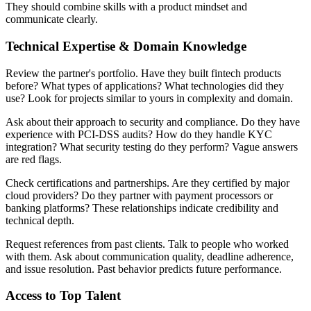
They should combine skills with a product mindset and
communicate clearly.
Technical Expertise & Domain Knowledge
Review the partner's portfolio. Have they built fintech products
before? What types of applications? What technologies did they
use? Look for projects similar to yours in complexity and domain.
Ask about their approach to security and compliance. Do they have
experience with PCI-DSS audits? How do they handle KYC
integration? What security testing do they perform? Vague answers
are red flags.
Check certifications and partnerships. Are they certified by major
cloud providers? Do they partner with payment processors or
banking platforms? These relationships indicate credibility and
technical depth.
Request references from past clients. Talk to people who worked
with them. Ask about communication quality, deadline adherence,
and issue resolution. Past behavior predicts future performance.
Access to Top Talent