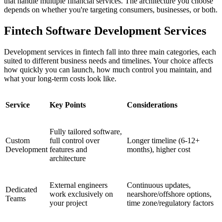
that handle multiple financial services. The architecture you choose
depends on whether you're targeting consumers, businesses, or both.
Fintech Software Development Services
Development services in fintech fall into three main categories, each
suited to different business needs and timelines. Your choice affects
how quickly you can launch, how much control you maintain, and
what your long-term costs look like.
Service
Key Points
Considerations
Fully tailored software,
Custom
full control over
Longer timeline (6-12+
Development
features and
months), higher cost
architecture
External engineers
Continuous updates,
Dedicated
work exclusively on
nearshore/offshore options,
Teams
your project
time zone/regulatory factors