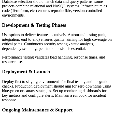
Database selection should match data and query patterns; some
projects combine relational and NoSQL systems. Infrastructure as
code (Terraform, etc.) ensures reproducible, version-controlled
environments.
Development & Testing Phases
Use sprints to deliver features iteratively. Automated testing (unit,
integration, end-to-end) ensures quality, aiming for high coverage on
critical paths. Continuous security testing - static analysis,
dependency scanning, penetration tests - is essential.
Performance testing validates load handling, response times, and
resource use.
Deployment & Launch
Deploy first to staging environments for final testing and integration
checks. Production deployment should aim for zero downtime using
blue-green or canary strategies. Set up monitoring dashboards for
key metrics and configure alerts. Maintain a runbook for incident
response.
Ongoing Maintenance & Support