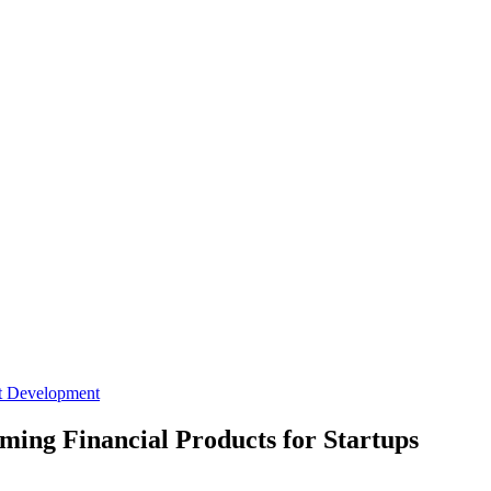
t Development
ming Financial Products for Startups