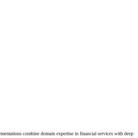
mentations combine domain expertise in financial services with deep