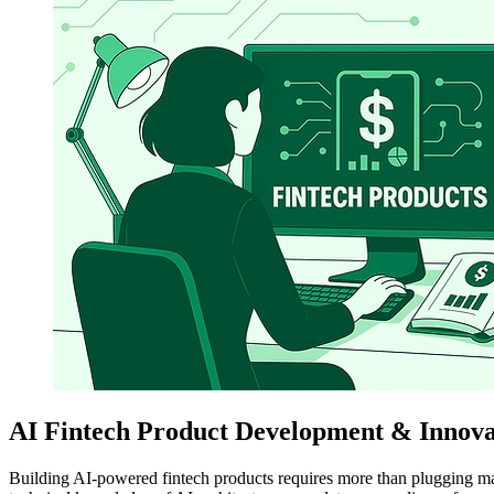
AI Fintech Product Development & Innovat
Building AI-powered fintech products requires more than plugging ma