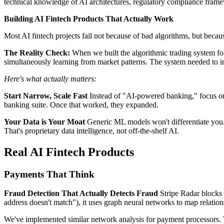
technical knowledge of AI architectures, regulatory compliance framew
Building AI Fintech Products That Actually Work
Most AI fintech projects fail not because of bad algorithms, but becaus
The Reality Check:
When we built the algorithmic trading system for
simultaneously learning from market patterns. The system needed to in
Here's what actually matters:
Start Narrow, Scale Fast
Instead of "AI-powered banking," focus on 
banking suite. Once that worked, they expanded.
Your Data is Your Moat
Generic ML models won't differentiate you. 
That's proprietary data intelligence, not off-the-shelf AI.
Real AI Fintech Products
Payments That Think
Fraud Detection That Actually Detects Fraud
Stripe Radar blocks 9
address doesn't match"), it uses graph neural networks to map relatio
We've implemented similar network analysis for payment processors. T