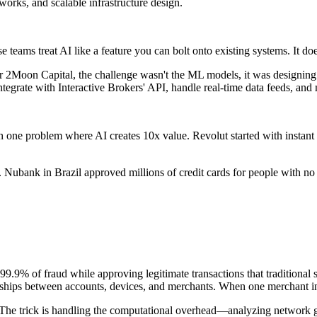
orks, and scalable infrastructure design.
e teams treat AI like a feature you can bolt onto existing systems. It do
 2Moon Capital, the challenge wasn't the ML models, it was designing 
tegrate with Interactive Brokers' API, handle real-time data feeds, and
one problem where AI creates 10x value. Revolut started with instant s
Nubank in Brazil approved millions of credit cards for people with no c
9.9% of fraud while approving legitimate transactions that traditional 
nships between accounts, devices, and merchants. When one merchant in a
he trick is handling the computational overhead—analyzing network gra