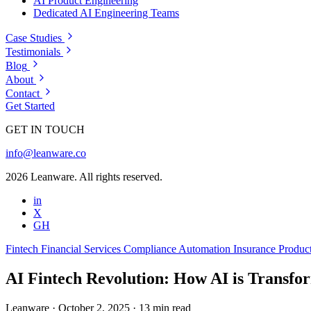
AI Product Engineering
Dedicated AI Engineering Teams
Case Studies
Testimonials
Blog
About
Contact
Get Started
GET IN TOUCH
info@leanware.co
2026 Leanware. All rights reserved.
in
X
GH
Fintech
Financial Services
Compliance Automation
Insurance
Produc
AI Fintech Revolution: How AI is Transfor
Leanware
·
October 2, 2025
·
13 min read