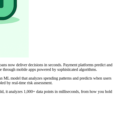
loans now deliver decisions in seconds. Payment platforms predict and
ble through mobile apps powered by sophisticated algorithms.
 an ML model that analyzes spending patterns and predicts when users
bled by real-time risk assessment.
lid, it analyzes 1,000+ data points in milliseconds, from how you hold