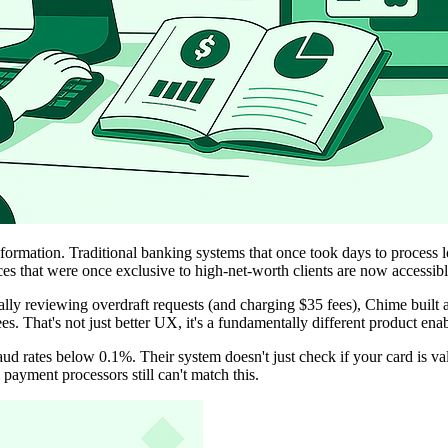
formation. Traditional banking systems that once took days to process 
ces that were once exclusive to high-net-worth clients are now accessi
ally reviewing overdraft requests (and charging $35 fees), Chime built
es. That's not just better UX, it's a fundamentally different product ena
ud rates below 0.1%. Their system doesn't just check if your card is va
payment processors still can't match this.