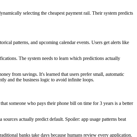
namically selecting the cheapest payment rail. Their system predicts
ical patterns, and upcoming calendar events. Users get alerts like
fications. The system needs to learn which predictions actually
y from savings. It's learned that users prefer small, automatic
 and the business logic to avoid infinite loops.
hat someone who pays their phone bill on time for 3 years is a better
a sources actually predict default. Spoiler: app usage patterns beat
Traditional banks take days because humans review every application.