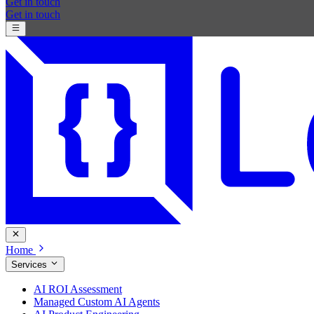
Get in touch
Get in touch
Home
Services
AI ROI Assessment
Managed Custom AI Agents