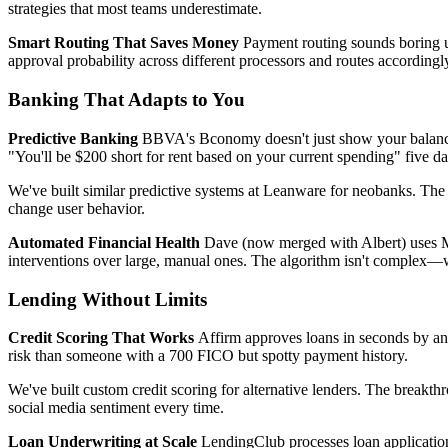
strategies that most teams underestimate.
Smart Routing That Saves Money
Payment routing sounds boring un
approval probability across different processors and routes accordin
Banking That Adapts to You
Predictive Banking
BBVA's Bconomy doesn't just show your balance—it
"You'll be $200 short for rent based on your current spending" five da
We've built similar predictive systems at Leanware for neobanks. The 
change user behavior.
Automated Financial Health
Dave (now merged with Albert) uses ML 
interventions over large, manual ones. The algorithm isn't complex—w
Lending Without Limits
Credit Scoring That Works
Affirm approves loans in seconds by ana
risk than someone with a 700 FICO but spotty payment history.
We've built custom credit scoring for alternative lenders. The breakthr
social media sentiment every time.
Loan Underwriting at Scale
LendingClub processes loan applications