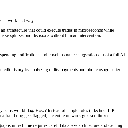
esn't work that way.
an architecture that could execute trades in microseconds while
 make split-second decisions without human intervention.
pending notifications and travel insurance suggestions—not a full AI
redit history by analyzing utility payments and phone usage patterns.
systems would flag. How? Instead of simple rules ("decline if IP
 fraud ring gets flagged, the entire network gets scrutinized.
phs in real-time requires careful database architecture and caching