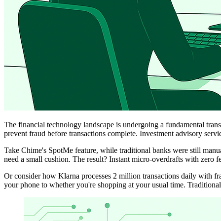
The financial technology landscape is undergoing a fundamental trans
prevent fraud before transactions complete. Investment advisory servi
Take Chime's SpotMe feature, while traditional banks were still manu
need a small cushion. The result? Instant micro-overdrafts with zero fe
Or consider how Klarna processes 2 million transactions daily with fra
your phone to whether you're shopping at your usual time. Traditional 