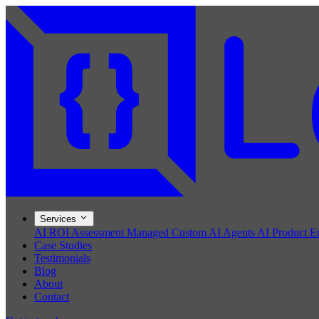
Services
AI ROI Assessment
Managed Custom AI Agents
AI Product E
Case Studies
Testimonials
Blog
About
Contact