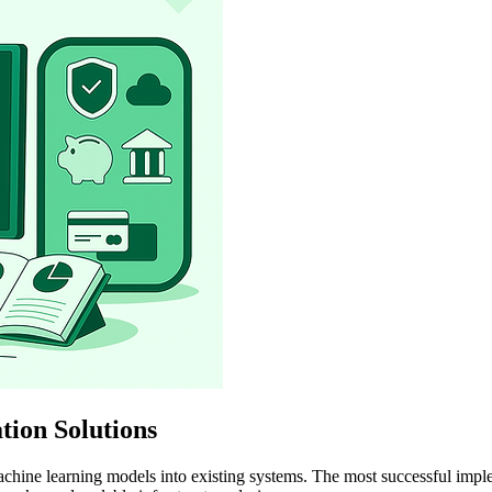
ion Solutions
chine learning models into existing systems. The most successful imple