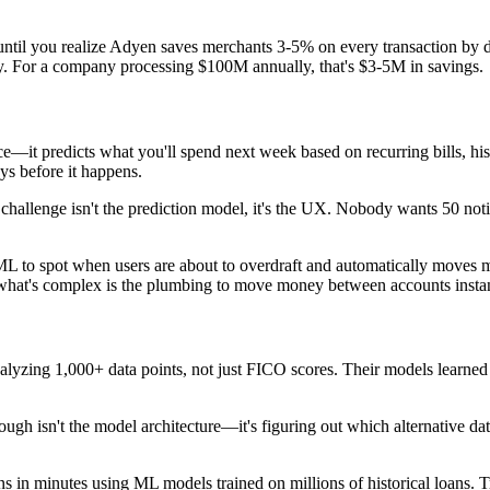
til you realize Adyen saves merchants 3-5% on every transaction by dy
gly. For a company processing $100M annually, that's $3-5M in savings.
 predicts what you'll spend next week based on recurring bills, histor
ys before it happens.
challenge isn't the prediction model, it's the UX. Nobody wants 50 noti
to spot when users are about to overdraft and automatically moves mone
hat's complex is the plumbing to move money between accounts instantly
lyzing 1,000+ data points, not just FICO scores. Their models learned t
ough isn't the model architecture—it's figuring out which alternative dat
 in minutes using ML models trained on millions of historical loans. 