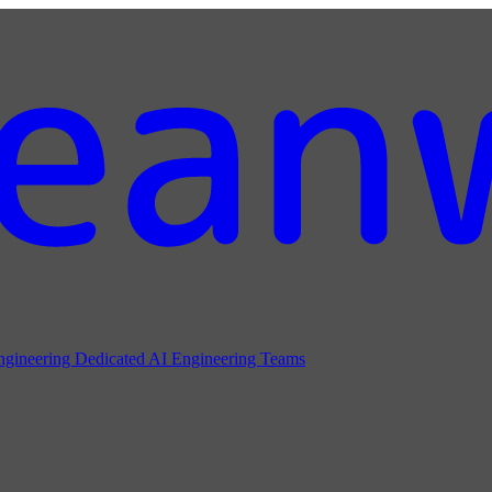
ngineering
Dedicated AI Engineering Teams