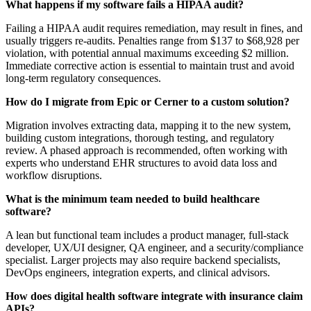
What happens if my software fails a HIPAA audit?
Failing a HIPAA audit requires remediation, may result in fines, and
usually triggers re-audits. Penalties range from $137 to $68,928 per
violation, with potential annual maximums exceeding $2 million.
Immediate corrective action is essential to maintain trust and avoid
long-term regulatory consequences.
How do I migrate from Epic or Cerner to a custom solution?
Migration involves extracting data, mapping it to the new system,
building custom integrations, thorough testing, and regulatory
review. A phased approach is recommended, often working with
experts who understand EHR structures to avoid data loss and
workflow disruptions.
What is the minimum team needed to build healthcare
software?
A lean but functional team includes a product manager, full-stack
developer, UX/UI designer, QA engineer, and a security/compliance
specialist. Larger projects may also require backend specialists,
DevOps engineers, integration experts, and clinical advisors.
How does digital health software integrate with insurance claim
APIs?