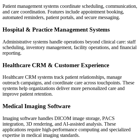
Patient management systems coordinate scheduling, communication,
and care coordination. Features include appointment booking,
automated reminders, patient portals, and secure messaging.
Hospital & Practice Management Systems
Administrative systems handle operations beyond clinical care: staff
scheduling, inventory management, facility operations, and financial
reporting.
Healthcare CRM & Customer Experience
Healthcare CRM systems track patient relationships, manage
outreach campaigns, and coordinate care across touchpoints. These
systems help organizations deliver more personalized care and
improve patient retention.
Medical Imaging Software
Imaging software handles DICOM image storage, PACS
integration, 3D rendering, and AI-assisted analysis. These
applications require high-performance computing and specialized
expertise in medical imaging standards.