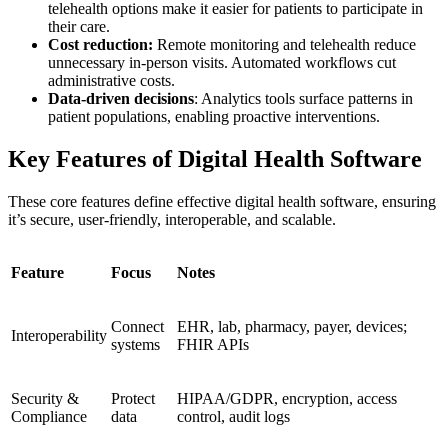
telehealth options make it easier for patients to participate in
their care.
Cost reduction:
Remote monitoring and telehealth reduce
unnecessary in-person visits. Automated workflows cut
administrative costs.
Data-driven decisions
: Analytics tools surface patterns in
patient populations, enabling proactive interventions.
Key Features of Digital Health Software
These core features define effective digital health software, ensuring
it’s secure, user-friendly, interoperable, and scalable.
Feature
Focus
Notes
Connect
EHR, lab, pharmacy, payer, devices;
Interoperability
systems
FHIR APIs
Security &
Protect
HIPAA/GDPR, encryption, access
Compliance
data
control, audit logs