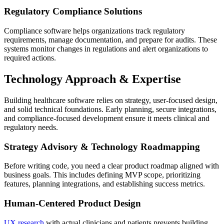
Regulatory Compliance Solutions
Compliance software helps organizations track regulatory
requirements, manage documentation, and prepare for audits. These
systems monitor changes in regulations and alert organizations to
required actions.
Technology Approach & Expertise
Building healthcare software relies on strategy, user-focused design,
and solid technical foundations. Early planning, secure integrations,
and compliance-focused development ensure it meets clinical and
regulatory needs.
Strategy Advisory & Technology Roadmapping
Before writing code, you need a clear product roadmap aligned with
business goals. This includes defining MVP scope, prioritizing
features, planning integrations, and establishing success metrics.
Human-Centered Product Design
UX research
with actual clinicians and patients prevents building