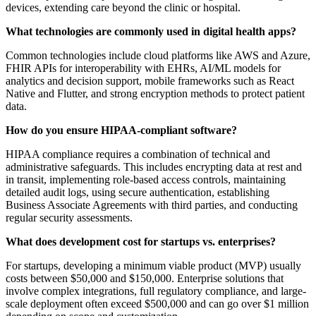
devices, extending care beyond the clinic or hospital.
What technologies are commonly used in digital health apps?
Common technologies include cloud platforms like AWS and Azure,
FHIR APIs for interoperability with EHRs, AI/ML models for
analytics and decision support, mobile frameworks such as React
Native and Flutter, and strong encryption methods to protect patient
data.
How do you ensure HIPAA-compliant software?
HIPAA compliance requires a combination of technical and
administrative safeguards. This includes encrypting data at rest and
in transit, implementing role-based access controls, maintaining
detailed audit logs, using secure authentication, establishing
Business Associate Agreements with third parties, and conducting
regular security assessments.
What does development cost for startups vs. enterprises?
For startups, developing a minimum viable product (MVP) usually
costs between $50,000 and $150,000. Enterprise solutions that
involve complex integrations, full regulatory compliance, and large-
scale deployment often exceed $500,000 and can go over $1 million