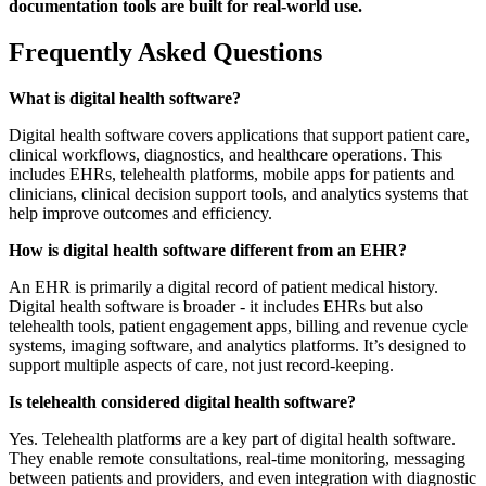
documentation tools are built for real-world use.
Frequently Asked Questions
What is digital health software?
Digital health software covers applications that support patient care,
clinical workflows, diagnostics, and healthcare operations. This
includes EHRs, telehealth platforms, mobile apps for patients and
clinicians, clinical decision support tools, and analytics systems that
help improve outcomes and efficiency.
How is digital health software different from an EHR?
An EHR is primarily a digital record of patient medical history.
Digital health software is broader - it includes EHRs but also
telehealth tools, patient engagement apps, billing and revenue cycle
systems, imaging software, and analytics platforms. It’s designed to
support multiple aspects of care, not just record-keeping.
Is telehealth considered digital health software?
Yes. Telehealth platforms are a key part of digital health software.
They enable remote consultations, real-time monitoring, messaging
between patients and providers, and even integration with diagnostic