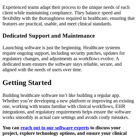
Experienced teams adapt their process to the unique needs of each
client while maintaining compliance. They balance speed and
flexibility with the thoroughness required in healthcare, ensuring that
features are practical, usable, and meet clinical standards.
Dedicated Support and Maintenance
Launching software is just the beginning. Healthcare systems
require ongoing support, including security patches, updates for
regulatory changes, and adjustments as workflows evolve. A
dedicated team ensures the software stays reliable, secure, and
aligned with the needs of users over time.
Getting Started
Building healthcare software isn’t like building a regular app.
Whether you’re developing a new platform or improving an existing
one, working with teams familiar with clinical workflows, EHR
integrations, and regulatory requirements helps ensure the software
works smoothly in actual care settings and avoids costly mistakes.
You can
reach out to our software experts
to discuss your
project, explore technology options, and ensure your clinical