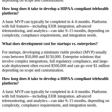
depending on scope and customization.
How long does it take to develop a HIPAA-compliant telehealth
platform?
A basic MVP can typically be completed in 4–6 months. Platforms
with full features—including EHR integration, advanced
telemonitoring, and analytics—can take 9–15 months, depending on
complexity, compliance requirements, and integration needs.
What does development cost for startups vs. enterprises?
For startups, developing a minimum viable product (MVP) usually
costs between $50,000 and $150,000. Enterprise solutions that
involve complex integrations, full regulatory compliance, and large-
scale deployment often exceed $500,000 and can go over $1 million
depending on scope and customization.
How long does it take to develop a HIPAA-compliant telehealth
platform?
A basic MVP can typically be completed in 4–6 months. Platforms
with full features—including EHR integration, advanced
telemonitoring, and analytics—can take 9–15 months, depending on
complexity, compliance requirements, and integration needs.