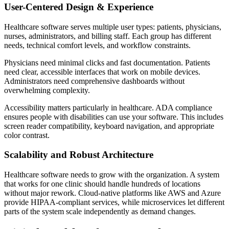
User-Centered Design & Experience
Healthcare software serves multiple user types: patients, physicians,
nurses, administrators, and billing staff. Each group has different
needs, technical comfort levels, and workflow constraints.
Physicians need minimal clicks and fast documentation. Patients
need clear, accessible interfaces that work on mobile devices.
Administrators need comprehensive dashboards without
overwhelming complexity.
Accessibility matters particularly in healthcare. ADA compliance
ensures people with disabilities can use your software. This includes
screen reader compatibility, keyboard navigation, and appropriate
color contrast.
Scalability and Robust Architecture
Healthcare software needs to grow with the organization. A system
that works for one clinic should handle hundreds of locations
without major rework. Cloud-native platforms like AWS and Azure
provide HIPAA-compliant services, while microservices let different
parts of the system scale independently as demand changes.