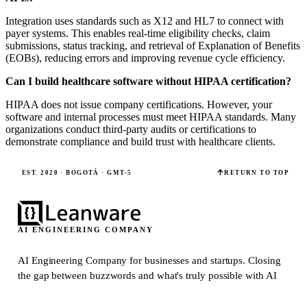
Integration uses standards such as X12 and HL7 to connect with
payer systems. This enables real-time eligibility checks, claim
submissions, status tracking, and retrieval of Explanation of Benefits
(EOBs), reducing errors and improving revenue cycle efficiency.
Can I build healthcare software without HIPAA certification?
HIPAA does not issue company certifications. However, your
software and internal processes must meet HIPAA standards. Many
organizations conduct third-party audits or certifications to
demonstrate compliance and build trust with healthcare clients.
EST. 2020 · BOGOTÁ · GMT-5
RETURN TO TOP
AI ENGINEERING COMPANY
AI Engineering Company for businesses and startups.
Closing
the gap between buzzwords and what's truly possible with AI