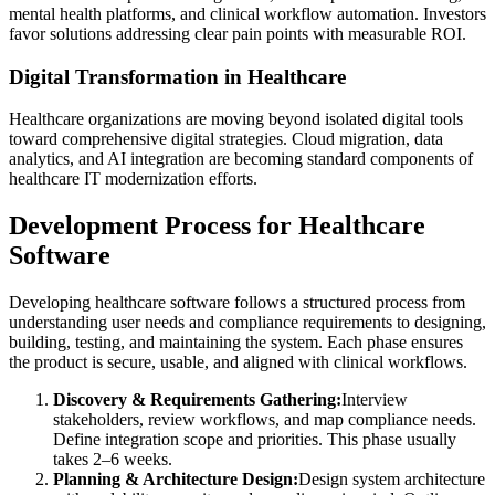
mental health platforms, and clinical workflow automation. Investors
favor solutions addressing clear pain points with measurable ROI.
Digital Transformation in Healthcare
Healthcare organizations are moving beyond isolated digital tools
toward comprehensive digital strategies. Cloud migration, data
analytics, and AI integration are becoming standard components of
healthcare IT modernization efforts.
Development Process for Healthcare
Software
Developing healthcare software follows a structured process from
understanding user needs and compliance requirements to designing,
building, testing, and maintaining the system. Each phase ensures
the product is secure, usable, and aligned with clinical workflows.
Discovery & Requirements Gathering:
Interview
stakeholders, review workflows, and map compliance needs.
Define integration scope and priorities. This phase usually
takes 2–6 weeks.
Planning & Architecture Design:
Design system architecture