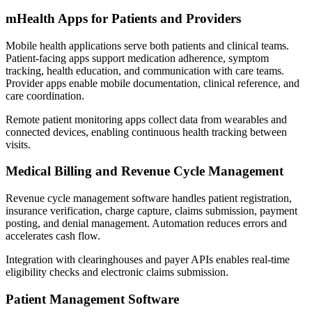
mHealth Apps for Patients and Providers
Mobile health applications serve both patients and clinical teams.
Patient-facing apps support medication adherence, symptom
tracking, health education, and communication with care teams.
Provider apps enable mobile documentation, clinical reference, and
care coordination.
Remote patient monitoring apps collect data from wearables and
connected devices, enabling continuous health tracking between
visits.
Medical Billing and Revenue Cycle Management
Revenue cycle management software handles patient registration,
insurance verification, charge capture, claims submission, payment
posting, and denial management. Automation reduces errors and
accelerates cash flow.
Integration with clearinghouses and payer APIs enables real-time
eligibility checks and electronic claims submission.
Patient Management Software