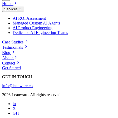
Home
Services
AI ROI Assessment
Managed Custom AI Agents
AI Product Engineering
Dedicated AI Engineering Teams
Case Studies
Testimonials
Blog
About
Contact
Get Started
GET IN TOUCH
info@leanware.co
2026 Leanware. All rights reserved.
in
X
GH