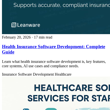
February 20, 2026
· 17 min read
Health Insurance Software Development: Complete
Guide
Learn what health insurance software development is, key features,
core systems, AI use cases and compliance needs.
Insurance
Software Development
Healthcare