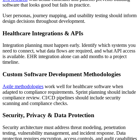
software that looks good but fails in practice.
User personas, journey mapping, and usability testing should inform
design decisions throughout development.
Healthcare Integrations & APIs
Integration planning must happen early. Identify which systems you
need to connect, what data flows are required, and what API access
is available. EHR integration alone can add months to a project
timeline.
Custom Software Development Methodologies
Agile methodologies
work well for healthcare software when
adapted to compliance requirements. Sprint planning should include
compliance review. CI/CD pipelines should include security
scanning and compliance checks.
Security, Privacy & Data Protection
Security architecture must address threat modeling, penetration
testing, vulnerability management, and incident response. Data
protection requires encryption, access controls, and audit capabilities