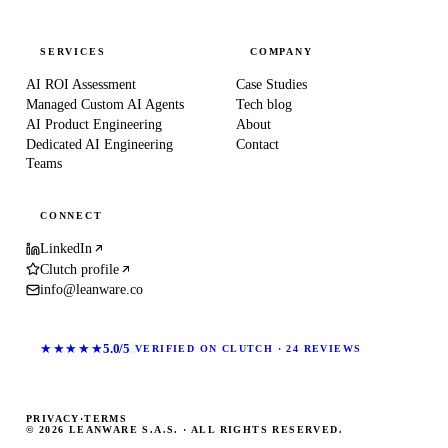
SERVICES
COMPANY
AI ROI Assessment
Case Studies
Managed Custom AI Agents
Tech blog
AI Product Engineering
About
Dedicated AI Engineering
Contact
Teams
CONNECT
LinkedIn
Clutch profile
info@leanware.co
★★★★★
5.0/5
VERIFIED ON CLUTCH · 24 REVIEWS
PRIVACY
·
TERMS
© 2026 LEANWARE S.A.S. · ALL RIGHTS RESERVED.