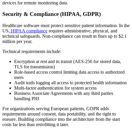
devices for remote monitoring data.
Security & Compliance (HIPAA, GDPR)
Healthcare software must protect sensitive patient information. In the
US,
HIPAA compliance
requires administrative, physical, and
technical safeguards. Non-compliance can result in fines up to $2.1
million per year.
Technical requirements include:
Encryption at rest and in transit (AES-256 for stored data,
TLS for transmission)
Role-based access control limiting data access to authorized
users
Audit trails logging all access to protected health information
Multi-factor authentication for system access
Business Associate Agreements with any third parties
handling PHI
For organizations serving European patients, GDPR adds
requirements around consent, data portability, and the right to
erasure. Building compliance into the architecture from the start
costs far less than retrofitting it later.