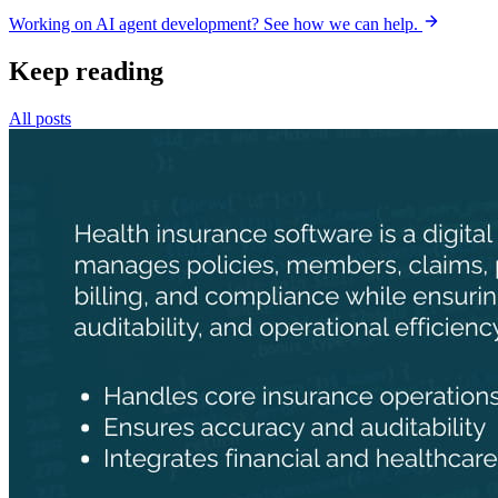
Working on AI agent development? See how we can help.
Keep reading
All posts