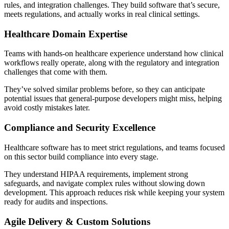
rules, and integration challenges. They build software that’s secure,
meets regulations, and actually works in real clinical settings.
Healthcare Domain Expertise
Teams with hands-on healthcare experience understand how clinical
workflows really operate, along with the regulatory and integration
challenges that come with them.
They’ve solved similar problems before, so they can anticipate
potential issues that general-purpose developers might miss, helping
avoid costly mistakes later.
Compliance and Security Excellence
Healthcare software has to meet strict regulations, and teams focused
on this sector build compliance into every stage.
They understand HIPAA requirements, implement strong
safeguards, and navigate complex rules without slowing down
development. This approach reduces risk while keeping your system
ready for audits and inspections.
Agile Delivery & Custom Solutions