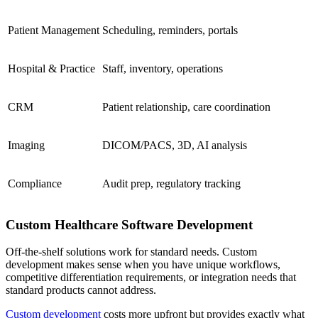
Patient Management
Scheduling, reminders, portals
Hospital & Practice
Staff, inventory, operations
CRM
Patient relationship, care coordination
Imaging
DICOM/PACS, 3D, AI analysis
Compliance
Audit prep, regulatory tracking
Custom Healthcare Software Development
Off-the-shelf solutions work for standard needs. Custom
development makes sense when you have unique workflows,
competitive differentiation requirements, or integration needs that
standard products cannot address.
Custom development
costs more upfront but provides exactly what