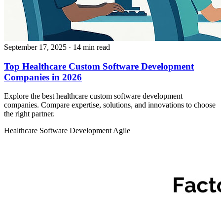
September 17, 2025
· 14 min read
Top Healthcare Custom Software Development
Companies in 2026
Explore the best healthcare custom software development
companies. Compare expertise, solutions, and innovations to choose
the right partner.
Healthcare
Software Development
Agile