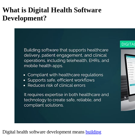
What is Digital Health Software
Development?
Digital health software development means
building