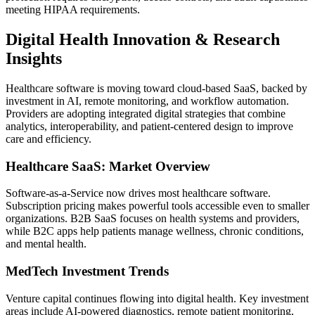
meeting HIPAA requirements.
Digital Health Innovation & Research
Insights
Healthcare software is moving toward cloud-based SaaS, backed by
investment in AI, remote monitoring, and workflow automation.
Providers are adopting integrated digital strategies that combine
analytics, interoperability, and patient-centered design to improve
care and efficiency.
Healthcare SaaS: Market Overview
Software-as-a-Service now drives most healthcare software.
Subscription pricing makes powerful tools accessible even to smaller
organizations. B2B SaaS focuses on health systems and providers,
while B2C apps help patients manage wellness, chronic conditions,
and mental health.
MedTech Investment Trends
Venture capital continues flowing into digital health. Key investment
areas include AI-powered diagnostics, remote patient monitoring,