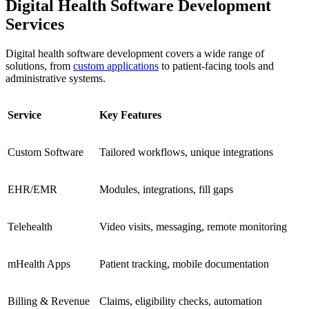
Digital Health Software Development
Services
Digital health software development covers a wide range of
solutions, from
custom applications
to patient-facing tools and
administrative systems.
Service
Key Features
Custom Software
Tailored workflows, unique integrations
EHR/EMR
Modules, integrations, fill gaps
Telehealth
Video visits, messaging, remote monitoring
mHealth Apps
Patient tracking, mobile documentation
Billing & Revenue
Claims, eligibility checks, automation