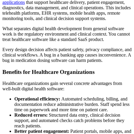
applications
that support healthcare delivery, patient engagement,
diagnostics, data management, and clinical operations. This includes
telehealth platforms, EHR systems, mobile health apps, remote
monitoring tools, and clinical decision support systems.
What separates digital health development from general software
work is the regulatory environment and clinical context. You cannot
treat healthcare software like a standard SaaS product.
Every design decision affects patient safety, privacy compliance, and
clinical workflows. A bug in a banking app causes inconvenience. A
bug in medication dosing software can harm patients.
Benefits for Healthcare Organizations
Healthcare organizations gain several concrete advantages from
well-built digital health software:
Operational efficiency:
Automated scheduling, billing, and
documentation reduce administrative burden. Staff spend less
time on paperwork and more time on patient care.
Reduced errors:
Structured data entry, clinical decision
support, and automated checks catch problems before they
reach patients.
Better patient engagement:
Patient portals, mobile apps, and