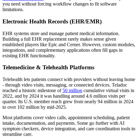
you need without forcing workflow changes to fit software
limitations.
Electronic Health Records (EHR/EMR)
EHR systems store and manage patient medical information.
Building a full EHR replacement rarely makes sense given
established players like Epic and Cerner. However, custom modules,
integrations, and complementary applications often fill gaps in
existing EHR functionality.
Telemedicine & Telehealth Platforms
Telehealth lets patients connect with providers without leaving home
- through video visits, messaging, or connected devices. Teladoc
reached a historic milestone of
50 million
cumulative virtual visits in
2022, and by 2024 it was handling around 4.6 million visits per
quarter. Its U.S. member reach grew from nearly 94 million in 2024
to over 102 million by mid-2025.
Most platforms cover video calls, appointment scheduling, patient
intake, documentation, and payments. Some go further with AI
symptom checkers, device integration, and care coordination tools to
streamline care.