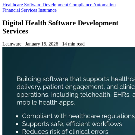
Healthcare
Software Development
Compliance Automation
Financial Services
Insurance
Digital Health Software Development
Services
Leanware
·
January 15, 2026
·
14 min read