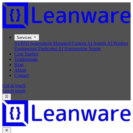
Services
AI ROI Assessment
Managed Custom AI Agents
AI Product
Engineering
Dedicated AI Engineering Teams
Case Studies
Testimonials
Blog
About
Contact
Get in touch
Get in touch