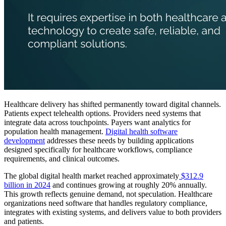
Healthcare delivery has shifted permanently toward digital channels.
Patients expect telehealth options. Providers need systems that
integrate data across touchpoints. Payers want analytics for
population health management.
Digital health software
development
addresses these needs by building applications
designed specifically for healthcare workflows, compliance
requirements, and clinical outcomes.
The global digital health market reached approximately
$312.9
billion in 2024
and continues growing at roughly 20% annually.
This growth reflects genuine demand, not speculation. Healthcare
organizations need software that handles regulatory compliance,
integrates with existing systems, and delivers value to both providers
and patients.