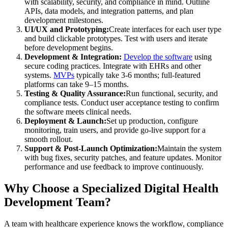
with scalability, security, and compliance in mind. Outline
APIs, data models, and integration patterns, and plan
development milestones.
UI/UX and Prototyping:
Create interfaces for each user type
and build clickable prototypes. Test with users and iterate
before development begins.
Development & Integration:
Develop the software
using
secure coding practices. Integrate with EHRs and other
systems.
MVPs
typically take 3-6 months; full-featured
platforms can take 9–15 months.
Testing & Quality Assurance:
Run functional, security, and
compliance tests. Conduct user acceptance testing to confirm
the software meets clinical needs.
Deployment & Launch:
Set up production, configure
monitoring, train users, and provide go-live support for a
smooth rollout.
Support & Post-Launch Optimization:
Maintain the system
with bug fixes, security patches, and feature updates. Monitor
performance and use feedback to improve continuously.
Why Choose a Specialized Digital Health
Development Team?
A team with healthcare experience knows the workflow, compliance