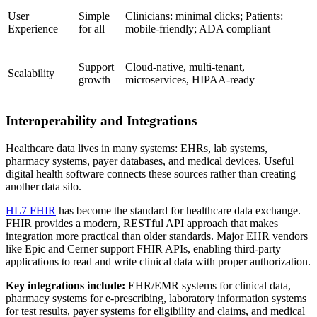
User
Simple
Clinicians: minimal clicks; Patients:
Experience
for all
mobile-friendly; ADA compliant
Support
Cloud-native, multi-tenant,
Scalability
growth
microservices, HIPAA-ready
Interoperability and Integrations
Healthcare data lives in many systems: EHRs, lab systems,
pharmacy systems, payer databases, and medical devices. Useful
digital health software connects these sources rather than creating
another data silo.
HL7 FHIR
has become the standard for healthcare data exchange.
FHIR provides a modern, RESTful API approach that makes
integration more practical than older standards. Major EHR vendors
like Epic and Cerner support FHIR APIs, enabling third-party
applications to read and write clinical data with proper authorization.
Key integrations include:
EHR/EMR systems for clinical data,
pharmacy systems for e-prescribing, laboratory information systems
for test results, payer systems for eligibility and claims, and medical