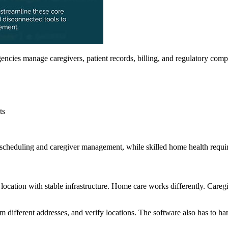
encies manage caregivers, patient records, billing, and regulatory comp
ts
cheduling and caregiver management, while skilled home health require
d location with stable infrastructure. Home care works differently. Careg
om different addresses, and verify locations. The software also has to ha