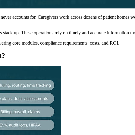
 never accounts for. Caregivers work across dozens of patient homes wee
stack up. These operations rely on timely and accurate information mov
vering core modules, compliance requirements, costs, and ROI.
t?