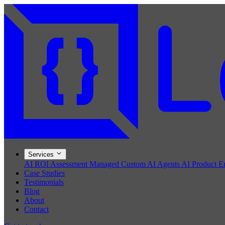
Services
AI ROI Assessment
Managed Custom AI Agents
AI Product E
Case Studies
Testimonials
Blog
About
Contact