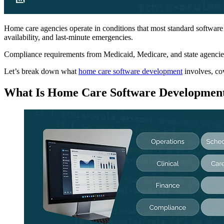
Home care agencies operate in conditions that most standard software
availability, and last-minute emergencies.
Compliance requirements from Medicaid, Medicare, and state agencies 
Let’s break down what
home care software development
involves, co
What Is Home Care Software Developmen