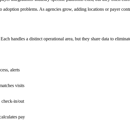
to adoption problems. As agencies grow, adding locations or payer cont
ch handles a distinct operational area, but they share data to eliminate 
cess, alerts
 matches visits
 check-in/out
calculates pay