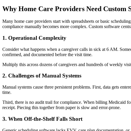
Why Home Care Providers Need Custom S
Many home care providers start with spreadsheets or basic scheduling t
compliance manually becomes more complex. Custom software centrali
1. Operational Complexity
Consider what happens when a caregiver calls in sick at 6 AM. Someone
confirmed, and documented before the visit time.
Multiply this across dozens of caregivers and hundreds of weekly visit
2. Challenges of Manual Systems
Manual systems cause three persistent problems. First, data gets entere
time.
Third, there is no audit trail for compliance. When billing Medicaid 
receipt. Piecing this together from paper is slow and error-prone.
3. When Off-the-Shelf Falls Short
Generic scheduling software lacks EVV, care plan documentation, or p