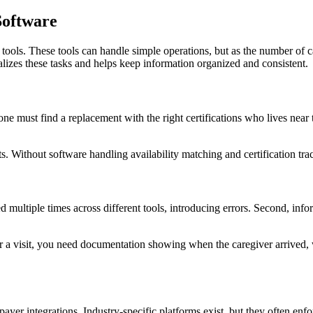
oftware
ools. These tools can handle simple operations, but as the number of ca
zes these tasks and helps keep information organized and consistent.
 must find a replacement with the right certifications who lives near th
s. Without software handling availability matching and certification tr
d multiple times across different tools, introducing errors. Second, infor
for a visit, you need documentation showing when the caregiver arrived, 
ayer integrations. Industry-specific platforms exist, but they often en