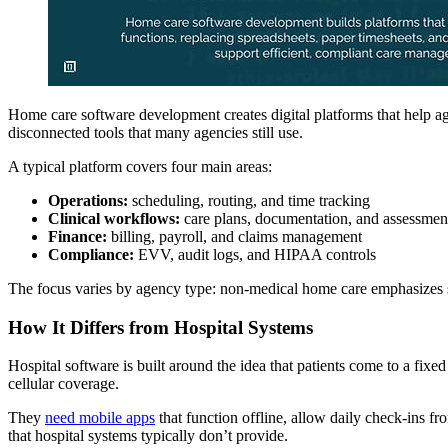
Home care software development creates digital platforms that help ag
disconnected tools that many agencies still use.
A typical platform covers four main areas:
Operations:
scheduling, routing, and time tracking
Clinical workflows:
care plans, documentation, and assessmen
Finance:
billing, payroll, and claims management
Compliance:
EVV, audit logs, and HIPAA controls
The focus varies by agency type: non-medical home care emphasizes s
How It Differs from Hospital Systems
Hospital software is built around the idea that patients come to a fixe
cellular coverage.
They
need mobile apps
that function offline, allow daily check-ins fr
that hospital systems typically don’t provide.