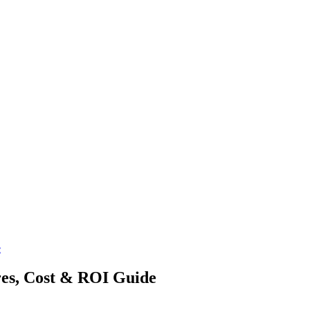
e
es, Cost & ROI Guide