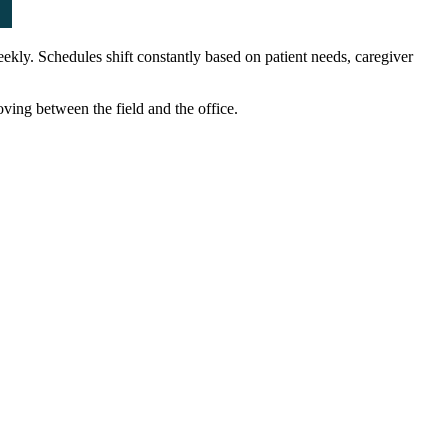
kly. Schedules shift constantly based on patient needs, caregiver
ing between the field and the office.