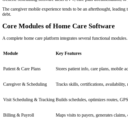
The caregiver mobile experience tends to be an afterthought, leading 
debt.
Core Modules of Home Care Software
A complete home care platform integrates several functional modules. Ea
Module
Key Features
Patient & Care Plans
Stores patient info, care plans, mobile ac
Caregiver & Scheduling
Tracks skills, certifications, availability,
Visit Scheduling & Tracking
Builds schedules, optimizes routes, GPS
Billing & Payroll
Maps visits to payers, generates claims, 