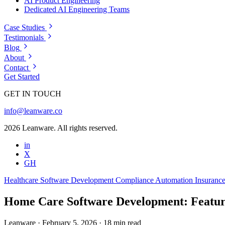
AI Product Engineering
Dedicated AI Engineering Teams
Case Studies
Testimonials
Blog
About
Contact
Get Started
GET IN TOUCH
info@leanware.co
2026 Leanware. All rights reserved.
in
X
GH
Healthcare
Software Development
Compliance Automation
Insuranc
Home Care Software Development: Featur
Leanware
·
February 5, 2026
·
18 min read