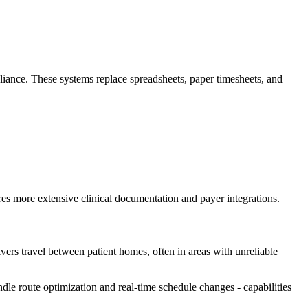
liance. These systems replace spreadsheets, paper timesheets, and
s more extensive clinical documentation and payer integrations.
ivers travel between patient homes, often in areas with unreliable
ndle route optimization and real-time schedule changes - capabilities