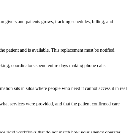
regivers and patients grows, tracking schedules, billing, and
e patient and is available. This replacement must be notified,
acking, coordinators spend entire days making phone calls.
mation sits in silos where people who need it cannot access it in real
what services were provided, and that the patient confirmed care
force rigid workflows that do not match how your agency operates.