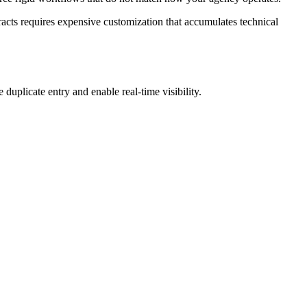
racts requires expensive customization that accumulates technical
duplicate entry and enable real-time visibility.