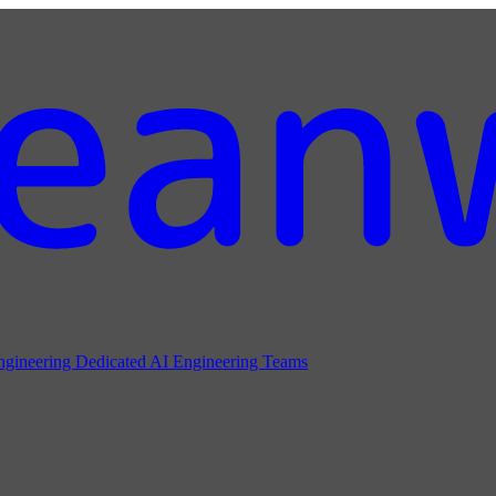
ngineering
Dedicated AI Engineering Teams