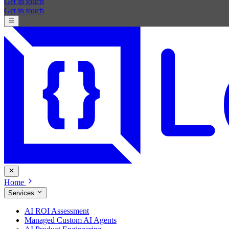
Get in touch
Get in touch
Home
Services
AI ROI Assessment
Managed Custom AI Agents