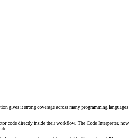
tion gives it strong coverage across many programming languages
ctor code directly inside their workflow. The Code Interpreter, now
ork.