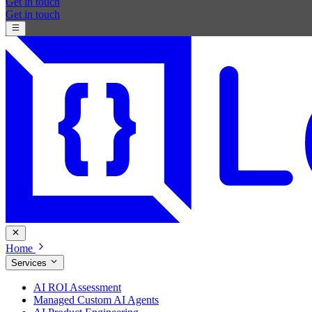
Get in touch
Get in touch
Home
Services
AI ROI Assessment
Managed Custom AI Agents