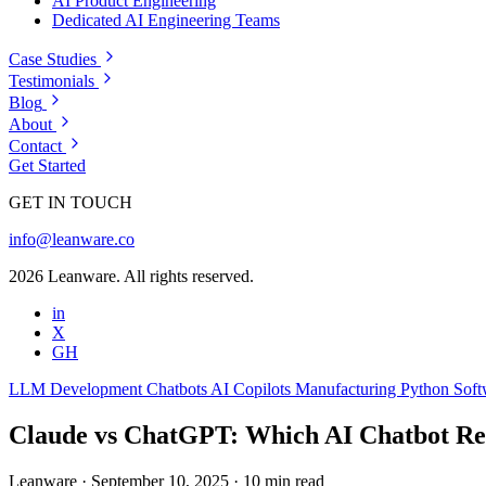
AI Product Engineering
Dedicated AI Engineering Teams
Case Studies
Testimonials
Blog
About
Contact
Get Started
GET IN TOUCH
info@leanware.co
2026 Leanware. All rights reserved.
in
X
GH
LLM Development
Chatbots
AI Copilots
Manufacturing
Python
Soft
Claude vs ChatGPT: Which AI Chatbot R
Leanware
·
September 10, 2025
·
10 min read