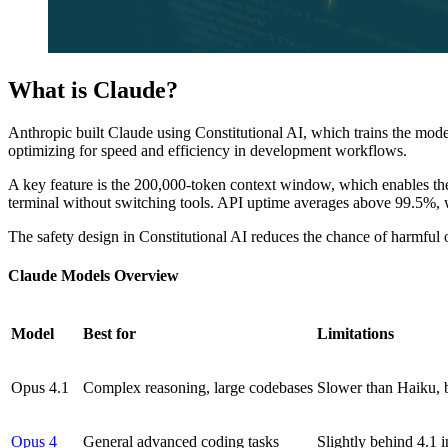
What is Claude?
Anthropic built Claude using Constitutional AI, which trains the mode
optimizing for speed and efficiency in development workflows.
A key feature is the 200,000-token context window, which enables the
terminal without switching tools. API uptime averages above 99.5%, w
The safety design in Constitutional AI reduces the chance of harmful o
Claude Models Overview
Model
Best for
Limitations
Opus 4.1
Complex reasoning, large codebases
Slower than Haiku, b
Opus 4
General advanced coding tasks
Slightly behind 4.1 in