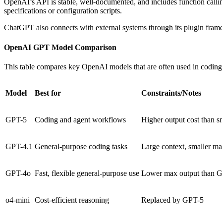
OpenAI’s API is stable, well-documented, and includes function call
specifications or configuration scripts.
ChatGPT also connects with external systems through its plugin framew
OpenAI GPT Model Comparison
This table compares key OpenAI models that are often used in coding
Model
Best for
Constraints/Notes
GPT-5
Coding and agent workflows
Higher output cost than s
GPT-4.1
General-purpose coding tasks
Large context, smaller ma
GPT-4o
Fast, flexible general-purpose use
Lower max output than G
o4-mini
Cost-efficient reasoning
Replaced by GPT-5