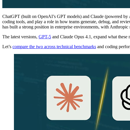
ChatGPT (built on OpenAI’s GPT models) and Claude (powered by A
coding tools, and play a role in how teams generate, debug, and rev
has built a strong position in enterprise environments, with Anthropic
The latest versions,
GPT-5
and Claude Opus 4.1, expand what these mo
Let’s
compare the two across technical benchmarks
and coding perfo