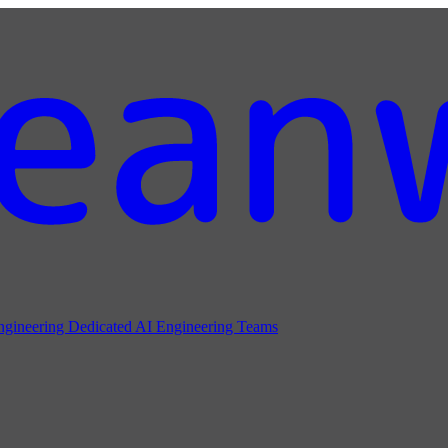
ngineering
Dedicated AI Engineering Teams