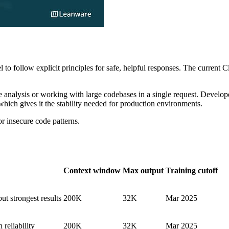
l to follow explicit principles for safe, helpful responses. The curren
 analysis or working with large codebases in a single request. Develope
hich gives it the stability needed for production environments.
r insecure code patterns.
Context window
Max output
Training cutoff
ut strongest results
200K
32K
Mar 2025
 reliability
200K
32K
Mar 2025