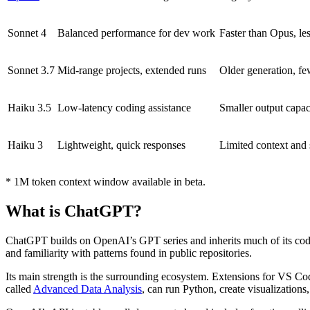
Sonnet 4
Balanced performance for dev work
Faster than Opus, le
Sonnet 3.7
Mid-range projects, extended runs
Older generation, fe
Haiku 3.5
Low-latency coding assistance
Smaller output capac
Haiku 3
Lightweight, quick responses
Limited context and 
* 1M token context window available in beta.
What is ChatGPT?
ChatGPT builds on OpenAI’s GPT series and inherits much of its cod
and familiarity with patterns found in public repositories.
Its main strength is the surrounding ecosystem. Extensions for VS Code
called
Advanced Data Analysis
, can run Python, create visualization