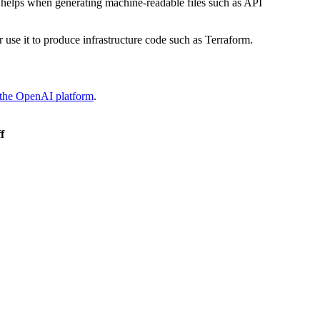
 helps when generating machine-readable files such as API
 use it to produce infrastructure code such as Terraform.
 the OpenAI platform
.
f