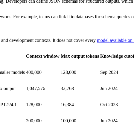
ing. Developers can define JSON schemas for structured outputs, which
ork. For example, teams can link it to databases for schema queries or
 and development contexts. It does not cover every
model available on
Context window
Max output tokens
Knowledge cutof
maller models
400,000
128,000
Sep 2024
x output
1,047,576
32,768
Jun 2024
PT-5/4.1
128,000
16,384
Oct 2023
200,000
100,000
Jun 2024