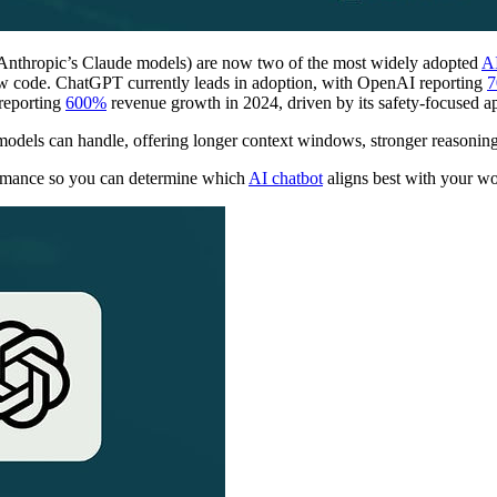
nthropic’s Claude models) are now two of the most widely adopted
AI
iew code. ChatGPT currently leads in adoption, with OpenAI reporting
7
 reporting
600%
revenue growth in 2024, driven by its safety-focused a
dels can handle, offering longer context windows, stronger reasonin
rmance so you can determine which
AI chatbot
aligns best with your w