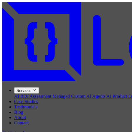
Services
AI ROI Assessment
Managed Custom AI Agents
AI Product E
Case Studies
Testimonials
Blog
About
Contact