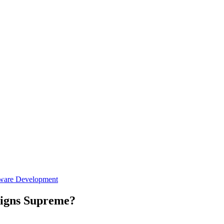
ware Development
eigns Supreme?