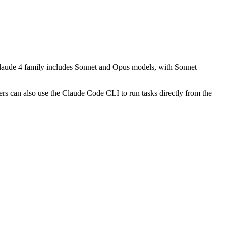
t Claude 4 family includes Sonnet and Opus models, with Sonnet
rs can also use the Claude Code CLI to run tasks directly from the