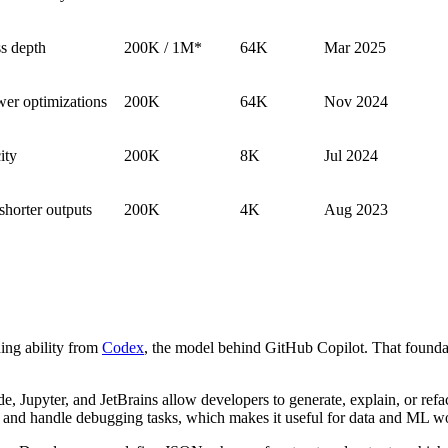
ss depth
200K / 1M*
64K
Mar 2025
wer optimizations
200K
64K
Nov 2024
ity
200K
8K
Jul 2024
shorter outputs
200K
4K
Aug 2023
ing ability from
Codex
, the model behind GitHub Copilot. That founda
, Jupyter, and JetBrains allow developers to generate, explain, or refa
s, and handle debugging tasks, which makes it useful for data and ML w