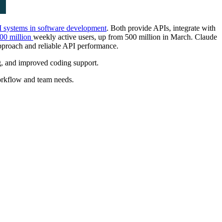
 systems in software development
. Both provide APIs, integrate with
00 million
weekly active users, up from 500 million in March. Claude
pproach and reliable API performance.
g, and improved coding support.
orkflow and team needs.