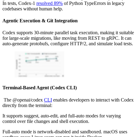
In tests, Codex-1
resolved 89%
of Python TypeErrors in legacy
codebases without human help.
Agentic Execution & Git Integration
Codex supports 30-minute parallel task execution, making it suitable
for large-scale migrations, like moving from REST to gRPC. It can
auto-generate protobufs, configure HTTP/2, and simulate load tests.
Terminal-Based Agent (Codex CLI)
The @openai/codex
CLI
enables developers to interact with Codex
directly from the terminal:
It supports suggest, auto-edit, and full-auto modes for varying
control over file changes and shell execution.
Full-auto mode is network-disabled and sandboxed. macOS uses