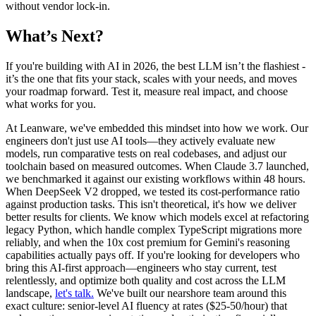
without vendor lock-in.
What’s Next?
If you're building with AI in 2026, the best LLM isn’t the flashiest -
it’s the one that fits your stack, scales with your needs, and moves
your roadmap forward. Test it, measure real impact, and choose
what works for you.
At Leanware, we've embedded this mindset into how we work. Our
engineers don't just use AI tools—they actively evaluate new
models, run comparative tests on real codebases, and adjust our
toolchain based on measured outcomes. When Claude 3.7 launched,
we benchmarked it against our existing workflows within 48 hours.
When DeepSeek V2 dropped, we tested its cost-performance ratio
against production tasks. This isn't theoretical, it's how we deliver
better results for clients. We know which models excel at refactoring
legacy Python, which handle complex TypeScript migrations more
reliably, and when the 10x cost premium for Gemini's reasoning
capabilities actually pays off. If you're looking for developers who
bring this AI-first approach—engineers who stay current, test
relentlessly, and optimize both quality and cost across the LLM
landscape,
let's talk.
We've built our nearshore team around this
exact culture: senior-level AI fluency at rates ($25-50/hour) that