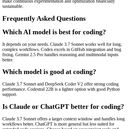
make continuous experimentation and optimization financially
sustainable.
Frequently Asked Questions
Which AI model is best for coding?
It depends on your needs. Claude 3.7 Sonnet works well for long,
complex workflows. Codex excels in GitHub integration and bug
fixing. Gemini 2.5 Pro handles reasoning and multimodal inputs
better.
Which model is good at coding?
Claude 3.7 Sonnet and DeepSeek Coder V2 offer strong coding
performance. Codestral 22B is a lighter option with good Python
support.
Is Claude or ChatGPT better for coding?
Claude 3.7 Sonnet offers a larger context window and handles long
workflows better. ChatGPT is more general but less suited for