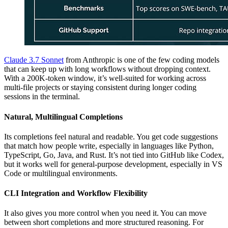
Claude 3.7 Sonnet
from Anthropic is one of the few coding models
that can keep up with long workflows without dropping context.
With a 200K-token window, it’s well-suited for working across
multi-file projects or staying consistent during longer coding
sessions in the terminal.
Natural, Multilingual Completions
Its completions feel natural and readable. You get code suggestions
that match how people write, especially in languages like Python,
TypeScript, Go, Java, and Rust. It’s not tied into GitHub like Codex,
but it works well for general-purpose development, especially in VS
Code or multilingual environments.
CLI Integration and Workflow Flexibility
It also gives you more control when you need it. You can move
between short completions and more structured reasoning. For