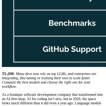
TL;DR
:
Many devs now rely on top LLMs, and enterprises are
integrating, fine-tuning or training their own to scale faster.
Compare the best models and choose the right one for your
workflow.
As a boutique software development company that transformed into
an AI-first shop, AI for coding isn’t new, but in 2026, the space
looks much different than it did even a year ago. Language models