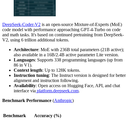
DeepSeek-Coder-V2
is an open-source Mixture-of-Experts (MoE)
code model with performance approaching GPT-4-Turbo on code
and math tasks. It's based on continued pretraining from DeepSeek-
V2, using 6 trillion additional tokens.
Architecture
: MoE with 236B total parameters (21B active);
also available in a 16B/2.4B active parameter Lite version.
Languages
: Supports 338 programming languages (up from
86 in V1).
Context length
: Up to 128K tokens.
Instruction tuning
: The Instruct version is designed for better
alignment and instruction following.
Availability
: Open access on Hugging Face, API, and chat
interface via
platform.deepseek.com
.
Benchmark Performance
(
Anthropic
)
Benchmark
Accuracy (%)