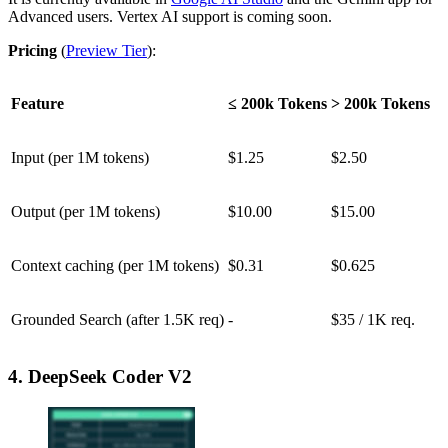
Advanced users. Vertex AI support is coming soon.
Pricing
(
Preview Tier
):
Feature
≤ 200k Tokens
> 200k Tokens
Input (per 1M tokens)
$1.25
$2.50
Output (per 1M tokens)
$10.00
$15.00
Context caching (per 1M tokens)
$0.31
$0.625
Grounded Search (after 1.5K req)
-
$35 / 1K req.
4. DeepSeek Coder V2