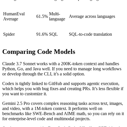
HumanEval
Multi-
61.5%
Average across languages
Average
language
Spider
91.6%
SQL
SQL-to-code translation
Comparing Code Models
Claude 3.7 Sonnet works with a 200K-token context and handles
Python, Go, and Java well. If you need to manage long workflows
or develop through the CLI, it’s a solid option.
Codex is tightly linked to GitHub and supports agentic execution,
which helps you with bug fixes and creating PRs. It’s less flexible if
you want to customize it.
Gemini 2.5 Pro covers complex reasoning tasks across text, images,
and video, with a 1M-token context. It performs well on
benchmarks like SWE-Bench and AIME math, so you can rely on it
for enterprise-level code and multimodal projects.