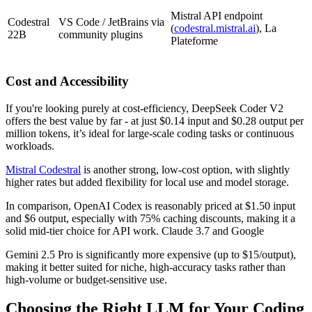
Mistral API endpoint
Codestral
VS Code / JetBrains via
(
codestral.mistral.ai
), La
22B
community plugins
Plateforme
Cost and Accessibility
If you're looking purely at cost-efficiency, DeepSeek Coder V2
offers the best value by far - at just $0.14 input and $0.28 output per
million tokens, it’s ideal for large-scale coding tasks or continuous
workloads.
Mistral Codestral
is another strong, low-cost option, with slightly
higher rates but added flexibility for local use and model storage.
In comparison, OpenAI Codex is reasonably priced at $1.50 input
and $6 output, especially with 75% caching discounts, making it a
solid mid-tier choice for API work. Claude 3.7 and Google
Gemini 2.5 Pro is significantly more expensive (up to $15/output),
making it better suited for niche, high-accuracy tasks rather than
high-volume or budget-sensitive use.
Choosing the Right LLM for Your Coding