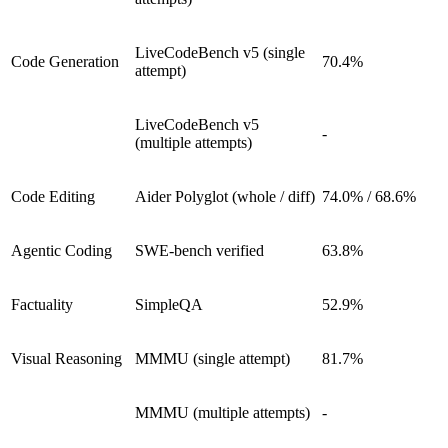
LiveCodeBench v5 (single
Code Generation
70.4%
attempt)
LiveCodeBench v5
-
(multiple attempts)
Code Editing
Aider Polyglot (whole / diff)
74.0% / 68.6%
Agentic Coding
SWE-bench verified
63.8%
Factuality
SimpleQA
52.9%
Visual Reasoning
MMMU (single attempt)
81.7%
MMMU (multiple attempts)
-