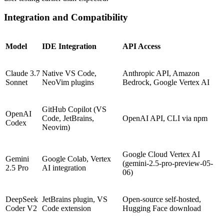
Integration and Compatibility
Model
IDE Integration
API Access
Claude 3.7
Native VS Code,
Anthropic API, Amazon
Sonnet
NeoVim plugins
Bedrock, Google Vertex AI
GitHub Copilot (VS
OpenAI
Code, JetBrains,
OpenAI API, CLI via npm
Codex
Neovim)
Google Cloud Vertex AI
Gemini
Google Colab, Vertex
(gemini-2.5-pro-preview-05-
2.5 Pro
AI integration
06)
DeepSeek
JetBrains plugin, VS
Open-source self-hosted,
Coder V2
Code extension
Hugging Face download