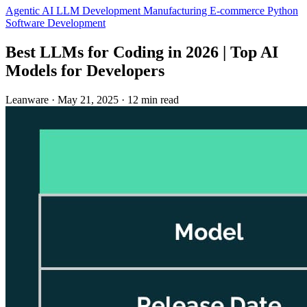
Agentic AI
LLM Development
Manufacturing
E-commerce
Python
Software Development
Best LLMs for Coding in 2026 | Top AI
Models for Developers
Leanware
·
May 21, 2025
·
12 min read