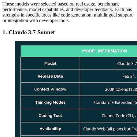
These models were selected based on real usage, benchmark
performance, model capabilities, and developer feedback. Each has
strengths in specific areas like code generation, multilingual support,
or integration with developer tools.
1. Claude 3.7 Sonnet