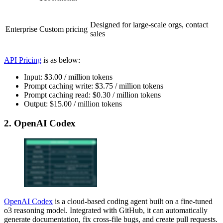
Designed for large-scale orgs, contact
Enterprise
Custom pricing
sales
API Pricing
is as below:
Input: $3.00 / million tokens
Prompt caching write: $3.75 / million tokens
Prompt caching read: $0.30 / million tokens
Output: $15.00 / million tokens
2. OpenAI Codex
OpenAI Codex
is a cloud-based coding agent built on a fine-tuned
o3 reasoning model. Integrated with GitHub, it can automatically
generate documentation, fix cross-file bugs, and create pull requests.