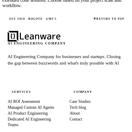
extended code sessions. Choose based on your project scale and
workflow.
EST. 2020 · BOGOTÁ · GMT-5
RETURN TO TOP
AI ENGINEERING COMPANY
AI Engineering Company for businesses and startups.
Closing
the gap between buzzwords and what's truly possible with AI
SERVICES
COMPANY
AI ROI Assessment
Case Studies
Managed Custom AI Agents
Tech blog
AI Product Engineering
About
Dedicated AI Engineering
Contact
Teams