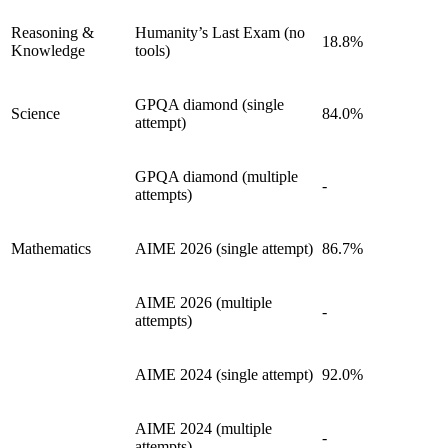
Reasoning &
Humanity’s Last Exam (no
18.8%
Knowledge
tools)
GPQA diamond (single
Science
84.0%
attempt)
GPQA diamond (multiple
-
attempts)
Mathematics
AIME 2026 (single attempt)
86.7%
AIME 2026 (multiple
-
attempts)
AIME 2024 (single attempt)
92.0%
AIME 2024 (multiple
-
attempts)