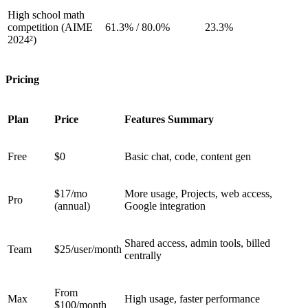
High school math
competition (AIME
61.3% / 80.0%
23.3%
2024²)
Pricing
Plan
Price
Features Summary
Free
$0
Basic chat, code, content gen
$17/mo
More usage, Projects, web access,
Pro
(annual)
Google integration
Shared access, admin tools, billed
Team
$25/user/month
centrally
From
Max
High usage, faster performance
$100/month