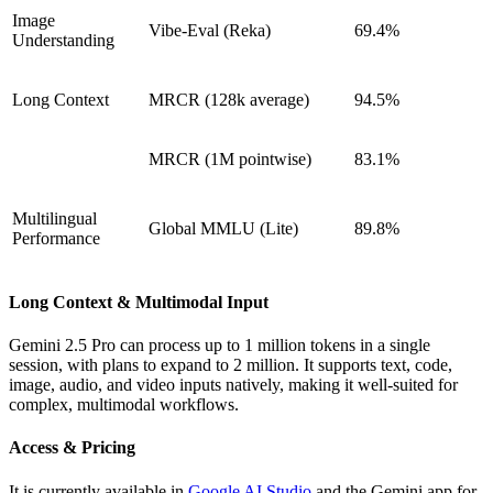
Image
Vibe-Eval (Reka)
69.4%
Understanding
Long Context
MRCR (128k average)
94.5%
MRCR (1M pointwise)
83.1%
Multilingual
Global MMLU (Lite)
89.8%
Performance
Long Context & Multimodal Input
Gemini 2.5 Pro can process up to 1 million tokens in a single
session, with plans to expand to 2 million. It supports text, code,
image, audio, and video inputs natively, making it well-suited for
complex, multimodal workflows.
Access & Pricing
It is currently available in
Google AI Studio
and the Gemini app for