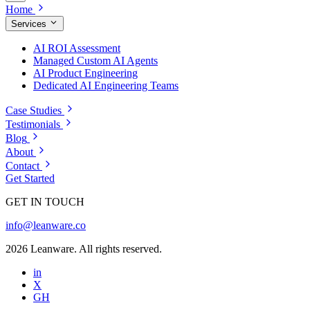
Home
Services
AI ROI Assessment
Managed Custom AI Agents
AI Product Engineering
Dedicated AI Engineering Teams
Case Studies
Testimonials
Blog
About
Contact
Get Started
GET IN TOUCH
info@leanware.co
2026 Leanware. All rights reserved.
in
X
GH