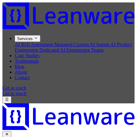
Services
AI ROI Assessment
Managed Custom AI Agents
AI Product
Engineering
Dedicated AI Engineering Teams
Case Studies
Testimonials
Blog
About
Contact
Get in touch
Get in touch