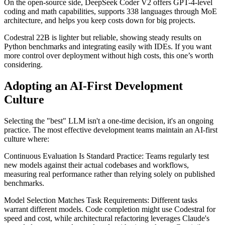
On the open-source side, DeepSeek Coder V2 offers GPT-4-level
coding and math capabilities, supports 338 languages through MoE
architecture, and helps you keep costs down for big projects.
Codestral 22B is lighter but reliable, showing steady results on
Python benchmarks and integrating easily with IDEs. If you want
more control over deployment without high costs, this one’s worth
considering.
Adopting an AI-First Development
Culture
Selecting the "best" LLM isn't a one-time decision, it's an ongoing
practice. The most effective development teams maintain an AI-first
culture where:
Continuous Evaluation Is Standard Practice: Teams regularly test
new models against their actual codebases and workflows,
measuring real performance rather than relying solely on published
benchmarks.
Model Selection Matches Task Requirements: Different tasks
warrant different models. Code completion might use Codestral for
speed and cost, while architectural refactoring leverages Claude's