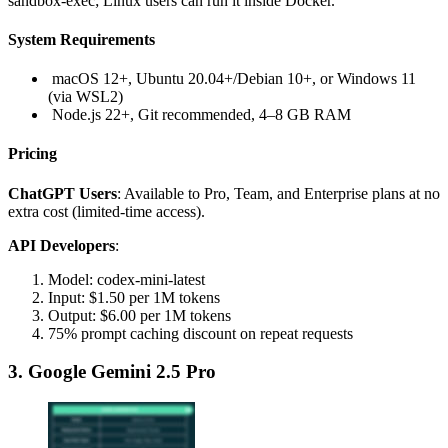
sandbox-exec; Linux users can run it inside Docker.
System Requirements
macOS 12+, Ubuntu 20.04+/Debian 10+, or Windows 11
(via WSL2)
Node.js 22+, Git recommended, 4–8 GB RAM
Pricing
ChatGPT Users
: Available to Pro, Team, and Enterprise plans at no
extra cost (limited-time access).
API Developers
:
Model: codex-mini-latest
Input: $1.50 per 1M tokens
Output: $6.00 per 1M tokens
75% prompt caching discount on repeat requests
3. Google Gemini 2.5 Pro