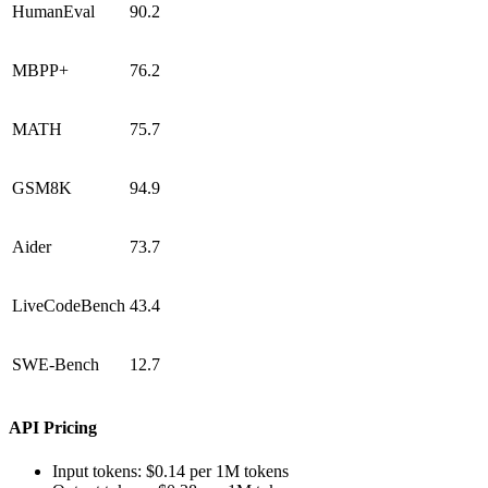
HumanEval
90.2
MBPP+
76.2
MATH
75.7
GSM8K
94.9
Aider
73.7
LiveCodeBench
43.4
SWE-Bench
12.7
API Pricing
Input tokens: $0.14 per 1M tokens