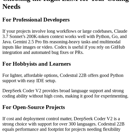
Needs
For Professional Developers
If your projects involve long workflows or large codebases, Claude
3.7 Sonnet’s 200K-token context works well with Python, Go, and
Java. Gemini 2.5 Pro fits reasoning-heavy tasks and multimodal
inputs like images or video. Codex is useful if you rely on GitHub
integration and automated bug fixes or PRs.
For Hobbyists and Learners
For lighter, affordable options, Codestral 22B offers good Python
support with easy IDE setup.
DeepSeek Coder V2 provides broad language support and strong
coding ability without high costs, making it good for experimenting.
For Open-Source Projects
If cost and deployment control matter, DeepSeek Coder V2 is a
strong choice with support for over 300 languages. Codestral 22B
equals performance and footprint for projects needing flexibility