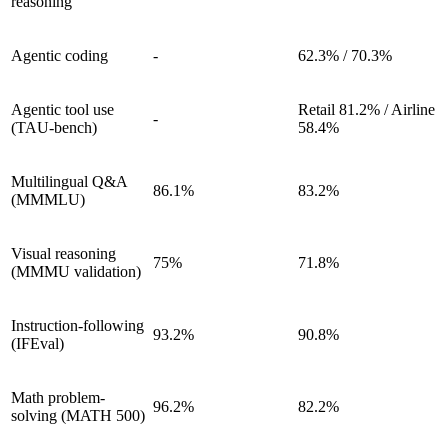
reasoning
Agentic coding
-
62.3% / 70.3%
Agentic tool use
Retail 81.2% / Airline
-
(TAU-bench)
58.4%
Multilingual Q&A
86.1%
83.2%
(MMMLU)
Visual reasoning
75%
71.8%
(MMMU validation)
Instruction-following
93.2%
90.8%
(IFEval)
Math problem-
96.2%
82.2%
solving (MATH 500)