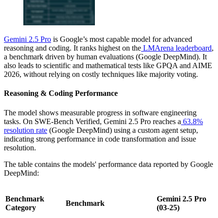
Gemini 2.5 Pro
is Google’s most capable model for advanced
reasoning and coding. It ranks highest on the
LMArena leaderboard
,
a benchmark driven by human evaluations (Google DeepMind). It
also leads to scientific and mathematical tests like GPQA and AIME
2026, without relying on costly techniques like majority voting.
Reasoning & Coding Performance
The model shows measurable progress in software engineering
tasks. On SWE-Bench Verified, Gemini 2.5 Pro reaches a
63.8%
resolution rate
(Google DeepMind) using a custom agent setup,
indicating strong performance in code transformation and issue
resolution.
The table contains the models' performance data reported by Google
DeepMind:
Benchmark
Gemini 2.5 Pro
Benchmark
Category
(03-25)