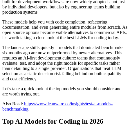
built for development workflows are now widely adopted - not just
by individual developers, but also by engineering teams building
production systems.
These models help you with code completion, refactoring,
documentation, and even generating entire modules from scratch. As
open-source options become viable alternatives to commercial APIs,
it's worth taking a close look at the best LLMs for coding today.
The landscape shifts quickly—models that dominated benchmarks
six months ago are now outperformed by newer alternatives. This
requires an AI-first development culture: teams that continuously
evaluate, test, and adopt the right models for specific tasks rather
than defaulting to a single provider. Organizations that treat LLM
selection as a static decision risk falling behind on both capability
and cost efficiency.
Let's take a quick look at the top models you should consider and
are worth trying out.
Also Read:
https://www.leanware.co/insights/test-ai-models-
benchmarking
Top AI Models for Coding in 2026