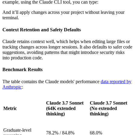
example, using the Claude CLI tool, you can type:
And it’ll apply changes across your project without leaving your
terminal.
Context Retention and Safety Defaults
Claude retains context well, which helps when editing large files or
tracking changes across longer sessions. It also defaults to safer code
suggestions, avoiding patterns that might introduce security risks
into production code.
Benchmark Results
The table contains the Claude models' performance
data reported by
Anthropic
:
Claude 3.7 Sonnet
Claude 3.7 Sonnet
Metric
(64K extended
(No extended
thinking)
thinking)
Graduate-level
78.2% / 84.8%
68.0%