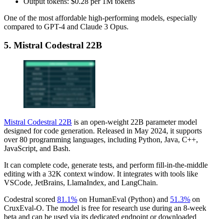
Output tokens: $0.28 per 1M tokens
One of the most affordable high-performing models, especially
compared to GPT-4 and Claude 3 Opus.
5. Mistral Codestral 22B
Mistral Codestral 22B
is an open-weight 22B parameter model
designed for code generation. Released in May 2024, it supports
over 80 programming languages, including Python, Java, C++,
JavaScript, and Bash.
It can complete code, generate tests, and perform fill-in-the-middle
editing with a 32K context window. It integrates with tools like
VSCode, JetBrains, LlamaIndex, and LangChain.
Codestral scored
81.1%
on HumanEval (Python) and
51.3%
on
CruxEval-O. The model is free for research use during an 8-week
beta and can be used via its dedicated endpoint or downloaded