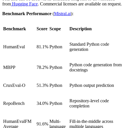
from
Hugging Face
. Commercial licenses are available on request.
Benchmark Performance
(
Mistral.ai
):
Benchmark
Score
Scope
Description
Standard Python code
HumanEval
81.1%
Python
generation
Python code generation from
MBPP
78.2%
Python
docstrings
CruxEval-O
51.3%
Python
Python output prediction
Repository-level code
RepoBench
34.0%
Python
completion
HumanEvalFM
Multi-
Fill-in-the-middle across
91.6%
Average
language
multiple languages