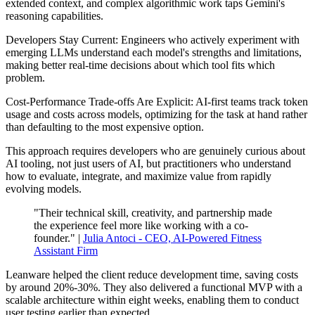
extended context, and complex algorithmic work taps Gemini's
reasoning capabilities.
Developers Stay Current: Engineers who actively experiment with
emerging LLMs understand each model's strengths and limitations,
making better real-time decisions about which tool fits which
problem.
Cost-Performance Trade-offs Are Explicit: AI-first teams track token
usage and costs across models, optimizing for the task at hand rather
than defaulting to the most expensive option.
This approach requires developers who are genuinely curious about
AI tooling, not just users of AI, but practitioners who understand
how to evaluate, integrate, and maximize value from rapidly
evolving models.
"Their technical skill, creativity, and partnership made
the experience feel more like working with a co-
founder." |
Julia Antoci - CEO, AI-Powered Fitness
Assistant Firm
Leanware helped the client reduce development time, saving costs
by around 20%-30%. They also delivered a functional MVP with a
scalable architecture within eight weeks, enabling them to conduct
user testing earlier than expected.