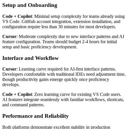
Setup and Onboarding
Code + Copilot
: Minimal setup complexity for teams already using
VS Code. GitHub account integration, extension installation, and
configuration require less than 30 minutes for most developers.
Cursor
: Moderate complexity due to new interface patterns and AI
feature configuration. Teams should budget 2-4 hours for initial
setup and basic proficiency development.
Interface and Workflow
Cursor
: Learning curve required for AI-first interface patterns.
Developers comfortable with traditional IDEs need adjustment time,
though productivity gains emerge quickly once proficiency
develops.
Code + Copilot
: Zero learning curve for existing VS Code users.
AI features integrate seamlessly with familiar workflows, shortcuts,
and command patterns.
Performance and Reliability
Both platforms demonstrate excellent stability in production