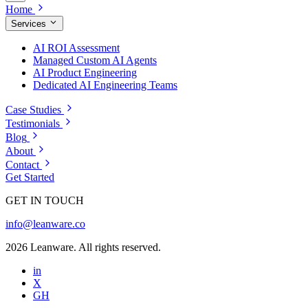
Home
Services
AI ROI Assessment
Managed Custom AI Agents
AI Product Engineering
Dedicated AI Engineering Teams
Case Studies
Testimonials
Blog
About
Contact
Get Started
GET IN TOUCH
info@leanware.co
2026 Leanware. All rights reserved.
in
X
GH