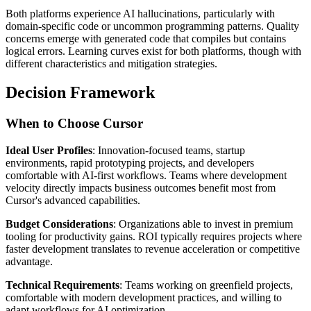
Both platforms experience AI hallucinations, particularly with
domain-specific code or uncommon programming patterns. Quality
concerns emerge with generated code that compiles but contains
logical errors. Learning curves exist for both platforms, though with
different characteristics and mitigation strategies.
Decision Framework
When to Choose Cursor
Ideal User Profiles
: Innovation-focused teams, startup
environments, rapid prototyping projects, and developers
comfortable with AI-first workflows. Teams where development
velocity directly impacts business outcomes benefit most from
Cursor's advanced capabilities.
Budget Considerations
: Organizations able to invest in premium
tooling for productivity gains. ROI typically requires projects where
faster development translates to revenue acceleration or competitive
advantage.
Technical Requirements
: Teams working on greenfield projects,
comfortable with modern development practices, and willing to
adapt workflows for AI optimization.