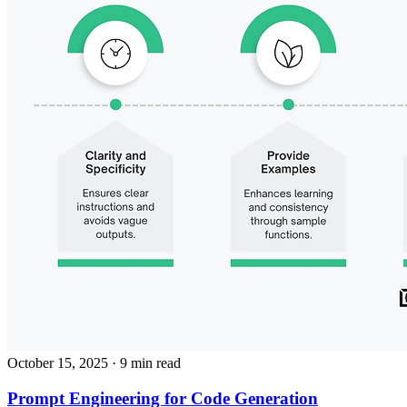
October 15, 2025
· 9 min read
Prompt Engineering for Code Generation