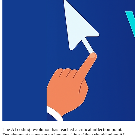
The AI coding revolution has reached a critical inflection point.
Development teams are no longer asking
if
they should adopt AI-