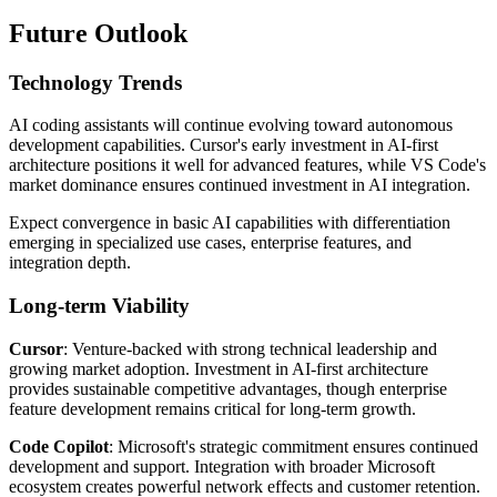
Future Outlook
Technology Trends
AI coding assistants will continue evolving toward autonomous
development capabilities. Cursor's early investment in AI-first
architecture positions it well for advanced features, while VS Code's
market dominance ensures continued investment in AI integration.
Expect convergence in basic AI capabilities with differentiation
emerging in specialized use cases, enterprise features, and
integration depth.
Long-term Viability
Cursor
: Venture-backed with strong technical leadership and
growing market adoption. Investment in AI-first architecture
provides sustainable competitive advantages, though enterprise
feature development remains critical for long-term growth.
Code Copilot
: Microsoft's strategic commitment ensures continued
development and support. Integration with broader Microsoft
ecosystem creates powerful network effects and customer retention.