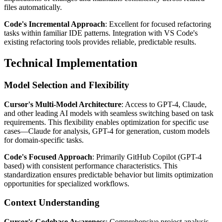
files automatically.
Code's Incremental Approach
: Excellent for focused refactoring
tasks within familiar IDE patterns. Integration with VS Code's
existing refactoring tools provides reliable, predictable results.
Technical Implementation
Model Selection and Flexibility
Cursor's Multi-Model Architecture
: Access to GPT-4, Claude,
and other leading AI models with seamless switching based on task
requirements. This flexibility enables optimization for specific use
cases—Claude for analysis, GPT-4 for generation, custom models
for domain-specific tasks.
Code's Focused Approach
: Primarily GitHub Copilot (GPT-4
based) with consistent performance characteristics. This
standardization ensures predictable behavior but limits optimization
opportunities for specialized workflows.
Context Understanding
Cursor's Codebase Awareness
: Comprehensive project analysis