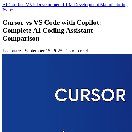
AI Copilots
MVP Development
LLM Development
Manufacturing
Python
Cursor vs VS Code with Copilot:
Complete AI Coding Assistant
Comparison
Leanware
·
September 15, 2025
·
13 min read