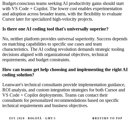
Budget-conscious teams seeking AI productivity gains should start
with VS Code + Copilot. The lower cost enables experimentation
and adoption across broader teams, with the flexibility to evaluate
Cursor later for specialized high-velocity projects.
Is there one AI coding tool that's universally superior?
No, neither platform provides universal superiority. Success depends
on matching capabilities to specific use cases and team
characteristics. The AI coding revolution demands strategic tooling
decisions aligned with organizational objectives, technical
requirements, and budget constraints.
How can teams get help choosing and implementing the right AI
coding solution?
Leanware's technical consultants provide implementation guidance,
ROI analysis, and custom integration strategies for both Cursor and
VS Code + Copilot deployments. Teams can contact their
consultants for personalized recommendations based on specific
technical requirements and business objectives.
EST. 2020 · BOGOTÁ · GMT-5
RETURN TO TOP