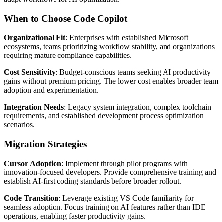
When to Choose Code Copilot
Organizational Fit
: Enterprises with established Microsoft
ecosystems, teams prioritizing workflow stability, and organizations
requiring mature compliance capabilities.
Cost Sensitivity
: Budget-conscious teams seeking AI productivity
gains without premium pricing. The lower cost enables broader team
adoption and experimentation.
Integration Needs
: Legacy system integration, complex toolchain
requirements, and established development process optimization
scenarios.
Migration Strategies
Cursor Adoption
: Implement through pilot programs with
innovation-focused developers. Provide comprehensive training and
establish AI-first coding standards before broader rollout.
Code Transition
: Leverage existing VS Code familiarity for
seamless adoption. Focus training on AI features rather than IDE
operations, enabling faster productivity gains.