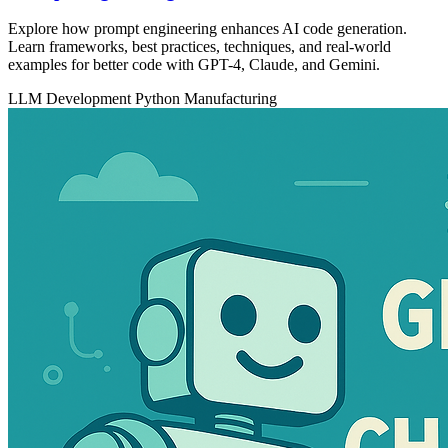
Explore how prompt engineering enhances AI code generation.
Learn frameworks, best practices, techniques, and real-world
examples for better code with GPT-4, Claude, and Gemini.
LLM Development
Python
Manufacturing