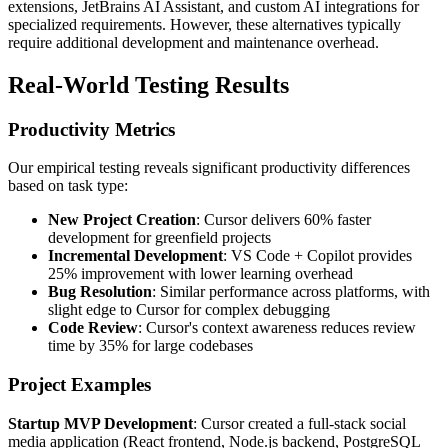
extensions, JetBrains AI Assistant, and custom AI integrations for
specialized requirements. However, these alternatives typically
require additional development and maintenance overhead.
Real-World Testing Results
Productivity Metrics
Our empirical testing reveals significant productivity differences
based on task type:
New Project Creation
: Cursor delivers 60% faster
development for greenfield projects
Incremental Development
: VS Code + Copilot provides
25% improvement with lower learning overhead
Bug Resolution
: Similar performance across platforms, with
slight edge to Cursor for complex debugging
Code Review
: Cursor's context awareness reduces review
time by 35% for large codebases
Project Examples
Startup MVP Development
: Cursor created a full-stack social
media application (React frontend, Node.js backend, PostgreSQL