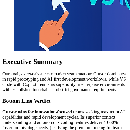
Executive Summary
Our analysis reveals a clear market segmentation: Cursor dominates
in rapid prototyping and AI-first development workflows, while VS
Code with Copilot maintains superiority in enterprise environments
with established toolchains and strict governance requirements.
Bottom Line Verdict
Cursor wins for innovation-focused teams
seeking maximum AI
capabilities and rapid development cycles. Its superior context
understanding and autonomous coding features deliver 40-60%
faster prototyping speeds, justifying the premium pricing for teams