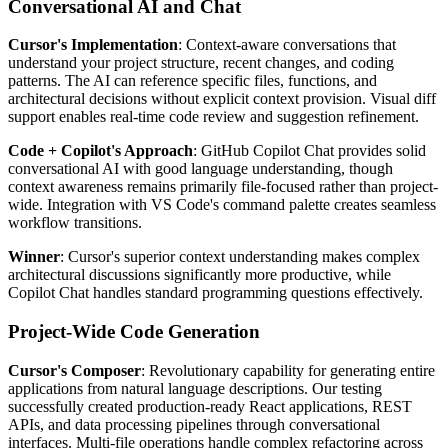
Conversational AI and Chat
Cursor's Implementation
: Context-aware conversations that
understand your project structure, recent changes, and coding
patterns. The AI can reference specific files, functions, and
architectural decisions without explicit context provision. Visual diff
support enables real-time code review and suggestion refinement.
Code + Copilot's Approach
: GitHub Copilot Chat provides solid
conversational AI with good language understanding, though
context awareness remains primarily file-focused rather than project-
wide. Integration with VS Code's command palette creates seamless
workflow transitions.
Winner
: Cursor's superior context understanding makes complex
architectural discussions significantly more productive, while
Copilot Chat handles standard programming questions effectively.
Project-Wide Code Generation
Cursor's Composer
: Revolutionary capability for generating entire
applications from natural language descriptions. Our testing
successfully created production-ready React applications, REST
APIs, and data processing pipelines through conversational
interfaces. Multi-file operations handle complex refactoring across