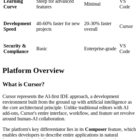
Learning
Steep for advanced
VS
Minimal
Curve
features
Code
Development
40-60% faster for new
20-30% faster
Cursor
Speed
projects
overall
Security &
VS
Basic
Enterprise-grade
Compliance
Code
Platform Overview
What is Cursor?
Cursor represents the AI-first IDE approach, a development
environment built from the ground up with artificial intelligence as
the core architectural principle. Unlike traditional editors with AI
add-ons, Cursor's entire interface, workflow, and feature set revolve
around human-AI collaboration.
The platform's key differentiator lies in its
Composer
feature, which
enables developers to describe entire applications in natural