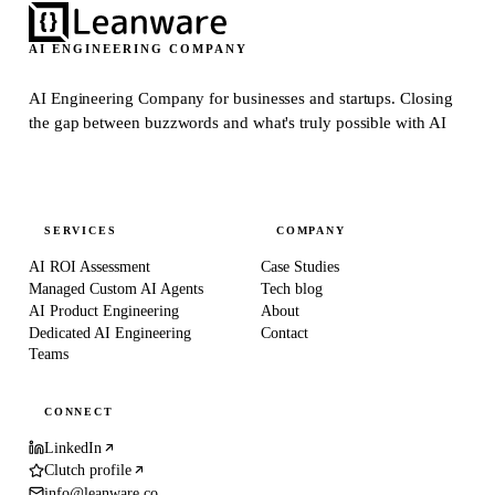
AI ENGINEERING COMPANY
AI Engineering Company for businesses and startups.
Closing
the gap between buzzwords and what's truly possible with AI
SERVICES
COMPANY
AI ROI Assessment
Case Studies
Managed Custom AI Agents
Tech blog
AI Product Engineering
About
Dedicated AI Engineering
Contact
Teams
CONNECT
LinkedIn
Clutch profile
info@leanware.co