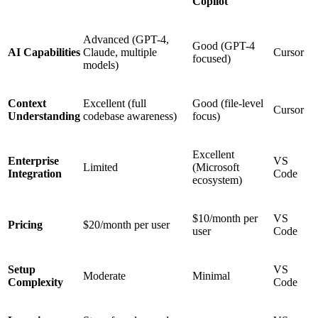
Copilot
Advanced (GPT-4,
Good (GPT-4
AI Capabilities
Claude, multiple
Cursor
focused)
models)
Context
Excellent (full
Good (file-level
Cursor
Understanding
codebase awareness)
focus)
Excellent
Enterprise
VS
Limited
(Microsoft
Integration
Code
ecosystem)
$10/month per
VS
Pricing
$20/month per user
user
Code
Setup
VS
Moderate
Minimal
Complexity
Code