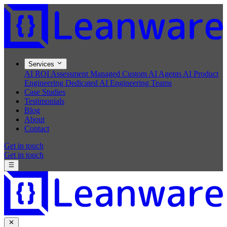
Services
AI ROI Assessment
Managed Custom AI Agents
AI Product
Engineering
Dedicated AI Engineering Teams
Case Studies
Testimonials
Blog
About
Contact
Get in touch
Get in touch