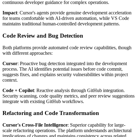
continuous developer guidance for complex operations.
Impact
: Cursor's agents provide genuine development acceleration
for teams comfortable with AI-driven automation, while VS Code
maintains traditional human-controlled development patterns.
Code Review and Bug Detection
Both platforms provide automated code review capabilities, though
with different approaches:
Cursor
: Proactive bug detection integrated into the development
process. The AI identifies potential issues before code commit,
suggests fixes, and explains security vulnerabilities within project
context.
Code + Copilot
: Reactive analysis through GitHub integration.
Security scanning, code quality metrics, and peer review suggestions
integrate with existing GitHub workflows.
Refactoring and Code Transformation
Cursor's Cross-File Intelligence
: Superior capability for large-
scale refactoring operations. The platform understands architectural
implications of changes and maintains consistency across related