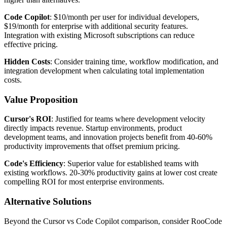
Code Copilot
: $10/month per user for individual developers,
$19/month for enterprise with additional security features.
Integration with existing Microsoft subscriptions can reduce
effective pricing.
Hidden Costs
: Consider training time, workflow modification, and
integration development when calculating total implementation
costs.
Value Proposition
Cursor's ROI
: Justified for teams where development velocity
directly impacts revenue. Startup environments, product
development teams, and innovation projects benefit from 40-60%
productivity improvements that offset premium pricing.
Code's Efficiency
: Superior value for established teams with
existing workflows. 20-30% productivity gains at lower cost create
compelling ROI for most enterprise environments.
Alternative Solutions
Beyond the Cursor vs Code Copilot comparison, consider RooCode