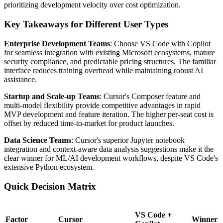
prioritizing development velocity over cost optimization.
Key Takeaways for Different User Types
Enterprise Development Teams
: Choose VS Code with Copilot
for seamless integration with existing Microsoft ecosystems, mature
security compliance, and predictable pricing structures. The familiar
interface reduces training overhead while maintaining robust AI
assistance.
Startup and Scale-up Teams
: Cursor's Composer feature and
multi-model flexibility provide competitive advantages in rapid
MVP development and feature iteration. The higher per-seat cost is
offset by reduced time-to-market for product launches.
Data Science Teams
: Cursor's superior Jupyter notebook
integration and context-aware data analysis suggestions make it the
clear winner for ML/AI development workflows, despite VS Code's
extensive Python ecosystem.
Quick Decision Matrix
VS Code +
Factor
Cursor
Winner