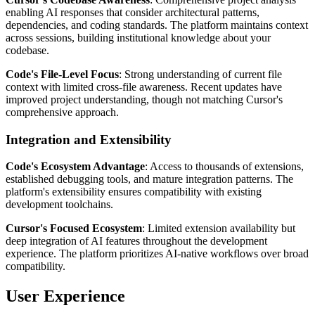
enabling AI responses that consider architectural patterns,
dependencies, and coding standards. The platform maintains context
across sessions, building institutional knowledge about your
codebase.
Code's File-Level Focus
: Strong understanding of current file
context with limited cross-file awareness. Recent updates have
improved project understanding, though not matching Cursor's
comprehensive approach.
Integration and Extensibility
Code's Ecosystem Advantage
: Access to thousands of extensions,
established debugging tools, and mature integration patterns. The
platform's extensibility ensures compatibility with existing
development toolchains.
Cursor's Focused Ecosystem
: Limited extension availability but
deep integration of AI features throughout the development
experience. The platform prioritizes AI-native workflows over broad
compatibility.
User Experience