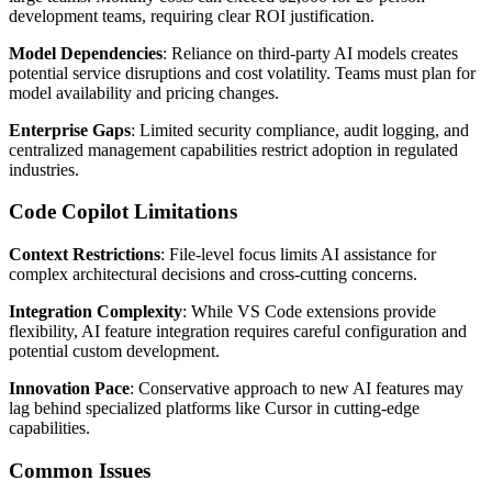
development teams, requiring clear ROI justification.
Model Dependencies
: Reliance on third-party AI models creates
potential service disruptions and cost volatility. Teams must plan for
model availability and pricing changes.
Enterprise Gaps
: Limited security compliance, audit logging, and
centralized management capabilities restrict adoption in regulated
industries.
Code Copilot Limitations
Context Restrictions
: File-level focus limits AI assistance for
complex architectural decisions and cross-cutting concerns.
Integration Complexity
: While VS Code extensions provide
flexibility, AI feature integration requires careful configuration and
potential custom development.
Innovation Pace
: Conservative approach to new AI features may
lag behind specialized platforms like Cursor in cutting-edge
capabilities.
Common Issues