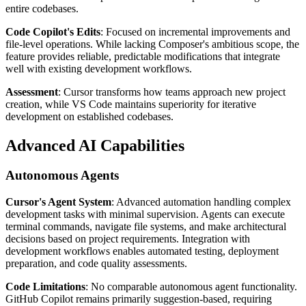
entire codebases.
Code Copilot's Edits
: Focused on incremental improvements and
file-level operations. While lacking Composer's ambitious scope, the
feature provides reliable, predictable modifications that integrate
well with existing development workflows.
Assessment
: Cursor transforms how teams approach new project
creation, while VS Code maintains superiority for iterative
development on established codebases.
Advanced AI Capabilities
Autonomous Agents
Cursor's Agent System
: Advanced automation handling complex
development tasks with minimal supervision. Agents can execute
terminal commands, navigate file systems, and make architectural
decisions based on project requirements. Integration with
development workflows enables automated testing, deployment
preparation, and code quality assessments.
Code Limitations
: No comparable autonomous agent functionality.
GitHub Copilot remains primarily suggestion-based, requiring