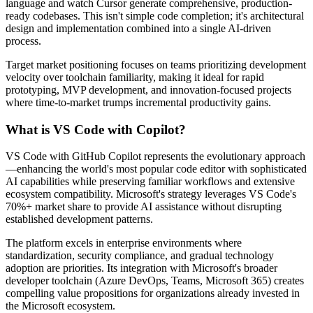
language and watch Cursor generate comprehensive, production-
ready codebases. This isn't simple code completion; it's architectural
design and implementation combined into a single AI-driven
process.
Target market positioning focuses on teams prioritizing development
velocity over toolchain familiarity, making it ideal for rapid
prototyping, MVP development, and innovation-focused projects
where time-to-market trumps incremental productivity gains.
What is VS Code with Copilot?
VS Code with GitHub Copilot represents the evolutionary approach
—enhancing the world's most popular code editor with sophisticated
AI capabilities while preserving familiar workflows and extensive
ecosystem compatibility. Microsoft's strategy leverages VS Code's
70%+ market share to provide AI assistance without disrupting
established development patterns.
The platform excels in enterprise environments where
standardization, security compliance, and gradual technology
adoption are priorities. Its integration with Microsoft's broader
developer toolchain (Azure DevOps, Teams, Microsoft 365) creates
compelling value propositions for organizations already invested in
the Microsoft ecosystem.