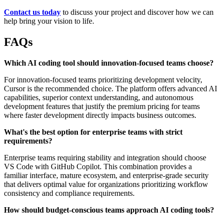
Contact us today
to discuss your project and discover how we can
help bring your vision to life.
FAQs
Which AI coding tool should innovation-focused teams choose?
For innovation-focused teams prioritizing development velocity,
Cursor is the recommended choice. The platform offers advanced AI
capabilities, superior context understanding, and autonomous
development features that justify the premium pricing for teams
where faster development directly impacts business outcomes.
What's the best option for enterprise teams with strict
requirements?
Enterprise teams requiring stability and integration should choose
VS Code with GitHub Copilot. This combination provides a
familiar interface, mature ecosystem, and enterprise-grade security
that delivers optimal value for organizations prioritizing workflow
consistency and compliance requirements.
How should budget-conscious teams approach AI coding tools?