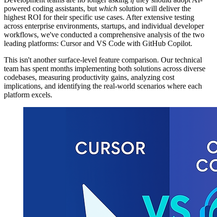
powered coding assistants, but
which
solution will deliver the
highest ROI for their specific use cases. After extensive testing
across enterprise environments, startups, and individual developer
workflows, we've conducted a comprehensive analysis of the two
leading platforms: Cursor and VS Code with GitHub Copilot.
This isn't another surface-level feature comparison. Our technical
team has spent months implementing both solutions across diverse
codebases, measuring productivity gains, analyzing cost
implications, and identifying the real-world scenarios where each
platform excels.