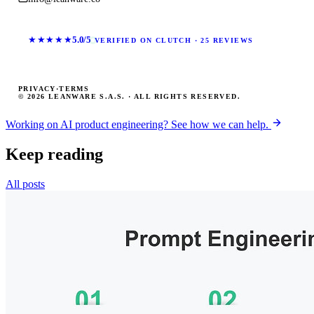
★★★★★
5.0/5
VERIFIED ON CLUTCH · 25 REVIEWS
PRIVACY
·
TERMS
© 2026 LEANWARE S.A.S. · ALL RIGHTS RESERVED.
Working on AI product engineering? See how we can help.
Keep reading
All posts