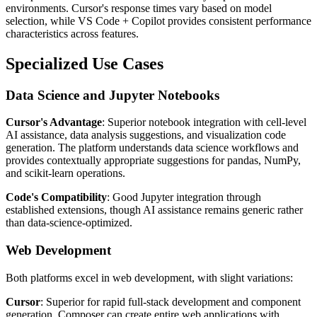
environments. Cursor's response times vary based on model
selection, while VS Code + Copilot provides consistent performance
characteristics across features.
Specialized Use Cases
Data Science and Jupyter Notebooks
Cursor's Advantage
: Superior notebook integration with cell-level
AI assistance, data analysis suggestions, and visualization code
generation. The platform understands data science workflows and
provides contextually appropriate suggestions for pandas, NumPy,
and scikit-learn operations.
Code's Compatibility
: Good Jupyter integration through
established extensions, though AI assistance remains generic rather
than data-science-optimized.
Web Development
Both platforms excel in web development, with slight variations:
Cursor
: Superior for rapid full-stack development and component
generation. Composer can create entire web applications with