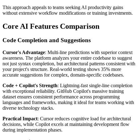
This approach appeals to teams seeking AI productivity gains
without extensive workflow modifications or training investments.
Core AI Features Comparison
Code Completion and Suggestions
Cursor's Advantage
: Multi-line predictions with superior context
awareness. The platform analyzes your entire codebase to suggest
not just syntax completion, but architectural patterns consistent with
your project's structure. Real-world testing shows 35% more
accurate suggestions for complex, domain-specific codebases.
Code + Copilot's Strength
: Lightning-fast single-line completion
with exceptional reliability. GitHub Copilot's massive training
dataset ensures consistent performance across programming
languages and frameworks, making it ideal for teams working with
diverse technology stacks.
Practical Impact
: Cursor reduces cognitive load for architectural
decisions, while Copilot excels at maintaining development flow
during implementation phases.