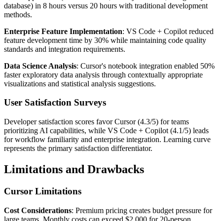
database) in 8 hours versus 20 hours with traditional development
methods.
Enterprise Feature Implementation
: VS Code + Copilot reduced
feature development time by 30% while maintaining code quality
standards and integration requirements.
Data Science Analysis
: Cursor's notebook integration enabled 50%
faster exploratory data analysis through contextually appropriate
visualizations and statistical analysis suggestions.
User Satisfaction Surveys
Developer satisfaction scores favor Cursor (4.3/5) for teams
prioritizing AI capabilities, while VS Code + Copilot (4.1/5) leads
for workflow familiarity and enterprise integration. Learning curve
represents the primary satisfaction differentiator.
Limitations and Drawbacks
Cursor Limitations
Cost Considerations
: Premium pricing creates budget pressure for
large teams. Monthly costs can exceed $2,000 for 20-person