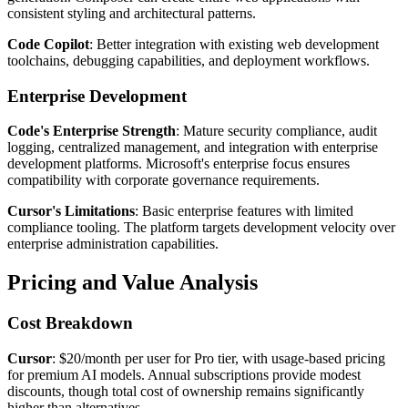
consistent styling and architectural patterns.
Code Copilot
: Better integration with existing web development
toolchains, debugging capabilities, and deployment workflows.
Enterprise Development
Code's Enterprise Strength
: Mature security compliance, audit
logging, centralized management, and integration with enterprise
development platforms. Microsoft's enterprise focus ensures
compatibility with corporate governance requirements.
Cursor's Limitations
: Basic enterprise features with limited
compliance tooling. The platform targets development velocity over
enterprise administration capabilities.
Pricing and Value Analysis
Cost Breakdown
Cursor
: $20/month per user for Pro tier, with usage-based pricing
for premium AI models. Annual subscriptions provide modest
discounts, though total cost of ownership remains significantly
higher than alternatives.