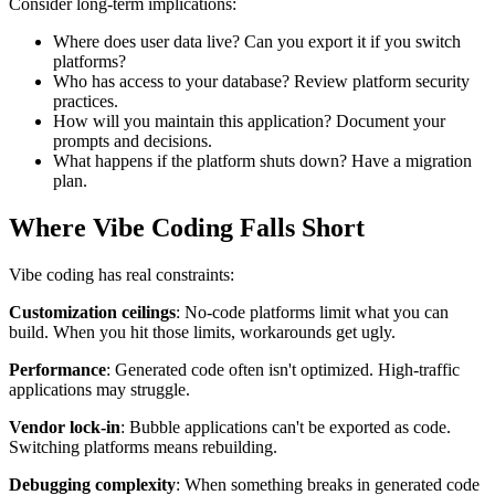
Consider long-term implications:
Where does user data live? Can you export it if you switch
platforms?
Who has access to your database? Review platform security
practices.
How will you maintain this application? Document your
prompts and decisions.
What happens if the platform shuts down? Have a migration
plan.
Where Vibe Coding Falls Short
Vibe coding has real constraints:
Customization ceilings
: No-code platforms limit what you can
build. When you hit those limits, workarounds get ugly.
Performance
: Generated code often isn't optimized. High-traffic
applications may struggle.
Vendor lock-in
: Bubble applications can't be exported as code.
Switching platforms means rebuilding.
Debugging complexity
: When something breaks in generated code