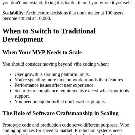
you don't understand, fixing it is harder than if you wrote it yourself.
Scalability
: Architecture decisions that don't matter at 100 users
become critical at 10,000.
When to Switch to Traditional
Development
When Your MVP Needs to Scale
You should consider moving beyond vibe coding when:
User growth is straining platform limits.
You're spending more time on workarounds than features.
Performance issues affect user experience.
Security or compliance requirements exceed what your tools
support.
You need integrations that don't exist as plugins.
The Role of Software Craftsmanship in Scaling
Prototype code and production code serve different purposes. Vibe
coding optimizes for speed to market. Production systems need