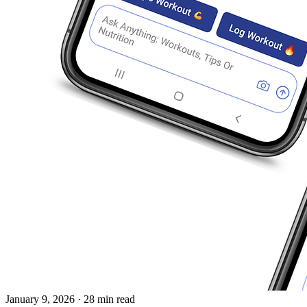
January 9, 2026
· 28 min read