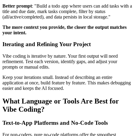
Better prompt
: "Build a todo app where users can add tasks with a
title and due date, mark tasks complete, filter by status
(all/active/completed), and data persists in local storage."
The more context you provide, the closer the output matches
your intent.
Iterating and Refining Your Project
Vibe coding is iterative by nature. Your first output will need
refinement. Test each version, identify gaps, and adjust your
prompts or manual edits.
Keep your iterations small. Instead of describing an entire
application at once, build feature by feature. This makes debugging
easier and keeps the AI focused.
What Language or Tools Are Best for
Vibe Coding?
Text-to-App Platforms and No-Code Tools
For non-coders, pure no-code platforms offer the smoothest