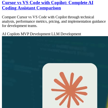
Cursor vs VS Code with Copilot: Complete AI
Coding Assistant Comparison
Compare Cursor vs VS Code with Copilot through technical
analysis, performance metrics, pricing, and implementation guidance
for development teams.
AI Copilots
MVP Development
LLM Development