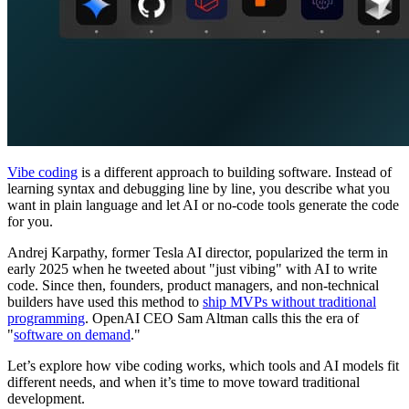
Vibe coding
is a different approach to building software. Instead of
learning syntax and debugging line by line, you describe what you
want in plain language and let AI or no-code tools generate the code
for you.
Andrej Karpathy, former Tesla AI director, popularized the term in
early 2025 when he tweeted about "just vibing" with AI to write
code. Since then, founders, product managers, and non-technical
builders have used this method to
ship MVPs without traditional
programming
. OpenAI CEO Sam Altman calls this the era of
"
software on demand
."
Let’s explore how vibe coding works, which tools and AI models fit
different needs, and when it’s time to move toward traditional
development.