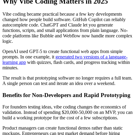
Why Vibe Coding Matters in 2025
Vibe coding became practical because a few key developments
changed how people build software. GitHub Copilot can reliably
autocomplete code. ChatGPT and Claude let you generate
functions, scripts, and small applications from plain language. No-
code platforms like Bubble and Webflow now handle more complex
logic.
OpenAI used GPT-5 to create functional web apps from simple
prompts. In one example, it
generated two versions of a language-
learning app
with quizzes, flash cards, and progress tracking within
minutes.
The result is that prototyping software no longer requires a full team.
A single person can test and iterate an idea over a weekend.
Benefits for Non-Developers and Rapid Prototyping
For founders testing ideas, vibe coding changes the economics of
validation. Instead of spending $20,000-50,000 on an MVP, you can
build a working prototype for the cost of a few subscriptions.
Product managers can create functional demos rather than static
mockups. Entrepreneurs can test market demand before hiring