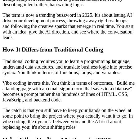
describing intent rather than writing logic.
The term is now a trending buzzword in 2025. It's about letting AI
drive your development process, throwing away rigid roadmaps,
and following the creative sparks that emerge in real time. You start
with an idea, give the AI direction, and see where the conversation
leads.
How It Differs from Traditional Coding
Traditional coding requires you to learn a programming language,
understand data structures, and translate business logic into precise
syntax. You think in terms of functions, loops, and variables.
Vibe coding inverts this. You think in terms of outcomes. "Build me
a landing page with an email signup form that saves to a database"
becomes a prompt rather than hundreds of lines of HTML, CSS,
JavaScript, and backend code.
The catch is that you still have to keep your hands on the wheel at
some point to bring the project where you actually want it to go. In
vibe coding, the dynamic between you and the AI isn't about
replacing you; it's about shifting roles.