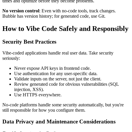
times and optimize before they become problems.
No version control
: Even with no-code tools, track changes.
Bubble has version history; for generated code, use Git.
How to Vibe Code Safely and Responsibly
Security Best Practices
Vibe-coded applications handle real user data. Take security
seriously:
Never expose API keys in frontend code.
Use authentication for any user-specific data.
Validate inputs on the server, not just the client.
Review generated code for obvious vulnerabilities (SQL
injection, XSS).
Use HTTPS everywhere.
No-code platforms handle some security automatically, but you're
still responsible for how you configure them.
Data Privacy and Maintenance Considerations