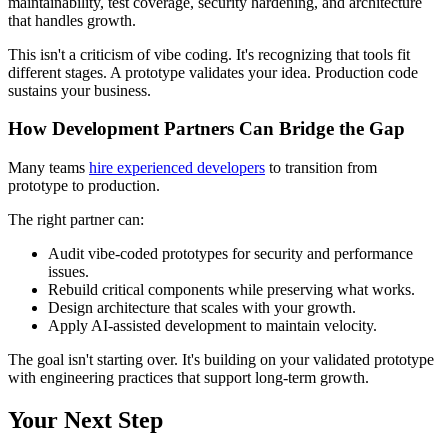
maintainability, test coverage, security hardening, and architecture
that handles growth.
This isn't a criticism of vibe coding. It's recognizing that tools fit
different stages. A prototype validates your idea. Production code
sustains your business.
How Development Partners Can Bridge the Gap
Many teams
hire experienced developers
to transition from
prototype to production.
The right partner can:
Audit vibe-coded prototypes for security and performance
issues.
Rebuild critical components while preserving what works.
Design architecture that scales with your growth.
Apply AI-assisted development to maintain velocity.
The goal isn't starting over. It's building on your validated prototype
with engineering practices that support long-term growth.
Your Next Step