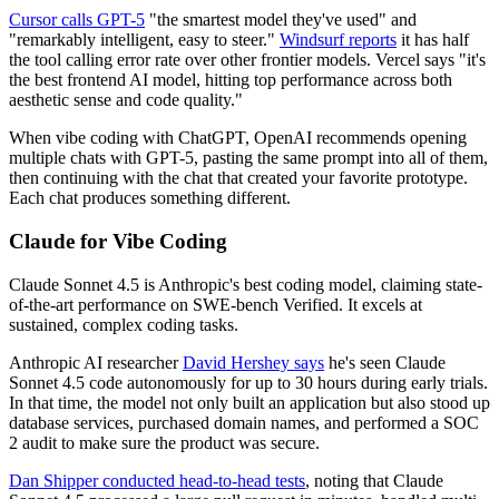
Cursor calls GPT-5
"the smartest model they've used" and
"remarkably intelligent, easy to steer."
Windsurf reports
it has half
the tool calling error rate over other frontier models. Vercel says "it's
the best frontend AI model, hitting top performance across both
aesthetic sense and code quality."
When vibe coding with ChatGPT, OpenAI recommends opening
multiple chats with GPT-5, pasting the same prompt into all of them,
then continuing with the chat that created your favorite prototype.
Each chat produces something different.
Claude for Vibe Coding
Claude Sonnet 4.5 is Anthropic's best coding model, claiming state-
of-the-art performance on SWE-bench Verified. It excels at
sustained, complex coding tasks.
Anthropic AI researcher
David Hershey says
he's seen Claude
Sonnet 4.5 code autonomously for up to 30 hours during early trials.
In that time, the model not only built an application but also stood up
database services, purchased domain names, and performed a SOC
2 audit to make sure the product was secure.
Dan Shipper conducted head-to-head tests
, noting that Claude