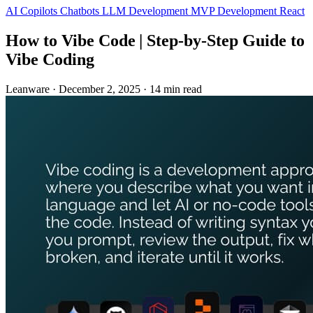
AI Copilots
Chatbots
LLM Development
MVP Development
React
How to Vibe Code | Step‑by‑Step Guide to
Vibe Coding
Leanware
·
December 2, 2025
·
14 min read