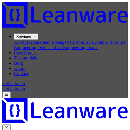
Services
AI ROI Assessment
Managed Custom AI Agents
AI Product
Engineering
Dedicated AI Engineering Teams
Case Studies
Testimonials
Blog
About
Contact
Get in touch
Get in touch