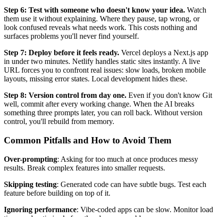
Step 6: Test with someone who doesn't know your idea.
Watch
them use it without explaining. Where they pause, tap wrong, or
look confused reveals what needs work. This costs nothing and
surfaces problems you'll never find yourself.
Step 7: Deploy before it feels ready.
Vercel deploys a Next.js app
in under two minutes. Netlify handles static sites instantly. A live
URL forces you to confront real issues: slow loads, broken mobile
layouts, missing error states. Local development hides these.
Step 8: Version control from day one.
Even if you don't know Git
well, commit after every working change. When the AI breaks
something three prompts later, you can roll back. Without version
control, you'll rebuild from memory.
Common Pitfalls and How to Avoid Them
Over-prompting
: Asking for too much at once produces messy
results. Break complex features into smaller requests.
Skipping testing
: Generated code can have subtle bugs. Test each
feature before building on top of it.
Ignoring performance
: Vibe-coded apps can be slow. Monitor load