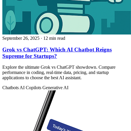
September 26, 2025
· 12 min read
Grok vs ChatGPT: Which AI Chatbot Reigns
Supreme for Startups?
Explore the ultimate Grok vs ChatGPT showdown. Compare
performance in coding, real-time data, pricing, and startup
applications to choose the best AI assistant.
Chatbots
AI Copilots
Generative AI