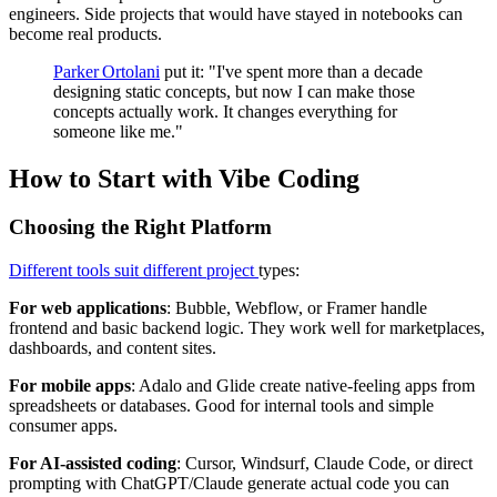
engineers. Side projects that would have stayed in notebooks can
become real products.
Parker Ortolani
put it: "I've spent more than a decade
designing static concepts, but now I can make those
concepts actually work. It changes everything for
someone like me."
How to Start with Vibe Coding
Choosing the Right Platform
Different tools suit different project
types:
For web applications
: Bubble, Webflow, or Framer handle
frontend and basic backend logic. They work well for marketplaces,
dashboards, and content sites.
For mobile apps
: Adalo and Glide create native-feeling apps from
spreadsheets or databases. Good for internal tools and simple
consumer apps.
For AI-assisted coding
: Cursor, Windsurf, Claude Code, or direct
prompting with ChatGPT/Claude generate actual code you can