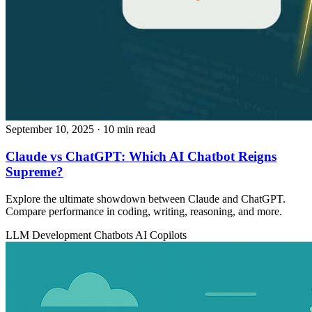
September 10, 2025
· 10 min read
Claude vs ChatGPT: Which AI Chatbot Reigns
Supreme?
Explore the ultimate showdown between Claude and ChatGPT.
Compare performance in coding, writing, reasoning, and more.
LLM Development
Chatbots
AI Copilots