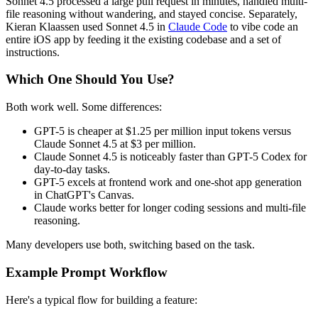
Sonnet 4.5 processed a large pull request in minutes, handled multi-
file reasoning without wandering, and stayed concise. Separately,
Kieran Klaassen used Sonnet 4.5 in
Claude Code
to vibe code an
entire iOS app by feeding it the existing codebase and a set of
instructions.
Which One Should You Use?
Both work well. Some differences:
GPT-5 is cheaper at $1.25 per million input tokens versus
Claude Sonnet 4.5 at $3 per million.
Claude Sonnet 4.5 is noticeably faster than GPT-5 Codex for
day-to-day tasks.
GPT-5 excels at frontend work and one-shot app generation
in ChatGPT's Canvas.
Claude works better for longer coding sessions and multi-file
reasoning.
Many developers use both, switching based on the task.
Example Prompt Workflow
Here's a typical flow for building a feature: