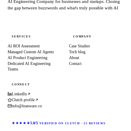
AI Engineering Company for businesses and startups.
Closing
the gap between buzzwords and what's truly possible with AI
SERVICES
COMPANY
AI ROI Assessment
Case Studies
Managed Custom AI Agents
Tech blog
AI Product Engineering
About
Dedicated AI Engineering
Contact
Teams
CONNECT
LinkedIn
Clutch profile
info@leanware.co
★★★★★
5.0/5
VERIFIED ON CLUTCH · 25 REVIEWS