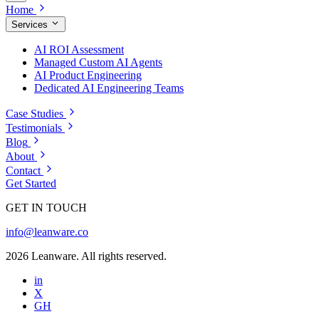
Home
Services
AI ROI Assessment
Managed Custom AI Agents
AI Product Engineering
Dedicated AI Engineering Teams
Case Studies
Testimonials
Blog
About
Contact
Get Started
GET IN TOUCH
info@leanware.co
2026 Leanware. All rights reserved.
in
X
GH