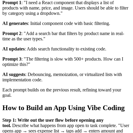
Prompt 1
: "I need a React component that displays a list of
products with name, price, and image. Users should be able to filter
by category using a dropdown."
AI generates
: Initial component code with basic filtering.
Prompt 2
: "Add a search bar that filters by product name in real-
time as the user types."
AI updates
: Adds search functionality to existing code.
Prompt 3
: "The filtering is slow with 500+ products. How can I
optimize this?"
AI suggests
: Debouncing, memoization, or virtualized lists with
implementation code.
Each prompt builds on the previous result, refining toward your
goal.
How to Build an App Using Vibe Coding
Step 1: Write out the user flow before opening any
tool.
Describe what happens from app open to task complete. "User
opens app → sees expense list → taps add → enters amount and