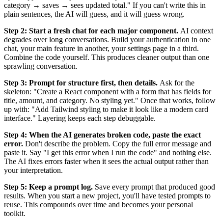
category → saves → sees updated total." If you can't write this in
plain sentences, the AI will guess, and it will guess wrong.
Step 2: Start a fresh chat for each major component.
AI context
degrades over long conversations. Build your authentication in one
chat, your main feature in another, your settings page in a third.
Combine the code yourself. This produces cleaner output than one
sprawling conversation.
Step 3: Prompt for structure first, then details.
Ask for the
skeleton: "Create a React component with a form that has fields for
title, amount, and category. No styling yet." Once that works, follow
up with: "Add Tailwind styling to make it look like a modern card
interface." Layering keeps each step debuggable.
Step 4: When the AI generates broken code, paste the exact
error.
Don't describe the problem. Copy the full error message and
paste it. Say "I get this error when I run the code" and nothing else.
The AI fixes errors faster when it sees the actual output rather than
your interpretation.
Step 5: Keep a prompt log.
Save every prompt that produced good
results. When you start a new project, you'll have tested prompts to
reuse. This compounds over time and becomes your personal
toolkit.