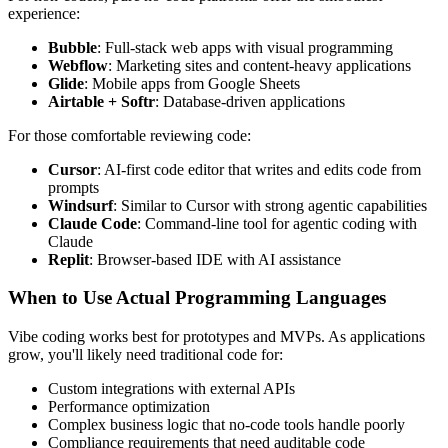
experience:
Bubble
: Full-stack web apps with visual programming
Webflow
: Marketing sites and content-heavy applications
Glide
: Mobile apps from Google Sheets
Airtable + Softr
: Database-driven applications
For those comfortable reviewing code:
Cursor
: AI-first code editor that writes and edits code from
prompts
Windsurf
: Similar to Cursor with strong agentic capabilities
Claude Code
: Command-line tool for agentic coding with
Claude
Replit
: Browser-based IDE with AI assistance
When to Use Actual Programming Languages
Vibe coding works best for prototypes and MVPs. As applications
grow, you'll likely need traditional code for:
Custom integrations with external APIs
Performance optimization
Complex business logic that no-code tools handle poorly
Compliance requirements that need auditable code