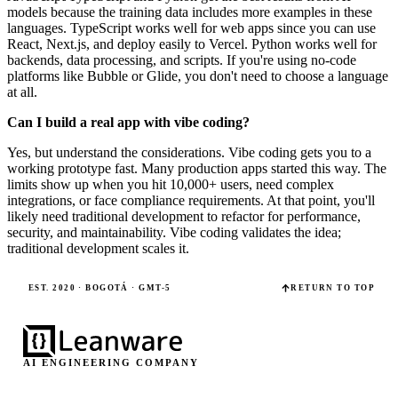
models because the training data includes more examples in these
languages. TypeScript works well for web apps since you can use
React, Next.js, and deploy easily to Vercel. Python works well for
backends, data processing, and scripts. If you're using no-code
platforms like Bubble or Glide, you don't need to choose a language
at all.
Can I build a real app with vibe coding?
Yes, but understand the considerations. Vibe coding gets you to a
working prototype fast. Many production apps started this way. The
limits show up when you hit 10,000+ users, need complex
integrations, or face compliance requirements. At that point, you'll
likely need traditional development to refactor for performance,
security, and maintainability. Vibe coding validates the idea;
traditional development scales it.
EST. 2020 · BOGOTÁ · GMT-5
RETURN TO TOP
AI ENGINEERING COMPANY