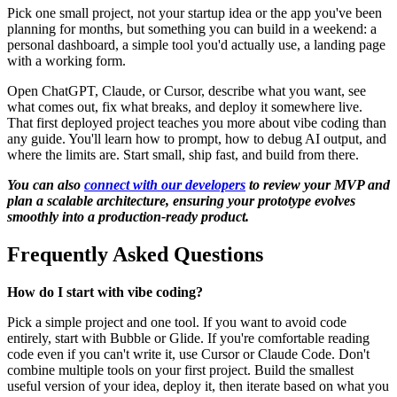
Pick one small project, not your startup idea or the app you've been
planning for months, but something you can build in a weekend: a
personal dashboard, a simple tool you'd actually use, a landing page
with a working form.
Open ChatGPT, Claude, or Cursor, describe what you want, see
what comes out, fix what breaks, and deploy it somewhere live.
That first deployed project teaches you more about vibe coding than
any guide. You'll learn how to prompt, how to debug AI output, and
where the limits are. Start small, ship fast, and build from there.
You can also
connect with our developers
to review your MVP and
plan a scalable architecture, ensuring your prototype evolves
smoothly into a production-ready product.
Frequently Asked Questions
How do I start with vibe coding?
Pick a simple project and one tool. If you want to avoid code
entirely, start with Bubble or Glide. If you're comfortable reading
code even if you can't write it, use Cursor or Claude Code. Don't
combine multiple tools on your first project. Build the smallest
useful version of your idea, deploy it, then iterate based on what you