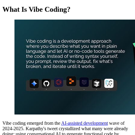
What Is Vibe Coding?
Vibe coding emerged from the
AI-assisted development
wave of
2024-2025. Karpathy's tweet crystallized what many were already
doing: using conversational AI to generate functional code by