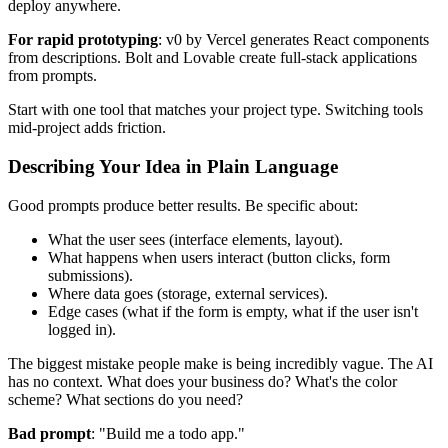
deploy anywhere.
For rapid prototyping
: v0 by Vercel generates React components
from descriptions. Bolt and Lovable create full-stack applications
from prompts.
Start with one tool that matches your project type. Switching tools
mid-project adds friction.
Describing Your Idea in Plain Language
Good prompts produce better results. Be specific about:
What the user sees (interface elements, layout).
What happens when users interact (button clicks, form
submissions).
Where data goes (storage, external services).
Edge cases (what if the form is empty, what if the user isn't
logged in).
The biggest mistake people make is being incredibly vague. The AI
has no context. What does your business do? What's the color
scheme? What sections do you need?
Bad prompt
: "Build me a todo app."