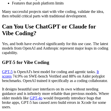
Features that push platform limits
Many successful projects start with vibe coding, validate the idea,
then rebuild critical parts with traditional development.
Can You Use ChatGPT or Claude for
Vibe Coding?
Yes, and both have evolved significantly for this use case. The latest
models from OpenAI and Anthropic represent major leaps in coding
capability.
GPT-5 for Vibe Coding
GPT-5
is OpenAI's best model for coding and agentic tasks.
It
scores
74.9% on SWE-bench Verified and 88% on Aider polyglot
benchmarks. OpenAI trained it specifically as a coding collaborator.
It designs beautiful user interfaces on its own without needing
guidance and is infinitely more reliable than previous models. Where
older models like
GPT-4o
would frequently introduce bugs that
broke apps, GPT-5 has caused zero build errors in Xcode for some
users.