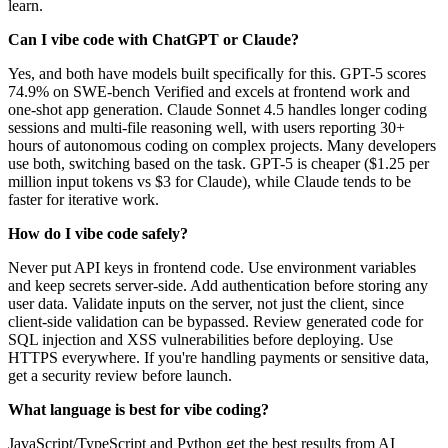
learn.
Can I vibe code with ChatGPT or Claude?
Yes, and both have models built specifically for this. GPT-5 scores
74.9% on SWE-bench Verified and excels at frontend work and
one-shot app generation. Claude Sonnet 4.5 handles longer coding
sessions and multi-file reasoning well, with users reporting 30+
hours of autonomous coding on complex projects. Many developers
use both, switching based on the task. GPT-5 is cheaper ($1.25 per
million input tokens vs $3 for Claude), while Claude tends to be
faster for iterative work.
How do I vibe code safely?
Never put API keys in frontend code. Use environment variables
and keep secrets server-side. Add authentication before storing any
user data. Validate inputs on the server, not just the client, since
client-side validation can be bypassed. Review generated code for
SQL injection and XSS vulnerabilities before deploying. Use
HTTPS everywhere. If you're handling payments or sensitive data,
get a security review before launch.
What language is best for vibe coding?
JavaScript/TypeScript and Python get the best results from AI