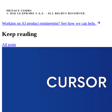
PRIVACY
·
TERMS
© 2026 LEANWARE S.A.S. · ALL RIGHTS RESERVED.
Working on AI product engineering? See how we can help.
Keep reading
All posts