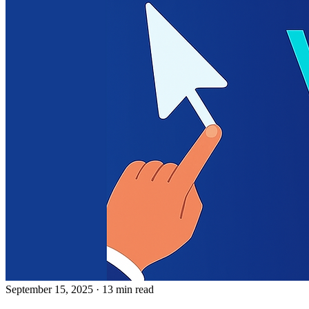
September 15, 2025
· 13 min read