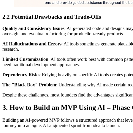
2.2 Potential Drawbacks and Trade‑Offs
Quality and Consistency Issues
: AI-generated code and designs may
oversight and eventual refactoring for production-ready products.
AI Hallucinations and Errors
: AI tools sometimes generate plausible
research.
Limited Customization
: AI tools often work best with common patte
need traditional development approaches.
Dependency Risks
: Relying heavily on specific AI tools creates pote
The "Black Box" Problem
: Understanding why AI made certain rec
Despite these challenges, most founders find the advantages significa
3. How to Build an MVP Using AI – Phase
Building an AI-powered MVP follows a structured approach that leverages
journey into an agile, AI-augmented sprint from idea to launch.