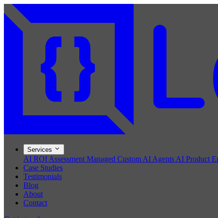
Services
AI ROI Assessment
Managed Custom AI Agents
AI Product E
Case Studies
Testimonials
Blog
About
Contact