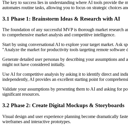
The key to success lies in understanding where AI tools provide the 
automates routine tasks, allowing you to focus on strategic choices an
3.1 Phase 1: Brainstorm Ideas & Research with AI
The foundation of any successful MVP is thorough market research and
to comprehensive market analysis and competitive intelligence.
Start by using conversational AI to explore your target market. Ask sp
"Analyze the market for productivity tools targeting remote software 
Generate detailed user personas by describing your assumptions and as
might not have considered initially.
Use AI for competitive analysis by asking it to identify direct and ind
independently, AI provides an excellent starting point for comprehens
Validate your assumptions by presenting them to AI and asking for po
significant resources.
3.2 Phase 2: Create Digital Mockups & Storyboards
Visual design and user experience planning become dramatically faster
wireframes and interactive prototypes.