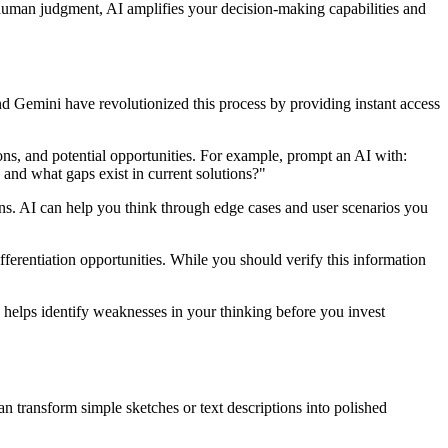
 human judgment, AI amplifies your decision-making capabilities and
d Gemini have revolutionized this process by providing instant access
ions, and potential opportunities. For example, prompt an AI with:
 and what gaps exist in current solutions?"
ons. AI can help you think through edge cases and user scenarios you
ifferentiation opportunities. While you should verify this information
 helps identify weaknesses in your thinking before you invest
n transform simple sketches or text descriptions into polished