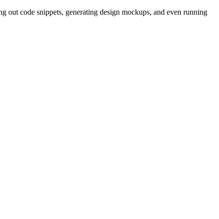
ing out code snippets, generating design mockups, and even running