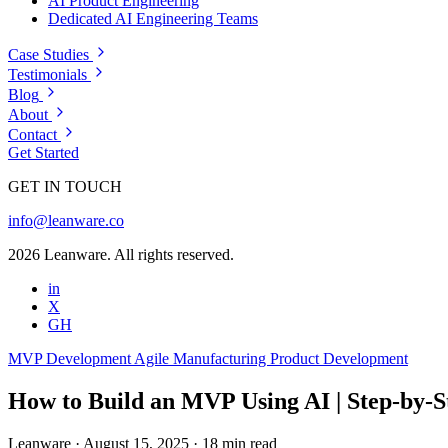
AI Product Engineering
Dedicated AI Engineering Teams
Case Studies
Testimonials
Blog
About
Contact
Get Started
GET IN TOUCH
info@leanware.co
2026 Leanware. All rights reserved.
in
X
GH
MVP Development
Agile
Manufacturing
Product Development
How to Build an MVP Using AI | Step‑by‑S
Leanware
·
August 15, 2025
·
18 min read