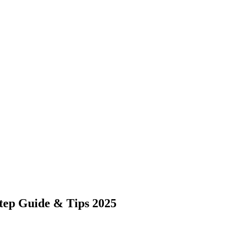
tep Guide & Tips 2025