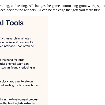
coding, and testing. AI changes the game, automating grunt work, spitt
ed decides the winners, AI can be the edge that gets you there first.