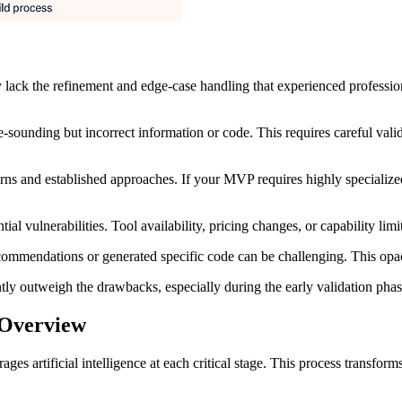
 lack the refinement and edge-case handling that experienced professio
-sounding but incorrect information or code. This requires careful validat
rns and established approaches. If your MVP requires highly specialized
ntial vulnerabilities. Tool availability, pricing changes, or capability l
ommendations or generated specific code can be challenging. This opac
ntly outweigh the drawbacks, especially during the early validation ph
 Overview
 artificial intelligence at each critical stage. This process transforms