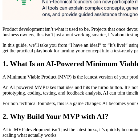
Product development isn’t what it used to be. Projects that once devo
business owners, this isn’t just about working smarter, it’s about testi
In this guide, we’ll take you from “I have an idea!” to “It’s live!” us
get the practical playbook for turning your concept into a test-ready p
1. What Is an AI‑Powered Minimum Viabl
A Minimum Viable Product (MVP) is the leanest version of your product
An AI-powered MVP takes that idea and hits the turbo button. It’s not 
prototyping, coding, testing, and feedback analysis, AI can trim timeli
For non-technical founders, this is a game changer: AI becomes your s
2. Why Build Your MVP with AI?
AI in MVP development isn’t just the latest buzz, it’s quickly becomin
scaling what actually works.