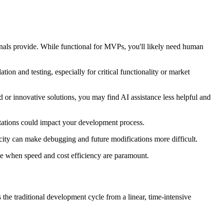
nals provide. While functional for MVPs, you'll likely need human
ion and testing, especially for critical functionality or market
 or innovative solutions, you may find AI assistance less helpful and
imitations could impact your development process.
ity can make debugging and future modifications more difficult.
ase when speed and cost efficiency are paramount.
 the traditional development cycle from a linear, time-intensive