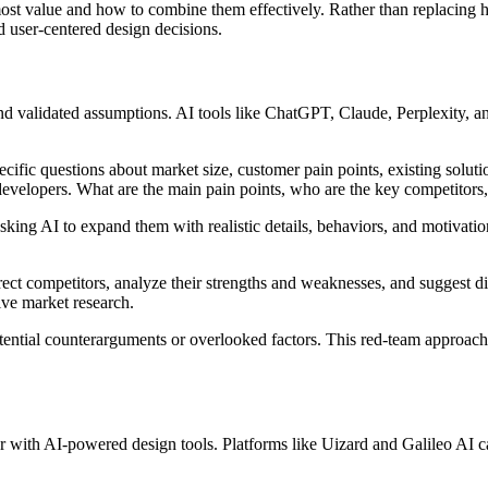
most value and how to combine them effectively. Rather than replacing
d user-centered design decisions.
 validated assumptions. AI tools like ChatGPT, Claude, Perplexity, an
ecific questions about market size, customer pain points, existing solut
developers. What are the main pain points, who are the key competitors,
king AI to expand them with realistic details, behaviors, and motivati
irect competitors, analyze their strengths and weaknesses, and suggest d
ive market research.
tential counterarguments or overlooked factors. This red-team approach
 with AI-powered design tools. Platforms like Uizard and Galileo AI ca