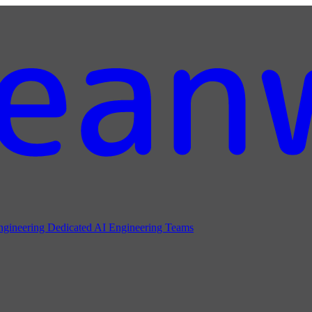
ngineering
Dedicated AI Engineering Teams