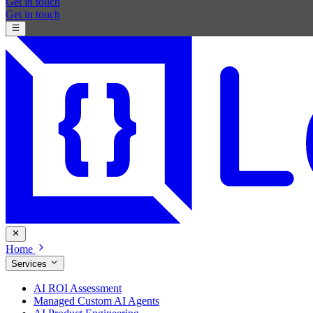
Get in touch
Get in touch
Home
Services
AI ROI Assessment
Managed Custom AI Agents