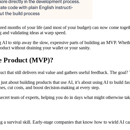
ured months of your life (and most of your budget) can now come togethe
ng and validating ideas at warp speed.
ing AI to strip away the slow, expensive parts of building an MVP. Whethe
roduct without draining your wallet or your sanity.
e Product (MVP)?
 that still delivers real value and gathers useful feedback. The goal? 
just about building products that use AI, it’s about using AI to build f
nes, cut costs, and boost decision-making at every step.
ecret team of experts, helping you do in days what might otherwise take
g a survival skill. Early-stage companies that know how to wield AI can v