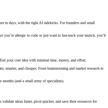
r in days, with the right AI sidekicks. For founders and small
r you’re allergic to code or just want to fast-track your launch, you’ll
Test your core idea with minimal time, money, and effort.
aster, smarter, and cheaper. From brainstorming and market research to
 months (and a small army of specialists).
alidate ideas faster, pivot quicker, and save their resources for