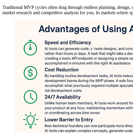
Traditional MVP cycles often drag through endless planning, design, 
market research and competitive analysis for you. In markets where spe