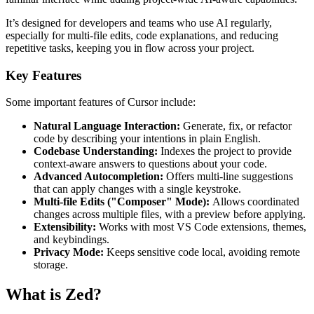
It’s designed for developers and teams who use AI regularly,
especially for multi-file edits, code explanations, and reducing
repetitive tasks, keeping you in flow across your project.
Key Features
Some important features of Cursor include:
Natural Language Interaction:
Generate, fix, or refactor
code by describing your intentions in plain English.
Codebase Understanding:
Indexes the project to provide
context-aware answers to questions about your code.
Advanced Autocompletion:
Offers multi-line suggestions
that can apply changes with a single keystroke.
Multi-file Edits ("Composer" Mode):
Allows coordinated
changes across multiple files, with a preview before applying.
Extensibility:
Works with most VS Code extensions, themes,
and keybindings.
Privacy Mode:
Keeps sensitive code local, avoiding remote
storage.
What is Zed?