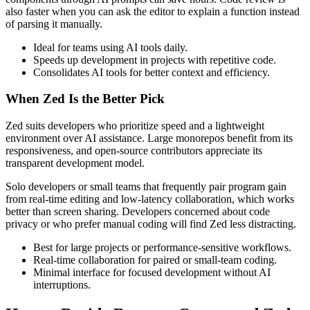
also faster when you can ask the editor to explain a function instead
of parsing it manually.
Ideal for teams using AI tools daily.
Speeds up development in projects with repetitive code.
Consolidates AI tools for better context and efficiency.
When Zed Is the Better Pick
Zed suits developers who prioritize speed and a lightweight
environment over AI assistance. Large monorepos benefit from its
responsiveness, and open-source contributors appreciate its
transparent development model.
Solo developers or small teams that frequently pair program gain
from real-time editing and low-latency collaboration, which works
better than screen sharing. Developers concerned about code
privacy or who prefer manual coding will find Zed less distracting.
Best for large projects or performance-sensitive workflows.
Real-time collaboration for paired or small-team coding.
Minimal interface for focused development without AI
interruptions.