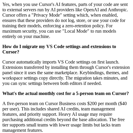
Yes, when you use Cursor's AI features, parts of your code are sent
to external servers run by AI providers like OpenAI and Anthropic.
Cursor offers a "Privacy Mode" setting which, when enabled,
ensures that these providers do not log, store, or use your code for
training their models, enforcing a zero-retention policy. For
maximum security, you can use "Local Mode" to run models
entirely on your machine.
How do I migrate my VS Code settings and extensions to
Cursor?
Cursor automatically imports VS Code settings on first launch.
Extensions transferred by installing them through Cursor's extension
panel since it uses the same marketplace. Keybindings, themes, and
workspace settings copy directly. The migration takes minutes, and
you can sync settings between both editors if needed.
What's the actual monthly cost for a 5-person team on Cursor?
A five-person team on Cursor Business costs $200 per month ($40
per user). This includes shared AI credits, team management
features, and priority support. Heavy AI usage may require
purchasing additional credits beyond the base allocation. The free
tier supports small teams with lower usage limits but lacks team
management features.