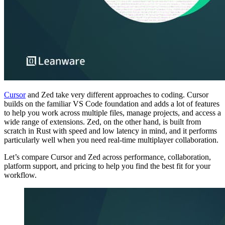
Cursor
and Zed take very different approaches to coding. Cursor
builds on the familiar VS Code foundation and adds a lot of features
to help you work across multiple files, manage projects, and access a
wide range of extensions. Zed, on the other hand, is built from
scratch in Rust with speed and low latency in mind, and it performs
particularly well when you need real-time multiplayer collaboration.
Let’s compare Cursor and Zed across performance, collaboration,
platform support, and pricing to help you find the best fit for your
workflow.