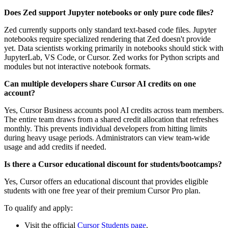
Does Zed support Jupyter notebooks or only pure code files?
Zed currently supports only standard text-based code files. Jupyter
notebooks require specialized rendering that Zed doesn't provide
yet. Data scientists working primarily in notebooks should stick with
JupyterLab, VS Code, or Cursor. Zed works for Python scripts and
modules but not interactive notebook formats.
Can multiple developers share Cursor AI credits on one
account?
Yes, Cursor Business accounts pool AI credits across team members.
The entire team draws from a shared credit allocation that refreshes
monthly. This prevents individual developers from hitting limits
during heavy usage periods. Administrators can view team-wide
usage and add credits if needed.
Is there a Cursor educational discount for students/bootcamps?
Yes, Cursor offers an educational discount that provides eligible
students with one free year of their premium Cursor Pro plan.
To qualify and apply:
Visit the official
Cursor Students page
.