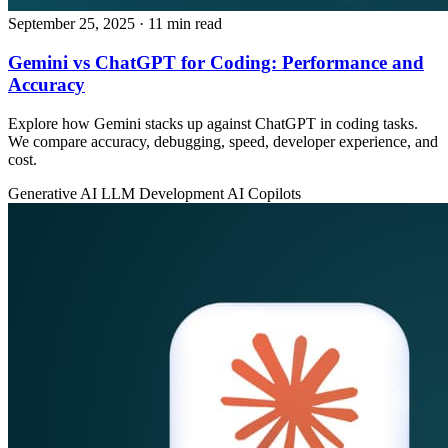
September 25, 2025
· 11 min read
Gemini vs ChatGPT for Coding: Performance and
Accuracy
Explore how Gemini stacks up against ChatGPT in coding tasks.
We compare accuracy, debugging, speed, developer experience, and
cost.
Generative AI
LLM Development
AI Copilots