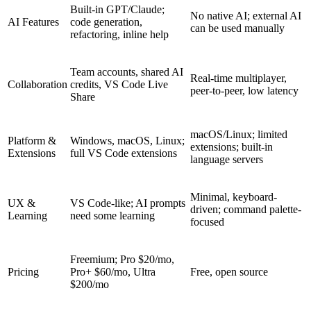
Built-in GPT/Claude;
No native AI; external AI
AI Features
code generation,
can be used manually
refactoring, inline help
Team accounts, shared AI
Real-time multiplayer,
Collaboration
credits, VS Code Live
peer-to-peer, low latency
Share
macOS/Linux; limited
Platform &
Windows, macOS, Linux;
extensions; built-in
Extensions
full VS Code extensions
language servers
Minimal, keyboard-
UX &
VS Code-like; AI prompts
driven; command palette-
Learning
need some learning
focused
Freemium; Pro $20/mo,
Pricing
Pro+ $60/mo, Ultra
Free, open source
$200/mo