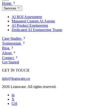
Home
Services
AI ROI Assessment
Managed Custom AI Agents
AI Product Engineering
Dedicated AI Engineering Teams
Case Studies
Testimonials
Blog
About
Contact
Get Started
GET IN TOUCH
info@leanware.co
2026 Leanware. All rights reserved.
in
X
GH