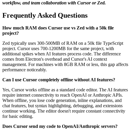
workflow, and team collaboration with Cursor or Zed.
Frequently Asked Questions
How much RAM does Cursor use vs Zed with a 50k file
project?
Zed typically uses 300-500MB of RAM on a 50k file TypeScript
project. Cursor uses 700-1200MB for the same project, with
additional spikes when AI features process code. The difference
comes from Electron's overhead and Cursor's AI context
management. For machines with 8GB RAM or less, this gap affects
performance noticeably.
Can I use Cursor completely offline without AI features?
Yes, Cursor works offline as a standard code editor. The AI features
require internet connectivity to reach OpenAI or Anthropic APIs.
When offline, you lose code generation, inline explanations, and
chat features, but syntax highlighting, debugging, and extensions
continue working. The editor doesn't require constant connectivity
for basic editing.
Does Cursor send my code to OpenAI/Anthropic servers?