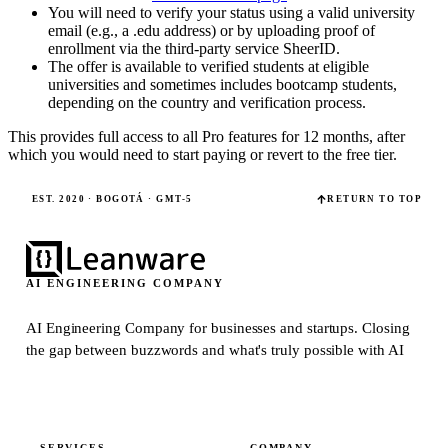
You will need to verify your status using a valid university
email (e.g., a .edu address) or by uploading proof of
enrollment via the third-party service SheerID.
The offer is available to verified students at eligible
universities and sometimes includes bootcamp students,
depending on the country and verification process.
This provides full access to all Pro features for 12 months, after
which you would need to start paying or revert to the free tier.
EST. 2020 · BOGOTÁ · GMT-5
RETURN TO TOP
AI ENGINEERING COMPANY
AI Engineering Company for businesses and startups.
Closing
the gap between buzzwords and what's truly possible with AI
SERVICES
COMPANY