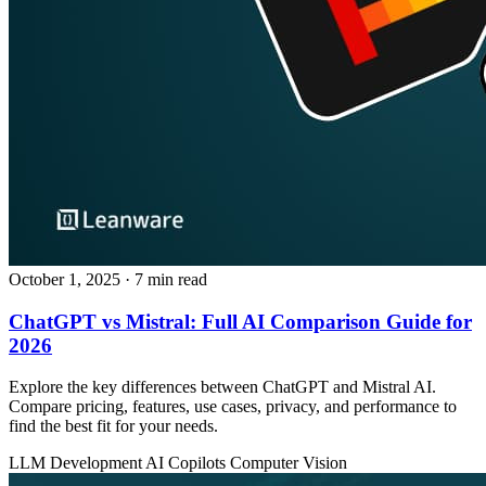
October 1, 2025
· 7 min read
ChatGPT vs Mistral: Full AI Comparison Guide for
2026
Explore the key differences between ChatGPT and Mistral AI.
Compare pricing, features, use cases, privacy, and performance to
find the best fit for your needs.
LLM Development
AI Copilots
Computer Vision