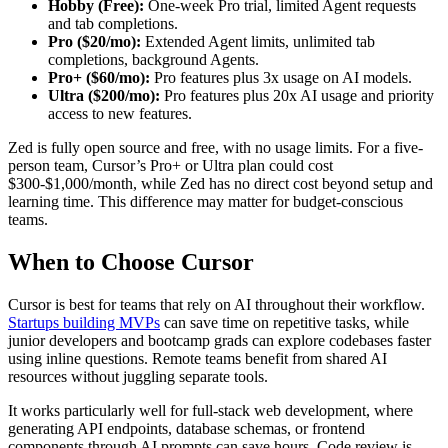
Hobby (Free):
One-week Pro trial, limited Agent requests
and tab completions.
Pro ($20/mo):
Extended Agent limits, unlimited tab
completions, background Agents.
Pro+ ($60/mo):
Pro features plus 3x usage on AI models.
Ultra ($200/mo):
Pro features plus 20x AI usage and priority
access to new features.
Zed is fully open source and free, with no usage limits. For a five-
person team, Cursor’s Pro+ or Ultra plan could cost
$300-$1,000/month, while Zed has no direct cost beyond setup and
learning time. This difference may matter for budget-conscious
teams.
When to Choose Cursor
Cursor is best for teams that rely on AI throughout their workflow.
Startups building MVPs
can save time on repetitive tasks, while
junior developers and bootcamp grads can explore codebases faster
using inline questions. Remote teams benefit from shared AI
resources without juggling separate tools.
It works particularly well for full-stack web development, where
generating API endpoints, database schemas, or frontend
components through AI prompts can save hours. Code review is