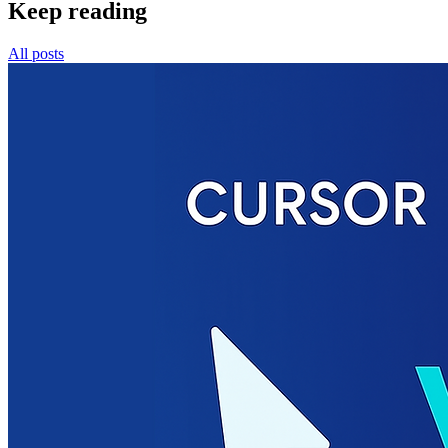
Keep reading
All posts