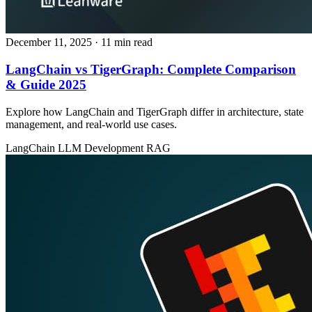
December 11, 2025
· 11 min read
LangChain vs TigerGraph: Complete Comparison
& Guide 2025
Explore how LangChain and TigerGraph differ in architecture, state
management, and real‑world use cases.
LangChain
LLM Development
RAG