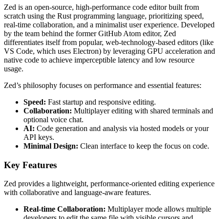
Zed is an open-source, high-performance code editor built from
scratch using the Rust programming language, prioritizing speed,
real-time collaboration, and a minimalist user experience. Developed
by the team behind the former GitHub Atom editor, Zed
differentiates itself from popular, web-technology-based editors (like
VS Code, which uses Electron) by leveraging GPU acceleration and
native code to achieve imperceptible latency and low resource
usage.
Zed’s philosophy focuses on performance and essential features:
Speed:
Fast startup and responsive editing.
Collaboration:
Multiplayer editing with shared terminals and
optional voice chat.
AI:
Code generation and analysis via hosted models or your
API keys.
Minimal Design:
Clean interface to keep the focus on code.
Key Features
Zed provides a lightweight, performance-oriented editing experience
with collaborative and language-aware features.
Real-time Collaboration:
Multiplayer mode allows multiple
developers to edit the same file with visible cursors and