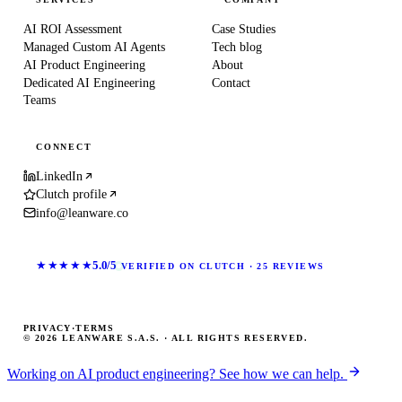
AI ROI Assessment
Case Studies
Managed Custom AI Agents
Tech blog
AI Product Engineering
About
Dedicated AI Engineering
Contact
Teams
CONNECT
LinkedIn
Clutch profile
info@leanware.co
★★★★★
5.0/5
VERIFIED ON CLUTCH · 25 REVIEWS
PRIVACY
·
TERMS
© 2026 LEANWARE S.A.S. · ALL RIGHTS RESERVED.
Working on AI product engineering? See how we can help.