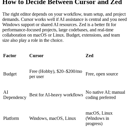
How to Decide Between Cursor and Zed
The right editor depends on your workflow, team setup, and project
demands. Cursor works well if AI assistance is central and you need
Windows support or shared AI resources. Zed is a better fit for
performance-focused projects, large codebases, and real-time
collaboration on macOS or Linux. Budget, extensions, and team
size also play a role in the choice.
Factor
Cursor
Zed
Free (Hobby), $20–$200/mo
Budget
Free, open source
per user
AI
No native AI; manual
Best for AI-heavy workflows
Dependency
coding preferred
macOS, Linux
Platform
Windows, macOS, Linux
(Windows in
progress)