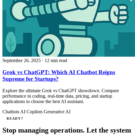
September 26, 2025
· 12 min read
Grok vs ChatGPT: Which AI Chatbot Reigns
Supreme for Startups?
Explore the ultimate Grok vs ChatGPT showdown. Compare
performance in coding, real-time data, pricing, and startup
applications to choose the best AI assistant.
Chatbots
AI Copilots
Generative AI
READY?
Stop managing operations. Let the system