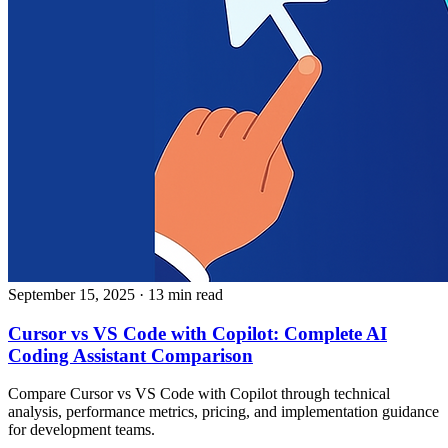
September 15, 2025
· 13 min read
Cursor vs VS Code with Copilot: Complete AI
Coding Assistant Comparison
Compare Cursor vs VS Code with Copilot through technical
analysis, performance metrics, pricing, and implementation guidance
for development teams.