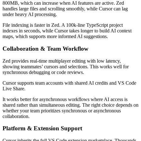
800MB, which can increase when AI features are active. Zed
handles large files and scrolling smoothly, while Cursor can lag
under heavy AI processing.
File indexing is faster in Zed. A 100k-line TypeScript project
indexes in seconds, while Cursor takes longer to build AI context
maps, which supports more informed AI suggestions.
Collaboration & Team Workflow
Zed provides real-time multiplayer editing with low latency,
showing teammates’ cursors and selections. This works well for
synchronous debugging or code reviews.
Cursor supports team accounts with shared AI credits and VS Code
Live Share.
It works better for asynchronous workflows where AI access is
shared rather than simultaneous editing. The right choice depends on
whether your team prioritizes synchronous or asynchronous
collaboration.
Platform & Extension Support
Cursor inherits the full VS Code extension marketplace. Thousands