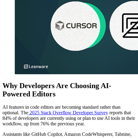
Why Developers Are Choosing AI-
Powered Editors
AI features in code editors are becoming standard rather than
optional. The
2025 Stack Overflow Developer Survey
reports that
84% of developers are currently using or plan to use AI tools in their
workflow, up from 76% the previous year.
Assistants like GitHub Copilot, Amazon CodeWhisperer, Tabnine,