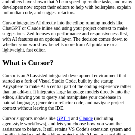
and others have shown that AI can speed up routine tasks, and many
developers now expect their editors to help with boilerplate, explain
unfamiliar code, and suggest refactors.
Cursor integrates AI directly into the editor, running models like
ChatGPT or Claude inline and using your project context to make
suggestions. Zed focuses on performance and responsiveness first,
with AI features as an optional layer. The decision comes down to
whether your workflow benefits more from AI guidance or a
lightweight, fast editor.
What is Cursor?
Cursor is an AI‑assisted integrated development environment that
started as a fork of Visual Studio Code, built by the startup
Anysphere to make AI a central part of the coding experience rather
than an add‑on. It integrates large language models directly into the
editor, allowing you to query and manipulate your codebase in
natural language, generate or refactor code, and navigate project
context without leaving the IDE.
Cursor supports models like
GPT‑4
and
Claude
(including
agent‑style workflows), and lets you choose how you want the
assistance to behave. It still retains VS Code’s extension system and
familiar interface while adding project‑wide AI‑aware capabilities.