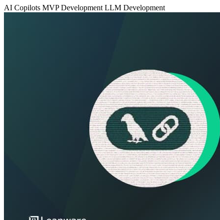
AI Copilots
MVP Development
LLM Development