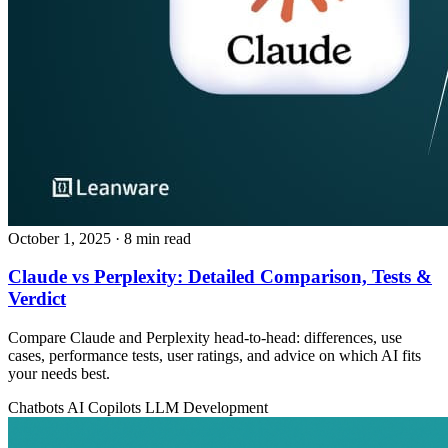
October 1, 2025
· 8 min read
Claude vs Perplexity: Detailed Comparison, Tests &
Verdict
Compare Claude and Perplexity head‑to‑head: differences, use
cases, performance tests, user ratings, and advice on which AI fits
your needs best.
Chatbots
AI Copilots
LLM Development