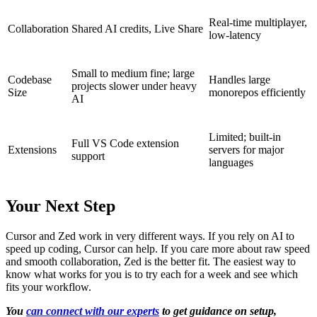
Real-time multiplayer,
Collaboration
Shared AI credits, Live Share
low-latency
Small to medium fine; large
Codebase
Handles large
projects slower under heavy
Size
monorepos efficiently
AI
Limited; built-in
Full VS Code extension
Extensions
servers for major
support
languages
Your Next Step
Cursor and Zed work in very different ways. If you rely on AI to
speed up coding, Cursor can help. If you care more about raw speed
and smooth collaboration, Zed is the better fit. The easiest way to
know what works for you is to try each for a week and see which
fits your workflow.
You
can connect with our experts
to get guidance on setup,