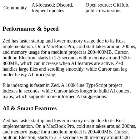
AI-focused; Discord,
Open source; GitHub,
Community
frequent updates
public discussions
Performance & Speed
Zed has faster startup and lower memory usage due to its Rust
implementation. On a MacBook Pro, cold start takes around 200ms,
and memory usage for a medium project is 200-400MB. Cursor,
built on Electron, starts in 2-3 seconds with memory around 500–
800MB, which can increase when AI features are active. Zed
handles large files and scrolling smoothly, while Cursor can lag
under heavy AI processing.
File indexing is faster in Zed. A 100k-line TypeScript project
indexes in seconds, while Cursor takes longer to build AI context
maps, which supports more informed AI suggestions.
AI & Smart Features
Zed has faster startup and lower memory usage due to its Rust
implementation. On a MacBook Pro, cold start takes around 200ms,
and memory usage for a medium project is 200-400MB. Cursor,
built on Electron, starts in 2–3 seconds with memory around 500-