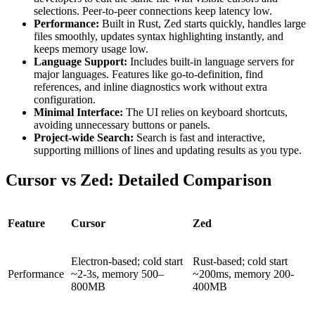
selections. Peer-to-peer connections keep latency low.
Performance:
Built in Rust, Zed starts quickly, handles large
files smoothly, updates syntax highlighting instantly, and
keeps memory usage low.
Language Support:
Includes built-in language servers for
major languages. Features like go-to-definition, find
references, and inline diagnostics work without extra
configuration.
Minimal Interface:
The UI relies on keyboard shortcuts,
avoiding unnecessary buttons or panels.
Project-wide Search:
Search is fast and interactive,
supporting millions of lines and updating results as you type.
Cursor vs Zed: Detailed Comparison
Feature
Cursor
Zed
Electron-based; cold start
Rust-based; cold start
Performance
~2-3s, memory 500–
~200ms, memory 200-
800MB
400MB