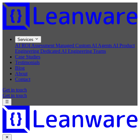
Services
AI ROI Assessment
Managed Custom AI Agents
AI Product
Engineering
Dedicated AI Engineering Teams
Case Studies
Testimonials
Blog
About
Contact
Get in touch
Get in touch