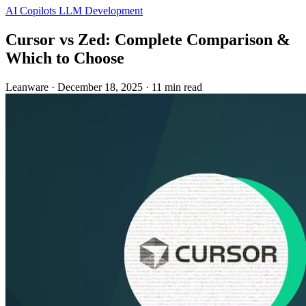
AI Copilots
LLM Development
Cursor vs Zed: Complete Comparison &
Which to Choose
Leanware
·
December 18, 2025
·
11 min read