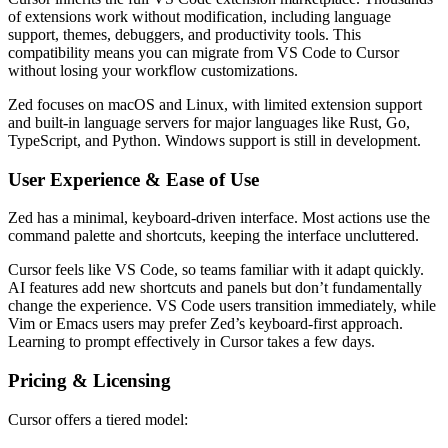
of extensions work without modification, including language
support, themes, debuggers, and productivity tools. This
compatibility means you can migrate from VS Code to Cursor
without losing your workflow customizations.
Zed focuses on macOS and Linux, with limited extension support
and built-in language servers for major languages like Rust, Go,
TypeScript, and Python. Windows support is still in development.
User Experience & Ease of Use
Zed has a minimal, keyboard-driven interface. Most actions use the
command palette and shortcuts, keeping the interface uncluttered.
Cursor feels like VS Code, so teams familiar with it adapt quickly.
AI features add new shortcuts and panels but don’t fundamentally
change the experience. VS Code users transition immediately, while
Vim or Emacs users may prefer Zed’s keyboard-first approach.
Learning to prompt effectively in Cursor takes a few days.
Pricing & Licensing
Cursor offers a tiered model: