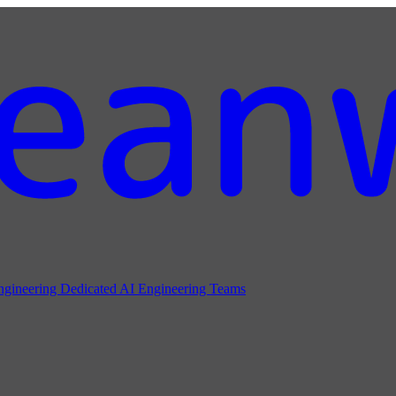
ngineering
Dedicated AI Engineering Teams