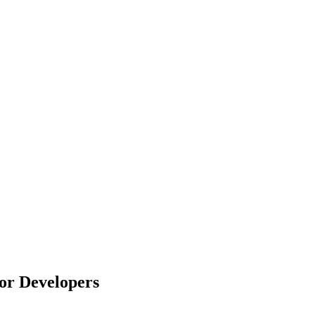
or Developers