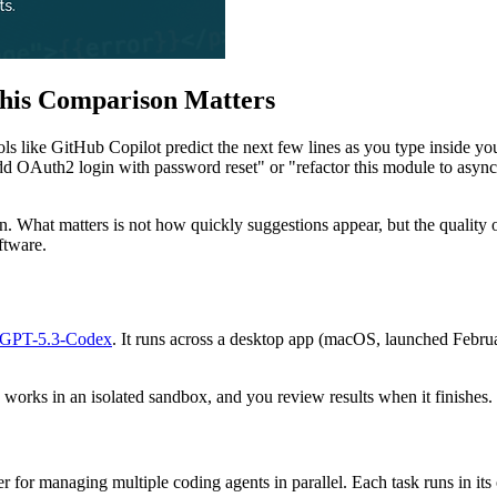
his Comparison Matters
ols like GitHub Copilot predict the next few lines as you type inside y
add OAuth2 login with password reset" or "refactor this module to async
on. What matters is not how quickly suggestions appear, but the quality o
ftware.
GPT-5.3-Codex
. It runs across a desktop app (macOS, launched Febr
works in an isolated sandbox, and you review results when it finishes.
r for managing multiple coding agents in parallel. Each task runs in i