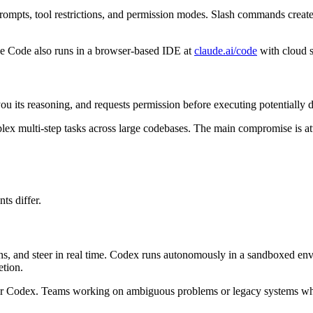
rompts, tool restrictions, and permission modes. Slash commands creat
e Code also runs in a browser-based IDE at
claude.ai/code
with cloud 
ou its reasoning, and requests permission before executing potentially de
mplex multi-step tasks across large codebases. The main compromise is 
ts differ.
s, and steer in real time. Codex runs autonomously in a sandboxed envi
etion.
avor Codex. Teams working on ambiguous problems or legacy systems wh