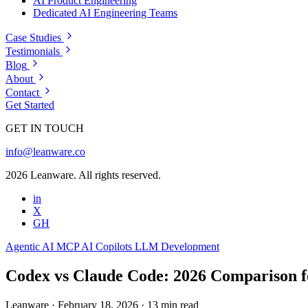
AI Product Engineering
Dedicated AI Engineering Teams
Case Studies
Testimonials
Blog
About
Contact
Get Started
GET IN TOUCH
info@leanware.co
2026 Leanware. All rights reserved.
in
X
GH
Agentic AI
MCP
AI Copilots
LLM Development
Codex vs Claude Code: 2026 Comparison f
Leanware
·
February 18, 2026
·
13 min read