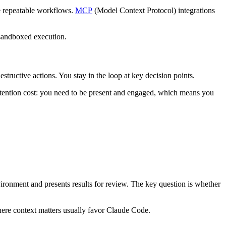
e repeatable workflows.
MCP
(Model Context Protocol) integrations
sandboxed execution.
structive actions. You stay in the loop at key decision points.
attention cost: you need to be present and engaged, which means you
ronment and presents results for review. The key question is whether
ere context matters usually favor Claude Code.