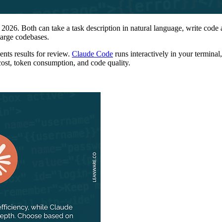
6. Both can take a task description in natural language, write code acro
 large codebases.
nts results for review.
Claude Code
runs interactively in your terminal
cost, token consumption, and code quality.