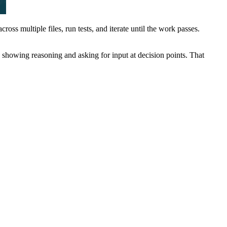
ss multiple files, run tests, and iterate until the work passes.
, showing reasoning and asking for input at decision points. That