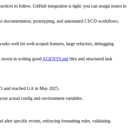
ices to follow. GitHub integration is tight: you can assign issues to
to documentation, prototyping, and automated CI/CD workflows.
orks well for well-scoped features, large refactors, debugging
 invest in writing good
AGENTS.md
files and structured task
2025 and reached GA in May 2025.
 your actual config and environment variables.
 after specific events, enforcing formatting rules, validating