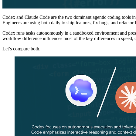
Codex and Claude Code are the two dominant agentic coding tools in 202
Engineers are using both daily to ship features, fix bugs, and refactor
Codex runs tasks autonomously in a sandboxed environment and prese
workflow difference influences most of the key differences in speed, 
Let’s compare both.