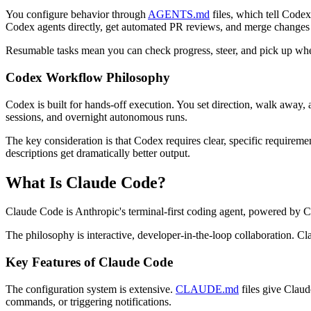
You configure behavior through
AGENTS.md
files, which tell Code
Codex agents directly, get automated PR reviews, and merge changes
Resumable tasks mean you can check progress, steer, and pick up whe
Codex Workflow Philosophy
Codex is built for hands-off execution. You set direction, walk away,
sessions, and overnight autonomous runs.
The key consideration is that Codex requires clear, specific require
descriptions get dramatically better output.
What Is Claude Code?
Claude Code is Anthropic's terminal-first coding agent, powered by
The philosophy is interactive, developer-in-the-loop collaboration. C
Key Features of Claude Code
The configuration system is extensive.
CLAUDE.md
files give Claud
commands, or triggering notifications.