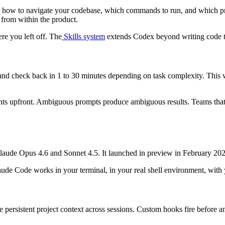
x how to navigate your codebase, which commands to run, and which pract
 from within the product.
re you left off. The
Skills system
extends Codex beyond writing code 
 and check back in 1 to 30 minutes depending on task complexity. This w
ments upfront. Ambiguous prompts produce ambiguous results. Teams that
 Claude Opus 4.6 and Sonnet 4.5. It launched in preview in February 
laude Code works in your terminal, in your real shell environment, with
e persistent project context across sessions. Custom hooks fire before and