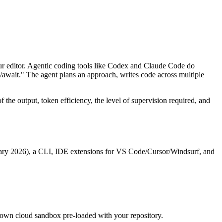
our editor. Agentic coding tools like Codex and Claude Code do
/await." The agent plans an approach, writes code across multiple
f the output, token efficiency, the level of supervision required, and
uary 2026), a CLI, IDE extensions for VS Code/Cursor/Windsurf, and
ts own cloud sandbox pre-loaded with your repository.