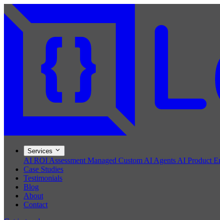
Services
AI ROI Assessment
Managed Custom AI Agents
AI Product E
Case Studies
Testimonials
Blog
About
Contact