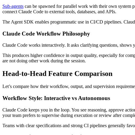
Sub-agents
can be spawned for parallel work with their own system p
connect Claude Code to external tools, databases, and APIs.
The Agent SDK enables programmatic use in CI/CD pipelines. Claud
Claude Code Workflow Philosophy
Claude Code works interactively. It asks clarifying questions, shows y
This produces higher confidence in output quality, especially for co
are not doing other work during the session.
Head-to-Head Feature Comparison
Let’s compare how their workflow, output, and supervision requiremen
Workflow Style: Interactive vs Autonomous
Claude Code keeps you in the loop. You see reasoning, approve action
your team prefers to supervise during execution or review after compl
Teams with clear specifications and strong CI pipelines generally f