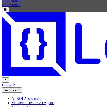
Get in touch
Get in touch
Home
Services
AI ROI Assessment
Managed Custom AI Agents