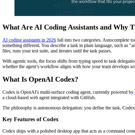
What Are AI Coding Assistants and Why T
AI coding assistants in 2026
fall into two categories. Autocomplete to
something different. You describe a task in plain language, such as "
files, runs your test suite, and iterates until the task passes.
With agentic tools, the focus shifts from typing speed to task delegati
whether the agent’s workflow aligns with how your team develops so
What Is OpenAI Codex?
Codex is OpenAI's multi-surface coding agent, currently powered by
a cloud-based web agent integrated with GitHub.
The philosophy is autonomous delegation: you define the task, Codex 
Key Features of Codex
Codex ships with a polished desktop app that acts as a command cente