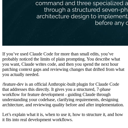
If you’ve used Claude Code for more than small edits, you’ve
probably noticed the limits of plain prompting. You describe what
you want, Claude writes code, and then you spend the next hour
patching context gaps and reviewing changes that drifted from what
you actually needed.
/feature-dev is an official Anthropic-built plugin for Claude Code
that addresses this directly. It gives you a structured, 7-phase
workflow for feature development - guiding Claude through
understanding your codebase, clarifying requirements, designing
architecture, and reviewing quality before and after implementation.
Let’s explain what it is, when to use it, how to structure it, and how
it fits into real development workflows.