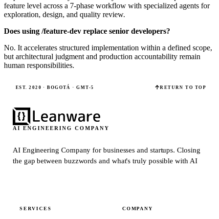
feature level across a 7-phase workflow with specialized agents for
exploration, design, and quality review.
Does using /feature-dev replace senior developers?
No. It accelerates structured implementation within a defined scope,
but architectural judgment and production accountability remain
human responsibilities.
EST. 2020 · BOGOTÁ · GMT-5
RETURN TO TOP
AI ENGINEERING COMPANY
AI Engineering Company for businesses and startups.
Closing
the gap between buzzwords and what's truly possible with AI
SERVICES
COMPANY