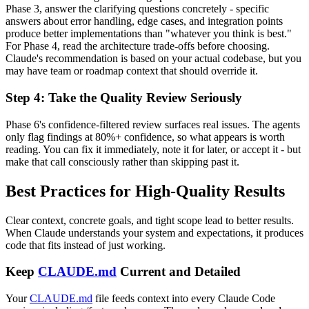
Phase 3, answer the clarifying questions concretely - specific
answers about error handling, edge cases, and integration points
produce better implementations than "whatever you think is best."
For Phase 4, read the architecture trade-offs before choosing.
Claude's recommendation is based on your actual codebase, but you
may have team or roadmap context that should override it.
Step 4: Take the Quality Review Seriously
Phase 6's confidence-filtered review surfaces real issues. The agents
only flag findings at 80%+ confidence, so what appears is worth
reading. You can fix it immediately, note it for later, or accept it - but
make that call consciously rather than skipping past it.
Best Practices for High-Quality Results
Clear context, concrete goals, and tight scope lead to better results.
When Claude understands your system and expectations, it produces
code that fits instead of just working.
Keep
CLAUDE.md
Current and Detailed
Your
CLAUDE.md
file feeds context into every Claude Code