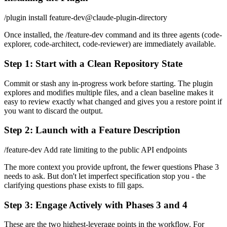
/plugin install feature-dev@claude-plugin-directory
Once installed, the /feature-dev command and its three agents (code-
explorer, code-architect, code-reviewer) are immediately available.
Step 1: Start with a Clean Repository State
Commit or stash any in-progress work before starting. The plugin
explores and modifies multiple files, and a clean baseline makes it
easy to review exactly what changed and gives you a restore point if
you want to discard the output.
Step 2: Launch with a Feature Description
/feature-dev Add rate limiting to the public API endpoints
The more context you provide upfront, the fewer questions Phase 3
needs to ask. But don't let imperfect specification stop you - the
clarifying questions phase exists to fill gaps.
Step 3: Engage Actively with Phases 3 and 4
These are the two highest-leverage points in the workflow. For