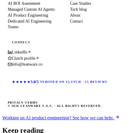
AI ROI Assessment
Case Studies
Managed Custom AI Agents
Tech blog
AI Product Engineering
About
Dedicated AI Engineering
Contact
Teams
CONNECT
LinkedIn
Clutch profile
info@leanware.co
★★★★★
5.0/5
VERIFIED ON CLUTCH · 25 REVIEWS
PRIVACY
·
TERMS
© 2026 LEANWARE S.A.S. · ALL RIGHTS RESERVED.
Working on AI product engineering? See how we can help.
Keep reading