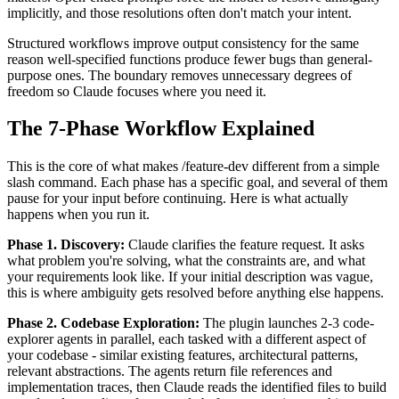
implicitly, and those resolutions often don't match your intent.
Structured workflows improve output consistency for the same
reason well-specified functions produce fewer bugs than general-
purpose ones. The boundary removes unnecessary degrees of
freedom so Claude focuses where you need it.
The 7-Phase Workflow Explained
This is the core of what makes /feature-dev different from a simple
slash command. Each phase has a specific goal, and several of them
pause for your input before continuing. Here is what actually
happens when you run it.
Phase 1. Discovery:
Claude clarifies the feature request. It asks
what problem you're solving, what the constraints are, and what
your requirements look like. If your initial description was vague,
this is where ambiguity gets resolved before anything else happens.
Phase 2. Codebase Exploration:
The plugin launches 2-3 code-
explorer agents in parallel, each tasked with a different aspect of
your codebase - similar existing features, architectural patterns,
relevant abstractions. The agents return file references and
implementation traces, then Claude reads the identified files to build