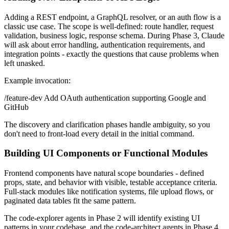
Adding a REST endpoint, a GraphQL resolver, or an auth flow is a
classic use case. The scope is well-defined: route handler, request
validation, business logic, response schema. During Phase 3, Claude
will ask about error handling, authentication requirements, and
integration points - exactly the questions that cause problems when
left unasked.
Example invocation:
/feature-dev Add OAuth authentication supporting Google and
GitHub
The discovery and clarification phases handle ambiguity, so you
don't need to front-load every detail in the initial command.
Building UI Components or Functional Modules
Frontend components have natural scope boundaries - defined
props, state, and behavior with visible, testable acceptance criteria.
Full-stack modules like notification systems, file upload flows, or
paginated data tables fit the same pattern.
The code-explorer agents in Phase 2 will identify existing UI
patterns in your codebase, and the code-architect agents in Phase 4