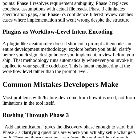
points: Phase 1 resolves requirement ambiguity, Phase 2 replaces
codebase assumptions with actual file reads, Phase 3 eliminates
specification gaps, and Phase 6's confidence-filtered review catches
cases where implementation still went wrong despite the structure.
Plugins as Workflow-Level Intent Encoding
A plugin like /feature-dev doesn't shortcut a prompt - it encodes an
entire development methodology: explore before you build, clarify
before you design, design before you implement, review before you
ship. That methodology runs automatically whenever you invoke it,
applied to your specific codebase. This is intent engineering at the
workflow level rather than the prompt level.
Common Mistakes Developers Make
Most problems with /feature-dev come from how it is used, not from
limitations in the tool itself.
Rushing Through Phase 3
"Add authentication" gives the discovery phase enough to start, but
Phase 3's clarifying questions are where you actually settle what gets
built. Treating those questions as a formality and rushing through