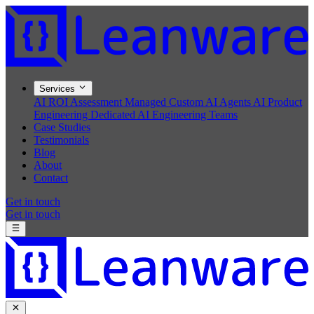
Services
AI ROI Assessment
Managed Custom AI Agents
AI Product
Engineering
Dedicated AI Engineering Teams
Case Studies
Testimonials
Blog
About
Contact
Get in touch
Get in touch