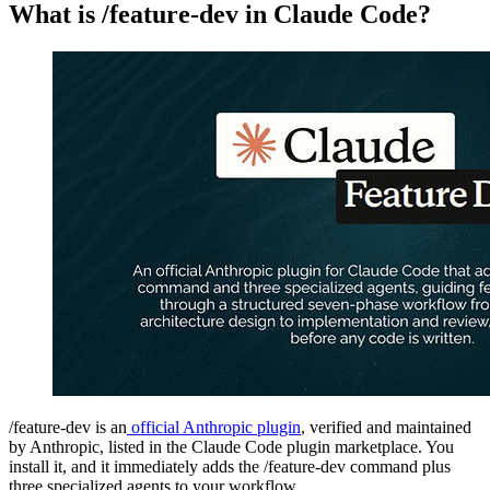
What is /feature-dev in Claude Code?
/feature-dev is an
official Anthropic plugin
, verified and maintained
by Anthropic, listed in the Claude Code plugin marketplace. You
install it, and it immediately adds the /feature-dev command plus
three specialized agents to your workflow.