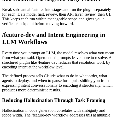
Break substantial features into stages and run the plugin separately
for each. Data model first, review, then API layer, review, then UI.
This keeps each run within manageable scope and gives you a
verified checkpoint before moving forward.
/feature-dev and Intent Engineering in
LLM Workflows
Every time you prompt an LLM, the model resolves what you mean
from what you said. Open-ended prompts leave more to resolve. A
structured plugin like /feature-dev reduces that resolution work by
encoding intent at the workflow level.
The defined process tells Claude what to do in what order, what
agents to deploy, and when to pause for input - shifting you from
expressing intent conversationally to encoding it structurally, which
produces more deterministic results.
Reducing Hallucination Through Task Framing
Hallucination in code generation correlates with ambiguity and
scope width. The /feature-dev workflow addresses this at multiple