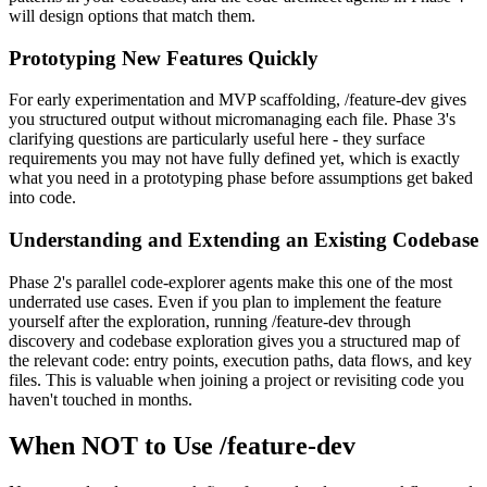
will design options that match them.
Prototyping New Features Quickly
For early experimentation and MVP scaffolding, /feature-dev gives
you structured output without micromanaging each file. Phase 3's
clarifying questions are particularly useful here - they surface
requirements you may not have fully defined yet, which is exactly
what you need in a prototyping phase before assumptions get baked
into code.
Understanding and Extending an Existing Codebase
Phase 2's parallel code-explorer agents make this one of the most
underrated use cases. Even if you plan to implement the feature
yourself after the exploration, running /feature-dev through
discovery and codebase exploration gives you a structured map of
the relevant code: entry points, execution paths, data flows, and key
files. This is valuable when joining a project or revisiting code you
haven't touched in months.
When NOT to Use /feature-dev