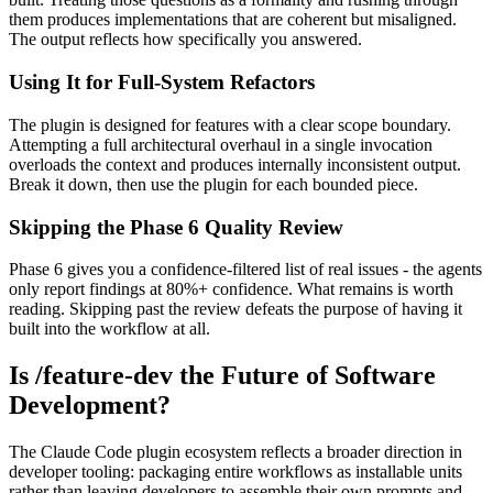
them produces implementations that are coherent but misaligned.
The output reflects how specifically you answered.
Using It for Full-System Refactors
The plugin is designed for features with a clear scope boundary.
Attempting a full architectural overhaul in a single invocation
overloads the context and produces internally inconsistent output.
Break it down, then use the plugin for each bounded piece.
Skipping the Phase 6 Quality Review
Phase 6 gives you a confidence-filtered list of real issues - the agents
only report findings at 80%+ confidence. What remains is worth
reading. Skipping past the review defeats the purpose of having it
built into the workflow at all.
Is /feature-dev the Future of Software
Development?
The Claude Code plugin ecosystem reflects a broader direction in
developer tooling: packaging entire workflows as installable units
rather than leaving developers to assemble their own prompts and