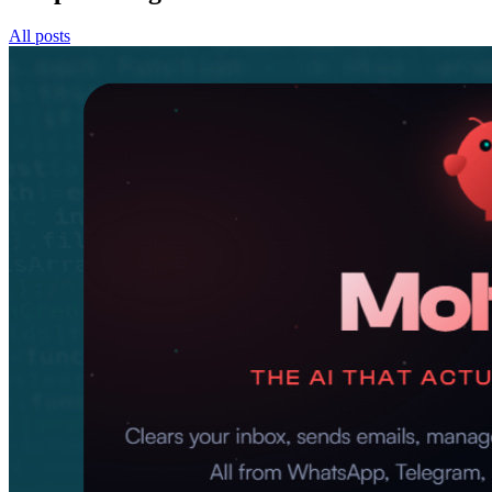
All posts