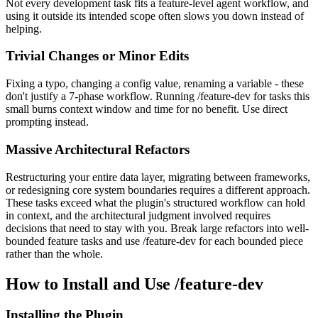
Not every development task fits a feature-level agent workflow, and
using it outside its intended scope often slows you down instead of
helping.
Trivial Changes or Minor Edits
Fixing a typo, changing a config value, renaming a variable - these
don't justify a 7-phase workflow. Running /feature-dev for tasks this
small burns context window and time for no benefit. Use direct
prompting instead.
Massive Architectural Refactors
Restructuring your entire data layer, migrating between frameworks,
or redesigning core system boundaries requires a different approach.
These tasks exceed what the plugin's structured workflow can hold
in context, and the architectural judgment involved requires
decisions that need to stay with you. Break large refactors into well-
bounded feature tasks and use /feature-dev for each bounded piece
rather than the whole.
How to Install and Use /feature-dev
Installing the Plugin