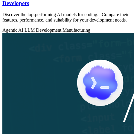
Developers
Discover the top-performing AI models for coding. | Compare their
features, performance, and suitability for your development needs.
Agentic AI
LLM Development
Manufacturing