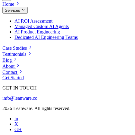
Home
Services
AI ROI Assessment
Managed Custom AI Agents
AI Product Engineering
Dedicated AI Engineering Teams
Case Studies
Testimonials
Blog
About
Contact
Get Started
GET IN TOUCH
info@leanware.co
2026 Leanware. All rights reserved.
in
X
GH