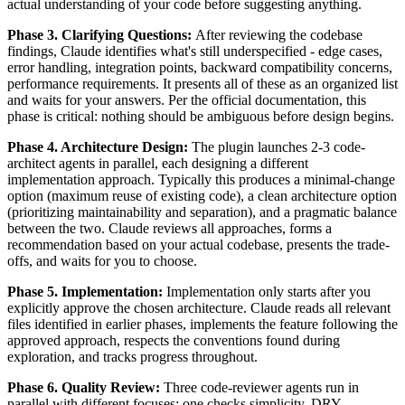
actual understanding of your code before suggesting anything.
Phase 3. Clarifying Questions:
After reviewing the codebase
findings, Claude identifies what's still underspecified - edge cases,
error handling, integration points, backward compatibility concerns,
performance requirements. It presents all of these as an organized list
and waits for your answers. Per the official documentation, this
phase is critical: nothing should be ambiguous before design begins.
Phase 4. Architecture Design:
The plugin launches 2-3 code-
architect agents in parallel, each designing a different
implementation approach. Typically this produces a minimal-change
option (maximum reuse of existing code), a clean architecture option
(prioritizing maintainability and separation), and a pragmatic balance
between the two. Claude reviews all approaches, forms a
recommendation based on your actual codebase, presents the trade-
offs, and waits for you to choose.
Phase 5. Implementation:
Implementation only starts after you
explicitly approve the chosen architecture. Claude reads all relevant
files identified in earlier phases, implements the feature following the
approved approach, respects the conventions found during
exploration, and tracks progress throughout.
Phase 6. Quality Review:
Three code-reviewer agents run in
parallel with different focuses: one checks simplicity, DRY