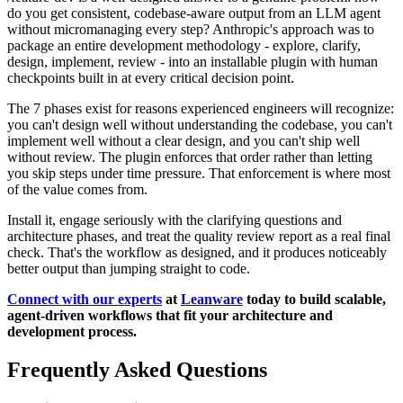
do you get consistent, codebase-aware output from an LLM agent
without micromanaging every step? Anthropic's approach was to
package an entire development methodology - explore, clarify,
design, implement, review - into an installable plugin with human
checkpoints built in at every critical decision point.
The 7 phases exist for reasons experienced engineers will recognize:
you can't design well without understanding the codebase, you can't
implement well without a clear design, and you can't ship well
without review. The plugin enforces that order rather than letting
you skip steps under time pressure. That enforcement is where most
of the value comes from.
Install it, engage seriously with the clarifying questions and
architecture phases, and treat the quality review report as a real final
check. That's the workflow as designed, and it produces noticeably
better output than jumping straight to code.
Connect with our experts
at
Leanware
today to build scalable,
agent-driven workflows that fit your architecture and
development process.
Frequently Asked Questions