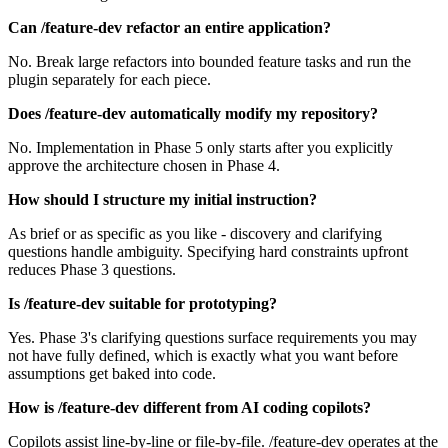
Can /feature-dev refactor an entire application?
No. Break large refactors into bounded feature tasks and run the
plugin separately for each piece.
Does /feature-dev automatically modify my repository?
No. Implementation in Phase 5 only starts after you explicitly
approve the architecture chosen in Phase 4.
How should I structure my initial instruction?
As brief or as specific as you like - discovery and clarifying
questions handle ambiguity. Specifying hard constraints upfront
reduces Phase 3 questions.
Is /feature-dev suitable for prototyping?
Yes. Phase 3's clarifying questions surface requirements you may
not have fully defined, which is exactly what you want before
assumptions get baked into code.
How is /feature-dev different from AI coding copilots?
Copilots assist line-by-line or file-by-file. /feature-dev operates at the