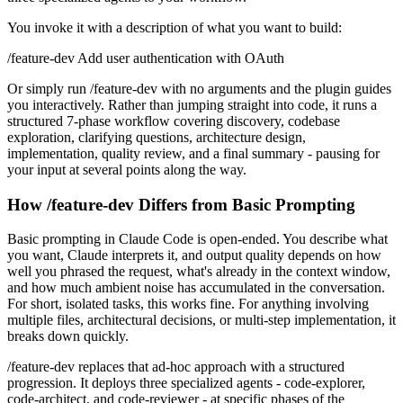
You invoke it with a description of what you want to build:
/feature-dev Add user authentication with OAuth
Or simply run /feature-dev with no arguments and the plugin guides
you interactively. Rather than jumping straight into code, it runs a
structured 7-phase workflow covering discovery, codebase
exploration, clarifying questions, architecture design,
implementation, quality review, and a final summary - pausing for
your input at several points along the way.
How /feature-dev Differs from Basic Prompting
Basic prompting in Claude Code is open-ended. You describe what
you want, Claude interprets it, and output quality depends on how
well you phrased the request, what's already in the context window,
and how much ambient noise has accumulated in the conversation.
For short, isolated tasks, this works fine. For anything involving
multiple files, architectural decisions, or multi-step implementation, it
breaks down quickly.
/feature-dev replaces that ad-hoc approach with a structured
progression. It deploys three specialized agents - code-explorer,
code-architect, and code-reviewer - at specific phases of the