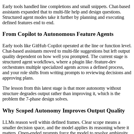
Early tools handled line completions and small snippets. Chat-based
assistants expanded that to multi-file help and design questions.
Structured agent modes take it further by planning and executing
defined features end to end.
From Copilot to Autonomous Feature Agents
Early tools like GitHub Copilot operated at the line or function level.
Chat-based assistants moved to multi-file suggestions but left output
quality dependent on how well you prompted. The current stage is
structured agent workflows, where a plugin like /feature-dev
orchestrates multiple specialized agents across a defined process,
and your role shifts from writing prompts to reviewing decisions and
approving plans.
The lesson from this latest stage is that more autonomy without
structure degrades output rather than improving it, which is the
problem the 7-phase design solves.
Why Scoped Autonomy Improves Output Quality
LLMs reason well within defined frames. Clear scope means a
smaller decision space, and the model applies its reasoning where it
matters. Open-ended prompts force the model to resolve ambiguity