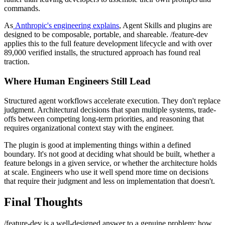
commands.
As
Anthropic's engineering explains
, Agent Skills and plugins are
designed to be composable, portable, and shareable. /feature-dev
applies this to the full feature development lifecycle and with over
89,000 verified installs, the structured approach has found real
traction.
Where Human Engineers Still Lead
Structured agent workflows accelerate execution. They don't replace
judgment. Architectural decisions that span multiple systems, trade-
offs between competing long-term priorities, and reasoning that
requires organizational context stay with the engineer.
The plugin is good at implementing things within a defined
boundary. It's not good at deciding what should be built, whether a
feature belongs in a given service, or whether the architecture holds
at scale. Engineers who use it well spend more time on decisions
that require their judgment and less on implementation that doesn't.
Final Thoughts
/feature-dev is a well-designed answer to a genuine problem: how