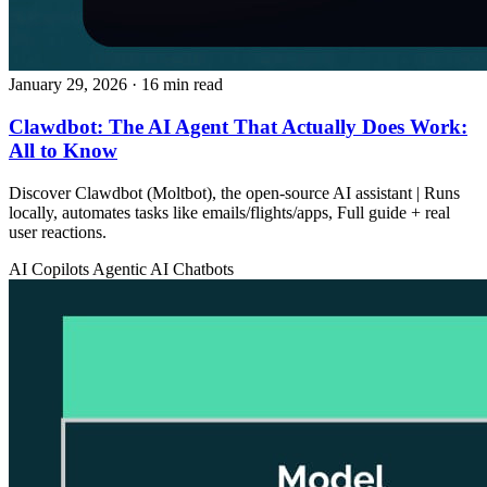
January 29, 2026
· 16 min read
Clawdbot: The AI Agent That Actually Does Work:
All to Know
Discover Clawdbot (Moltbot), the open-source AI assistant | Runs
locally, automates tasks like emails/flights/apps, Full guide + real
user reactions.
AI Copilots
Agentic AI
Chatbots