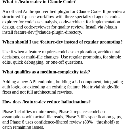
What is /feature-dev in Claude Code?
An official Anthropic-verified plugin for Claude Code. It provides a
structured 7-phase workflow with three specialized agents: code-
explorer for codebase analysis, code-architect for implementation
design, and code-reviewer for quality review. Install via /plugin
install feature-dev@claude-plugin-directory.
When should I use /feature-dev instead of regular prompting?
Use it when a feature requires codebase exploration, architectural
decisions, or multi-file changes. Use regular prompting for simple
edits, quick debugging, or one-off questions.
What qualifies as a medium-complexity task?
Adding a new API endpoint, building a UI component, integrating
auth logic, or extending an existing feature. Not trivial single-file
fixes and not full architectural rewrites.
How does /feature-dev reduce hallucinations?
Phase 1 clarifies requirements, Phase 2 replaces codebase
assumptions with actual file reads, Phase 3 fills specification gaps,
and Phase 6 uses confidence-filtered review (80%+ threshold) to
catch remaining issues.