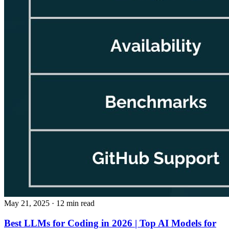
May 21, 2025
· 12 min read
Best LLMs for Coding in 2026 | Top AI Models for