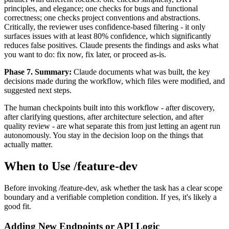
principles, and elegance; one checks for bugs and functional
correctness; one checks project conventions and abstractions.
Critically, the reviewer uses confidence-based filtering - it only
surfaces issues with at least 80% confidence, which significantly
reduces false positives. Claude presents the findings and asks what
you want to do: fix now, fix later, or proceed as-is.
Phase 7. Summary:
Claude documents what was built, the key
decisions made during the workflow, which files were modified, and
suggested next steps.
The human checkpoints built into this workflow - after discovery,
after clarifying questions, after architecture selection, and after
quality review - are what separate this from just letting an agent run
autonomously. You stay in the decision loop on the things that
actually matter.
When to Use /feature-dev
Before invoking /feature-dev, ask whether the task has a clear scope
boundary and a verifiable completion condition. If yes, it's likely a
good fit.
Adding New Endpoints or API Logic