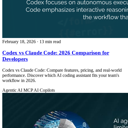
February 18, 2026
· 13 min read
Codex vs Claude Code: 2026 Comparison for
Developers
Codex vs Claude Code: Compare features, pricing, and real-world
performance. Discover which AI coding assistant fits your team's
workflow in 2026.
Agentic AI
MCP
AI Copilots