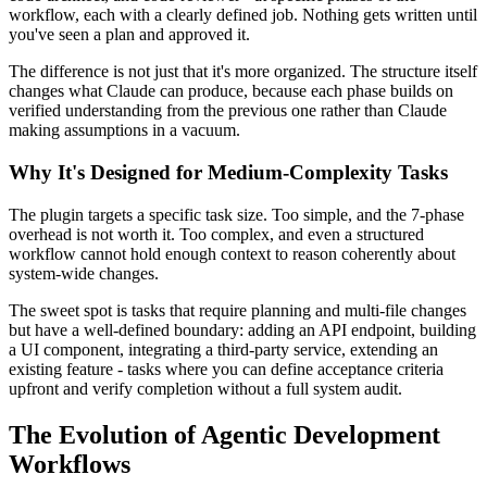
workflow, each with a clearly defined job. Nothing gets written until
you've seen a plan and approved it.
The difference is not just that it's more organized. The structure itself
changes what Claude can produce, because each phase builds on
verified understanding from the previous one rather than Claude
making assumptions in a vacuum.
Why It's Designed for Medium-Complexity Tasks
The plugin targets a specific task size. Too simple, and the 7-phase
overhead is not worth it. Too complex, and even a structured
workflow cannot hold enough context to reason coherently about
system-wide changes.
The sweet spot is tasks that require planning and multi-file changes
but have a well-defined boundary: adding an API endpoint, building
a UI component, integrating a third-party service, extending an
existing feature - tasks where you can define acceptance criteria
upfront and verify completion without a full system audit.
The Evolution of Agentic Development
Workflows