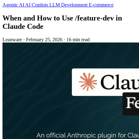
Agentic AI
AI Copilots
LLM Development
E-commerce
When and How to Use /feature-dev in
Claude Code
Leanware
·
February 25, 2026
·
16 min read