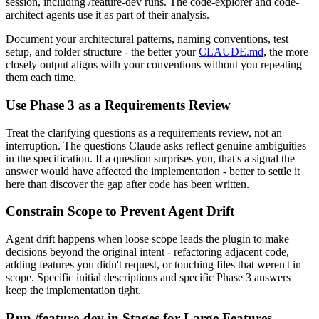
session, including /feature-dev runs. The code-explorer and code-
architect agents use it as part of their analysis.
Document your architectural patterns, naming conventions, test
setup, and folder structure - the better your
CLAUDE.md
, the more
closely output aligns with your conventions without you repeating
them each time.
Use Phase 3 as a Requirements Review
Treat the clarifying questions as a requirements review, not an
interruption. The questions Claude asks reflect genuine ambiguities
in the specification. If a question surprises you, that's a signal the
answer would have affected the implementation - better to settle it
here than discover the gap after code has been written.
Constrain Scope to Prevent Agent Drift
Agent drift happens when loose scope leads the plugin to make
decisions beyond the original intent - refactoring adjacent code,
adding features you didn't request, or touching files that weren't in
scope. Specific initial descriptions and specific Phase 3 answers
keep the implementation tight.
Run /feature-dev in Stages for Large Features