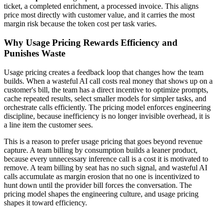
ticket, a completed enrichment, a processed invoice. This aligns
price most directly with customer value, and it carries the most
margin risk because the token cost per task varies.
Why Usage Pricing Rewards Efficiency and
Punishes Waste
Usage pricing creates a feedback loop that changes how the team
builds. When a wasteful AI call costs real money that shows up on a
customer's bill, the team has a direct incentive to optimize prompts,
cache repeated results, select smaller models for simpler tasks, and
orchestrate calls efficiently. The pricing model enforces engineering
discipline, because inefficiency is no longer invisible overhead, it is
a line item the customer sees.
This is a reason to prefer usage pricing that goes beyond revenue
capture. A team billing by consumption builds a leaner product,
because every unnecessary inference call is a cost it is motivated to
remove. A team billing by seat has no such signal, and wasteful AI
calls accumulate as margin erosion that no one is incentivized to
hunt down until the provider bill forces the conversation. The
pricing model shapes the engineering culture, and usage pricing
shapes it toward efficiency.