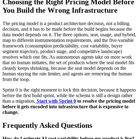
Choosing the Right Pricing Model Before
You Build the Wrong Infrastructure
The pricing model is a product architecture decision, not a billing
decision, and it has to be made before the build begins because the
data model depends on it. The three options, seat, usage, and hybrid,
map to different instrumentation requirements, and the five-variable
framework (consumption predictability, cost variability, buyer
segment trajectory, product stage, and competitive landscape)
resolves which one fits. As autonomous agents take on more work
that no human initiates, the set of products where the seat model fits
cleanly keeps shrinking, because the seat model depends on the
human staying the rate limiter, and agents are removing the human
from the loop.
Sprint 0 is the right moment to lock this decision, because it happens
before the first build sprint, while the schema is still a design rather
than a migration.
Start with Sprint 0
to resolve the pricing model
before it gets encoded into infrastructure that is expensive to
change.
Frequently Asked Questions
How do I estimate AI cost variability before my product is live?