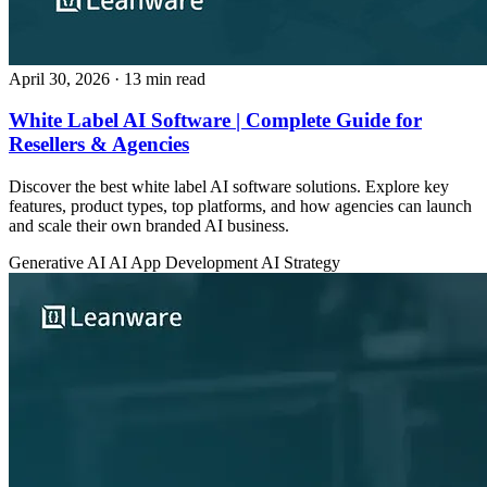
April 30, 2026
· 13 min read
White Label AI Software | Complete Guide for
Resellers & Agencies
Discover the best white label AI software solutions. Explore key
features, product types, top platforms, and how agencies can launch
and scale their own branded AI business.
Generative AI
AI App Development
AI Strategy