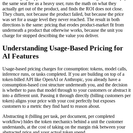
the same seat fee as a heavy user, runs the math on what they
actually get out of the product, and finds the ROI does not close.
They churn, not because the product failed, but because the price
was set for a usage level they never reached. The result in both
directions is the same: pricing that erodes product-market fit from
underneath a product that otherwise works, because the unit you
charge for stopped describing the value you deliver.
Understanding Usage-Based Pricing for
AI Features
Usage-based pricing charges for consumption: tokens, model calls,
inference runs, or tasks completed. If you are building on top of a
token-billed API like OpenAI or Anthropic, you already have a
consumption-based cost structure underneath you, and the decision
is whether to pass that model through to your customers or abstract it
into a different unit. Passing it through directly (billing customers per
token) aligns your price with your cost perfectly but exposes
customers to a metric they find hard to reason about.
Abstracting it (billing per task, per document, per completed
workflow) hides the token mechanics behind a unit the customer
understands, at the cost of taking on the margin risk between your
abstracted price and your actual token spend.