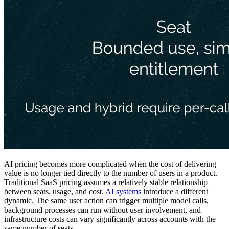
AI pricing becomes more complicated when the cost of delivering
value is no longer tied directly to the number of users in a product.
Traditional SaaS pricing assumes a relatively stable relationship
between seats, usage, and cost.
AI systems
introduce a different
dynamic. The same user action can trigger multiple model calls,
background processes can run without user involvement, and
infrastructure costs can vary significantly across accounts with the
same number of seats.