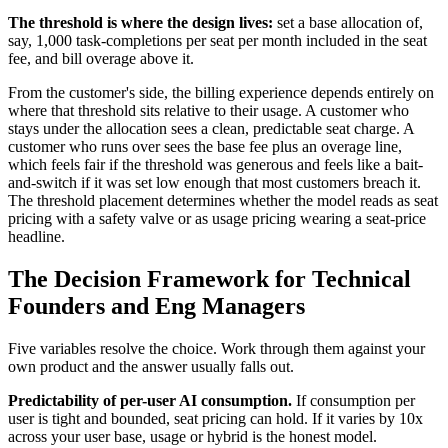
The threshold is where the design lives:
set a base allocation of,
say, 1,000 task-completions per seat per month included in the seat
fee, and bill overage above it.
From the customer's side, the billing experience depends entirely on
where that threshold sits relative to their usage. A customer who
stays under the allocation sees a clean, predictable seat charge. A
customer who runs over sees the base fee plus an overage line,
which feels fair if the threshold was generous and feels like a bait-
and-switch if it was set low enough that most customers breach it.
The threshold placement determines whether the model reads as seat
pricing with a safety valve or as usage pricing wearing a seat-price
headline.
The Decision Framework for Technical
Founders and Eng Managers
Five variables resolve the choice. Work through them against your
own product and the answer usually falls out.
Predictability of per-user AI consumption.
If consumption per
user is tight and bounded, seat pricing can hold. If it varies by 10x
across your user base, usage or hybrid is the honest model.