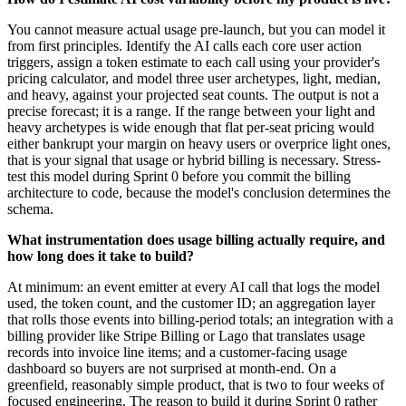
You cannot measure actual usage pre-launch, but you can model it
from first principles. Identify the AI calls each core user action
triggers, assign a token estimate to each call using your provider's
pricing calculator, and model three user archetypes, light, median,
and heavy, against your projected seat counts. The output is not a
precise forecast; it is a range. If the range between your light and
heavy archetypes is wide enough that flat per-seat pricing would
either bankrupt your margin on heavy users or overprice light ones,
that is your signal that usage or hybrid billing is necessary. Stress-
test this model during Sprint 0 before you commit the billing
architecture to code, because the model's conclusion determines the
schema.
What instrumentation does usage billing actually require, and
how long does it take to build?
At minimum: an event emitter at every AI call that logs the model
used, the token count, and the customer ID; an aggregation layer
that rolls those events into billing-period totals; an integration with a
billing provider like Stripe Billing or Lago that translates usage
records into invoice line items; and a customer-facing usage
dashboard so buyers are not surprised at month-end. On a
greenfield, reasonably simple product, that is two to four weeks of
focused engineering. The reason to build it during Sprint 0 rather