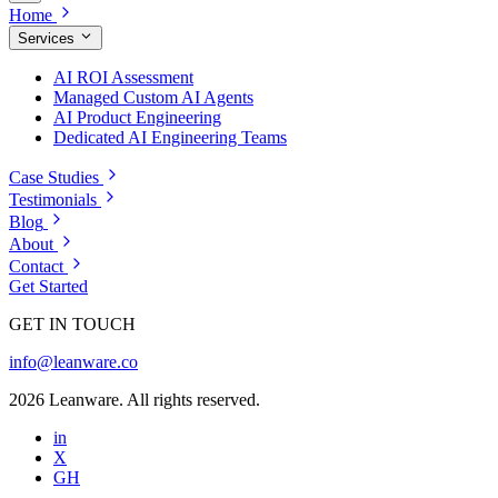
Home
Services
AI ROI Assessment
Managed Custom AI Agents
AI Product Engineering
Dedicated AI Engineering Teams
Case Studies
Testimonials
Blog
About
Contact
Get Started
GET IN TOUCH
info@leanware.co
2026 Leanware. All rights reserved.
in
X
GH