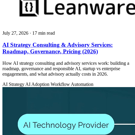
July 27, 2026
· 17 min read
AI Strategy Consulting & Advisory Services:
Roadmap, Governance, Pricing (2026)
How AI strategy consulting and advisory services work: building a
roadmap, governance and responsible AI, startup vs enterprise
engagements, and what advisory actually costs in 2026.
AI Strategy
AI Adoption
Workflow Automation