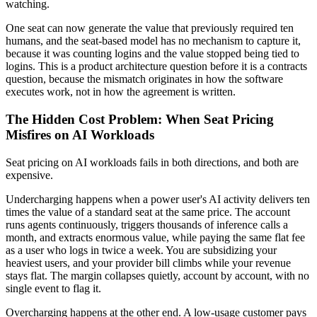
watching.
One seat can now generate the value that previously required ten
humans, and the seat-based model has no mechanism to capture it,
because it was counting logins and the value stopped being tied to
logins. This is a product architecture question before it is a contracts
question, because the mismatch originates in how the software
executes work, not in how the agreement is written.
The Hidden Cost Problem: When Seat Pricing
Misfires on AI Workloads
Seat pricing on AI workloads fails in both directions, and both are
expensive.
Undercharging happens when a power user's AI activity delivers ten
times the value of a standard seat at the same price. The account
runs agents continuously, triggers thousands of inference calls a
month, and extracts enormous value, while paying the same flat fee
as a user who logs in twice a week. You are subsidizing your
heaviest users, and your provider bill climbs while your revenue
stays flat. The margin collapses quietly, account by account, with no
single event to flag it.
Overcharging happens at the other end. A low-usage customer pays