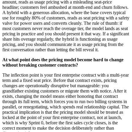
amount, reads as usage pricing with a misleading seat-price
headline; customers feel ambushed at month-end and churn follows.
A hybrid with a generous allocation, where the base covers typical
use for roughly 80% of customers, reads as seat pricing with a safety
valve for power users and converts cleanly. The rule of thumb: if
most customers never reach the overage tier, the model lands as seat
pricing in practice and you should present it that way. If a significant
share hits overage regularly, the hybrid is functioning as usage
pricing, and you should communicate it as usage pricing from the
first conversation rather than letting the bill reveal it.
At what point does the pricing model become hard to change
without breaking customer contracts?
The inflection point is your first enterprise contract with a multi-year
term and a fixed seat price. Before that contract exists, pricing
changes are operationally disruptive but manageable: you
grandfather existing customers or migrate them with notice. After it
exists, changing the model means either honoring that contract
through its full term, which forces you to run two billing systems in
parallel, or renegotiating, which spends real relationship capital. The
practical implication is that the pricing model should be treated as
locked at the point of your first enterprise contract, not at launch,
which is why Sprint 0, before the first sales cycle closes, is the
correct moment to make the decision deliberately rather than