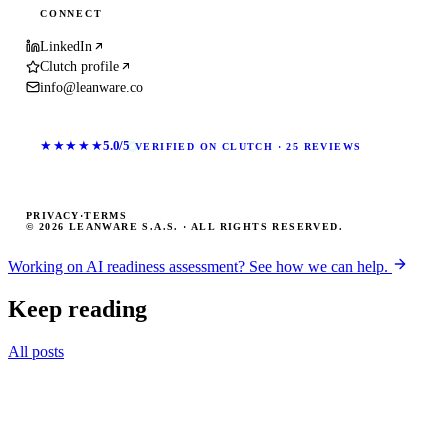
CONNECT
LinkedIn
Clutch profile
info@leanware.co
★★★★★
5.0/5
VERIFIED ON CLUTCH · 25 REVIEWS
PRIVACY
·
TERMS
© 2026 LEANWARE S.A.S. · ALL RIGHTS RESERVED.
Working on AI readiness assessment? See how we can help.
Keep reading
All posts