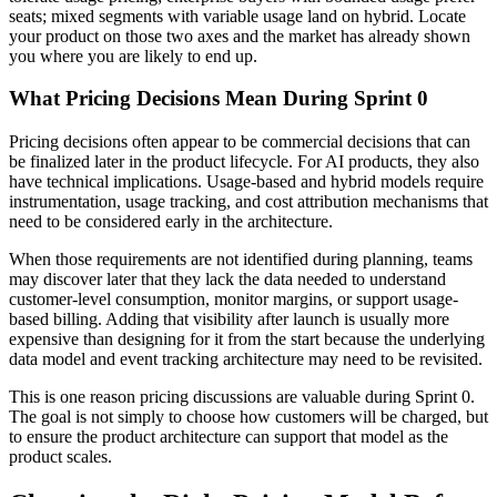
seats; mixed segments with variable usage land on hybrid. Locate
your product on those two axes and the market has already shown
you where you are likely to end up.
What Pricing Decisions Mean During Sprint 0
Pricing decisions often appear to be commercial decisions that can
be finalized later in the product lifecycle. For AI products, they also
have technical implications. Usage-based and hybrid models require
instrumentation, usage tracking, and cost attribution mechanisms that
need to be considered early in the architecture.
When those requirements are not identified during planning, teams
may discover later that they lack the data needed to understand
customer-level consumption, monitor margins, or support usage-
based billing. Adding that visibility after launch is usually more
expensive than designing for it from the start because the underlying
data model and event tracking architecture may need to be revisited.
This is one reason pricing discussions are valuable during Sprint 0.
The goal is not simply to choose how customers will be charged, but
to ensure the product architecture can support that model as the
product scales.