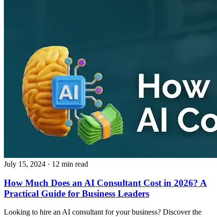
July 15, 2024
· 12 min read
How Much Does an AI Consultant Cost in 2026? A
Practical Guide for Business Leaders
Looking to hire an AI consultant for your business? Discover the