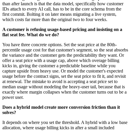
than after launch is that the data model, specifically how customer
IDs attach to every AI call, has to be in the core schema from the
first commit. Bolting it on later means migrating a live system,
which costs far more than the original two to four weeks.
A customer is refusing usage-based pricing and insisting on a
flat seat fee. What do we do?
You have three concrete options. Set the seat price at the 80th-
percentile usage cost for that customer's segment, so the seat absorbs
the variance and the customer gets the predictability they want. Or
offer a seat price with a usage cap, above which overage billing
kicks in, giving the customer a predictable baseline while you
capture upside from heavy use. Or model the customer's expected
usage before the contract signs, set the seat price to fit it, and revisit
at renewal. The mistake to avoid is accepting a seat price set to
median usage without modeling the heavy-user tail, because that is
exactly where margin collapses when the customer turns out to be a
power user.
Does a hybrid model create more conversion friction than it
solves?
It depends on where you set the threshold. A hybrid with a low base
allocation, where usage billing kicks in after a small included