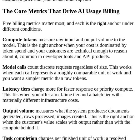
The Core Metrics That Drive AI Usage Billing
Five billing metrics matter most, and each is the right anchor under
different conditions.
Compute tokens
measure raw input and output volume to the
model. This is the right anchor when your cost is dominated by
token spend and your customers are technical enough to reason
about it, common in developer tools and API products.
Model calls
count discrete requests regardless of size. This works
when each call represents a roughly comparable unit of work and
you want a simpler metric than raw tokens.
Latency tiers
charge more for faster response or priority compute.
This fits when you offer a real-time tier and a batch tier with
materially different infrastructure costs.
Output volume
measures what the system produces: documents
generated, rows processed, images created. This is the right anchor
when the customer's value scales with output rather than with the
compute behind it.
Task completion
charges per finished unit of work: a resolved