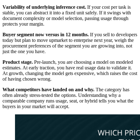
Variability of underlying inference cost.
If your cost per task is
stable, you can abstract it into a fixed unit safely. If it swings with
document complexity or model selection, passing usage through
protects your margin.
Buyer segment now versus in 12 months.
If you sell to developers
today but plan to move upmarket to enterprise next year, weigh the
procurement preferences of the segment you are growing into, not
just the one you have.
Product stage.
Pre-launch, you are choosing a model on modeled
estimates. At early traction, you have real usage data to validate it.
At growth, changing the model gets expensive, which raises the cost
of having chosen wrong.
What competitors have landed on and why.
The category has
often already stress-tested the options. Understanding why a
comparable company runs usage, seat, or hybrid tells you what the
buyers in your market will accept.