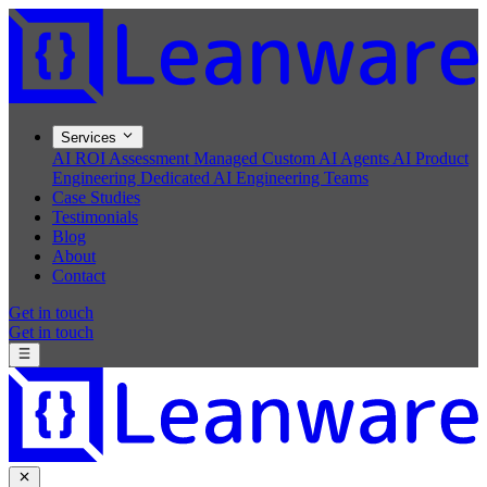
Services
AI ROI Assessment
Managed Custom AI Agents
AI Product
Engineering
Dedicated AI Engineering Teams
Case Studies
Testimonials
Blog
About
Contact
Get in touch
Get in touch