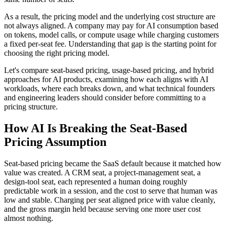
As a result, the pricing model and the underlying cost structure are
not always aligned. A company may pay for AI consumption based
on tokens, model calls, or compute usage while charging customers
a fixed per-seat fee. Understanding that gap is the starting point for
choosing the right pricing model.
Let's compare seat-based pricing, usage-based pricing, and hybrid
approaches for AI products, examining how each aligns with AI
workloads, where each breaks down, and what technical founders
and engineering leaders should consider before committing to a
pricing structure.
How AI Is Breaking the Seat-Based
Pricing Assumption
Seat-based pricing became the SaaS default because it matched how
value was created. A CRM seat, a project-management seat, a
design-tool seat, each represented a human doing roughly
predictable work in a session, and the cost to serve that human was
low and stable. Charging per seat aligned price with value cleanly,
and the gross margin held because serving one more user cost
almost nothing.