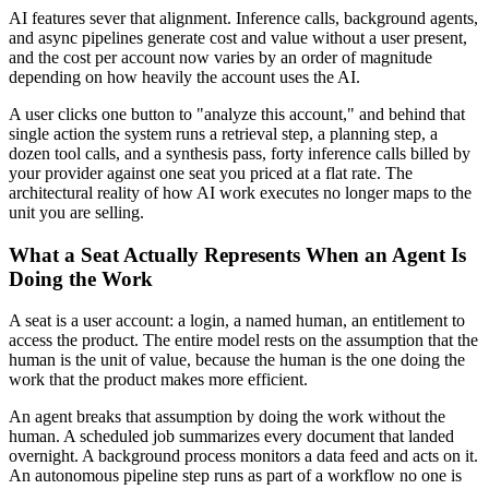
AI features sever that alignment. Inference calls, background agents,
and async pipelines generate cost and value without a user present,
and the cost per account now varies by an order of magnitude
depending on how heavily the account uses the AI.
A user clicks one button to "analyze this account," and behind that
single action the system runs a retrieval step, a planning step, a
dozen tool calls, and a synthesis pass, forty inference calls billed by
your provider against one seat you priced at a flat rate. The
architectural reality of how AI work executes no longer maps to the
unit you are selling.
What a Seat Actually Represents When an Agent Is
Doing the Work
A seat is a user account: a login, a named human, an entitlement to
access the product. The entire model rests on the assumption that the
human is the unit of value, because the human is the one doing the
work that the product makes more efficient.
An agent breaks that assumption by doing the work without the
human. A scheduled job summarizes every document that landed
overnight. A background process monitors a data feed and acts on it.
An autonomous pipeline step runs as part of a workflow no one is