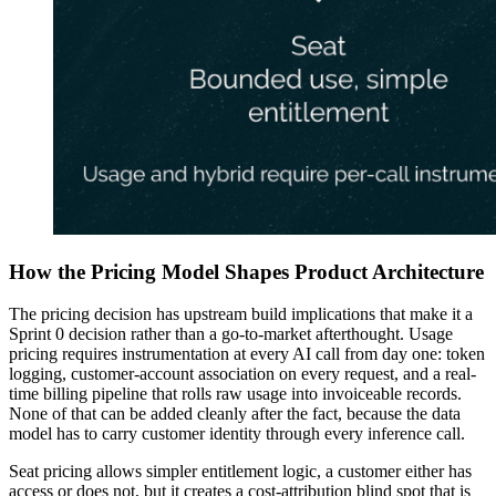
How the Pricing Model Shapes Product Architecture
The pricing decision has upstream build implications that make it a
Sprint 0 decision rather than a go-to-market afterthought. Usage
pricing requires instrumentation at every AI call from day one: token
logging, customer-account association on every request, and a real-
time billing pipeline that rolls raw usage into invoiceable records.
None of that can be added cleanly after the fact, because the data
model has to carry customer identity through every inference call.
Seat pricing allows simpler entitlement logic, a customer either has
access or does not, but it creates a cost-attribution blind spot that is