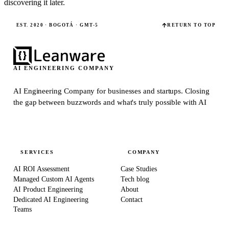
discovering it later.
EST. 2020 · BOGOTÁ · GMT-5
RETURN TO TOP
AI ENGINEERING COMPANY
AI Engineering Company for businesses and startups.
Closing
the gap between buzzwords and what's truly possible with AI
SERVICES
COMPANY
AI ROI Assessment
Case Studies
Managed Custom AI Agents
Tech blog
AI Product Engineering
About
Dedicated AI Engineering
Contact
Teams