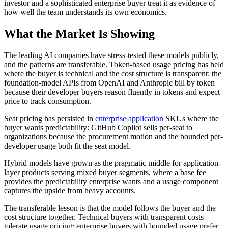
investor and a sophisticated enterprise buyer treat it as evidence of
how well the team understands its own economics.
What the Market Is Showing
The leading AI companies have stress-tested these models publicly,
and the patterns are transferable. Token-based usage pricing has held
where the buyer is technical and the cost structure is transparent: the
foundation-model APIs from OpenAI and Anthropic bill by token
because their developer buyers reason fluently in tokens and expect
price to track consumption.
Seat pricing has persisted in
enterprise application
SKUs where the
buyer wants predictability: GitHub Copilot sells per-seat to
organizations because the procurement motion and the bounded per-
developer usage both fit the seat model.
Hybrid models have grown as the pragmatic middle for application-
layer products serving mixed buyer segments, where a base fee
provides the predictability enterprise wants and a usage component
captures the upside from heavy accounts.
The transferable lesson is that the model follows the buyer and the
cost structure together. Technical buyers with transparent costs
tolerate usage pricing; enterprise buyers with bounded usage prefer