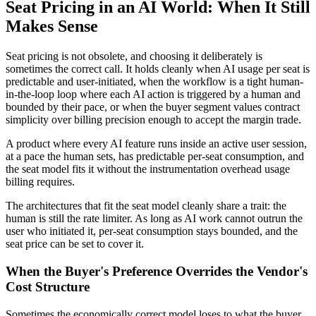
Seat Pricing in an AI World: When It Still
Makes Sense
Seat pricing is not obsolete, and choosing it deliberately is
sometimes the correct call. It holds cleanly when AI usage per seat is
predictable and user-initiated, when the workflow is a tight human-
in-the-loop loop where each AI action is triggered by a human and
bounded by their pace, or when the buyer segment values contract
simplicity over billing precision enough to accept the margin trade.
A product where every AI feature runs inside an active user session,
at a pace the human sets, has predictable per-seat consumption, and
the seat model fits it without the instrumentation overhead usage
billing requires.
The architectures that fit the seat model cleanly share a trait: the
human is still the rate limiter. As long as AI work cannot outrun the
user who initiated it, per-seat consumption stays bounded, and the
seat price can be set to cover it.
When the Buyer's Preference Overrides the Vendor's
Cost Structure
Sometimes the economically correct model loses to what the buyer