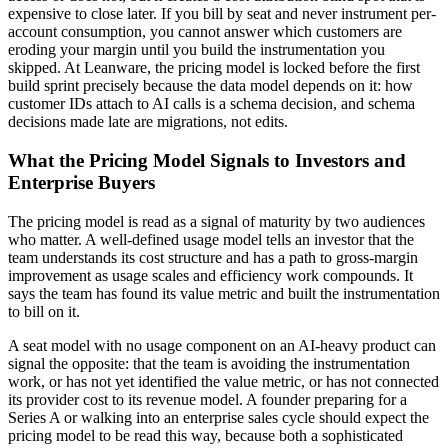
expensive to close later. If you bill by seat and never instrument per-
account consumption, you cannot answer which customers are
eroding your margin until you build the instrumentation you
skipped. At Leanware, the pricing model is locked before the first
build sprint precisely because the data model depends on it: how
customer IDs attach to AI calls is a schema decision, and schema
decisions made late are migrations, not edits.
What the Pricing Model Signals to Investors and
Enterprise Buyers
The pricing model is read as a signal of maturity by two audiences
who matter. A well-defined usage model tells an investor that the
team understands its cost structure and has a path to gross-margin
improvement as usage scales and efficiency work compounds. It
says the team has found its value metric and built the instrumentation
to bill on it.
A seat model with no usage component on an AI-heavy product can
signal the opposite: that the team is avoiding the instrumentation
work, or has not yet identified the value metric, or has not connected
its provider cost to its revenue model. A founder preparing for a
Series A or walking into an enterprise sales cycle should expect the
pricing model to be read this way, because both a sophisticated