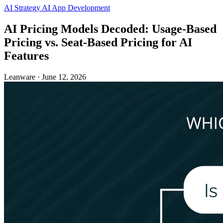
AI Strategy
AI App Development
AI Pricing Models Decoded: Usage-Based
Pricing vs. Seat-Based Pricing for AI
Features
Leanware
·
June 12, 2026