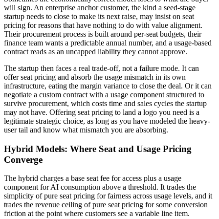
will sign. An enterprise anchor customer, the kind a seed-stage
startup needs to close to make its next raise, may insist on seat
pricing for reasons that have nothing to do with value alignment.
Their procurement process is built around per-seat budgets, their
finance team wants a predictable annual number, and a usage-based
contract reads as an uncapped liability they cannot approve.
The startup then faces a real trade-off, not a failure mode. It can
offer seat pricing and absorb the usage mismatch in its own
infrastructure, eating the margin variance to close the deal. Or it can
negotiate a custom contract with a usage component structured to
survive procurement, which costs time and sales cycles the startup
may not have. Offering seat pricing to land a logo you need is a
legitimate strategic choice, as long as you have modeled the heavy-
user tail and know what mismatch you are absorbing.
Hybrid Models: Where Seat and Usage Pricing
Converge
The hybrid charges a base seat fee for access plus a usage
component for AI consumption above a threshold. It trades the
simplicity of pure seat pricing for fairness across usage levels, and it
trades the revenue ceiling of pure seat pricing for some conversion
friction at the point where customers see a variable line item.