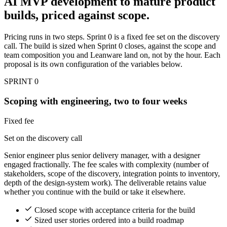
AI MVP development to mature product
builds, priced against scope.
Pricing runs in two steps. Sprint 0 is a fixed fee set on the discovery
call. The build is sized when Sprint 0 closes, against the scope and
team composition you and Leanware land on, not by the hour. Each
proposal is its own configuration of the variables below.
SPRINT 0
Scoping with engineering, two to four weeks
Fixed fee
Set on the discovery call
Senior engineer plus senior delivery manager, with a designer
engaged fractionally. The fee scales with complexity (number of
stakeholders, scope of the discovery, integration points to inventory,
depth of the design-system work). The deliverable retains value
whether you continue with the build or take it elsewhere.
Closed scope with acceptance criteria for the build
Sized user stories ordered into a build roadmap