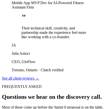
Mobile App MVP Dev for AI-Powered Fitness
Assistant Firm
"
Their technical skill, creativity, and
partnership made the experience feel more
like working with a co-founder.
JA
Julia Antoci
CEO, GloFlow
Toronto, Ontario
·
Clutch verified
See all client reviews
→
FREQUENTLY ASKED
Questions we hear on the discovery call.
Most of these come up before the Sprint 0 proposal is on the table.