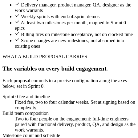
Delivery manager, product manager, QA, designer as the
work warrants
Weekly sprints with end-of-sprint demos
At least two milestones per month, mapped to Sprint 0
epics
Billing fires on milestone acceptance, not on clocked time
Scope changes are new milestones, not absorbed into
existing ones
WHAT A BUILD PROPOSAL CARRIES
The variables on every build engagement.
Each proposal commits to a precise configuration along the axes
below, set in Sprint 0.
Sprint 0 fee and timeline
Fixed fee, two to four calendar weeks. Set at signing based on
complexity.
Build team composition
Two to four people on the engagement: full-time engineers
paired with fractional delivery, product, QA, and design as the
work warrants.
Milestone count and schedule