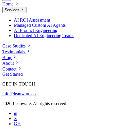
Home
Services
AI ROI Assessment
Managed Custom AI Agents
AI Product Engineering
Dedicated AI Engineering Teams
Case Studies
Testimonials
Blog
About
Contact
Get Started
GET IN TOUCH
info@leanware.co
2026 Leanware. All rights reserved.
in
X
GH