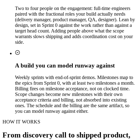
Two to four people on the engagement: full-time engineers
paired with the fractional roles your build actually needs
(delivery manager, product manager, QA, designer). Lean by
design, set in Sprint 0 against the work rather than against a
target head count. Adding people above what the scope
warrants slows shipping and adds coordination cost on your
side.
A build you can model runway against
Weekly sprints with end-of-sprint demos. Milestones map to
the epics from Sprint 0, with at least two milestones a month.
Billing fires on milestone acceptance, not on clocked time.
Scope changes become new milestones with their own
acceptance criteria and billing, not absorbed into existing
ones. The schedule and the billing are the same artifact, so
you can model runway against either.
HOW IT WORKS
From discovery call to shipped product,