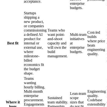
acceptance.
enterprise
budgets.
Startups
shipping a
new product,
or companies
commissioning
Teams who
Cost-led
a defined AI
want point-
Multi-team
builds
product for
and-shoot
initiatives
where price
Best fit
internal or
capacity and
at
beats
external use,
will own the
enterprise
engineering
where
build
budgets.
quality.
milestone-
management.
billed
economics fit
the budget
shape.
Teams
wanting
hourly billing.
Multi-month
Engineering
Lean-team
enterprise
quality.
Sustained
scope
procurement.
Codebase
Where it
team stability.
sizes that
Engagements
extensibility
loses
Partnership
do not fit