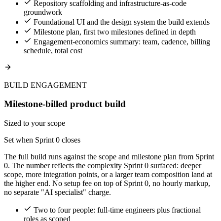
Repository scaffolding and infrastructure-as-code
groundwork
Foundational UI and the design system the build extends
Milestone plan, first two milestones defined in depth
Engagement-economics summary: team, cadence, billing
schedule, total cost
BUILD ENGAGEMENT
Milestone-billed product build
Sized to your scope
Set when Sprint 0 closes
The full build runs against the scope and milestone plan from Sprint
0. The number reflects the complexity Sprint 0 surfaced: deeper
scope, more integration points, or a larger team composition land at
the higher end. No setup fee on top of Sprint 0, no hourly markup,
no separate "AI specialist" charge.
Two to four people: full-time engineers plus fractional
roles as scoped