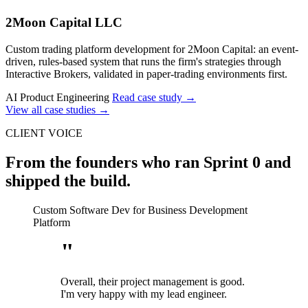
2Moon Capital LLC
Custom trading platform development for 2Moon Capital: an event-
driven, rules-based system that runs the firm's strategies through
Interactive Brokers, validated in paper-trading environments first.
AI Product Engineering
Read case study
→
View all case studies
→
CLIENT VOICE
From the founders who ran Sprint 0 and
shipped the build.
Custom Software Dev for Business Development
Platform
"
Overall, their project management is good.
I'm very happy with my lead engineer.