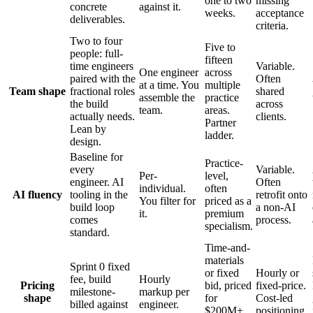
one to two
missing
concrete
against it.
weeks.
acceptance
deliverables.
criteria.
Two to four
Five to
people: full-
fifteen
time engineers
Variable.
One engineer
across
paired with the
Often
at a time. You
multiple
Team shape
fractional roles
shared
assemble the
practice
the build
across
team.
areas.
actually needs.
clients.
Partner
Lean by
ladder.
design.
Baseline for
Practice-
every
Variable.
Per-
level,
engineer. AI
Often
individual.
often
AI fluency
tooling in the
retrofit onto
You filter for
priced as a
build loop
a non-AI
it.
premium
comes
process.
specialism.
standard.
Time-and-
materials
Sprint 0 fixed
or fixed
Hourly or
fee, build
Hourly
Pricing
bid, priced
fixed-price.
milestone-
markup per
shape
for
Cost-led
billed against
engineer.
$200M+
positioning.