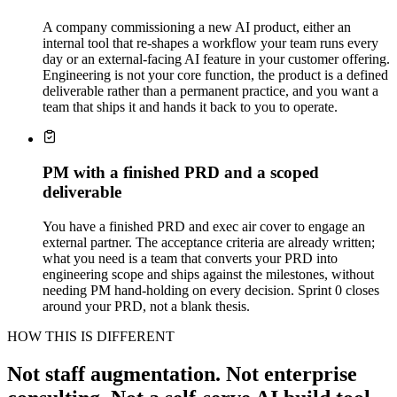
A company commissioning a new AI product, either an
internal tool that re-shapes a workflow your team runs every
day or an external-facing AI feature in your customer offering.
Engineering is not your core function, the product is a defined
deliverable rather than a permanent practice, and you want a
team that ships it and hands it back to you to operate.
PM with a finished PRD and a scoped
deliverable
You have a finished PRD and exec air cover to engage an
external partner. The acceptance criteria are already written;
what you need is a team that converts your PRD into
engineering scope and ships against the milestones, without
needing PM hand-holding on every decision. Sprint 0 closes
around your PRD, not a blank thesis.
HOW THIS IS DIFFERENT
Not staff augmentation. Not enterprise