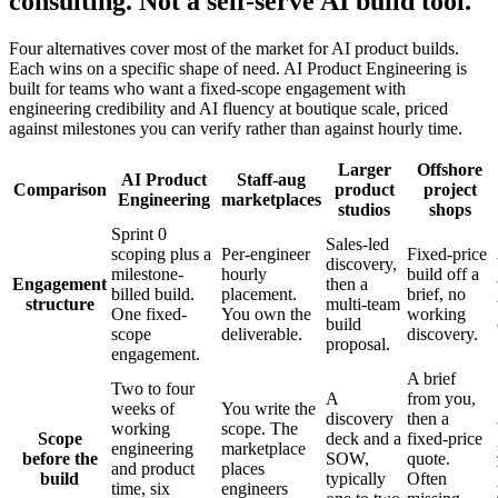
consulting. Not a self-serve AI build tool.
Four alternatives cover most of the market for AI product builds.
Each wins on a specific shape of need. AI Product Engineering is
built for teams who want a fixed-scope engagement with
engineering credibility and AI fluency at boutique scale, priced
against milestones you can verify rather than against hourly time.
Larger
Offshore
AI Product
Staff-aug
Comparison
product
project
Engineering
marketplaces
studios
shops
Sprint 0
Sales-led
scoping plus a
Per-engineer
Fixed-price
discovery,
milestone-
hourly
build off a
Engagement
then a
billed build.
placement.
brief, no
structure
multi-team
One fixed-
You own the
working
build
scope
deliverable.
discovery.
proposal.
engagement.
A brief
Two to four
A
from you,
weeks of
You write the
discovery
then a
working
scope. The
Scope
deck and a
fixed-price
engineering
marketplace
before the
SOW,
quote.
and product
places
build
typically
Often
time, six
engineers