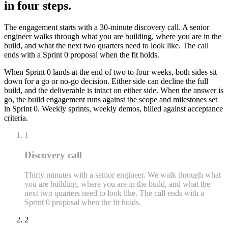
in four steps.
The engagement starts with a 30-minute discovery call. A senior
engineer walks through what you are building, where you are in the
build, and what the next two quarters need to look like. The call
ends with a Sprint 0 proposal when the fit holds.
When Sprint 0 lands at the end of two to four weeks, both sides sit
down for a go or no-go decision. Either side can decline the full
build, and the deliverable is intact on either side. When the answer is
go, the build engagement runs against the scope and milestones set
in Sprint 0. Weekly sprints, weekly demos, billed against acceptance
criteria.
1
Discovery call
Thirty minutes with a senior engineer. We walk through what
you are building, where you are in the build, and what the
next two quarters need to look like. The call ends with a
Sprint 0 proposal when the fit holds.
2