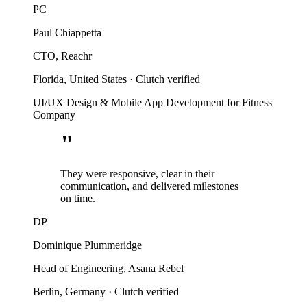
PC
Paul Chiappetta
CTO, Reachr
Florida, United States
·
Clutch verified
UI/UX Design & Mobile App Development for Fitness
Company
"
They were responsive, clear in their
communication, and delivered milestones
on time.
DP
Dominique Plummeridge
Head of Engineering, Asana Rebel
Berlin, Germany
·
Clutch verified