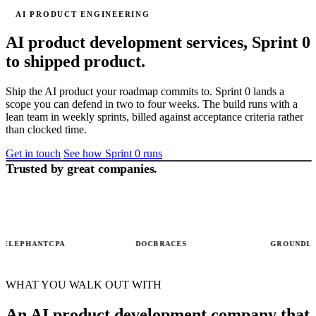
AI PRODUCT ENGINEERING
AI product development services,
Sprint 0
to shipped product.
Ship the AI product your roadmap commits to. Sprint 0 lands a
scope you can defend in two to four weeks. The build runs with a
lean team in weekly sprints, billed against acceptance criteria rather
than clocked time.
SPRINT 0
Scope
Get in touch
See how Sprint 0 runs
locked
Trusted by great companies.
SPRINT 0
02 / 03
Product
scope &
user
stories
WK 1
EPHANTCPA
DOCBRACES
GROUNDLIGHT
WK 3
WHAT YOU WALK OUT WITH
WK 5
An AI product development company that