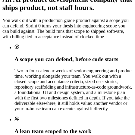
ships product, not staff hours.
WK 7
You walk out with a production-grade product against a scope you
can defend. Sprint 0 turns your thesis into engineering scope you
can build against. The build runs that scope to shipped software,
with billing tied to acceptance instead of clocked time.
A scope you can defend, before code starts
Two to four calendar weeks of senior engineering and product
time, working alongside your team. You walk out with a
closed scope and acceptance criteria, sized user stories,
repository scaffolding and infrastructure-as-code groundwork,
a foundational UI and design system, and a milestone plan
with the first two milestones defined in depth. If you take the
deliverable elsewhere, it still holds value: another vendor or
your in-house team can execute against it directly.
A lean team scoped to the work