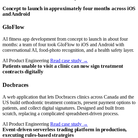
Concept to launch in approximately four months across iOS
and Android
GloFlow
AI fitness app development from concept to launch in about four
months: a team of four took GloFlow to iOS and Android with
conversational AI, food-photo recognition, and a health safety layer.
AI Product Engineering
Read case study
→
Patients unable to visit a clinic can now sign treatment
contracts digitally
Docbraces
A web application that lets Docbraces clinics across Canada and the
US build orthodontic treatment contracts, present payment options to
patients, and collect digital signatures. Designed and built from
scratch, replacing a complicated spreadsheet-driven process.
AI Product Engineering
Read case study
→
Event-driven serverless trading platform in production,
executing rules-based strategies