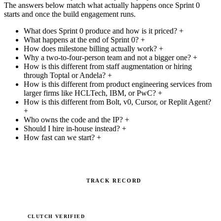
The answers below match what actually happens once Sprint 0
starts and once the build engagement runs.
What does Sprint 0 produce and how is it priced?
+
What happens at the end of Sprint 0?
+
How does milestone billing actually work?
+
Why a two-to-four-person team and not a bigger one?
+
How is this different from staff augmentation or hiring
through Toptal or Andela?
+
How is this different from product engineering services from
larger firms like HCLTech, IBM, or PwC?
+
How is this different from Bolt, v0, Cursor, or Replit Agent?
+
Who owns the code and the IP?
+
Should I hire in-house instead?
+
How fast can we start?
+
TRACK RECORD
CLUTCH VERIFIED