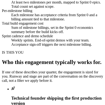
At least two milestones per month, mapped to Sprint 0 epics.
Total count set against scope.
Per-milestone billing
Each milestone has acceptance criteria from Sprint 0 and a
billing amount tied to that milestone.
Total build engagement cost
Sum of milestone billings, set in the Sprint 0 economics
summary before the build kicks off.
Sprint cadence and demo schedule
Weekly sprints. End-of-sprint demos with your team.
Acceptance sign-off triggers the next milestone billing.
IS THIS YOU
Who this engagement typically works for.
If one of these describes your quarter, the engagement is sized for
you. Runway and stage are part of the conversation on the discovery
call, not a filter we apply before it.
Technical founder shipping the first production
version