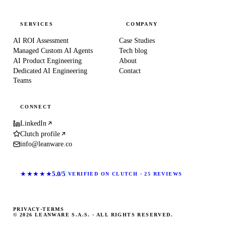
SERVICES
COMPANY
AI ROI Assessment
Case Studies
Managed Custom AI Agents
Tech blog
AI Product Engineering
About
Dedicated AI Engineering
Contact
Teams
CONNECT
LinkedIn
Clutch profile
info@leanware.co
★★★★★
5.0/5
VERIFIED ON CLUTCH · 25 REVIEWS
PRIVACY
·
TERMS
© 2026 LEANWARE S.A.S. · ALL RIGHTS RESERVED.