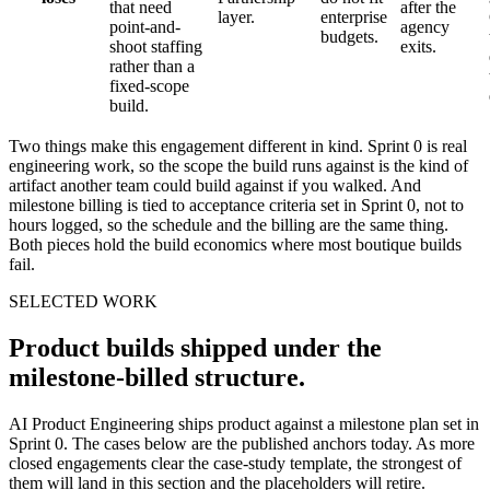
that need
after the
layer.
enterprise
point-and-
agency
budgets.
shoot staffing
exits.
rather than a
fixed-scope
build.
Two things make this engagement different in kind. Sprint 0 is real
engineering work, so the scope the build runs against is the kind of
artifact another team could build against if you walked. And
milestone billing is tied to acceptance criteria set in Sprint 0, not to
hours logged, so the schedule and the billing are the same thing.
Both pieces hold the build economics where most boutique builds
fail.
SELECTED WORK
Product builds shipped under the
milestone-billed structure.
AI Product Engineering ships product against a milestone plan set in
Sprint 0. The cases below are the published anchors today. As more
closed engagements clear the case-study template, the strongest of
them will land in this section and the placeholders will retire.