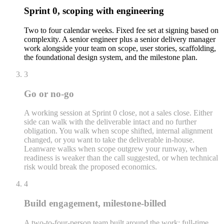
Sprint 0, scoping with engineering
Two to four calendar weeks. Fixed fee set at signing based on
complexity. A senior engineer plus a senior delivery manager
work alongside your team on scope, user stories, scaffolding,
the foundational design system, and the milestone plan.
3
Go or no-go
A working session at Sprint 0 close, not a sales close. Either
side can walk with the deliverable intact and no further
obligation. You walk when scope shifted, internal alignment
changed, or you want to take the deliverable in-house.
Leanware walks when scope outgrew your runway, when
readiness is weaker than the call suggested, or when technical
risk would break the proposed economics.
4
Build engagement, milestone-billed
A two-to-four-person team built around the work: full-time