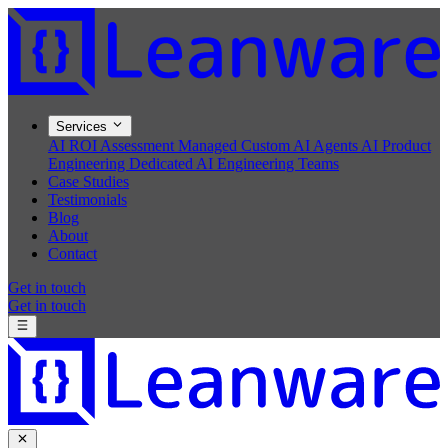
Services
AI ROI Assessment
Managed Custom AI Agents
AI Product
Engineering
Dedicated AI Engineering Teams
Case Studies
Testimonials
Blog
About
Contact
Get in touch
Get in touch