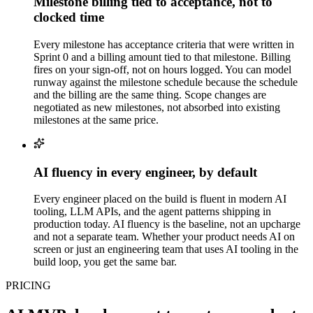
Milestone billing tied to acceptance, not to
clocked time
Every milestone has acceptance criteria that were written in
Sprint 0 and a billing amount tied to that milestone. Billing
fires on your sign-off, not on hours logged. You can model
runway against the milestone schedule because the schedule
and the billing are the same thing. Scope changes are
negotiated as new milestones, not absorbed into existing
milestones at the same price.
AI fluency in every engineer, by default
Every engineer placed on the build is fluent in modern AI
tooling, LLM APIs, and the agent patterns shipping in
production today. AI fluency is the baseline, not an upcharge
and not a separate team. Whether your product needs AI on
screen or just an engineering team that uses AI tooling in the
build loop, you get the same bar.
PRICING