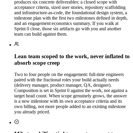
produces six concrete deliverables: a closed scope with
acceptance criteria, sized user stories, repository scaffolding
and infrastructure-as-code, the foundational design system, a
milestone plan with the first two milestones defined in depth,
and an engagement-economics summary. If you walk at
Sprint 0 close, those six artifacts go with you and another
team can build against them.
Lean team scoped to the work, never inflated to
absorb scope creep
Two to four people on the engagement: full-time engineers
paired with the fractional roles your build actually needs
(delivery manager, product manager, QA, designer).
Composition is set in Sprint 0 against the work, not against a
target head count. When scope genuinely grows, the answer
is a new milestone with its own acceptance criteria and its
own billing, not more people added to an existing milestone
you already priced.