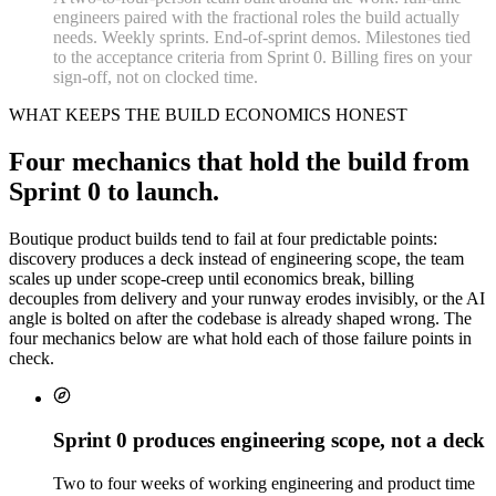
engineers paired with the fractional roles the build actually
needs. Weekly sprints. End-of-sprint demos. Milestones tied
to the acceptance criteria from Sprint 0. Billing fires on your
sign-off, not on clocked time.
WHAT KEEPS THE BUILD ECONOMICS HONEST
Four mechanics that hold the build from
Sprint 0 to launch.
Boutique product builds tend to fail at four predictable points:
discovery produces a deck instead of engineering scope, the team
scales up under scope-creep until economics break, billing
decouples from delivery and your runway erodes invisibly, or the AI
angle is bolted on after the codebase is already shaped wrong. The
four mechanics below are what hold each of those failure points in
check.
Sprint 0 produces engineering scope, not a deck
Two to four weeks of working engineering and product time