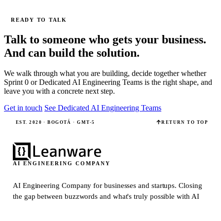
READY TO TALK
Talk to someone who gets your business.
And can build the solution.
We walk through what you are building, decide together whether
Sprint 0 or Dedicated AI Engineering Teams is the right shape, and
leave you with a concrete next step.
Get in touch
See Dedicated AI Engineering Teams
EST. 2020 · BOGOTÁ · GMT-5
RETURN TO TOP
AI ENGINEERING COMPANY
AI Engineering Company for businesses and startups.
Closing
the gap between buzzwords and what's truly possible with AI