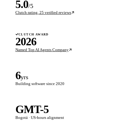
5.0
/5
Clutch rating, 25 verified reviews
CLUTCH AWARD
2026
Named Top AI Agents Company
6
yrs
Building software since 2020
GMT-5
Bogotá · US-hours alignment