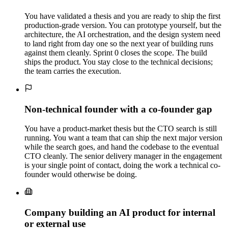
You have validated a thesis and you are ready to ship the first
production-grade version. You can prototype yourself, but the
architecture, the AI orchestration, and the design system need
to land right from day one so the next year of building runs
against them cleanly. Sprint 0 closes the scope. The build
ships the product. You stay close to the technical decisions;
the team carries the execution.
Non-technical founder with a co-founder gap
You have a product-market thesis but the CTO search is still
running. You want a team that can ship the next major version
while the search goes, and hand the codebase to the eventual
CTO cleanly. The senior delivery manager in the engagement
is your single point of contact, doing the work a technical co-
founder would otherwise be doing.
Company building an AI product for internal
or external use