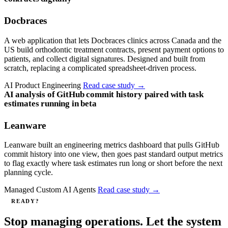
Docbraces
A web application that lets Docbraces clinics across Canada and the
US build orthodontic treatment contracts, present payment options to
patients, and collect digital signatures. Designed and built from
scratch, replacing a complicated spreadsheet-driven process.
AI Product Engineering
Read case study
→
AI analysis of GitHub commit history paired with task
estimates running in beta
Leanware
Leanware built an engineering metrics dashboard that pulls GitHub
commit history into one view, then goes past standard output metrics
to flag exactly where task estimates run long or short before the next
planning cycle.
Managed Custom AI Agents
Read case study
→
READY?
Stop managing operations. Let the system