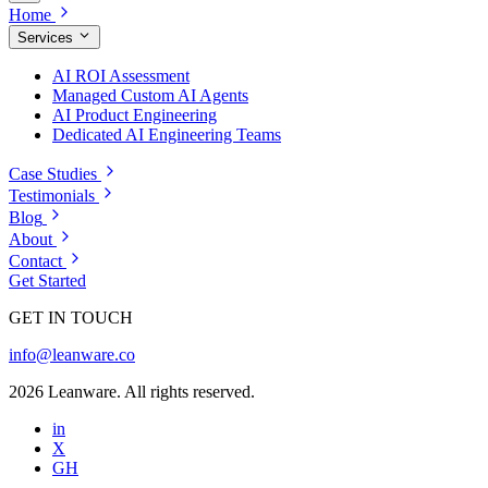
Home
Services
AI ROI Assessment
Managed Custom AI Agents
AI Product Engineering
Dedicated AI Engineering Teams
Case Studies
Testimonials
Blog
About
Contact
Get Started
GET IN TOUCH
info@leanware.co
2026 Leanware. All rights reserved.
in
X
GH