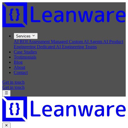
Services
AI ROI Assessment
Managed Custom AI Agents
AI Product
Engineering
Dedicated AI Engineering Teams
Case Studies
Testimonials
Blog
About
Contact
Get in touch
Get in touch