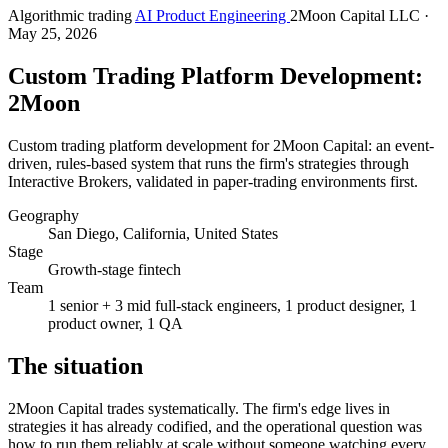
Algorithmic trading
AI Product Engineering
2Moon Capital LLC
·
May 25, 2026
Custom Trading Platform Development:
2Moon
Custom trading platform development for 2Moon Capital: an event-
driven, rules-based system that runs the firm's strategies through
Interactive Brokers, validated in paper-trading environments first.
Geography
San Diego, California, United States
Stage
Growth-stage fintech
Team
1 senior + 3 mid full-stack engineers, 1 product designer, 1
product owner, 1 QA
The situation
2Moon Capital trades systematically. The firm's edge lives in
strategies it has already codified, and the operational question was
how to run them reliably at scale without someone watching every