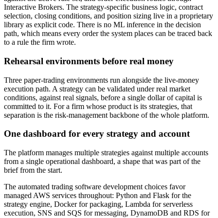
Interactive Brokers. The strategy-specific business logic, contract
selection, closing conditions, and position sizing live in a proprietary
library as explicit code. There is no ML inference in the decision
path, which means every order the system places can be traced back
to a rule the firm wrote.
Rehearsal environments before real money
Three paper-trading environments run alongside the live-money
execution path. A strategy can be validated under real market
conditions, against real signals, before a single dollar of capital is
committed to it. For a firm whose product is its strategies, that
separation is the risk-management backbone of the whole platform.
One dashboard for every strategy and account
The platform manages multiple strategies against multiple accounts
from a single operational dashboard, a shape that was part of the
brief from the start.
The automated trading software development choices favor
managed AWS services throughout: Python and Flask for the
strategy engine, Docker for packaging, Lambda for serverless
execution, SNS and SQS for messaging, DynamoDB and RDS for