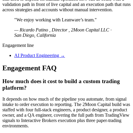
validation path in front of live capital and an execution path that runs
across strategies and accounts without manual intervention.
"We enjoy working with Leanware’s team."
— Ricardo Patino , Director , 2Moon Capital LLC ·
San Diego, California
Engagement line
AI Product Engineering
→
Engagement FAQ
How much does it cost to build a custom trading
platform?
It depends on how much of the pipeline you automate, from signal
intake to order execution to reporting. The 2Moon Capital build was
staffed with four full-stack engineers, a product designer, a product
owner, and a QA engineer, covering the full path from TradingView
signals to Interactive Brokers execution plus three paper-trading
environments.