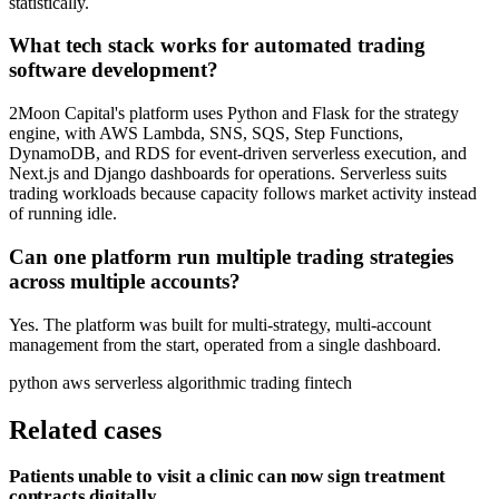
statistically.
What tech stack works for automated trading
software development?
2Moon Capital's platform uses Python and Flask for the strategy
engine, with AWS Lambda, SNS, SQS, Step Functions,
DynamoDB, and RDS for event-driven serverless execution, and
Next.js and Django dashboards for operations. Serverless suits
trading workloads because capacity follows market activity instead
of running idle.
Can one platform run multiple trading strategies
across multiple accounts?
Yes. The platform was built for multi-strategy, multi-account
management from the start, operated from a single dashboard.
python
aws
serverless
algorithmic trading
fintech
Related cases
Patients unable to visit a clinic can now sign treatment
contracts digitally