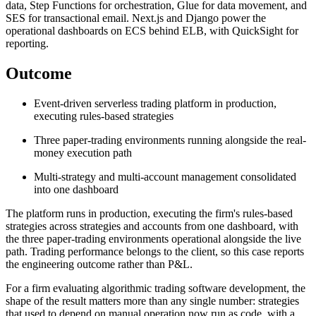
data, Step Functions for orchestration, Glue for data movement, and
SES for transactional email. Next.js and Django power the
operational dashboards on ECS behind ELB, with QuickSight for
reporting.
Outcome
Event-driven serverless trading platform in production,
executing rules-based strategies
Three paper-trading environments running alongside the real-
money execution path
Multi-strategy and multi-account management consolidated
into one dashboard
The platform runs in production, executing the firm's rules-based
strategies across strategies and accounts from one dashboard, with
the three paper-trading environments operational alongside the live
path. Trading performance belongs to the client, so this case reports
the engineering outcome rather than P&L.
For a firm evaluating algorithmic trading software development, the
shape of the result matters more than any single number: strategies
that used to depend on manual operation now run as code, with a