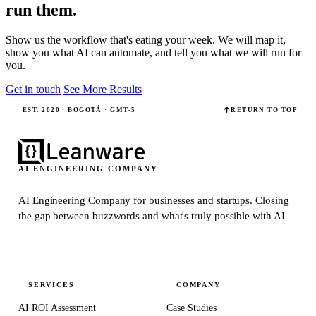
run them.
Show us the workflow that's eating your week. We will map it,
show you what AI can automate, and tell you what we will run for
you.
Get in touch
See More Results
EST. 2020 · BOGOTÁ · GMT-5
RETURN TO TOP
AI ENGINEERING COMPANY
AI Engineering Company for businesses and startups.
Closing
the gap between buzzwords and what's truly possible with AI
SERVICES
COMPANY
AI ROI Assessment
Case Studies