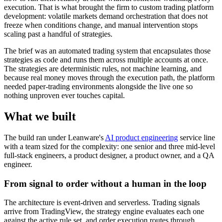
execution. That is what brought the firm to custom trading platform
development: volatile markets demand orchestration that does not
freeze when conditions change, and manual intervention stops
scaling past a handful of strategies.
The brief was an automated trading system that encapsulates those
strategies as code and runs them across multiple accounts at once.
The strategies are deterministic rules, not machine learning, and
because real money moves through the execution path, the platform
needed paper-trading environments alongside the live one so
nothing unproven ever touches capital.
What we built
The build ran under Leanware's
AI product engineering
service line
with a team sized for the complexity: one senior and three mid-level
full-stack engineers, a product designer, a product owner, and a QA
engineer.
From signal to order without a human in the loop
The architecture is event-driven and serverless. Trading signals
arrive from TradingView, the strategy engine evaluates each one
against the active rule set, and order execution routes through