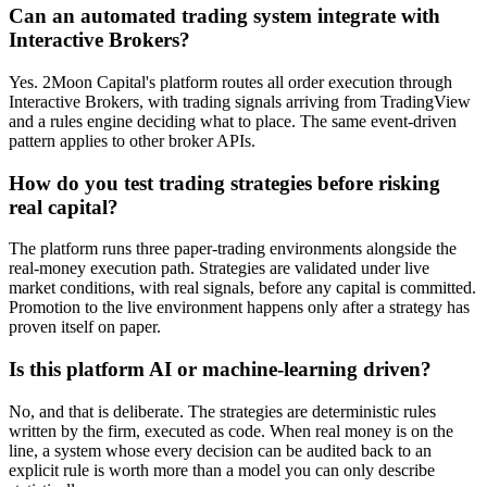
Can an automated trading system integrate with
Interactive Brokers?
Yes. 2Moon Capital's platform routes all order execution through
Interactive Brokers, with trading signals arriving from TradingView
and a rules engine deciding what to place. The same event-driven
pattern applies to other broker APIs.
How do you test trading strategies before risking
real capital?
The platform runs three paper-trading environments alongside the
real-money execution path. Strategies are validated under live
market conditions, with real signals, before any capital is committed.
Promotion to the live environment happens only after a strategy has
proven itself on paper.
Is this platform AI or machine-learning driven?
No, and that is deliberate. The strategies are deterministic rules
written by the firm, executed as code. When real money is on the
line, a system whose every decision can be audited back to an
explicit rule is worth more than a model you can only describe