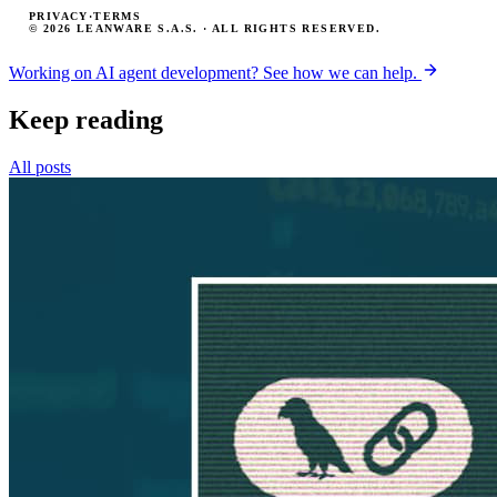
PRIVACY
·
TERMS
© 2026 LEANWARE S.A.S. · ALL RIGHTS RESERVED.
Working on AI agent development? See how we can help.
Keep reading
All posts