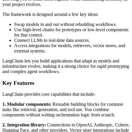
your project evolves.
The framework is designed around a few key ideas:
Swap models in and out without rebuilding workflows.
Use high-level chains for prototypes or low-level components
for fine control.
Connect LLMs to real-time data sources.
Access integrations for models, retrievers, vector stores, and
external systems.
LangChain lets you build applications that adapt as models and
infrastructure evolve, making it a strong choice for rapid prototyping
and complex agent workflows.
Key Features
LangChain provides core capabilities that include:
1. Modular components:
Reusable building blocks for common
tasks like retrieval, generation, and tool use. You combine
components without writing orchestration logic from scratch.
2. Integration library:
Connections to OpenAI, Anthropic, Cohere,
Hugging Face, and other providers. Vector store integrations include