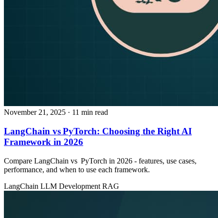
November 21, 2025
· 11 min read
LangChain vs PyTorch: Choosing the Right AI
Framework in 2026
Compare LangChain vs PyTorch in 2026 - features, use cases,
performance, and when to use each framework.
LangChain
LLM Development
RAG