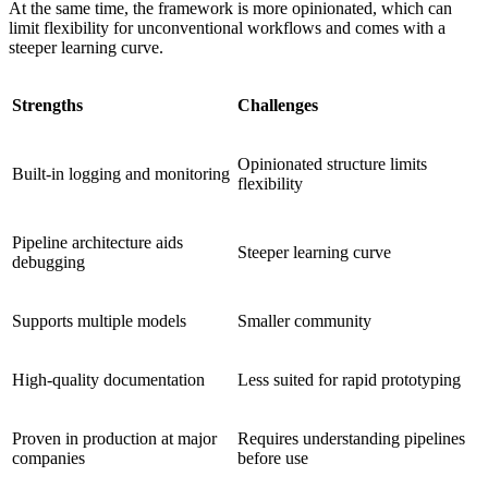
At the same time, the framework is more opinionated, which can
limit flexibility for unconventional workflows and comes with a
steeper learning curve.
Strengths
Challenges
Opinionated structure limits
Built-in logging and monitoring
flexibility
Pipeline architecture aids
Steeper learning curve
debugging
Supports multiple models
Smaller community
High-quality documentation
Less suited for rapid prototyping
Proven in production at major
Requires understanding pipelines
companies
before use