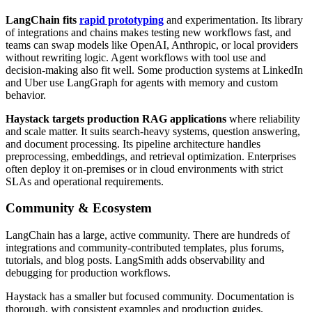
LangChain fits
rapid prototyping
and experimentation. Its library
of integrations and chains makes testing new workflows fast, and
teams can swap models like OpenAI, Anthropic, or local providers
without rewriting logic. Agent workflows with tool use and
decision-making also fit well. Some production systems at LinkedIn
and Uber use LangGraph for agents with memory and custom
behavior.
Haystack targets production RAG applications
where reliability
and scale matter. It suits search-heavy systems, question answering,
and document processing. Its pipeline architecture handles
preprocessing, embeddings, and retrieval optimization. Enterprises
often deploy it on-premises or in cloud environments with strict
SLAs and operational requirements.
Community & Ecosystem
LangChain has a large, active community. There are hundreds of
integrations and community-contributed templates, plus forums,
tutorials, and blog posts. LangSmith adds observability and
debugging for production workflows.
Haystack has a smaller but focused community. Documentation is
thorough, with consistent examples and production guides.