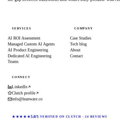
SERVICES
COMPANY
AI ROI Assessment
Case Studies
Managed Custom AI Agents
Tech blog
AI Product Engineering
About
Dedicated AI Engineering
Contact
Teams
CONNECT
LinkedIn
Clutch profile
info@leanware.co
★★★★★
5.0/5
VERIFIED ON CLUTCH · 24 REVIEWS