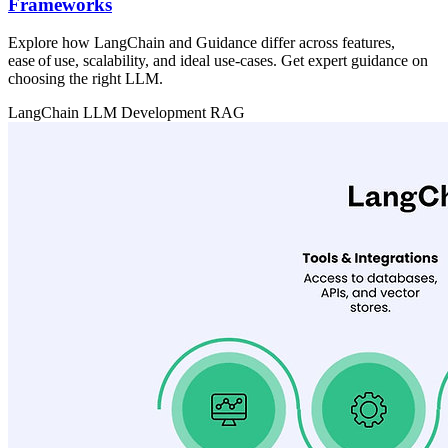
Frameworks
Explore how LangChain and Guidance differ across features,
ease of use, scalability, and ideal use‑cases. Get expert guidance on
choosing the right LLM.
LangChain
LLM Development
RAG