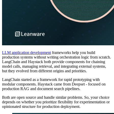
LLM application development
frameworks help you build
production systems without writing orchestration logic from scratch.
LangChain and Haystack both provide components for chaining
model calls, managing retrieval, and integrating external systems,
but they evolved from different origins and priorities.
LangChain started as a framework for rapid prototyping with
modular components. Haystack came from Deepset - focused on
production RAG and document search pipelines.
Both are open source and handle similar problems. So, your choice
depends on whether you prioritize flexibility for experimentation or
opinionated structure for production deployment.