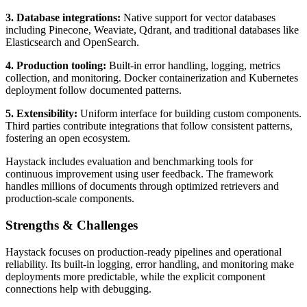
3. Database integrations:
Native support for vector databases
including Pinecone, Weaviate, Qdrant, and traditional databases like
Elasticsearch and OpenSearch.
4. Production tooling:
Built-in error handling, logging, metrics
collection, and monitoring. Docker containerization and Kubernetes
deployment follow documented patterns.
5. Extensibility:
Uniform interface for building custom components.
Third parties contribute integrations that follow consistent patterns,
fostering an open ecosystem.
Haystack includes evaluation and benchmarking tools for
continuous improvement using user feedback. The framework
handles millions of documents through optimized retrievers and
production-scale components.
Strengths & Challenges
Haystack focuses on production-ready pipelines and operational
reliability. Its built-in logging, error handling, and monitoring make
deployments more predictable, while the explicit component
connections help with debugging.