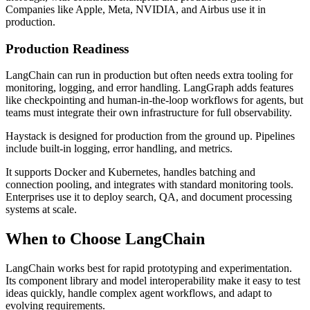
Companies like Apple, Meta, NVIDIA, and Airbus use it in
production.
Production Readiness
LangChain can run in production but often needs extra tooling for
monitoring, logging, and error handling. LangGraph adds features
like checkpointing and human-in-the-loop workflows for agents, but
teams must integrate their own infrastructure for full observability.
Haystack is designed for production from the ground up. Pipelines
include built-in logging, error handling, and metrics.
It supports Docker and Kubernetes, handles batching and
connection pooling, and integrates with standard monitoring tools.
Enterprises use it to deploy search, QA, and document processing
systems at scale.
When to Choose LangChain
LangChain works best for rapid prototyping and experimentation.
Its component library and model interoperability make it easy to test
ideas quickly, handle complex agent workflows, and adapt to
evolving requirements.