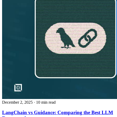
December 2, 2025
· 10 min read
LangChain vs Guidance: Comparing the Best LLM