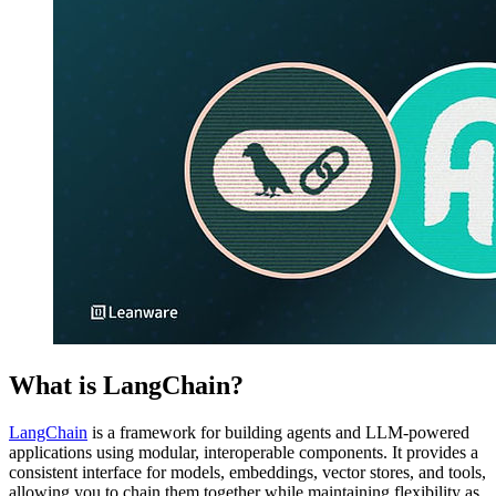
What is LangChain?
LangChain
is a framework for building agents and LLM-powered
applications using modular, interoperable components. It provides a
consistent interface for models, embeddings, vector stores, and tools,
allowing you to chain them together while maintaining flexibility as