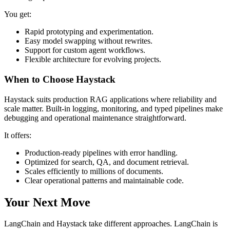
You get:
Rapid prototyping and experimentation.
Easy model swapping without rewrites.
Support for custom agent workflows.
Flexible architecture for evolving projects.
When to Choose Haystack
Haystack suits production RAG applications where reliability and
scale matter. Built-in logging, monitoring, and typed pipelines make
debugging and operational maintenance straightforward.
It offers:
Production-ready pipelines with error handling.
Optimized for search, QA, and document retrieval.
Scales efficiently to millions of documents.
Clear operational patterns and maintainable code.
Your Next Move
LangChain and Haystack take different approaches. LangChain is