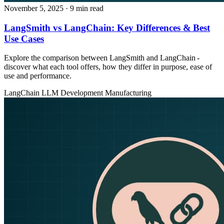
November 5, 2025
· 9 min read
LangSmith vs LangChain: Key Differences & Best
Use Cases
Explore the comparison between LangSmith and LangChain -
discover what each tool offers, how they differ in purpose, ease of
use and performance.
LangChain
LLM Development
Manufacturing