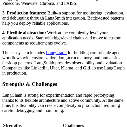
Pinecone, Weaviate, Chroma, and FAISS.
3. Production features:
Built-in support for monitoring, evaluation,
and debugging through LangSmith integration. Battle-tested patterns
help you deploy reliable applications.
4. Flexible abstraction:
Work at the complexity level your
application needs. Start with high-level chains and move to custom
components as requirements evolve.
The ecosystem includes
LangGraph
for building controllable agent
workflows with customization, long-term memory, and human-in-
the-loop patterns. LangSmith provides observability and evaluation.
Companies like LinkedIn, Uber, Klarna, and GitLab use LangGraph
in production.
Strengths & Challenges
LangChain is strong for experimentation and rapid prototyping,
thanks to its flexible architecture and active community. At the same
time, this flexibility can create complexity in production, requiring
careful debugging and monitoring.
Strengths
Challenges