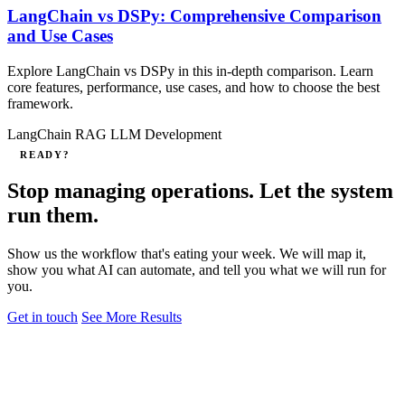
LangChain vs DSPy: Comprehensive Comparison
and Use Cases
Explore LangChain vs DSPy in this in‑depth comparison. Learn
core features, performance, use cases, and how to choose the best
framework.
LangChain
RAG
LLM Development
READY?
Stop managing operations. Let the system
run them.
Show us the workflow that's eating your week. We will map it,
show you what AI can automate, and tell you what we will run for
you.
Get in touch
See More Results