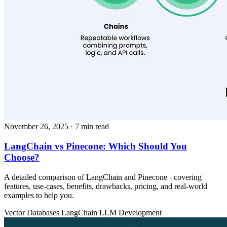
November 26, 2025
· 7 min read
LangChain vs Pinecone: Which Should You
Choose?
A detailed comparison of LangChain and Pinecone - covering
features, use‑cases, benefits, drawbacks, pricing, and real‑world
examples to help you.
Vector Databases
LangChain
LLM Development