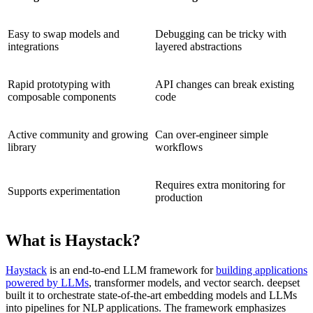
Easy to swap models and
Debugging can be tricky with
integrations
layered abstractions
Rapid prototyping with
API changes can break existing
composable components
code
Active community and growing
Can over-engineer simple
library
workflows
Requires extra monitoring for
Supports experimentation
production
What is Haystack?
Haystack
is an end-to-end LLM framework for
building applications
powered by LLMs
, transformer models, and vector search. deepset
built it to orchestrate state-of-the-art embedding models and LLMs
into pipelines for NLP applications. The framework emphasizes