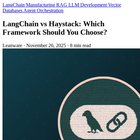
LangChain
Manufacturing
RAG
LLM Development
Vector
Databases
Agent Orchestration
LangChain vs Haystack: Which
Framework Should You Choose?
Leanware
·
November 26, 2025
·
8 min read