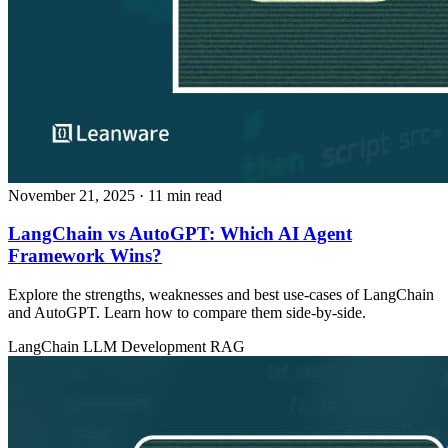
November 21, 2025
· 11 min read
LangChain vs AutoGPT: Which AI Agent
Framework Wins?
Explore the strengths, weaknesses and best use‑cases of LangChain
and AutoGPT. Learn how to compare them side‑by‑side.
LangChain
LLM Development
RAG