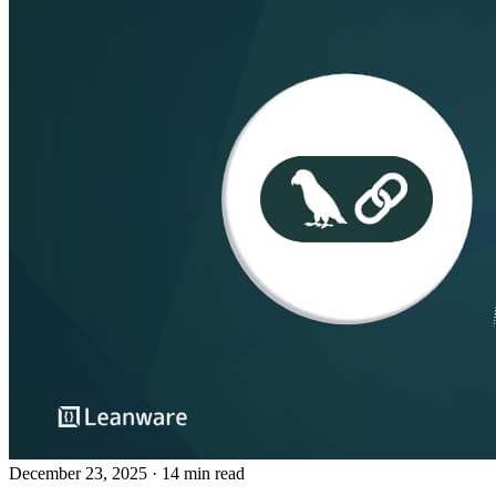
December 23, 2025
· 14 min read