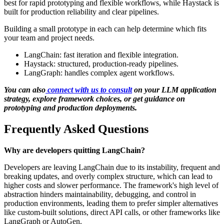
best for rapid prototyping and flexible workflows, while Haystack is
built for production reliability and clear pipelines.
Building a small prototype in each can help determine which fits
your team and project needs.
LangChain: fast iteration and flexible integration.
Haystack: structured, production-ready pipelines.
LangGraph: handles complex agent workflows.
You can also
connect with us to consult
on your LLM application
strategy, explore framework choices, or get guidance on
prototyping and production deployments.
Frequently Asked Questions
Why are developers quitting LangChain?
Developers are leaving LangChain due to its instability, frequent and
breaking updates, and overly complex structure, which can lead to
higher costs and slower performance. The framework's high level of
abstraction hinders maintainability, debugging, and control in
production environments, leading them to prefer simpler alternatives
like custom-built solutions, direct API calls, or other frameworks like
LangGraph or AutoGen.