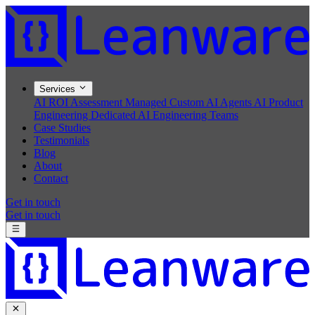
Services
AI ROI Assessment
Managed Custom AI Agents
AI Product
Engineering
Dedicated AI Engineering Teams
Case Studies
Testimonials
Blog
About
Contact
Get in touch
Get in touch