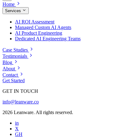
Home
Services
AI ROI Assessment
Managed Custom AI Agents
AI Product Engineering
Dedicated AI Engineering Teams
Case Studies
Testimonials
Blog
About
Contact
Get Started
GET IN TOUCH
info@leanware.co
2026 Leanware. All rights reserved.
in
X
GH