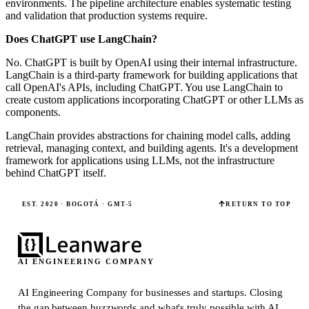
environments. The pipeline architecture enables systematic testing
and validation that production systems require.
Does ChatGPT use LangChain?
No. ChatGPT is built by OpenAI using their internal infrastructure.
LangChain is a third-party framework for building applications that
call OpenAI's APIs, including ChatGPT. You use LangChain to
create custom applications incorporating ChatGPT or other LLMs as
components.
LangChain provides abstractions for chaining model calls, adding
retrieval, managing context, and building agents. It's a development
framework for applications using LLMs, not the infrastructure
behind ChatGPT itself.
EST. 2020 · BOGOTÁ · GMT-5
RETURN TO TOP
AI ENGINEERING COMPANY
AI Engineering Company for businesses and startups.
Closing
the gap between buzzwords and what's truly possible with AI