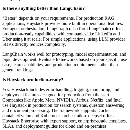
Is there anything better than LangChain?
"Better" depends on your requirements. For production RAG
applications, Haystack provides more built-in operational features.
For agent orchestration, LangGraph (also from LangChain) offers
production-ready capabilities, with companies like LinkedIn and
Uber using it at scale. For simple applications, using LLM provider
SDKs directly reduces complexity.
LangChain works well for prototyping, model experimentation, and
rapid development. Evaluate frameworks based on your specific use
case, team capabilities, and production requirements rather than
general rankings.
Is Haystack production-ready?
Yes. Haystack includes error handling, logging, monitoring, and
deployment features designed for production from the start.
Companies like Apple, Meta, NVIDIA, Airbus, Netflix, and Intel
use Haystack in production for search systems, question answering,
and document processing. The framework supports Docker
containerization and Kubernetes orchestration. deepset offers
Haystack Enterprise with expert support, enterprise-grade templates,
SLAs, and deployment guides for cloud and on-premises