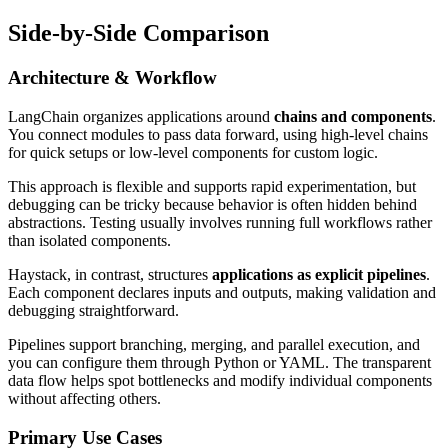
Side-by-Side Comparison
Architecture & Workflow
LangChain organizes applications around
chains and components
.
You connect modules to pass data forward, using high-level chains
for quick setups or low-level components for custom logic.
This approach is flexible and supports rapid experimentation, but
debugging can be tricky because behavior is often hidden behind
abstractions. Testing usually involves running full workflows rather
than isolated components.
Haystack, in contrast, structures
applications as explicit pipelines
.
Each component declares inputs and outputs, making validation and
debugging straightforward.
Pipelines support branching, merging, and parallel execution, and
you can configure them through Python or YAML. The transparent
data flow helps spot bottlenecks and modify individual components
without affecting others.
Primary Use Cases