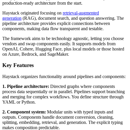
production-ready architecture from the start.
Haystack originated focusing on
retrieval-augmented
generation
(RAG), document search, and question answering. The
pipeline architecture provides explicit connections between
components, making data flow transparent and testable.
The framework aims to be technology agnostic, letting you choose
vendors and swap components easily. It supports models from
OpenAI, Cohere, Hugging Face, plus local models or those hosted
on Azure, Bedrock, and SageMaker.
Key Features
Haystack organizes functionality around pipelines and components:
1. Pipeline architecture:
Directed graphs where components
process data sequentially or in parallel. Pipelines support branching
and merging for complex workflows. You define structure through
YAML or Python.
2. Component system:
Modular units with typed inputs and
outputs. Components handle document conversion, cleaning,
splitting, embedding, retrieval, and generation. The explicit typing
makes composition predictable.