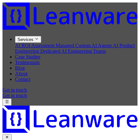
Services
AI ROI Assessment
Managed Custom AI Agents
AI Product
Engineering
Dedicated AI Engineering Teams
Case Studies
Testimonials
Blog
About
Contact
Get in touch
Get in touch