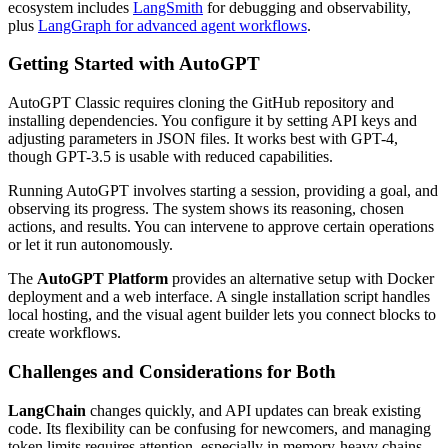
ecosystem includes
LangSmith
for debugging and observability,
plus
LangGraph for advanced agent workflows
.
Getting Started with AutoGPT
AutoGPT Classic requires cloning the GitHub repository and
installing dependencies. You configure it by setting API keys and
adjusting parameters in JSON files. It works best with GPT-4,
though GPT-3.5 is usable with reduced capabilities.
Running AutoGPT involves starting a session, providing a goal, and
observing its progress. The system shows its reasoning, chosen
actions, and results. You can intervene to approve certain operations
or let it run autonomously.
The
AutoGPT Platform
provides an alternative setup with Docker
deployment and a web interface. A single installation script handles
local hosting, and the visual agent builder lets you connect blocks to
create workflows.
Challenges and Considerations for Both
LangChain
changes quickly, and API updates can break existing
code. Its flexibility can be confusing for newcomers, and managing
token limits requires attention, especially in memory-heavy chains.