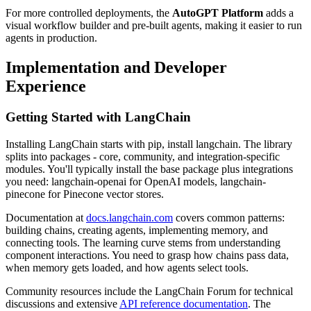
For more controlled deployments, the
AutoGPT Platform
adds a
visual workflow builder and pre-built agents, making it easier to run
agents in production.
Implementation and Developer
Experience
Getting Started with LangChain
Installing LangChain starts with pip, install langchain. The library
splits into packages - core, community, and integration-specific
modules. You'll typically install the base package plus integrations
you need: langchain-openai for OpenAI models, langchain-
pinecone for Pinecone vector stores.
Documentation at
docs.langchain.com
covers common patterns:
building chains, creating agents, implementing memory, and
connecting tools. The learning curve stems from understanding
component interactions. You need to grasp how chains pass data,
when memory gets loaded, and how agents select tools.
Community resources include the LangChain Forum for technical
discussions and extensive
API reference documentation
. The