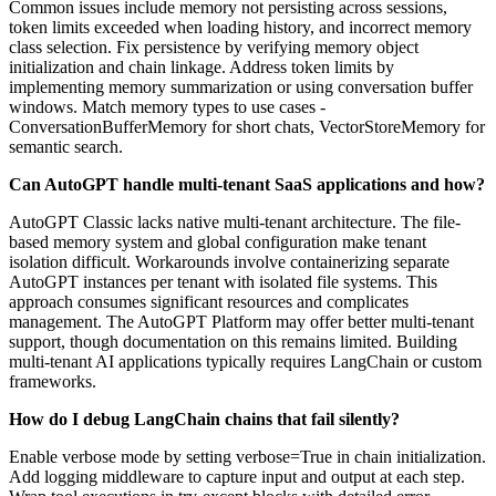
Common issues include memory not persisting across sessions,
token limits exceeded when loading history, and incorrect memory
class selection. Fix persistence by verifying memory object
initialization and chain linkage. Address token limits by
implementing memory summarization or using conversation buffer
windows. Match memory types to use cases -
ConversationBufferMemory for short chats, VectorStoreMemory for
semantic search.
Can AutoGPT handle multi-tenant SaaS applications and how?
AutoGPT Classic lacks native multi-tenant architecture. The file-
based memory system and global configuration make tenant
isolation difficult. Workarounds involve containerizing separate
AutoGPT instances per tenant with isolated file systems. This
approach consumes significant resources and complicates
management. The AutoGPT Platform may offer better multi-tenant
support, though documentation on this remains limited. Building
multi-tenant AI applications typically requires LangChain or custom
frameworks.
How do I debug LangChain chains that fail silently?
Enable verbose mode by setting verbose=True in chain initialization.
Add logging middleware to capture input and output at each step.