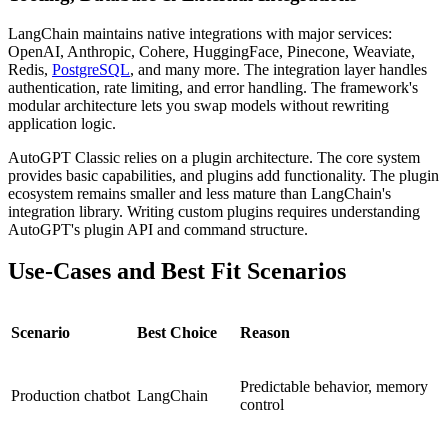
LangChain maintains native integrations with major services:
OpenAI, Anthropic, Cohere, HuggingFace, Pinecone, Weaviate,
Redis,
PostgreSQL
, and many more. The integration layer handles
authentication, rate limiting, and error handling. The framework's
modular architecture lets you swap models without rewriting
application logic.
AutoGPT Classic relies on a plugin architecture. The core system
provides basic capabilities, and plugins add functionality. The plugin
ecosystem remains smaller and less mature than LangChain's
integration library. Writing custom plugins requires understanding
AutoGPT's plugin API and command structure.
Use-Cases and Best Fit Scenarios
Scenario
Best Choice
Reason
Predictable behavior, memory
Production chatbot
LangChain
control