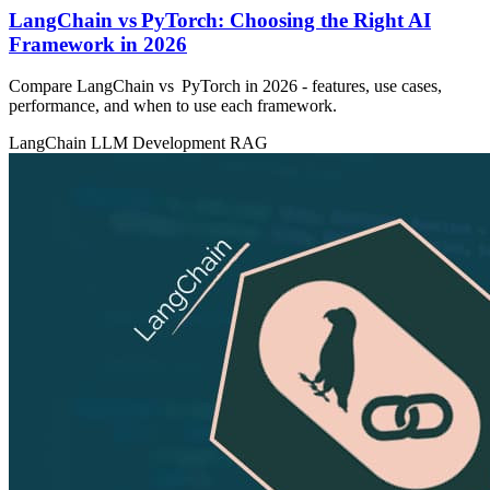
LangChain vs PyTorch: Choosing the Right AI
Framework in 2026
Compare LangChain vs PyTorch in 2026 - features, use cases,
performance, and when to use each framework.
LangChain
LLM Development
RAG