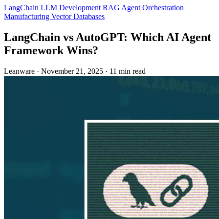
LangChain
LLM Development
RAG
Agent Orchestration
Manufacturing
Vector Databases
LangChain vs AutoGPT: Which AI Agent
Framework Wins?
Leanware
·
November 21, 2025
·
11 min read