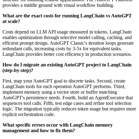
provides a middle ground with visual workflow building.
What are the exact costs for running LangChain vs AutoGPT
at scale?
Costs depend on LLM API usage measured in tokens. LangChain
enables optimization through selective model calling, caching, and
efficient prompt design. AutoGPT Classic's iteration loops generate
redundant calls, increasing costs by 3-5x for equivalent tasks.
LangChain provides better cost efficiency in production scenarios.
How do I migrate an existing AutoGPT project to LangChain
(step-by-step)?
First, map your AutoGPT goal to discrete tasks. Second, create
LangChain tools for each operation AutoGPT performs. Third,
implement memory using a vector store or buffer matching
AutoGPT's persistence needs. Fourth, build an AgentExecutor that
sequences tool calls. Fifth, test edge cases and refine tool selection
logic. The migration typically reduces token usage but requires more
explicit orchestration code.
What specific errors occur with LangChain memory
management and how to fix them?