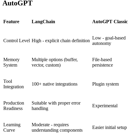
AutoGPT
Feature
LangChain
AutoGPT Classic
Low - goal-based
Control Level
High - explicit chain definition
autonomy
Memory
Multiple options (buffer,
File-based
System
vector, custom)
persistence
Tool
100+ native integrations
Plugin system
Integration
Production
Suitable with proper error
Experimental
Readiness
handling
Learning
Moderate - requires
Easier initial setup
Curve
understanding components