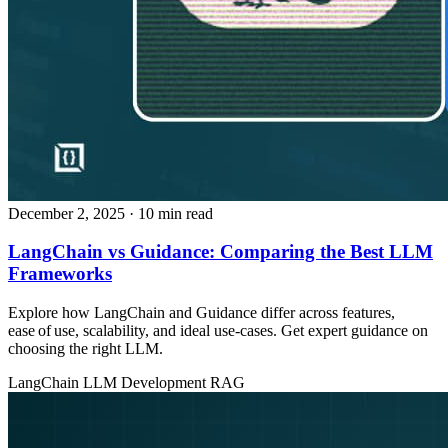
December 2, 2025
· 10 min read
LangChain vs Guidance: Comparing the Best LLM
Frameworks
Explore how LangChain and Guidance differ across features,
ease of use, scalability, and ideal use‑cases. Get expert guidance on
choosing the right LLM.
LangChain
LLM Development
RAG