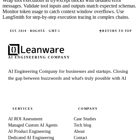
Wrap tool executions in try-except blocks with detailed error
messages. Validate tool inputs and outputs match expected schemas.
Monitor token usage to catch context window overflows. Use
LangSmith for step-by-step execution tracing in complex chains.
EST. 2020 · BOGOTÁ · GMT-5
RETURN TO TOP
AI ENGINEERING COMPANY
AI Engineering Company for businesses and startups.
Closing
the gap between buzzwords and what's truly possible with AI
SERVICES
COMPANY
AI ROI Assessment
Case Studies
Managed Custom AI Agents
Tech blog
AI Product Engineering
About
Dedicated AI Engineering
Contact