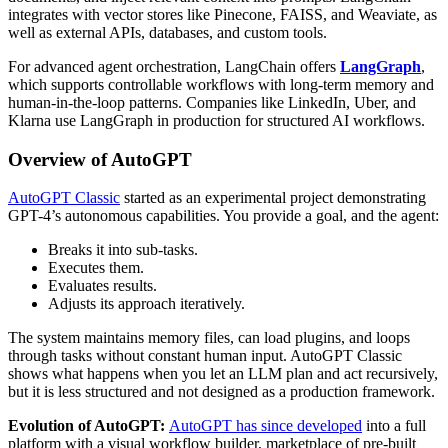
integrates with vector stores like Pinecone, FAISS, and Weaviate, as
well as external APIs, databases, and custom tools.
For advanced agent orchestration, LangChain offers
LangGraph
,
which supports controllable workflows with long-term memory and
human-in-the-loop patterns. Companies like LinkedIn, Uber, and
Klarna use LangGraph in production for structured AI workflows.
Overview of AutoGPT
AutoGPT Classic
started as an experimental project demonstrating
GPT-4’s autonomous capabilities. You provide a goal, and the agent:
Breaks it into sub-tasks.
Executes them.
Evaluates results.
Adjusts its approach iteratively.
The system maintains memory files, can load plugins, and loops
through tasks without constant human input. AutoGPT Classic
shows what happens when you let an LLM plan and act recursively,
but it is less structured and not designed as a production framework.
Evolution of AutoGPT:
AutoGPT has since developed
into a full
platform with a visual workflow builder, marketplace of pre-built