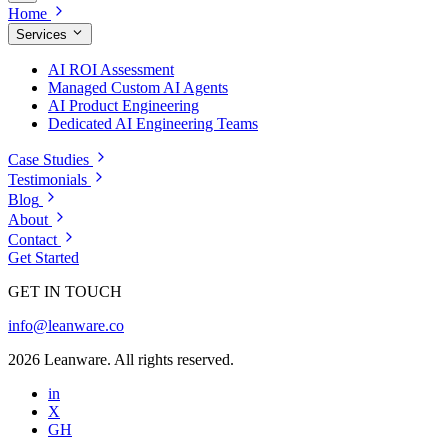
Home
Services
AI ROI Assessment
Managed Custom AI Agents
AI Product Engineering
Dedicated AI Engineering Teams
Case Studies
Testimonials
Blog
About
Contact
Get Started
GET IN TOUCH
info@leanware.co
2026 Leanware. All rights reserved.
in
X
GH