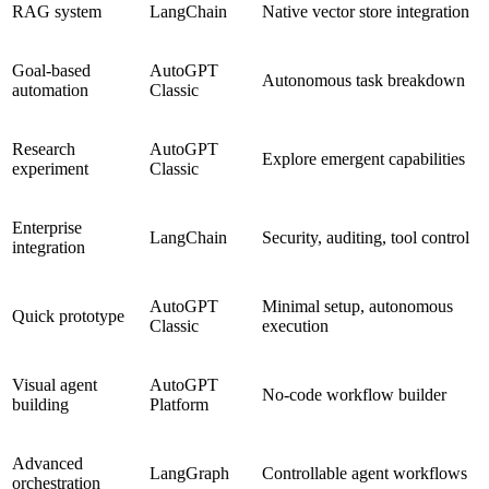
RAG system
LangChain
Native vector store integration
Goal-based
AutoGPT
Autonomous task breakdown
automation
Classic
Research
AutoGPT
Explore emergent capabilities
experiment
Classic
Enterprise
LangChain
Security, auditing, tool control
integration
AutoGPT
Minimal setup, autonomous
Quick prototype
Classic
execution
Visual agent
AutoGPT
No-code workflow builder
building
Platform
Advanced
LangGraph
Controllable agent workflows
orchestration