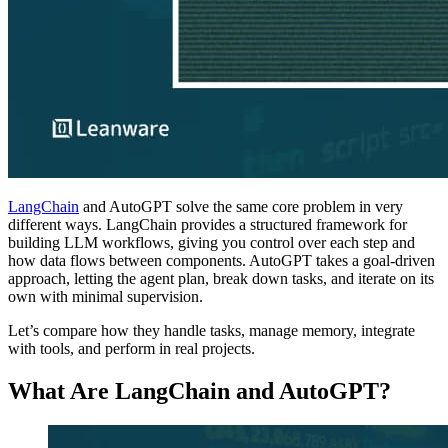
LangChain
and AutoGPT solve the same core problem in very
different ways. LangChain provides a structured framework for
building LLM workflows, giving you control over each step and
how data flows between components. AutoGPT takes a goal-driven
approach, letting the agent plan, break down tasks, and iterate on its
own with minimal supervision.
Let’s compare how they handle tasks, manage memory, integrate
with tools, and perform in real projects.
What Are LangChain and AutoGPT?