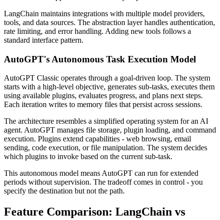
LangChain maintains integrations with multiple model providers,
tools, and data sources. The abstraction layer handles authentication,
rate limiting, and error handling. Adding new tools follows a
standard interface pattern.
AutoGPT's Autonomous Task Execution Model
AutoGPT Classic operates through a goal-driven loop. The system
starts with a high-level objective, generates sub-tasks, executes them
using available plugins, evaluates progress, and plans next steps.
Each iteration writes to memory files that persist across sessions.
The architecture resembles a simplified operating system for an AI
agent. AutoGPT manages file storage, plugin loading, and command
execution. Plugins extend capabilities - web browsing, email
sending, code execution, or file manipulation. The system decides
which plugins to invoke based on the current sub-task.
This autonomous model means AutoGPT can run for extended
periods without supervision. The tradeoff comes in control - you
specify the destination but not the path.
Feature Comparison: LangChain vs