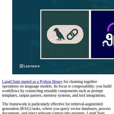
LangChain started as a Python library
for chaining together
operations on language models. Its focus is composability: you build
workflows by connecting reusable components such as prompt
templates, output parsers, memory systems, and tool integrations.
The framework is particularly effective for retrieval-augmented
generation (RAG) tasks, where you query vector databases, process
documents, and inject relevant context into prompts. LangChain