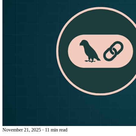
November 21, 2025
· 11 min read