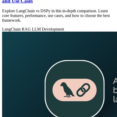
and Use Cases
Explore LangChain vs DSPy in this in‑depth comparison. Learn
core features, performance, use cases, and how to choose the best
framework.
LangChain
RAG
LLM Development