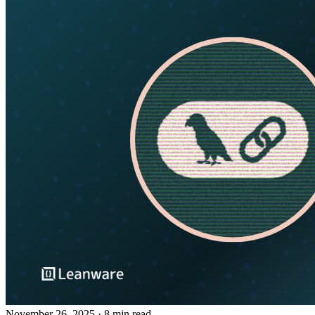
November 26, 2025
· 8 min read