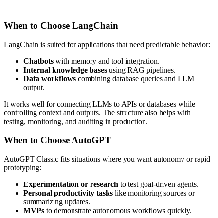
When to Choose LangChain
LangChain is suited for applications that need predictable behavior:
Chatbots
with memory and tool integration.
Internal knowledge bases
using RAG pipelines.
Data workflows
combining database queries and LLM
output.
It works well for connecting LLMs to APIs or databases while
controlling context and outputs. The structure also helps with
testing, monitoring, and auditing in production.
When to Choose AutoGPT
AutoGPT Classic fits situations where you want autonomy or rapid
prototyping:
Experimentation or research
to test goal-driven agents.
Personal productivity tasks
like monitoring sources or
summarizing updates.
MVPs
to demonstrate autonomous workflows quickly.