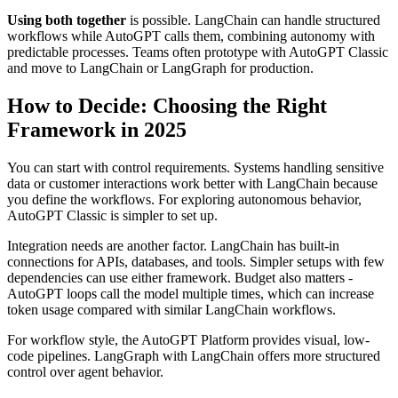
Using both together
is possible. LangChain can handle structured
workflows while AutoGPT calls them, combining autonomy with
predictable processes. Teams often prototype with AutoGPT Classic
and move to LangChain or LangGraph for production.
How to Decide: Choosing the Right
Framework in 2025
You can start with control requirements. Systems handling sensitive
data or customer interactions work better with LangChain because
you define the workflows. For exploring autonomous behavior,
AutoGPT Classic is simpler to set up.
Integration needs are another factor. LangChain has built-in
connections for APIs, databases, and tools. Simpler setups with few
dependencies can use either framework. Budget also matters -
AutoGPT loops call the model multiple times, which can increase
token usage compared with similar LangChain workflows.
For workflow style, the AutoGPT Platform provides visual, low-
code pipelines. LangGraph with LangChain offers more structured
control over agent behavior.