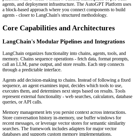
agents, and deployment infrastructure. The AutoGPT Platform uses
a block-based approach where you connect components to build
agents - closer to LangChain's structured methodology.
Core Capabilities and Architectures
LangChain's Modular Pipelines and Integrations
LangChain organizes functionality into chains, agents, tools, and
memory. Chains sequence operations - fetch data, format prompts,
call an LLM, parse output, and store results. Each step connects
through a predictable interface.
Agents add decision-making to chains. Instead of following a fixed
sequence, an agent examines input, decides which tools to use,
executes them, and determines next steps based on results. Tools
represent external functionality - web searches, calculators, database
queries, or API calls.
Memory management lets you persist context across interactions.
Store conversation history in-memory, use buffer windows for
recent messages, or leverage vector stores for semantic similarity
searches. The framework includes adapters for major vector
databases and supports custom memory implementations.