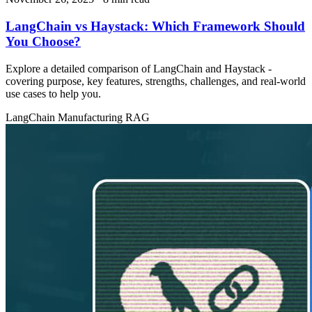
LangChain vs Haystack: Which Framework Should
You Choose?
Explore a detailed comparison of LangChain and Haystack -
covering purpose, key features, strengths, challenges, and real‑world
use cases to help you.
LangChain
Manufacturing
RAG