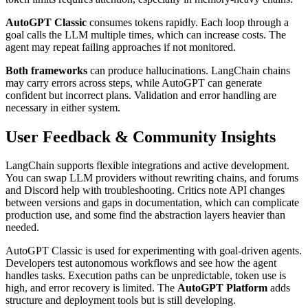
AutoGPT Classic
consumes tokens rapidly. Each loop through a
goal calls the LLM multiple times, which can increase costs. The
agent may repeat failing approaches if not monitored.
Both frameworks
can produce hallucinations. LangChain chains
may carry errors across steps, while AutoGPT can generate
confident but incorrect plans. Validation and error handling are
necessary in either system.
User Feedback & Community Insights
LangChain supports flexible integrations and active development.
You can swap LLM providers without rewriting chains, and forums
and Discord help with troubleshooting. Critics note API changes
between versions and gaps in documentation, which can complicate
production use, and some find the abstraction layers heavier than
needed.
AutoGPT Classic is used for experimenting with goal-driven agents.
Developers test autonomous workflows and see how the agent
handles tasks. Execution paths can be unpredictable, token use is
high, and error recovery is limited. The
AutoGPT Platform
adds
structure and deployment tools but is still developing.