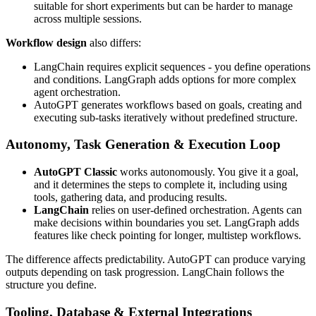
suitable for short experiments but can be harder to manage
across multiple sessions.
Workflow design
also differs:
LangChain requires explicit sequences - you define operations
and conditions. LangGraph adds options for more complex
agent orchestration.
AutoGPT generates workflows based on goals, creating and
executing sub-tasks iteratively without predefined structure.
Autonomy, Task Generation & Execution Loop
AutoGPT Classic
works autonomously. You give it a goal,
and it determines the steps to complete it, including using
tools, gathering data, and producing results.
LangChain
relies on user-defined orchestration. Agents can
make decisions within boundaries you set. LangGraph adds
features like check pointing for longer, multistep workflows.
The difference affects predictability. AutoGPT can produce varying
outputs depending on task progression. LangChain follows the
structure you define.
Tooling, Database & External Integrations