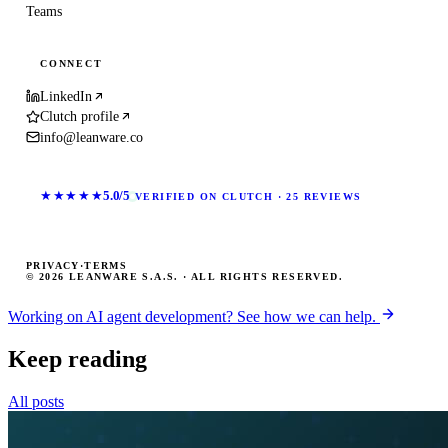
Teams
CONNECT
LinkedIn
Clutch profile
info@leanware.co
★★★★★
5.0/5
VERIFIED ON CLUTCH · 25 REVIEWS
PRIVACY
·
TERMS
© 2026 LEANWARE S.A.S. · ALL RIGHTS RESERVED.
Working on AI agent development? See how we can help.
Keep reading
All posts