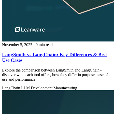
November 5, 2025
· 9 min read
LangSmith vs LangChain: Key Differences & Best
Use Cases
Explore the comparison between LangSmith and LangChain -
discover what each tool offers, how they differ in purpose, ease of
use and performance.
LangChain
LLM Development
Manufacturing