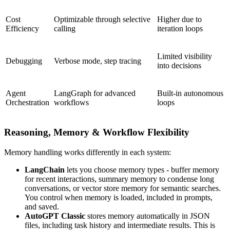
Cost
Optimizable through selective
Higher due to
Efficiency
calling
iteration loops
Limited visibility
Debugging
Verbose mode, step tracing
into decisions
Agent
LangGraph for advanced
Built-in autonomous
Orchestration
workflows
loops
Reasoning, Memory & Workflow Flexibility
Memory handling works differently in each system:
LangChain
lets you choose memory types - buffer memory
for recent interactions, summary memory to condense long
conversations, or vector store memory for semantic searches.
You control when memory is loaded, included in prompts,
and saved.
AutoGPT Classic
stores memory automatically in JSON
files, including task history and intermediate results. This is