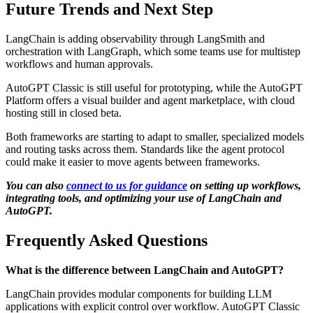
Future Trends and Next Step
LangChain is adding observability through LangSmith and
orchestration with LangGraph, which some teams use for multistep
workflows and human approvals.
AutoGPT Classic is still useful for prototyping, while the AutoGPT
Platform offers a visual builder and agent marketplace, with cloud
hosting still in closed beta.
Both frameworks are starting to adapt to smaller, specialized models
and routing tasks across them. Standards like the agent protocol
could make it easier to move agents between frameworks.
You can also
connect to us for guidance
on setting up workflows,
integrating tools, and optimizing your use of LangChain and
AutoGPT.
Frequently Asked Questions
What is the difference between LangChain and AutoGPT?
LangChain provides modular components for building LLM
applications with explicit control over workflow. AutoGPT Classic