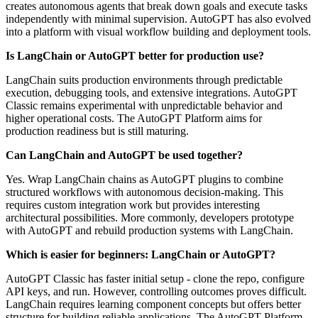
creates autonomous agents that break down goals and execute tasks
independently with minimal supervision. AutoGPT has also evolved
into a platform with visual workflow building and deployment tools.
Is LangChain or AutoGPT better for production use?
LangChain suits production environments through predictable
execution, debugging tools, and extensive integrations. AutoGPT
Classic remains experimental with unpredictable behavior and
higher operational costs. The AutoGPT Platform aims for
production readiness but is still maturing.
Can LangChain and AutoGPT be used together?
Yes. Wrap LangChain chains as AutoGPT plugins to combine
structured workflows with autonomous decision-making. This
requires custom integration work but provides interesting
architectural possibilities. More commonly, developers prototype
with AutoGPT and rebuild production systems with LangChain.
Which is easier for beginners: LangChain or AutoGPT?
AutoGPT Classic has faster initial setup - clone the repo, configure
API keys, and run. However, controlling outcomes proves difficult.
LangChain requires learning component concepts but offers better
structure for building reliable applications. The AutoGPT Platform