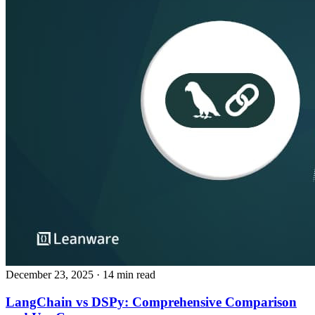
December 23, 2025
· 14 min read
LangChain vs DSPy: Comprehensive Comparison