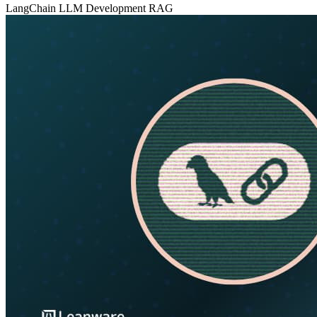
LangChain
LLM Development
RAG