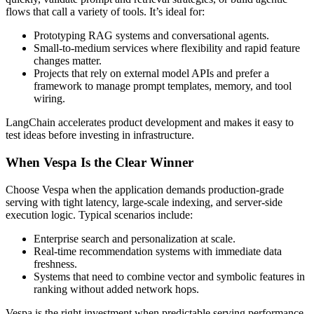
flows that call a variety of tools. It’s ideal for:
Prototyping RAG systems and conversational agents.
Small-to-medium services where flexibility and rapid feature
changes matter.
Projects that rely on external model APIs and prefer a
framework to manage prompt templates, memory, and tool
wiring.
LangChain accelerates product development and makes it easy to
test ideas before investing in infrastructure.
When Vespa Is the Clear Winner
Choose Vespa when the application demands production-grade
serving with tight latency, large-scale indexing, and server-side
execution logic. Typical scenarios include:
Enterprise search and personalization at scale.
Real-time recommendation systems with immediate data
freshness.
Systems that need to combine vector and symbolic features in
ranking without added network hops.
Vespa is the right investment when predictable serving performance