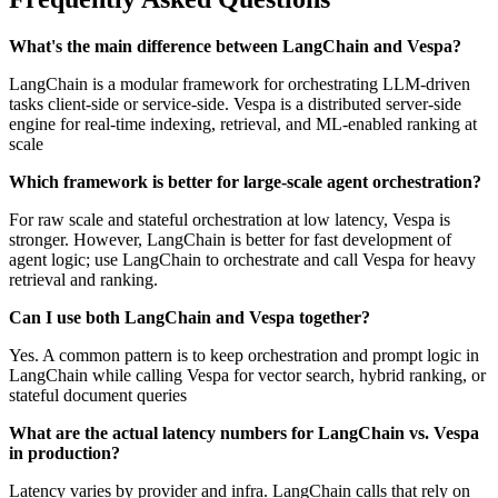
What's the main difference between LangChain and Vespa?
LangChain is a modular framework for orchestrating LLM-driven
tasks client-side or service-side. Vespa is a distributed server-side
engine for real-time indexing, retrieval, and ML-enabled ranking at
scale
Which framework is better for large-scale agent orchestration?
For raw scale and stateful orchestration at low latency, Vespa is
stronger. However, LangChain is better for fast development of
agent logic; use LangChain to orchestrate and call Vespa for heavy
retrieval and ranking.
Can I use both LangChain and Vespa together?
Yes. A common pattern is to keep orchestration and prompt logic in
LangChain while calling Vespa for vector search, hybrid ranking, or
stateful document queries
What are the actual latency numbers for LangChain vs. Vespa
in production?
Latency varies by provider and infra. LangChain calls that rely on