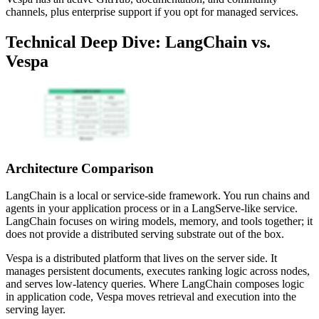
channels, plus enterprise support if you opt for managed services.
Technical Deep Dive: LangChain vs.
Vespa
Architecture Comparison
LangChain is a local or service-side framework. You run chains and
agents in your application process or in a LangServe-like service.
LangChain focuses on wiring models, memory, and tools together; it
does not provide a distributed serving substrate out of the box.
Vespa is a distributed platform that lives on the server side. It
manages persistent documents, executes ranking logic across nodes,
and serves low-latency queries. Where LangChain composes logic
in application code, Vespa moves retrieval and execution into the
serving layer.