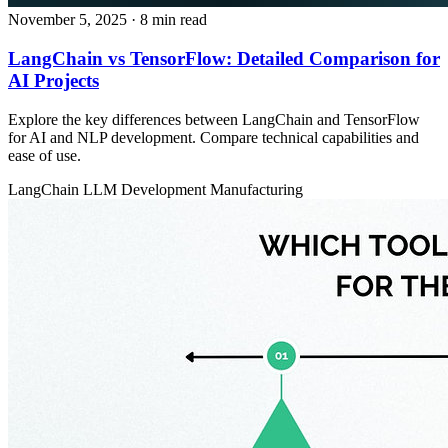
November 5, 2025
· 8 min read
LangChain vs TensorFlow: Detailed Comparison for
AI Projects
Explore the key differences between LangChain and TensorFlow
for AI and NLP development. Compare technical capabilities and
ease of use.
LangChain
LLM Development
Manufacturing