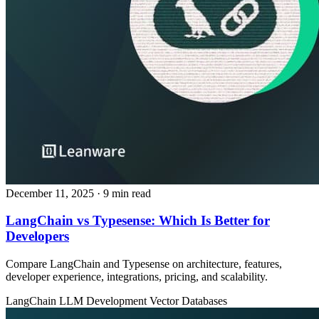
December 11, 2025
· 9 min read
LangChain vs Typesense: Which Is Better for
Developers
Compare LangChain and Typesense on architecture, features,
developer experience, integrations, pricing, and scalability.
LangChain
LLM Development
Vector Databases