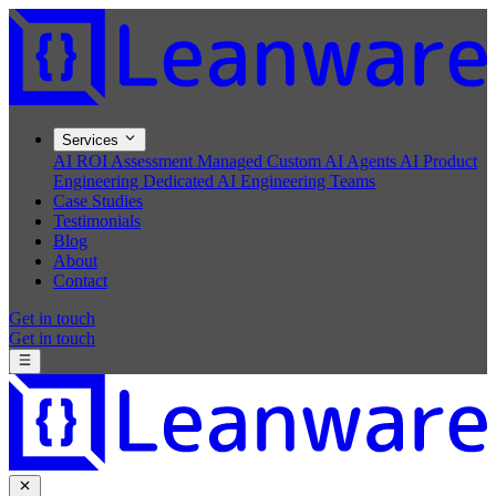
Services
AI ROI Assessment
Managed Custom AI Agents
AI Product
Engineering
Dedicated AI Engineering Teams
Case Studies
Testimonials
Blog
About
Contact
Get in touch
Get in touch