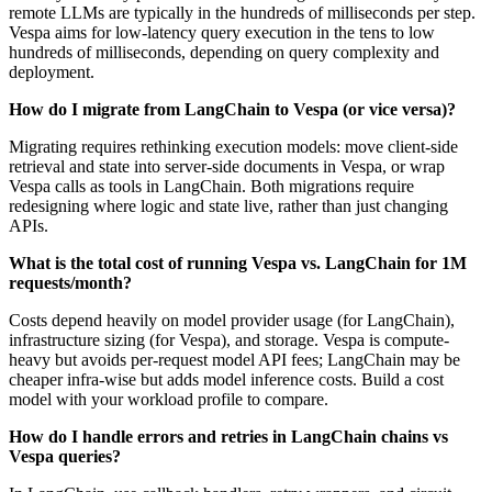
remote LLMs are typically in the hundreds of milliseconds per step.
Vespa aims for low-latency query execution in the tens to low
hundreds of milliseconds, depending on query complexity and
deployment.
How do I migrate from LangChain to Vespa (or vice versa)?
Migrating requires rethinking execution models: move client-side
retrieval and state into server-side documents in Vespa, or wrap
Vespa calls as tools in LangChain. Both migrations require
redesigning where logic and state live, rather than just changing
APIs.
What is the total cost of running Vespa vs. LangChain for 1M
requests/month?
Costs depend heavily on model provider usage (for LangChain),
infrastructure sizing (for Vespa), and storage. Vespa is compute-
heavy but avoids per-request model API fees; LangChain may be
cheaper infra-wise but adds model inference costs. Build a cost
model with your workload profile to compare.
How do I handle errors and retries in LangChain chains vs
Vespa queries?