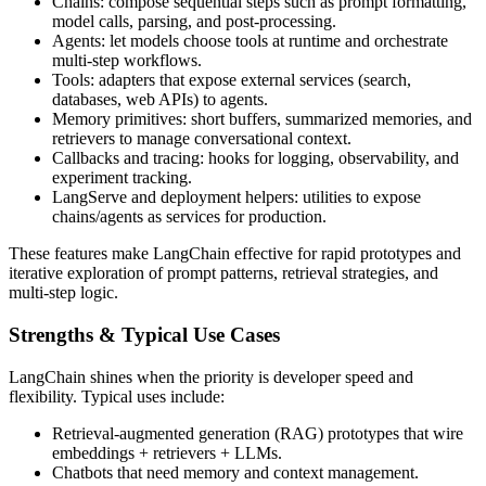
Chains: compose sequential steps such as prompt formatting,
model calls, parsing, and post-processing.
Agents: let models choose tools at runtime and orchestrate
multi-step workflows.
Tools: adapters that expose external services (search,
databases, web APIs) to agents.
Memory primitives: short buffers, summarized memories, and
retrievers to manage conversational context.
Callbacks and tracing: hooks for logging, observability, and
experiment tracking.
LangServe and deployment helpers: utilities to expose
chains/agents as services for production.
These features make LangChain effective for rapid prototypes and
iterative exploration of prompt patterns, retrieval strategies, and
multi-step logic.
Strengths & Typical Use Cases
LangChain shines when the priority is developer speed and
flexibility. Typical uses include:
Retrieval-augmented generation (RAG) prototypes that wire
embeddings + retrievers + LLMs.
Chatbots that need memory and context management.