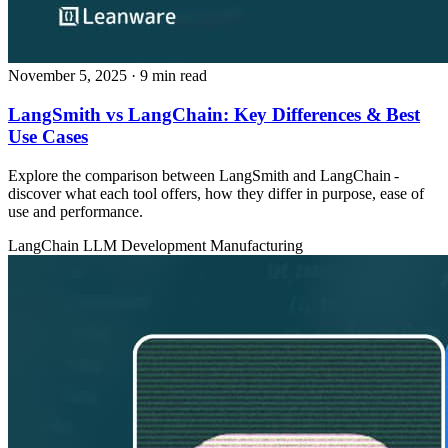
November 5, 2025
· 9 min read
LangSmith vs LangChain: Key Differences & Best
Use Cases
Explore the comparison between LangSmith and LangChain -
discover what each tool offers, how they differ in purpose, ease of
use and performance.
LangChain
LLM Development
Manufacturing