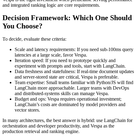
and integrated ranking logic are core requirements.
Decision Framework: Which One Should
You Choose?
To decide, evaluate these criteria:
Scale and latency requirements: If you need sub-100ms query
latencies at a large scale, favor Vespa.
Iteration speed: If you need to prototype quickly and
experiment with prompts and tools, start with LangChain.
Data freshness and statefulness: If real-time document updates
and server-stored state are critical, Vespa is preferable.
Team expertise: Small teams familiar with Python/JS will find
LangChain more approachable. Larger teams with DevOps
and distributed-systems skills can manage Vespa.
Budget and ops: Vespa requires operational investment;
LangChain’s costs are dominated by model providers and
vector stores.
In many architectures, the best answer is hybrid: use LangChain for
orchestration and developer productivity, and Vespa as the
production retrieval and ranking engine.