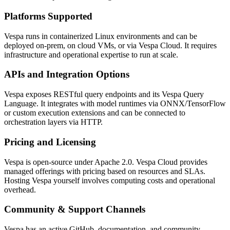
Platforms Supported
Vespa runs in containerized Linux environments and can be
deployed on-prem, on cloud VMs, or via Vespa Cloud. It requires
infrastructure and operational expertise to run at scale.
APIs and Integration Options
Vespa exposes RESTful query endpoints and its Vespa Query
Language. It integrates with model runtimes via ONNX/TensorFlow
or custom execution extensions and can be connected to
orchestration layers via HTTP.
Pricing and Licensing
Vespa is open-source under Apache 2.0. Vespa Cloud provides
managed offerings with pricing based on resources and SLAs.
Hosting Vespa yourself involves computing costs and operational
overhead.
Community & Support Channels
Vespa has an active GitHub, documentation, and community