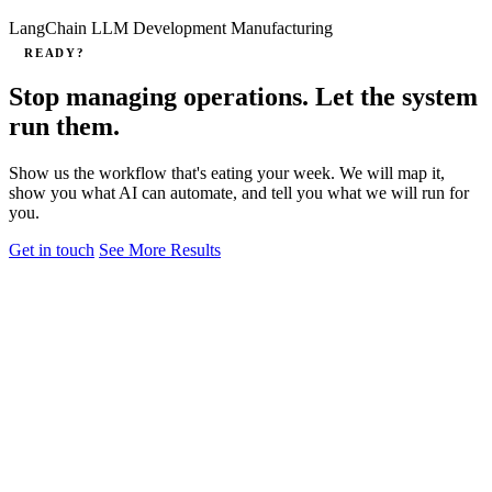
LangChain
LLM Development
Manufacturing
READY?
Stop managing operations. Let the system
run them.
Show us the workflow that's eating your week. We will map it,
show you what AI can automate, and tell you what we will run for
you.
Get in touch
See More Results