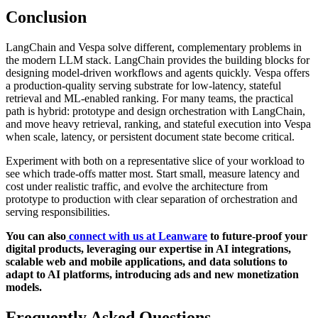
Conclusion
LangChain and Vespa solve different, complementary problems in
the modern LLM stack. LangChain provides the building blocks for
designing model-driven workflows and agents quickly. Vespa offers
a production-quality serving substrate for low-latency, stateful
retrieval and ML-enabled ranking. For many teams, the practical
path is hybrid: prototype and design orchestration with LangChain,
and move heavy retrieval, ranking, and stateful execution into Vespa
when scale, latency, or persistent document state become critical.
Experiment with both on a representative slice of your workload to
see which trade-offs matter most. Start small, measure latency and
cost under realistic traffic, and evolve the architecture from
prototype to production with clear separation of orchestration and
serving responsibilities.
You can also
connect with us at Leanware
to future-proof your
digital products, leveraging our expertise in AI integrations,
scalable web and mobile applications, and data solutions to
adapt to AI platforms, introducing ads and new monetization
models.
Frequently Asked Questions