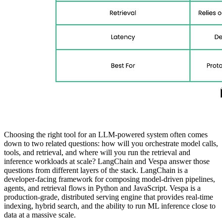
Choosing the right tool for an LLM-powered system often comes
down to two related questions: how will you orchestrate model calls,
tools, and retrieval, and where will you run the retrieval and
inference workloads at scale? LangChain and Vespa answer those
questions from different layers of the stack. LangChain is a
developer-facing framework for composing model-driven pipelines,
agents, and retrieval flows in Python and JavaScript. Vespa is a
production-grade, distributed serving engine that provides real-time
indexing, hybrid search, and the ability to run ML inference close to
data at a massive scale.