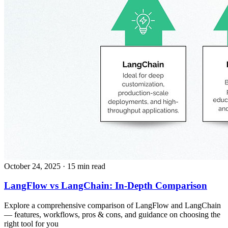
October 24, 2025
· 15 min read
LangFlow vs LangChain: In-Depth Comparison
Explore a comprehensive comparison of LangFlow and LangChain
— features, workflows, pros & cons, and guidance on choosing the
right tool for you