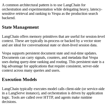
A common architectural pattern is to use LangChain for
orchestration and experimentation while delegating heavy, latency-
sensitive retrieval and ranking to Vespa as the production search
backend.
State Management
LangChain offers memory primitives that are useful for session-level
context. These are typically in-process or backed by a vector store
and are ideal for conversational state or short-lived session data.
Vespa supports persistent document state and real-time updates.
Documents can carry signals, counters, and metadata that Vespa
uses during query-time ranking and routing. This persistent state is a
big advantage for applications that require consistent, server-side
context across many queries and users.
Execution Models
LangChain typically executes model calls client-side (or service-side
in a LangServe instance), and orchestration is driven by application
logic. Tools are called over HTTP, and agents make runtime
decisions.