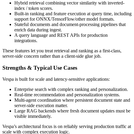
Hybrid retrieval combining vector similarity with inverted-
index / token scores.
Built-in ranking and feature execution at query time, including
support for ONNX/TensorFlow/other model formats.
Stateful documents and document-processing pipelines that
enrich data during ingest.
A query language and REST APIs for production
integrations.
These features let you treat retrieval and ranking as a first-class,
server-side concern rather than a client-side glue job.
Strengths & Typical Use Cases
Vespa is built for scale and latency-sensitive applications:
Enterprise search with complex ranking and personalization.
Real-time recommendation and personalization systems.
Multi-agent coordination where persistent document state and
server-side execution matter.
Large RAG backends where fresh document updates must be
visible immediately.
Vespa’s architectural focus is on reliably serving production traffic at
scale with complex execution logic.