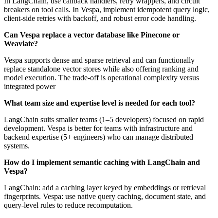
In LangChain, use callback handlers, retry wrappers, and circuit
breakers on tool calls. In Vespa, implement idempotent query logic,
client-side retries with backoff, and robust error code handling.
Can Vespa replace a vector database like Pinecone or
Weaviate?
Vespa supports dense and sparse retrieval and can functionally
replace standalone vector stores while also offering ranking and
model execution. The trade-off is operational complexity versus
integrated power
What team size and expertise level is needed for each tool?
LangChain suits smaller teams (1–5 developers) focused on rapid
development. Vespa is better for teams with infrastructure and
backend expertise (5+ engineers) who can manage distributed
systems.
How do I implement semantic caching with LangChain and
Vespa?
LangChain: add a caching layer keyed by embeddings or retrieval
fingerprints. Vespa: use native query caching, document state, and
query-level rules to reduce recomputation.