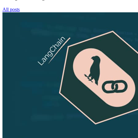
All posts