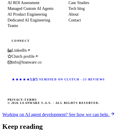
AI ROI Assessment
Case Studies
Managed Custom AI Agents
Tech blog
AI Product Engineering
About
Dedicated AI Engineering
Contact
Teams
CONNECT
LinkedIn
Clutch profile
info@leanware.co
★★★★★
5.0/5
VERIFIED ON CLUTCH · 25 REVIEWS
PRIVACY
·
TERMS
© 2026 LEANWARE S.A.S. · ALL RIGHTS RESERVED.
Working on AI agent development? See how we can help.
Keep reading