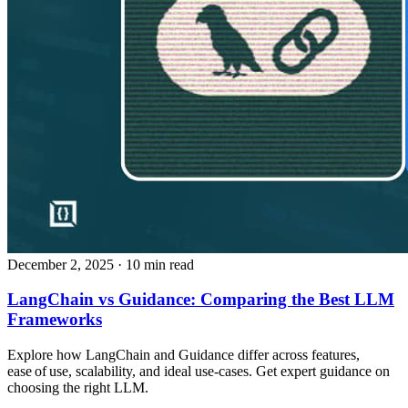
December 2, 2025
· 10 min read
LangChain vs Guidance: Comparing the Best LLM
Frameworks
Explore how LangChain and Guidance differ across features,
ease of use, scalability, and ideal use‑cases. Get expert guidance on
choosing the right LLM.