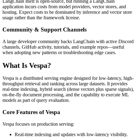
LangChain itself is open-source, but running a LangChain
application incurs costs from model providers, vector stores, and
hosting. Expect costs to be dominated by inference and vector store
usage rather than the framework license.
Community & Support Channels
A large developer community backs LangChain with active Discord
channels, GitHub activity, tutorials, and example repos—useful
when adopting new patterns or troubleshooting edge cases.
What Is Vespa?
Vespa is a distributed serving engine designed for low-latency, high-
throughput retrieval and ranking across large datasets. It provides
real-time indexing, hybrid search (dense vectors plus sparse signals),
on-the-fly document processing, and the capability to execute ML
models as part of query evaluation.
Core Features of Vespa
Vespa focuses on production serving:
Real-time indexing and updates with low-latency visibility.