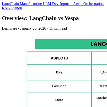
LangChain
Manufacturing
LLM Development
Agent Orchestration
RAG
Python
Overview: LangChain vs Vespa
Leanware
·
January 20, 2026
·
11 min read