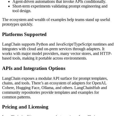
Agent-driven automations that invoke APIs conditionally.
Short-term experiments validating prompt engineering and
tool design.
The ecosystem and wealth of examples help teams stand up useful
prototypes quickly.
Platforms Supported
LangChain supports Python and JavaScript/TypeScript runtimes and
integrates with cloud and on-prem services through adapters. It
works with major model providers, many vector stores, and HTTP-
based tools, making it portable across environments.
APIs and Integration Options
LangChain exposes a modular API surface for prompt templates,
chains, and tools. There’s an ecosystem of adapters for OpenAI,
Cohere, Hugging Face, Ollama, and others. LangChainHub and
community repositories provide templates and examples for
common patterns.
Pricing and Licensing