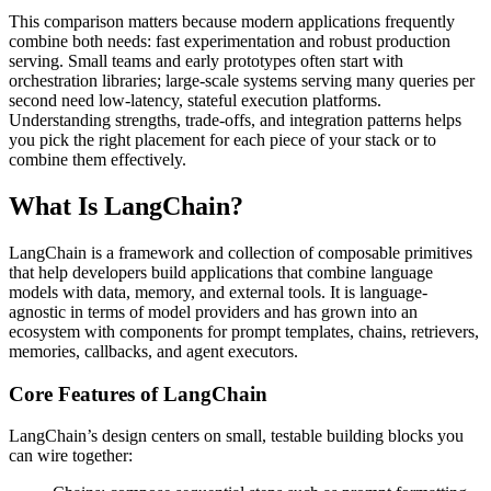
This comparison matters because modern applications frequently
combine both needs: fast experimentation and robust production
serving. Small teams and early prototypes often start with
orchestration libraries; large-scale systems serving many queries per
second need low-latency, stateful execution platforms.
Understanding strengths, trade-offs, and integration patterns helps
you pick the right placement for each piece of your stack or to
combine them effectively.
What Is LangChain?
LangChain is a framework and collection of composable primitives
that help developers build applications that combine language
models with data, memory, and external tools. It is language-
agnostic in terms of model providers and has grown into an
ecosystem with components for prompt templates, chains, retrievers,
memories, callbacks, and agent executors.
Core Features of LangChain
LangChain’s design centers on small, testable building blocks you
can wire together: