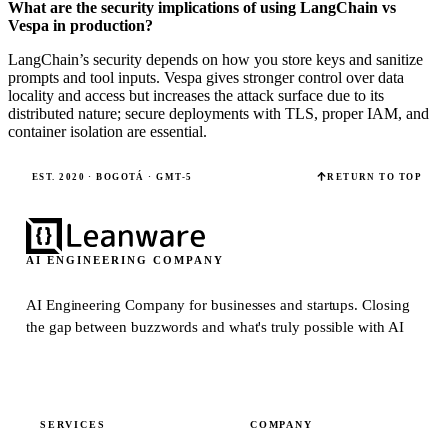
What are the security implications of using LangChain vs
Vespa in production?
LangChain’s security depends on how you store keys and sanitize
prompts and tool inputs. Vespa gives stronger control over data
locality and access but increases the attack surface due to its
distributed nature; secure deployments with TLS, proper IAM, and
container isolation are essential.
EST. 2020 · BOGOTÁ · GMT-5
RETURN TO TOP
AI ENGINEERING COMPANY
AI Engineering Company for businesses and startups.
Closing
the gap between buzzwords and what's truly possible with AI
SERVICES
COMPANY