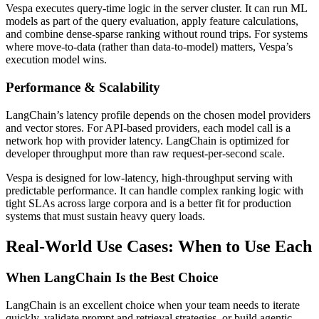
Vespa executes query-time logic in the server cluster. It can run ML
models as part of the query evaluation, apply feature calculations,
and combine dense-sparse ranking without round trips. For systems
where move-to-data (rather than data-to-model) matters, Vespa’s
execution model wins.
Performance & Scalability
LangChain’s latency profile depends on the chosen model providers
and vector stores. For API-based providers, each model call is a
network hop with provider latency. LangChain is optimized for
developer throughput more than raw request-per-second scale.
Vespa is designed for low-latency, high-throughput serving with
predictable performance. It can handle complex ranking logic with
tight SLAs across large corpora and is a better fit for production
systems that must sustain heavy query loads.
Real-World Use Cases: When to Use Each
When LangChain Is the Best Choice
LangChain is an excellent choice when your team needs to iterate
quickly, validate prompt and retrieval strategies, or build agentic