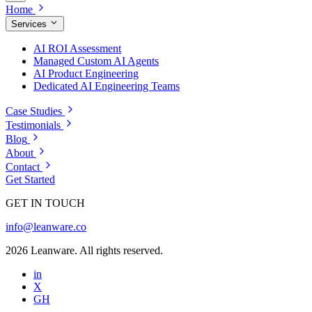
Home
Services
AI ROI Assessment
Managed Custom AI Agents
AI Product Engineering
Dedicated AI Engineering Teams
Case Studies
Testimonials
Blog
About
Contact
Get Started
GET IN TOUCH
info@leanware.co
2026 Leanware. All rights reserved.
in
X
GH