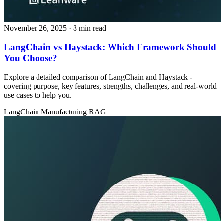
November 26, 2025
· 8 min read
LangChain vs Haystack: Which Framework Should
You Choose?
Explore a detailed comparison of LangChain and Haystack -
covering purpose, key features, strengths, challenges, and real‑world
use cases to help you.
LangChain
Manufacturing
RAG