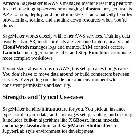
Amazon SageMaker is AWS’s managed machine learning platform.
Instead of setting up servers or managing infrastructure, you use its
APIs to train, deploy, and monitor models. It automatically handles
provisioning, scaling, and shutting down resources when you’re
done.
SageMaker works closely with other AWS services. Training data
usually sits in
S3
, model artifacts are versioned automatically, and
CloudWatch
manages logs and metrics.
IAM
controls access,
Lambda
can trigger training jobs, and
Step Functions
coordinate
more complex workflows.
If your stack already runs on AWS, this setup makes things easier.
You don’t have to move data around or build connectors between
services. Everything runs inside the same environment with
consistent permissions and security.
Strengths and Typical Use-cases
SageMaker handles infrastructure for you. You pick an instance
type, point to your data, and it manages setup, scaling, and cleanup.
It includes built-in algorithms like
XGBoost
,
linear models
,
and
image classification
, and
SageMaker Studio
offers a
JupyterLab-style environment for development.