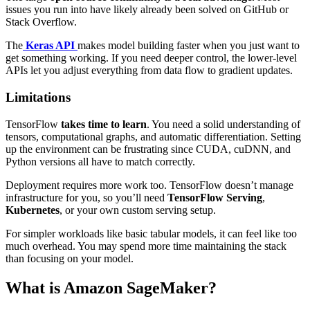
issues you run into have likely already been solved on GitHub or
Stack Overflow.
The
Keras API
makes model building faster when you just want to
get something working. If you need deeper control, the lower-level
APIs let you adjust everything from data flow to gradient updates.
Limitations
TensorFlow
takes time to learn
. You need a solid understanding of
tensors, computational graphs, and automatic differentiation. Setting
up the environment can be frustrating since CUDA, cuDNN, and
Python versions all have to match correctly.
Deployment requires more work too. TensorFlow doesn’t manage
infrastructure for you, so you’ll need
TensorFlow Serving
,
Kubernetes
, or your own custom serving setup.
For simpler workloads like basic tabular models, it can feel like too
much overhead. You may spend more time maintaining the stack
than focusing on your model.
What is Amazon SageMaker?