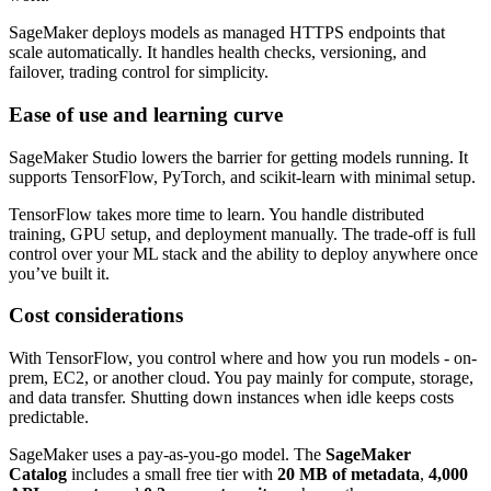
SageMaker deploys models as managed HTTPS endpoints that
scale automatically. It handles health checks, versioning, and
failover, trading control for simplicity.
Ease of use and learning curve
SageMaker Studio lowers the barrier for getting models running. It
supports TensorFlow, PyTorch, and scikit-learn with minimal setup.
TensorFlow takes more time to learn. You handle distributed
training, GPU setup, and deployment manually. The trade-off is full
control over your ML stack and the ability to deploy anywhere once
you’ve built it.
Cost considerations
With TensorFlow, you control where and how you run models - on-
prem, EC2, or another cloud. You pay mainly for compute, storage,
and data transfer. Shutting down instances when idle keeps costs
predictable.
SageMaker uses a pay-as-you-go model. The
SageMaker
Catalog
includes a small free tier with
20 MB of metadata
,
4,000