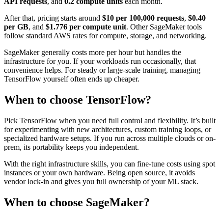
API requests
, and
0.2 compute units
each month.
After that, pricing starts around
$10 per 100,000 requests
,
$0.40
per GB
, and
$1.776 per compute unit
. Other SageMaker tools
follow standard AWS rates for compute, storage, and networking.
SageMaker generally costs more per hour but handles the
infrastructure for you. If your workloads run occasionally, that
convenience helps. For steady or large-scale training, managing
TensorFlow yourself often ends up cheaper.
When to choose TensorFlow?
Pick TensorFlow when you need full control and flexibility. It’s built
for experimenting with new architectures, custom training loops, or
specialized hardware setups. If you run across multiple clouds or on-
prem, its portability keeps you independent.
With the right infrastructure skills, you can fine-tune costs using spot
instances or your own hardware. Being open source, it avoids
vendor lock-in and gives you full ownership of your ML stack.
When to choose SageMaker?