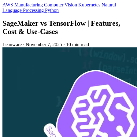
AWS
Manufacturing
Computer Vision
Kubernetes
Natural
Language Processing
Python
SageMaker vs TensorFlow | Features,
Cost & Use‑Cases
Leanware
·
November 7, 2025
·
10 min read