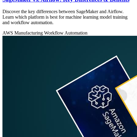
Discover the key differences between SageMaker and Airflow.
Learn which platform is best for machine learning model training
and workflow automation.
AWS
Manufacturing
Workflow Automation