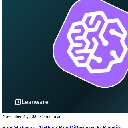
November 21, 2025
· 9 min read
SageMaker vs. Airflow: Key Differences & Benefits