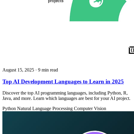
August 15, 2025
· 9 min read
Top AI Development Languages to Learn in 2025
Discover the top AI programming languages, including Python, R,
Java, and more. Learn which languages are best for your AI project.
Python
Natural Language Processing
Computer Vision