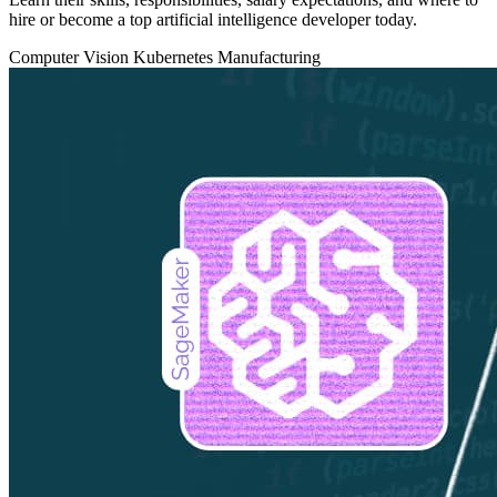
hire or become a top artificial intelligence developer today.
Computer Vision
Kubernetes
Manufacturing