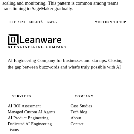
scaling and monitoring. This pattern is common among teams
transitioning to SageMaker gradually.
EST. 2020 · BOGOTÁ · GMT-5
RETURN TO TOP
AI ENGINEERING COMPANY
AI Engineering Company for businesses and startups.
Closing
the gap between buzzwords and what's truly possible with AI
SERVICES
COMPANY
AI ROI Assessment
Case Studies
Managed Custom AI Agents
Tech blog
AI Product Engineering
About
Dedicated AI Engineering
Contact
Teams