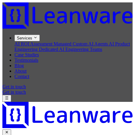
Services
AI ROI Assessment
Managed Custom AI Agents
AI Product
Engineering
Dedicated AI Engineering Teams
Case Studies
Testimonials
Blog
About
Contact
Get in touch
Get in touch