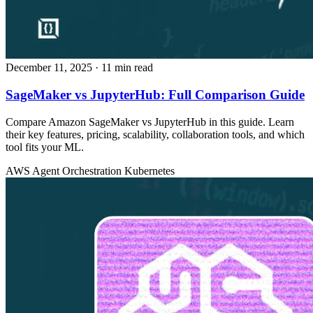
December 11, 2025
· 11 min read
SageMaker vs JupyterHub: Full Comparison Guide
Compare Amazon SageMaker vs JupyterHub in this guide. Learn
their key features, pricing, scalability, collaboration tools, and which
tool fits your ML.
AWS
Agent Orchestration
Kubernetes