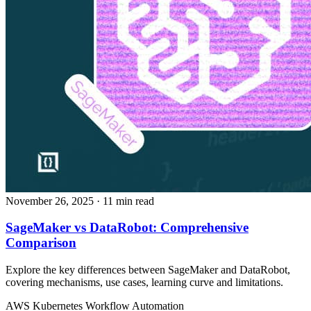
November 26, 2025
· 11 min read
SageMaker vs DataRobot: Comprehensive
Comparison
Explore the key differences between SageMaker and DataRobot,
covering mechanisms, use cases, learning curve and limitations.
AWS
Kubernetes
Workflow Automation