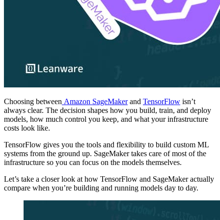
Choosing between
Amazon SageMaker
and
TensorFlow
isn’t
always clear. The decision shapes how you build, train, and deploy
models, how much control you keep, and what your infrastructure
costs look like.
TensorFlow gives you the tools and flexibility to build custom ML
systems from the ground up. SageMaker takes care of most of the
infrastructure so you can focus on the models themselves.
Let’s take a closer look at how TensorFlow and SageMaker actually
compare when you’re building and running models day to day.