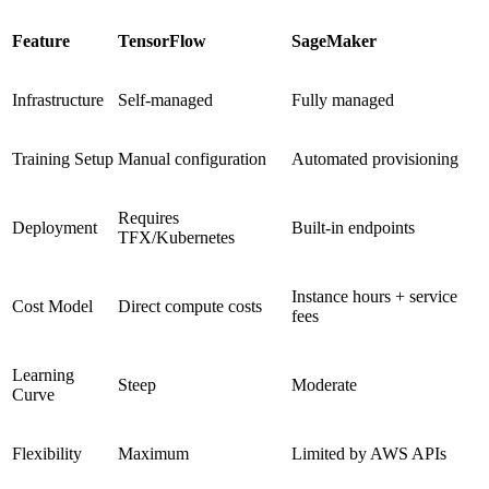
Feature
TensorFlow
SageMaker
Infrastructure
Self-managed
Fully managed
Training Setup
Manual configuration
Automated provisioning
Requires
Deployment
Built-in endpoints
TFX/Kubernetes
Instance hours + service
Cost Model
Direct compute costs
fees
Learning
Steep
Moderate
Curve
Flexibility
Maximum
Limited by AWS APIs