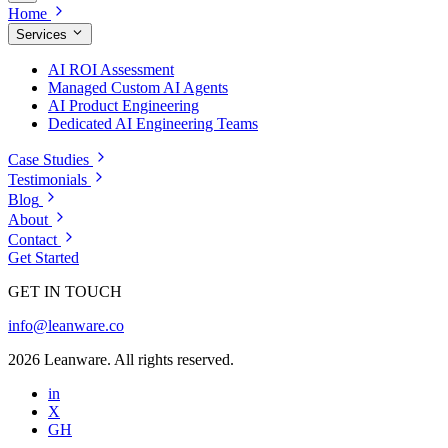
Home
Services
AI ROI Assessment
Managed Custom AI Agents
AI Product Engineering
Dedicated AI Engineering Teams
Case Studies
Testimonials
Blog
About
Contact
Get Started
GET IN TOUCH
info@leanware.co
2026 Leanware. All rights reserved.
in
X
GH