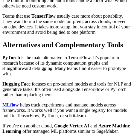
The built-in monitoring and audit tools handle a lot of what would
otherwise need custom work.
Teams that use
TensorFlow
usually care more about portability.
They want to run the same model on-prem, across clouds, or even
on edge devices. It takes more setup, but you stay in control of your
environment and avoid being tied to one platform.
Alternatives and Complementary Tools
PyTorch
is the main alternative to TensorFlow. It’s popular in
research because of its dynamic computation graphs and
straightforward debugging. Many teams find it easier to prototype
with.
Hugging Face
focuses on pre-trained models and tools for NLP and
generative tasks. It’s often used alongside TensorFlow or PyTorch
rather than replacing them.
MLflow
helps track experiments and manage models across
frameworks. It works well if you want a single registry for models
built in TensorFlow, PyTorch, or scikit-learn.
If you’re on another cloud,
Google Vertex AI
and
Azure Machine
Learning
offer managed ML platforms similar to SageMaker.