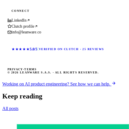
CONNECT
LinkedIn
Clutch profile
info@leanware.co
★★★★★
5.0/5
VERIFIED ON CLUTCH · 25 REVIEWS
PRIVACY
·
TERMS
© 2026 LEANWARE S.A.S. · ALL RIGHTS RESERVED.
Working on AI product engineering? See how we can help.
Keep reading
All posts