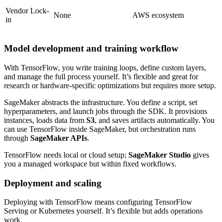
Vendor Lock-
None
AWS ecosystem
in
Model development and training workflow
With TensorFlow, you write training loops, define custom layers,
and manage the full process yourself. It’s flexible and great for
research or hardware-specific optimizations but requires more setup.
SageMaker abstracts the infrastructure. You define a script, set
hyperparameters, and launch jobs through the SDK. It provisions
instances, loads data from
S3
, and saves artifacts automatically. You
can use TensorFlow inside SageMaker, but orchestration runs
through
SageMaker APIs
.
TensorFlow needs local or cloud setup;
SageMaker Studio
gives
you a managed workspace but within fixed workflows.
Deployment and scaling
Deploying with TensorFlow means configuring TensorFlow
Serving or Kubernetes yourself. It’s flexible but adds operations
work.