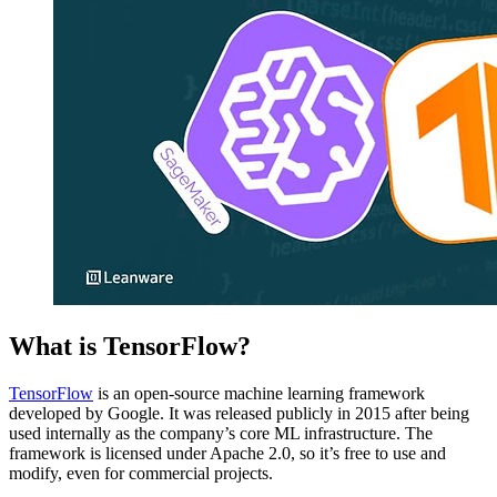
What is TensorFlow?
TensorFlow
is an open-source machine learning framework
developed by Google. It was released publicly in 2015 after being
used internally as the company’s core ML infrastructure. The
framework is licensed under Apache 2.0, so it’s free to use and
modify, even for commercial projects.