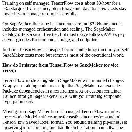
Training on self-managed TensorFlow costs about $3/hour for a
p3.2xlarge GPU instance, plus storage and data transfer. Costs stay
lower if you manage resources carefully.
On SageMaker, the same instance runs around $3.8/hour since it
includes managed orchestration and scaling. The SageMaker
Catalog offers a small free tier, but most usage follows AWS’s pay-
as-you-go rates for compute, storage, and endpoints.
In short, TensorFlow is cheaper if you handle infrastructure yourself.
SageMaker costs more but removes most of the operational work.
How do I migrate from TensorFlow to SageMaker (or vice
versa)?
TensorFlow models migrate to SageMaker with minimal changes.
Wrap your training code in a script that SageMaker can execute.
Package dependencies in a requirements.txt or custom container.
Launch through SageMaker's SDK with your training script and
hyperparameters.
Moving from SageMaker to self-managed TensorFlow requires
more work. Model artifacts transfer easily since they're standard
TensorFlow SavedModel format. You rebuild training pipelines, set
up serving infrastructure, and handle orchestration manually. The