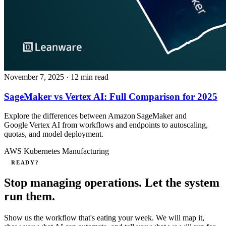
November 7, 2025
· 12 min read
SageMaker vs Vertex AI: Full Comparison for 2025
Explore the differences between Amazon SageMaker and
Google Vertex AI from workflows and endpoints to autoscaling,
quotas, and model deployment.
AWS
Kubernetes
Manufacturing
READY?
Stop managing operations. Let the system
run them.
Show us the workflow that's eating your week. We will map it,