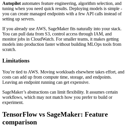
Autopilot
automates feature engineering, algorithm selection, and
tuning when you need quick results. Deploying models is simple -
you can create managed endpoints with a few API calls instead of
setting up servers.
If you already use AWS, SageMaker fits naturally into your stack.
You can pull data from S3, control access through IAM, and
monitor jobs in CloudWatch. For smaller teams, it makes getting
models into production faster without building MLOps tools from
scratch.
Limitations
You’re tied to AWS. Moving workloads elsewhere takes effort, and
costs can add up from compute time, storage, and endpoints.
Leaving an endpoint running can get expensive.
SageMaker’s abstractions can limit flexibility. It assumes certain
workflows, which may not match how you prefer to build or
experiment.
TensorFlow vs SageMaker: Feature
comparison