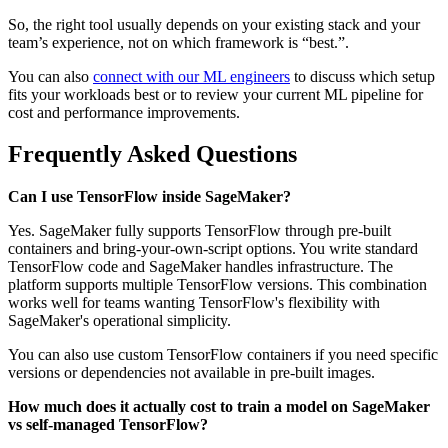
So, the right tool usually depends on your existing stack and your
team’s experience, not on which framework is “best.”.
You can also
connect with our ML engineers
to discuss which setup
fits your workloads best or to review your current ML pipeline for
cost and performance improvements.
Frequently Asked Questions
Can I use TensorFlow inside SageMaker?
Yes. SageMaker fully supports TensorFlow through pre-built
containers and bring-your-own-script options. You write standard
TensorFlow code and SageMaker handles infrastructure. The
platform supports multiple TensorFlow versions. This combination
works well for teams wanting TensorFlow's flexibility with
SageMaker's operational simplicity.
You can also use custom TensorFlow containers if you need specific
versions or dependencies not available in pre-built images.
How much does it actually cost to train a model on SageMaker
vs self-managed TensorFlow?