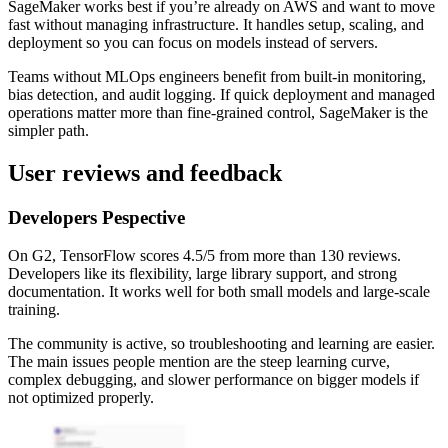
SageMaker works best if you’re already on AWS and want to move
fast without managing infrastructure. It handles setup, scaling, and
deployment so you can focus on models instead of servers.
Teams without MLOps engineers benefit from built-in monitoring,
bias detection, and audit logging. If quick deployment and managed
operations matter more than fine-grained control, SageMaker is the
simpler path.
User reviews and feedback
Developers Pespective
On G2, TensorFlow scores 4.5/5 from more than 130 reviews.
Developers like its flexibility, large library support, and strong
documentation. It works well for both small models and large-scale
training.
The community is active, so troubleshooting and learning are easier.
The main issues people mention are the steep learning curve,
complex debugging, and slower performance on bigger models if
not optimized properly.