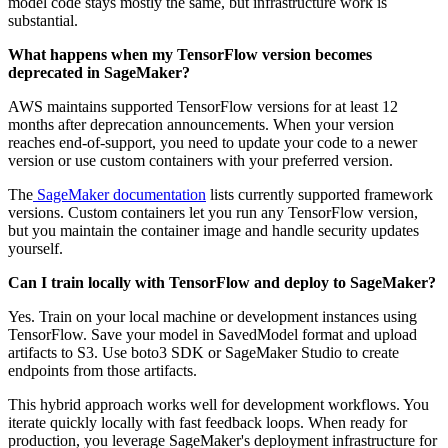
model code stays mostly the same, but infrastructure work is
substantial.
What happens when my TensorFlow version becomes
deprecated in SageMaker?
AWS maintains supported TensorFlow versions for at least 12
months after deprecation announcements. When your version
reaches end-of-support, you need to update your code to a newer
version or use custom containers with your preferred version.
The
SageMaker documentation
lists currently supported framework
versions. Custom containers let you run any TensorFlow version,
but you maintain the container image and handle security updates
yourself.
Can I train locally with TensorFlow and deploy to SageMaker?
Yes. Train on your local machine or development instances using
TensorFlow. Save your model in SavedModel format and upload
artifacts to S3. Use boto3 SDK or SageMaker Studio to create
endpoints from those artifacts.
This hybrid approach works well for development workflows. You
iterate quickly locally with fast feedback loops. When ready for
production, you leverage SageMaker's deployment infrastructure for