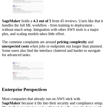
SageMaker
holds a
4.3 out of 5
from 45 reviews. Users like that it
handles the full ML workflow - from training to deployment -
without much setup. Integration with other AWS tools is a major
plus, and scaling models takes little effort.
The common complaints are around
pricing complexity
and
unexpected costs
when jobs or endpoints run longer than planned.
Some users also find the interface cluttered and harder to navigate
for advanced tasks.
Enterprise Perspectives
Most companies that already run on AWS stick with
SageMaker
because it fits into their security and compliance setup.