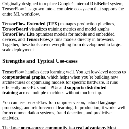
Originally designed to replace Google’s internal
DistBelief
system,
TensorFlow has grown into a complete ecosystem that supports the
entire ML workflow.
TensorFlow Extended (TFX)
manages production pipelines,
TensorBoard
visualizes training metrics and model graphs,
TensorFlow Lite
optimizes models for mobile and embedded
devices, and
TensorFlow.js
runs models directly in browsers.
Together, these tools cover everything from development to large-
scale deployment.
Strengths and Typical Use-cases
TensorFlow handles deep learning well. You get low-level
access to
computational graphs
, which helps when you’re building new
architectures or optimizing models for specific hardware. It runs
efficiently on GPUs and TPUs and
supports distributed
training
across multiple machines without much setup.
You can use TensorFlow for computer vision, natural language
processing, and reinforcement learning. In production, it works well
for recommendation systems, fraud detection, and predictive
analytics.
The large
open-source community is a real advantage.
Most