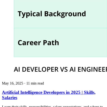
May 16, 2025
· 11 min read
Artificial Intelligence Developers in 2025 | Skills,
Salaries
Learn their skills, responsibilities, salary expectations, and where to