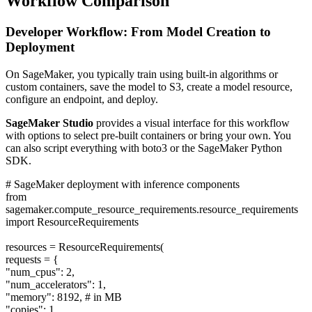
Workflow Comparison
Developer Workflow: From Model Creation to
Deployment
On SageMaker, you typically train using built-in algorithms or
custom containers, save the model to S3, create a model resource,
configure an endpoint, and deploy.
SageMaker Studio
provides a visual interface for this workflow
with options to select pre-built containers or bring your own. You
can also script everything with boto3 or the SageMaker Python
SDK.
# SageMaker deployment with inference components
from
sagemaker.compute_resource_requirements.resource_requirements
import ResourceRequirements
resources = ResourceRequirements(
requests = {
"num_cpus": 2,
"num_accelerators": 1,
"memory": 8192, # in MB
"copies": 1,