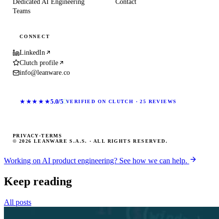
Dedicated AI Engineering
Contact
Teams
CONNECT
LinkedIn
Clutch profile
info@leanware.co
★★★★★
5.0/5
VERIFIED ON CLUTCH · 25 REVIEWS
PRIVACY
·
TERMS
© 2026 LEANWARE S.A.S. · ALL RIGHTS RESERVED.
Working on AI product engineering? See how we can help.
Keep reading
All posts