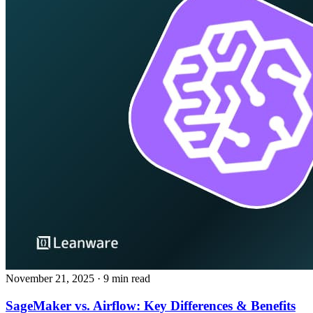
November 21, 2025
· 9 min read
SageMaker vs. Airflow: Key Differences & Benefits