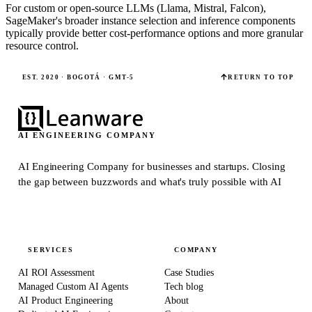
For custom or open-source LLMs (Llama, Mistral, Falcon),
SageMaker's broader instance selection and inference components
typically provide better cost-performance options and more granular
resource control.
EST. 2020 · BOGOTÁ · GMT-5
RETURN TO TOP
AI ENGINEERING COMPANY
AI Engineering Company for businesses and startups.
Closing
the gap between buzzwords and what's truly possible with AI
SERVICES
COMPANY
AI ROI Assessment
Case Studies
Managed Custom AI Agents
Tech blog
AI Product Engineering
About