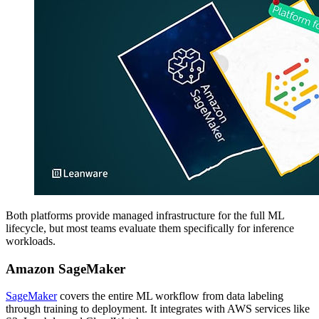
Both platforms provide managed infrastructure for the full ML
lifecycle, but most teams evaluate them specifically for inference
workloads.
Amazon SageMaker
SageMaker
covers the entire ML workflow from data labeling
through training to deployment. It integrates with AWS services like