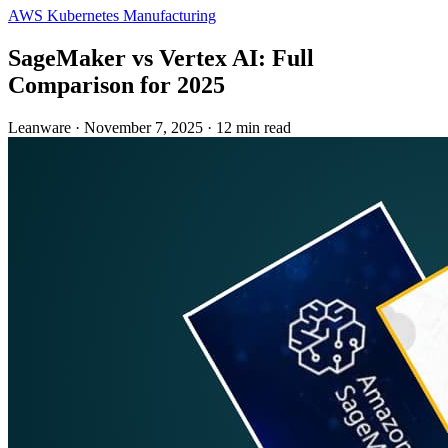
AWS
Kubernetes
Manufacturing
SageMaker vs Vertex AI: Full
Comparison for 2025
Leanware
·
November 7, 2025
·
12 min read