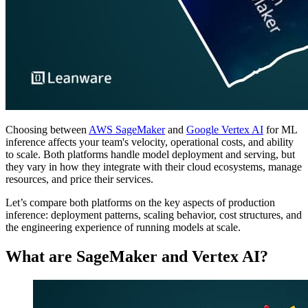
Choosing between
AWS SageMaker
and
Google Vertex AI
for ML
inference affects your team's velocity, operational costs, and ability
to scale. Both platforms handle model deployment and serving, but
they vary in how they integrate with their cloud ecosystems, manage
resources, and price their services.
Let’s compare both platforms on the key aspects of production
inference: deployment patterns, scaling behavior, cost structures, and
the engineering experience of running models at scale.
What are SageMaker and Vertex AI?