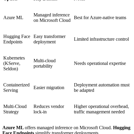
Managed inference
Azure ML
Best for Azure-native teams
on Microsoft Cloud
Hugging Face
Easy transformer
Limited infrastructure control
Endpoints
deployment
Kubernetes
Multi-cloud
(KServe,
Needs operational expertise
portability
Seldon)
Containerized
Deployment automation must
Easier migration
Serving
be adapted
Multi-Cloud
Reduces vendor
Higher operational overhead,
Strategy
lock-in
traffic management needed
Azure ML
offers managed inference on Microsoft Cloud.
Hugging
Face Endpoints
simplify transformer deployments.