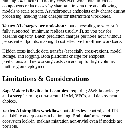
running 24/7 incur full hourly costs even when idle. Inference
components reduce costs by sharing infrastructure and allowing
models to scale to zero. Asynchronous endpoints only charge during
processing, making them cheaper for intermittent workloads.
Vertex AI charges per node-hour
, but autoscaling to zero isn’t
fully supported (minimum replicas usually 1), so you pay for
baseline capacity. Batch prediction charges per node-hour without
persistent endpoints, making it cost-effective for offline workloads.
Hidden costs include data transfer (especially cross-region), model
storage, and logging. Both platforms charge for endpoint
predictions, and networking costs can add up for high-volume,
multi-region deployments.
Limitations & Considerations
SageMaker is flexible but complex
, requiring AWS knowledge
and a steep learning curve around IAM, VPCs, and deployment
choices.
Vertex AI simplifies workflows
but offers less control, and TPU
availability and quotas can be limiting. Both platforms create
ecosystem lock-in, making migration non-trivial even if models are
portable.