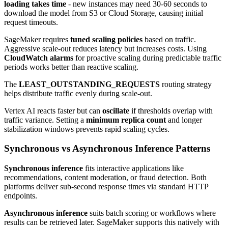
loading takes time
- new instances may need 30-60 seconds to
download the model from S3 or Cloud Storage, causing initial
request timeouts.
SageMaker requires
tuned scaling policies
based on traffic.
Aggressive scale-out reduces latency but increases costs. Using
CloudWatch alarms
for proactive scaling during predictable traffic
periods works better than reactive scaling.
The
LEAST_OUTSTANDING_REQUESTS
routing strategy
helps distribute traffic evenly during scale-out.
Vertex AI reacts faster but can
oscillate
if thresholds overlap with
traffic variance. Setting a
minimum replica count
and longer
stabilization windows prevents rapid scaling cycles.
Synchronous vs Asynchronous Inference Patterns
Synchronous inference
fits interactive applications like
recommendations, content moderation, or fraud detection. Both
platforms deliver sub-second response times via standard HTTP
endpoints.
Asynchronous inference
suits batch scoring or workflows where
results can be retrieved later. SageMaker supports this natively with