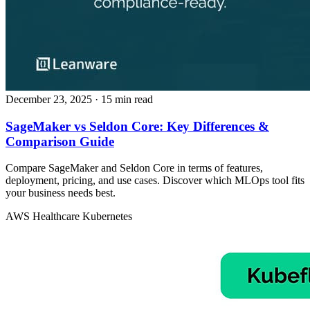
December 23, 2025
· 15 min read
SageMaker vs Seldon Core: Key Differences &
Comparison Guide
Compare SageMaker and Seldon Core in terms of features,
deployment, pricing, and use cases. Discover which MLOps tool fits
your business needs best.
AWS
Healthcare
Kubernetes