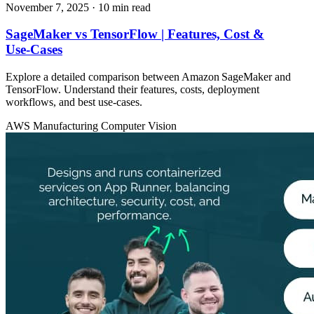
November 7, 2025
· 10 min read
SageMaker vs TensorFlow | Features, Cost &
Use‑Cases
Explore a detailed comparison between Amazon SageMaker and
TensorFlow. Understand their features, costs, deployment
workflows, and best use‑cases.
AWS
Manufacturing
Computer Vision