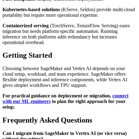
Kubernetes-based solutions
(KServe, Seldon) provide multi-cloud
portability but require more operational expertise.
Containerized serving
(TorchServe, TensorFlow Serving) eases
migration but needs platform-specific automation. Running
inference on both platforms adds redundancy but increases
operational overhead.
Getting Started
Choosing between SageMaker and Vertex AI depends on your
cloud setup, workload, and team experience. SageMaker offers
flexible deployment and inference components, while Vertex AI
gives simpler workflows and TPU support.
For practical guidance on deployment or migration,
connect
with our ML engineers
to plan the right approach for your
setup.
Frequently Asked Questions
Can I migrate from SageMaker to Vertex AI (or vice versa)
without downtime?