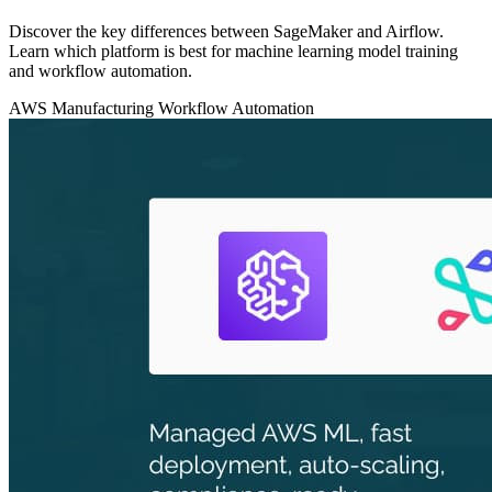
Discover the key differences between SageMaker and Airflow.
Learn which platform is best for machine learning model training
and workflow automation.
AWS
Manufacturing
Workflow Automation