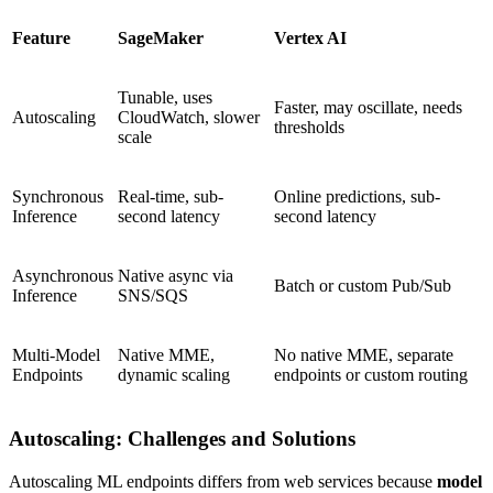
Feature
SageMaker
Vertex AI
Tunable, uses
Faster, may oscillate, needs
Autoscaling
CloudWatch, slower
thresholds
scale
Synchronous
Real-time, sub-
Online predictions, sub-
Inference
second latency
second latency
Asynchronous
Native async via
Batch or custom Pub/Sub
Inference
SNS/SQS
Multi-Model
Native MME,
No native MME, separate
Endpoints
dynamic scaling
endpoints or custom routing
Autoscaling: Challenges and Solutions
Autoscaling ML endpoints differs from web services because
model