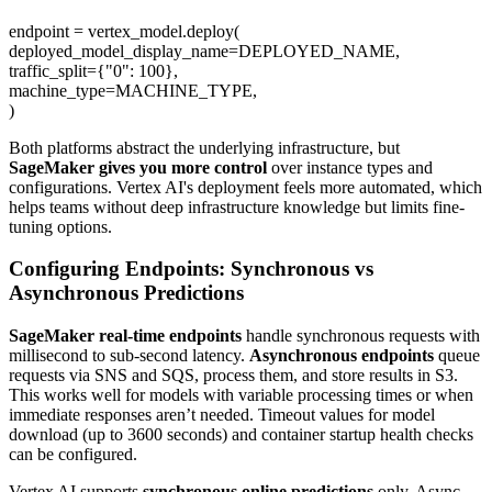
endpoint = vertex_model.deploy(
deployed_model_display_name=DEPLOYED_NAME,
traffic_split={"0": 100},
machine_type=MACHINE_TYPE,
)
Both platforms abstract the underlying infrastructure, but
SageMaker gives you more control
over instance types and
configurations. Vertex AI's deployment feels more automated, which
helps teams without deep infrastructure knowledge but limits fine-
tuning options.
Configuring Endpoints: Synchronous vs
Asynchronous Predictions
SageMaker real-time endpoints
handle synchronous requests with
millisecond to sub-second latency.
Asynchronous endpoints
queue
requests via SNS and SQS, process them, and store results in S3.
This works well for models with variable processing times or when
immediate responses aren’t needed. Timeout values for model
download (up to 3600 seconds) and container startup health checks
can be configured.
Vertex AI supports
synchronous online predictions
only. Async