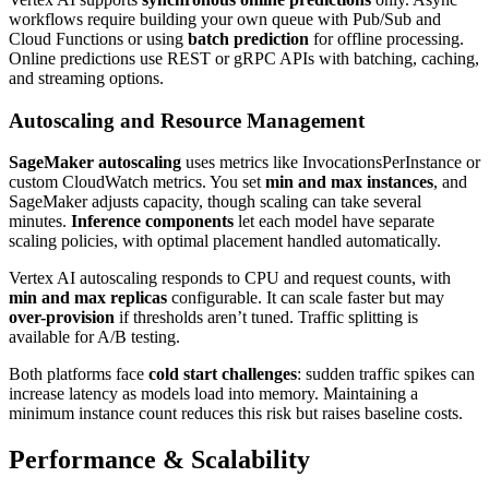
workflows require building your own queue with Pub/Sub and
Cloud Functions or using
batch prediction
for offline processing.
Online predictions use REST or gRPC APIs with batching, caching,
and streaming options.
Autoscaling and Resource Management
SageMaker autoscaling
uses metrics like InvocationsPerInstance or
custom CloudWatch metrics. You set
min and max instances
, and
SageMaker adjusts capacity, though scaling can take several
minutes.
Inference components
let each model have separate
scaling policies, with optimal placement handled automatically.
Vertex AI autoscaling responds to CPU and request counts, with
min and max replicas
configurable. It can scale faster but may
over-provision
if thresholds aren’t tuned. Traffic splitting is
available for A/B testing.
Both platforms face
cold start challenges
: sudden traffic spikes can
increase latency as models load into memory. Maintaining a
minimum instance count reduces this risk but raises baseline costs.
Performance & Scalability