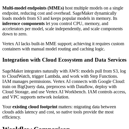
Multi-model endpoints (MMEs)
host multiple models on a single
endpoint, reducing cost and overhead. SageMaker dynamically
loads models from S3 and keeps popular models in memory. Its
inference components
let you control CPU, memory, and
accelerators per model, scale independently, and scale components
down to zero.
Vertex AI lacks built-in MME support; achieving it requires custom
containers with manual model routing and caching logic.
Integration with Cloud Ecosystem and Data Services
SageMaker integrates naturally with AWS: models pull from S3, log
to CloudWatch, trigger Lambda, and work with Step Functions.
IAM manages permissions. Vertex AI connects with Google Cloud:
train on BigQuery data, preprocess with Dataflow, deploy with
Cloud Storage, and use Vertex AI Workbench. IAM controls access,
and VPC supports network isolation.
Your
existing cloud footprint
matters: migrating data between
clouds adds latency and cost, so native tools provide the most
efficiency.