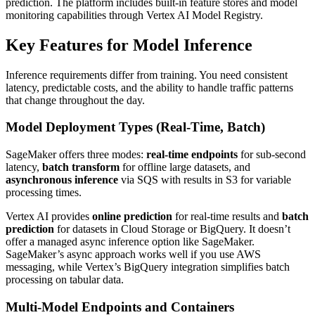
prediction. The platform includes built-in feature stores and model
monitoring capabilities through Vertex AI Model Registry.
Key Features for Model Inference
Inference requirements differ from training. You need consistent
latency, predictable costs, and the ability to handle traffic patterns
that change throughout the day.
Model Deployment Types (Real-Time, Batch)
SageMaker offers three modes:
real-time endpoints
for sub-second
latency,
batch transform
for offline large datasets, and
asynchronous inference
via SQS with results in S3 for variable
processing times.
Vertex AI provides
online prediction
for real-time results and
batch
prediction
for datasets in Cloud Storage or BigQuery. It doesn’t
offer a managed async inference option like SageMaker.
SageMaker’s async approach works well if you use AWS
messaging, while Vertex’s BigQuery integration simplifies batch
processing on tabular data.
Multi-Model Endpoints and Containers