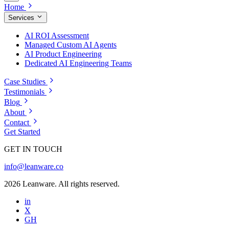
Home
Services
AI ROI Assessment
Managed Custom AI Agents
AI Product Engineering
Dedicated AI Engineering Teams
Case Studies
Testimonials
Blog
About
Contact
Get Started
GET IN TOUCH
info@leanware.co
2026 Leanware. All rights reserved.
in
X
GH