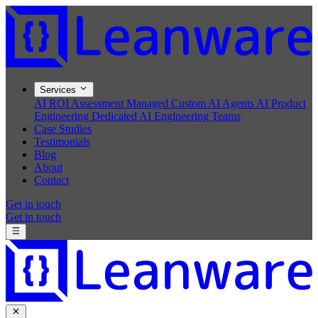
Services
AI ROI Assessment
Managed Custom AI Agents
AI Product
Engineering
Dedicated AI Engineering Teams
Case Studies
Testimonials
Blog
About
Contact
Get in touch
Get in touch