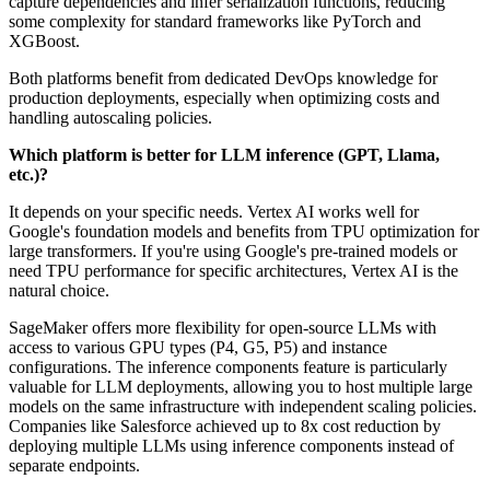
capture dependencies and infer serialization functions, reducing
some complexity for standard frameworks like PyTorch and
XGBoost.
Both platforms benefit from dedicated DevOps knowledge for
production deployments, especially when optimizing costs and
handling autoscaling policies.
Which platform is better for LLM inference (GPT, Llama,
etc.)?
It depends on your specific needs. Vertex AI works well for
Google's foundation models and benefits from TPU optimization for
large transformers. If you're using Google's pre-trained models or
need TPU performance for specific architectures, Vertex AI is the
natural choice.
SageMaker offers more flexibility for open-source LLMs with
access to various GPU types (P4, G5, P5) and instance
configurations. The inference components feature is particularly
valuable for LLM deployments, allowing you to host multiple large
models on the same infrastructure with independent scaling policies.
Companies like Salesforce achieved up to 8x cost reduction by
deploying multiple LLMs using inference components instead of
separate endpoints.