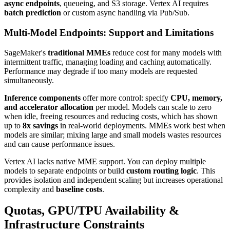
async endpoints
, queueing, and S3 storage. Vertex AI requires
batch prediction
or custom async handling via Pub/Sub.
Multi-Model Endpoints: Support and Limitations
SageMaker's
traditional MMEs
reduce cost for many models with
intermittent traffic, managing loading and caching automatically.
Performance may degrade if too many models are requested
simultaneously.
Inference components
offer more control: specify
CPU, memory,
and accelerator allocation
per model. Models can scale to zero
when idle, freeing resources and reducing costs, which has shown
up to
8x savings
in real-world deployments. MMEs work best when
models are similar; mixing large and small models wastes resources
and can cause performance issues.
Vertex AI lacks native MME support. You can deploy multiple
models to separate endpoints or build
custom routing logic
. This
provides isolation and independent scaling but increases operational
complexity and
baseline costs
.
Quotas, GPU/TPU Availability &
Infrastructure Constraints