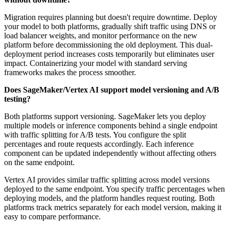
Migration requires planning but doesn't require downtime. Deploy
your model to both platforms, gradually shift traffic using DNS or
load balancer weights, and monitor performance on the new
platform before decommissioning the old deployment. This dual-
deployment period increases costs temporarily but eliminates user
impact. Containerizing your model with standard serving
frameworks makes the process smoother.
Does SageMaker/Vertex AI support model versioning and A/B
testing?
Both platforms support versioning. SageMaker lets you deploy
multiple models or inference components behind a single endpoint
with traffic splitting for A/B tests. You configure the split
percentages and route requests accordingly. Each inference
component can be updated independently without affecting others
on the same endpoint.
Vertex AI provides similar traffic splitting across model versions
deployed to the same endpoint. You specify traffic percentages when
deploying models, and the platform handles request routing. Both
platforms track metrics separately for each model version, making it
easy to compare performance.