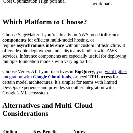
Cost Optimization
High potential
workloads
Which Platform to Choose?
Choose SageMaker if you’re already on AWS, need
inference
components
for efficient multi-model hosting, or
require
asynchronous inference
without custom infrastructure. It
offers flexible deployment and suits teams familiar with AWS
services. Inference components are especially useful for deploying
multiple foundation models with varying traffic.
Choose Vertex A
I
if your data lives in
BigQuery
, you
want tighter
integration with
Google Cloud tools
, or need
TPU access
for
certain model architectures. It’s simpler for teams with limited
DevOps experience and provides smoother integration with
Google’s ML ecosystem.
Alternatives and Multi-Cloud
Considerations
Option
Key Benefit
Notes