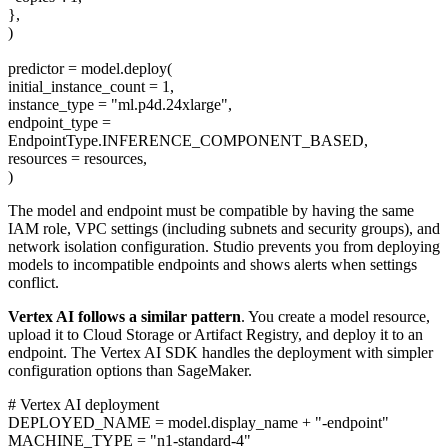
},
)
predictor = model.deploy(
initial_instance_count = 1,
instance_type = "ml.p4d.24xlarge",
endpoint_type =
EndpointType.INFERENCE_COMPONENT_BASED,
resources = resources,
)
The model and endpoint must be compatible by having the same
IAM role, VPC settings (including subnets and security groups), and
network isolation configuration. Studio prevents you from deploying
models to incompatible endpoints and shows alerts when settings
conflict.
Vertex AI follows a similar pattern
. You create a model resource,
upload it to Cloud Storage or Artifact Registry, and deploy it to an
endpoint. The Vertex AI SDK handles the deployment with simpler
configuration options than SageMaker.
# Vertex AI deployment
DEPLOYED_NAME = model.display_name + "-endpoint"
MACHINE_TYPE = "n1-standard-4"