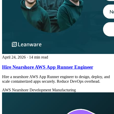
April 24, 2026
· 14 min read
Hire Nearshore AWS App Runner Engineer
Hire a nearshore AWS App Runner engineer to design, deploy, and
scale containerized apps securely. Reduce DevOps overhead.
AWS
Nearshore Development
Manufacturing