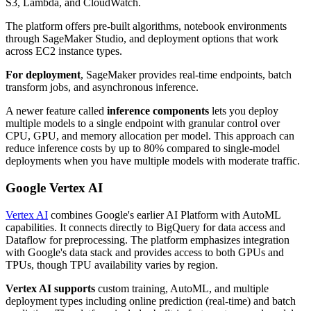
S3, Lambda, and CloudWatch.
The platform offers pre-built algorithms, notebook environments
through SageMaker Studio, and deployment options that work
across EC2 instance types.
For deployment
, SageMaker provides real-time endpoints, batch
transform jobs, and asynchronous inference.
A newer feature called
inference components
lets you deploy
multiple models to a single endpoint with granular control over
CPU, GPU, and memory allocation per model. This approach can
reduce inference costs by up to 80% compared to single-model
deployments when you have multiple models with moderate traffic.
Google Vertex AI
Vertex AI
combines Google's earlier AI Platform with AutoML
capabilities. It connects directly to BigQuery for data access and
Dataflow for preprocessing. The platform emphasizes integration
with Google's data stack and provides access to both GPUs and
TPUs, though TPU availability varies by region.
Vertex AI supports
custom training, AutoML, and multiple
deployment types including online prediction (real-time) and batch