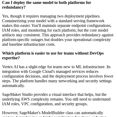
Can I deploy the same model to both platforms for
redundancy?
Yes, though it requires managing two deployment pipelines.
Containerizing your model with a standard serving framework
makes this easier. You'll maintain separate endpoint configurations,
IAM roles, and monitoring for each platform, but the core model
artifacts stay consistent. This approach provides redundancy against
platform-specific outages but doubles your operational complexity
and baseline infrastructure costs.
Which platform is easier to use for teams without DevOps
expertise?
Vertex AI has a slight edge for teams new to ML infrastructure. Its
integration with Google Cloud's managed services reduces
configuration decisions, and the deployment process involves fewer
steps. The platform handles many networking and security settings
automatically.
SageMaker Studio provides a visual interface that helps, but the
underlying AWS complexity remains. You still need to understand
IAM roles, VPC configuration, and security groups.
However, SageMaker's ModelBuilder class can automatically