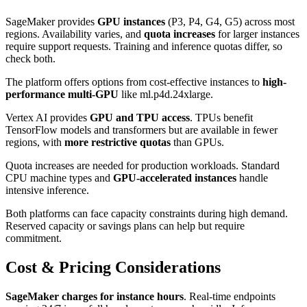
SageMaker provides
GPU instances
(P3, P4, G4, G5) across most
regions. Availability varies, and
quota increases
for larger instances
require support requests. Training and inference quotas differ, so
check both.
The platform offers options from cost-effective instances to
high-
performance multi-GPU
like ml.p4d.24xlarge.
Vertex AI provides
GPU and TPU access
. TPUs benefit
TensorFlow models and transformers but are available in fewer
regions, with
more restrictive quotas
than GPUs.
Quota increases are needed for production workloads. Standard
CPU machine types and
GPU-accelerated instances
handle
intensive inference.
Both platforms can face capacity constraints during high demand.
Reserved capacity or savings plans can help but require
commitment.
Cost & Pricing Considerations
SageMaker charges for instance hours
. Real-time endpoints