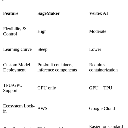
Feature
SageMaker
Vertex AI
Flexibility &
High
Moderate
Control
Learning Curve
Steep
Lower
Custom Model
Pre-built containers,
Requires
Deployment
inference components
containerization
TPU/GPU
GPU only
GPU + TPU
Support
Ecosystem Lock-
AWS
Google Cloud
in
Easier for standard