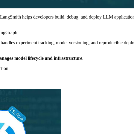
LangSmith helps developers build, debug, and deploy LLM applications. 
angGraph.
 handles experiment tracking, model versioning, and reproducible deplo
ages model lifecycle and infrastructure
.
tion.