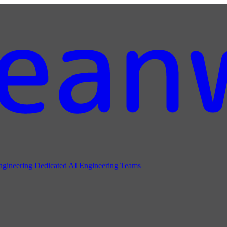
ngineering
Dedicated AI Engineering Teams