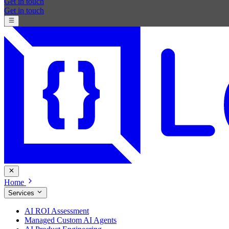
Get in touch
Get in touch
Home
Services
AI ROI Assessment
Managed Custom AI Agents