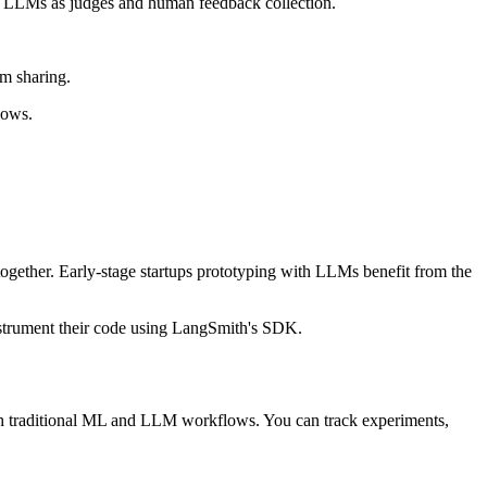
ith LLMs as judges and human feedback collection.
am sharing.
lows.
ogether. Early-stage startups prototyping with LLMs benefit from the
strument their code using LangSmith's SDK.
both traditional ML and LLM workflows. You can track experiments,