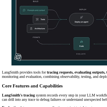
LangSmith provides tools for
tracing requests, evaluating outputs
monitoring and evaluation, combining observability, testing, and dep
Core Features and Capabilities
LangSmith's tracing
system records every step in your LLM workflow.
can drill into any trace to debug failures or understand unexpected beh