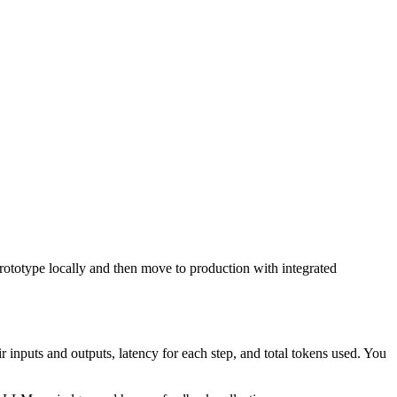
rototype locally and then move to production with integrated
inputs and outputs, latency for each step, and total tokens used. You