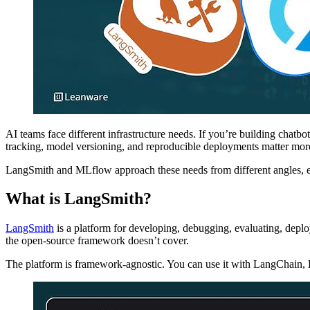
AI teams face different infrastructure needs. If you’re building chat
tracking, model versioning, and reproducible deployments matter mor
LangSmith and MLflow approach these needs from different angles, ea
What is LangSmith?
LangSmith
is a platform for developing, debugging, evaluating, depl
the open-source framework doesn’t cover.
The platform is framework-agnostic. You can use it with LangChain, 