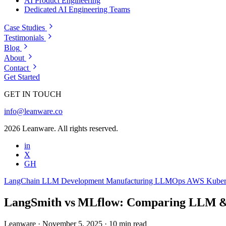
AI Product Engineering
Dedicated AI Engineering Teams
Case Studies
Testimonials
Blog
About
Contact
Get Started
GET IN TOUCH
info@leanware.co
2026 Leanware. All rights reserved.
in
X
GH
LangChain
LLM Development
Manufacturing
LLMOps
AWS
Kuber
LangSmith vs MLflow: Comparing LLM 
Leanware
·
November 5, 2025
·
10 min read