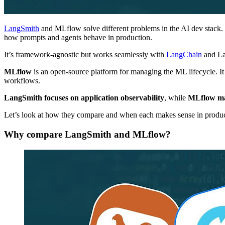
LangSmith
and MLflow solve different problems in the AI dev stack. 
how prompts and agents behave in production.
It’s framework-agnostic but works seamlessly with
LangChain
and L
MLflow
is an open-source platform for managing the ML lifecycle. It
workflows.
LangSmith focuses on application observability
, while
MLflow man
Let’s look at how they compare and when each makes sense in produc
Why compare LangSmith and MLflow?