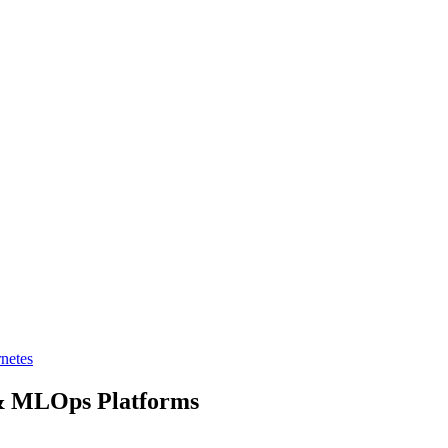
netes
& MLOps Platforms