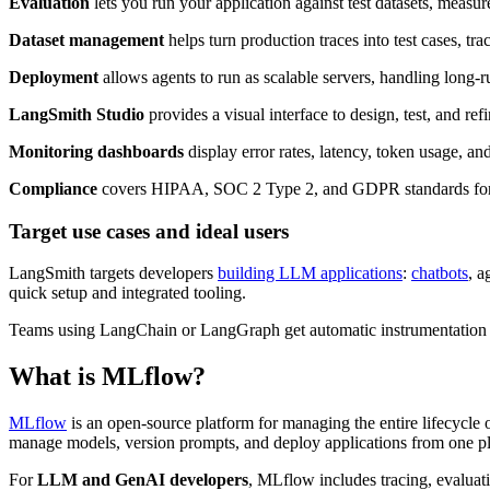
Evaluation
lets you run your application against test datasets, meas
Dataset management
helps turn production traces into test cases, tra
Deployment
allows agents to run as scalable servers, handling long-r
LangSmith Studio
provides a visual interface to design, test, and r
Monitoring dashboards
display error rates, latency, token usage, and
Compliance
covers HIPAA, SOC 2 Type 2, and GDPR standards for 
Target use cases and ideal users
LangSmith targets developers
building LLM applications
:
chatbots
, a
quick setup and integrated tooling.
Teams using LangChain or LangGraph get automatic instrumentation 
What is MLflow?
MLflow
is an open-source platform for managing the entire lifecycle
manage models, version prompts, and deploy applications from one pl
For
LLM and GenAI developers
, MLflow includes tracing, evalua