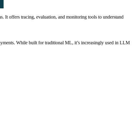
It offers tracing, evaluation, and monitoring tools to understand
yments. While built for traditional ML, it’s increasingly used in LLM