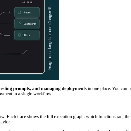
, testing prompts, and managing deployments
in one place. You can p
loyment in a single workflow.
 Each trace shows the full execution graph: which functions ran, their 
avior.