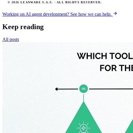
© 2026 LEANWARE S.A.S. · ALL RIGHTS RESERVED.
Working on AI agent development? See how we can help.
Keep reading
All posts