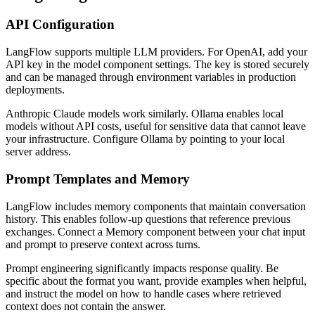
API Configuration
LangFlow supports multiple LLM providers. For OpenAI, add your
API key in the model component settings. The key is stored securely
and can be managed through environment variables in production
deployments.
Anthropic Claude models work similarly. Ollama enables local
models without API costs, useful for sensitive data that cannot leave
your infrastructure. Configure Ollama by pointing to your local
server address.
Prompt Templates and Memory
LangFlow includes memory components that maintain conversation
history. This enables follow-up questions that reference previous
exchanges. Connect a Memory component between your chat input
and prompt to preserve context across turns.
Prompt engineering significantly impacts response quality. Be
specific about the format you want, provide examples when helpful,
and instruct the model on how to handle cases where retrieved
context does not contain the answer.