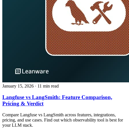
January 15, 2026
· 11 min read
Langfuse vs LangSmith: Feature Comparison,
Pricing & Verdict
Compare Langfuse vs LangSmith across features, integrations,
pricing, and use cases. Find out which observability tool is best for
your LLM stack.