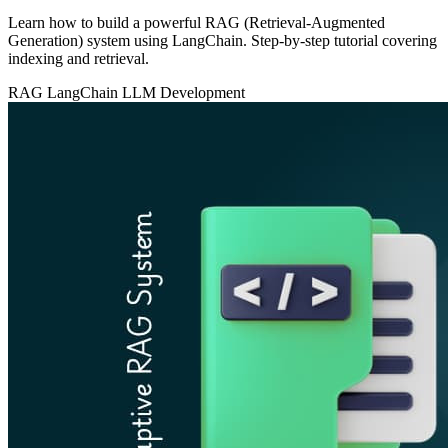
Learn how to build a powerful RAG (Retrieval-Augmented
Generation) system using LangChain. Step-by-step tutorial covering
indexing and retrieval.
RAG
LangChain
LLM Development