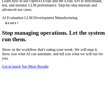
Learn how to use OpenAI Evals and the Evals API to benchmark,
test, and monitor LLM performance. Step‑by‑step tutorials and
advanced use cases.
AI Evaluation
LLM Development
Manufacturing
READY?
Stop managing operations. Let the system
run them.
Show us the workflow that's eating your week. We will map it,
show you what AI can automate, and tell you what we will run for
you.
Get in touch
See More Results