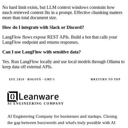
No hard limit exists, but LLM context windows constrain how
much retrieved content fits in a prompt. Effective chunking matters
more than total document size.
How do I integrate with Slack or Discord?
LangFlow flows expose REST APIs. Build a bot that calls your
LangFlow endpoint and returns responses.
Can I use LangFlow with sensitive data?
Yes. Run LangFlow locally and use local models through Ollama to
keep data off external APIs.
EST. 2020 · BOGOTÁ · GMT-5
RETURN TO TOP
AI ENGINEERING COMPANY
AI Engineering Company for businesses and startups.
Closing
the gap between buzzwords and what's truly possible with AI