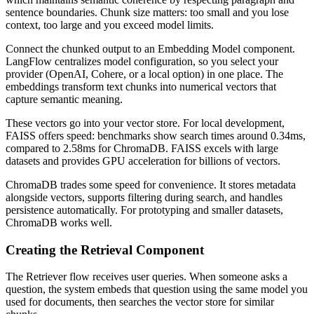
sentence boundaries. Chunk size matters: too small and you lose
context, too large and you exceed model limits.
Connect the chunked output to an Embedding Model component.
LangFlow centralizes model configuration, so you select your
provider (OpenAI, Cohere, or a local option) in one place. The
embeddings transform text chunks into numerical vectors that
capture semantic meaning.
These vectors go into your vector store. For local development,
FAISS offers speed: benchmarks show search times around 0.34ms,
compared to 2.58ms for ChromaDB. FAISS excels with large
datasets and provides GPU acceleration for billions of vectors.
ChromaDB trades some speed for convenience. It stores metadata
alongside vectors, supports filtering during search, and handles
persistence automatically. For prototyping and smaller datasets,
ChromaDB works well.
Creating the Retrieval Component
The Retriever flow receives user queries. When someone asks a
question, the system embeds that question using the same model you
used for documents, then searches the vector store for similar