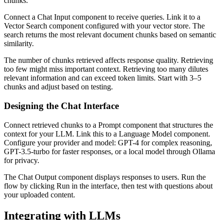
chunks.
Connect a Chat Input component to receive queries. Link it to a
Vector Search component configured with your vector store. The
search returns the most relevant document chunks based on semantic
similarity.
The number of chunks retrieved affects response quality. Retrieving
too few might miss important context. Retrieving too many dilutes
relevant information and can exceed token limits. Start with 3–5
chunks and adjust based on testing.
Designing the Chat Interface
Connect retrieved chunks to a Prompt component that structures the
context for your LLM. Link this to a Language Model component.
Configure your provider and model: GPT-4 for complex reasoning,
GPT-3.5-turbo for faster responses, or a local model through Ollama
for privacy.
The Chat Output component displays responses to users. Run the
flow by clicking Run in the interface, then test with questions about
your uploaded content.
Integrating with LLMs