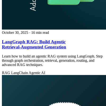
October 30, 2025
· 16 min read
LangGraph RAG: Build Agentic
Retrieval‑Augmented Generation
Learn how to build an agentic RAG system using LangGraph. Step
through graph orchestration, retrieval, generation, routing, and
advanced RAG techniques.
RAG
LangChain
Agentic AI