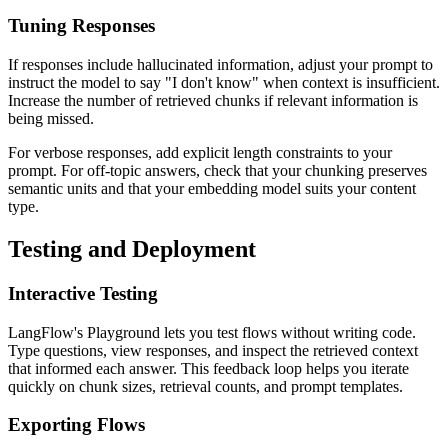
Tuning Responses
If responses include hallucinated information, adjust your prompt to
instruct the model to say "I don't know" when context is insufficient.
Increase the number of retrieved chunks if relevant information is
being missed.
For verbose responses, add explicit length constraints to your
prompt. For off-topic answers, check that your chunking preserves
semantic units and that your embedding model suits your content
type.
Testing and Deployment
Interactive Testing
LangFlow's Playground lets you test flows without writing code.
Type questions, view responses, and inspect the retrieved context
that informed each answer. This feedback loop helps you iterate
quickly on chunk sizes, retrieval counts, and prompt templates.
Exporting Flows