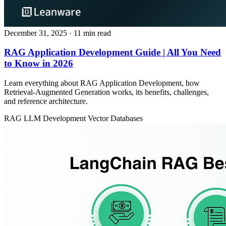
December 31, 2025
· 11 min read
RAG Application Development Guide | All You Need
to Know in 2026
Learn everything about RAG Application Development, how
Retrieval‑Augmented Generation works, its benefits, challenges,
and reference architecture.
RAG
LLM Development
Vector Databases