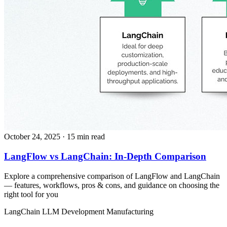
October 24, 2025
· 15 min read
LangFlow vs LangChain: In-Depth Comparison
Explore a comprehensive comparison of LangFlow and LangChain
— features, workflows, pros & cons, and guidance on choosing the
right tool for you
LangChain
LLM Development
Manufacturing