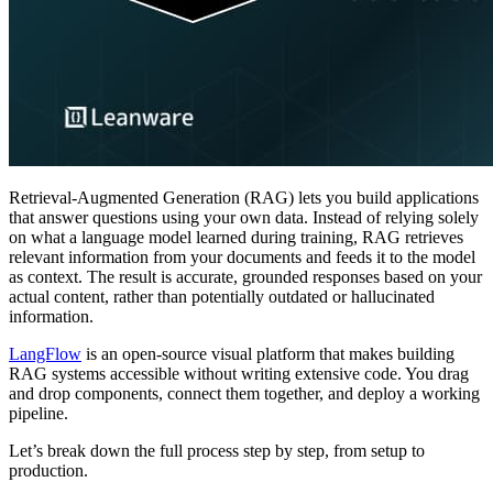
Retrieval-Augmented Generation (RAG) lets you build applications
that answer questions using your own data. Instead of relying solely
on what a language model learned during training, RAG retrieves
relevant information from your documents and feeds it to the model
as context. The result is accurate, grounded responses based on your
actual content, rather than potentially outdated or hallucinated
information.
LangFlow
is an open-source visual platform that makes building
RAG systems accessible without writing extensive code. You drag
and drop components, connect them together, and deploy a working
pipeline.
Let’s break down the full process step by step, from setup to
production.