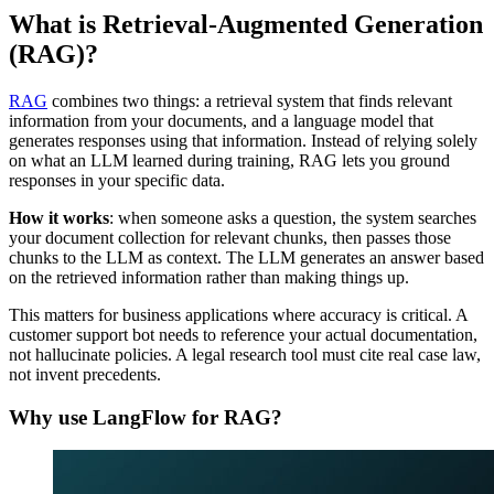
What is Retrieval-Augmented Generation
(RAG)?
RAG
combines two things: a retrieval system that finds relevant
information from your documents, and a language model that
generates responses using that information. Instead of relying solely
on what an LLM learned during training, RAG lets you ground
responses in your specific data.
How it works
: when someone asks a question, the system searches
your document collection for relevant chunks, then passes those
chunks to the LLM as context. The LLM generates an answer based
on the retrieved information rather than making things up.
This matters for business applications where accuracy is critical. A
customer support bot needs to reference your actual documentation,
not hallucinate policies. A legal research tool must cite real case law,
not invent precedents.
Why use LangFlow for RAG?