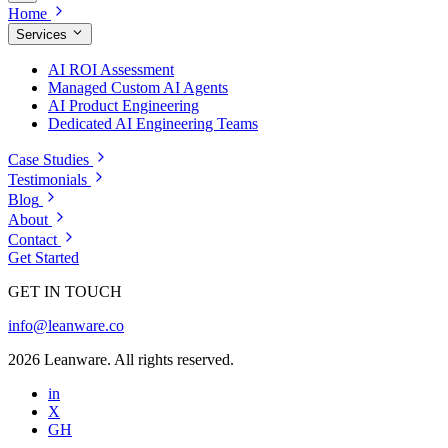
Home
Services
AI ROI Assessment
Managed Custom AI Agents
AI Product Engineering
Dedicated AI Engineering Teams
Case Studies
Testimonials
Blog
About
Contact
Get Started
GET IN TOUCH
info@leanware.co
2026 Leanware. All rights reserved.
in
X
GH