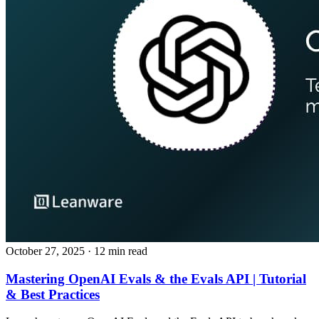
October 27, 2025
· 12 min read
Mastering OpenAI Evals & the Evals API | Tutorial
& Best Practices