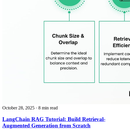
October 28, 2025
· 8 min read
LangChain RAG Tutorial: Build Retrieval-
Augmented Generation from Scratch