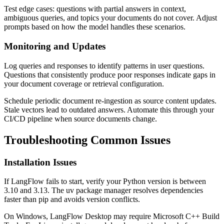
Test edge cases: questions with partial answers in context,
ambiguous queries, and topics your documents do not cover. Adjust
prompts based on how the model handles these scenarios.
Monitoring and Updates
Log queries and responses to identify patterns in user questions.
Questions that consistently produce poor responses indicate gaps in
your document coverage or retrieval configuration.
Schedule periodic document re-ingestion as source content updates.
Stale vectors lead to outdated answers. Automate this through your
CI/CD pipeline when source documents change.
Troubleshooting Common Issues
Installation Issues
If LangFlow fails to start, verify your Python version is between
3.10 and 3.13. The uv package manager resolves dependencies
faster than pip and avoids version conflicts.
On Windows, LangFlow Desktop may require Microsoft C++ Build