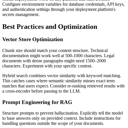
Configure environment variables for database credentials, API keys,
and authentication settings through your deployment platform's
secrets management.
Best Practices and Optimization
Vector Store Optimization
Chunk size should match your content structure. Technical
documentation might work well at 500-1000 characters. Legal
documents with dense paragraphs might need 1500–2000
characters. Experiment with your specific content.
Hybrid search combines vector similarity with keyword matching.
This catches cases where semantic similarity misses exact term
matches that users expect. Consider re-ranking retrieved results with
a cross-encoder before passing to the LLM.
Prompt Engineering for RAG
Structure prompts to prevent hallucination. Explicitly tell the model
to base answers only on provided context. Include instructions for
handling questions outside the scope of your documents.