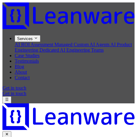
Services
AI ROI Assessment
Managed Custom AI Agents
AI Product
Engineering
Dedicated AI Engineering Teams
Case Studies
Testimonials
Blog
About
Contact
Get in touch
Get in touch