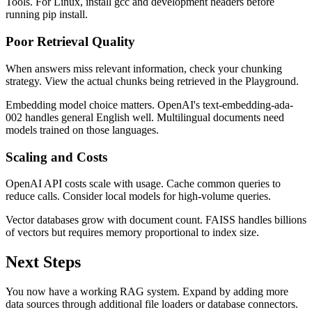
Tools. For Linux, install gcc and development headers before
running pip install.
Poor Retrieval Quality
When answers miss relevant information, check your chunking
strategy. View the actual chunks being retrieved in the Playground.
Embedding model choice matters. OpenAI's text-embedding-ada-
002 handles general English well. Multilingual documents need
models trained on those languages.
Scaling and Costs
OpenAI API costs scale with usage. Cache common queries to
reduce calls. Consider local models for high-volume queries.
Vector databases grow with document count. FAISS handles billions
of vectors but requires memory proportional to index size.
Next Steps
You now have a working RAG system. Expand by adding more
data sources through additional file loaders or database connectors.