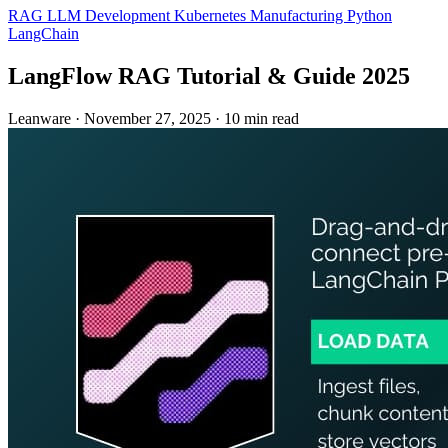
RAG
LLM Development
Kubernetes
Manufacturing
Python
LangChain
LangFlow RAG Tutorial & Guide 2025
Leanware
·
November 27, 2025
·
10 min read