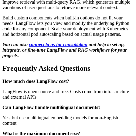
Improve retrieval with multi-query RAG, which generates multiple
variations of user questions to retrieve more relevant context.
Build custom components when built-in options do not fit your
needs. LangFlow lets you view and modify the underlying Python
code for any component. Scale your deployment with Kubernetes
and horizontal pod autoscaling based on actual usage patterns.
You can also
connect to us for consultation
and help to set up,
integrate, or fine-tune LangFlow and RAG workflows for your
projects.
Frequently Asked Questions
How much does LangFlow cost?
LangFlow is open source and free. Costs come from infrastructure
and external APIs.
Can LangFlow handle multilingual documents?
Yes, but use multilingual embedding models for non-English
content.
What is the maximum document size?