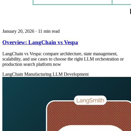
January 20, 2026
· 11 min read
Overview: LangChain vs Vespa
LangChain vs Vespa: compare architecture, state management,
scalability, and use cases to choose the right LLM orchestration or
production search platform now
LangChain
Manufacturing
LLM Development