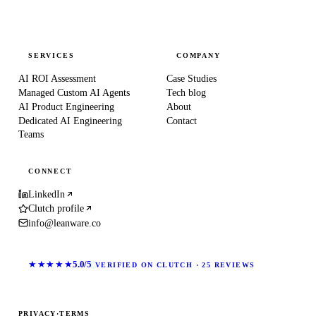
SERVICES
COMPANY
AI ROI Assessment
Case Studies
Managed Custom AI Agents
Tech blog
AI Product Engineering
About
Dedicated AI Engineering
Contact
Teams
CONNECT
LinkedIn
Clutch profile
info@leanware.co
★★★★★
5.0/5
VERIFIED ON CLUTCH · 25 REVIEWS
PRIVACY
·
TERMS