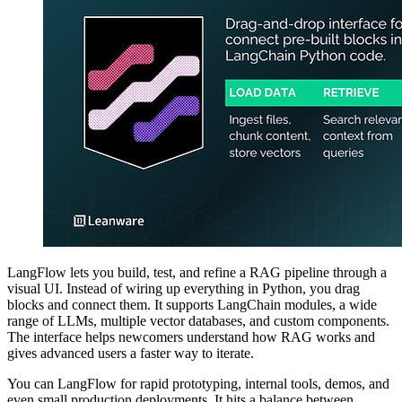
LangFlow lets you build, test, and refine a RAG pipeline through a
visual UI. Instead of wiring up everything in Python, you drag
blocks and connect them. It supports LangChain modules, a wide
range of LLMs, multiple vector databases, and custom components.
The interface helps newcomers understand how RAG works and
gives advanced users a faster way to iterate.
You can LangFlow for rapid prototyping, internal tools, demos, and
even small production deployments. It hits a balance between