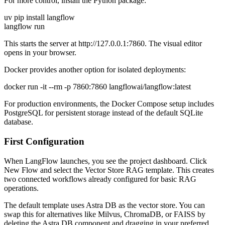
For more control, install the Python package:
uv pip install langflow
langflow run
This starts the server at http://127.0.0.1:7860. The visual editor
opens in your browser.
Docker provides another option for isolated deployments:
docker run -it --rm -p 7860:7860 langflowai/langflow:latest
For production environments, the Docker Compose setup includes
PostgreSQL for persistent storage instead of the default SQLite
database.
First Configuration
When LangFlow launches, you see the project dashboard. Click
New Flow and select the Vector Store RAG template. This creates
two connected workflows already configured for basic RAG
operations.
The default template uses Astra DB as the vector store. You can
swap this for alternatives like Milvus, ChromaDB, or FAISS by
deleting the Astra DB component and dragging in your preferred