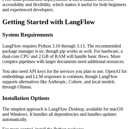
accessibility and flexibility, which makes it useful for both beginners
and experienced developers.
Getting Started with LangFlow
System Requirements
LangFlow requires Python 3.10 through 3.13. The recommended
package manager is uv, though pip works as well. For hardware, a
dual-core CPU and 2 GB of RAM will handle basic flows. More
complex pipelines with larger documents need additional resources.
You also need API keys for the services you plan to use. OpenAI for
embeddings and LLM responses is common, though LangFlow
supports alternatives like Anthropic, Cohere, and local models
through Ollama.
Installation Options
The simplest approach is LangFlow Desktop, available for macOS
and Windows. It bundles all dependencies and handles updates
automatically.