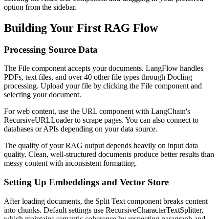
option from the sidebar.
Building Your First RAG Flow
Processing Source Data
The File component accepts your documents. LangFlow handles
PDFs, text files, and over 40 other file types through Docling
processing. Upload your file by clicking the File component and
selecting your document.
For web content, use the URL component with LangChain's
RecursiveURLLoader to scrape pages. You can also connect to
databases or APIs depending on your data source.
The quality of your RAG output depends heavily on input data
quality. Clean, well-structured documents produce better results than
messy content with inconsistent formatting.
Setting Up Embeddings and Vector Store
After loading documents, the Split Text component breaks content
into chunks. Default settings use RecursiveCharacterTextSplitter,
which maintains semantic coherence by respecting paragraph and