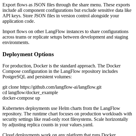
Export flows as JSON files through the share menu. These exports
include all component configurations but exclude sensitive data like
API keys. Store JSON files in version control alongside your
application code.
Import flows on other LangFlow instances to share configurations
across teams or replicate setups between development and staging
environments.
Deployment Options
For production, Docker is the standard approach. The Docker
Compose configuration in the LangFlow repository includes
PostgreSQL and persistent volumes:
git clone https://github.com/langflow-ai/langflow.git
cd langflow/docker_example
docker-compose up
Kubernetes deployments use Helm charts from the LangFlow
repository. The runtime chart focuses on production workloads with
security settings like read-only root filesystems. Scale horizontally
by adjusting replica counts in your values.yaml.
Cloud deployments work on any platform that runs Docker.