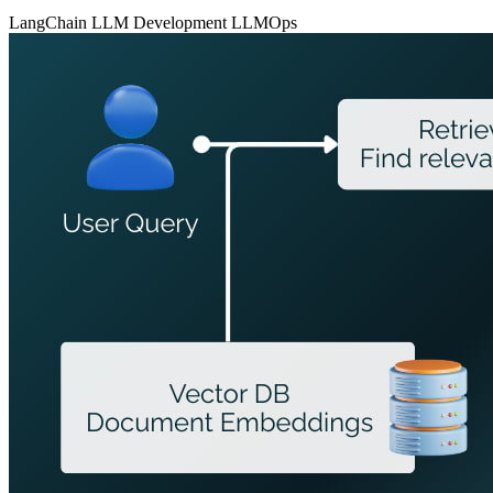
LangChain
LLM Development
LLMOps