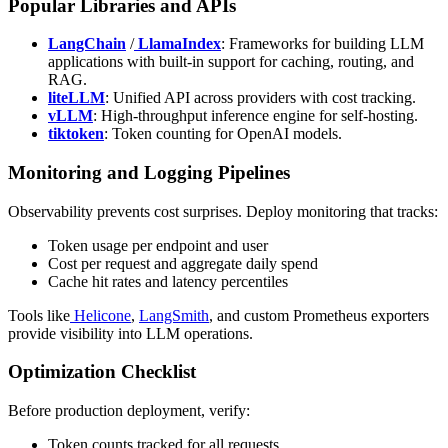
Popular Libraries and APIs
LangChain
/
LlamaIndex
: Frameworks for building LLM
applications with built-in support for caching, routing, and
RAG.
liteLLM
: Unified API across providers with cost tracking.
vLLM
: High-throughput inference engine for self-hosting.
tiktoken
: Token counting for OpenAI models.
Monitoring and Logging Pipelines
Observability prevents cost surprises. Deploy monitoring that tracks:
Token usage per endpoint and user
Cost per request and aggregate daily spend
Cache hit rates and latency percentiles
Tools like
Helicone
,
LangSmith
, and custom Prometheus exporters
provide visibility into LLM operations.
Optimization Checklist
Before production deployment, verify:
Token counts tracked for all requests