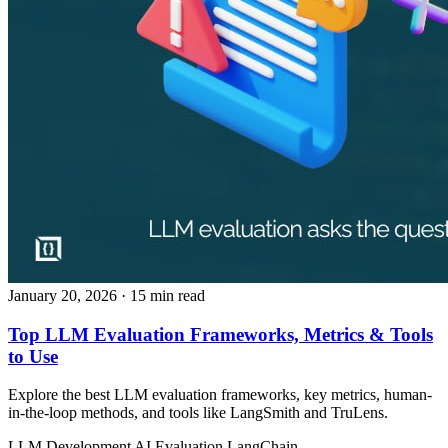
January 20, 2026
· 15 min read
Top LLM Evaluation Frameworks, Metrics & Tools
to Use
Explore the best LLM evaluation frameworks, key metrics, human-
in-the-loop methods, and tools like LangSmith and TruLens.
LLM Development
AI Evaluation
LangChain