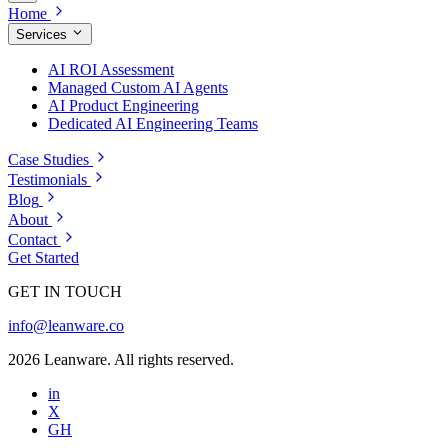
Home
Services
AI ROI Assessment
Managed Custom AI Agents
AI Product Engineering
Dedicated AI Engineering Teams
Case Studies
Testimonials
Blog
About
Contact
Get Started
GET IN TOUCH
info@leanware.co
2026 Leanware. All rights reserved.
in
X
GH