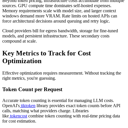
Beyond token pricing, infrastructure costs accumulate from multiple
sources. GPU compute time dominates self-hosted expenses.
Memory requirements scale with model size, and larger context
windows demand more VRAM. Rate limits on hosted APIs can
force architectural decisions around queuing and retry logic.
Cloud providers bill for egress bandwidth, storage for fine-tuned
models, and persistent infrastructure. These secondary costs
compound at scale.
Key Metrics to Track for Cost
Optimization
Effective optimization requires measurement. Without tracking the
right metrics, you're guessing.
Token Count per Request
Accurate token counting is essential for managing LLM costs.
OpenAI's
tiktoken
library provides exact token counts before API
calls, matching what providers charge. Libraries
like
tokencost
combine token counting with real-time pricing data
for cost estimation.