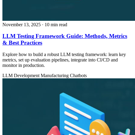
November 13, 2025
· 10 min read
LLM Testing Framework Guide: Methods, Metrics
& Best Practices
Explore how to build a robust LLM testing framework: learn key
metrics, set up evaluation pipelines, integrate into CI/CD and
monitor in production.
LLM Development
Manufacturing
Chatbots