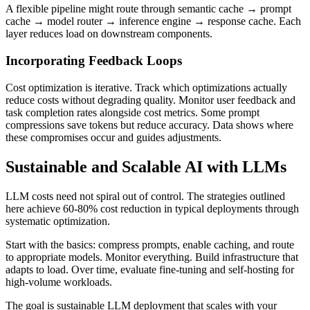
A flexible pipeline might route through semantic cache → prompt
cache → model router → inference engine → response cache. Each
layer reduces load on downstream components.
Incorporating Feedback Loops
Cost optimization is iterative. Track which optimizations actually
reduce costs without degrading quality. Monitor user feedback and
task completion rates alongside cost metrics. Some prompt
compressions save tokens but reduce accuracy. Data shows where
these compromises occur and guides adjustments.
Sustainable and Scalable AI with LLMs
LLM costs need not spiral out of control. The strategies outlined
here achieve 60-80% cost reduction in typical deployments through
systematic optimization.
Start with the basics: compress prompts, enable caching, and route
to appropriate models. Monitor everything. Build infrastructure that
adapts to load. Over time, evaluate fine-tuning and self-hosting for
high-volume workloads.
The goal is sustainable LLM deployment that scales with your