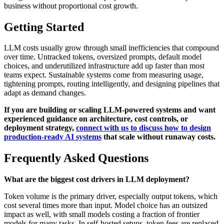
business without proportional cost growth.
Getting Started
LLM costs usually grow through small inefficiencies that compound
over time. Untracked tokens, oversized prompts, default model
choices, and underutilized infrastructure add up faster than most
teams expect. Sustainable systems come from measuring usage,
tightening prompts, routing intelligently, and designing pipelines that
adapt as demand changes.
If you are building or scaling LLM-powered systems and want
experienced guidance on architecture, cost controls, or
deployment strategy,
connect with us to discuss how to design
production-ready AI systems
that scale without runaway costs.
Frequently Asked Questions
What are the biggest cost drivers in LLM deployment?
Token volume is the primary driver, especially output tokens, which
cost several times more than input. Model choice has an outsized
impact as well, with small models costing a fraction of frontier
models for many tasks. In self-hosted setups, token fees are replaced