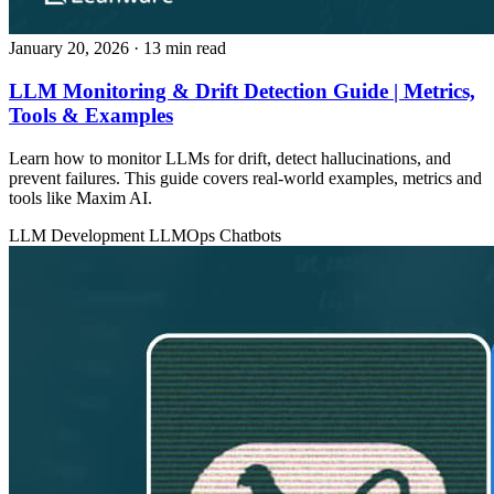
January 20, 2026
· 13 min read
LLM Monitoring & Drift Detection Guide | Metrics,
Tools & Examples
Learn how to monitor LLMs for drift, detect hallucinations, and
prevent failures. This guide covers real-world examples, metrics and
tools like Maxim AI.
LLM Development
LLMOps
Chatbots