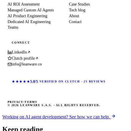
AI ROI Assessment
Case Studies
Managed Custom AI Agents
Tech blog
AI Product Engineering
About
Dedicated AI Engineering
Contact
Teams
CONNECT
LinkedIn
Clutch profile
info@leanware.co
★★★★★
5.0/5
VERIFIED ON CLUTCH · 25 REVIEWS
PRIVACY
·
TERMS
© 2026 LEANWARE S.A.S. · ALL RIGHTS RESERVED.
Working on AI agent development? See how we can help.
Keep reading