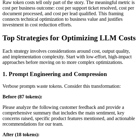
Raw token costs tell only part of the story. The meaningful metric is
cost per business outcome: cost per support ticket resolved, cost per
document processed, and cost per lead qualified. This framing
connects technical optimization to business value and justifies
investment in cost reduction efforts.
Top Strategies for Optimizing LLM Costs
Each strategy involves considerations around cost, output quality,
and implementation complexity. Start with low-effort, high-impact
approaches before moving on to more complex optimizations.
1. Prompt Engineering and Compression
Verbose prompts waste tokens. Consider this transformation:
Before (87 tokens):
Please analyze the following customer feedback and provide a
comprehensive summary that includes the main sentiment, key
concerns raised, specific product features mentioned, and actionable
recommendations for our team.
After (18 tokens):