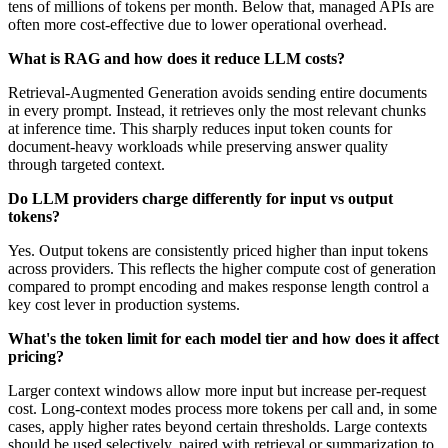
tens of millions of tokens per month. Below that, managed APIs are
often more cost-effective due to lower operational overhead.
What is RAG and how does it reduce LLM costs?
Retrieval-Augmented Generation avoids sending entire documents
in every prompt. Instead, it retrieves only the most relevant chunks
at inference time. This sharply reduces input token counts for
document-heavy workloads while preserving answer quality
through targeted context.
Do LLM providers charge differently for input vs output
tokens?
Yes. Output tokens are consistently priced higher than input tokens
across providers. This reflects the higher compute cost of generation
compared to prompt encoding and makes response length control a
key cost lever in production systems.
What's the token limit for each model tier and how does it affect
pricing?
Larger context windows allow more input but increase per-request
cost. Long-context modes process more tokens per call and, in some
cases, apply higher rates beyond certain thresholds. Large contexts
should be used selectively, paired with retrieval or summarization to