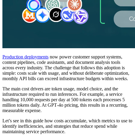
Production deployments
now power customer support systems,
content pipelines, code assistants, and document analysis tools
across every industry. The challenge that follows this adoption is
simple: costs scale with usage, and without deliberate optimization,
monthly API bills can exceed infrastructure budgets within weeks.
The main cost drivers are token usage, model choice, and the
infrastructure required to run inferences. For example, a service
handling 10,000 requests per day at 500 tokens each processes 5
million tokens daily. At GPT‑4o pricing, this results in a recurring,
measurable expense.
Let’s see in this guide how costs accumulate, which metrics to use to
identify inefficiencies, and strategies that reduce spend while
maintaining service performance.