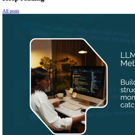
All posts