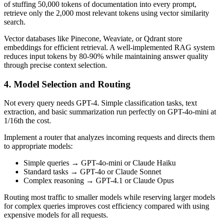
of stuffing 50,000 tokens of documentation into every prompt,
retrieve only the 2,000 most relevant tokens using vector similarity
search.
Vector databases like Pinecone, Weaviate, or Qdrant store
embeddings for efficient retrieval. A well-implemented RAG system
reduces input tokens by 80-90% while maintaining answer quality
through precise context selection.
4. Model Selection and Routing
Not every query needs GPT-4. Simple classification tasks, text
extraction, and basic summarization run perfectly on GPT-4o-mini at
1/16th the cost.
Implement a router that analyzes incoming requests and directs them
to appropriate models:
Simple queries → GPT-4o-mini or Claude Haiku
Standard tasks → GPT-4o or Claude Sonnet
Complex reasoning → GPT-4.1 or Claude Opus
Routing most traffic to smaller models while reserving larger models
for complex queries improves cost efficiency compared with using
expensive models for all requests.