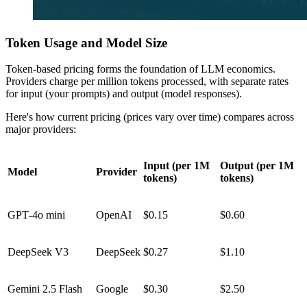
Token Usage and Model Size
Token-based pricing forms the foundation of LLM economics.
Providers charge per million tokens processed, with separate rates
for input (your prompts) and output (model responses).
Here's how current pricing (prices vary over time) compares across
major providers:
Input (per 1M
Output (per 1M
Model
Provider
tokens)
tokens)
GPT‑4o mini
OpenAI
$0.15
$0.60
DeepSeek V3
DeepSeek
$0.27
$1.10
Gemini 2.5 Flash
Google
$0.30
$2.50