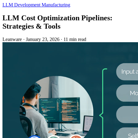
LLM Development
Manufacturing
LLM Cost Optimization Pipelines:
Strategies & Tools
Leanware
·
January 23, 2026
·
11 min read