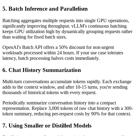
5. Batch Inference and Parallelism
Batching aggregates multiple requests into single GPU operations,
significantly improving throughput. vLLM's continuous batching
keeps GPU utilization high by dynamically grouping requests rather
than waiting for fixed batch sizes.
OpenAI's Batch API offers a 50% discount for non-urgent
workloads processed within 24 hours. If your use case tolerates
latency, batch processing halves costs immediately.
6. Chat History Summarization
Multi-turn conversations accumulate tokens rapidly. Each exchange
adds to the context window, and after 10-15 turns, you're sending
thousands of historical tokens with every request.
Periodically summarize conversation history into a compact
representation. Replace 3,000 tokens of raw chat history with a 300-
token summary, reducing per-request costs by 90% for that context.
7. Using Smaller or Distilled Models