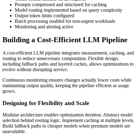
Prompts compressed and structured for caching
Model routing implemented based on query complexity
Output token limits configured
Batch processing enabled for non-urgent workloads
Monitoring and alerting active
Building a Cost-Efficient LLM Pipeline
A cost-efficient LLM pipeline integrates measurement, caching, and
routing to reduce unnecessary computation. Flexible design,
including fallback paths and layered caches, allows optimizations to
evolve without disrupting service.
Continuous monitoring ensures changes actually lower costs while
maintaining output quality, keeping the pipeline efficient as usage
grows.
Designing for Flexibility and Scale
Modular architecture enables optimization iteration. Abstract model
selection behind routing logic. Implement caching at multiple levels.
Build fallback paths to cheaper models when premium models are
unavailable.