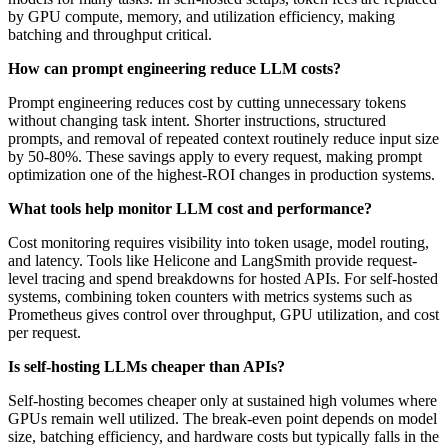
by GPU compute, memory, and utilization efficiency, making
batching and throughput critical.
How can prompt engineering reduce LLM costs?
Prompt engineering reduces cost by cutting unnecessary tokens
without changing task intent. Shorter instructions, structured
prompts, and removal of repeated context routinely reduce input size
by 50-80%. These savings apply to every request, making prompt
optimization one of the highest-ROI changes in production systems.
What tools help monitor LLM cost and performance?
Cost monitoring requires visibility into token usage, model routing,
and latency. Tools like Helicone and LangSmith provide request-
level tracing and spend breakdowns for hosted APIs. For self-hosted
systems, combining token counters with metrics systems such as
Prometheus gives control over throughput, GPU utilization, and cost
per request.
Is self-hosting LLMs cheaper than APIs?
Self-hosting becomes cheaper only at sustained high volumes where
GPUs remain well utilized. The break-even point depends on model
size, batching efficiency, and hardware costs but typically falls in the