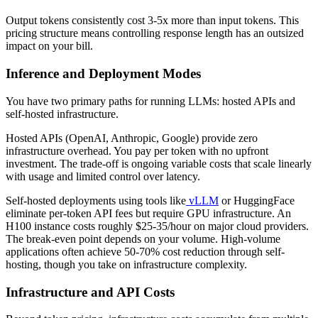
Output tokens consistently cost 3-5x more than input tokens. This
pricing structure means controlling response length has an outsized
impact on your bill.
Inference and Deployment Modes
You have two primary paths for running LLMs: hosted APIs and
self-hosted infrastructure.
Hosted APIs (OpenAI, Anthropic, Google) provide zero
infrastructure overhead. You pay per token with no upfront
investment. The trade-off is ongoing variable costs that scale linearly
with usage and limited control over latency.
Self-hosted deployments using tools like
vLLM
or HuggingFace
eliminate per-token API fees but require GPU infrastructure. An
H100 instance costs roughly $25-35/hour on major cloud providers.
The break-even point depends on your volume. High-volume
applications often achieve 50-70% cost reduction through self-
hosting, though you take on infrastructure complexity.
Infrastructure and API Costs