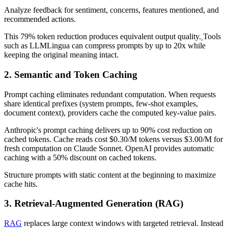
Analyze feedback for sentiment, concerns, features mentioned, and
recommended actions.
This 79% token reduction produces equivalent output quality.
Tools
such as LLMLingua can compress prompts by up to 20x while
keeping the original meaning intact.
2. Semantic and Token Caching
Prompt caching eliminates redundant computation. When requests
share identical prefixes (system prompts, few-shot examples,
document context), providers cache the computed key-value pairs.
Anthropic's prompt caching delivers up to 90% cost reduction on
cached tokens. Cache reads cost $0.30/M tokens versus $3.00/M for
fresh computation on Claude Sonnet. OpenAI provides automatic
caching with a 50% discount on cached tokens.
Structure prompts with static content at the beginning to maximize
cache hits.
3. Retrieval-Augmented Generation (RAG)
RAG
replaces large context windows with targeted retrieval. Instead