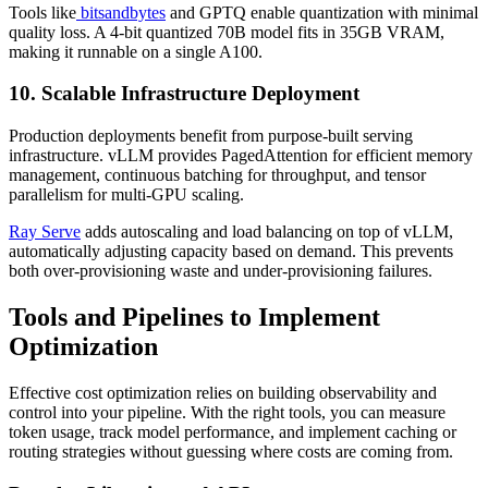
Tools like
bitsandbytes
and GPTQ enable quantization with minimal
quality loss. A 4-bit quantized 70B model fits in 35GB VRAM,
making it runnable on a single A100.
10. Scalable Infrastructure Deployment
Production deployments benefit from purpose-built serving
infrastructure. vLLM provides PagedAttention for efficient memory
management, continuous batching for throughput, and tensor
parallelism for multi-GPU scaling.
Ray Serve
adds autoscaling and load balancing on top of vLLM,
automatically adjusting capacity based on demand. This prevents
both over-provisioning waste and under-provisioning failures.
Tools and Pipelines to Implement
Optimization
Effective cost optimization relies on building observability and
control into your pipeline. With the right tools, you can measure
token usage, track model performance, and implement caching or
routing strategies without guessing where costs are coming from.