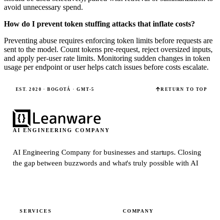
avoid unnecessary spend.
How do I prevent token stuffing attacks that inflate costs?
Preventing abuse requires enforcing token limits before requests are
sent to the model. Count tokens pre-request, reject oversized inputs,
and apply per-user rate limits. Monitoring sudden changes in token
usage per endpoint or user helps catch issues before costs escalate.
EST. 2020 · BOGOTÁ · GMT-5
RETURN TO TOP
AI ENGINEERING COMPANY
AI Engineering Company for businesses and startups.
Closing
the gap between buzzwords and what's truly possible with AI
SERVICES
COMPANY