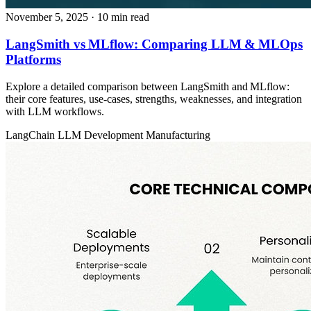
November 5, 2025
· 10 min read
LangSmith vs MLflow: Comparing LLM & MLOps
Platforms
Explore a detailed comparison between LangSmith and MLflow:
their core features, use‑cases, strengths, weaknesses, and integration
with LLM workflows.
LangChain
LLM Development
Manufacturing