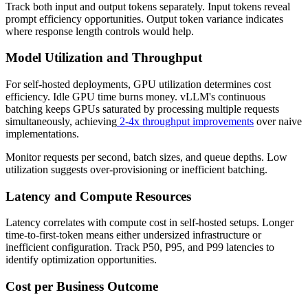
Track both input and output tokens separately. Input tokens reveal
prompt efficiency opportunities. Output token variance indicates
where response length controls would help.
Model Utilization and Throughput
For self-hosted deployments, GPU utilization determines cost
efficiency. Idle GPU time burns money. vLLM's continuous
batching keeps GPUs saturated by processing multiple requests
simultaneously, achieving
2-4x throughput improvements
over naive
implementations.
Monitor requests per second, batch sizes, and queue depths. Low
utilization suggests over-provisioning or inefficient batching.
Latency and Compute Resources
Latency correlates with compute cost in self-hosted setups. Longer
time-to-first-token means either undersized infrastructure or
inefficient configuration. Track P50, P95, and P99 latencies to
identify optimization opportunities.
Cost per Business Outcome