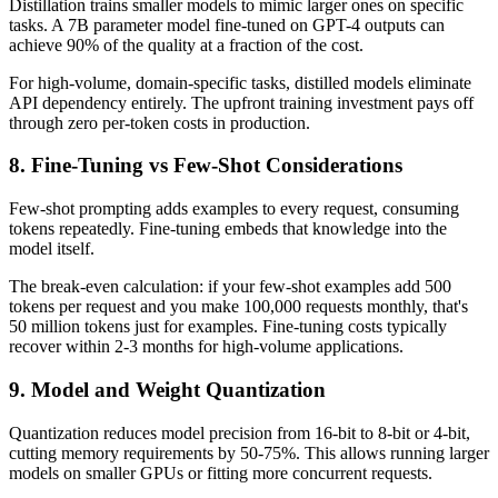
Distillation trains smaller models to mimic larger ones on specific
tasks. A 7B parameter model fine-tuned on GPT-4 outputs can
achieve 90% of the quality at a fraction of the cost.
For high-volume, domain-specific tasks, distilled models eliminate
API dependency entirely. The upfront training investment pays off
through zero per-token costs in production.
8. Fine-Tuning vs Few-Shot Considerations
Few-shot prompting adds examples to every request, consuming
tokens repeatedly. Fine-tuning embeds that knowledge into the
model itself.
The break-even calculation: if your few-shot examples add 500
tokens per request and you make 100,000 requests monthly, that's
50 million tokens just for examples. Fine-tuning costs typically
recover within 2-3 months for high-volume applications.
9. Model and Weight Quantization
Quantization reduces model precision from 16-bit to 8-bit or 4-bit,
cutting memory requirements by 50-75%. This allows running larger
models on smaller GPUs or fitting more concurrent requests.