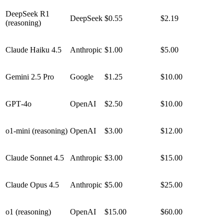
DeepSeek R1
DeepSeek
$0.55
$2.19
(reasoning)
Claude Haiku 4.5
Anthropic
$1.00
$5.00
Gemini 2.5 Pro
Google
$1.25
$10.00
GPT‑4o
OpenAI
$2.50
$10.00
o1‑mini (reasoning)
OpenAI
$3.00
$12.00
Claude Sonnet 4.5
Anthropic
$3.00
$15.00
Claude Opus 4.5
Anthropic
$5.00
$25.00
o1 (reasoning)
OpenAI
$15.00
$60.00