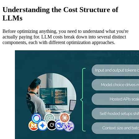
Understanding the Cost Structure of
LLMs
Before optimizing anything, you need to understand what you're
actually paying for. LLM costs break down into several distinct
components, each with different optimization approaches.