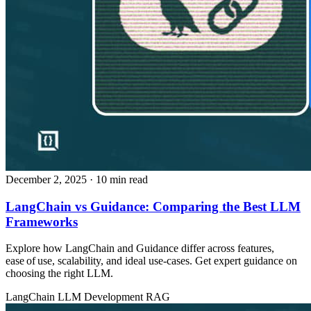
December 2, 2025
· 10 min read
LangChain vs Guidance: Comparing the Best LLM
Frameworks
Explore how LangChain and Guidance differ across features,
ease of use, scalability, and ideal use‑cases. Get expert guidance on
choosing the right LLM.
LangChain
LLM Development
RAG