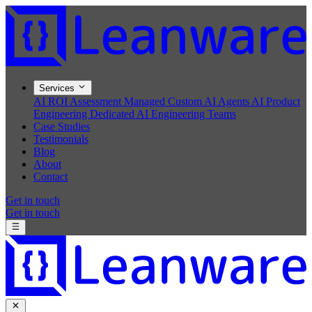
Services
AI ROI Assessment
Managed Custom AI Agents
AI Product
Engineering
Dedicated AI Engineering Teams
Case Studies
Testimonials
Blog
About
Contact
Get in touch
Get in touch