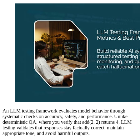
An LLM testing framework evaluates model behavior through
systematic checks on accuracy, safety, and performance. Unlike
deterministic QA, where you verify that add(2, 2) returns 4, LLM
testing validates that responses stay factually correct, maintain
appropriate tone, and avoid harmful outputs.