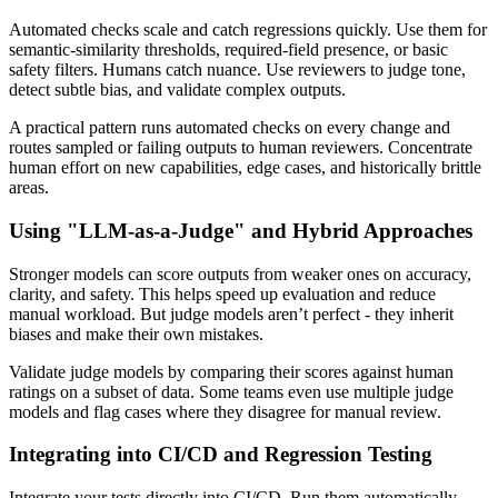
Automated checks scale and catch regressions quickly. Use them for
semantic-similarity thresholds, required-field presence, or basic
safety filters. Humans catch nuance. Use reviewers to judge tone,
detect subtle bias, and validate complex outputs.
A practical pattern runs automated checks on every change and
routes sampled or failing outputs to human reviewers. Concentrate
human effort on new capabilities, edge cases, and historically brittle
areas.
Using "LLM-as-a-Judge" and Hybrid Approaches
Stronger models can score outputs from weaker ones on accuracy,
clarity, and safety. This helps speed up evaluation and reduce
manual workload. But judge models aren’t perfect - they inherit
biases and make their own mistakes.
Validate judge models by comparing their scores against human
ratings on a subset of data. Some teams even use multiple judge
models and flag cases where they disagree for manual review.
Integrating into CI/CD and Regression Testing
Integrate your tests directly into CI/CD. Run them automatically