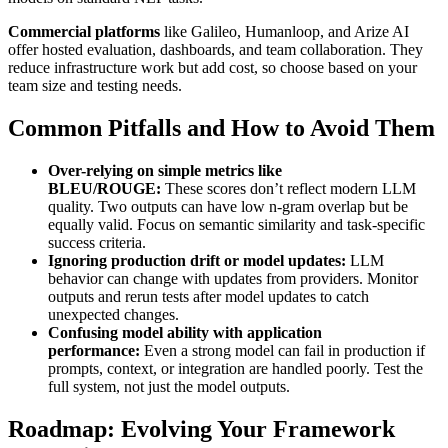
Commercial platforms
like Galileo, Humanloop, and Arize AI
offer hosted evaluation, dashboards, and team collaboration. They
reduce infrastructure work but add cost, so choose based on your
team size and testing needs.
Common Pitfalls and How to Avoid Them
Over-relying on simple metrics like
BLEU/ROUGE:
These scores don’t reflect modern LLM
quality. Two outputs can have low n-gram overlap but be
equally valid. Focus on semantic similarity and task-specific
success criteria.
Ignoring production drift or model updates:
LLM
behavior can change with updates from providers. Monitor
outputs and rerun tests after model updates to catch
unexpected changes.
Confusing model ability with application
performance:
Even a strong model can fail in production if
prompts, context, or integration are handled poorly. Test the
full system, not just the model outputs.
Roadmap: Evolving Your Framework