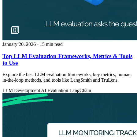
January 20, 2026
· 15 min read
Top LLM Evaluation Frameworks, Metrics & Tools
to Use
Explore the best LLM evaluation frameworks, key metrics, human-
in-the-loop methods, and tools like LangSmith and TruLens.
LLM Development
AI Evaluation
LangChain