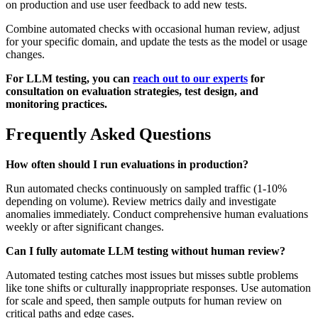
on production and use user feedback to add new tests.
Combine automated checks with occasional human review, adjust
for your specific domain, and update the tests as the model or usage
changes.
For LLM testing, you can
reach out to our experts
for
consultation on evaluation strategies, test design, and
monitoring practices.
Frequently Asked Questions
How often should I run evaluations in production?
Run automated checks continuously on sampled traffic (1-10%
depending on volume). Review metrics daily and investigate
anomalies immediately. Conduct comprehensive human evaluations
weekly or after significant changes.
Can I fully automate LLM testing without human review?
Automated testing catches most issues but misses subtle problems
like tone shifts or culturally inappropriate responses. Use automation
for scale and speed, then sample outputs for human review on
critical paths and edge cases.