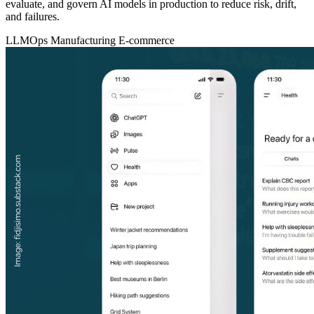
evaluate, and govern AI models in production to reduce risk, drift,
and failures.
LLMOps
Manufacturing
E-commerce