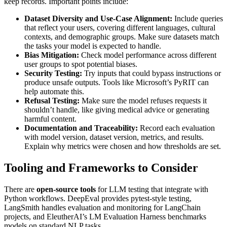
keep records. Important points include:
Dataset Diversity and Use-Case Alignment:
Include queries
that reflect your users, covering different languages, cultural
contexts, and demographic groups. Make sure datasets match
the tasks your model is expected to handle.
Bias Mitigation:
Check model performance across different
user groups to spot potential biases.
Security Testing:
Try inputs that could bypass instructions or
produce unsafe outputs. Tools like Microsoft’s PyRIT can
help automate this.
Refusal Testing:
Make sure the model refuses requests it
shouldn’t handle, like giving medical advice or generating
harmful content.
Documentation and Traceability:
Record each evaluation
with model version, dataset version, metrics, and results.
Explain why metrics were chosen and how thresholds are set.
Tooling and Frameworks to Consider
There are
open-source tools
for LLM testing that integrate with
Python workflows. DeepEval provides pytest-style testing,
LangSmith handles evaluation and monitoring for LangChain
projects, and EleutherAI’s LM Evaluation Harness benchmarks
models on standard NLP tasks.