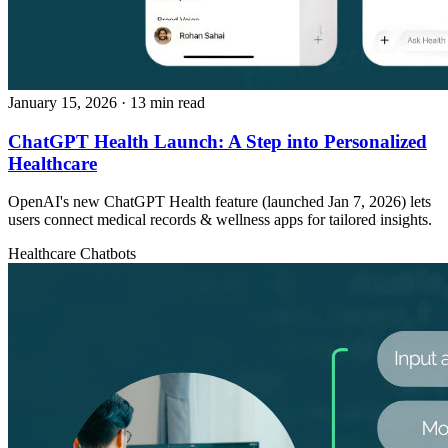
January 15, 2026
· 13 min read
ChatGPT Health Launch: A Step into Personalized
Healthcare
OpenAI's new ChatGPT Health feature (launched Jan 7, 2026) lets
users connect medical records & wellness apps for tailored insights.
Healthcare
Chatbots