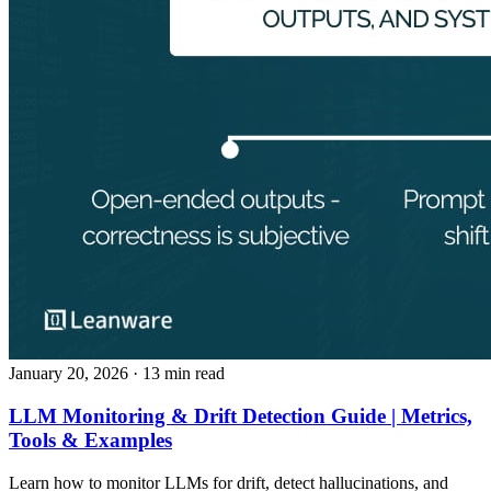
January 20, 2026
· 13 min read
LLM Monitoring & Drift Detection Guide | Metrics,
Tools & Examples
Learn how to monitor LLMs for drift, detect hallucinations, and