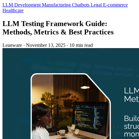
LLM Development
Manufacturing
Chatbots
Legal
E-commerce
Healthcare
LLM Testing Framework Guide:
Methods, Metrics & Best Practices
Leanware
·
November 13, 2025
·
10 min read