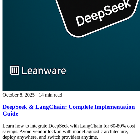
October 8, 2025
· 14 min read
DeepSeek & LangChain: Complete Implementation
Guide
Learn how to integrate DeepSeek with LangChain for 60-80% cost
savings. Avoid vendor lock-in with model-agnostic architecture,
deploy anywhere, and switch providers anytime.