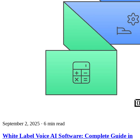
September 2, 2025
· 6 min read
White Label Voice AI Software: Complete Guide in