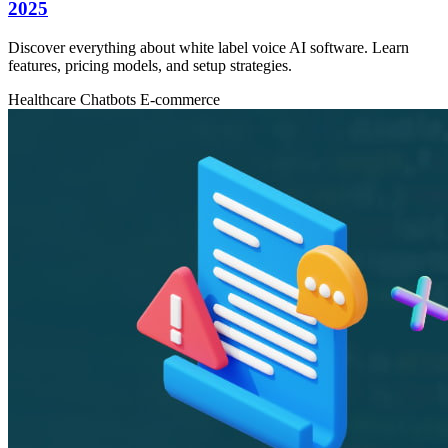
2025
Discover everything about white label voice AI software. Learn
features, pricing models, and setup strategies.
Healthcare
Chatbots
E-commerce