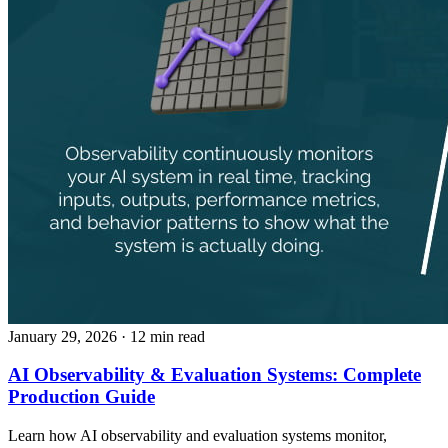
January 29, 2026
· 12 min read
AI Observability & Evaluation Systems: Complete
Production Guide
Learn how AI observability and evaluation systems monitor,