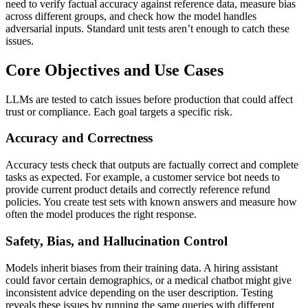
need to verify factual accuracy against reference data, measure bias
across different groups, and check how the model handles
adversarial inputs. Standard unit tests aren’t enough to catch these
issues.
Core Objectives and Use Cases
LLMs are tested to catch issues before production that could affect
trust or compliance. Each goal targets a specific risk.
Accuracy and Correctness
Accuracy tests check that outputs are factually correct and complete
tasks as expected. For example, a customer service bot needs to
provide current product details and correctly reference refund
policies. You create test sets with known answers and measure how
often the model produces the right response.
Safety, Bias, and Hallucination Control
Models inherit biases from their training data. A hiring assistant
could favor certain demographics, or a medical chatbot might give
inconsistent advice depending on the user description. Testing
reveals these issues by running the same queries with different