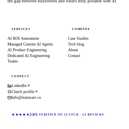
the gap between buzzwords and what's truly possible with AI
SERVICES
COMPANY
AI ROI Assessment
Case Studies
Managed Custom AI Agents
Tech blog
AI Product Engineering
About
Dedicated AI Engineering
Contact
Teams
CONNECT
LinkedIn
Clutch profile
info@leanware.co
★★★★★
5.0/5
VERIFIED ON CLUTCH · 24 REVIEWS