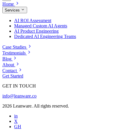
Home
Services
AI ROI Assessment
Managed Custom AI Agents
AI Product Engineering
Dedicated AI Engineering Teams
Case Studies
Testimonials
Blog
About
Contact
Get Started
GET IN TOUCH
info@leanware.co
2026 Leanware. All rights reserved.
in
X
GH