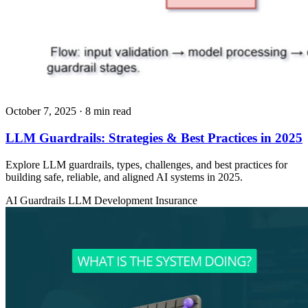
October 7, 2025
· 8 min read
LLM Guardrails: Strategies & Best Practices in 2025
Explore LLM guardrails, types, challenges, and best practices for
building safe, reliable, and aligned AI systems in 2025.
AI Guardrails
LLM Development
Insurance