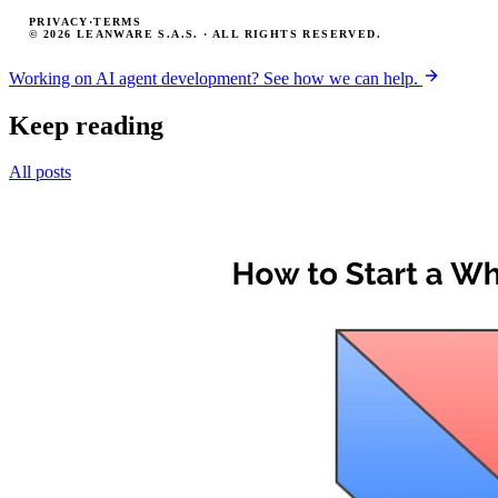
PRIVACY
·
TERMS
© 2026 LEANWARE S.A.S. · ALL RIGHTS RESERVED.
Working on AI agent development? See how we can help.
Keep reading
All posts