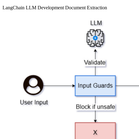
LangChain
LLM Development
Document Extraction