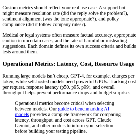
Custom metrics should reflect your real use case. A support bot
might measure resolution rate (did the reply solve the problem?),
sentiment alignment (was the tone appropriate?), and policy
compliance (did it follow company rules?).
Medical or legal systems often measure factual accuracy, appropriate
caution in uncertain cases, and the rate of harmful or misleading
suggestions. Each domain defines its own success criteria and builds
tests around them.
Operational Metrics: Latency, Cost, Resource Usage
Running large models isn’t cheap. GPT-4, for example, charges per
token, while self-hosted models need powerful GPUs. Tracking cost
per request, response latency (p50, p95, p99), and overall
throughput helps prevent performance drops and budget surprises.
Operational metrics become critical when selecting
between models. Our
guide to benchmarking AI
models
provides a complete framework for comparing
latency, throughput, and cost across GPT, Claude,
Gemini, and other models to inform your selection
before building your testing pipeline.