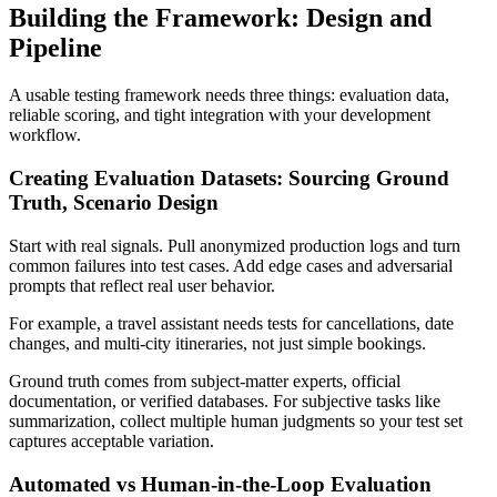
Building the Framework: Design and
Pipeline
A usable testing framework needs three things: evaluation data,
reliable scoring, and tight integration with your development
workflow.
Creating Evaluation Datasets: Sourcing Ground
Truth, Scenario Design
Start with real signals. Pull anonymized production logs and turn
common failures into test cases. Add edge cases and adversarial
prompts that reflect real user behavior.
For example, a travel assistant needs tests for cancellations, date
changes, and multi-city itineraries, not just simple bookings.
Ground truth comes from subject-matter experts, official
documentation, or verified databases. For subjective tasks like
summarization, collect multiple human judgments so your test set
captures acceptable variation.
Automated vs Human-in-the-Loop Evaluation