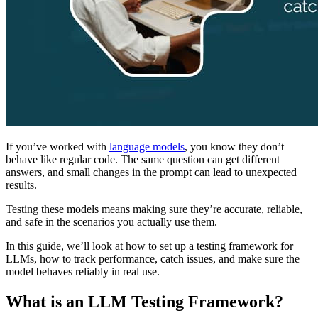
If you’ve worked with
language models
, you know they don’t
behave like regular code. The same question can get different
answers, and small changes in the prompt can lead to unexpected
results.
Testing these models means making sure they’re accurate, reliable,
and safe in the scenarios you actually use them.
In this guide, we’ll look at how to set up a testing framework for
LLMs, how to track performance, catch issues, and make sure the
model behaves reliably in real use.
What is an LLM Testing Framework?