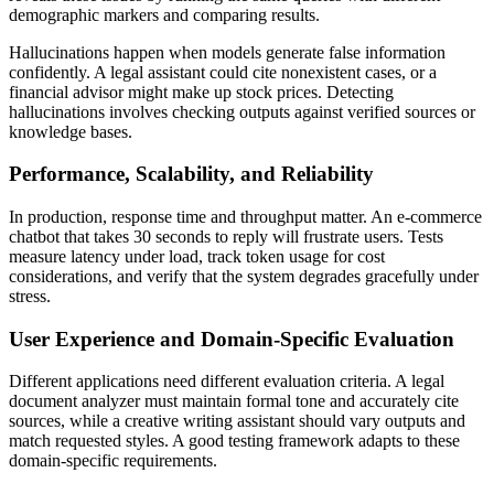
demographic markers and comparing results.
Hallucinations happen when models generate false information
confidently. A legal assistant could cite nonexistent cases, or a
financial advisor might make up stock prices. Detecting
hallucinations involves checking outputs against verified sources or
knowledge bases.
Performance, Scalability, and Reliability
In production, response time and throughput matter. An e-commerce
chatbot that takes 30 seconds to reply will frustrate users. Tests
measure latency under load, track token usage for cost
considerations, and verify that the system degrades gracefully under
stress.
User Experience and Domain-Specific Evaluation
Different applications need different evaluation criteria. A legal
document analyzer must maintain formal tone and accurately cite
sources, while a creative writing assistant should vary outputs and
match requested styles. A good testing framework adapts to these
domain-specific requirements.