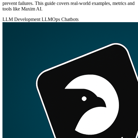
prevent failures. This guide covers real-world examples, metrics and
tools like Maxim AI.
LLM Development
LLMOps
Chatbots