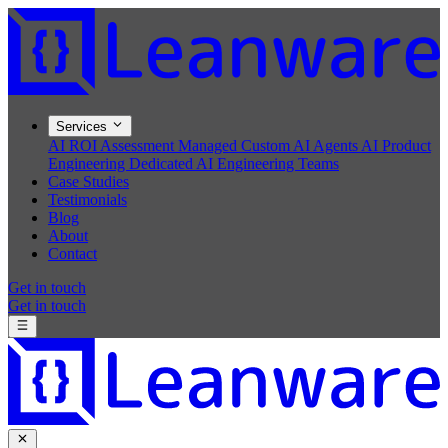
Services
AI ROI Assessment
Managed Custom AI Agents
AI Product
Engineering
Dedicated AI Engineering Teams
Case Studies
Testimonials
Blog
About
Contact
Get in touch
Get in touch