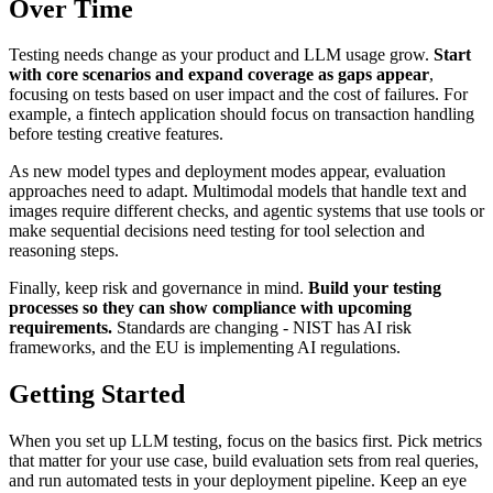
Over Time
Testing needs change as your product and LLM usage grow.
Start
with core scenarios and expand coverage as gaps appear
,
focusing on tests based on user impact and the cost of failures. For
example, a fintech application should focus on transaction handling
before testing creative features.
As new model types and deployment modes appear, evaluation
approaches need to adapt. Multimodal models that handle text and
images require different checks, and agentic systems that use tools or
make sequential decisions need testing for tool selection and
reasoning steps.
Finally, keep risk and governance in mind.
Build your testing
processes so they can show compliance with upcoming
requirements.
Standards are changing - NIST has AI risk
frameworks, and the EU is implementing AI regulations.
Getting Started
When you set up LLM testing, focus on the basics first. Pick metrics
that matter for your use case, build evaluation sets from real queries,
and run automated tests in your deployment pipeline. Keep an eye