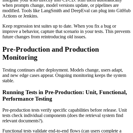
when prompts change, model versions update, or pipelines are
modified. Tools like LangSmith and DeepEval can plug into GitHub
Actions or Jenkins.
Keep regression test suites up to date. When you fix a bug or
improve a behavior, capture that scenario in your tests. This prevents
future changes from reintroducing old issues.
Pre-Production and Production
Monitoring
Testing continues after deployment. Models change, users adapt,
and new edge cases appear. Ongoing monitoring keeps the system
stable.
Running Tests in Pre-Production: Unit, Functional,
Performance Testing
Pre-production tests verify specific capabilities before release. Unit
tests check individual components (does the retrieval system find
relevant documents?).
Functional tests validate end-to-end flows (can users complete a