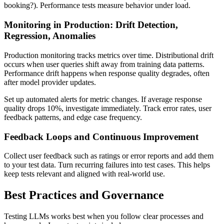
booking?). Performance tests measure behavior under load.
Monitoring in Production: Drift Detection,
Regression, Anomalies
Production monitoring tracks metrics over time. Distributional drift
occurs when user queries shift away from training data patterns.
Performance drift happens when response quality degrades, often
after model provider updates.
Set up automated alerts for metric changes. If average response
quality drops 10%, investigate immediately. Track error rates, user
feedback patterns, and edge case frequency.
Feedback Loops and Continuous Improvement
Collect user feedback such as ratings or error reports and add them
to your test data. Turn recurring failures into test cases. This helps
keep tests relevant and aligned with real-world use.
Best Practices and Governance
Testing LLMs works best when you follow clear processes and