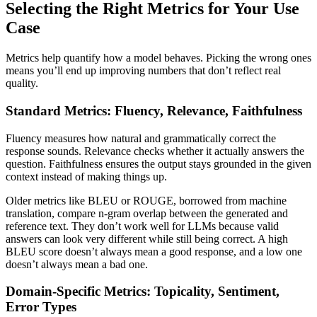
Selecting the Right Metrics for Your Use
Case
Metrics help quantify how a model behaves. Picking the wrong ones
means you’ll end up improving numbers that don’t reflect real
quality.
Standard Metrics: Fluency, Relevance, Faithfulness
Fluency measures how natural and grammatically correct the
response sounds. Relevance checks whether it actually answers the
question. Faithfulness ensures the output stays grounded in the given
context instead of making things up.
Older metrics like BLEU or ROUGE, borrowed from machine
translation, compare n-gram overlap between the generated and
reference text. They don’t work well for LLMs because valid
answers can look very different while still being correct. A high
BLEU score doesn’t always mean a good response, and a low one
doesn’t always mean a bad one.
Domain-Specific Metrics: Topicality, Sentiment,
Error Types