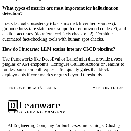
What types of metrics are most important for hallucination
detection?
Track factual consistency (do claims match verified sources?),
groundedness (are statements supported by provided context?), and
citation accuracy (do referenced facts check out?). Combine
automated fact-checking tools with human spot checks.
How do I integrate LLM testing into my CI/CD pipeline?
Use frameworks like DeepEval or LangSmith that provide pytest
plugins or API endpoints. Configure GitHub Actions or Jenkins to
run test suites on pull requests. Set quality gates that block
deployments if core metrics regress beyond thresholds.
EST. 2020 · BOGOTÁ · GMT-5
RETURN TO TOP
AI ENGINEERING COMPANY
AI Engineering Company for businesses and startups.
Closing