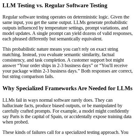
LLM Testing vs. Regular Software Testing
Regular software testing operates on deterministic logic. Given the
same input, you get the same output. LLMs generate probabilistic
outputs influenced by temperature settings, prompt variations, and
model updates. A single prompt can yield dozens of valid responses,
each phrased differently but semantically equivalent.
This probabilistic nature means you can't rely on exact string
matching. Instead, you evaluate semantic similarity, factual
consistency, and task completion. A customer support bot might
answer “Your order ships in 2-3 business days” or “You'll receive
your package within 2-3 business days.” Both responses are correct,
but string comparison fails.
Why Specialized Frameworks Are Needed for LLMs
LLMs fail in ways normal software rarely does. They can
hallucinate facts, produce biased outputs, or be manipulated by
carefully crafted prompts. For example, a model might confidently
say Paris is the capital of Spain, or accidentally expose training data
when probed.
These kinds of failures call for a specialized testing approach. You