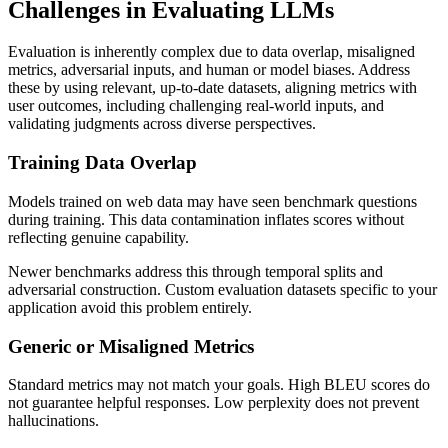
Challenges in Evaluating LLMs
Evaluation is inherently complex due to data overlap, misaligned
metrics, adversarial inputs, and human or model biases. Address
these by using relevant, up-to-date datasets, aligning metrics with
user outcomes, including challenging real-world inputs, and
validating judgments across diverse perspectives.
Training Data Overlap
Models trained on web data may have seen benchmark questions
during training. This data contamination inflates scores without
reflecting genuine capability.
Newer benchmarks address this through temporal splits and
adversarial construction. Custom evaluation datasets specific to your
application avoid this problem entirely.
Generic or Misaligned Metrics
Standard metrics may not match your goals. High BLEU scores do
not guarantee helpful responses. Low perplexity does not prevent
hallucinations.