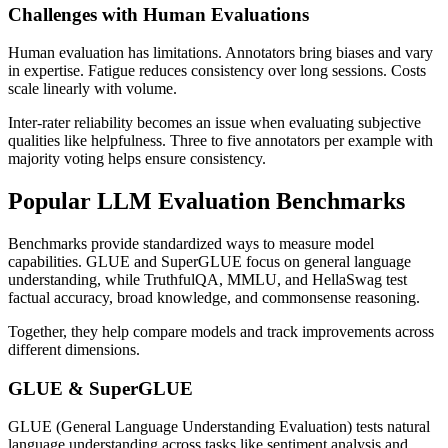
Challenges with Human Evaluations
Human evaluation has limitations. Annotators bring biases and vary
in expertise. Fatigue reduces consistency over long sessions. Costs
scale linearly with volume.
Inter-rater reliability becomes an issue when evaluating subjective
qualities like helpfulness. Three to five annotators per example with
majority voting helps ensure consistency.
Popular LLM Evaluation Benchmarks
Benchmarks provide standardized ways to measure model
capabilities. GLUE and SuperGLUE focus on general language
understanding, while TruthfulQA, MMLU, and HellaSwag test
factual accuracy, broad knowledge, and commonsense reasoning.
Together, they help compare models and track improvements across
different dimensions.
GLUE & SuperGLUE
GLUE (General Language Understanding Evaluation) tests natural
language understanding across tasks like sentiment analysis and