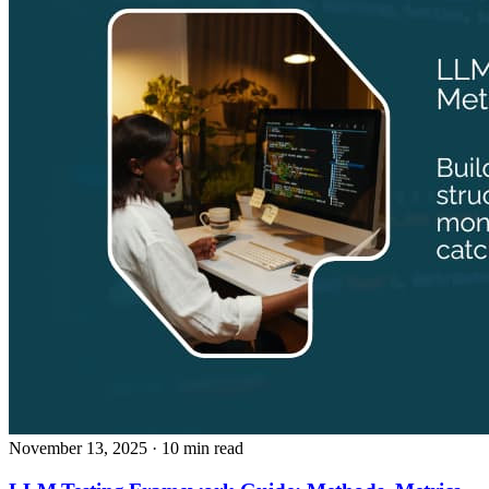
November 13, 2025
· 10 min read