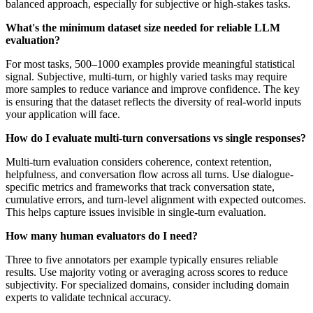
balanced approach, especially for subjective or high-stakes tasks.
What's the minimum dataset size needed for reliable LLM
evaluation?
For most tasks, 500–1000 examples provide meaningful statistical
signal. Subjective, multi-turn, or highly varied tasks may require
more samples to reduce variance and improve confidence. The key
is ensuring that the dataset reflects the diversity of real-world inputs
your application will face.
How do I evaluate multi-turn conversations vs single responses?
Multi-turn evaluation considers coherence, context retention,
helpfulness, and conversation flow across all turns. Use dialogue-
specific metrics and frameworks that track conversation state,
cumulative errors, and turn-level alignment with expected outcomes.
This helps capture issues invisible in single-turn evaluation.
How many human evaluators do I need?
Three to five annotators per example typically ensures reliable
results. Use majority voting or averaging across scores to reduce
subjectivity. For specialized domains, consider including domain
experts to validate technical accuracy.