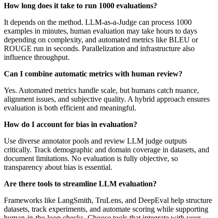
How long does it take to run 1000 evaluations?
It depends on the method. LLM-as-a-Judge can process 1000
examples in minutes, human evaluation may take hours to days
depending on complexity, and automated metrics like BLEU or
ROUGE run in seconds. Parallelization and infrastructure also
influence throughput.
Can I combine automatic metrics with human review?
Yes. Automated metrics handle scale, but humans catch nuance,
alignment issues, and subjective quality. A hybrid approach ensures
evaluation is both efficient and meaningful.
How do I account for bias in evaluation?
Use diverse annotator pools and review LLM judge outputs
critically. Track demographic and domain coverage in datasets, and
document limitations. No evaluation is fully objective, so
transparency about bias is essential.
Are there tools to streamline LLM evaluation?
Frameworks like LangSmith, TruLens, and DeepEval help structure
datasets, track experiments, and automate scoring while supporting
human-in-the-loop checks. Choose tools that integrate with your