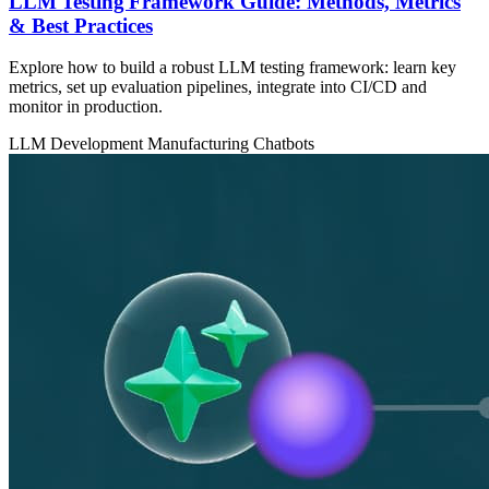
LLM Testing Framework Guide: Methods, Metrics
& Best Practices
Explore how to build a robust LLM testing framework: learn key
metrics, set up evaluation pipelines, integrate into CI/CD and
monitor in production.
LLM Development
Manufacturing
Chatbots