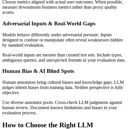
Choose metrics aligned with actual user outcomes. When possible,
measure downstream business metrics rather than proxy quality
scores.
Adversarial Inputs & Real-World Gaps
Models behave differently under adversarial pressure. Inputs
designed to confuse or manipulate often reveal weaknesses hidden
by standard evaluation.
Real-world inputs are messier than curated test sets. Include typos,
ambiguous queries, and unexpected formats in your evaluation data.
Human Bias & AI Blind Spots
Human annotators bring cultural biases and knowledge gaps. LLM
judges inherit biases from training data. Neither perspective is fully
objective.
Use diverse annotator pools. Cross-check LLM judgments against
human review. Document known limitations and biases in your
evaluation process.
How to Choose the Right LLM