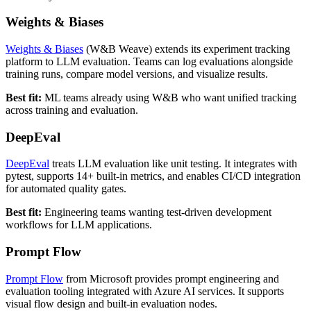
Weights & Biases
Weights & Biases
(W&B Weave) extends its experiment tracking
platform to LLM evaluation. Teams can log evaluations alongside
training runs, compare model versions, and visualize results.
Best fit:
ML teams already using W&B who want unified tracking
across training and evaluation.
DeepEval
DeepEval
treats LLM evaluation like unit testing. It integrates with
pytest, supports 14+ built-in metrics, and enables CI/CD integration
for automated quality gates.
Best fit:
Engineering teams wanting test-driven development
workflows for LLM applications.
Prompt Flow
Prompt Flow
from Microsoft provides prompt engineering and
evaluation tooling integrated with Azure AI services. It supports
visual flow design and built-in evaluation nodes.