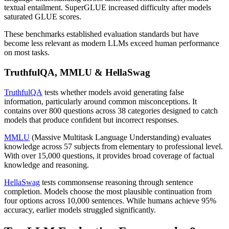
textual entailment. SuperGLUE increased difficulty after models
saturated GLUE scores.
These benchmarks established evaluation standards but have
become less relevant as modern LLMs exceed human performance
on most tasks.
TruthfulQA, MMLU & HellaSwag
TruthfulQA
tests whether models avoid generating false
information, particularly around common misconceptions. It
contains over 800 questions across 38 categories designed to catch
models that produce confident but incorrect responses.
MMLU
(Massive Multitask Language Understanding) evaluates
knowledge across 57 subjects from elementary to professional level.
With over 15,000 questions, it provides broad coverage of factual
knowledge and reasoning.
HellaSwag
tests commonsense reasoning through sentence
completion. Models choose the most plausible continuation from
four options across 10,000 sentences. While humans achieve 95%
accuracy, earlier models struggled significantly.