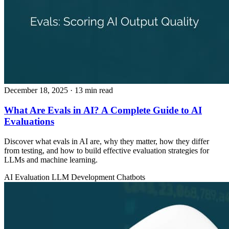
December 18, 2025
· 13 min read
What Are Evals in AI? A Complete Guide to AI
Evaluations
Discover what evals in AI are, why they matter, how they differ
from testing, and how to build effective evaluation strategies for
LLMs and machine learning.
AI Evaluation
LLM Development
Chatbots