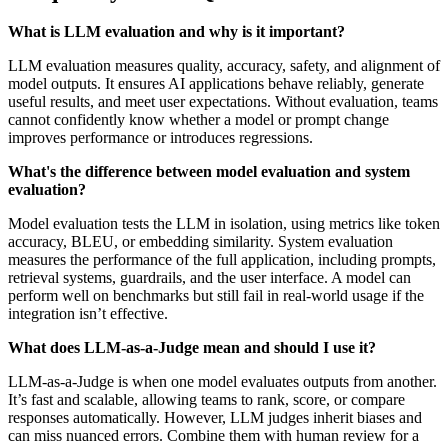
What is LLM evaluation and why is it important?
LLM evaluation measures quality, accuracy, safety, and alignment of
model outputs. It ensures AI applications behave reliably, generate
useful results, and meet user expectations. Without evaluation, teams
cannot confidently know whether a model or prompt change
improves performance or introduces regressions.
What's the difference between model evaluation and system
evaluation?
Model evaluation tests the LLM in isolation, using metrics like token
accuracy, BLEU, or embedding similarity. System evaluation
measures the performance of the full application, including prompts,
retrieval systems, guardrails, and the user interface. A model can
perform well on benchmarks but still fail in real-world usage if the
integration isn’t effective.
What does LLM-as-a-Judge mean and should I use it?
LLM-as-a-Judge is when one model evaluates outputs from another.
It’s fast and scalable, allowing teams to rank, score, or compare
responses automatically. However, LLM judges inherit biases and
can miss nuanced errors. Combine them with human review for a