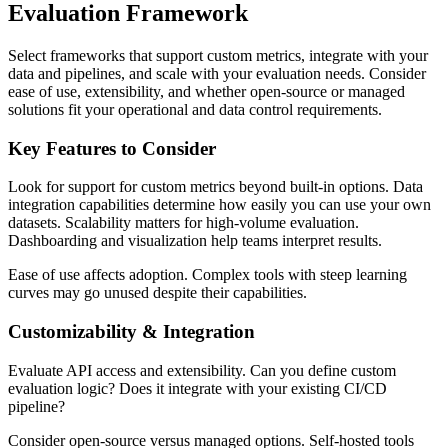
Evaluation Framework
Select frameworks that support custom metrics, integrate with your
data and pipelines, and scale with your evaluation needs. Consider
ease of use, extensibility, and whether open-source or managed
solutions fit your operational and data control requirements.
Key Features to Consider
Look for support for custom metrics beyond built-in options. Data
integration capabilities determine how easily you can use your own
datasets. Scalability matters for high-volume evaluation.
Dashboarding and visualization help teams interpret results.
Ease of use affects adoption. Complex tools with steep learning
curves may go unused despite their capabilities.
Customizability & Integration
Evaluate API access and extensibility. Can you define custom
evaluation logic? Does it integrate with your existing CI/CD
pipeline?
Consider open-source versus managed options. Self-hosted tools