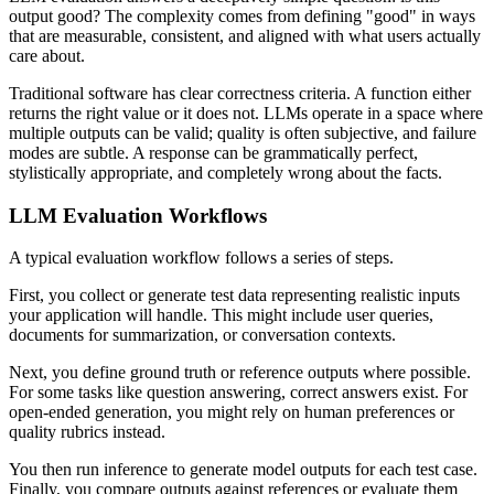
output good? The complexity comes from defining "good" in ways
that are measurable, consistent, and aligned with what users actually
care about.
Traditional software has clear correctness criteria. A function either
returns the right value or it does not. LLMs operate in a space where
multiple outputs can be valid; quality is often subjective, and failure
modes are subtle. A response can be grammatically perfect,
stylistically appropriate, and completely wrong about the facts.
LLM Evaluation Workflows
A typical evaluation workflow follows a series of steps.
First, you collect or generate test data representing realistic inputs
your application will handle. This might include user queries,
documents for summarization, or conversation contexts.
Next, you define ground truth or reference outputs where possible.
For some tasks like question answering, correct answers exist. For
open-ended generation, you might rely on human preferences or
quality rubrics instead.
You then run inference to generate model outputs for each test case.
Finally, you compare outputs against references or evaluate them