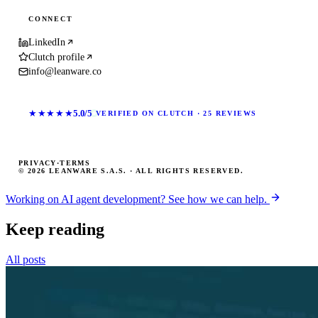
CONNECT
LinkedIn
Clutch profile
info@leanware.co
★★★★★
5.0/5
VERIFIED ON CLUTCH · 25 REVIEWS
PRIVACY
·
TERMS
© 2026 LEANWARE S.A.S. · ALL RIGHTS RESERVED.
Working on AI agent development? See how we can help.
Keep reading
All posts