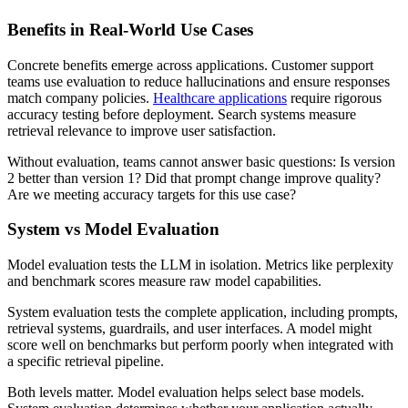
Benefits in Real-World Use Cases
Concrete benefits emerge across applications. Customer support
teams use evaluation to reduce hallucinations and ensure responses
match company policies.
Healthcare applications
require rigorous
accuracy testing before deployment. Search systems measure
retrieval relevance to improve user satisfaction.
Without evaluation, teams cannot answer basic questions: Is version
2 better than version 1? Did that prompt change improve quality?
Are we meeting accuracy targets for this use case?
System vs Model Evaluation
Model evaluation tests the LLM in isolation. Metrics like perplexity
and benchmark scores measure raw model capabilities.
System evaluation tests the complete application, including prompts,
retrieval systems, guardrails, and user interfaces. A model might
score well on benchmarks but perform poorly when integrated with
a specific retrieval pipeline.
Both levels matter. Model evaluation helps select base models.