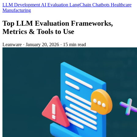
LLM Development
AI Evaluation
LangChain
Chatbots
Healthcare
Manufacturing
Top LLM Evaluation Frameworks,
Metrics & Tools to Use
Leanware
·
January 20, 2026
·
15 min read