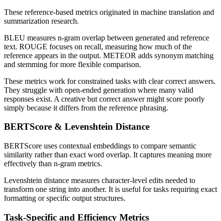
These reference-based metrics originated in machine translation and
summarization research.
BLEU measures n-gram overlap between generated and reference
text. ROUGE focuses on recall, measuring how much of the
reference appears in the output. METEOR adds synonym matching
and stemming for more flexible comparison.
These metrics work for constrained tasks with clear correct answers.
They struggle with open-ended generation where many valid
responses exist. A creative but correct answer might score poorly
simply because it differs from the reference phrasing.
BERTScore & Levenshtein Distance
BERTScore uses contextual embeddings to compare semantic
similarity rather than exact word overlap. It captures meaning more
effectively than n-gram metrics.
Levenshtein distance measures character-level edits needed to
transform one string into another. It is useful for tasks requiring exact
formatting or specific output structures.
Task-Specific and Efficiency Metrics