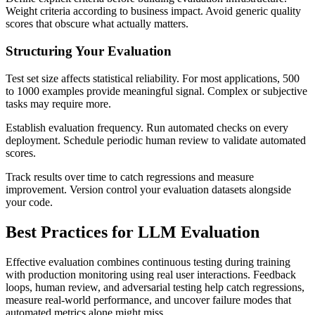
Weight criteria according to business impact. Avoid generic quality
scores that obscure what actually matters.
Structuring Your Evaluation
Test set size affects statistical reliability. For most applications, 500
to 1000 examples provide meaningful signal. Complex or subjective
tasks may require more.
Establish evaluation frequency. Run automated checks on every
deployment. Schedule periodic human review to validate automated
scores.
Track results over time to catch regressions and measure
improvement. Version control your evaluation datasets alongside
your code.
Best Practices for LLM Evaluation
Effective evaluation combines continuous testing during training
with production monitoring using real user interactions. Feedback
loops, human review, and adversarial testing help catch regressions,
measure real-world performance, and uncover failure modes that
automated metrics alone might miss.