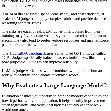
evaluation. GPT-4 or Claude can assess thousands of outputs faster
than human reviewers.
The benefits are clear:
speed, consistency, and cost efficiency at
scale. LLM judges can apply complex rubrics and provide detailed
reasoning for their scores.
The risks are equally real. LLM judges inherit biases from their
training, may favor certain writing styles, and can miss subtle factual
errors. They also tend to prefer verbose responses and may reinforce
patterns from their own training data.
The
TruthfulQA benchmark
uses a fine-tuned GPT-3 model called
"GPT-Judge" specifically trained to assess truthfulness, illustrating
how purpose-built judges can improve reliability.
LLM-as-judge works best when combined with periodic human
review to calibrate and validate automated scores.
Why Evaluate a Large Language Model?
Evaluation ensures you understand both the model’s capabilities and
how it performs in your application. It helps identify improvements,
catch regressions, and verify that updates actually enhance real-
world outcomes.