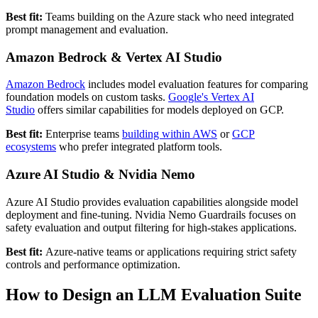
Best fit:
Teams building on the Azure stack who need integrated
prompt management and evaluation.
Amazon Bedrock & Vertex AI Studio
Amazon Bedrock
includes model evaluation features for comparing
foundation models on custom tasks.
Google's Vertex AI
Studio
offers similar capabilities for models deployed on GCP.
Best fit:
Enterprise teams
building within AWS
or
GCP
ecosystems
who prefer integrated platform tools.
Azure AI Studio & Nvidia Nemo
Azure AI Studio provides evaluation capabilities alongside model
deployment and fine-tuning. Nvidia Nemo Guardrails focuses on
safety evaluation and output filtering for high-stakes applications.
Best fit:
Azure-native teams or applications requiring strict safety
controls and performance optimization.
How to Design an LLM Evaluation Suite