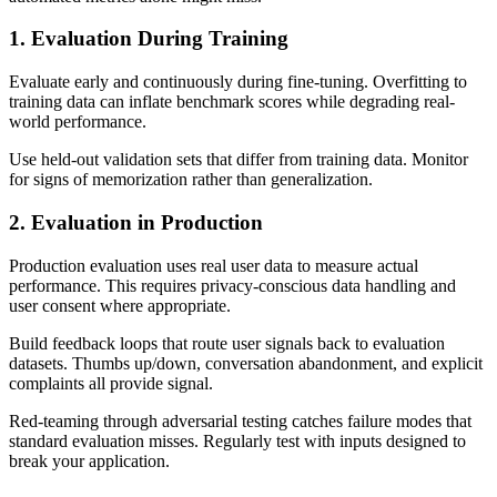
1. Evaluation During Training
Evaluate early and continuously during fine-tuning. Overfitting to
training data can inflate benchmark scores while degrading real-
world performance.
Use held-out validation sets that differ from training data. Monitor
for signs of memorization rather than generalization.
2. Evaluation in Production
Production evaluation uses real user data to measure actual
performance. This requires privacy-conscious data handling and
user consent where appropriate.
Build feedback loops that route user signals back to evaluation
datasets. Thumbs up/down, conversation abandonment, and explicit
complaints all provide signal.
Red-teaming through adversarial testing catches failure modes that
standard evaluation misses. Regularly test with inputs designed to
break your application.