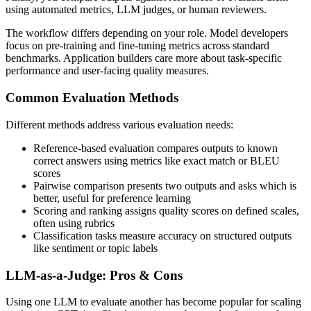
using automated metrics, LLM judges, or human reviewers.
The workflow differs depending on your role. Model developers
focus on pre-training and fine-tuning metrics across standard
benchmarks. Application builders care more about task-specific
performance and user-facing quality measures.
Common Evaluation Methods
Different methods address various evaluation needs:
Reference-based evaluation compares outputs to known
correct answers using metrics like exact match or BLEU
scores
Pairwise comparison presents two outputs and asks which is
better, useful for preference learning
Scoring and ranking assigns quality scores on defined scales,
often using rubrics
Classification tasks measure accuracy on structured outputs
like sentiment or topic labels
LLM-as-a-Judge: Pros & Cons
Using one LLM to evaluate another has become popular for scaling