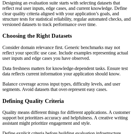
Designing an evaluation suite starts with selecting datasets that
reflect real user inputs, edge cases, and current knowledge. Define
clear quality criteria aligned with your application’s goals, and
structure tests for statistical reliability, regular automated checks, and
versioned datasets to track performance over time.
Choosing the Right Datasets
Consider domain relevance first. Generic benchmarks may not
reflect your specific use case. Include examples representing actual
user inputs and edge cases you have observed.
Data freshness matters for knowledge-dependent tasks. Ensure test
data reflects current information your application should know.
Balance coverage across input types, difficulty levels, and user
segments. Avoid datasets that over-represent easy cases.
Defining Quality Criteria
Quality means different things for different applications. A customer
support bot prioritizes accuracy and helpfulness. A creative writing
assistant might prioritize engagement and style.
Define explicit criteria before building evaluation infrastructure.