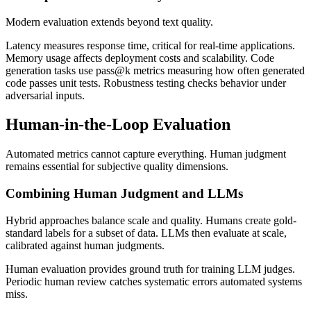
Modern evaluation extends beyond text quality.
Latency measures response time, critical for real-time applications.
Memory usage affects deployment costs and scalability. Code
generation tasks use pass@k metrics measuring how often generated
code passes unit tests. Robustness testing checks behavior under
adversarial inputs.
Human-in-the-Loop Evaluation
Automated metrics cannot capture everything. Human judgment
remains essential for subjective quality dimensions.
Combining Human Judgment and LLMs
Hybrid approaches balance scale and quality. Humans create gold-
standard labels for a subset of data. LLMs then evaluate at scale,
calibrated against human judgments.
Human evaluation provides ground truth for training LLM judges.
Periodic human review catches systematic errors automated systems
miss.