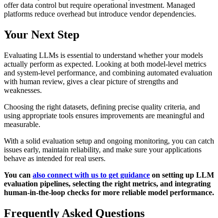
offer data control but require operational investment. Managed
platforms reduce overhead but introduce vendor dependencies.
Your Next Step
Evaluating LLMs is essential to understand whether your models
actually perform as expected. Looking at both model-level metrics
and system-level performance, and combining automated evaluation
with human review, gives a clear picture of strengths and
weaknesses.
Choosing the right datasets, defining precise quality criteria, and
using appropriate tools ensures improvements are meaningful and
measurable.
With a solid evaluation setup and ongoing monitoring, you can catch
issues early, maintain reliability, and make sure your applications
behave as intended for real users.
You can
also connect with us to get guidance
on setting up LLM
evaluation pipelines, selecting the right metrics, and integrating
human-in-the-loop checks for more reliable model performance.
Frequently Asked Questions