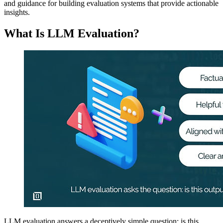
and guidance for building evaluation systems that provide actionable
insights.
What Is LLM Evaluation?
LLM evaluation answers a deceptively simple question: is this