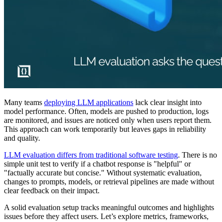
Many teams
deploying LLM applications
lack clear insight into
model performance. Often, models are pushed to production, logs
are monitored, and issues are noticed only when users report them.
This approach can work temporarily but leaves gaps in reliability
and quality.
LLM evaluation differs from traditional software testing
. There is no
simple unit test to verify if a chatbot response is "helpful" or
"factually accurate but concise." Without systematic evaluation,
changes to prompts, models, or retrieval pipelines are made without
clear feedback on their impact.
A solid evaluation setup tracks meaningful outcomes and highlights
issues before they affect users. Let’s explore metrics, frameworks,