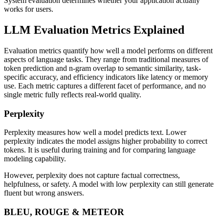
System evaluation determines whether your application actually
works for users.
LLM Evaluation Metrics Explained
Evaluation metrics quantify how well a model performs on different
aspects of language tasks. They range from traditional measures of
token prediction and n-gram overlap to semantic similarity, task-
specific accuracy, and efficiency indicators like latency or memory
use. Each metric captures a different facet of performance, and no
single metric fully reflects real-world quality.
Perplexity
Perplexity measures how well a model predicts text. Lower
perplexity indicates the model assigns higher probability to correct
tokens. It is useful during training and for comparing language
modeling capability.
However, perplexity does not capture factual correctness,
helpfulness, or safety. A model with low perplexity can still generate
fluent but wrong answers.
BLEU, ROUGE & METEOR