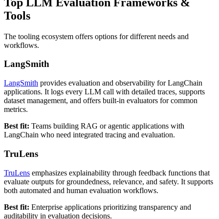
Top LLM Evaluation Frameworks &
Tools
The tooling ecosystem offers options for different needs and
workflows.
LangSmith
LangSmith
provides evaluation and observability for LangChain
applications. It logs every LLM call with detailed traces, supports
dataset management, and offers built-in evaluators for common
metrics.
Best fit:
Teams building RAG or agentic applications with
LangChain who need integrated tracing and evaluation.
TruLens
TruLens
emphasizes explainability through feedback functions that
evaluate outputs for groundedness, relevance, and safety. It supports
both automated and human evaluation workflows.
Best fit:
Enterprise applications prioritizing transparency and
auditability in evaluation decisions.