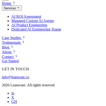
Home
Services
AI ROI Assessment
Managed Custom AI Agents
AI Product Engineering
Dedicated AI Engineering Teams
Case Studies
Testimonials
Blog
About
Contact
Get Started
GET IN TOUCH
info@leanware.co
2026 Leanware. All rights reserved.
in
X
GH