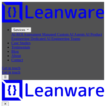
Services
AI ROI Assessment
Managed Custom AI Agents
AI Product
Engineering
Dedicated AI Engineering Teams
Case Studies
Testimonials
Blog
About
Contact
Get in touch
Get in touch