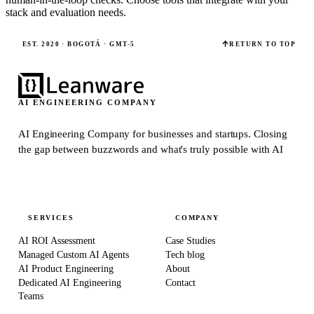
stack and evaluation needs.
EST. 2020 · BOGOTÁ · GMT-5
RETURN TO TOP
AI ENGINEERING COMPANY
AI Engineering Company for businesses and startups.
Closing
the gap between buzzwords and what's truly possible with AI
SERVICES
COMPANY
AI ROI Assessment
Case Studies
Managed Custom AI Agents
Tech blog
AI Product Engineering
About
Dedicated AI Engineering
Contact
Teams